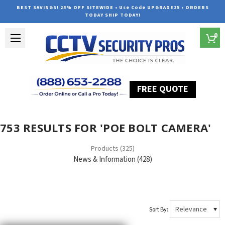
BEST SAVINGS! 25% OFF SITEWIDE • Use Code UPGRADE25 • ORDERS
TODAY SHIP TODAY!
0
FREE QUOTE
Home
Search
753 RESULTS FOR 'POE BOLT CAMERA'
Products (325)
News & Information (428)
Sort By: