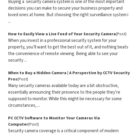
Buying a security camera system is one of the most important
decisions you can make to secure your business property and
loved ones at home. But choosing the right surveillance system i
...
How to Easily View a Live Feed of Your Security Camera
(Post)
When you invest in a professional security system for your
property, you’ll want to get the best out of it, and nothing beats
the convenience of remote viewing. Being able to see your
security ...
When to Buy a Hidden Camera | A Perspective by CCTV Security
Pros
(Post)
Many security cameras available today are a bit obstructive,
essentially announcing their presence to the people they’re
supposed to monitor. While this might be necessary for some
circumstances, ...
PC CCTV Software to Monitor Your Cameras Via
Computer
(Post)
Security camera coverage is a critical component of modern