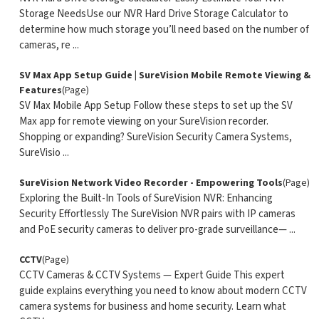
Storage NeedsUse our NVR Hard Drive Storage Calculator to
determine how much storage you’ll need based on the number of
cameras, re ...
SV Max App Setup Guide | SureVision Mobile Remote Viewing &
Features
(Page)
SV Max Mobile App Setup Follow these steps to set up the SV
Max app for remote viewing on your SureVision recorder.
Shopping or expanding? SureVision Security Camera Systems,
SureVisio ...
SureVision Network Video Recorder - Empowering Tools
(Page)
Exploring the Built-In Tools of SureVision NVR: Enhancing
Security Effortlessly The SureVision NVR pairs with IP cameras
and PoE security cameras to deliver pro-grade surveillance— ...
CCTV
(Page)
CCTV Cameras & CCTV Systems — Expert Guide This expert
guide explains everything you need to know about modern CCTV
camera systems for business and home security. Learn what