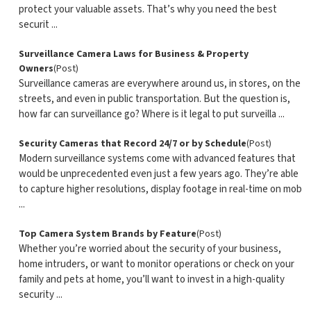
protect your valuable assets. That’s why you need the best
securit ...
Surveillance Camera Laws for Business & Property
Owners
(Post)
Surveillance cameras are everywhere around us, in stores, on the
streets, and even in public transportation. But the question is,
how far can surveillance go? Where is it legal to put surveilla ...
Security Cameras that Record 24/7 or by Schedule
(Post)
Modern surveillance systems come with advanced features that
would be unprecedented even just a few years ago. They’re able
to capture higher resolutions, display footage in real-time on mob
...
Top Camera System Brands by Feature
(Post)
Whether you’re worried about the security of your business,
home intruders, or want to monitor operations or check on your
family and pets at home, you’ll want to invest in a high-quality
security ...