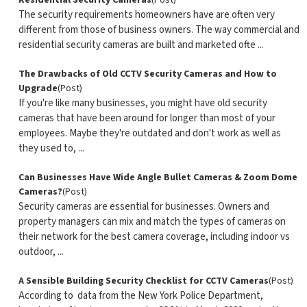
Residential Security Cameras
(Post)
The security requirements homeowners have are often very
different from those of business owners. The way commercial and
residential security cameras are built and marketed ofte ...
The Drawbacks of Old CCTV Security Cameras and How to
Upgrade
(Post)
If you're like many businesses, you might have old security
cameras that have been around for longer than most of your
employees. Maybe they're outdated and don't work as well as
they used to, ...
Can Businesses Have Wide Angle Bullet Cameras & Zoom Dome
Cameras?
(Post)
Security cameras are essential for businesses. Owners and
property managers can mix and match the types of cameras on
their network for the best camera coverage, including indoor vs
outdoor, ...
A Sensible Building Security Checklist for CCTV Cameras
(Post)
According to data from the New York Police Department,