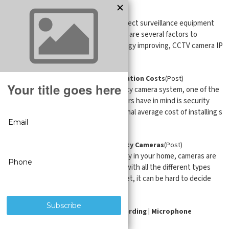
CCTV Cameras: IP vs. HD
(Post)
When it comes to choosing the perfect surveillance equipment
for your business or property, there are several factors to
consider. With surveillance technology improving, CCTV camera IP
...
Saving on Security Camera Installation Costs
(Post)
When it comes to choosing a security camera system, one of the
questions that most property owners have in mind is security
camera installation costs. The national average cost of installing s
...
Video Doorbell Cameras vs Security Cameras
(Post)
When it comes to enhancing security in your home, cameras are
one of the best ways to do so. But with all the different types
and models of cameras on the market, it can be hard to decide
which ...
Security Cameras with Audio Recording | Microphone
Cameras
(Post)