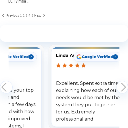
CCTV mea ...
Previous
1
2
3
4
5
Next
See What Our Customers Are Saying
Linda Arbuckle
oogle Verified
Google Verified
Excellent. Spent extra time
dered your top
explaining how each of our
stem and
needs would be met by the
ithin a few days.
system they put together
ressed with how
for us. Extremely
has improved.
professional and
 systems, I
understanding when we