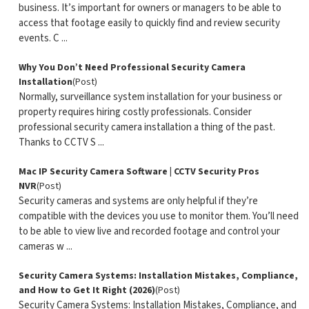
business. It’s important for owners or managers to be able to
access that footage easily to quickly find and review security
events. C ...
Why You Don’t Need Professional Security Camera
Installation
(Post)
Normally, surveillance system installation for your business or
property requires hiring costly professionals. Consider
professional security camera installation a thing of the past.
Thanks to CCTV S ...
Mac IP Security Camera Software | CCTV Security Pros
NVR
(Post)
Security cameras and systems are only helpful if they’re
compatible with the devices you use to monitor them. You’ll need
to be able to view live and recorded footage and control your
cameras w ...
Security Camera Systems: Installation Mistakes, Compliance,
and How to Get It Right (2026)
(Post)
Security Camera Systems: Installation Mistakes, Compliance, and