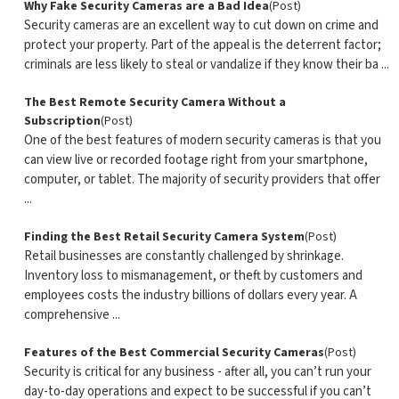
Why Fake Security Cameras are a Bad Idea
(Post)
Security cameras are an excellent way to cut down on crime and
protect your property. Part of the appeal is the deterrent factor;
criminals are less likely to steal or vandalize if they know their ba ...
The Best Remote Security Camera Without a
Subscription
(Post)
One of the best features of modern security cameras is that you
can view live or recorded footage right from your smartphone,
computer, or tablet. The majority of security providers that offer
...
Finding the Best Retail Security Camera System
(Post)
Retail businesses are constantly challenged by shrinkage.
Inventory loss to mismanagement, or theft by customers and
employees costs the industry billions of dollars every year. A
comprehensive ...
Features of the Best Commercial Security Cameras
(Post)
Security is critical for any business - after all, you can’t run your
day-to-day operations and expect to be successful if you can’t