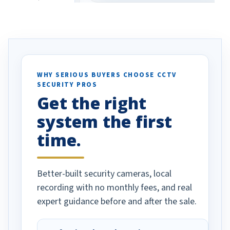
eive so many
had to call once we
ve motion
received our items. Highly
. I really love the
recommend them to others.
otion alerts
ses specifically
d vehicles. I
WHY SERIOUS BUYERS CHOOSE CCTV
SECURITY PROS
has been a huge
Get the right
Well done!
system the first
time.
Better-built security cameras, local
recording with no monthly fees, and real
expert guidance before and after the sale.