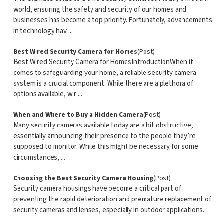
world, ensuring the safety and security of our homes and
businesses has become a top priority. Fortunately, advancements
in technology hav ...
Best Wired Security Camera for Homes
(Post)
Best Wired Security Camera for HomesIntroductionWhen it
comes to safeguarding your home, a reliable security camera
system is a crucial component. While there are a plethora of
options available, wir ...
When and Where to Buy a Hidden Camera
(Post)
Many security cameras available today are a bit obstructive,
essentially announcing their presence to the people they’re
supposed to monitor. While this might be necessary for some
circumstances, ...
Choosing the Best Security Camera Housing
(Post)
Security camera housings have become a critical part of
preventing the rapid deterioration and premature replacement of
security cameras and lenses, especially in outdoor applications.