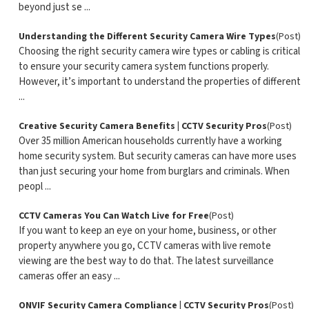
beyond just se ...
Understanding the Different Security Camera Wire Types
(Post)
Choosing the right security camera wire types or cabling is critical
to ensure your security camera system functions properly.
However, it’s important to understand the properties of different
...
Creative Security Camera Benefits | CCTV Security Pros
(Post)
Over 35 million American households currently have a working
home security system. But security cameras can have more uses
than just securing your home from burglars and criminals. When
peopl ...
CCTV Cameras You Can Watch Live for Free
(Post)
If you want to keep an eye on your home, business, or other
property anywhere you go, CCTV cameras with live remote
viewing are the best way to do that. The latest surveillance
cameras offer an easy ...
ONVIF Security Camera Compliance | CCTV Security Pros
(Post)