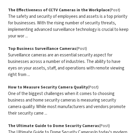
The Effectiveness of CCTV Cameras in the Workplace
(Post)
The safety and security of employees and assets is a top priority
for businesses. With the rising number of security threats,
implementing advanced surveillance technology is crucial to keep
your wor ...
Top Business Surveillance Cameras
(Post)
Surveillance cameras are an essential security aspect for
businesses across a number of industries. The ability to have
eyes on your assets, staff, and operations with remote viewing
right from ...
How to Measure Security Camera Quality
(Post)
One of the biggest challenges when it comes to choosing
business and home security cameras is measuring security
camera quality. While most manufacturers and vendors promote
their security came ...
The Ultimate Guide to Dome Security Cameras
(Post)
The Ultimate Guide to Dome Security CamerasIn today's modern