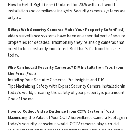
How to Get It Right (2026) Updated for 2026 with real-world
installation and compliance insights. Security camera systems are
only a ...
5 Ways Web Security Cameras Make Your Property Safer
(Post)
Video surveillance systems have been an essential part of secure
properties for decades. Traditionally they’re analog cameras that
need to be constantly monitored. But that’s far from the case
today.
Who Can Install Security Cameras? DIY Installation Tips from
the Pros.
(Post)
Installing Your Security Cameras: Pro Insights and DIY
TipsMaximizing Safety with Expert Security Camera InstallationIn
today's world, ensuring the safety of your property is paramount.
One of the mo ...
How to Collect Video Evidence from CCTV Systems
(Post)
Maximizing the Value of Your CCTV Surveillance Camera FootageIn
today's security-conscious world, CCTV cameras play a crucial