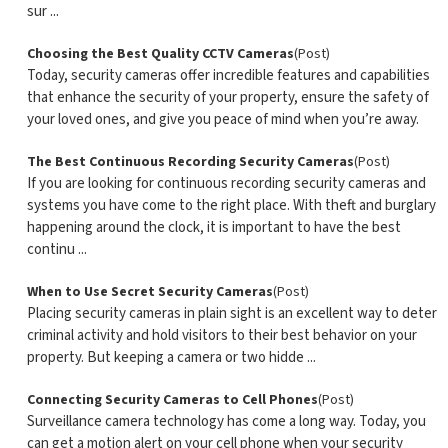
sur ...
Choosing the Best Quality CCTV Cameras
(Post)
Today, security cameras offer incredible features and capabilities
that enhance the security of your property, ensure the safety of
your loved ones, and give you peace of mind when you’re away.
The Best Continuous Recording Security Cameras
(Post)
If you are looking for continuous recording security cameras and
systems you have come to the right place. With theft and burglary
happening around the clock, it is important to have the best
continu ...
When to Use Secret Security Cameras
(Post)
Placing security cameras in plain sight is an excellent way to deter
criminal activity and hold visitors to their best behavior on your
property. But keeping a camera or two hidde ...
Connecting Security Cameras to Cell Phones
(Post)
Surveillance camera technology has come a long way. Today, you
can get a motion alert on your cell phone when your security