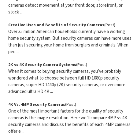
cameras detect movement at your front door, storefront, or
stock ...
Creative Uses and Benefits of Security Cameras
(Post)
Over 35 million American households currently have a working
home security system. But security cameras can have more uses
than just securing your home from burglars and criminals. When
peo ...
2K vs 4K Security Camera Systems
(Post)
When it comes to buying security cameras, you’ve probably
wondered what to choose between full HD 1080p security
cameras, super HD 1440p (2K) security cameras, or even more
advanced ultra HD 4K ...
4K Vs. 4MP Security Cameras
(Post)
One of the most important factors for the quality of security
cameras is the image resolution. Here we’ll compare 4MP vs 4K
security cameras and discuss the benefits of each. 4MP cameras
offer e ...