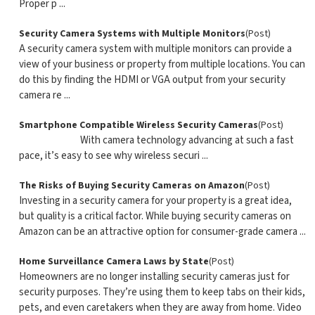
Proper p ...
Security Camera Systems with Multiple Monitors
(Post)
A security camera system with multiple monitors can provide a
view of your business or property from multiple locations. You can
do this by finding the HDMI or VGA output from your security
camera re ...
Smartphone Compatible Wireless Security Cameras
(Post)
With camera technology advancing at such a fast
pace, it’s easy to see why wireless securi ...
The Risks of Buying Security Cameras on Amazon
(Post)
Investing in a security camera for your property is a great idea,
but quality is a critical factor. While buying security cameras on
Amazon can be an attractive option for consumer-grade camera ...
Home Surveillance Camera Laws by State
(Post)
Homeowners are no longer installing security cameras just for
security purposes. They’re using them to keep tabs on their kids,
pets, and even caretakers when they are away from home. Video