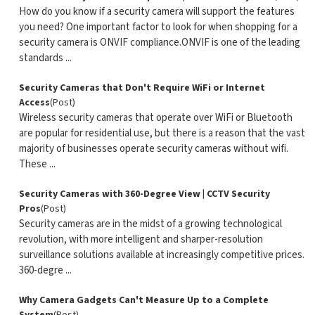
How do you know if a security camera will support the features
you need? One important factor to look for when shopping for a
security camera is ONVIF compliance.ONVIF is one of the leading
standards ...
Security Cameras that Don't Require WiFi or Internet
Access
(Post)
Wireless security cameras that operate over WiFi or Bluetooth
are popular for residential use, but there is a reason that the vast
majority of businesses operate security cameras without wifi.
These ...
Security Cameras with 360-Degree View | CCTV Security
Pros
(Post)
Security cameras are in the midst of a growing technological
revolution, with more intelligent and sharper-resolution
surveillance solutions available at increasingly competitive prices.
360-degre ...
Why Camera Gadgets Can't Measure Up to a Complete