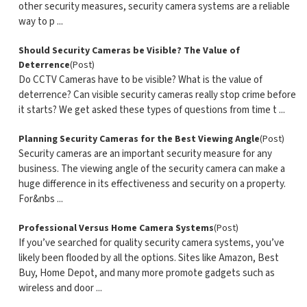
other security measures, security camera systems are a reliable
way to p ...
Should Security Cameras be Visible? The Value of
Deterrence
(Post)
Do CCTV Cameras have to be visible? What is the value of
deterrence? Can visible security cameras really stop crime before
it starts? We get asked these types of questions from time t ...
Planning Security Cameras for the Best Viewing Angle
(Post)
Security cameras are an important security measure for any
business. The viewing angle of the security camera can make a
huge difference in its effectiveness and security on a property.
For&nbs ...
Professional Versus Home Camera Systems
(Post)
If you’ve searched for quality security camera systems, you’ve
likely been flooded by all the options. Sites like Amazon, Best
Buy, Home Depot, and many more promote gadgets such as
wireless and door ...