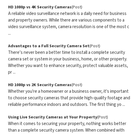
HD 1080p vs 4K Security Cameras
(Post)
A reliable video surveillance network is a daily need for business
and property owners. While there are various components to a
video surveillance system, camera resolution is one of the most c
...
Advantages to a Full Security Camera Set
(Post)
There’s never been a better time to install a complete security
camera set or system in your business, home, or other property.
Whether you want to enhance security, protect valuable assets,
pr ...
HD 1080p vs 2K Security Cameras
(Post)
Whether you're a homeowner or a business owner, it's important
to choose security cameras that provide high-quality footage and
reliable performance indoors and outdoors. The first thing yo ...
Using Live Security Cameras at Your Property
(Post)
When it comes to securing your property, nothing works better
than a complete security camera system. When combined with