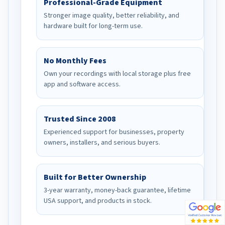
Professional-Grade Equipment
Stronger image quality, better reliability, and
hardware built for long-term use.
No Monthly Fees
Own your recordings with local storage plus free
app and software access.
Trusted Since 2008
Experienced support for businesses, property
owners, installers, and serious buyers.
Built for Better Ownership
3-year warranty, money-back guarantee, lifetime
USA support, and products in stock.