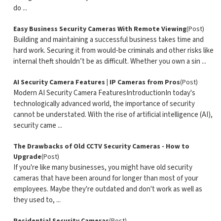
do ...
Easy Business Security Cameras With Remote Viewing
(Post)
Building and maintaining a successful business takes time and
hard work. Securing it from would-be criminals and other risks like
internal theft shouldn’t be as difficult. Whether you own a sin ...
AI Security Camera Features | IP Cameras from Pros
(Post)
Modern AI Security Camera FeaturesIntroductionIn today's
technologically advanced world, the importance of security
cannot be understated. With the rise of artificial intelligence (AI),
security came ...
The Drawbacks of Old CCTV Security Cameras - How to
Upgrade
(Post)
If you're like many businesses, you might have old security
cameras that have been around for longer than most of your
employees. Maybe they're outdated and don't work as well as
they used to, ...