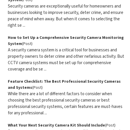
System
(Post)
Security cameras are exceptionally useful for homeowners and
businesses looking to improve security, deter crime, and ensure
peace of mind when away. But when it comes to selecting the
right se ...
How to Set Up a Comprehensive Security Camera Monitoring
System
(Post)
A security camera system is a critical tool for businesses and
property owners to deter crime and other nefarious activity. But
CCTV camera systems must be set up for comprehensive
coverage and be se ...
Feature Checklist: The Best Professional Security Cameras
and Systems
(Post)
While there are a lot of different factors to consider when
choosing the best professional security cameras or best
professional security systems, certain features are must-haves
for any professional ...
What Your Next Security Camera Kit Should Include
(Post)