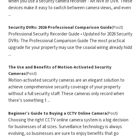
when you use a security camera recorder - An NVR or DVR. These
devices make it easy to switch between camera views, and even
...
Security DVRs: 2026 Professional Comparison Guide
(Post)
Professional Security Recorder Guide • Updated for 2026 Security
DVRs: The Professional Comparison Guide The most practical
upgrade for your property may use the coaxial wiring already hidd
...
The Use and Benefits of Motion-Activated Security
Cameras
(Post)
Motion-activated security cameras are an elegant solution to
achieve comprehensive security coverage of your property
without a full security staff. These cameras only record when
there’s something t ...
Beginner’s Guide to Buying a CCTV Online Camera
(Post)
Choosing the right CCTV online camera system is a big decision
for businesses of all sizes. Surveillance technology is always
evolving, so businesses are sure to enjoy benefits that go