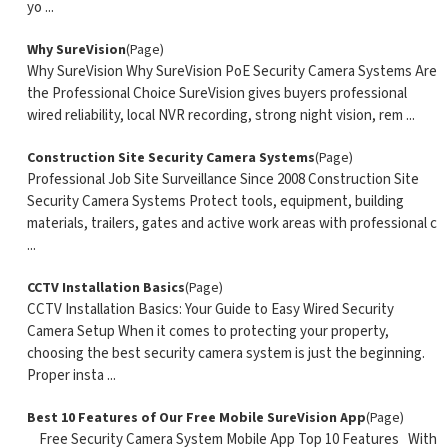
yo ...
Why SureVision
(Page)
Why SureVision Why SureVision PoE Security Camera Systems Are
the Professional Choice SureVision gives buyers professional
wired reliability, local NVR recording, strong night vision, rem ...
Construction Site Security Camera Systems
(Page)
Professional Job Site Surveillance Since 2008 Construction Site
Security Camera Systems Protect tools, equipment, building
materials, trailers, gates and active work areas with professional c
...
CCTV Installation Basics
(Page)
CCTV Installation Basics: Your Guide to Easy Wired Security
Camera Setup When it comes to protecting your property,
choosing the best security camera system is just the beginning.
Proper insta ...
Best 10 Features of Our Free Mobile SureVision App
(Page)
Free Security Camera System Mobile App Top 10 Features With