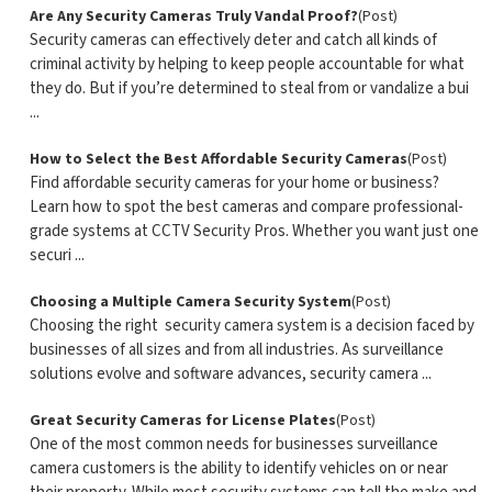
Are Any Security Cameras Truly Vandal Proof?
(Post)
Security cameras can effectively deter and catch all kinds of
criminal activity by helping to keep people accountable for what
they do. But if you’re determined to steal from or vandalize a bui
...
How to Select the Best Affordable Security Cameras
(Post)
Find affordable security cameras for your home or business?
Learn how to spot the best cameras and compare professional-
grade systems at CCTV Security Pros. Whether you want just one
securi ...
Choosing a Multiple Camera Security System
(Post)
Choosing the right security camera system is a decision faced by
businesses of all sizes and from all industries. As surveillance
solutions evolve and software advances, security camera ...
Great Security Cameras for License Plates
(Post)
One of the most common needs for businesses surveillance
camera customers is the ability to identify vehicles on or near