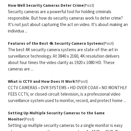
How Well Security Cameras Deter Crime
(Post)
Security cameras are a powerful tool for holding criminals
responsible. But how do security cameras work to deter crime?
It's not just about capturing the act on video. It's about making an
individua ...
Features of the Best 4k Security Camera Systems
(Post)
The best 4K security camera systems are state-of-the-art in
surveillance technology. At 3840 x 2160, 4K resolution delivers
about four times the video clarity as 1920 x 1080 HD. These
cameras are ...
What is CCTV and How Does It Work?
(Post)
CCTV CAMERAS • DVR SYSTEMS • HD OVER COAX • NO MONTHLY
FEES CCTV, or closed-circuit television, is a professional video
surveillance system used to monitor, record, and protect home ...
Setting Up Multiple Security Cameras to the Same
Monitor
(Post)
Setting up multiple security cameras to a single monitor is easy