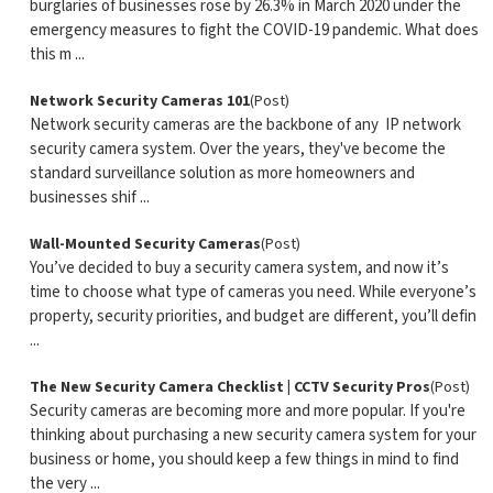
burglaries of businesses rose by 26.3% in March 2020 under the
emergency measures to fight the COVID-19 pandemic. What does
this m ...
Network Security Cameras 101
(Post)
Network security cameras are the backbone of any IP network
security camera system. Over the years, they've become the
standard surveillance solution as more homeowners and
businesses shif ...
Wall-Mounted Security Cameras
(Post)
You’ve decided to buy a security camera system, and now it’s
time to choose what type of cameras you need. While everyone’s
property, security priorities, and budget are different, you’ll defin
...
The New Security Camera Checklist | CCTV Security Pros
(Post)
Security cameras are becoming more and more popular. If you're
thinking about purchasing a new security camera system for your
business or home, you should keep a few things in mind to find
the very ...