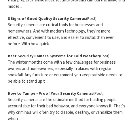
their property. While most security systems can tell the make and
model ...
8 Signs of Good Quality Security Cameras
(Post)
Security cameras are critical tools for businesses and
homeowners. And with modern technology, they’re more
effective, convenient to use, and easier to install than ever
before. With how quick ...
Best Security Camera Systems for Cold Weather
(Post)
The winter months come with a few challenges for business
owners and homeowners, especially in places with regular
snowfall. Any furniture or equipment you keep outside needs to
be able to stand up t ...
How to Tamper-Proof Your Security Cameras
(Post)
Security cameras are the ultimate method for holding people
accountable for their bad behavior, and everyone knows it. That’s
why criminals will often try to disable, destroy, or vandalize them
when ...