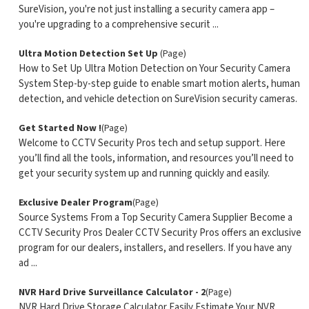
SureVision, you're not just installing a security camera app –
you're upgrading to a comprehensive securit ...
Ultra Motion Detection Set Up
(Page)
How to Set Up Ultra Motion Detection on Your Security Camera
System Step-by-step guide to enable smart motion alerts, human
detection, and vehicle detection on SureVision security cameras.
Get Started Now !
(Page)
Welcome to CCTV Security Pros tech and setup support. Here
you’ll find all the tools, information, and resources you’ll need to
get your security system up and running quickly and easily.
Exclusive Dealer Program
(Page)
Source Systems From a Top Security Camera Supplier Become a
CCTV Security Pros Dealer CCTV Security Pros offers an exclusive
program for our dealers, installers, and resellers. If you have any
ad ...
NVR Hard Drive Surveillance Calculator - 2
(Page)
NVR Hard Drive Storage Calculator Easily Estimate Your NVR