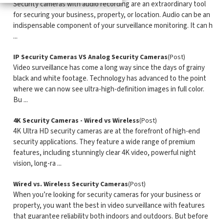
Security cameras with audio recording are an extraordinary tool
for securing your business, property, or location. Audio can be an
indispensable component of your surveillance monitoring. It can h
...
IP Security Cameras VS Analog Security Cameras
(Post)
Video surveillance has come a long way since the days of grainy
black and white footage. Technology has advanced to the point
where we can now see ultra-high-definition images in full color.
Bu ...
4K Security Cameras - Wired vs Wireless
(Post)
4K Ultra HD security cameras are at the forefront of high-end
security applications. They feature a wide range of premium
features, including stunningly clear 4K video, powerful night
vision, long-ra ...
Wired vs. Wireless Security Cameras
(Post)
When you’re looking for security cameras for your business or
property, you want the best in video surveillance with features
that guarantee reliability both indoors and outdoors. But before