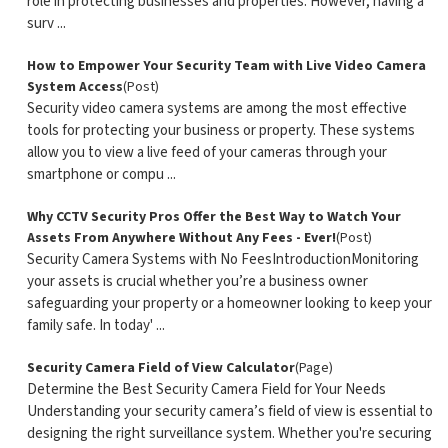
role in protecting businesses and properties. However, having a
surv ...
How to Empower Your Security Team with Live Video Camera
System Access
(Post)
Security video camera systems are among the most effective
tools for protecting your business or property. These systems
allow you to view a live feed of your cameras through your
smartphone or compu ...
Why CCTV Security Pros Offer the Best Way to Watch Your
Assets From Anywhere Without Any Fees - Ever!
(Post)
Security Camera Systems with No FeesIntroductionMonitoring
your assets is crucial whether you’re a business owner
safeguarding your property or a homeowner looking to keep your
family safe. In today' ...
Security Camera Field of View Calculator
(Page)
Determine the Best Security Camera Field for Your Needs
Understanding your security camera’s field of view is essential to
designing the right surveillance system. Whether you're securing