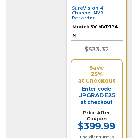
SureVision 4
Channel NVR
Recorder
Model:
SV-NVR1P4-
N
$533.32
Save
25%
at Checkout
Enter code
UPGRADE25
at checkout
Price After
Coupon
$399.99
The discount is