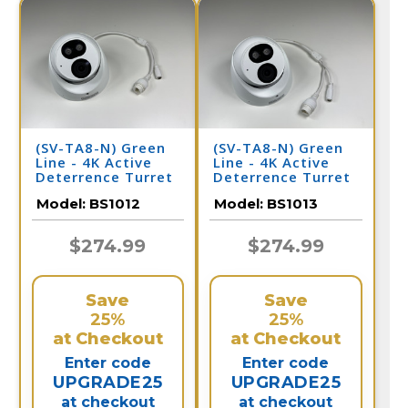
(SV-TA8-N) Green
(SV-TA8-N) Green
Line - 4K Active
Line - 4K Active
Deterrence Turret
Deterrence Turret
Dome IP Camera /
Dome IP Camera /
Model:
BS1012
Model:
BS1013
BS1012
BS1013
$274.99
$274.99
Save
Save
25%
25%
at Checkout
at Checkout
Enter code
Enter code
UPGRADE25
UPGRADE25
at checkout
at checkout