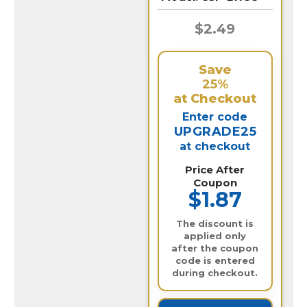
$2.49
Save
25%
at Checkout
Enter code
UPGRADE25
at checkout
Price After
Coupon
$1.87
The discount is
applied only
after the coupon
code is entered
during checkout.