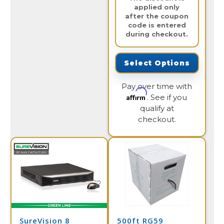
applied only
after the coupon
code is entered
during checkout.
Select Options
Pay over time with
Affirm
. See if you
qualify at
checkout.
SureVision 8
500ft RG59