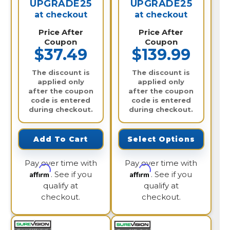
UPGRADE25
UPGRADE25
at checkout
at checkout
Price After
Price After
Coupon
Coupon
$37.49
$139.99
The discount is
The discount is
applied only
applied only
after the coupon
after the coupon
code is entered
code is entered
during checkout.
during checkout.
Add To Cart
Select Options
Pay over time with
Pay over time with
Affirm
Affirm
. See if you
. See if you
qualify at
qualify at
checkout.
checkout.