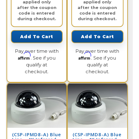
applied only
applied only
after the coupon
after the coupon
code is entered
code is entered
during checkout.
during checkout.
Add To Cart
Add To Cart
Pay over time with
Pay over time with
Affirm
Affirm
. See if you
. See if you
qualify at
qualify at
checkout.
checkout.
(CSP-IPMD8-A) Blue
(CSP-IPMD8-A) Blue