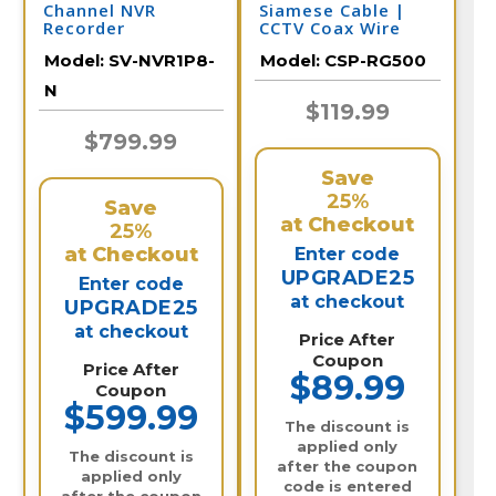
Channel NVR
Siamese Cable |
Recorder
CCTV Coax Wire
Model:
SV-NVR1P8-
Model:
CSP-RG500
N
$119.99
$799.99
Save
25%
Save
at Checkout
25%
at Checkout
Enter code
UPGRADE25
Enter code
at checkout
UPGRADE25
at checkout
Price After
Coupon
Price After
$89.99
Coupon
$599.99
The discount is
applied only
The discount is
after the coupon
applied only
code is entered