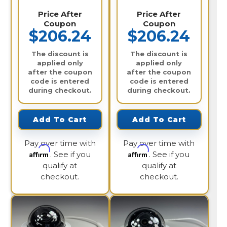
Price After
Price After
Coupon
Coupon
$206.24
$206.24
The discount is
The discount is
applied only
applied only
after the coupon
after the coupon
code is entered
code is entered
during checkout.
during checkout.
Add To Cart
Add To Cart
Pay over time with
Pay over time with
Affirm
Affirm
. See if you
. See if you
qualify at
qualify at
checkout.
checkout.