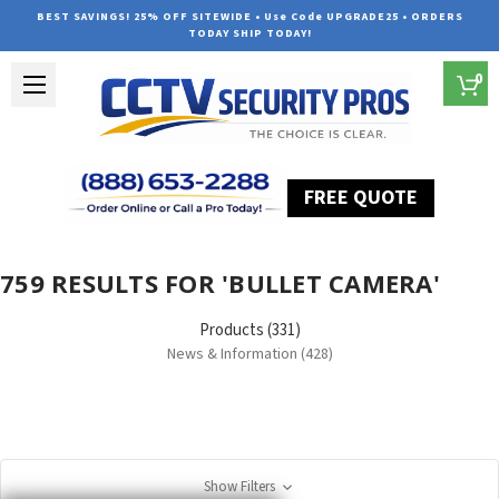
BEST SAVINGS! 25% OFF SITEWIDE • Use Code UPGRADE25 • ORDERS
TODAY SHIP TODAY!
0
FREE QUOTE
Home
Search
759 RESULTS FOR 'BULLET CAMERA'
Products (331)
News & Information (428)
Show Filters