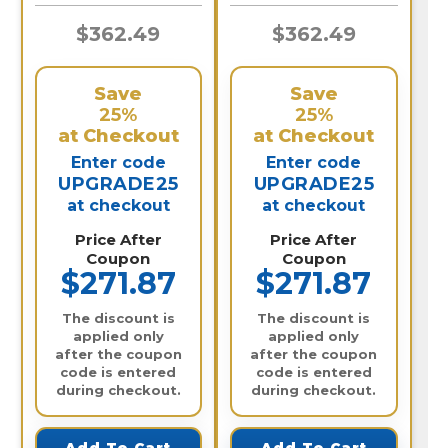
$362.49
$362.49
Save
Save
25%
25%
at Checkout
at Checkout
Enter code
Enter code
UPGRADE25
UPGRADE25
at checkout
at checkout
Price After
Price After
Coupon
Coupon
$271.87
$271.87
The discount is
The discount is
applied only
applied only
after the coupon
after the coupon
code is entered
code is entered
during checkout.
during checkout.