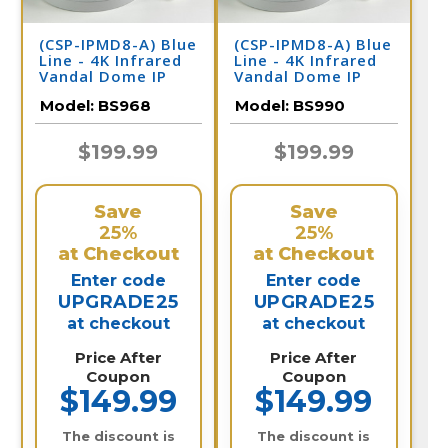
(CSP-IPMD8-A) Blue
(CSP-IPMD8-A) Blue
Line - 4K Infrared
Line - 4K Infrared
Vandal Dome IP
Vandal Dome IP
Camera / BS968
Camera / BS990
Model:
BS968
Model:
BS990
$199.99
$199.99
Save
Save
25%
25%
at Checkout
at Checkout
Enter code
Enter code
UPGRADE25
UPGRADE25
at checkout
at checkout
Price After
Price After
Coupon
Coupon
$149.99
$149.99
The discount is
The discount is