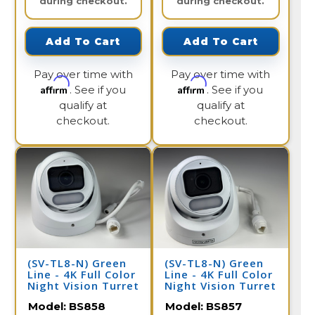
during checkout.
during checkout.
Add To Cart
Add To Cart
Pay over time with
Pay over time with
Affirm
Affirm
. See if you
. See if you
qualify at
qualify at
checkout.
checkout.
(SV-TL8-N) Green
(SV-TL8-N) Green
Line - 4K Full Color
Line - 4K Full Color
Night Vision Turret
Night Vision Turret
Dome IP Camera /
Dome IP Camera /
Model:
BS858
Model:
BS857
BS858
BS857