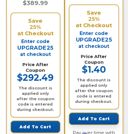
$389.99
Save
25%
Save
at Checkout
25%
at Checkout
Enter code
UPGRADE25
Enter code
at checkout
UPGRADE25
at checkout
Price After
Coupon
Price After
$1.40
Coupon
$292.49
The discount is
applied only
The discount is
after the coupon
applied only
code is entered
after the coupon
during checkout.
code is entered
during checkout.
Add To Cart
Add To Cart
Pay over time with