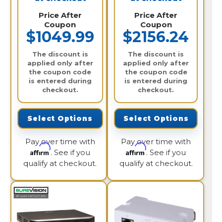
Price After
Price After
Coupon
Coupon
$1049.99
$2156.24
The discount is
The discount is
applied only after
applied only after
the coupon code
the coupon code
is entered during
is entered during
checkout.
checkout.
Select Options
Select Options
Pay over time with
Pay over time with
Affirm
Affirm
. See if you
. See if you
qualify at checkout.
qualify at checkout.