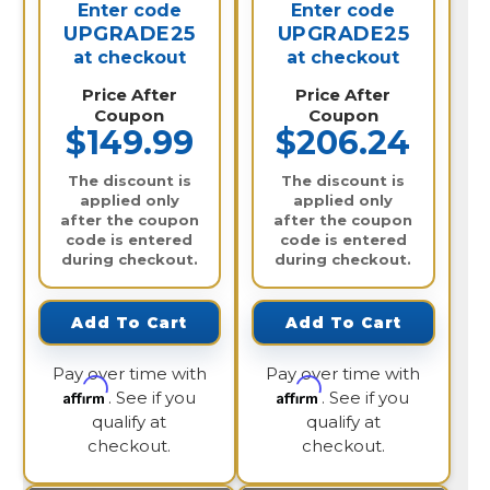
Enter code
Enter code
UPGRADE25
UPGRADE25
at checkout
at checkout
Price After
Price After
Coupon
Coupon
$149.99
$206.24
The discount is
The discount is
applied only
applied only
after the coupon
after the coupon
code is entered
code is entered
during checkout.
during checkout.
Add To Cart
Add To Cart
Pay over time with
Pay over time with
Affirm
Affirm
. See if you
. See if you
qualify at
qualify at
checkout.
checkout.