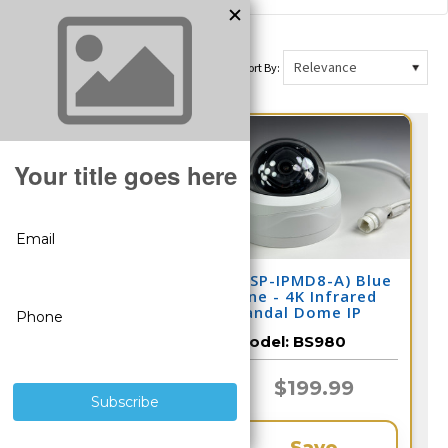
Sort By:
(CSP-IPMD8-A) Blue
(CSP-IPMD8-A) Blue
Line - 4K Infrared
Line - 4K Infrared
Vandal Dome IP
Vandal Dome IP
Camera / BS967
Camera / BS980
Model:
BS967
Model:
BS980
$199.99
$199.99