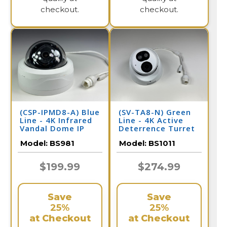
checkout.
checkout.
(CSP-IPMD8-A) Blue
(SV-TA8-N) Green
Line - 4K Infrared
Line - 4K Active
Vandal Dome IP
Deterrence Turret
Camera / BS981
Dome IP Camera /
Model:
BS981
Model:
BS1011
BS1011
$199.99
$274.99
Save
Save
25%
25%
at Checkout
at Checkout