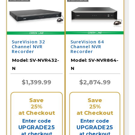
SureVision 32
SureVision 64
Channel NVR
Channel NVR
Recorder
Recorder
Model:
SV-NVR432-
Model:
SV-NVR864-
N
N
$1,399.99
$2,874.99
Save
Save
25%
25%
at Checkout
at Checkout
Enter code
Enter code
UPGRADE25
UPGRADE25
at checkout
at checkout