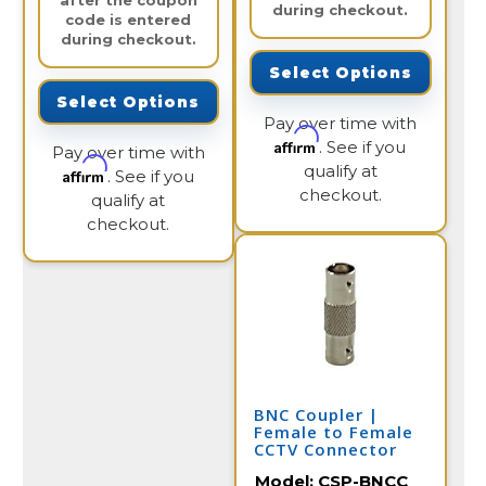
after the coupon
during checkout.
code is entered
during checkout.
Select Options
Select Options
Pay over time with
Affirm
. See if you
Pay over time with
qualify at
Affirm
. See if you
checkout.
qualify at
checkout.
BNC Coupler |
Female to Female
CCTV Connector
Model:
CSP-BNCC