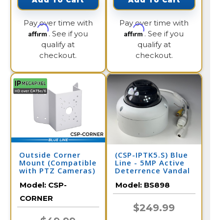
Add To Cart
Add To Cart
Pay over time with
Pay over time with
Affirm
Affirm
. See if you
. See if you
qualify at
qualify at
checkout.
checkout.
Outside Corner
(CSP-IPTK5.S) Blue
Mount (Compatible
Line - 5MP Active
with PTZ Cameras)
Deterrence Vandal
Dome IP Camera /
Model:
CSP-
Model:
BS898
BS898
CORNER
$249.99