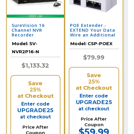
SureVision 16
POE Extender -
Channel NVR
EXTEND Your Data
Recorder
Wire an Additional
328 Feet per
Model:
SV-
Model:
CSP-POEX
Extender
NVR2P16-N
$79.99
$1,133.32
Save
25%
Save
at Checkout
25%
at Checkout
Enter code
UPGRADE25
Enter code
at checkout
UPGRADE25
at checkout
Price After
Coupon
Price After
$59.99
Coupon