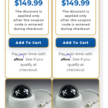
$149.99
$149.99
The discount is
The discount is
applied only
applied only
after the coupon
after the coupon
code is entered
code is entered
during checkout.
during checkout.
Add To Cart
Add To Cart
Pay over time with
Pay over time with
Affirm
Affirm
. See if you
. See if you
qualify at
qualify at
checkout.
checkout.