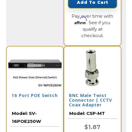
Add To Cart
Pay over time with
Affirm
. See if you
qualify at
checkout.
16 Port POE Switch
BNC Male Twist
Connector | CCTV
Coax Adapter
Model:
SV-
Model:
CSP-MT
16POE250W
$1.87