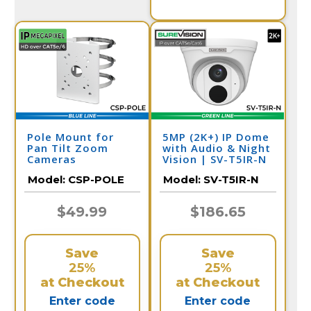
Pole Mount for
5MP (2K+) IP Dome
Pan Tilt Zoom
with Audio & Night
Cameras
Vision | SV-T5IR-N
Model:
CSP-POLE
Model:
SV-T5IR-N
$49.99
$186.65
Save
Save
25%
25%
at Checkout
at Checkout
Enter code
Enter code