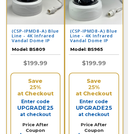
(CSP-IPMD8-A) Blue
(CSP-IPMD8-A) Blue
Line - 4K Infrared
Line - 4K Infrared
Vandal Dome IP
Vandal Dome IP
Camera / BS809
Camera / BS965
Model:
BS809
Model:
BS965
$199.99
$199.99
Save
Save
25%
25%
at Checkout
at Checkout
Enter code
Enter code
UPGRADE25
UPGRADE25
at checkout
at checkout
Price After
Price After
Coupon
Coupon