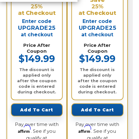
Save
Save
25%
25%
at Checkout
at Checkout
Enter code
Enter code
UPGRADE25
UPGRADE25
at checkout
at checkout
Price After
Price After
Coupon
Coupon
$149.99
$149.99
The discount is
The discount is
applied only
applied only
after the coupon
after the coupon
code is entered
code is entered
during checkout.
during checkout.
Add To Cart
Add To Cart
Pay over time with
Pay over time with
Affirm
Affirm
. See if you
. See if you
qualify at
qualify at