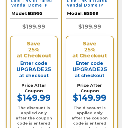
Line - 4K Infrared
Line - 4K Infrared
Vandal Dome IP
Vandal Dome IP
Camera / BS995
Camera / BS999
Model:
BS995
Model:
BS999
$199.99
$199.99
Save
Save
25%
25%
at Checkout
at Checkout
Enter code
Enter code
UPGRADE25
UPGRADE25
at checkout
at checkout
Price After
Price After
Coupon
Coupon
$149.99
$149.99
The discount is
The discount is
applied only
applied only
after the coupon
after the coupon
code is entered
code is entered