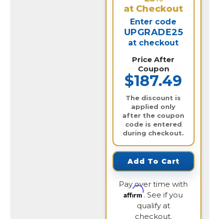
at Checkout
Enter code
UPGRADE25
at checkout
Price After
Coupon
$187.49
The discount is
applied only
after the coupon
code is entered
during checkout.
Add To Cart
Pay over time with
Affirm
. See if you
qualify at
checkout.