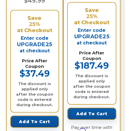
$49.99
Save
25%
Save
at Checkout
25%
at Checkout
Enter code
UPGRADE25
Enter code
at checkout
UPGRADE25
at checkout
Price After
Coupon
Price After
$187.49
Coupon
$37.49
The discount is
applied only
The discount is
after the coupon
applied only
code is entered
after the coupon
during checkout.
code is entered
during checkout.
Add To Cart
Add To Cart
Pay over time with