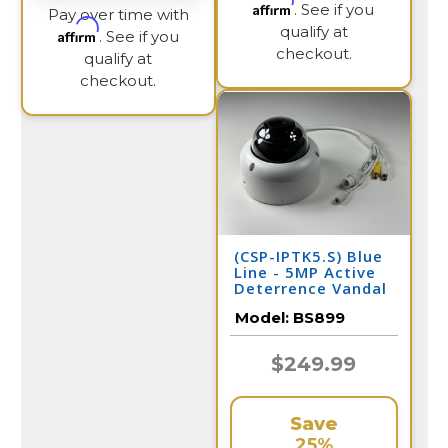
Affirm
. See if you
Pay over time with
qualify at
Affirm
. See if you
checkout.
qualify at
checkout.
(CSP-IPTK5.S) Blue
Line - 5MP Active
Deterrence Vandal
Dome IP Camera /
Model:
BS899
BS899
$249.99
Save
25%