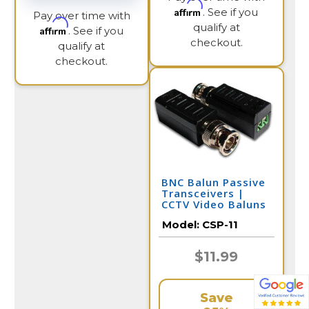
Affirm
. See if you
Pay over time with
qualify at
Affirm
. See if you
checkout.
qualify at
checkout.
BNC Balun Passive
Transceivers |
CCTV Video Baluns
Model:
CSP-11
$11.99
Save