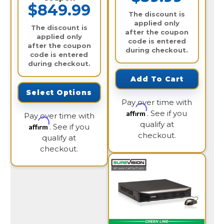
$849.99
The discount is
applied only
The discount is
after the coupon
applied only
code is entered
after the coupon
during checkout.
code is entered
during checkout.
Add To Cart
Select Options
Pay over time with
Affirm
. See if you
Pay over time with
qualify at
Affirm
. See if you
checkout.
qualify at
checkout.