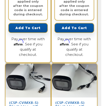
applied only
applied only
after the coupon
after the coupon
code is entered
code is entered
during checkout.
during checkout.
Add To Cart
Add To Cart
Pay over time with
Pay over time with
Affirm
Affirm
. See if you
. See if you
qualify at
qualify at
checkout.
checkout.
(CSP-CVIMX8-S)
(CSP-CVIMX8-S)