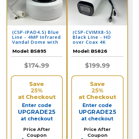
(CSP-IPAD4.S) Blue
(CSP-CVIMX8-S)
Line - 4MP Infrared
Black LIne - HD
Vandal Dome with
over Coax 4K
Adjustable Lens IP
Infrared Bullet
Model:
BS895
Model:
BS826
Camera / BS895
Camera / BS826
$174.99
$199.99
Save
Save
25%
25%
at Checkout
at Checkout
Enter code
Enter code
UPGRADE25
UPGRADE25
at checkout
at checkout
Price After
Price After
Coupon
Coupon