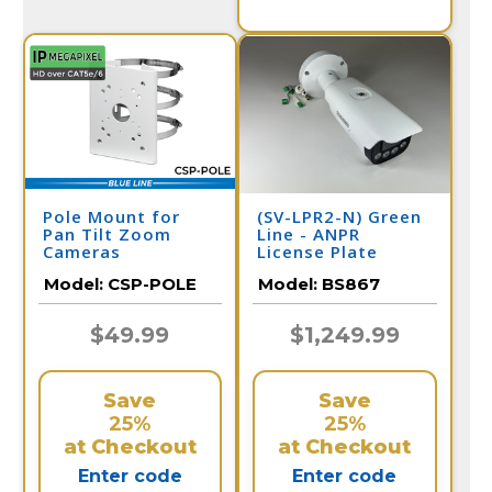
Pole Mount for
(SV-LPR2-N) Green
Pan Tilt Zoom
Line - ANPR
Cameras
License Plate
Recognition /
Model:
CSP-POLE
Model:
BS867
BS867
$49.99
$1,249.99
Save
Save
25%
25%
at Checkout
at Checkout
Enter code
Enter code