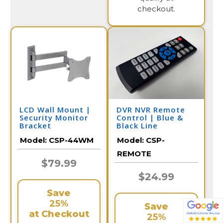
checkout.
LCD Wall Mount |
DVR NVR Remote
Security Monitor
Control | Blue &
Bracket
Black Line
Model:
CSP-44WM
Model:
CSP-
REMOTE
$79.99
$24.99
Save
25%
Save
at Checkout
25%