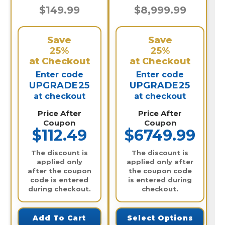
$149.99
$8,999.99
Save
Save
25%
25%
at Checkout
at Checkout
Enter code
Enter code
UPGRADE25
UPGRADE25
at checkout
at checkout
Price After
Price After
Coupon
Coupon
$112.49
$6749.99
The discount is
The discount is
applied only
applied only after
after the coupon
the coupon code
code is entered
is entered during
during checkout.
checkout.
Add To Cart
Select Options