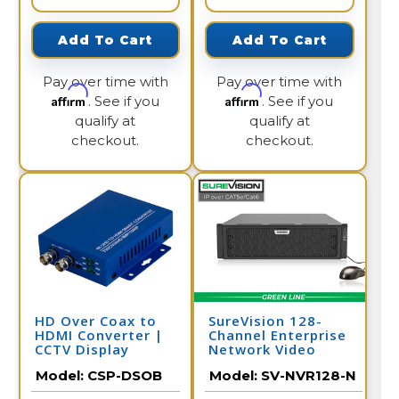
Add To Cart
Add To Cart
Pay over time with
Pay over time with
Affirm
Affirm
. See if you
. See if you
qualify at
qualify at
checkout.
checkout.
HD Over Coax to
SureVision 128-
HDMI Converter |
Channel Enterprise
CCTV Display
Network Video
Recorder / SV-
Model:
CSP-DSOB
Model:
SV-NVR128-N
NVR128-N