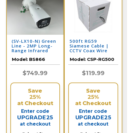
(SV-LX10-N) Green
500ft RG59
Line - 2MP Long-
Siamese Cable |
Range Infrared
CCTV Coax Wire
Bullet with 5-
Model:
BS866
Model:
CSP-RG500
50mm Adjustable
Lens / BS866
$749.99
$119.99
Save
Save
25%
25%
at Checkout
at Checkout
Enter code
Enter code
UPGRADE25
UPGRADE25
at checkout
at checkout