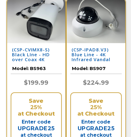
(CSP-CVIMX8-S)
(CSP-IPAD8.V3)
Black LIne - HD
Blue Line - 4K
over Coax 4K
Infrared Vandal
Infrared Bullet
Dome with
Model:
BS963
Model:
BS907
Camera / BS963
Adjustable Lens IP
Camera / BS907
$199.99
$224.99
Save
Save
25%
25%
at Checkout
at Checkout
Enter code
Enter code
UPGRADE25
UPGRADE25
at checkout
at checkout