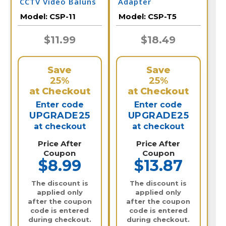
CCTV Video Baluns
Adapter
Model:
CSP-11
Model:
CSP-T5
$11.99
$18.49
Save
Save
25%
25%
at Checkout
at Checkout
Enter code
Enter code
UPGRADE25
UPGRADE25
at checkout
at checkout
Price After
Price After
Coupon
Coupon
$8.99
$13.87
The discount is
The discount is
applied only
applied only
after the coupon
after the coupon
code is entered
code is entered
during checkout.
during checkout.