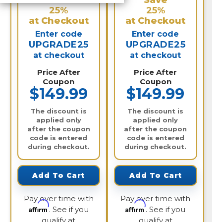
Save
Save
25%
25%
at Checkout
at Checkout
Enter code
Enter code
UPGRADE25
UPGRADE25
at checkout
at checkout
Price After
Price After
Coupon
Coupon
$149.99
$149.99
The discount is
The discount is
applied only
applied only
after the coupon
after the coupon
code is entered
code is entered
during checkout.
during checkout.
Add To Cart
Add To Cart
Pay over time with
Pay over time with
Affirm
Affirm
. See if you
. See if you
qualify at
qualify at