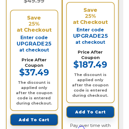
$49.99
Save
25%
Save
at Checkout
25%
at Checkout
Enter code
UPGRADE25
Enter code
at checkout
UPGRADE25
at checkout
Price After
Coupon
Price After
$187.49
Coupon
$37.49
The discount is
applied only
The discount is
after the coupon
applied only
code is entered
after the coupon
during checkout.
code is entered
during checkout.
Add To Cart
Add To Cart
Pay over time with