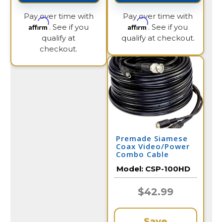
Pay over time with
Pay over time with
Affirm
Affirm
. See if you
. See if you
qualify at
qualify at checkout.
checkout.
Premade Siamese
Coax Video/Power
Combo Cable
100FT
Model:
CSP-100HD
$42.99
Save