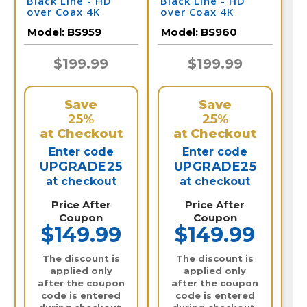
Black LIne - HD
Black LIne - HD
over Coax 4K
over Coax 4K
Infrared Bullet
Infrared Bullet
Model:
BS959
Model:
BS960
Camera / BS959
Camera / BS960
$199.99
$199.99
Save
Save
25%
25%
at Checkout
at Checkout
Enter code
Enter code
UPGRADE25
UPGRADE25
at checkout
at checkout
Price After
Price After
Coupon
Coupon
$149.99
$149.99
The discount is
The discount is
applied only
applied only
after the coupon
after the coupon
code is entered
code is entered