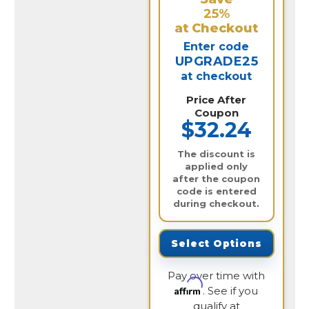
25%
at Checkout
Enter code
UPGRADE25
at checkout
Price After
Coupon
$32.24
The discount is
applied only
after the coupon
code is entered
during checkout.
Select Options
Pay over time with
Affirm
. See if you
qualify at