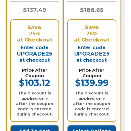
$137.49
$186.65
Save
Save
25%
25%
at Checkout
at Checkout
Enter code
Enter code
UPGRADE25
UPGRADE25
at checkout
at checkout
Price After
Price After
Coupon
Coupon
$103.12
$139.99
The discount is
The discount is
applied only
applied only
after the coupon
after the coupon
code is entered
code is entered
during checkout.
during checkout.