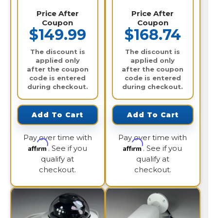
Price After
Price After
Coupon
Coupon
$149.99
$168.74
The discount is
The discount is
applied only
applied only
after the coupon
after the coupon
code is entered
code is entered
during checkout.
during checkout.
Add To Cart
Add To Cart
Pay over time with
Pay over time with
Affirm
Affirm
. See if you
. See if you
qualify at
qualify at
checkout.
checkout.