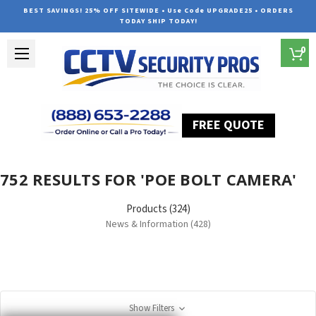
BEST SAVINGS! 25% OFF SITEWIDE • Use Code UPGRADE25 • ORDERS
TODAY SHIP TODAY!
0
FREE QUOTE
Home
Search
752 RESULTS FOR 'POE BOLT CAMERA'
Products (324)
News & Information (428)
Show Filters