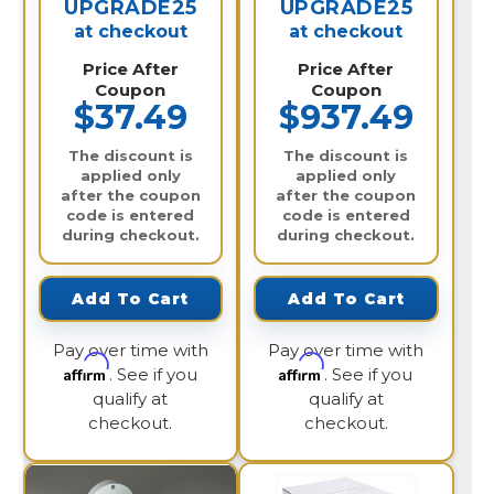
UPGRADE25
UPGRADE25
at checkout
at checkout
Price After
Price After
Coupon
Coupon
$37.49
$937.49
The discount is
The discount is
applied only
applied only
after the coupon
after the coupon
code is entered
code is entered
during checkout.
during checkout.
Add To Cart
Add To Cart
Pay over time with
Pay over time with
Affirm
Affirm
. See if you
. See if you
qualify at
qualify at
checkout.
checkout.