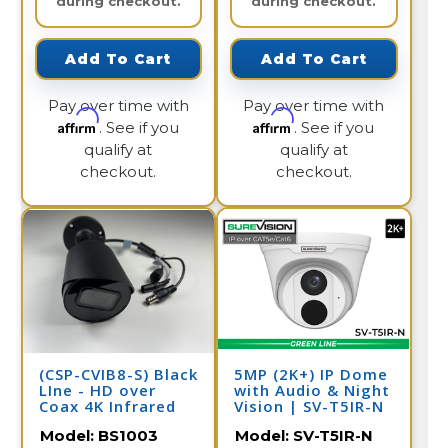
during checkout.
during checkout.
Add To Cart
Add To Cart
Pay over time with
Pay over time with
Affirm
Affirm
. See if you
. See if you
qualify at
qualify at
checkout.
checkout.
(CSP-CVIB8-S) Black
5MP (2K+) IP Dome
LIne - HD over
with Audio & Night
Coax 4K Infrared
Vision | SV-T5IR-N
Bullet Camera /
Model:
BS1003
Model:
SV-T5IR-N
BS1003