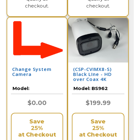
checkout.
checkout.
Change System
(CSP-CVIMX8-S)
Camera
Black LIne - HD
over Coax 4K
Infrared Bullet
Model:
Model:
BS962
Camera / BS962
$0.00
$199.99
Save
Save
25%
25%
at Checkout
at Checkout