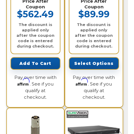
Price After
Price After
Coupon
Coupon
$562.49
$89.99
The discount is
The discount is
applied only
applied only
after the coupon
after the coupon
code is entered
code is entered
during checkout.
during checkout.
Add To Cart
Select Options
Pay over time with
Pay over time with
Affirm
Affirm
. See if you
. See if you
qualify at
qualify at
checkout.
checkout.