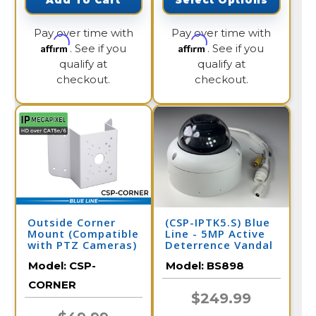
Add To Cart
Select Options
Pay over time with
Pay over time with
Affirm
Affirm
. See if you
. See if you
qualify at
qualify at
checkout.
checkout.
Outside Corner
(CSP-IPTK5.S) Blue
Mount (Compatible
Line - 5MP Active
with PTZ Cameras)
Deterrence Vandal
Dome IP Camera /
Model:
CSP-
Model:
BS898
BS898
CORNER
$249.99