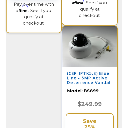
Affirm
. See if you
Pay over time with
qualify at
Affirm
. See if you
checkout.
qualify at
checkout.
(CSP-IPTK5.S) Blue
Line - 5MP Active
Deterrence Vandal
Dome IP Camera /
Model:
BS899
BS899
$249.99
Save
25%