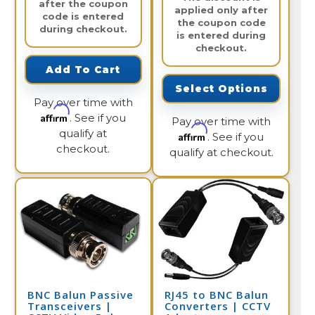
after the coupon
applied only after
code is entered
the coupon code
during checkout.
is entered during
checkout.
Add To Cart
Select Options
Pay over time with
Affirm
. See if you
Pay over time with
qualify at
Affirm
. See if you
checkout.
qualify at checkout.
BNC Balun Passive
RJ45 to BNC Balun
Transceivers |
Converters | CCTV