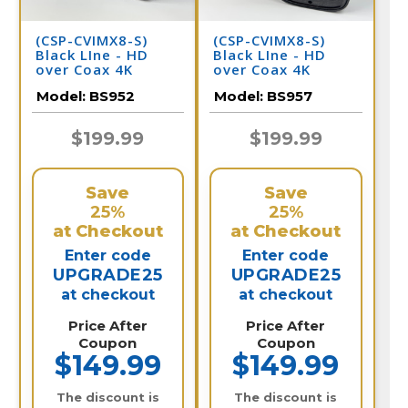
(CSP-CVIMX8-S)
(CSP-CVIMX8-S)
Black LIne - HD
Black LIne - HD
over Coax 4K
over Coax 4K
Infrared Bullet
Infrared Bullet
Model:
BS952
Model:
BS957
Camera / BS952
Camera / BS957
$199.99
$199.99
Save
Save
25%
25%
at Checkout
at Checkout
Enter code
Enter code
UPGRADE25
UPGRADE25
at checkout
at checkout
Price After
Price After
Coupon
Coupon
$149.99
$149.99
The discount is
The discount is