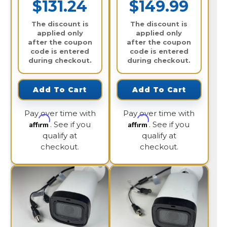
$131.24
$149.99
The discount is
The discount is
applied only
applied only
after the coupon
after the coupon
code is entered
code is entered
during checkout.
during checkout.
Add To Cart
Add To Cart
Pay over time with
Pay over time with
Affirm
Affirm
. See if you
. See if you
qualify at
qualify at
checkout.
checkout.