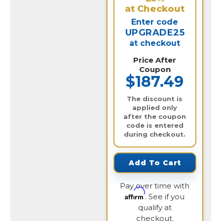
at Checkout
Enter code
UPGRADE25
at checkout
Price After
Coupon
$187.49
The discount is
applied only
after the coupon
code is entered
during checkout.
Add To Cart
Pay over time with
Affirm
. See if you
qualify at
checkout.