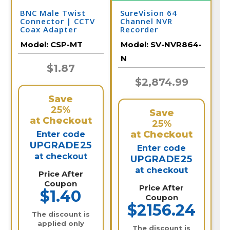
BNC Male Twist
SureVision 64
Connector | CCTV
Channel NVR
Coax Adapter
Recorder
Model:
CSP-MT
Model:
SV-NVR864-
N
$1.87
$2,874.99
Save
25%
Save
at Checkout
25%
at Checkout
Enter code
UPGRADE25
Enter code
at checkout
UPGRADE25
at checkout
Price After
Coupon
Price After
$1.40
Coupon
$2156.24
The discount is
applied only
The discount is