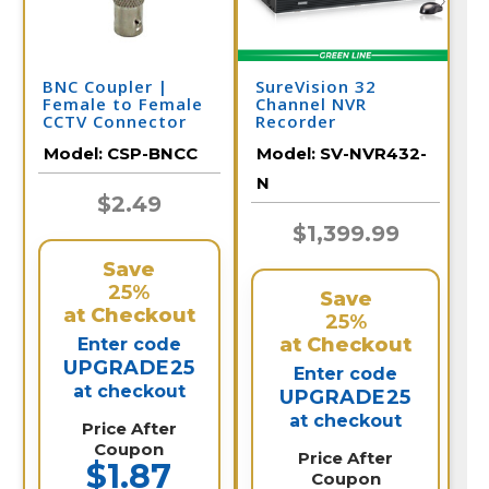
BNC Coupler |
SureVision 32
Female to Female
Channel NVR
CCTV Connector
Recorder
Model:
CSP-BNCC
Model:
SV-NVR432-
N
$2.49
$1,399.99
Save
25%
Save
at Checkout
25%
at Checkout
Enter code
UPGRADE25
Enter code
at checkout
UPGRADE25
at checkout
Price After
Coupon
Price After
$1.87
Coupon