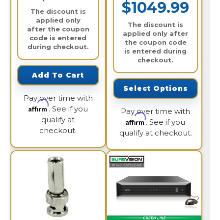
$1049.99
The discount is
applied only
The discount is
after the coupon
applied only after
code is entered
the coupon code
during checkout.
is entered during
checkout.
Add To Cart
Select Options
Pay over time with
Affirm
. See if you
Pay over time with
qualify at
Affirm
. See if you
checkout.
qualify at checkout.