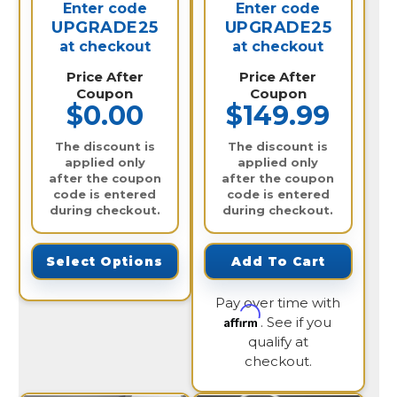
Enter code
Enter code
UPGRADE25
UPGRADE25
at checkout
at checkout
Price After
Price After
Coupon
Coupon
$0.00
$149.99
The discount is
The discount is
applied only
applied only
after the coupon
after the coupon
code is entered
code is entered
during checkout.
during checkout.
Select Options
Add To Cart
Pay over time with
Affirm
. See if you
qualify at
checkout.