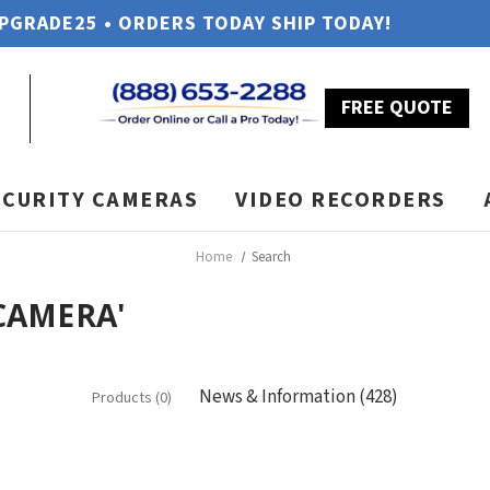
UPGRADE25 • ORDERS TODAY SHIP TODAY!
FREE QUOTE
ECURITY CAMERAS
VIDEO RECORDERS
Home
Search
 CAMERA'
News & Information (428)
Products (0)