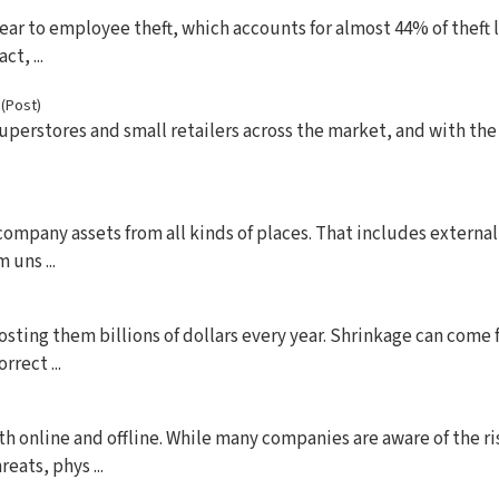
ear to employee theft, which accounts for almost 44% of theft l
t, ...
s
(Post)
uperstores and small retailers across the market, and with the
company assets from all kinds of places. That includes external
 uns ...
costing them billions of dollars every year. Shrinkage can come
rect ...
oth online and offline. While many companies are aware of the r
eats, phys ...