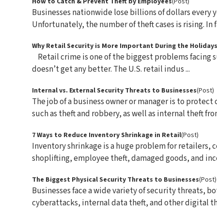
How to Catch & Prevent Theft by Employees
(Post)
Businesses nationwide lose billions of dollars every y
Unfortunately, the number of theft cases is rising. In fac
Why Retail Security is More Important During the Holiday
Retail crime is one of the biggest problems facing s
doesn’t get any better. The U.S. retail indus ...
Internal vs. External Security Threats to Businesses
(Post)
The job of a business owner or manager is to protect 
such as theft and robbery, as well as internal theft from
7 Ways to Reduce Inventory Shrinkage in Retail
(Post)
Inventory shrinkage is a huge problem for retailers, 
shoplifting, employee theft, damaged goods, and incor
The Biggest Physical Security Threats to Businesses
(Post)
Businesses face a wide variety of security threats, b
cyberattacks, internal data theft, and other digital thr