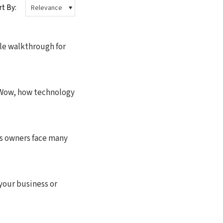
rt By:
 walkthrough for
nWow, how technology
ss owners face many
 your business or