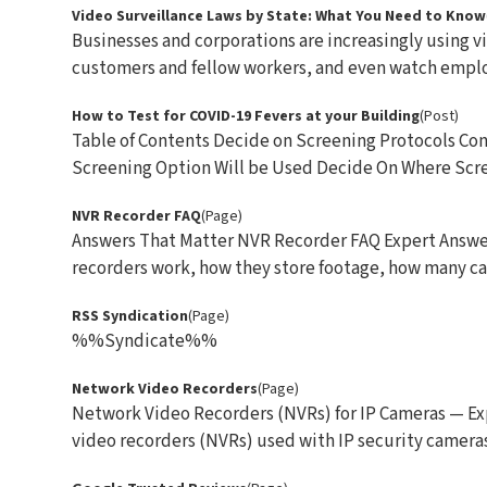
Video Surveillance Laws by State: What You Need to Know
Businesses and corporations are increasingly using v
customers and fellow workers, and even watch employ
How to Test for COVID-19 Fevers at your Building
(Post)
Table of Contents Decide on Screening Protocols C
Screening Option Will be Used Decide On Where Scree
NVR Recorder FAQ
(Page)
Answers That Matter NVR Recorder FAQ Expert Answe
recorders work, how they store footage, how many cam
RSS Syndication
(Page)
%%Syndicate%%
Network Video Recorders
(Page)
Network Video Recorders (NVRs) for IP Cameras — Ex
video recorders (NVRs) used with IP security cameras. 