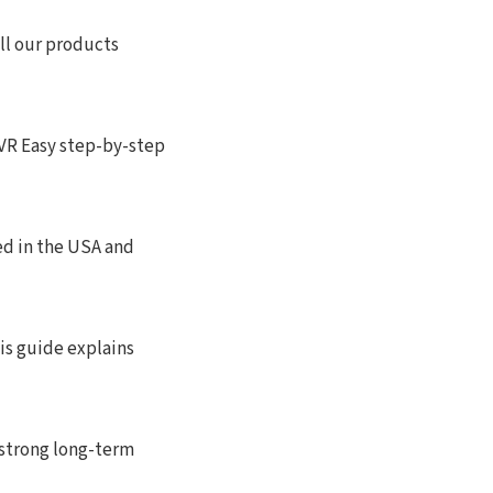
ll our products
 Easy step-by-step
ed in the USA and
is guide explains
 strong long-term