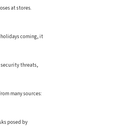
oses at stores.
 holidays coming, it
 security threats,
 from many sources:
isks posed by