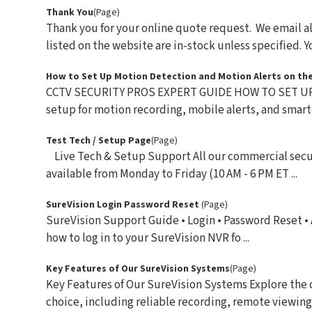
Thank You
(Page)
Thank you for your online quote request. We email al
listed on the website are in-stock unless specified. You
How to Set Up Motion Detection and Motion Alerts on the
CCTV SECURITY PROS EXPERT GUIDE HOW TO SET UP
setup for motion recording, mobile alerts, and smarte
Test Tech / Setup Page
(Page)
Live Tech & Setup Support All our commercial secur
available from Monday to Friday (10 AM - 6 PM ET ...
SureVision Login Password Reset
(Page)
SureVision Support Guide • Login • Password Reset •
how to log in to your SureVision NVR fo ...
Key Features of Our SureVision Systems
(Page)
Key Features of Our SureVision Systems Explore the 
choice, including reliable recording, remote viewing,