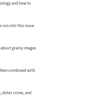
hnology and how to
 run into this issue
k about grainy images
. When combined with
, deter crime, and