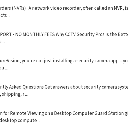
ers (NVRs) A network video recorder, often called an NVR, is 
ts ...
T • NO MONTHLY FEES Why CCTV Security Pros Is the Bette
...
Vision, you're not just installing a security camera app – yo
 ...
tly Asked Questions Get answers about security camera syste
hipping, r ...
n for Remote Viewing on a Desktop Computer Guard Station g
 desktop compute ...