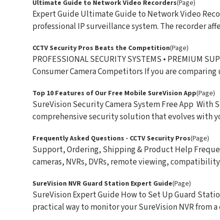
Ultimate Guide to Network Video Recorders
(Page)
Expert Guide Ultimate Guide to Network Video Record
professional IP surveillance system. The recorder affec
CCTV Security Pros Beats the Competition
(Page)
PROFESSIONAL SECURITY SYSTEMS • PREMIUM SUPPOR
Consumer Camera Competitors If you are comparing u 
Top 10 Features of Our Free Mobile SureVision App
(Page)
SureVision Security Camera System Free App With Sure
comprehensive security solution that evolves with you
Frequently Asked Questions - CCTV Security Pros
(Page)
Support, Ordering, Shipping & Product Help Frequen
cameras, NVRs, DVRs, remote viewing, compatibility, s
SureVision NVR Guard Station Expert Guide
(Page)
SureVision Expert Guide How to Set Up Guard Statio
practical way to monitor your SureVision NVR from a