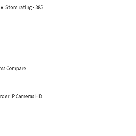
★ Store rating • 385
tems Compare
order IP Cameras HD