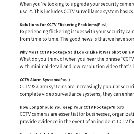
When you’re looking to upgrade your security camera 
use it. This includes CCTV surveillance system basics, a
Solutions for CCTV Flickering Problems
(Post)
Experiencing flickering issues with your security came
from time to time. The good news is that we have some
Why Most CCTV Footage Still Looks Like it Was Shot On a
What do you think of when you hear the phrase “CCTV
with minimal detail and low-resolution video that's ha
CCTV Alarm Systems
(Post)
CCTV & alarm systems are increasingly popular secu
complete video surveillance systems, they can enhanc
How Long Should You Keep Your CCTV Footage?
(Post)
CCTV cameras are essential for businesses, organizat
provide evidence in the event of an incident. CCTV foot