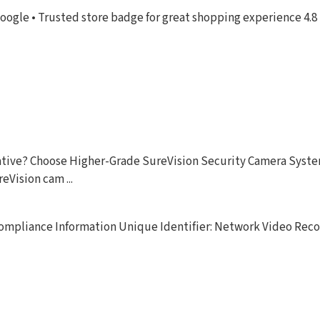
oogle • Trusted store badge for great shopping experience 4.8 
ernative? Choose Higher-Grade SureVision Security Camera Sys
eVision cam ...
 Compliance Information Unique Identifier: Network Video Rec