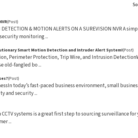
So
 NVR
(Post)
DETECTION & MOTION ALERTS ON A SUREVISION NVR A simple
ecurity monitoring ...
olutionary Smart Motion Detection and Intruder Alert System!
(Post)
ion, Perimeter Protection, Trip Wire, and Intrusion Detectio
 old-fangled bo ...
ses?
(Post)
essIn today’s fast-paced business environment, small busine
y and security ...
CCTV systems is a great first step to sourcing surveillance for
er ...