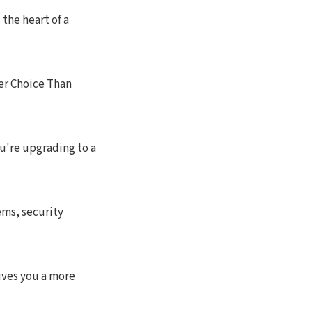
the heart of a
r Choice Than
u're upgrading to a
ms, security
ives you a more