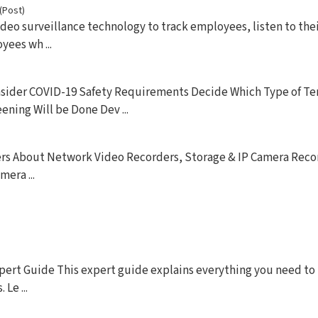
(Post)
ideo surveillance technology to track employees, listen to the
ees wh ...
onsider COVID-19 Safety Requirements Decide Which Type of T
ning Will be Done Dev ...
rs About Network Video Recorders, Storage & IP Camera Reco
era ...
pert Guide This expert guide explains everything you need t
Le ...