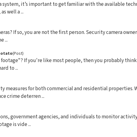
system, it’s important to get familiar with the available tec
s well a ...
ras? If so, you are not the first person. Security camera owners
 ...
 Potato
(Post)
 footage"? If you're like most people, then you probably thin
rd to ...
rity measures for both commercial and residential properties
e crime deterren ...
ions, government agencies, and individuals to monitor activity
age is vide ...