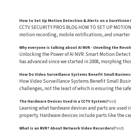
How to Set Up Motion Detection & Alerts on a SureVision
CCTV SECURITY PROS BLOG HOW TO SET UP MOTION 
motion recording, mobile notifications, and smarter s
Why everyone is talking about AI NVR - Unveiling the Rev
Unlocking the Power of AI NVR: Smart Motion Detect
has advanced since we started in 2008, morphing those
How Do Video Surveillance Systems Benefit Small Busines
How Video Surveillance Systems Benefit Small Busin
challenges, not the least of which is ensuring the safet
The Hardware Devices Used in a CCTV System
(Post)
Learning what hardware devices and parts are used in 
property. Hardware devices include parts like the cam
What is an NVR? About Network Video Recorders
(Post)