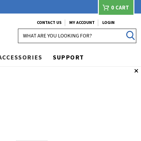
0
CART
CONTACT US
MY ACCOUNT
LOGIN
SEARCH
ACCESSORIES
SUPPORT