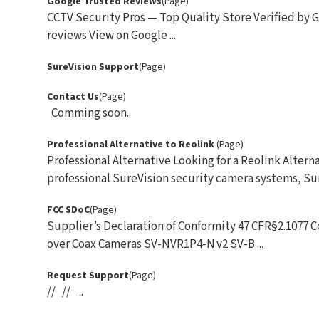
Google Trusted Reviews
(Page)
CCTV Security Pros — Top Quality Store Verified by G
reviews View on Google ...
SureVision Support
(Page)
Contact Us
(Page)
Comming soon..
Professional Alternative to Reolink
(Page)
Professional Alternative Looking for a Reolink Alt
professional SureVision security camera systems, Sur
FCC SDoC
(Page)
Supplier’s Declaration of Conformity 47 CFR§2.1077
over Coax Cameras SV-NVR1P4-N.v2 SV-B ...
Request Support
(Page)
// // ...