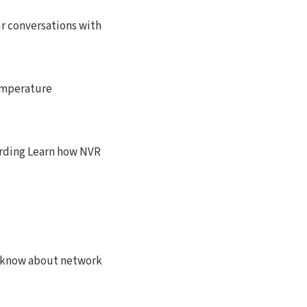
ir conversations with
emperature
rding Learn how NVR
o know about network