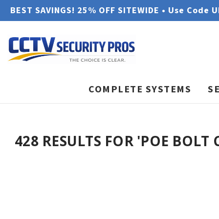
BEST SAVINGS! 25% OFF SITEWIDE • Use Code 
COMPLETE SYSTEMS
S
428 RESULTS FOR 'POE BOLT