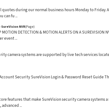
l quotes during our normal business hours Monday to Friday. A
 can fu ...
 SureVision NVR
(Page)
 MOTION DETECTION & MOTION ALERTS ON A SUREVISION NVR
r event ...
ity camera systems are supported by live tech services locat
 Account Security SureVision Login & Password Reset Guide Th
core features that make SureVision security camera systems a
 advanced ...