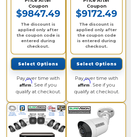
Price After
Price After
Coupon
Coupon
$9847.49
$9172.49
The discount is
The discount is
applied only after
applied only after
the coupon code is
the coupon code
entered during
is entered during
checkout.
checkout.
Select Options
Select Options
Pay over time with
Pay over time with
Affirm
Affirm
. See if you
. See if you
qualify at checkout.
qualify at checkout.