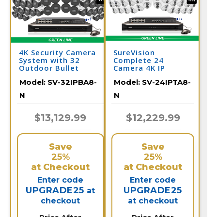
4K Security Camera
SureVision
System with 32
Complete 24
Outdoor Bullet
Camera 4K IP
Cameras with Audio
Camera System
Model:
SV-32IPBA8-
Model:
SV-24IPTA8-
and Color Night
with Full Color at
Vision / 32IPBA8-N
Night and 2 Way
N
N
Audio / 24IPTA8-N
$13,129.99
$12,229.99
Save
Save
25%
25%
at Checkout
at Checkout
Enter code
Enter code
UPGRADE25
UPGRADE25
at
checkout
at checkout