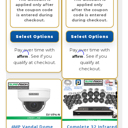
applied only after
applied only
the coupon code
after the coupon
is entered during
code is entered
checkout.
during checkout.
Select Options
Select Options
Pay over time with
Pay over time with
Affirm
Affirm
. See if you
. See if you
qualify at checkout.
qualify at
checkout.
4MP Vandal Dome
Complete 32 Infrared