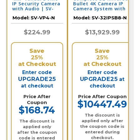
IP Security Camera
Bullet 4K Camera IP
with Audio | SV-
Camera System with
VP4-N
Full Color at Night
Model:
SV-VP4-N
Model:
SV-32IPSB8-N
and Audio / 32IPSB8-N
$224.99
$13,929.99
Save
Save
25%
25%
at Checkout
at Checkout
Enter code
Enter code
UPGRADE25
UPGRADE25
at
at checkout
checkout
Price After
Price After Coupon
$10447.49
Coupon
$168.74
The discount is
applied only after
The discount is
the coupon code is
applied only
entered during
after the coupon
checkout.
code is entered