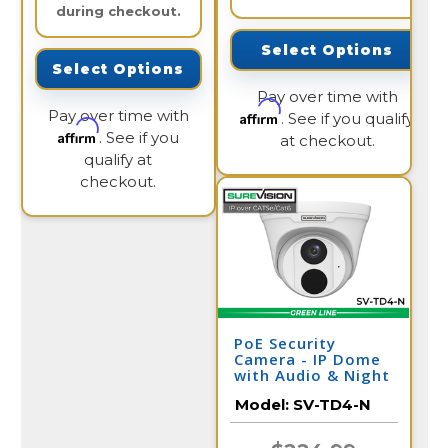
during checkout.
Select Options
Select Options
Pay over time with
Pay over time with
Affirm
. See if you qualify
Affirm
. See if you
at checkout.
qualify at
checkout.
PoE Security
Camera - IP Dome
with Audio & Night
Vision | SV-TD4-N
Model:
SV-TD4-N