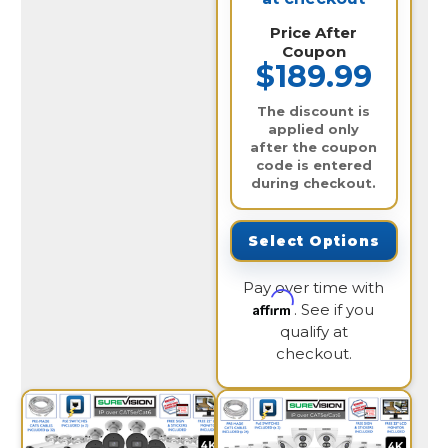
Price After
Coupon
$189.99
The discount is
applied only
after the coupon
code is entered
during checkout.
Select Options
Pay over time with
Affirm
. See if you
qualify at
checkout.