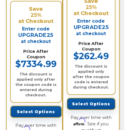
Save
25%
Save
at Checkout
25%
at Checkout
Enter code
UPGRADE25
Enter code
at checkout
UPGRADE25
at checkout
Price After
Coupon
Price After
$262.49
Coupon
$7334.99
The discount is
applied only
The discount is
after the coupon
applied only after
code is entered
the coupon code is
during checkout.
entered during
checkout.
Select Options
Select Options
Pay over time with
Affirm
. See if you
Pay over time with