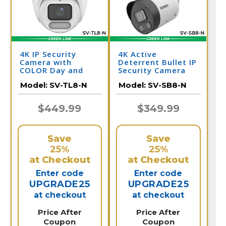
4K IP Security
4K Active
Camera with
Deterrent Bullet IP
COLOR Day and
Security Camera
Night Vision -
with 2-Way Audio |
Model:
SV-TL8-N
Model:
SV-SB8-N
Audio | SV-TL8-N
SV-SB8-N
$449.99
$349.99
Save
Save
25%
25%
at Checkout
at Checkout
Enter code
Enter code
UPGRADE25
UPGRADE25
at checkout
at checkout
Price After
Price After
Coupon
Coupon