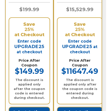
N
$199.99
$15,529.99
Save
Save
25%
25%
at Checkout
at Checkout
Enter code
Enter code
UPGRADE25
UPGRADE25
at
at checkout
checkout
Price After
Price After
Coupon
Coupon
$149.99
$11647.49
The discount is
The discount is
applied only
applied only after
after the coupon
the coupon code is
code is entered
entered during
during checkout.
checkout.