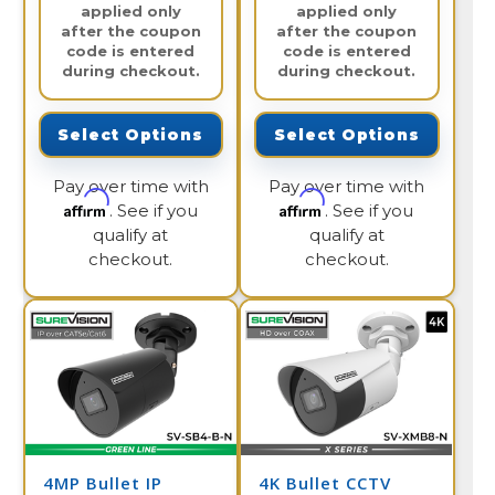
applied only
applied only
after the coupon
after the coupon
code is entered
code is entered
during checkout.
during checkout.
Select Options
Select Options
Pay over time with
Pay over time with
Affirm
Affirm
. See if you
. See if you
qualify at
qualify at
checkout.
checkout.
4MP Bullet IP
4K Bullet CCTV