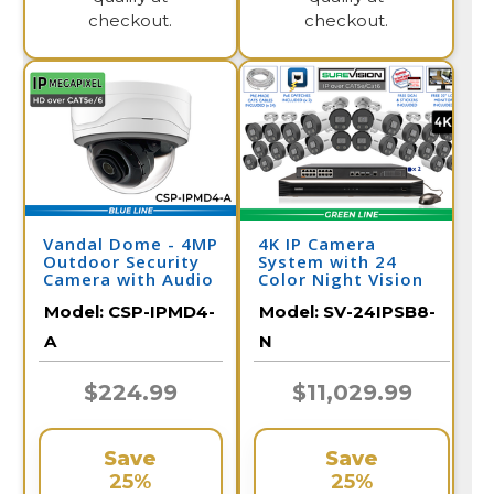
checkout.
checkout.
Vandal Dome - 4MP
4K IP Camera
Outdoor Security
System with 24
Camera with Audio
Color Night Vision
Cameras, Audio, &
Model:
CSP-IPMD4-
Model:
SV-24IPSB8-
32 Channel NVR /
24IPSB8-N
A
N
$224.99
$11,029.99
Save
Save
25%
25%