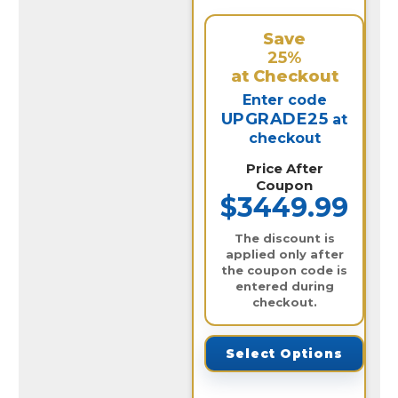
Save
25%
at Checkout
Enter code
UPGRADE25
at
checkout
Price After
Coupon
$3449.99
The discount is
applied only after
the coupon code is
entered during
checkout.
Select Options