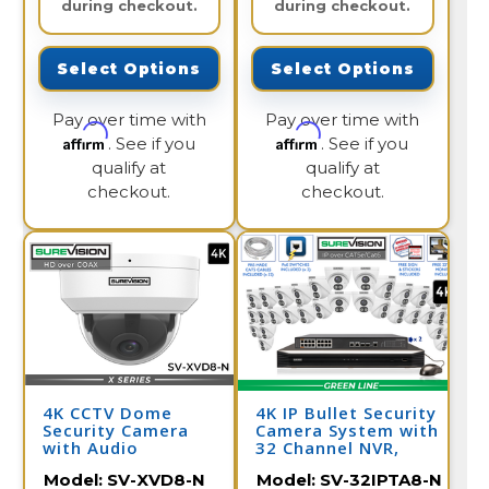
during checkout.
during checkout.
Select Options
Select Options
Pay over time with
Pay over time with
Affirm
Affirm
. See if you
. See if you
qualify at
qualify at
checkout.
checkout.
4K CCTV Dome
4K IP Bullet Security
Security Camera
Camera System with
with Audio
32 Channel NVR,
Color Night Vision,
Model:
SV-XVD8-N
Model:
SV-32IPTA8-N
and Audio / 32IPTA8-