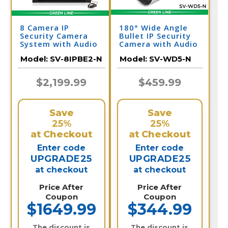
8 Camera IP
180° Wide Angle
Security Camera
Bullet IP Security
System with Audio
Camera with Audio
& NVR
| SV-WD5-N
Model:
SV-8IPBE2-N
Model:
SV-WD5-N
$2,199.99
$459.99
Save
Save
25%
25%
at Checkout
at Checkout
Enter code
Enter code
UPGRADE25
UPGRADE25
at checkout
at checkout
Price After
Price After
Coupon
Coupon
$1649.99
$344.99
The discount is
The discount is