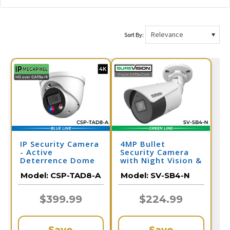
Sort By:
IP Security Camera
4MP Bullet
- Active
Security Camera
Deterrence Dome
with Night Vision &
Camera - 2 Way
Audio | PoE IP
Model:
CSP-TAD8-A
Model:
SV-SB4-N
Audio
Camera | SV-SB4-N
$399.99
$224.99