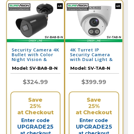
Security Camera 4K
4K Turret IP
Bullet with Color
Security Camera
Night Vision &
with Dual Light &
Audio | SV-BA8-B-
Audio | SV-TA8-N
Model:
SV-BA8-B-N
Model:
SV-TA8-N
N
$324.99
$399.99
Save
Save
25%
25%
at Checkout
at Checkout
Enter code
Enter code
UPGRADE25
UPGRADE25
at checkout
at checkout