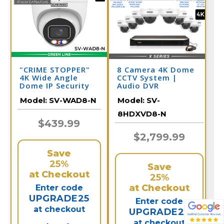
"CRIME STOPPER"
8 Camera 4K Dome
4K Wide Angle
CCTV System |
Dome IP Security
Audio DVR
Camera with Dual
Model:
SV-WAD8-N
Model:
SV-
Light & Audio | SV-
WAD8-N
8HDXVD8-N
$439.99
$2,799.99
Save
25%
Save
at Checkout
25%
at Checkout
Enter code
UPGRADE25
Enter code
at checkout
UPGRADE25
at checkout