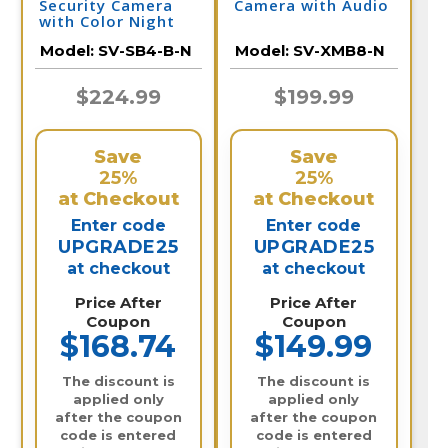
Security Camera
Camera with Audio
with Color Night
Vision & Audio |
Model:
SV-SB4-B-N
Model:
SV-XMB8-N
SV-SB4-B-N
$224.99
$199.99
Save
Save
25%
25%
at Checkout
at Checkout
Enter code
Enter code
UPGRADE25
UPGRADE25
at checkout
at checkout
Price After
Price After
Coupon
Coupon
$168.74
$149.99
The discount is
The discount is
applied only
applied only
after the coupon
after the coupon
code is entered
code is entered