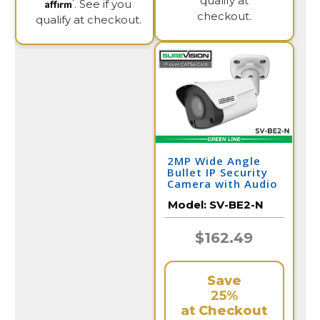
qualify at
Affirm
. See if you
checkout.
qualify at checkout.
2MP Wide Angle
Bullet IP Security
Camera with Audio
| SV-BE2-N
Model:
SV-BE2-N
$162.49
Save
25%
at Checkout