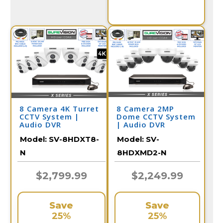
8 Camera 4K Turret
8 Camera 2MP
CCTV System |
Dome CCTV System
Audio DVR
| Audio DVR
Model:
SV-8HDXT8-
Model:
SV-
N
8HDXMD2-N
$2,799.99
$2,249.99
Save
Save
25%
25%