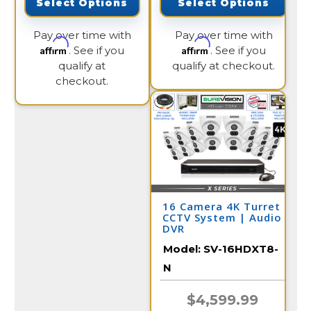
Select Options
Select Options
Pay over time with
Pay over time with
Affirm
Affirm
. See if you
. See if you
qualify at
qualify at checkout.
checkout.
16 Camera 4K Turret
CCTV System | Audio
DVR
Model:
SV-16HDXT8-
N
$4,599.99