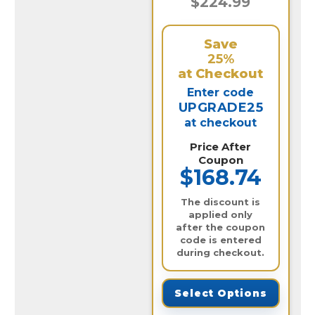
$224.99
Save
25%
at Checkout
Enter code
UPGRADE25
at checkout
Price After
Coupon
$168.74
The discount is
applied only
after the coupon
code is entered
during checkout.
Select Options