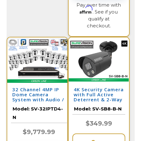
Pay over time with
Affirm
. See if you
qualify at
checkout.
32 Channel 4MP IP
4K Security Camera
Dome Camera
with Full Active
System with Audio /
Deterrent & 2-Way
32IPTD4-N
Audio | SV-SB8-B-N
Model:
SV-32IPTD4-
Model:
SV-SB8-B-N
N
$349.99
$9,779.99