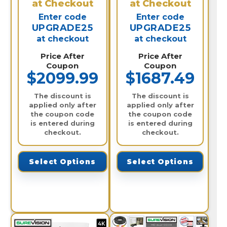
at Checkout
at Checkout
Enter code
Enter code
UPGRADE25
UPGRADE25
at checkout
at checkout
Price After
Price After
Coupon
Coupon
$2099.99
$1687.49
The discount is
The discount is
applied only after
applied only after
the coupon code
the coupon code
is entered during
is entered during
checkout.
checkout.
Select Options
Select Options