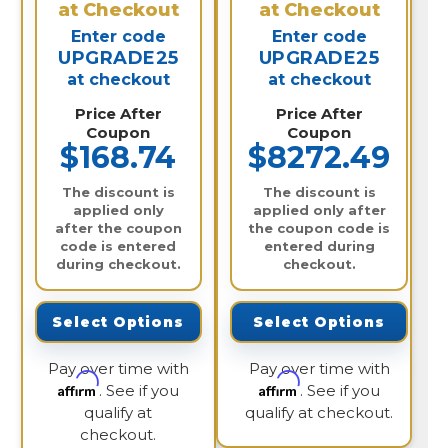
at Checkout
at Checkout
Enter code
Enter code
UPGRADE25
UPGRADE25
at checkout
at checkout
Price After
Price After
Coupon
Coupon
$168.74
$8272.49
The discount is
The discount is
applied only
applied only after
after the coupon
the coupon code is
code is entered
entered during
during checkout.
checkout.
Select Options
Select Options
Pay over time with
Pay over time with
Affirm
Affirm
. See if you
. See if you
qualify at
qualify at checkout.
checkout.