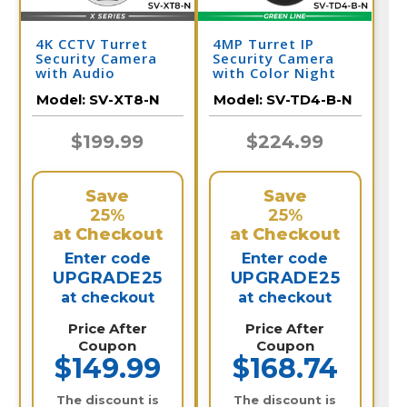
4K CCTV Turret
4MP Turret IP
Security Camera
Security Camera
with Audio
with Color Night
Vision & Audio |
Model:
SV-XT8-N
Model:
SV-TD4-B-N
SV-TD4-B-N
$199.99
$224.99
Save
Save
25%
25%
at Checkout
at Checkout
Enter code
Enter code
UPGRADE25
UPGRADE25
at checkout
at checkout
Price After
Price After
Coupon
Coupon
$149.99
$168.74
The discount is
The discount is