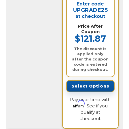
Enter code
UPGRADE25
at checkout
Price After
Coupon
$121.87
The discount is
applied only
after the coupon
code is entered
during checkout.
Select Options
Pay over time with
Affirm
. See if you
qualify at
checkout.