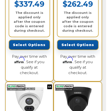
$337.49
$262.49
The discount is
The discount is
applied only
applied only
after the coupon
after the coupon
code is entered
code is entered
during checkout.
during checkout.
Select Options
Select Options
Pay over time with
Pay over time with
Affirm
Affirm
. See if you
. See if you
qualify at
qualify at
checkout.
checkout.