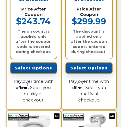
Price After
Price After
Coupon
Coupon
$243.74
$299.99
The discount is
The discount is
applied only
applied only
after the coupon
after the coupon
code is entered
code is entered
during checkout.
during checkout.
Select Options
Select Options
Pay over time with
Pay over time with
Affirm
Affirm
. See if you
. See if you
qualify at
qualify at
checkout.
checkout.