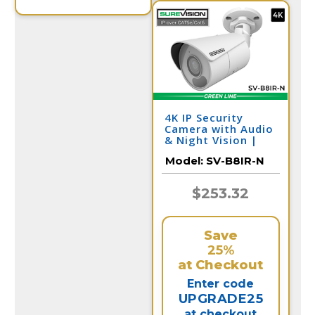
4K IP Security
Camera with Audio
& Night Vision |
SV-B8IR-N
Model:
SV-B8IR-N
$253.32
Save
25%
at Checkout
Enter code
UPGRADE25
at checkout