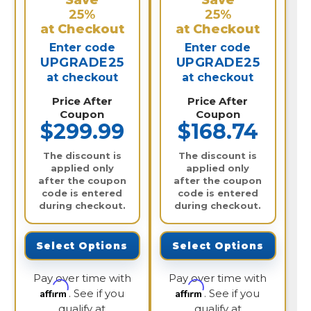
Save
Save
25%
25%
at Checkout
at Checkout
Enter code
Enter code
UPGRADE25
UPGRADE25
at checkout
at checkout
Price After
Price After
Coupon
Coupon
$299.99
$168.74
The discount is
The discount is
applied only
applied only
after the coupon
after the coupon
code is entered
code is entered
during checkout.
during checkout.
Select Options
Select Options
Pay over time with
Pay over time with
Affirm
Affirm
. See if you
. See if you
qualify at
qualify at