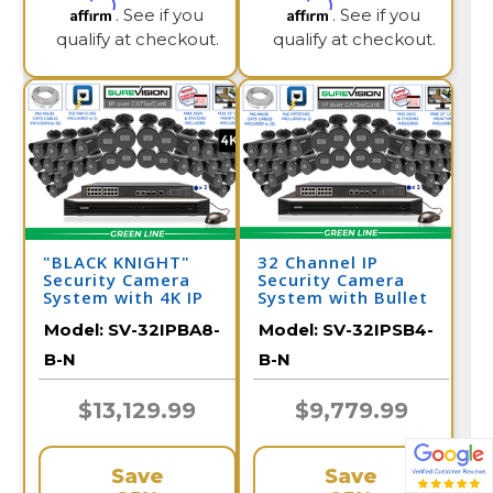
Affirm
Affirm
. See if you
. See if you
qualify at checkout.
qualify at checkout.
"BLACK KNIGHT"
32 Channel IP
Security Camera
Security Camera
System with 4K IP
System with Bullet
Security Cameras -
Surveillance
Model:
SV-32IPBA8-
Model:
SV-32IPSB4-
Night Vision 164
Cameras / 32IPSB4-
Feet / 32IPBA8-B-N
B-N
B-N
B-N
$13,129.99
$9,779.99
Save
Save