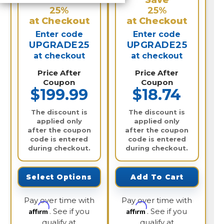
Save
Save
25%
25%
at Checkout
at Checkout
Enter code
Enter code
UPGRADE25
UPGRADE25
at checkout
at checkout
Price After
Price After
Coupon
Coupon
$199.99
$18.74
The discount is
The discount is
applied only
applied only
after the coupon
after the coupon
code is entered
code is entered
during checkout.
during checkout.
Select Options
Add To Cart
Pay over time with
Pay over time with
Affirm
Affirm
. See if you
. See if you
qualify at
qualify at