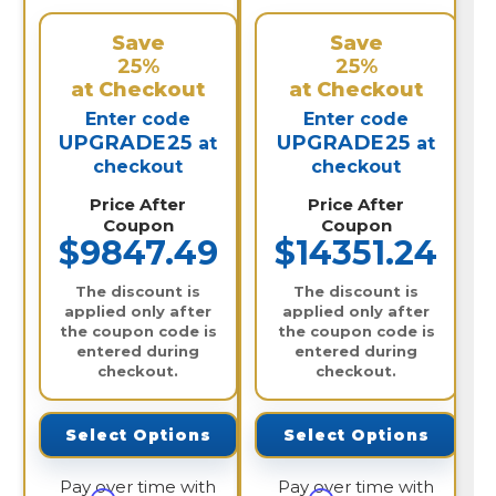
Save
Save
25%
25%
at Checkout
at Checkout
Enter code
Enter code
UPGRADE25
UPGRADE25
at
at
checkout
checkout
Price After
Price After
Coupon
Coupon
$9847.49
$14351.24
The discount is
The discount is
applied only after
applied only after
the coupon code is
the coupon code is
entered during
entered during
checkout.
checkout.
Select Options
Select Options
Pay over time with
Pay over time with