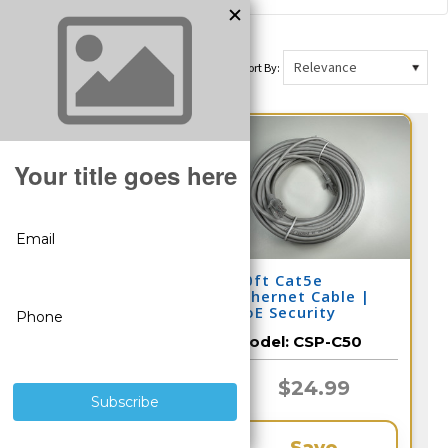
Sort By:
Security Camera
50ft Cat5e
Hard Drive for DVR
Ethernet Cable |
and NVR (Select 2-
PoE Security
10 Terabyte)
Camera
Model:
CSP-HDD
Model:
CSP-C50
$266.65
$24.99