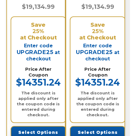
$19,134.99
$19,134.99
Save
Save
25%
25%
at Checkout
at Checkout
Enter code
Enter code
UPGRADE25
UPGRADE25
at
at
checkout
checkout
Price After
Price After
Coupon
Coupon
$14351.24
$14351.24
The discount is
The discount is
applied only after
applied only after
the coupon code is
the coupon code is
entered during
entered during
checkout.
checkout.
Select Options
Select Options