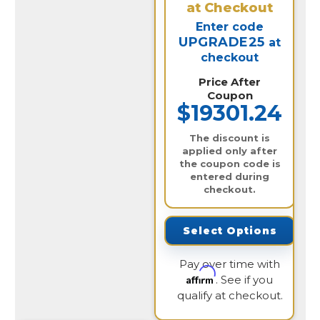
at Checkout
Enter code
UPGRADE25
at
checkout
Price After
Coupon
$19301.24
The discount is
applied only after
the coupon code is
entered during
checkout.
Select Options
Pay over time with
Affirm
. See if you
qualify at checkout.