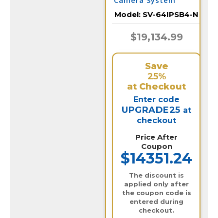
Camera System
Model:
SV-64IPSB4-N
$19,134.99
Save
25%
at Checkout
Enter code
UPGRADE25
at
checkout
Price After
Coupon
$14351.24
The discount is
applied only after
the coupon code is
entered during
checkout.