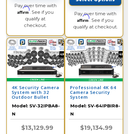
Pay over time with
Affirm
. See if you
Pay over time with
qualify at
Affirm
. See if you
checkout.
qualify at checkout.
4K Security Camera
Professional 4K 64
System with 32
Camera Security
Outdoor Bullet
System
Cameras with Audio
Model:
SV-32IPBA8-
Model:
SV-64IPBIR8-
and Color Night
Vision / 32IPBA8-N
N
N
$13,129.99
$19,134.99