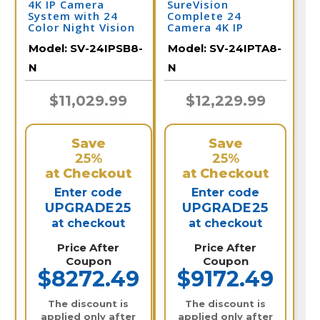
4K IP Camera
SureVision
System with 24
Complete 24
Color Night Vision
Camera 4K IP
Cameras, Audio, &
Camera System
Model:
SV-24IPSB8-
Model:
SV-24IPTA8-
32 Channel NVR /
with Full Color at
24IPSB8-N
Night and 2 Way
N
N
Audio / 24IPTA8-N
$11,029.99
$12,229.99
Save
Save
25%
25%
at Checkout
at Checkout
Enter code
Enter code
UPGRADE25
UPGRADE25
at checkout
at checkout
Price After
Price After
Coupon
Coupon
$8272.49
$9172.49
The discount is
The discount is
applied only after
applied only after