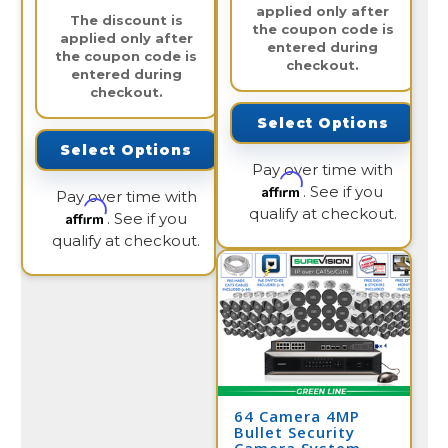
applied only after
The discount is
the coupon code is
applied only after
entered during
the coupon code is
checkout.
entered during
checkout.
Select Options
Select Options
Pay over time with
Affirm
. See if you
Pay over time with
qualify at checkout.
Affirm
. See if you
qualify at checkout.
64 Camera 4MP
Bullet Security