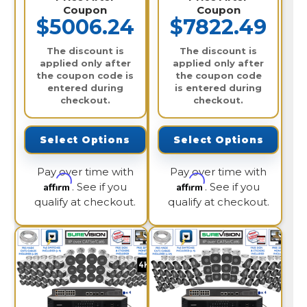
Coupon
Coupon
$5006.24
$7822.49
The discount is
The discount is
applied only after
applied only after
the coupon code is
the coupon code
entered during
is entered during
checkout.
checkout.
Select Options
Select Options
Pay over time with
Pay over time with
Affirm
Affirm
. See if you
. See if you
qualify at checkout.
qualify at checkout.