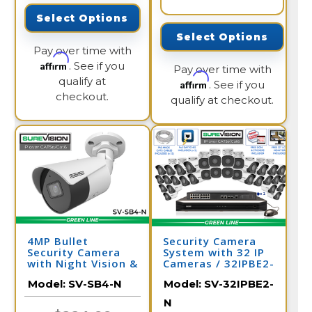
Select Options
Select Options
Pay over time with
Affirm
. See if you
Pay over time with
qualify at
Affirm
. See if you
checkout.
qualify at checkout.
4MP Bullet
Security Camera
Security Camera
System with 32 IP
with Night Vision &
Cameras / 32IPBE2-
Audio | PoE IP
N
Model:
SV-SB4-N
Model:
SV-32IPBE2-
Camera | SV-SB4-N
N