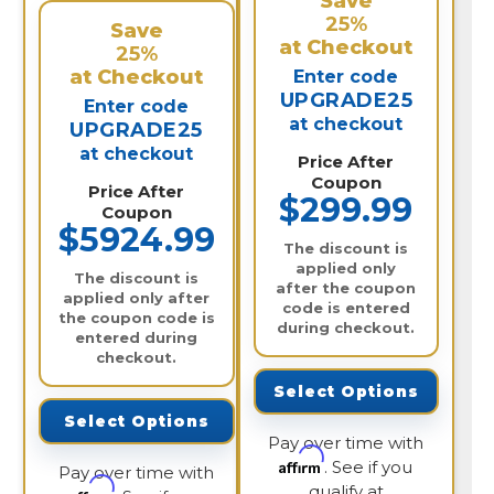
Save
25%
Save
at Checkout
25%
at Checkout
Enter code
UPGRADE25
Enter code
at checkout
UPGRADE25
at checkout
Price After
Coupon
Price After
$299.99
Coupon
$5924.99
The discount is
applied only
The discount is
after the coupon
applied only after
code is entered
the coupon code is
during checkout.
entered during
checkout.
Select Options
Select Options
Pay over time with
Affirm
. See if you
Pay over time with
qualify at