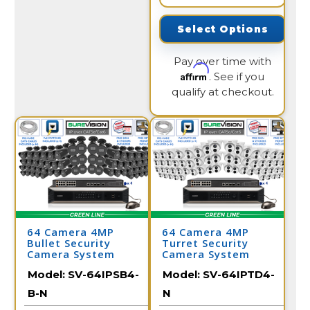
Select Options
Pay over time with
Affirm
. See if you
qualify at checkout.
64 Camera 4MP
64 Camera 4MP
Bullet Security
Turret Security
Camera System
Camera System
Model:
SV-64IPSB4-
Model:
SV-64IPTD4-
B-N
N