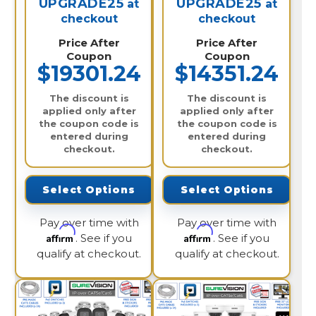
UPGRADE25
UPGRADE25
at
at
checkout
checkout
Price After
Price After
Coupon
Coupon
$19301.24
$14351.24
The discount is
The discount is
applied only after
applied only after
the coupon code is
the coupon code is
entered during
entered during
checkout.
checkout.
Select Options
Select Options
Pay over time with
Pay over time with
Affirm
Affirm
. See if you
. See if you
qualify at checkout.
qualify at checkout.