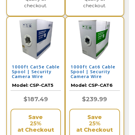
checkout.
checkout.
1000ft Cat5e Cable
1000ft Cat6 Cable
Spool | Security
Spool | Security
Camera Wire
Camera Wire
Model:
CSP-CAT5
Model:
CSP-CAT6
$187.49
$239.99
Save
Save
25%
25%
at Checkout
at Checkout