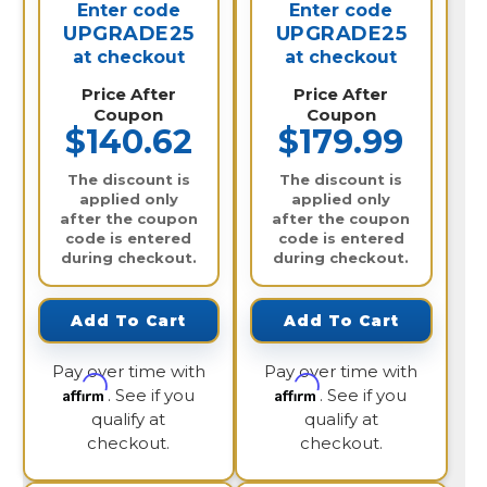
Enter code
Enter code
UPGRADE25
UPGRADE25
at checkout
at checkout
Price After
Price After
Coupon
Coupon
$140.62
$179.99
The discount is
The discount is
applied only
applied only
after the coupon
after the coupon
code is entered
code is entered
during checkout.
during checkout.
Add To Cart
Add To Cart
Pay over time with
Pay over time with
Affirm
Affirm
. See if you
. See if you
qualify at
qualify at
checkout.
checkout.