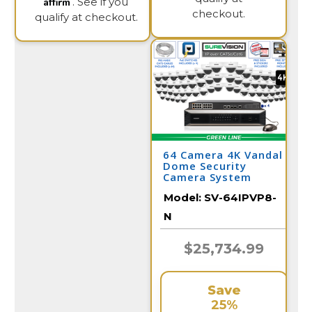
Affirm
. See if you
checkout.
qualify at checkout.
64 Camera 4K Vandal
Dome Security
Camera System
Model:
SV-64IPVP8-
N
$25,734.99
Save
25%