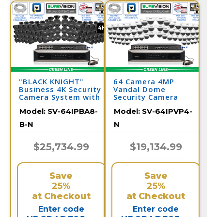
"BLACK KNIGHT"
64 Camera 4MP
Business 4K Security
Vandal Dome
Camera System with
Security Camera
64 IP Cameras and
System
Model:
SV-64IPBA8-
Model:
SV-64IPVP4-
Monitor
B-N
N
$25,734.99
$19,134.99
Save
Save
25%
25%
at Checkout
at Checkout
Enter code
Enter code