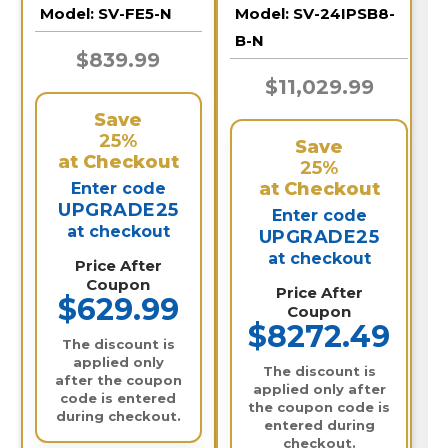
Security Camera |
Deterrent Bullet
Model:
SV-FE5-N
Model:
SV-24IPSB8-
SV-FE5-N
Cameras and 32
Channel NVR /
B-N
24IPSB8-B-N
$839.99
$11,029.99
Save
25%
Save
at Checkout
25%
at Checkout
Enter code
UPGRADE25
Enter code
at checkout
UPGRADE25
at checkout
Price After
Coupon
Price After
$629.99
Coupon
$8272.49
The discount is
applied only
The discount is
after the coupon
applied only after
code is entered
the coupon code is
during checkout.
entered during
checkout.