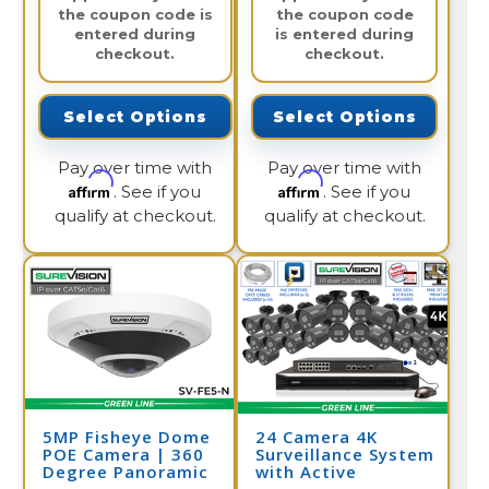
the coupon code is
the coupon code
entered during
is entered during
checkout.
checkout.
Select Options
Select Options
Pay over time with
Pay over time with
Affirm
Affirm
. See if you
. See if you
qualify at checkout.
qualify at checkout.
5MP Fisheye Dome
24 Camera 4K
POE Camera | 360
Surveillance System
Degree Panoramic
with Active