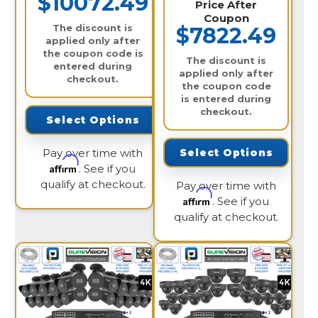
$10072.49
Price After
Coupon
The discount is
$7822.49
applied only after
the coupon code is
The discount is
entered during
applied only after
checkout.
the coupon code
is entered during
checkout.
Select Options
Pay over time with
Select Options
Affirm
. See if you
qualify at checkout.
Pay over time with
Affirm
. See if you
qualify at checkout.