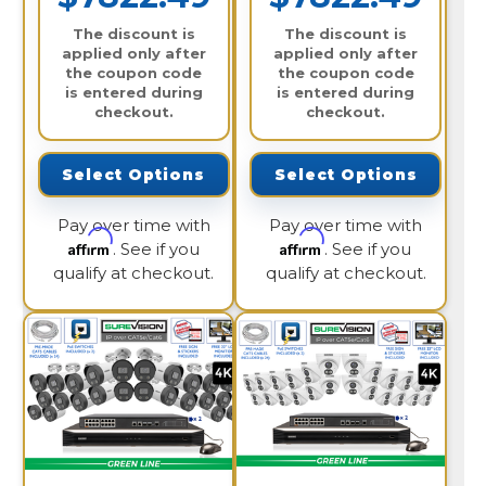
The discount is
The discount is
applied only after
applied only after
the coupon code
the coupon code
is entered during
is entered during
checkout.
checkout.
Select Options
Select Options
Pay over time with
Pay over time with
Affirm
Affirm
. See if you
. See if you
qualify at checkout.
qualify at checkout.