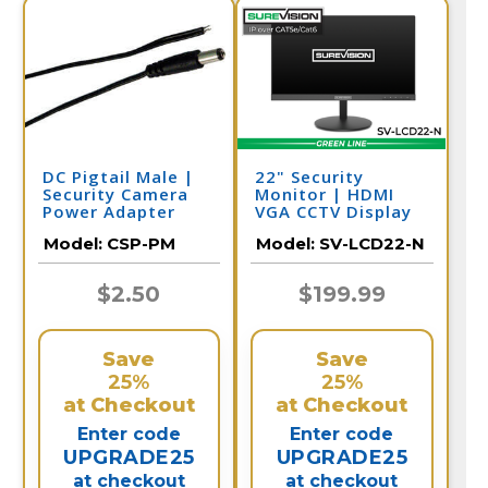
DC Pigtail Male |
22" Security
Security Camera
Monitor | HDMI
Power Adapter
VGA CCTV Display
Model:
CSP-PM
Model:
SV-LCD22-N
$2.50
$199.99
Save
Save
25%
25%
at Checkout
at Checkout
Enter code
Enter code
UPGRADE25
UPGRADE25
at checkout
at checkout