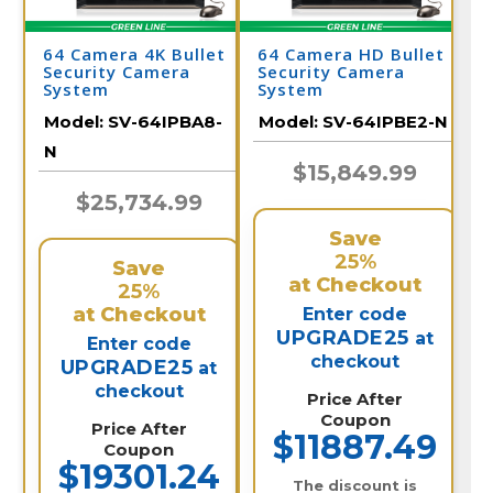
64 Camera 4K Bullet
64 Camera HD Bullet
Security Camera
Security Camera
System
System
Model:
SV-64IPBA8-
Model:
SV-64IPBE2-N
N
$15,849.99
$25,734.99
Save
25%
Save
at Checkout
25%
at Checkout
Enter code
UPGRADE25
at
Enter code
checkout
UPGRADE25
at
checkout
Price After
Coupon
Price After
$11887.49
Coupon
$19301.24
The discount is