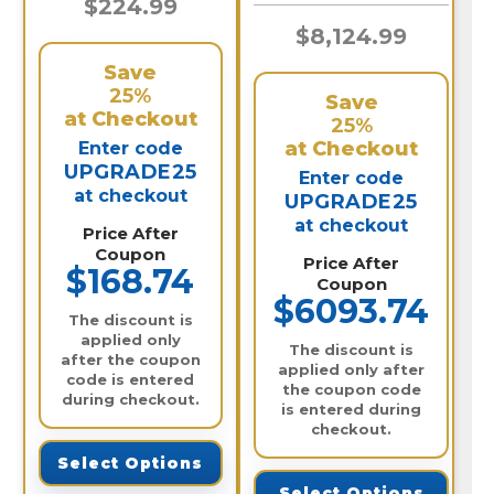
$224.99
$8,124.99
Save
25%
Save
at Checkout
25%
at Checkout
Enter code
UPGRADE25
Enter code
at checkout
UPGRADE25
at checkout
Price After
Coupon
Price After
$168.74
Coupon
$6093.74
The discount is
applied only
The discount is
after the coupon
applied only after
code is entered
the coupon code
during checkout.
is entered during
checkout.
Select Options
Select Options