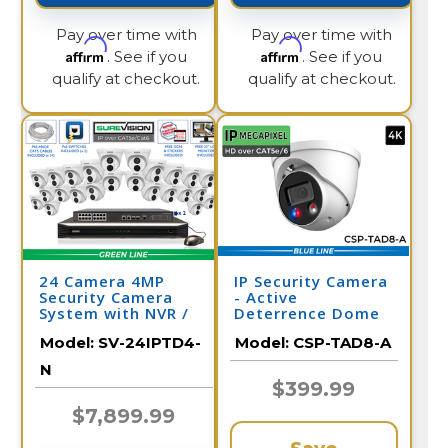
Pay over time with
Pay over time with
Affirm
Affirm
. See if you
. See if you
qualify at checkout.
qualify at checkout.
24 Camera 4MP
IP Security Camera
Security Camera
- Active
System with NVR /
Deterrence Dome
24IPTD4-N
Camera - 2 Way
Model:
SV-24IPTD4-
Model:
CSP-TAD8-A
Audio
N
$399.99
$7,899.99