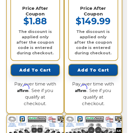
Price After
Price After
Coupon
Coupon
$1.88
$149.99
The discount is
The discount is
applied only
applied only
after the coupon
after the coupon
code is entered
code is entered
during checkout.
during checkout.
Add To Cart
Add To Cart
Pay over time with
Pay over time with
Affirm
Affirm
. See if you
. See if you
qualify at
qualify at
checkout.
checkout.