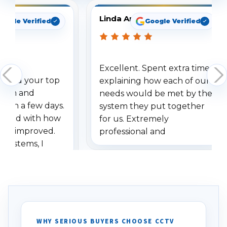
Linda Arbuckle
oogle Verified
Google Verified
Excellent. Spent extra time
dered your top
explaining how each of our
stem and
needs would be met by the
ithin a few days.
system they put together
ressed with how
for us. Extremely
has improved.
professional and
 systems, I
understanding when we
eive so many
had to call once we
ve motion
received our items. Highly
. I really love the
recommend them to others.
otion alerts
ses specifically
d vehicles. I
WHY SERIOUS BUYERS CHOOSE CCTV