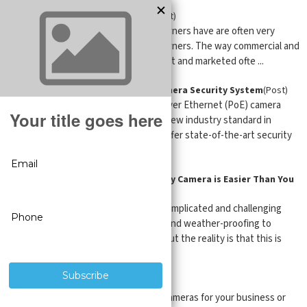
Residential Security Cameras
(Post)
The security requirements homeowners have are often very
different from those of business owners. The way commercial and
residential security cameras are built and marketed ofte ...
Easy Steps to Choosing a POE Camera Security System
(Post)
Internet Protocol (IP) and Power Over Ethernet (PoE) camera
systems are quickly becoming the new industry standard in
business-class surveillance. They offer state-of-the-art security
with supe ...
Why Installing an Outdoor Security Camera is Easier Than You
Think
(Post)
Security cameras can seem to be complicated and challenging
hardware to install. There’s wiring and weather-proofing to
consider for outside installations, but the reality is that this is
easier to d ...
Plug-In Security Cameras
(Post)
When it comes to buying security cameras for your business or