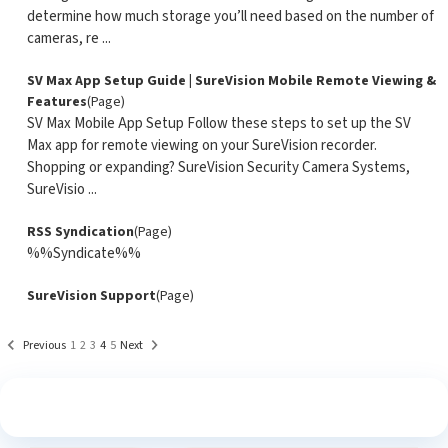
determine how much storage you’ll need based on the number of
cameras, re ...
SV Max App Setup Guide | SureVision Mobile Remote Viewing &
Features
(Page)
SV Max Mobile App Setup Follow these steps to set up the SV
Max app for remote viewing on your SureVision recorder.
Shopping or expanding? SureVision Security Camera Systems,
SureVisio ...
RSS Syndication
(Page)
%%Syndicate%%
SureVision Support
(Page)
Previous
1
2
3
4
5
Next
See What Our Customers Are Saying