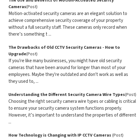
The Use and Benefits of Motion-Activated Security
Cameras
(Post)
Motion-activated security cameras are an elegant solution to
achieve comprehensive security coverage of your property
without a full security staff. These cameras only record when
there’s something t ...
The Drawbacks of Old CCTV Security Cameras - How to
Upgrade
(Post)
If you're like many businesses, you might have old security
cameras that have been around for longer than most of your
employees. Maybe they're outdated and don't work as well as
they used to, ...
Understanding the Different Security Camera Wire Types
(Post)
Choosing the right security camera wire types or cabling is critical
to ensure your security camera system functions properly.
However, it’s important to understand the properties of different
...
How Technology is Changing with IP CCTV Cameras
(Post)