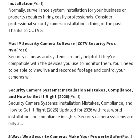
Installation
(Post)
Normally, surveillance system installation for your business or
property requires hiring costly professionals. Consider
professional security camera installation a thing of the past.
Thanks to CCTV S ...
Mac IP Security Camera Software | CCTV Security Pros
NVR
(Post)
Security cameras and systems are only helpful if they’re
compatible with the devices you use to monitor them. You’ll need
to be able to view live and recorded footage and control your
cameras w ...
Security Camera Systems: Installation Mistakes, Compliance,
and How to Get It Right (2026)
(Post)
Security Camera Systems: Installation Mistakes, Compliance, and
How to Get It Right (2026) Updated for 2026 with real-world
installation and compliance insights. Security camera systems are
only a ...
5 Ways Web Security Cameras Make Your Property Safer
(Post)