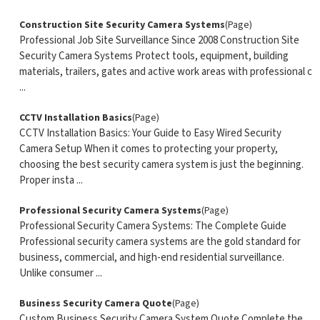
Construction Site Security Camera Systems
(Page)
Professional Job Site Surveillance Since 2008 Construction Site
Security Camera Systems Protect tools, equipment, building
materials, trailers, gates and active work areas with professional c
...
CCTV Installation Basics
(Page)
CCTV Installation Basics: Your Guide to Easy Wired Security
Camera Setup When it comes to protecting your property,
choosing the best security camera system is just the beginning.
Proper insta ...
Professional Security Camera Systems
(Page)
Professional Security Camera Systems: The Complete Guide
Professional security camera systems are the gold standard for
business, commercial, and high-end residential surveillance.
Unlike consumer ...
Business Security Camera Quote
(Page)
Custom Business Security Camera System Quote Complete the