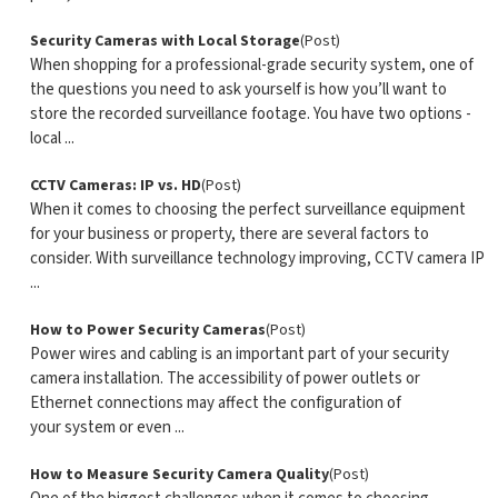
Security Cameras with Local Storage
(Post)
When shopping for a professional-grade security system, one of
the questions you need to ask yourself is how you’ll want to
store the recorded surveillance footage. You have two options -
local ...
CCTV Cameras: IP vs. HD
(Post)
When it comes to choosing the perfect surveillance equipment
for your business or property, there are several factors to
consider. With surveillance technology improving, CCTV camera IP
...
How to Power Security Cameras
(Post)
Power wires and cabling is an important part of your security
camera installation. The accessibility of power outlets or
Ethernet connections may affect the configuration of
your system or even ...
How to Measure Security Camera Quality
(Post)