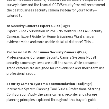
survey below and the team at CCTVSecurityPros will recommend
the best business security camera system for your facility—
tailored t ...
4K Security Cameras Expert Guide
(Page)
Expert Guide • SureVision IP PoE • No Monthly Fees 4K Security
Cameras: Expert Guide for Home & Business Want sharper
evidence video and more usable detail at distance? This ...
Professional Vs. Consumer Security Cameras
(Page)
Professional vs Consumer Security Camera Systems Not all
security camera systems are built the same. While consumer-
grade cameras are designed for convenience and short-term use,
professional secu ...
Security Camera System Recommendation Tool
(Page)
Interactive System Planning Tool Build a Professional Starting
Configuration Apply the same camera, recorder and storage
planning principles explained throughout this buyer’s guide.