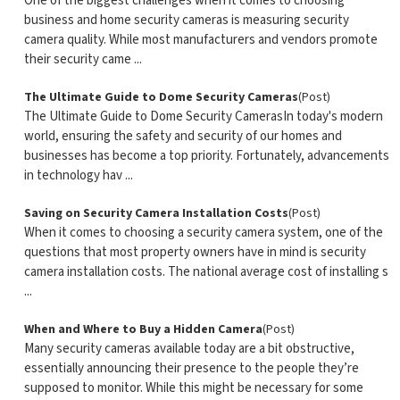
One of the biggest challenges when it comes to choosing
business and home security cameras is measuring security
camera quality. While most manufacturers and vendors promote
their security came ...
The Ultimate Guide to Dome Security Cameras
(Post)
The Ultimate Guide to Dome Security CamerasIn today's modern
world, ensuring the safety and security of our homes and
businesses has become a top priority. Fortunately, advancements
in technology hav ...
Saving on Security Camera Installation Costs
(Post)
When it comes to choosing a security camera system, one of the
questions that most property owners have in mind is security
camera installation costs. The national average cost of installing s
...
When and Where to Buy a Hidden Camera
(Post)
Many security cameras available today are a bit obstructive,
essentially announcing their presence to the people they’re
supposed to monitor. While this might be necessary for some