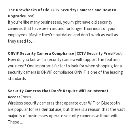
The Drawbacks of Old CCTV Security Cameras and How to
Upgrade
(Post)
If you're like many businesses, you might have old security
cameras that have been around for longer than most of your
employees. Maybe they're outdated and don't work as well as
they used to, ...
ONVIF Security Camera Compliance | CCTV Security Pros
(Post)
How do you know if a security camera will support the features
you need? One important factor to look for when shopping for a
security camera is ONVIF compliance.ONVIF is one of the leading
standards ...
Security Cameras that Don't Require WiFi or Internet
Access
(Post)
Wireless security cameras that operate over WiFi or Bluetooth
are popular for residential use, but there is a reason that the vast
majority of businesses operate security cameras without wifi.
These ...