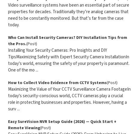
Video surveillance systems have been an essential part of secure
properties for decades. Traditionally they’re analog cameras that
need to be constantly monitored. But that’s far from the case
today.
Who Can Install Security Cameras? DIY Installation Tips from
the Pros.
(Post)
Installing Your Security Cameras: Pro Insights and DIY
TipsMaximizing Safety with Expert Security Camera InstallationIn
today's world, ensuring the safety of your property is paramount.
One of the mo ...
How to Collect Video Evidence from CCTV Systems
(Post)
Maximizing the Value of Your CCTV Surveillance Camera FootageIn
today's security-conscious world, CCTV cameras play a crucial
role in protecting businesses and properties. However, having a
surv ...
Easy SureVision NVR Setup Guide (2026) — Quick Start +
Remote Viewing
(Post)