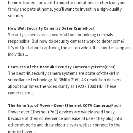
home intruders, or want to monitor operations or check on your
family and pets at home, you’ll want to invest in a high-quality
security ...
How Well Security Cameras Deter Crime
(Post)
Security cameras are a powerful tool for holding criminals
responsible. But how do security cameras work to deter crime?
It's not just about capturing the act on video. It's about making an
individua ...
Features of the Best 4k Security Camera Systems
(Post)
The best 4K security camera systems are state-of-the-art in
surveillance technology. At 3840 x 2160, 4K resolution delivers
about four times the video clarity as 1920 x 1080 HD. These
cameras are ...
The Benefits of Power-Over-Ethernet CCTV Cameras
(Post)
Power over Ethernet (PoE) devices are widely used today
because of their convenience and ease of use - they plug into
ethernet ports and draw electricity as well as connect to the
internet over ...