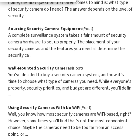
home, the first question that often comes to mind is: what type
of security camera do I need? The answer depends on the level of
security ...
Sourcing Security Camera Equipment
(Post)
A complete surveillance system takes a fair amount of security
camera hardware to set up properly. The placement of your
security cameras and the features you need all determine the
security ca ...
Wall-Mounted Security Cameras
(Post)
You’ve decided to buy a security camera system, and now it’s
time to choose what type of cameras you need. While everyone’s
property, security priorities, and budget are different, you’ll defin
...
Using Security Cameras With No WiFi
(Post)
Well, you know how most security cameras are WiFi-based, right?
However, sometimes you'll find that's not the most convenient
choice. Maybe the cameras need to be too far from an access
point, or ...