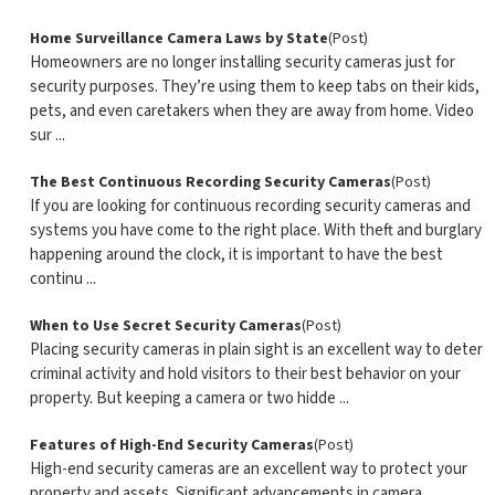
Home Surveillance Camera Laws by State
(Post)
Homeowners are no longer installing security cameras just for
security purposes. They’re using them to keep tabs on their kids,
pets, and even caretakers when they are away from home. Video
sur ...
The Best Continuous Recording Security Cameras
(Post)
If you are looking for continuous recording security cameras and
systems you have come to the right place. With theft and burglary
happening around the clock, it is important to have the best
continu ...
When to Use Secret Security Cameras
(Post)
Placing security cameras in plain sight is an excellent way to deter
criminal activity and hold visitors to their best behavior on your
property. But keeping a camera or two hidde ...
Features of High-End Security Cameras
(Post)
High-end security cameras are an excellent way to protect your
property and assets. Significant advancements in camera