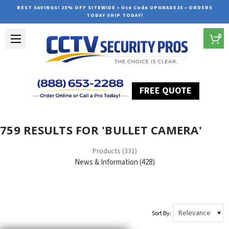
BEST SAVINGS! 25% OFF SITEWIDE • Use Code UPGRADE25 • ORDERS
TODAY SHIP TODAY!
0
FREE QUOTE
Home
Search
759 RESULTS FOR 'BULLET CAMERA'
Products (331)
News & Information (428)
Sort By: