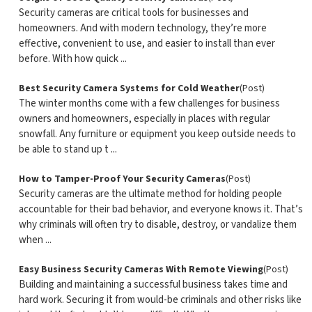
Security cameras are critical tools for businesses and
homeowners. And with modern technology, they’re more
effective, convenient to use, and easier to install than ever
before. With how quick ...
Best Security Camera Systems for Cold Weather
(Post)
The winter months come with a few challenges for business
owners and homeowners, especially in places with regular
snowfall. Any furniture or equipment you keep outside needs to
be able to stand up t ...
How to Tamper-Proof Your Security Cameras
(Post)
Security cameras are the ultimate method for holding people
accountable for their bad behavior, and everyone knows it. That’s
why criminals will often try to disable, destroy, or vandalize them
when ...
Easy Business Security Cameras With Remote Viewing
(Post)
Building and maintaining a successful business takes time and
hard work. Securing it from would-be criminals and other risks like