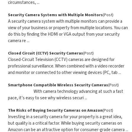
circumstances, ...
Security Camera Systems with Multiple Monitors
(Post)
A security camera system with multiple monitors can provide a
view of your business or property from multiple locations. You can
do this by finding the HDMI or VGA output from your security
camera re ...
Closed Circuit (CCTV) Security Cameras
(Post)
Closed-Circuit Television (CCTV) cameras are designed for
professional surveillance. When combined with a video recorder
and monitor or connected to other viewing devices (PC, tab ...
Smartphone Compatible Wireless Security Cameras
(Post)
With camera technology advancing at such a fast
pace, it’s easy to see why wireless securi ...
The Risks of Buying Security Cameras on Amazon
(Post)
Investing in a security camera for your property is a great idea,
but quality is a critical factor. While buying security cameras on
Amazon can be an attractive option for consumer-grade camera ...