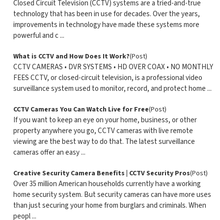
Closed Circuit Television (CCTV) systems are a tried-and-true
technology that has been in use for decades. Over the years,
improvements in technology have made these systems more
powerful and c ...
What is CCTV and How Does It Work?
(Post)
CCTV CAMERAS • DVR SYSTEMS • HD OVER COAX • NO MONTHLY
FEES CCTV, or closed-circuit television, is a professional video
surveillance system used to monitor, record, and protect home ...
CCTV Cameras You Can Watch Live for Free
(Post)
If you want to keep an eye on your home, business, or other
property anywhere you go, CCTV cameras with live remote
viewing are the best way to do that. The latest surveillance
cameras offer an easy ...
Creative Security Camera Benefits | CCTV Security Pros
(Post)
Over 35 million American households currently have a working
home security system. But security cameras can have more uses
than just securing your home from burglars and criminals. When
peopl ...