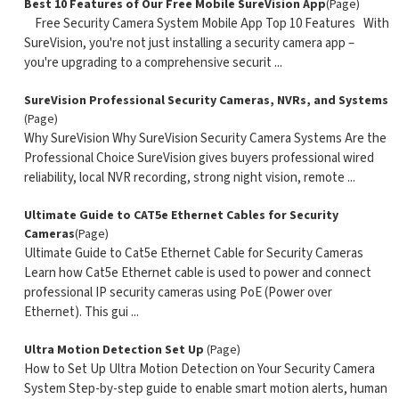
Best 10 Features of Our Free Mobile SureVision App
(Page)
Free Security Camera System Mobile App Top 10 Features With
SureVision, you're not just installing a security camera app –
you're upgrading to a comprehensive securit ...
SureVision Professional Security Cameras, NVRs, and Systems
(Page)
Why SureVision Why SureVision Security Camera Systems Are the
Professional Choice SureVision gives buyers professional wired
reliability, local NVR recording, strong night vision, remote ...
Ultimate Guide to CAT5e Ethernet Cables for Security
Cameras
(Page)
Ultimate Guide to Cat5e Ethernet Cable for Security Cameras
Learn how Cat5e Ethernet cable is used to power and connect
professional IP security cameras using PoE (Power over
Ethernet). This gui ...
Ultra Motion Detection Set Up
(Page)
How to Set Up Ultra Motion Detection on Your Security Camera
System Step-by-step guide to enable smart motion alerts, human