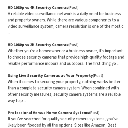
HD 1080p vs 4K Security Cameras
(Post)
A reliable video surveillance network is a daily need for business
and property owners. While there are various components to a
video surveillance system, camera resolution is one of the most c
...
HD 1080p vs 2K Security Cameras
(Post)
Whether you're a homeowner or a business owner, it's important
to choose security cameras that provide high-quality footage and
reliable performance indoors and outdoors. The first thing yo ...
Using Live Security Cameras at Your Property
(Post)
When it comes to securing your property, nothing works better
than a complete security camera system. When combined with
other security measures, security camera systems are a reliable
way to p ...
Professional Versus Home Camera Systems
(Post)
If you’ve searched for quality security camera systems, you’ve
likely been flooded by all the options. Sites like Amazon, Best