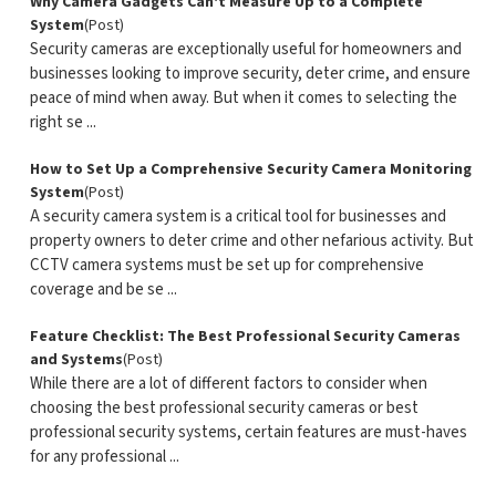
Why Camera Gadgets Can't Measure Up to a Complete
System
(Post)
Security cameras are exceptionally useful for homeowners and
businesses looking to improve security, deter crime, and ensure
peace of mind when away. But when it comes to selecting the
right se ...
How to Set Up a Comprehensive Security Camera Monitoring
System
(Post)
A security camera system is a critical tool for businesses and
property owners to deter crime and other nefarious activity. But
CCTV camera systems must be set up for comprehensive
coverage and be se ...
Feature Checklist: The Best Professional Security Cameras
and Systems
(Post)
While there are a lot of different factors to consider when
choosing the best professional security cameras or best
professional security systems, certain features are must-haves
for any professional ...