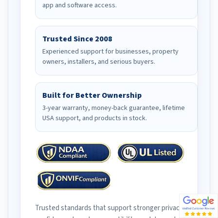
app and software access.
Trusted Since 2008
Experienced support for businesses, property
owners, installers, and serious buyers.
Built for Better Ownership
3-year warranty, money-back guarantee, lifetime
USA support, and products in stock.
Trusted standards that support stronger privacy