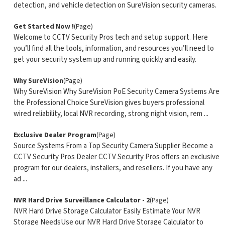
detection, and vehicle detection on SureVision security cameras.
Get Started Now !
(Page)
Welcome to CCTV Security Pros tech and setup support. Here
you’ll find all the tools, information, and resources you’ll need to
get your security system up and running quickly and easily.
Why SureVision
(Page)
Why SureVision Why SureVision PoE Security Camera Systems Are
the Professional Choice SureVision gives buyers professional
wired reliability, local NVR recording, strong night vision, rem ...
Exclusive Dealer Program
(Page)
Source Systems From a Top Security Camera Supplier Become a
CCTV Security Pros Dealer CCTV Security Pros offers an exclusive
program for our dealers, installers, and resellers. If you have any
ad ...
NVR Hard Drive Surveillance Calculator - 2
(Page)
NVR Hard Drive Storage Calculator Easily Estimate Your NVR
Storage NeedsUse our NVR Hard Drive Storage Calculator to