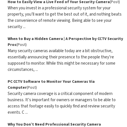
How to Easily View a Live Feed of Your Security Camera
(Post)
When you invest in a professional security system for your
property, you’ll want to get the best out of it, and nothing beats
the convenience of remote viewing. Being able to see your
security ...
When to Buy a Hidden Camera | A Perspective by CCTV Security
Pros
(Post)
Many security cameras available today are a bit obstructive,
essentially announcing their presence to the people they’re
supposed to monitor. While this might be necessary for some
circumstances, ...
PC CCTV Software to Monitor Your Cameras Via
Computer
(Post)
Security camera coverage is a critical component of modern
business. It’s important for owners or managers to be able to
access that footage easily to quickly find and review security
events. C ...
Why You Don’t Need Professional Security Camera