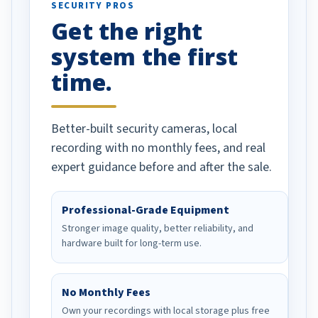
SECURITY PROS
has been a huge
Get the right
Well done!
system the first
time.
Better-built security cameras, local
recording with no monthly fees, and real
expert guidance before and after the sale.
Professional-Grade Equipment
Stronger image quality, better reliability, and
hardware built for long-term use.
No Monthly Fees
Own your recordings with local storage plus free