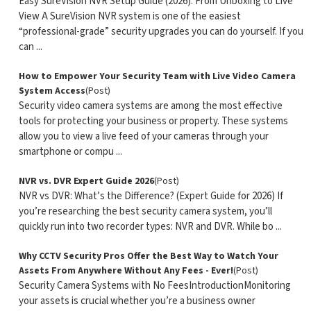
Easy SureVision NVR Setup Guide (2026): From Unboxing to Live
View A SureVision NVR system is one of the easiest
“professional-grade” security upgrades you can do yourself. If you
can ...
How to Empower Your Security Team with Live Video Camera
System Access
(Post)
Security video camera systems are among the most effective
tools for protecting your business or property. These systems
allow you to view a live feed of your cameras through your
smartphone or compu ...
NVR vs. DVR Expert Guide 2026
(Post)
NVR vs DVR: What’s the Difference? (Expert Guide for 2026) If
you’re researching the best security camera system, you’ll
quickly run into two recorder types: NVR and DVR. While bo ...
Why CCTV Security Pros Offer the Best Way to Watch Your
Assets From Anywhere Without Any Fees - Ever!
(Post)
Security Camera Systems with No FeesIntroductionMonitoring
your assets is crucial whether you’re a business owner