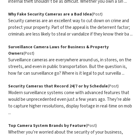
internal theft shouldn’t be as difficult. Whether you own a sin ...
Why Fake Security Cameras are a Bad Idea
(Post)
Security cameras are an excellent way to cut down on crime and
protect your property. Part of the appeal is the deterrent factor;
criminals are less likely to steal or vandalize if they know their ba ...
Surveillance Camera Laws for Business & Property
Owners
(Post)
Surveillance cameras are everywhere around us, in stores, on the
streets, and even in public transportation. But the question is,
how far can surveillance go? Where is it legal to put surveilla ...
Security Cameras that Record 24/7 or by Schedule
(Post)
Modern surveillance systems come with advanced features that
would be unprecedented even just a few years ago. They’re able
to capture higher resolutions, display footage in real-time on mob
...
Top Camera System Brands by Feature
(Post)
Whether you’re worried about the security of your business,