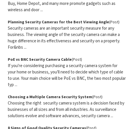
Buy, Home Depot, and many more promote gadgets such as
wireless and door ...
Planning Security Cameras for the Best Viewing Angle
(Post)
Security cameras are an important security measure for any
business. The viewing angle of the security camera can make a
huge difference in its effectiveness and security on a property.
For&nbs ...
PoE vs BNC Security Camera Cable
(Post)
If you're considering purchasing a security camera system for
your home or business, you'll need to decide which type of cable
to use. Your main choice will be PoE vs BNC, the two most popular
typ ...
Choosing a Multiple Camera Security System
(Post)
Choosing the right security camera system is a decision faced by
businesses of all sizes and from all industries. As surveillance
solutions evolve and software advances, security camera ...
8 Signs of Good Quality Security Cameras
(Post)