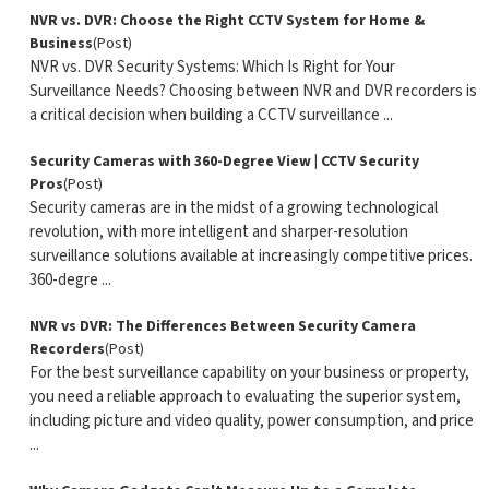
NVR vs. DVR: Choose the Right CCTV System for Home &
Business
(Post)
NVR vs. DVR Security Systems: Which Is Right for Your
Surveillance Needs? Choosing between NVR and DVR recorders is
a critical decision when building a CCTV surveillance ...
Security Cameras with 360-Degree View | CCTV Security
Pros
(Post)
Security cameras are in the midst of a growing technological
revolution, with more intelligent and sharper-resolution
surveillance solutions available at increasingly competitive prices.
360-degre ...
NVR vs DVR: The Differences Between Security Camera
Recorders
(Post)
For the best surveillance capability on your business or property,
you need a reliable approach to evaluating the superior system,
including picture and video quality, power consumption, and price
...