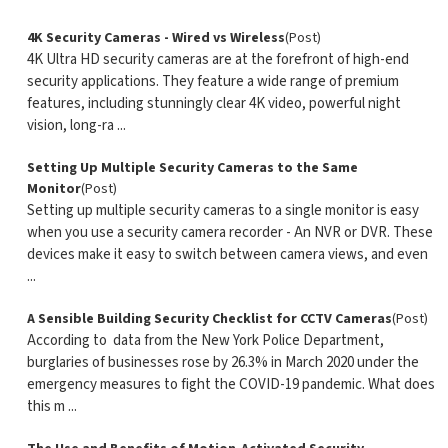
4K Security Cameras - Wired vs Wireless
(Post)
4K Ultra HD security cameras are at the forefront of high-end
security applications. They feature a wide range of premium
features, including stunningly clear 4K video, powerful night
vision, long-ra ...
Setting Up Multiple Security Cameras to the Same
Monitor
(Post)
Setting up multiple security cameras to a single monitor is easy
when you use a security camera recorder - An NVR or DVR. These
devices make it easy to switch between camera views, and even
...
A Sensible Building Security Checklist for CCTV Cameras
(Post)
According to data from the New York Police Department,
burglaries of businesses rose by 26.3% in March 2020 under the
emergency measures to fight the COVID-19 pandemic. What does
this m ...