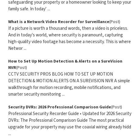
safeguarding your property or a homeowner looking to keep your
family safe. In today' ...
What is a Network Video Recorder for Surveillance
(Post)
If a picture is worth a thousand words, then a video is priceless.
And in today's world, where security is paramount, capturing
high-quality video footage has become a necessity. This is where
Networ ...
How to Set Up Motion Detection & Alerts on a SureVision
NVR
(Post)
CCTV SECURITY PROS BLOG HOW TO SET UP MOTION
DETECTION & MOTION ALERTS ON A SUREVISION NVR A simple
walkthrough for motion recording, mobile notifications, and
smarter security monitoring ...
Security DVRs: 2026 Professional Comparison Guide
(Post)
Professional Security Recorder Guide • Updated for 2026 Security
DVRs: The Professional Comparison Guide The most practical
upgrade for your property may use the coaxial wiring already hidd
...