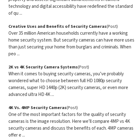
technology and digital accessibility have redefined the standard
of qu ...
Creative Uses and Benefits of Security Cameras
(Post)
Over 35 million American households currently have a working
home security system. But security cameras can have more uses
than just securing your home from burglars and criminals. When
peo ...
2K vs 4K Security Camera Systems
(Post)
When it comes to buying security cameras, you’ve probably
wondered what to choose between full HD 1080p security
cameras, super HD 1440p (2K) security cameras, or even more
advanced ultra HD 4K ...
4K Vs. 4MP Security Cameras
(Post)
One of the most important factors for the quality of security
cameras is the image resolution. Here we’ll compare 4MP vs 4K
security cameras and discuss the benefits of each. 4MP cameras
offer e ...