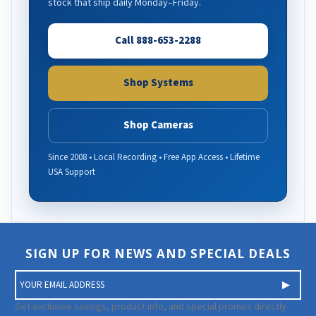
stock that ship daily Monday–Friday.
Call 888-653-2288
Shop Systems
Shop Cameras
Since 2008 • Local Recording • Free App Access • Lifetime
USA Support
SIGN UP FOR NEWS AND SPECIAL DEALS
E
m
a
Get exclusive savings, product info, and special promos directly