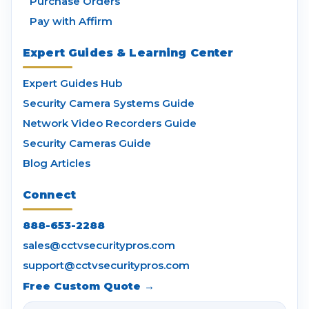
Purchase Orders
Pay with Affirm
Expert Guides & Learning Center
Expert Guides Hub
Security Camera Systems Guide
Network Video Recorders Guide
Security Cameras Guide
Blog Articles
Connect
888-653-2288
sales@cctvsecuritypros.com
support@cctvsecuritypros.com
Free Custom Quote →