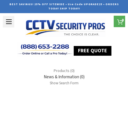
BEST SAVINGS! 25% OFF SITEWIDE • Use Code UPGRADE25 • ORDERS
TODAY SHIP TODAY!
0
FREE QUOTE
Home
Search
Products (0)
News & Information (0)
Show Search Form