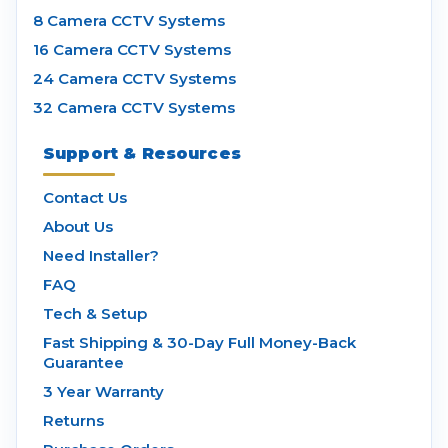
8 Camera CCTV Systems
16 Camera CCTV Systems
24 Camera CCTV Systems
32 Camera CCTV Systems
Support & Resources
Contact Us
About Us
Need Installer?
FAQ
Tech & Setup
Fast Shipping & 30-Day Full Money-Back
Guarantee
3 Year Warranty
Returns