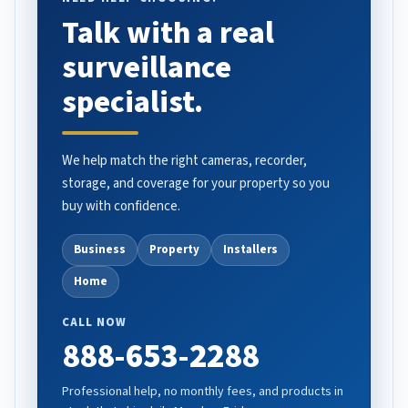
Talk with a real
surveillance
specialist.
We help match the right cameras, recorder,
storage, and coverage for your property so you
buy with confidence.
Business
Property
Installers
Home
CALL NOW
888-653-2288
Professional help, no monthly fees, and products in