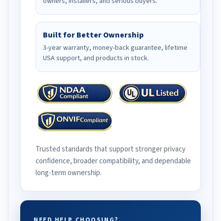
owners, installers, and serious buyers.
Built for Better Ownership
3-year warranty, money-back guarantee, lifetime
USA support, and products in stock.
Trusted standards that support stronger privacy
confidence, broader compatibility, and dependable
long-term ownership.
NEED HELP CHOOSING?