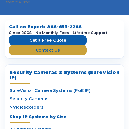
i
from the Pros.
l
A
d
d
Call an Expert:
888-653-2288
r
Since 2008 • No Monthly Fees • Lifetime Support
e
Get a Free Quote
s
Contact Us
s
Security Cameras & Systems (SureVision
IP)
SureVision Camera Systems (PoE IP)
Security Cameras
NVR Recorders
Shop IP Systems by Size
2 Camera Systems