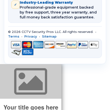
Industry-Leading Warranty
✓
Professional-grade equipment backed
by free support, three year warranty, and
full money back satisfaction guarantee.
© 2026 CCTV Security Pros LLC. All rights reserved. •
Terms
•
Privacy
•
Sitemap