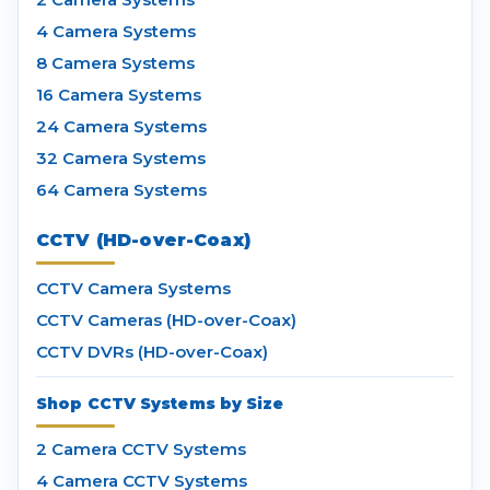
4 Camera Systems
8 Camera Systems
16 Camera Systems
24 Camera Systems
32 Camera Systems
64 Camera Systems
CCTV (HD-over-Coax)
CCTV Camera Systems
CCTV Cameras (HD-over-Coax)
CCTV DVRs (HD-over-Coax)
Shop CCTV Systems by Size
2 Camera CCTV Systems
4 Camera CCTV Systems