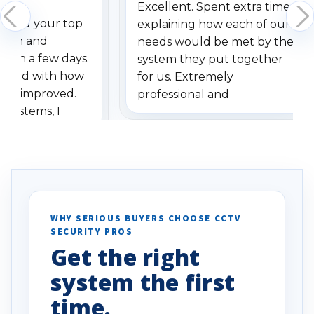
Excellent. Spent extra time
dered your top
explaining how each of our
stem and
needs would be met by the
ithin a few days.
system they put together
ressed with how
for us. Extremely
has improved.
professional and
 systems, I
understanding when we
eive so many
had to call once we
ve motion
received our items. Highly
. I really love the
recommend them to others.
otion alerts
ses specifically
d vehicles. I
WHY SERIOUS BUYERS CHOOSE CCTV
SECURITY PROS
has been a huge
Get the right
Well done!
system the first
time.