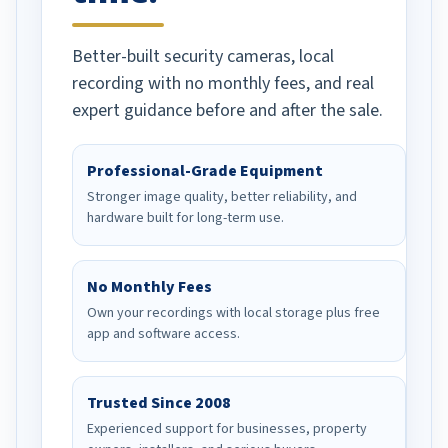
Better-built security cameras, local
recording with no monthly fees, and real
expert guidance before and after the sale.
Professional-Grade Equipment
Stronger image quality, better reliability, and
hardware built for long-term use.
No Monthly Fees
Own your recordings with local storage plus free
app and software access.
Trusted Since 2008
Experienced support for businesses, property