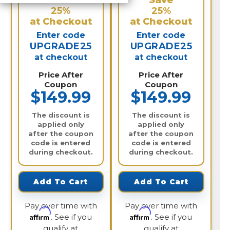
Save
Save
25%
25%
at Checkout
at Checkout
Enter code
Enter code
UPGRADE25
UPGRADE25
at checkout
at checkout
Price After
Price After
Coupon
Coupon
$149.99
$149.99
The discount is
The discount is
applied only
applied only
after the coupon
after the coupon
code is entered
code is entered
during checkout.
during checkout.
Add To Cart
Add To Cart
Pay over time with
Pay over time with
Affirm
Affirm
. See if you
. See if you
qualify at
qualify at