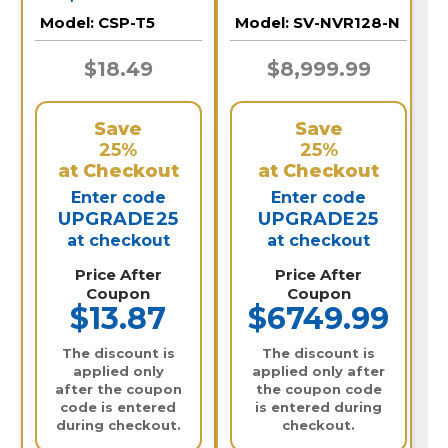
Recorder / SV-
Model:
CSP-T5
Model:
SV-NVR128-N
NVR128-N
$18.49
$8,999.99
Save
Save
25%
25%
at Checkout
at Checkout
Enter code
Enter code
UPGRADE25
UPGRADE25
at checkout
at checkout
Price After
Price After
Coupon
Coupon
$13.87
$6749.99
The discount is
The discount is
applied only
applied only after
after the coupon
the coupon code
code is entered
is entered during
during checkout.
checkout.