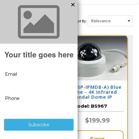
Sort By:
(CSP-IPMD8-A) Blue
(CSP-IPMD8-A) Blue
Line - 4K Infrared
Line - 4K Infrared
Vandal Dome IP
Vandal Dome IP
Camera / BS989
Camera / BS967
Model:
BS989
Model:
BS967
$199.99
$199.99