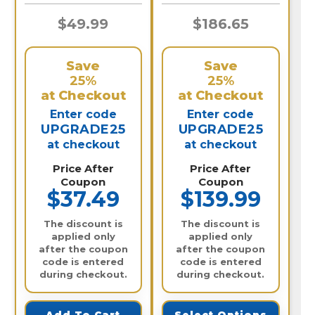
$49.99
$186.65
Save
Save
25%
25%
at Checkout
at Checkout
Enter code
Enter code
UPGRADE25
UPGRADE25
at checkout
at checkout
Price After
Price After
Coupon
Coupon
$37.49
$139.99
The discount is
The discount is
applied only
applied only
after the coupon
after the coupon
code is entered
code is entered
during checkout.
during checkout.