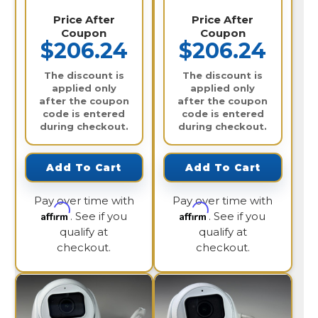
Price After
Price After
Coupon
Coupon
$206.24
$206.24
The discount is
The discount is
applied only
applied only
after the coupon
after the coupon
code is entered
code is entered
during checkout.
during checkout.
Add To Cart
Add To Cart
Pay over time with
Pay over time with
Affirm
Affirm
. See if you
. See if you
qualify at
qualify at
checkout.
checkout.