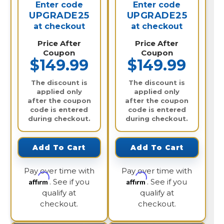
Enter code
Enter code
UPGRADE25
UPGRADE25
at checkout
at checkout
Price After
Price After
Coupon
Coupon
$149.99
$149.99
The discount is
The discount is
applied only
applied only
after the coupon
after the coupon
code is entered
code is entered
during checkout.
during checkout.
Add To Cart
Add To Cart
Pay over time with
Pay over time with
Affirm
Affirm
. See if you
. See if you
qualify at
qualify at
checkout.
checkout.