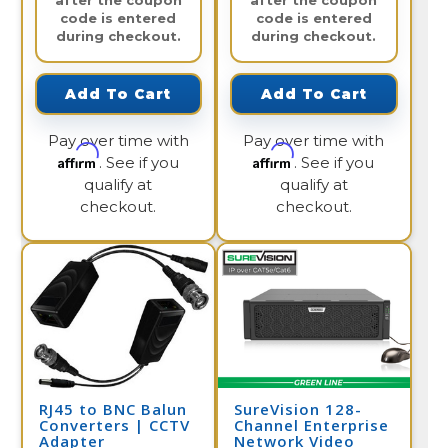
after the coupon
after the coupon
code is entered
code is entered
during checkout.
during checkout.
Add To Cart
Add To Cart
Pay over time with
Pay over time with
Affirm
Affirm
. See if you
. See if you
qualify at
qualify at
checkout.
checkout.
RJ45 to BNC Balun
SureVision 128-
Converters | CCTV
Channel Enterprise
Adapter
Network Video