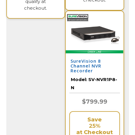
qualify at
checkout.
SureVision 8
Channel NVR
Recorder
Model:
SV-NVR1P8-
N
$799.99
Save
25%
at Checkout