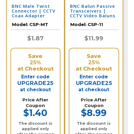
BNC Male Twist
BNC Balun Passive
Connector | CCTV
Transceivers |
Coax Adapter
CCTV Video Baluns
Model:
CSP-MT
Model:
CSP-11
$1.87
$11.99
Save
Save
25%
25%
at Checkout
at Checkout
Enter code
Enter code
UPGRADE25
UPGRADE25
at checkout
at checkout
Price After
Price After
Coupon
Coupon
$1.40
$8.99
The discount is
The discount is
applied only
applied only