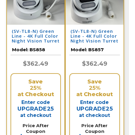
(SV-TL8-N) Green
(SV-TL8-N) Green
Line - 4K Full Color
Line - 4K Full Color
Night Vision Turret
Night Vision Turret
Dome IP Camera /
Dome IP Camera /
Model:
BS858
Model:
BS857
BS858
BS857
$362.49
$362.49
Save
Save
25%
25%
at Checkout
at Checkout
Enter code
Enter code
UPGRADE25
UPGRADE25
at checkout
at checkout
Price After
Price After
Coupon
Coupon