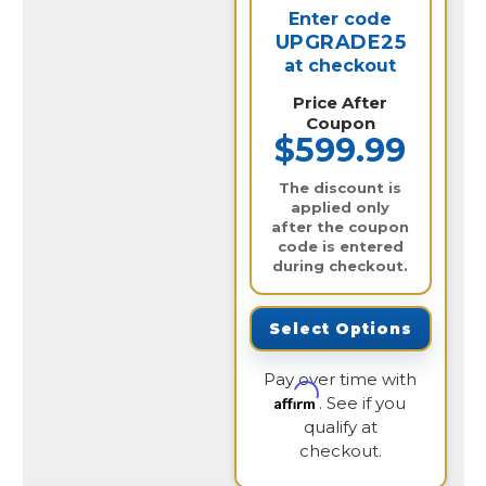
Enter code
UPGRADE25
at checkout
Price After
Coupon
$599.99
The discount is
applied only
after the coupon
code is entered
during checkout.
Select Options
Pay over time with
Affirm
. See if you
qualify at
checkout.