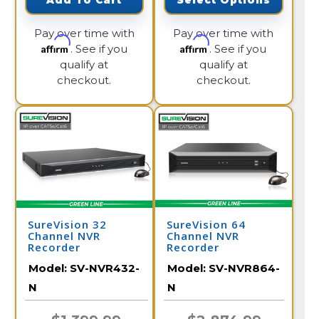
Add To Cart
Select Options
Pay over time with
Pay over time with
Affirm
Affirm
. See if you
. See if you
qualify at
qualify at
checkout.
checkout.
SureVision 32
SureVision 64
Channel NVR
Channel NVR
Recorder
Recorder
Model:
SV-NVR432-
Model:
SV-NVR864-
N
N