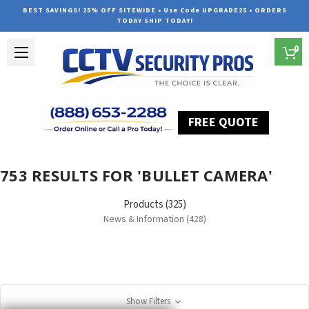
BEST SAVINGS! 25% OFF SITEWIDE • Use Code UPGRADE25 • ORDERS
TODAY SHIP TODAY!
0
FREE QUOTE
Home
Search
753 RESULTS FOR 'BULLET CAMERA'
Products (325)
News & Information (428)
Show Filters