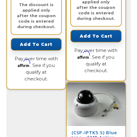
applied only
The discount is
after the coupon
applied only
code is entered
after the coupon
during checkout.
code is entered
during checkout.
Add To Cart
Add To Cart
Pay over time with
Affirm
. See if you
Pay over time with
qualify at
Affirm
. See if you
checkout.
qualify at
checkout.
(CSP-IPTK5.S) Blue