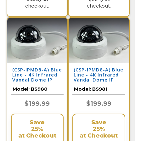
checkout.
checkout.
(CSP-IPMD8-A) Blue
(CSP-IPMD8-A) Blue
Line - 4K Infrared
Line - 4K Infrared
Vandal Dome IP
Vandal Dome IP
Camera / BS980
Camera / BS981
Model:
BS980
Model:
BS981
$199.99
$199.99
Save
Save
25%
25%
at Checkout
at Checkout