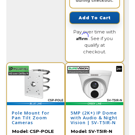
during checkout.
Add To Cart
Pay over time with
Affirm
. See if you
qualify at
checkout.
Pole Mount for
5MP (2K+) IP Dome
Pan Tilt Zoom
with Audio & Night
Cameras
Vision | SV-T5IR-N
Model:
CSP-POLE
Model:
SV-T5IR-N