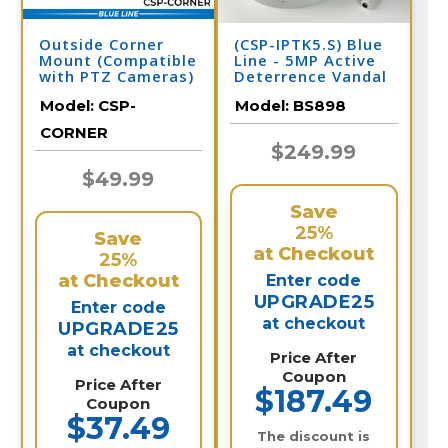
Outside Corner
(CSP-IPTK5.S) Blue
Mount (Compatible
Line - 5MP Active
with PTZ Cameras)
Deterrence Vandal
Dome IP Camera /
Model:
CSP-
Model:
BS898
BS898
CORNER
$249.99
$49.99
Save
25%
Save
at Checkout
25%
at Checkout
Enter code
UPGRADE25
Enter code
at checkout
UPGRADE25
at checkout
Price After
Coupon
Price After
$187.49
Coupon
$37.49
The discount is