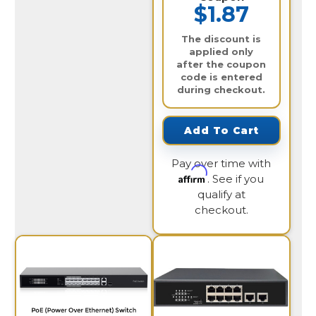
$1.87
The discount is
applied only
after the coupon
code is entered
during checkout.
Add To Cart
Pay over time with
Affirm
. See if you
qualify at
checkout.