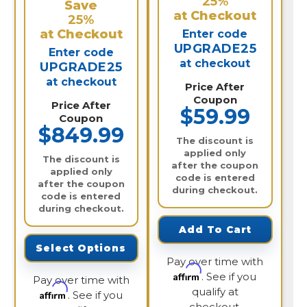
25%
Save
at Checkout
25%
at Checkout
Enter code
UPGRADE25
Enter code
at checkout
UPGRADE25
at checkout
Price After
Coupon
Price After
$59.99
Coupon
$849.99
The discount is
applied only
The discount is
after the coupon
applied only
code is entered
after the coupon
during checkout.
code is entered
during checkout.
Add To Cart
Select Options
Pay over time with
Affirm
. See if you
Pay over time with
qualify at
Affirm
. See if you
checkout.