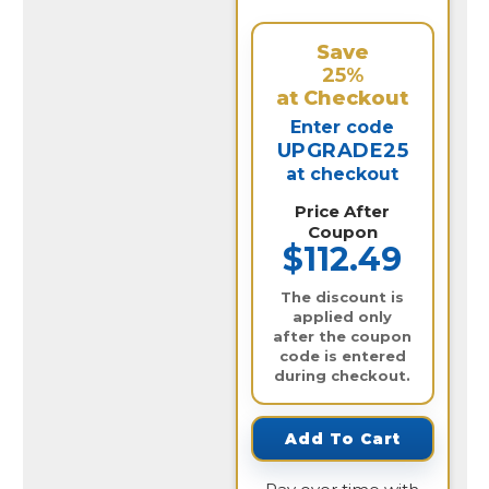
Save
25%
at Checkout
Enter code
UPGRADE25
at checkout
Price After
Coupon
$112.49
The discount is
applied only
after the coupon
code is entered
during checkout.
Add To Cart