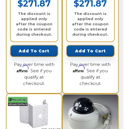
$271.87
$271.87
The discount is
The discount is
applied only
applied only
after the coupon
after the coupon
code is entered
code is entered
during checkout.
during checkout.
Add To Cart
Add To Cart
Pay over time with
Pay over time with
Affirm
Affirm
. See if you
. See if you
qualify at
qualify at
checkout.
checkout.