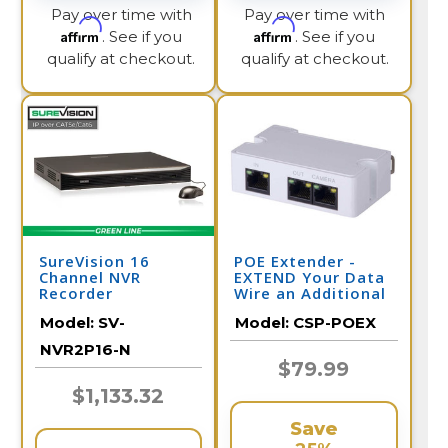
Pay over time with
Pay over time with
Affirm
Affirm
. See if you
. See if you
qualify at checkout.
qualify at checkout.
SureVision 16
POE Extender -
Channel NVR
EXTEND Your Data
Recorder
Wire an Additional
328 Feet per
Model:
SV-
Model:
CSP-POEX
Extender
NVR2P16-N
$79.99
$1,133.32
Save