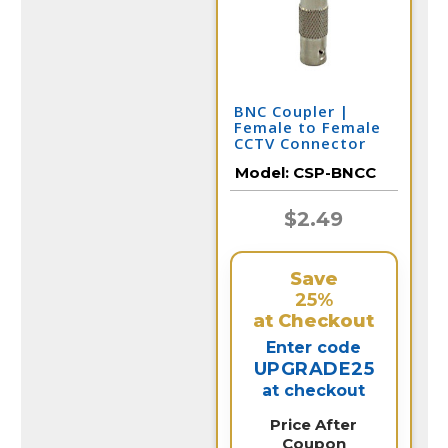
BNC Coupler |
Female to Female
CCTV Connector
Model:
CSP-BNCC
$2.49
Save
25%
at Checkout
Enter code
UPGRADE25
at checkout
Price After
Coupon