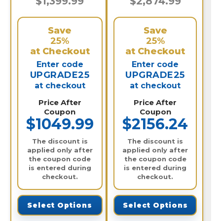
$1,399.99
$2,874.99
Save
Save
25%
25%
at Checkout
at Checkout
Enter code
Enter code
UPGRADE25
UPGRADE25
at checkout
at checkout
Price After
Price After
Coupon
Coupon
$1049.99
$2156.24
The discount is
The discount is
applied only after
applied only after
the coupon code
the coupon code
is entered during
is entered during
checkout.
checkout.
Select Options
Select Options