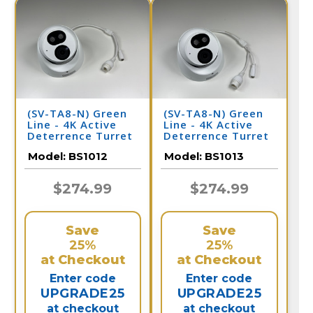
(SV-TA8-N) Green
(SV-TA8-N) Green
Line - 4K Active
Line - 4K Active
Deterrence Turret
Deterrence Turret
Dome IP Camera /
Dome IP Camera /
Model:
BS1012
Model:
BS1013
BS1012
BS1013
$274.99
$274.99
Save
Save
25%
25%
at Checkout
at Checkout
Enter code
Enter code
UPGRADE25
UPGRADE25
at checkout
at checkout