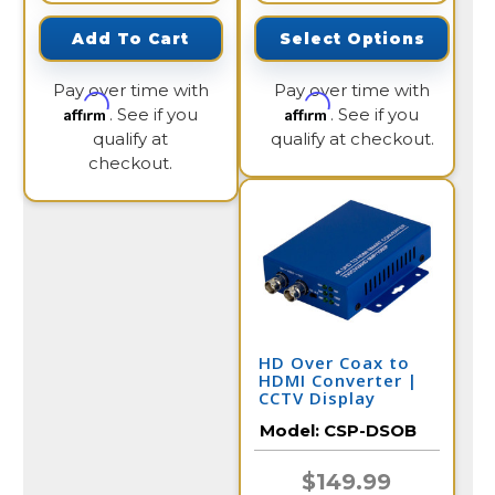
Add To Cart
Select Options
Pay over time with
Pay over time with
Affirm
Affirm
. See if you
. See if you
qualify at
qualify at checkout.
checkout.
HD Over Coax to
HDMI Converter |
CCTV Display
Model:
CSP-DSOB
$149.99