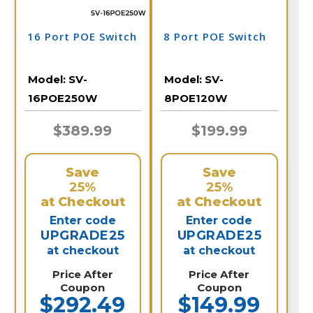
16 Port POE Switch
8 Port POE Switch
Model:
SV-
Model:
SV-
16POE250W
8POE120W
$389.99
$199.99
Save
Save
25%
25%
at Checkout
at Checkout
Enter code
Enter code
UPGRADE25
UPGRADE25
at checkout
at checkout
Price After
Price After
Coupon
Coupon
$292.49
$149.99