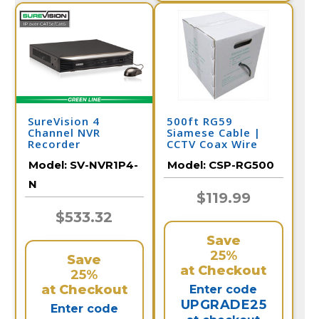
SureVision 4
500ft RG59
Channel NVR
Siamese Cable |
Recorder
CCTV Coax Wire
Model:
SV-NVR1P4-
Model:
CSP-RG500
N
$119.99
$533.32
Save
25%
Save
at Checkout
25%
at Checkout
Enter code
UPGRADE25
Enter code