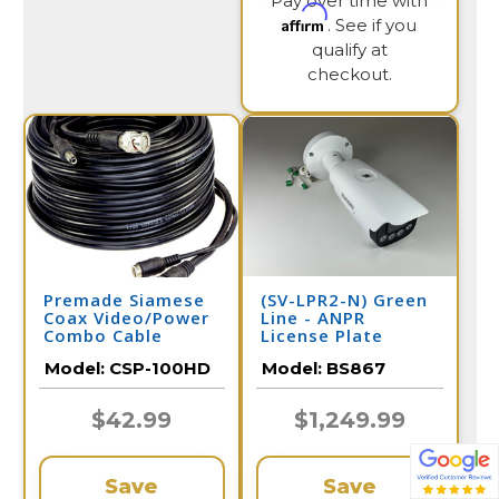
Pay over time with
Affirm
. See if you
qualify at
checkout.
Premade Siamese
(SV-LPR2-N) Green
Coax Video/Power
Line - ANPR
Combo Cable
License Plate
100FT
Recognition /
Model:
CSP-100HD
Model:
BS867
BS867
$42.99
$1,249.99
Save
Save