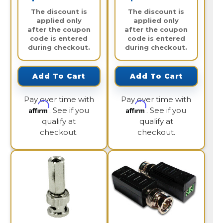
The discount is
The discount is
applied only
applied only
after the coupon
after the coupon
code is entered
code is entered
during checkout.
during checkout.
Add To Cart
Add To Cart
Pay over time with
Pay over time with
Affirm
Affirm
. See if you
. See if you
qualify at
qualify at
checkout.
checkout.