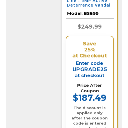
Line - 5MP Active
Deterrence Vandal
Dome IP Camera /
Model:
BS899
BS899
$249.99
Save
25%
at Checkout
Enter code
UPGRADE25
at checkout
Price After
Coupon
$187.49
The discount is
applied only
after the coupon
code is entered