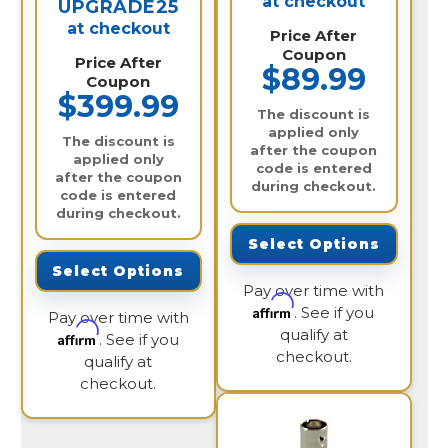
at checkout
UPGRADE25
at checkout
Price After
Coupon
Price After
$89.99
Coupon
$399.99
The discount is
applied only
The discount is
after the coupon
applied only
code is entered
after the coupon
during checkout.
code is entered
during checkout.
Select Options
Select Options
Pay over time with
Affirm
. See if you
Pay over time with
qualify at
Affirm
. See if you
checkout.
qualify at
checkout.