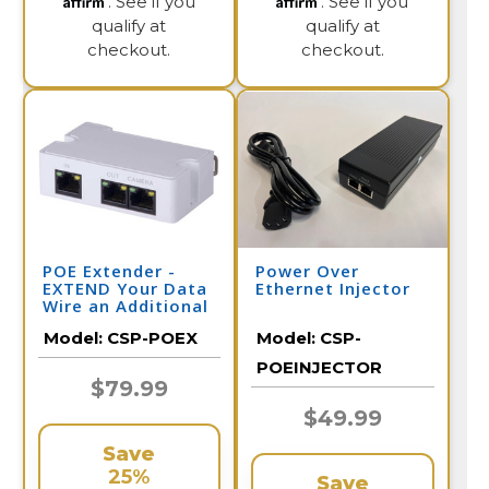
. See if you
. See if you
qualify at
qualify at
checkout.
checkout.
POE Extender -
Power Over
EXTEND Your Data
Ethernet Injector
Wire an Additional
328 Feet per
Model:
CSP-POEX
Model:
CSP-
Extender
POEINJECTOR
$79.99
$49.99
Save
25%
Save