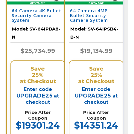
64 Camera 4K Bullet
64 Camera 4MP
Security Camera
Bullet Security
System
Camera System
Model:
SV-64IPBA8-
Model:
SV-64IPSB4-
N
B-N
$25,734.99
$19,134.99
Save
Save
25%
25%
at Checkout
at Checkout
Enter code
Enter code
UPGRADE25
UPGRADE25
at
at
checkout
checkout
Price After
Price After
Coupon
Coupon
$19301.24
$14351.24