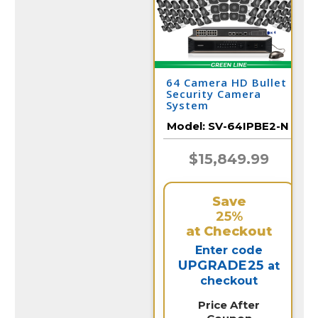
64 Camera HD Bullet
Security Camera
System
Model:
SV-64IPBE2-N
$15,849.99
Save
25%
at Checkout
Enter code
UPGRADE25
at
checkout
Price After