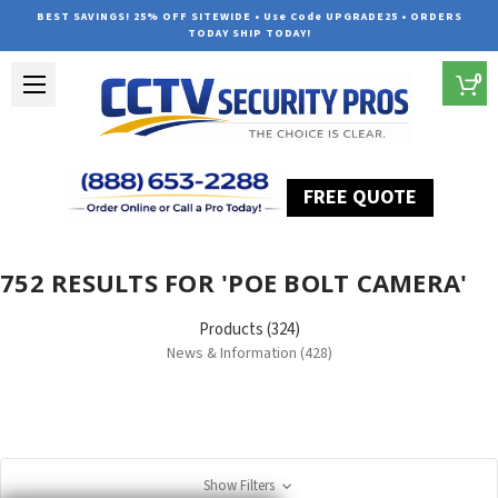
BEST SAVINGS! 25% OFF SITEWIDE • Use Code UPGRADE25 • ORDERS
TODAY SHIP TODAY!
0
FREE QUOTE
Home
Search
752 RESULTS FOR 'POE BOLT CAMERA'
Products (324)
News & Information (428)
Show Filters