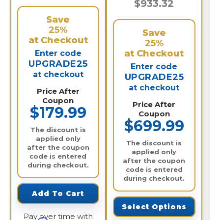
$933.32
Save
25%
Save
at Checkout
25%
at Checkout
Enter code
UPGRADE25
Enter code
at checkout
UPGRADE25
at checkout
Price After
Coupon
Price After
$179.99
Coupon
$699.99
The discount is
applied only
The discount is
after the coupon
applied only
code is entered
after the coupon
during checkout.
code is entered
during checkout.
Add To Cart
Select Options
Pay over time with