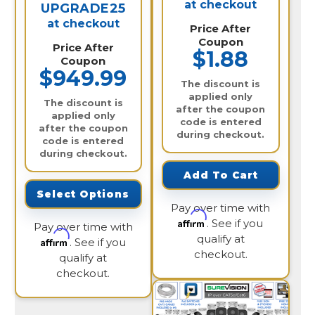
at checkout
UPGRADE25
at checkout
Price After
Coupon
Price After
$1.88
Coupon
$949.99
The discount is
applied only
The discount is
after the coupon
applied only
code is entered
after the coupon
during checkout.
code is entered
during checkout.
Add To Cart
Select Options
Pay over time with
Affirm
. See if you
Pay over time with
qualify at
Affirm
. See if you
checkout.
qualify at
checkout.