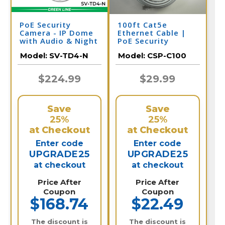
PoE Security
100ft Cat5e
Camera - IP Dome
Ethernet Cable |
with Audio & Night
PoE Security
Vision | SV-TD4-N
Camera
Model:
SV-TD4-N
Model:
CSP-C100
$224.99
$29.99
Save
Save
25%
25%
at Checkout
at Checkout
Enter code
Enter code
UPGRADE25
UPGRADE25
at checkout
at checkout
Price After
Price After
Coupon
Coupon
$168.74
$22.49
The discount is
The discount is