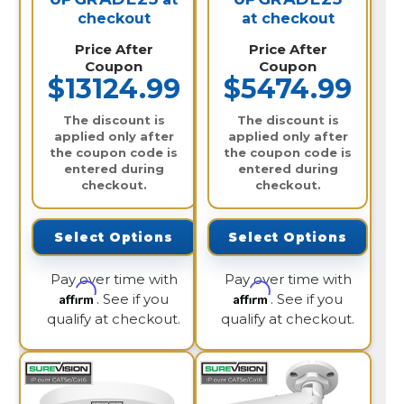
checkout
at checkout
Price After
Price After
Coupon
Coupon
$13124.99
$5474.99
The discount is
The discount is
applied only after
applied only after
the coupon code is
the coupon code is
entered during
entered during
checkout.
checkout.
Select Options
Select Options
Pay over time with
Pay over time with
Affirm
Affirm
. See if you
. See if you
qualify at checkout.
qualify at checkout.