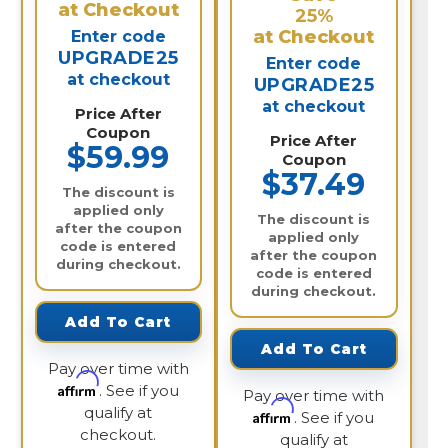
at Checkout
25%
at Checkout
Enter code
UPGRADE25
Enter code
at checkout
UPGRADE25
at checkout
Price After
Coupon
Price After
$59.99
Coupon
$37.49
The discount is
applied only
The discount is
after the coupon
applied only
code is entered
after the coupon
during checkout.
code is entered
during checkout.
Add To Cart
Add To Cart
Pay over time with
Affirm
. See if you
Pay over time with
qualify at
Affirm
. See if you
checkout.
qualify at