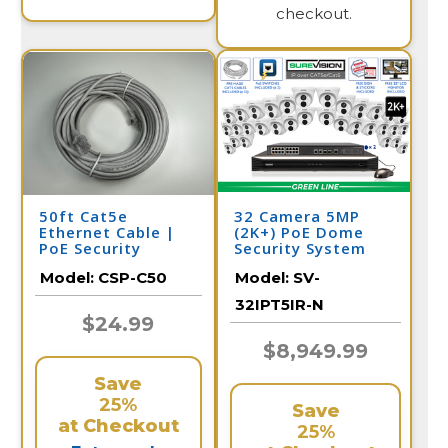
checkout.
50ft Cat5e
32 Camera 5MP
Ethernet Cable |
(2K+) PoE Dome
PoE Security
Security System
Camera
Model:
CSP-C50
Model:
SV-
32IPT5IR-N
$24.99
$8,949.99
Save
25%
Save
at Checkout
25%