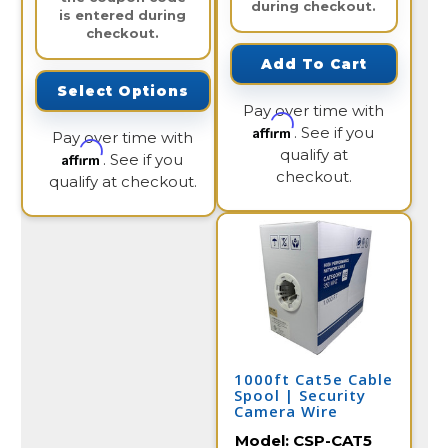
during checkout.
is entered during
checkout.
Add To Cart
Select Options
Pay over time with
Affirm
. See if you
Pay over time with
qualify at
Affirm
. See if you
checkout.
qualify at checkout.
1000ft Cat5e Cable
Spool | Security
Camera Wire
Model:
CSP-CAT5