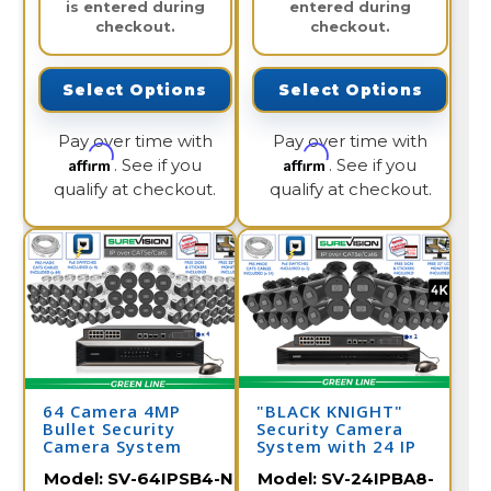
is entered during
entered during
checkout.
checkout.
Select Options
Select Options
Pay over time with
Pay over time with
Affirm
Affirm
. See if you
. See if you
qualify at checkout.
qualify at checkout.
64 Camera 4MP
"BLACK KNIGHT"
Bullet Security
Security Camera
Camera System
System with 24 IP
Cameras and 32
Model:
SV-64IPSB4-N
Model:
SV-24IPBA8-
Channel NVR