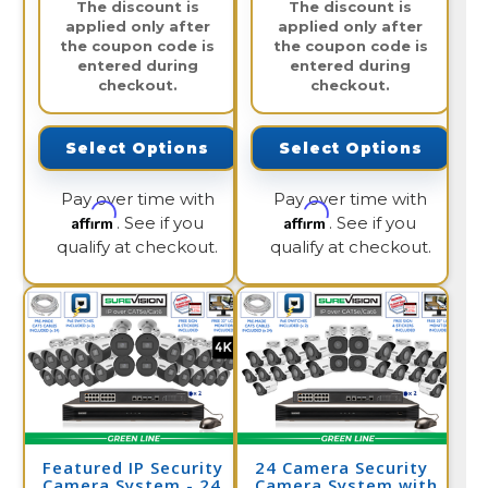
The discount is
The discount is
applied only after
applied only after
the coupon code is
the coupon code is
entered during
entered during
checkout.
checkout.
Select Options
Select Options
Pay over time with
Pay over time with
Affirm
Affirm
. See if you
. See if you
qualify at checkout.
qualify at checkout.
Featured IP Security
24 Camera Security
Camera System - 24
Camera System with