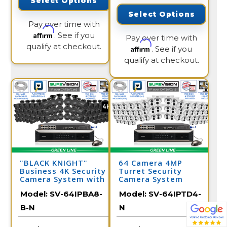
Select Options
Select Options
Pay over time with
Affirm
. See if you
Pay over time with
qualify at checkout.
Affirm
. See if you
qualify at checkout.
"BLACK KNIGHT"
64 Camera 4MP
Business 4K Security
Turret Security
Camera System with
Camera System
64 IP Cameras and
Model:
SV-64IPBA8-
Model:
SV-64IPTD4-
Monitor
B-N
N