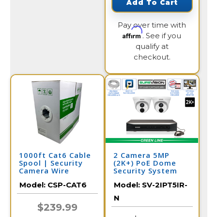
Add To Cart
Pay over time with
Affirm
. See if you
qualify at
checkout.
1000ft Cat6 Cable
2 Camera 5MP
Spool | Security
(2K+) PoE Dome
Camera Wire
Security System
Model:
CSP-CAT6
Model:
SV-2IPT5IR-
N
$239.99