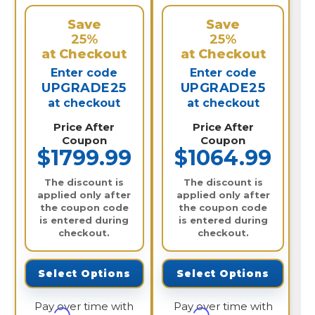
Save
Save
25%
25%
at Checkout
at Checkout
Enter code
Enter code
UPGRADE25
UPGRADE25
at checkout
at checkout
Price After
Price After
Coupon
Coupon
$1799.99
$1064.99
The discount is
The discount is
applied only after
applied only after
the coupon code
the coupon code
is entered during
is entered during
checkout.
checkout.
Select Options
Select Options
Pay over time with
Pay over time with