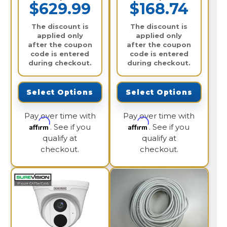
$629.99
$168.74
The discount is
The discount is
applied only
applied only
after the coupon
after the coupon
code is entered
code is entered
during checkout.
during checkout.
Select Options
Select Options
Pay over time with
Pay over time with
Affirm
Affirm
. See if you
. See if you
qualify at
qualify at
checkout.
checkout.