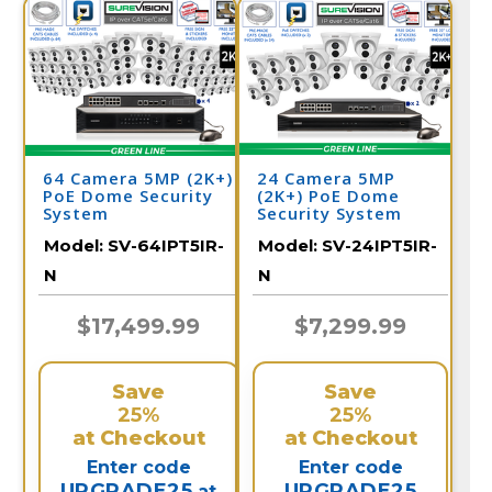
64 Camera 5MP (2K+)
24 Camera 5MP
PoE Dome Security
(2K+) PoE Dome
System
Security System
Model:
SV-64IPT5IR-
Model:
SV-24IPT5IR-
N
N
$17,499.99
$7,299.99
Save
Save
25%
25%
at Checkout
at Checkout
Enter code
Enter code
UPGRADE25
UPGRADE25
at