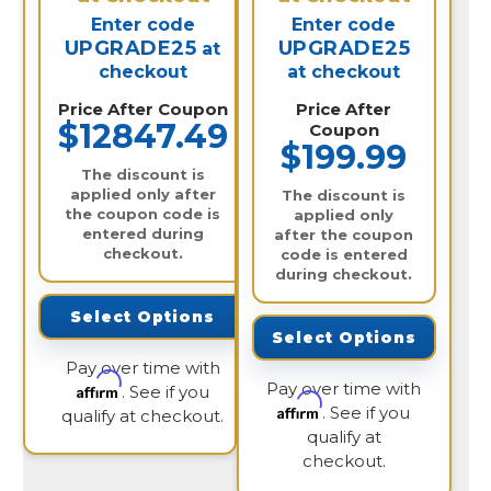
Enter code
Enter code
UPGRADE25
UPGRADE25
at
checkout
at checkout
Price After Coupon
Price After
$12847.49
Coupon
$199.99
The discount is
applied only after
The discount is
the coupon code is
applied only
entered during
after the coupon
checkout.
code is entered
during checkout.
Select Options
Select Options
Pay over time with
Pay over time with
Affirm
. See if you
Affirm
. See if you
qualify at checkout.
qualify at
checkout.