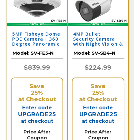
5MP Fisheye Dome
4MP Bullet
POE Camera | 360
Security Camera
Degree Panoramic
with Night Vision &
Security Camera |
Audio | PoE IP
Model:
SV-FE5-N
Model:
SV-SB4-N
SV-FE5-N
Camera | SV-SB4-N
$839.99
$224.99
Save
Save
25%
25%
at Checkout
at Checkout
Enter code
Enter code
UPGRADE25
UPGRADE25
at checkout
at checkout
Price After
Price After
Coupon
Coupon