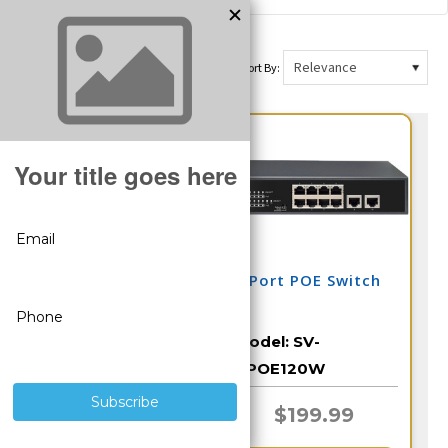
Sort By:
16 Port POE Switch
8 Port POE Switch
Model:
SV-
Model:
SV-
16POE250W
8POE120W
$389.99
$199.99