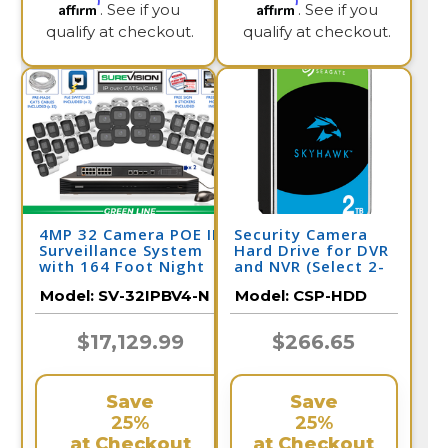
Affirm
Affirm
. See if you
. See if you
qualify at checkout.
qualify at checkout.
4MP 32 Camera POE IP
Security Camera
Surveillance System
Hard Drive for DVR
with 164 Foot Night
and NVR (Select 2-
Vision / 32IPBV4-N
10 Terabyte)
Model:
SV-32IPBV4-N
Model:
CSP-HDD
$17,129.99
$266.65
Save
Save
25%
25%
at Checkout
at Checkout