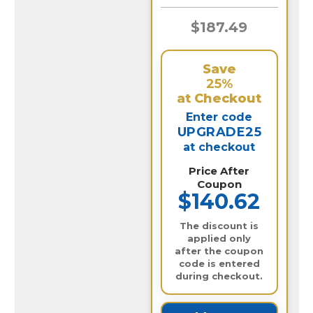
$187.49
Save
25%
at Checkout
Enter code
UPGRADE25
at checkout
Price After
Coupon
$140.62
The discount is
applied only
after the coupon
code is entered
during checkout.