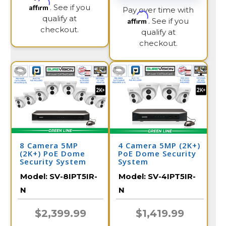
Affirm
. See if you
Pay over time with
qualify at
Affirm
. See if you
checkout.
qualify at
checkout.
8 Camera 5MP
4 Camera 5MP (2K+)
(2K+) PoE Dome
PoE Dome Security
Security System
System
Model:
SV-8IPT5IR-
Model:
SV-4IPT5IR-
N
N
$2,399.99
$1,419.99