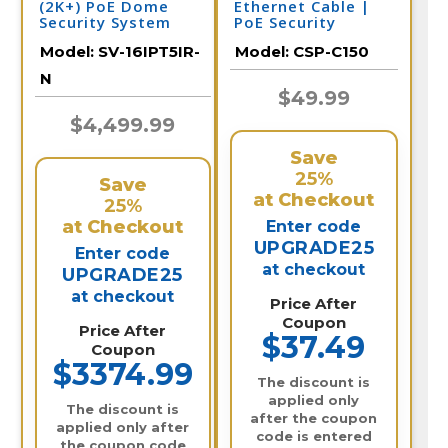
(2K+) PoE Dome
Ethernet Cable |
Security System
PoE Security
Camera
Model:
SV-16IPT5IR-
Model:
CSP-C150
N
$49.99
$4,499.99
Save
25%
Save
at Checkout
25%
at Checkout
Enter code
UPGRADE25
Enter code
at checkout
UPGRADE25
at checkout
Price After
Coupon
Price After
$37.49
Coupon
$3374.99
The discount is
applied only
The discount is
after the coupon
applied only after
code is entered
the coupon code