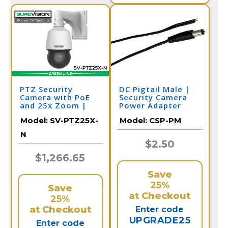
PTZ Security
DC Pigtail Male |
Camera with PoE
Security Camera
and 25x Zoom |
Power Adapter
SV-PTZ25-N
Model:
SV-PTZ25X-
Model:
CSP-PM
N
$2.50
$1,266.65
Save
25%
Save
at Checkout
25%
at Checkout
Enter code
UPGRADE25
Enter code