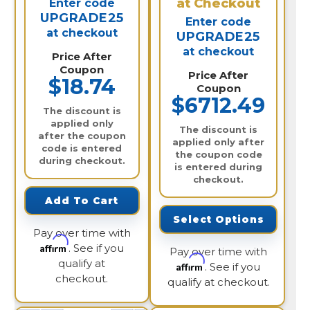
at Checkout
Enter code
UPGRADE25
Enter code
at checkout
UPGRADE25
at checkout
Price After
Coupon
Price After
$18.74
Coupon
$6712.49
The discount is
applied only
The discount is
after the coupon
applied only after
code is entered
the coupon code
during checkout.
is entered during
checkout.
Add To Cart
Select Options
Pay over time with
Affirm
. See if you
Pay over time with
qualify at
Affirm
. See if you
checkout.
qualify at checkout.