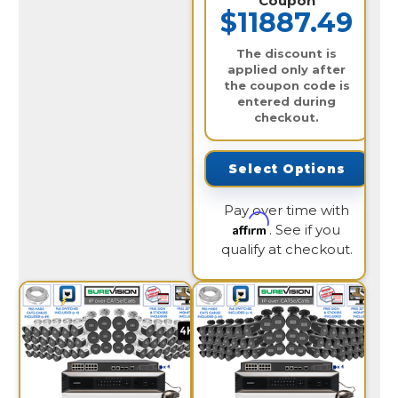
Coupon
$11887.49
The discount is
applied only after
the coupon code is
entered during
checkout.
Select Options
Pay over time with
Affirm
. See if you
qualify at checkout.