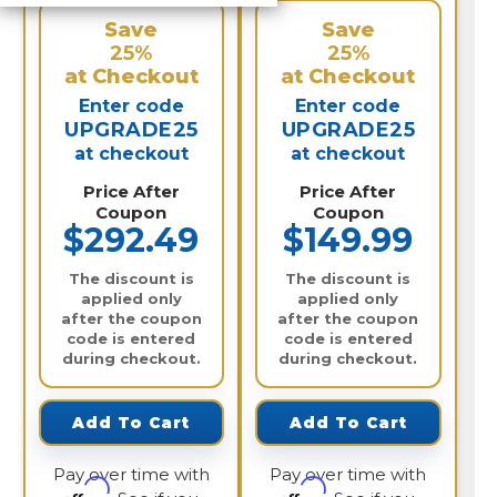
Save
Save
25%
25%
at Checkout
at Checkout
Enter code
Enter code
UPGRADE25
UPGRADE25
at checkout
at checkout
Price After
Price After
Coupon
Coupon
$292.49
$149.99
The discount is
The discount is
applied only
applied only
after the coupon
after the coupon
code is entered
code is entered
during checkout.
during checkout.
Add To Cart
Add To Cart
Pay over time with
Pay over time with
Affirm
Affirm