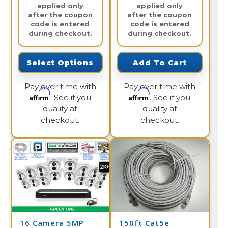
applied only
applied only
after the coupon
after the coupon
code is entered
code is entered
during checkout.
during checkout.
Select Options
Add To Cart
Pay over time with
Pay over time with
Affirm
Affirm
. See if you
. See if you
qualify at
qualify at
checkout.
checkout.
16 Camera 5MP
150ft Cat5e