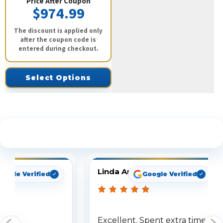
Price After Coupon
$974.99
The discount is applied only
after the coupon code is
entered during checkout.
Select Options
See What Our Customers Are Saying
Linda Arbuckle
oogle Verified
Google Verified
Excellent. Spent extra time