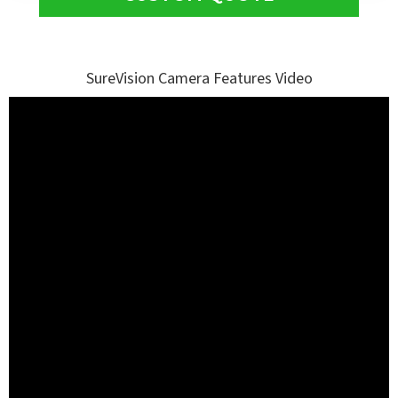
SureVision Camera Features Video