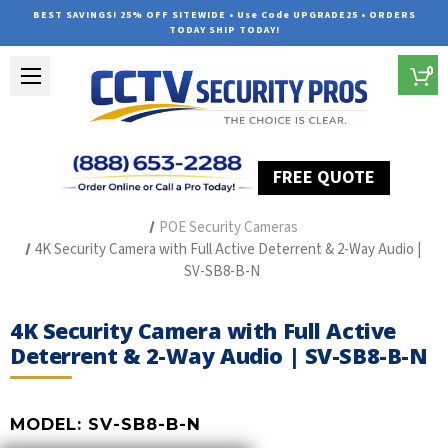
BEST SAVINGS! 25% OFF SITEWIDE • Use Code UPGRADE25 • ORDERS
TODAY SHIP TODAY!
0
FREE QUOTE
Home
The Best POE Security Camera Systems
POE Security Cameras
4K Security Camera with Full Active Deterrent & 2-Way Audio |
SV-SB8-B-N
4K Security Camera with Full Active
Deterrent & 2-Way Audio | SV-SB8-B-N
MODEL:
SV-SB8-B-N