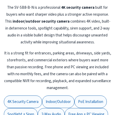
The SV-SB8-B-N is a professional
4K security camera
built for
buyers who want sharper video plus a stronger active response.
This
indoor/outdoor security camera
combines 4K video, built-
in deterrence tools, spotlight capability, siren support, and 2-way
audio in a visible bullet design that helps discourage unwanted
activity while improving situational awareness.
It is a strong fit for entrances, parking areas, driveways, side yards,
storefronts, and commercial exteriors where buyers want more
than passive recording. Free phone and PC viewing are included
with no monthly fees, and the camera can also be paired with a
compatible NVR for recording, playback, and expanded surveillance
management.
4K Security Camera
Indoor/Outdoor
PoE Installation
Spotlight + Siren
2-Way Audio
Free App + PC Viewing