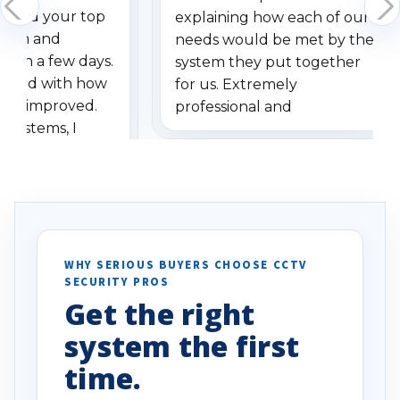
dered your top
explaining how each of our
stem and
needs would be met by the
ithin a few days.
system they put together
ressed with how
for us. Extremely
has improved.
professional and
 systems, I
understanding when we
eive so many
had to call once we
ve motion
received our items. Highly
. I really love the
recommend them to others.
otion alerts
ses specifically
d vehicles. I
WHY SERIOUS BUYERS CHOOSE CCTV
SECURITY PROS
has been a huge
Get the right
Well done!
system the first
time.