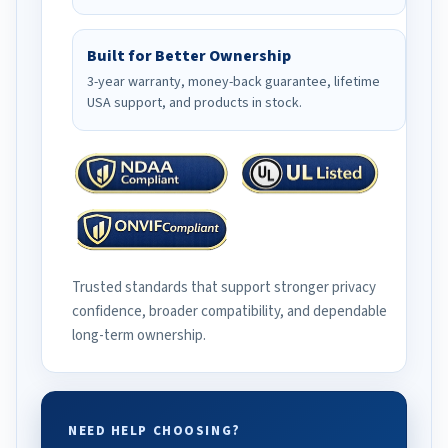
Built for Better Ownership
3-year warranty, money-back guarantee, lifetime
USA support, and products in stock.
Trusted standards that support stronger privacy
confidence, broader compatibility, and dependable
long-term ownership.
NEED HELP CHOOSING?