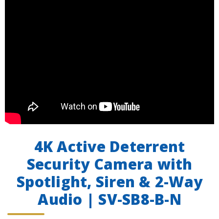
4K Active Deterrent
Security Camera with
Spotlight, Siren & 2-Way
Audio | SV-SB8-B-N