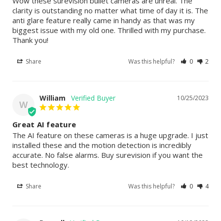
Wow these surevision bullet cameras are unreal. The 
clarity is outstanding no matter what time of day it is. The 
anti glare feature really came in handy as that was my 
biggest issue with my old one. Thrilled with my purchase. 
Thank you!
Share
Was this helpful?
0
2
William
10/25/2023
W
Great AI feature
The AI feature on these cameras is a huge upgrade. I just 
installed these and the motion detection is incredibly 
accurate. No false alarms. Buy surevision if you want the 
best technology.
Share
Was this helpful?
0
4