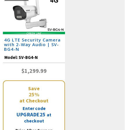
4G LTE Security Camera
with 2-Way Audio | SV-
BG4-N
Model:
SV-BG4-N
$1,299.99
Save
25%
at Checkout
Enter code
UPGRADE25
at
checkout