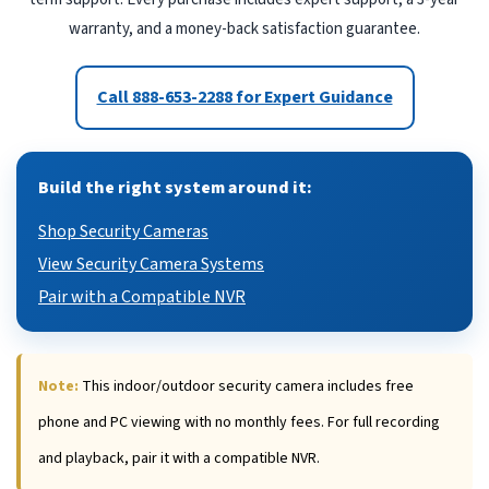
warranty, and a money-back satisfaction guarantee.
Call 888-653-2288 for Expert Guidance
Build the right system around it:
Shop Security Cameras
View Security Camera Systems
Pair with a Compatible NVR
Note:
This indoor/outdoor security camera includes free
phone and PC viewing with no monthly fees. For full recording
and playback, pair it with a compatible NVR.