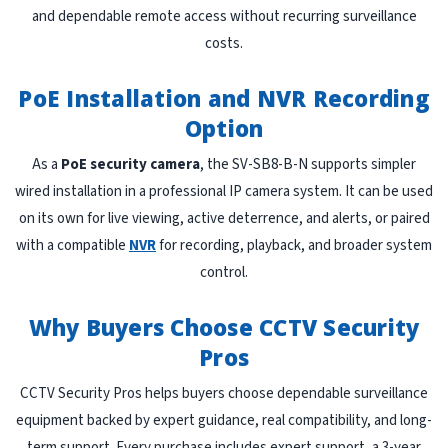
and dependable remote access without recurring surveillance
costs.
PoE Installation and NVR Recording
Option
As a
PoE security camera
, the SV-SB8-B-N supports simpler
wired installation in a professional IP camera system. It can be used
on its own for live viewing, active deterrence, and alerts, or paired
with a compatible
NVR
for recording, playback, and broader system
control.
Why Buyers Choose CCTV Security
Pros
CCTV Security Pros helps buyers choose dependable surveillance
equipment backed by expert guidance, real compatibility, and long-
term support. Every purchase includes expert support, a 3-year