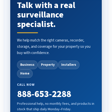
Talk with a real
surveillance
specialist.
We help match the right cameras, recorder,
storage, and coverage for your property so you
buy with confidence.
Business
Property
Installers
Home
CALL NOW
888-653-2288
Professional help, no monthly fees, and products in
stock that ship daily Monday–Friday.