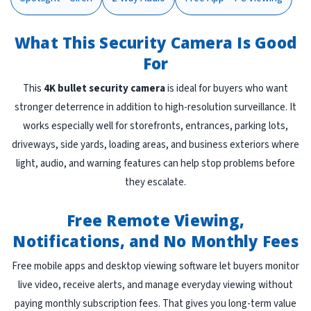
What This Security Camera Is Good
For
This
4K bullet security camera
is ideal for buyers who want
stronger deterrence in addition to high-resolution surveillance. It
works especially well for storefronts, entrances, parking lots,
driveways, side yards, loading areas, and business exteriors where
light, audio, and warning features can help stop problems before
they escalate.
Free Remote Viewing,
Notifications, and No Monthly Fees
Free mobile apps and desktop viewing software let buyers monitor
live video, receive alerts, and manage everyday viewing without
paying monthly subscription fees. That gives you long-term value