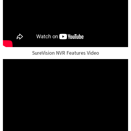
SureVision NVR Features Video