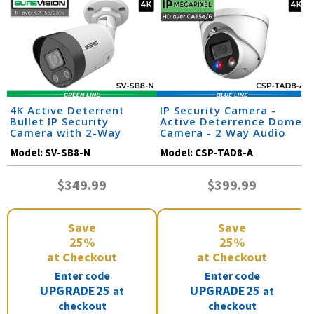
4K Active Deterrent
IP Security Camera -
Bullet IP Security
Active Deterrence Dome
Camera with 2-Way
Camera - 2 Way Audio
Audio | SV-SB8-N
Model:
SV-SB8-N
Model:
CSP-TAD8-A
$349.99
$399.99
Save
Save
25%
25%
at Checkout
at Checkout
Enter code
Enter code
UPGRADE25
UPGRADE25
at
at
checkout
checkout