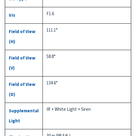
F1.6
Iris
111.1°
Field of View
(H)
58.8°
Field of View
(V)
134.6°
Field of View
(D)
IR + White Light + Siren
Supplemental
Light
30 m (98.4 ft.)