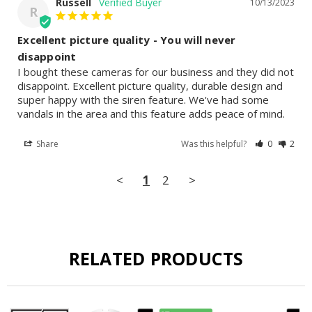
Russell
10/13/2023
R
Excellent picture quality - You will never
disappoint
I bought these cameras for our business and they did not 
disappoint. Excellent picture quality, durable design and 
super happy with the siren feature. We've had some 
vandals in the area and this feature adds peace of mind.
Share
Was this helpful?
0
2
<
1
2
>
RELATED PRODUCTS