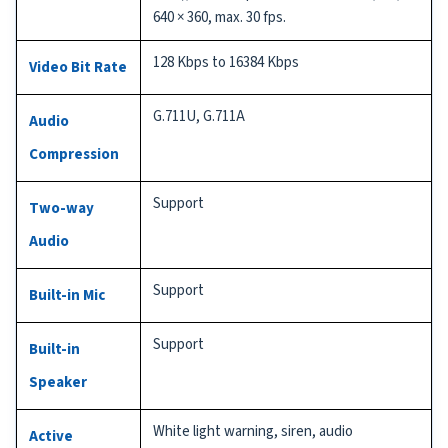
640 × 360, max. 30 fps.
128 Kbps to 16384 Kbps
Video Bit Rate
G.711U, G.711A
Audio
Compression
Support
Two-way
Audio
Support
Built-in Mic
Support
Built-in
Speaker
White light warning, siren, audio
Active