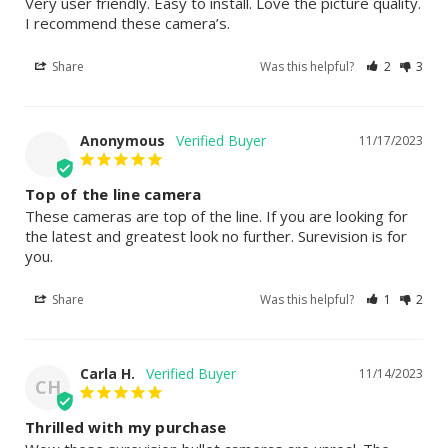
Very user friendly. Easy to install. Love the picture quality. 
I recommend these camera’s.
Share
Was this helpful?
2
3
Anonymous
11/17/2023
Top of the line camera
These cameras are top of the line. If you are looking for 
the latest and greatest look no further. Surevision is for 
you.
Share
Was this helpful?
1
2
Carla H.
11/14/2023
CH
Thrilled with my purchase