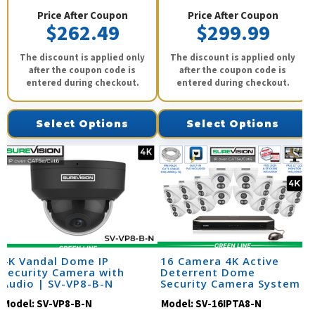
Price After Coupon
Price After Coupon
$262.49
$299.99
The discount is applied only
The discount is applied only
after the coupon code is
after the coupon code is
entered during checkout.
entered during checkout.
Select Options
Select Options
4K Vandal Dome IP
16 Camera 4K Active
Security Camera with
Deterrent Dome
Audio | SV-VP8-B-N
Security Camera System
Model:
SV-VP8-B-N
Model:
SV-16IPTA8-N