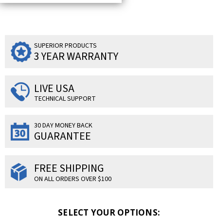
SUPERIOR PRODUCTS
3 YEAR WARRANTY
LIVE USA
TECHNICAL SUPPORT
30 DAY MONEY BACK
GUARANTEE
FREE SHIPPING
ON ALL ORDERS OVER $100
SELECT YOUR OPTIONS: