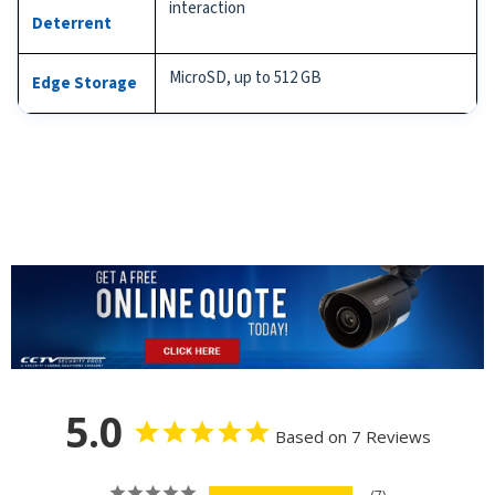
interaction
Deterrent
MicroSD, up to 512 GB
Edge Storage
5.0
Based on 7 Reviews