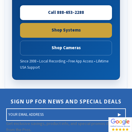
Call 888-653-2288
Shop Systems
Shop Cameras
Since 2008 • Local Recording • Free App Access • Lifetime
USA Support
SIGN UP FOR NEWS AND SPECIAL DEALS
E
m
a
Get exclusive savings, product info, and special promos directly
i
from the Pros.