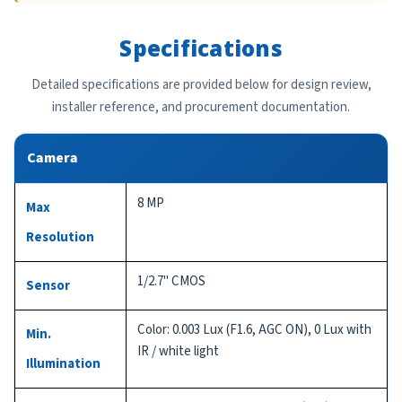
Specifications
Detailed specifications are provided below for design review,
installer reference, and procurement documentation.
Camera
8 MP
Max
Resolution
1/2.7" CMOS
Sensor
Color: 0.003 Lux (F1.6, AGC ON), 0 Lux with
Min.
IR / white light
Illumination