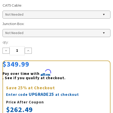
CAT5 Cable:
Junction Box:
Current
qty:
Stock:
Decrease
Increase
Quantity:
Quantity:
$349.99
Pay over time with 
Affirm
. See if you qualify at checkout.
Save
25%
at Checkout
UPGRADE25
Enter code
at checkout
Price After Coupon
$262.49