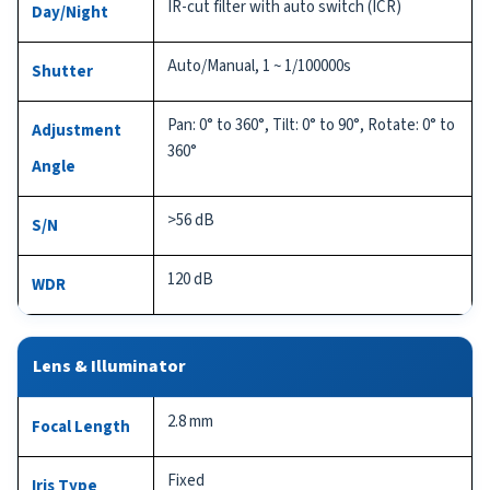
IR-cut filter with auto switch (ICR)
Day/Night
Auto/Manual, 1 ~ 1/100000s
Shutter
Pan: 0° to 360°, Tilt: 0° to 90°, Rotate: 0° to
Adjustment
360°
Angle
>56 dB
S/N
120 dB
WDR
Lens & Illuminator
2.8 mm
Focal Length
Fixed
Iris Type