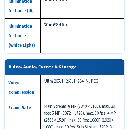
Illumination
Distance (IR)
30 m (98.4 ft.)
Illumination
Distance
(White Light)
Video, Audio, Events & Storage
Ultra 265, H.265, H.264, MJPEG
Video
Compression
Main Stream: 8 MP (3840 × 2160), max. 20
Frame Rate
fps; 5 MP (3072 × 1728), max. 30 fps; 4 MP
(2688 × 1520), max. 30 fps; 1080P (1920 ×
1080), max. 30 fps. Sub Stream: 720P, D1,