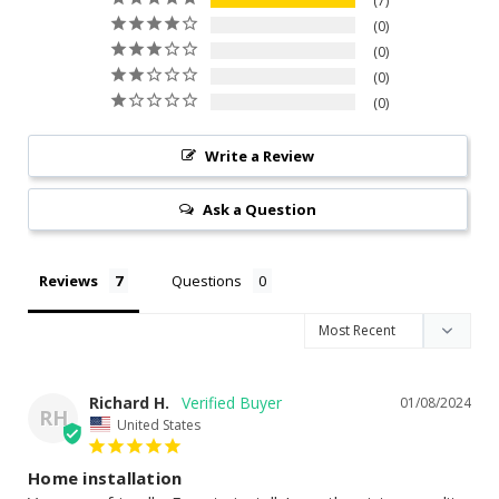
7
0
0
0
0
Write a Review
Ask a Question
Reviews
Questions
Richard H.
01/08/2024
RH
United States
Home installation