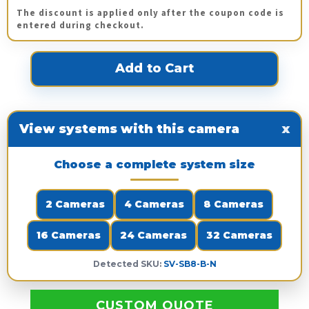
The discount is applied only after the coupon code is
entered during checkout.
View systems with this camera
x
Choose a complete system size
2 Cameras
4 Cameras
8 Cameras
16 Cameras
24 Cameras
32 Cameras
Detected SKU:
SV-SB8-B-N
CUSTOM QUOTE