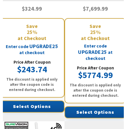
$324.99
$7,699.99
Save
Save
25%
25%
at Checkout
at Checkout
UPGRADE25
Enter code
Enter code
UPGRADE25
at
at checkout
checkout
Price After Coupon
$243.74
Price After Coupon
$5774.99
The discount is applied only
after the coupon code is
The discount is applied only
entered during checkout.
after the coupon code is
entered during checkout.
Select Options
Select Options