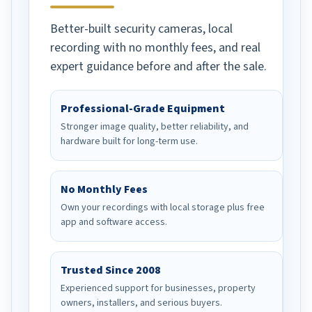
Better-built security cameras, local
recording with no monthly fees, and real
expert guidance before and after the sale.
Professional-Grade Equipment
Stronger image quality, better reliability, and
hardware built for long-term use.
No Monthly Fees
Own your recordings with local storage plus free
app and software access.
Trusted Since 2008
Experienced support for businesses, property
owners, installers, and serious buyers.