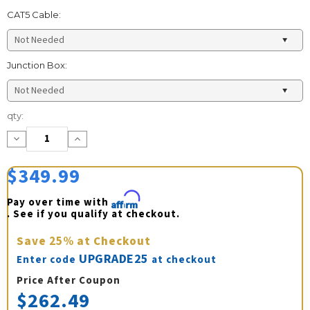
CAT5 Cable:
Junction Box:
Current
qty:
Stock:
Decrease
Increase
Quantity:
Quantity:
$349.99
Pay over time with 
Affirm
. See if you qualify at checkout.
Save
25%
at Checkout
UPGRADE25
Enter code
at checkout
Price After Coupon
$262.49