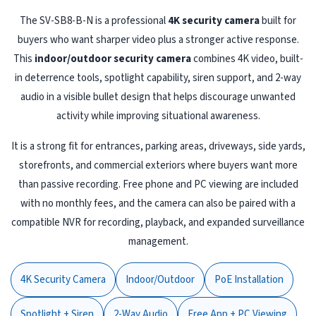
The SV-SB8-B-N is a professional
4K security camera
built for
buyers who want sharper video plus a stronger active response.
This
indoor/outdoor security camera
combines 4K video, built-
in deterrence tools, spotlight capability, siren support, and 2-way
audio in a visible bullet design that helps discourage unwanted
activity while improving situational awareness.
It is a strong fit for entrances, parking areas, driveways, side yards,
storefronts, and commercial exteriors where buyers want more
than passive recording. Free phone and PC viewing are included
with no monthly fees, and the camera can also be paired with a
compatible NVR for recording, playback, and expanded surveillance
management.
4K Security Camera
Indoor/Outdoor
PoE Installation
Spotlight + Siren
2-Way Audio
Free App + PC Viewing