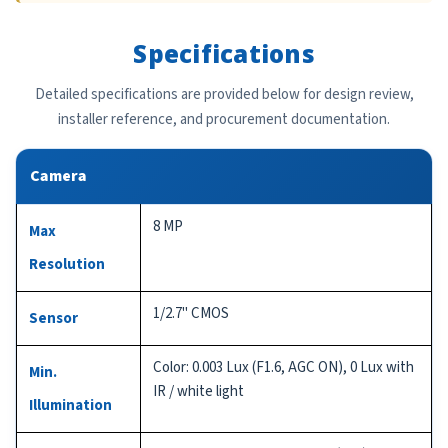
Specifications
Detailed specifications are provided below for design review,
installer reference, and procurement documentation.
Camera
8 MP
Max
Resolution
1/2.7" CMOS
Sensor
Color: 0.003 Lux (F1.6, AGC ON), 0 Lux with
Min.
IR / white light
Illumination