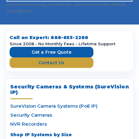
a
Get exclusive savings, product info, and special promos directly
i
from the Pros.
l
A
d
d
Call an Expert:
888-653-2288
r
Since 2008 • No Monthly Fees • Lifetime Support
e
Get a Free Quote
s
Contact Us
s
Security Cameras & Systems (SureVision
IP)
SureVision Camera Systems (PoE IP)
Security Cameras
NVR Recorders
Shop IP Systems by Size