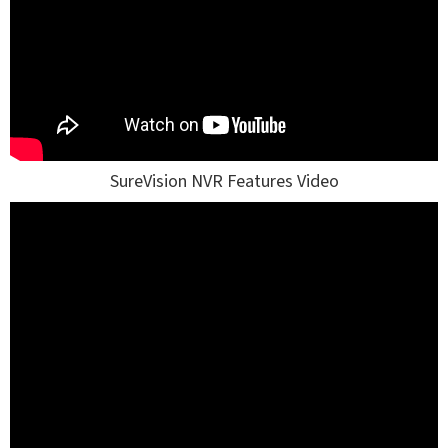
SureVision NVR Features Video