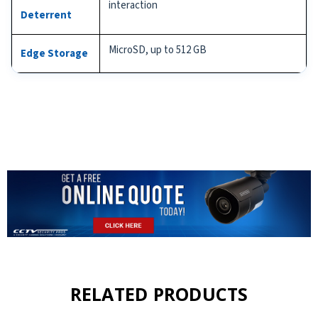
interaction
Deterrent
MicroSD, up to 512 GB
Edge Storage
RELATED PRODUCTS