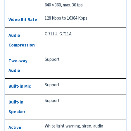
640 × 360, max. 30 fps.
128 Kbps to 16384 Kbps
Video Bit Rate
G.711U, G.711A
Audio
Compression
Support
Two-way
Audio
Support
Built-in Mic
Support
Built-in
Speaker
White light warning, siren, audio
Active