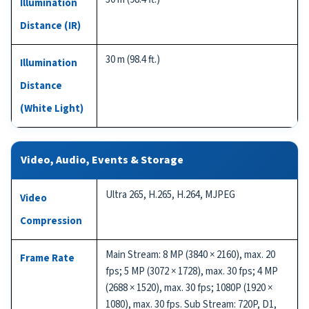
Illumination
Distance (IR)
30 m (98.4 ft.)
Illumination
Distance
(White Light)
Video, Audio, Events & Storage
Ultra 265, H.265, H.264, MJPEG
Video
Compression
Main Stream: 8 MP (3840 × 2160), max. 20
Frame Rate
fps; 5 MP (3072 × 1728), max. 30 fps; 4 MP
(2688 × 1520), max. 30 fps; 1080P (1920 ×
1080), max. 30 fps. Sub Stream: 720P, D1,