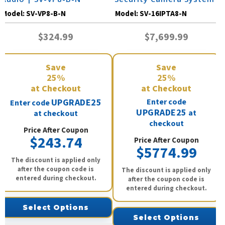
Model:
SV-VP8-B-N
Model:
SV-16IPTA8-N
$324.99
$7,699.99
Save
Save
25%
25%
at Checkout
at Checkout
UPGRADE25
Enter code
Enter code
UPGRADE25
at
at checkout
checkout
Price After Coupon
$243.74
Price After Coupon
$5774.99
The discount is applied only
after the coupon code is
The discount is applied only
entered during checkout.
after the coupon code is
entered during checkout.
Select Options
Select Options