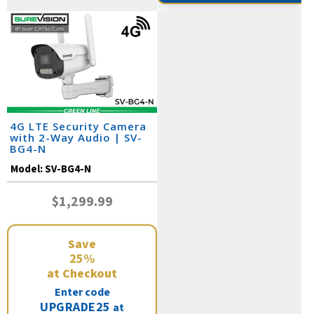
4G LTE Security Camera
with 2-Way Audio | SV-
BG4-N
Model:
SV-BG4-N
$1,299.99
Save
25%
at Checkout
Enter code
UPGRADE25
at