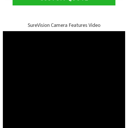
SureVision Camera Features Video