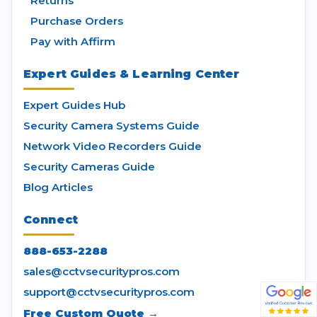
Returns
Purchase Orders
Pay with Affirm
Expert Guides & Learning Center
Expert Guides Hub
Security Camera Systems Guide
Network Video Recorders Guide
Security Cameras Guide
Blog Articles
Connect
888-653-2288
sales@cctvsecuritypros.com
support@cctvsecuritypros.com
Free Custom Quote →