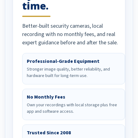
time.
Better-built security cameras, local
recording with no monthly fees, and real
expert guidance before and after the sale.
Professional-Grade Equipment
Stronger image quality, better reliability, and
hardware built for long-term use.
No Monthly Fees
Own your recordings with local storage plus free
app and software access.
Trusted Since 2008