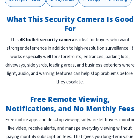
What This Security Camera Is Good
For
This
4K bullet security camera
is ideal for buyers who want
stronger deterrence in addition to high-resolution surveillance. It
works especially well for storefronts, entrances, parking lots,
driveways, side yards, loading areas, and business exteriors where
light, audio, and warning features can help stop problems before
they escalate.
Free Remote Viewing,
Notifications, and No Monthly Fees
Free mobile apps and desktop viewing software let buyers monitor
live video, receive alerts, and manage everyday viewing without
paying monthly subscription fees. That gives you long-term value