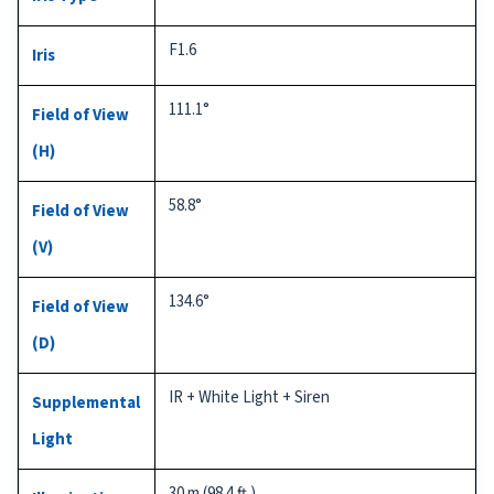
F1.6
Iris
111.1°
Field of View
(H)
58.8°
Field of View
(V)
134.6°
Field of View
(D)
IR + White Light + Siren
Supplemental
Light
30 m (98.4 ft.)