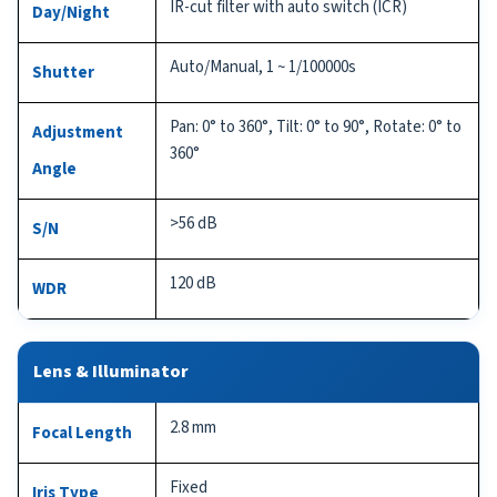
IR-cut filter with auto switch (ICR)
Day/Night
Auto/Manual, 1 ~ 1/100000s
Shutter
Pan: 0° to 360°, Tilt: 0° to 90°, Rotate: 0° to
Adjustment
360°
Angle
>56 dB
S/N
120 dB
WDR
Lens & Illuminator
2.8 mm
Focal Length
Fixed
Iris Type