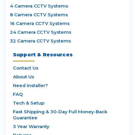
4 Camera CCTV Systems
8 Camera CCTV Systems
16 Camera CCTV Systems
24 Camera CCTV Systems
32 Camera CCTV Systems
Support & Resources
Contact Us
About Us
Need Installer?
FAQ
Tech & Setup
Fast Shipping & 30-Day Full Money-Back
Guarantee
3 Year Warranty