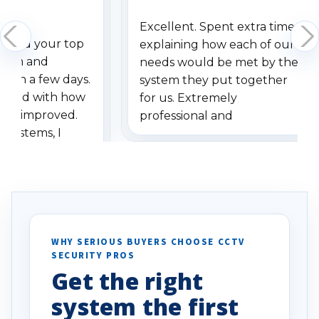
Excellent. Spent extra time
dered your top
explaining how each of our
stem and
needs would be met by the
ithin a few days.
system they put together
ressed with how
for us. Extremely
has improved.
professional and
 systems, I
understanding when we
eive so many
had to call once we
ve motion
received our items. Highly
. I really love the
recommend them to others.
otion alerts
ses specifically
d vehicles. I
WHY SERIOUS BUYERS CHOOSE CCTV
SECURITY PROS
has been a huge
Get the right
Well done!
system the first