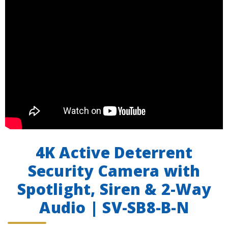
4K Active Deterrent
Security Camera with
Spotlight, Siren & 2-Way
Audio | SV-SB8-B-N