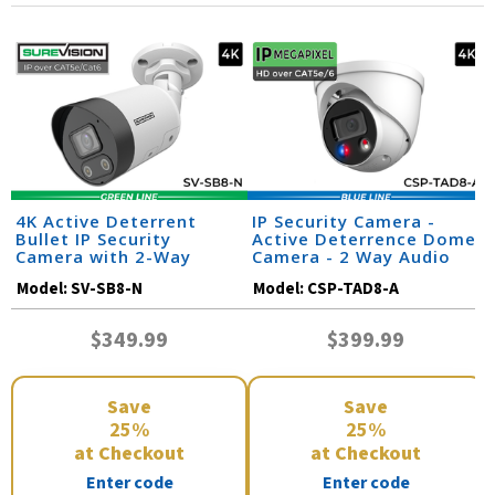
4K Active Deterrent
IP Security Camera -
Bullet IP Security
Active Deterrence Dome
Camera with 2-Way
Camera - 2 Way Audio
Audio | SV-SB8-N
Model:
SV-SB8-N
Model:
CSP-TAD8-A
$349.99
$399.99
Save
Save
25%
25%
at Checkout
at Checkout
Enter code
Enter code