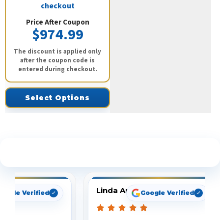
checkout
Price After Coupon
$974.99
The discount is applied only
after the coupon code is
entered during checkout.
Select Options
See What Our Customers Are Saying
Linda Arbuckle
oogle Verified
Google Verified