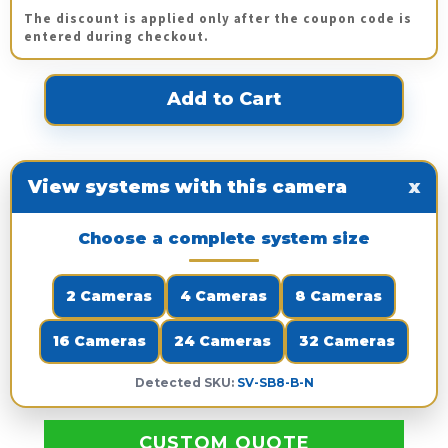
The discount is applied only after the coupon code is
entered during checkout.
View systems with this camera
x
Choose a complete system size
2 Cameras
4 Cameras
8 Cameras
16 Cameras
24 Cameras
32 Cameras
Detected SKU:
SV-SB8-B-N
CUSTOM QUOTE