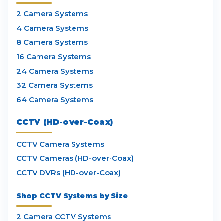
2 Camera Systems
4 Camera Systems
8 Camera Systems
16 Camera Systems
24 Camera Systems
32 Camera Systems
64 Camera Systems
CCTV (HD-over-Coax)
CCTV Camera Systems
CCTV Cameras (HD-over-Coax)
CCTV DVRs (HD-over-Coax)
Shop CCTV Systems by Size
2 Camera CCTV Systems