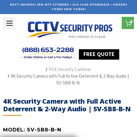
BEST SAVINGS! 25% OFF SITEWIDE • Use Code UPGRADE25 • ORDERS
TODAY SHIP TODAY!
0
FREE QUOTE
Home
The Best POE Security Camera Systems
POE Security Cameras
4K Security Camera with Full Active Deterrent & 2-Way Audio |
SV-SB8-B-N
4K Security Camera with Full Active
Deterrent & 2-Way Audio | SV-SB8-B-N
MODEL:
SV-SB8-B-N