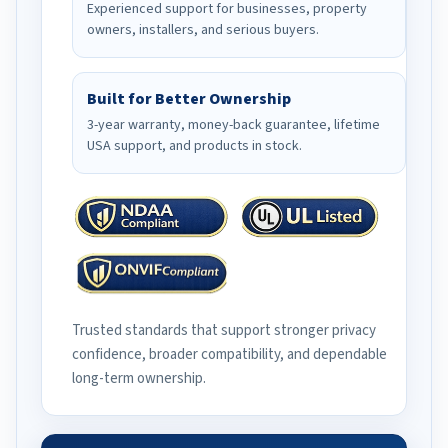
Experienced support for businesses, property
owners, installers, and serious buyers.
Built for Better Ownership
3-year warranty, money-back guarantee, lifetime
USA support, and products in stock.
Trusted standards that support stronger privacy
confidence, broader compatibility, and dependable
long-term ownership.