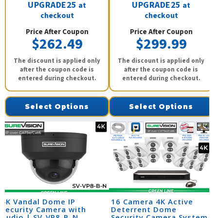
UPGRADE25
UPGRADE25
at
at
checkout
checkout
Price After Coupon
Price After Coupon
$262.49
$299.99
The discount is applied only
The discount is applied only
after the coupon code is
after the coupon code is
entered during checkout.
entered during checkout.
Select Options
Select Options
4K Vandal Dome IP
16 Camera 4K Active
Security Camera with
Deterrent Dome
Audio | SV-VP8-B-N
Security Camera System