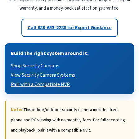
warranty, and a money-back satisfaction guarantee.
Call 888-653-2288 for Expert Guidance
Build the right system around it:
Shop Security Cameras
View Security Camera Systems
Pair with a Compatible NVR
Note:
This indoor/outdoor security camera includes free
phone and PC viewing with no monthly fees. For full recording
and playback, pair it with a compatible NVR.