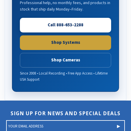
Professional help, no monthly fees, and products in
stock that ship daily Monday–Friday.
Call 888-653-2288
Shop Systems
Shop Cameras
Since 2008 • Local Recording • Free App Access • Lifetime
USA Support
SIGN UP FOR NEWS AND SPECIAL DEALS
E
m