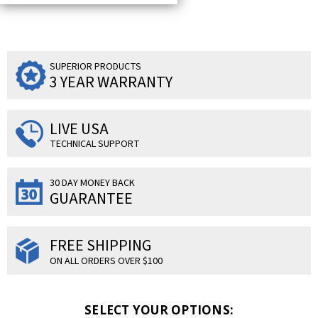
SUPERIOR PRODUCTS
3 YEAR WARRANTY
LIVE USA
TECHNICAL SUPPORT
30 DAY MONEY BACK
GUARANTEE
FREE SHIPPING
ON ALL ORDERS OVER $100
SELECT YOUR OPTIONS: