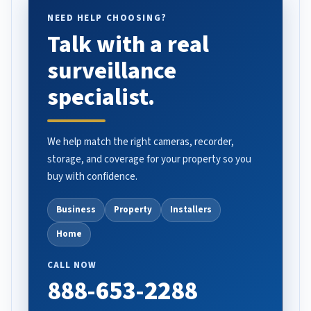
NEED HELP CHOOSING?
Talk with a real
surveillance
specialist.
We help match the right cameras, recorder,
storage, and coverage for your property so you
buy with confidence.
Business
Property
Installers
Home
CALL NOW
888-653-2288