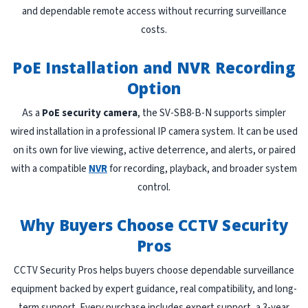
and dependable remote access without recurring surveillance
costs.
PoE Installation and NVR Recording
Option
As a
PoE security camera
, the SV-SB8-B-N supports simpler
wired installation in a professional IP camera system. It can be used
on its own for live viewing, active deterrence, and alerts, or paired
with a compatible
NVR
for recording, playback, and broader system
control.
Why Buyers Choose CCTV Security
Pros
CCTV Security Pros helps buyers choose dependable surveillance
equipment backed by expert guidance, real compatibility, and long-
term support. Every purchase includes expert support, a 3-year