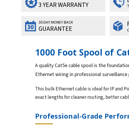
3 YEAR WARRANTY
T
30 DAY MONEY BACK
GUARANTEE
O
1000 Foot Spool of C
A quality Cat5e cable spool is the foundatio
Ethernet wiring in professional surveillance 
This bulk Ethernet cable is ideal for IP and P
exact lengths for cleaner routing, better ca
Professional-Grade Perform