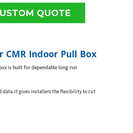
USTOM QUOTE
r CMR Indoor Pull Box
box is built for dependable long-run
ta. It gives installers the flexibility to cut