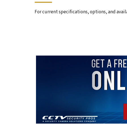
For current specifications, options, and avail