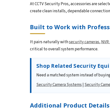
At CCTV Security Pros, accessories are select
create clean installs, dependable connectio
Built to Work with Profes
It pairs naturally with
security cameras
,
NVR 
critical to overall system performance.
Shop Related Security Equ
Need a matched system instead of buying
Security Camera Systems
|
Security Came
Additional Product Details