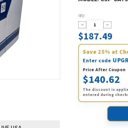
Current
qty:
Stock:
Decrease
Increase
Quantity:
Quantity:
$187.49
Save
25%
at Ch
UPGR
Enter code
Price After Coupon
$140.62
The discount is appli
entered during check
LIVE USA