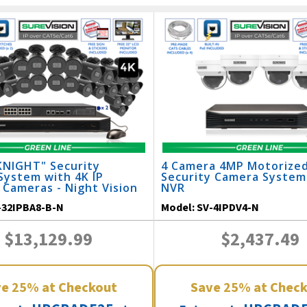
KNIGHT" Security
4 Camera 4MP Motorize
System with 4K IP
Security Camera System
 Cameras - Night Vision
NVR
 / 32IPBA8-B-N
-32IPBA8-B-N
Model:
SV-4IPDV4-N
$13,129.99
$2,437.49
ve
25%
at Checkout
Save
25%
at Chec