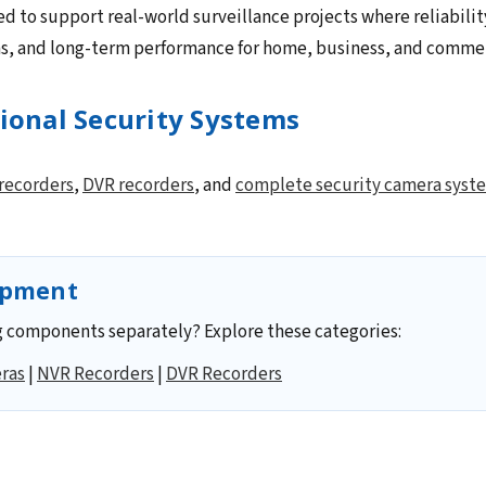
ed to support real-world surveillance projects where reliabilit
ns, and long-term performance for home, business, and commerc
sional Security Systems
recorders
,
DVR recorders
, and
complete security camera syst
ipment
 components separately? Explore these categories:
ras
|
NVR Recorders
|
DVR Recorders