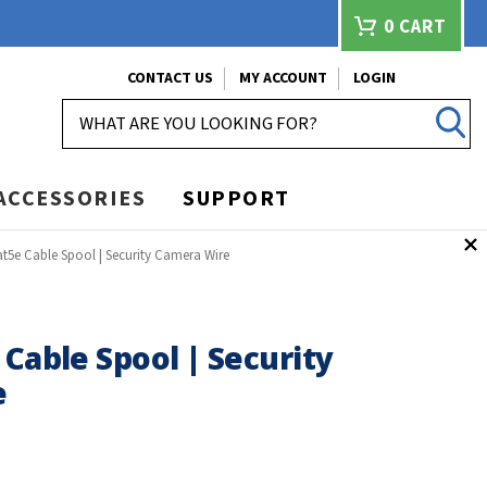
0
CART
CONTACT US
MY ACCOUNT
LOGIN
SEARCH
ACCESSORIES
SUPPORT
at5e Cable Spool | Security Camera Wire
 Cable Spool | Security
e