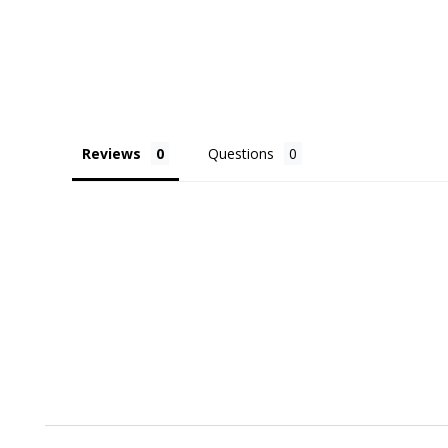
Reviews
Questions