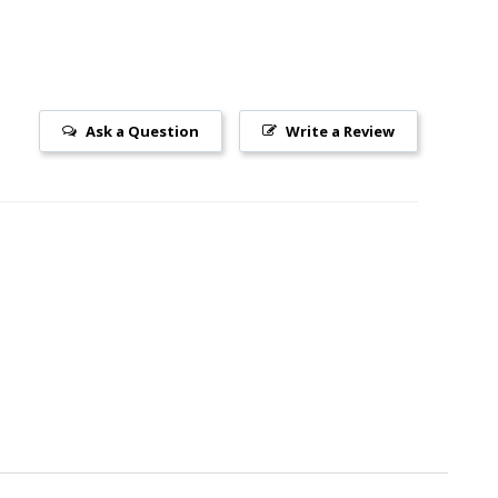
Ask a Question
Write a Review