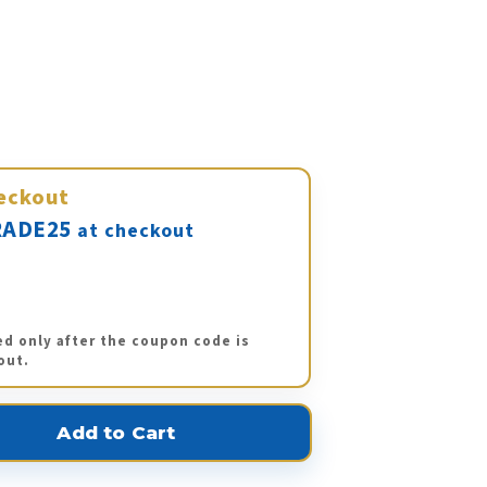
eckout
ADE25
at checkout
ed only after the coupon code is
out.