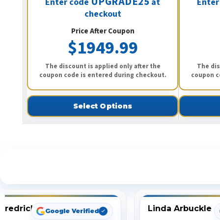
UPGRADE25
Enter code
at
Enter
checkout
Price After Coupon
$1949.99
The discount is applied only after the
The dis
coupon code is entered during checkout.
coupon c
Select Options
S
Fredrick
Linda Arbuckle
Google Verified