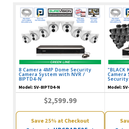
8 Camera 4MP Dome Security
"BLACK 
Camera System with NVR /
Camera 
8IPTD4-N
Security
164 Feet
Model:
SV-8IPTD4-N
Model:
SV
$2,599.99
Save
25%
at Checkout
Sa