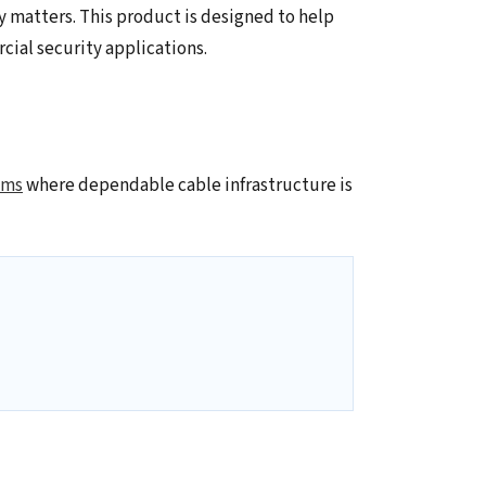
y matters. This product is designed to help
ial security applications.
ems
where dependable cable infrastructure is