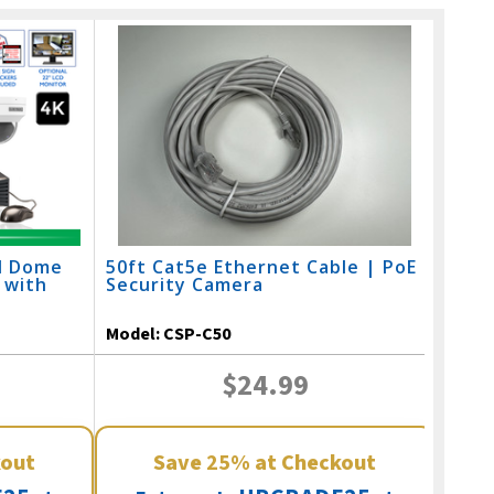
d Dome
50ft Cat5e Ethernet Cable | PoE
150f
 with
Security Camera
PoE 
Model:
CSP-C50
Mode
$24.99
kout
Save
25%
at Checkout