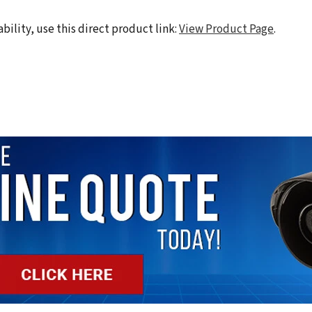
ability, use this direct product link:
View Product Page
.