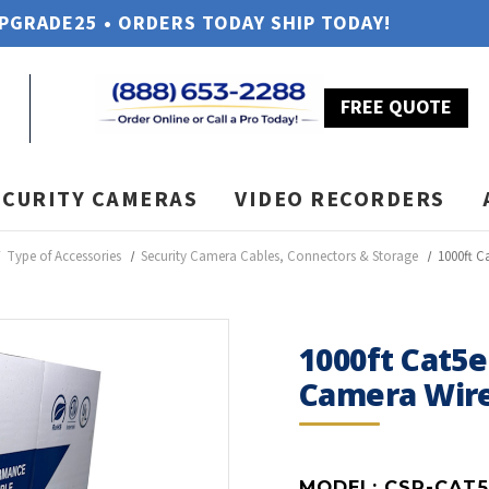
UPGRADE25 • ORDERS TODAY SHIP TODAY!
FREE QUOTE
ECURITY CAMERAS
VIDEO RECORDERS
Type of Accessories
Security Camera Cables, Connectors & Storage
1000ft C
1000ft Cat5e
Camera Wir
MODEL:
CSP-CAT5