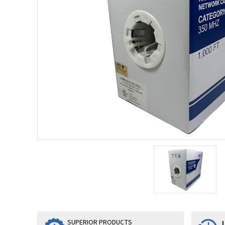
SUPERIOR PRODUCTS