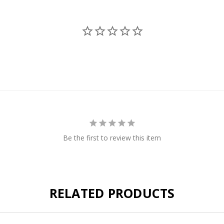
Be the first to review this item
RELATED PRODUCTS