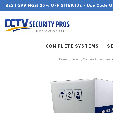
BEST SAVINGS! 25% OFF SITEWIDE • Use Code 
COMPLETE SYSTEMS
S
Home
Security Camera Accessories