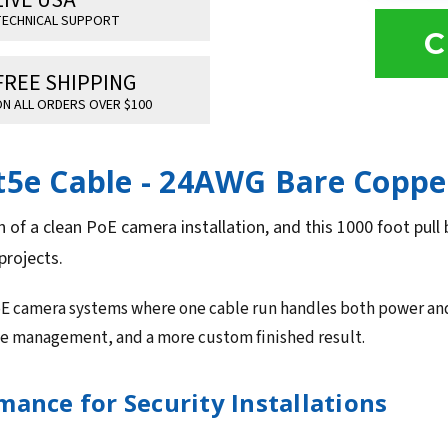
ECHNICAL SUPPORT
C
FREE SHIPPING
N ALL ORDERS OVER $100
at5e Cable - 24AWG Bare Coppe
n of a clean PoE camera installation, and this 1000 foot pull 
projects.
oE camera systems where one cable run handles both power and da
ble management, and a more custom finished result.
ance for Security Installations