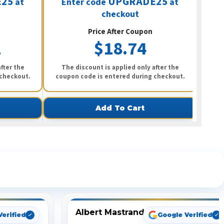
25
UPGRADE25
at
Enter code
at
E
checkout
Price After Coupon
2
$18.74
fter the
The discount is applied only after the
Th
 checkout.
coupon code is entered during checkout.
coup
Add To Cart
ng
Albert Mastrando
Verified
Google Verified