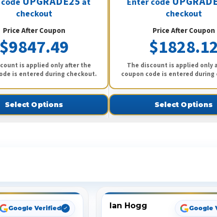
UPGRADE25
UPGRADE
 code
at
Enter code
checkout
checkout
Price After Coupon
Price After Coupon
$9847.49
$1828.1
count is applied only after the
The discount is applied only a
ode is entered during checkout.
coupon code is entered during
Select Options
Select Options
ee What Our Customers Are Sayi
Ian Hogg
Google Verified
Google 