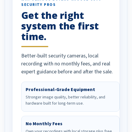
SECURITY PROS
has been a huge
Get the right
Well done!
system the first
time.
Better-built security cameras, local
recording with no monthly fees, and real
expert guidance before and after the sale.
Professional-Grade Equipment
Stronger image quality, better reliability, and
hardware built for long-term use.
No Monthly Fees
Own your recordings with local storage plus free