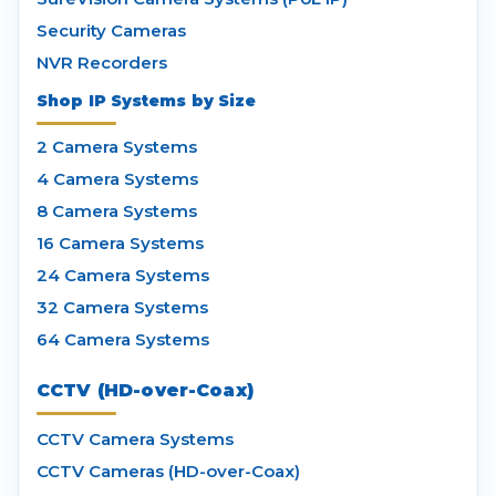
Security Cameras
NVR Recorders
Shop IP Systems by Size
2 Camera Systems
4 Camera Systems
8 Camera Systems
16 Camera Systems
24 Camera Systems
32 Camera Systems
64 Camera Systems
CCTV (HD-over-Coax)
CCTV Camera Systems
CCTV Cameras (HD-over-Coax)