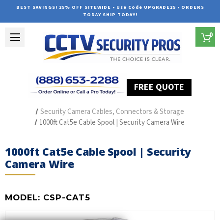
BEST SAVINGS! 25% OFF SITEWIDE • Use Code UPGRADE25 • ORDERS
TODAY SHIP TODAY!
0
FREE QUOTE
Home
Security Camera Accessories
Type of Accessories
Security Camera Cables, Connectors & Storage
1000ft Cat5e Cable Spool | Security Camera Wire
1000ft Cat5e Cable Spool | Security
Camera Wire
MODEL:
CSP-CAT5