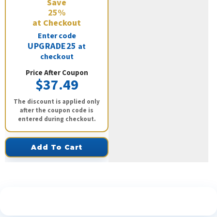
Save
25%
at Checkout
Enter code
UPGRADE25
at
checkout
Price After Coupon
$37.49
The discount is applied only
after the coupon code is
entered during checkout.
Add To Cart
See What Our Customers Are Saying