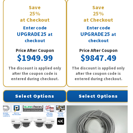
Save
Save
25%
25%
at Checkout
at Checkout
Enter code
Enter code
UPGRADE25
UPGRADE25
at
at
checkout
checkout
Price After Coupon
Price After Coupon
$1949.99
$9847.49
The discount is applied only
The discount is applied only
after the coupon code is
after the coupon code is
entered during checkout.
entered during checkout.
Select Options
Select Options