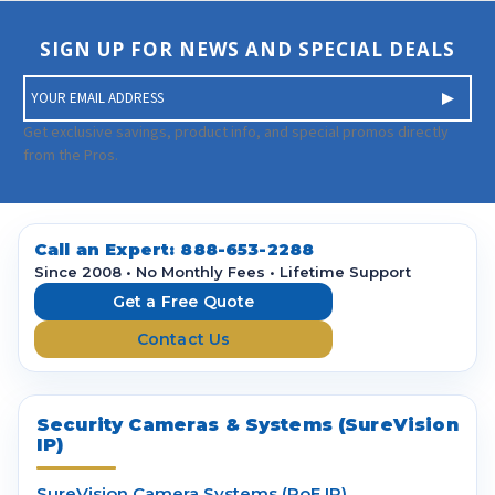
SIGN UP FOR NEWS AND SPECIAL DEALS
E
m
a
Get exclusive savings, product info, and special promos directly
i
from the Pros.
l
A
d
d
Call an Expert:
888-653-2288
r
Since 2008 • No Monthly Fees • Lifetime Support
e
Get a Free Quote
s
Contact Us
s
Security Cameras & Systems (SureVision
IP)
SureVision Camera Systems (PoE IP)