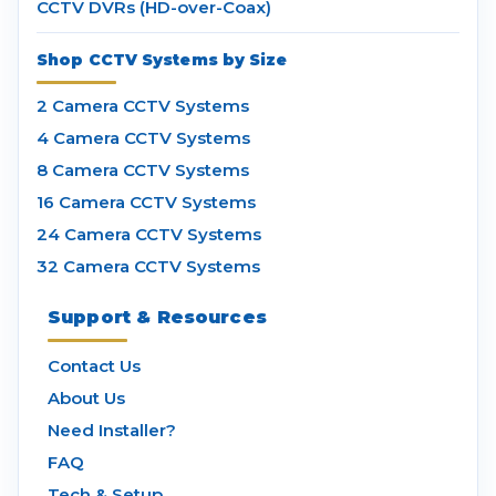
CCTV DVRs (HD-over-Coax)
Shop CCTV Systems by Size
2 Camera CCTV Systems
4 Camera CCTV Systems
8 Camera CCTV Systems
16 Camera CCTV Systems
24 Camera CCTV Systems
32 Camera CCTV Systems
Support & Resources
Contact Us
About Us
Need Installer?
FAQ
Tech & Setup