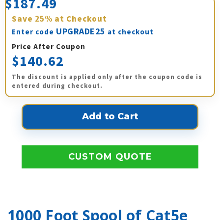
$187.49
Save
25%
at Checkout
UPGRADE25
Enter code
at checkout
Price After Coupon
$140.62
The discount is applied only after the coupon code is
entered during checkout.
CUSTOM QUOTE
1000 Foot Spool of Cat5e