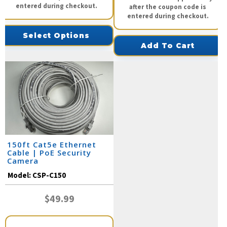
entered during checkout.
after the coupon code is
entered during checkout.
Select Options
Add To Cart
150ft Cat5e Ethernet
Cable | PoE Security
Camera
Model:
CSP-C150
$49.99