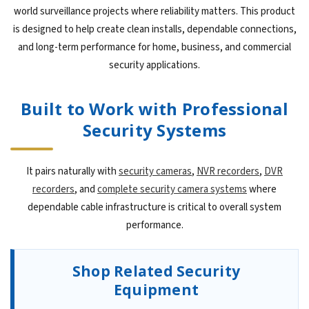
world surveillance projects where reliability matters. This product
is designed to help create clean installs, dependable connections,
and long-term performance for home, business, and commercial
security applications.
Built to Work with Professional
Security Systems
It pairs naturally with
security cameras
,
NVR recorders
,
DVR
recorders
, and
complete security camera systems
where
dependable cable infrastructure is critical to overall system
performance.
Shop Related Security
Equipment