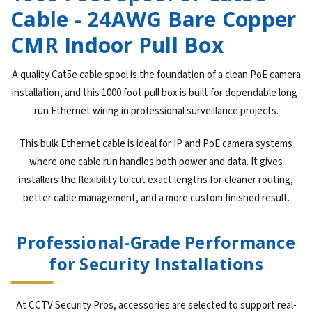
Cable - 24AWG Bare Copper
CMR Indoor Pull Box
A quality Cat5e cable spool is the foundation of a clean PoE camera
installation, and this 1000 foot pull box is built for dependable long-
run Ethernet wiring in professional surveillance projects.
This bulk Ethernet cable is ideal for IP and PoE camera systems
where one cable run handles both power and data. It gives
installers the flexibility to cut exact lengths for cleaner routing,
better cable management, and a more custom finished result.
Professional-Grade Performance
for Security Installations
At CCTV Security Pros, accessories are selected to support real-