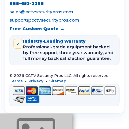
888-653-2288
sales@cctvsecuritypros.com
support@cctvsecuritypros.com
Free Custom Quote →
Industry-Leading Warranty
✓
Professional-grade equipment backed
by free support, three year warranty, and
full money back satisfaction guarantee.
© 2026 CCTV Security Pros LLC. All rights reserved. •
Terms
•
Privacy
•
Sitemap