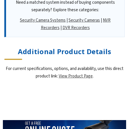
Need a matched system instead of buying components
separately? Explore these categories:
Security Camera Systems
|
Security Cameras
|
NVR
Recorders
|
DVR Recorders
Additional Product Details
For current specifications, options, and availability, use this direct
product link:
View Product Page
.