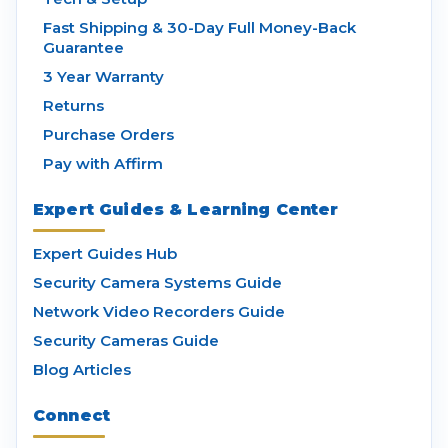
Fast Shipping & 30-Day Full Money-Back
Guarantee
3 Year Warranty
Returns
Purchase Orders
Pay with Affirm
Expert Guides & Learning Center
Expert Guides Hub
Security Camera Systems Guide
Network Video Recorders Guide
Security Cameras Guide
Blog Articles
Connect