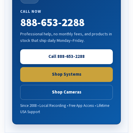
CALL NOW
888-653-2288
Professional help, no monthly fees, and products in
stock that ship daily Monday–Friday.
Call 888-653-2288
Shop Systems
Shop Cameras
Since 2008 • Local Recording • Free App Access • Lifetime
USA Support