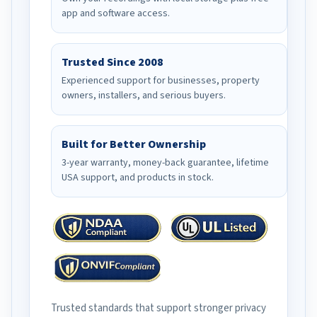
app and software access.
Trusted Since 2008
Experienced support for businesses, property
owners, installers, and serious buyers.
Built for Better Ownership
3-year warranty, money-back guarantee, lifetime
USA support, and products in stock.
Trusted standards that support stronger privacy