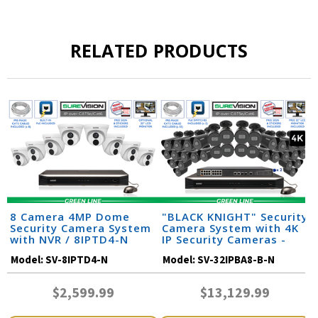
RELATED PRODUCTS
8 Camera 4MP Dome
"BLACK KNIGHT" Security
Security Camera System
Camera System with 4K
with NVR / 8IPTD4-N
IP Security Cameras -
Night Vision 164 Feet /
Model:
SV-8IPTD4-N
Model:
SV-32IPBA8-B-N
32IPBA8-B-N
$2,599.99
$13,129.99