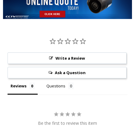
Write a Review
Ask a Question
Reviews
Questions
Be the first to review this item