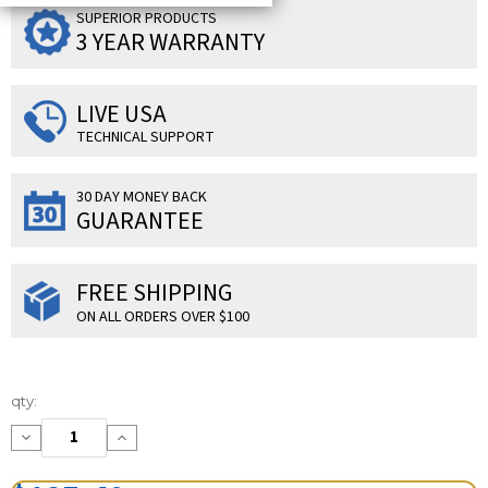
SUPERIOR PRODUCTS
3 YEAR WARRANTY
LIVE USA
TECHNICAL SUPPORT
30 DAY MONEY BACK
GUARANTEE
FREE SHIPPING
ON ALL ORDERS OVER $100
Current
qty:
Stock:
Decrease
Increase
Quantity:
Quantity: