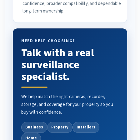
confidence, broader compatibility, and dependable
long-term ownership.
NEED HELP CHOOSING?
Talk with a real
surveillance
specialist.
We help match the right cameras, recorder,
storage, and coverage for your property so you
buy with confidence.
Business
Property
Installers
Home