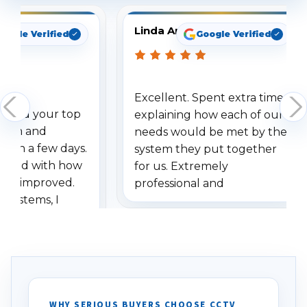
Linda Arbuckle
oogle Verified
Google Verified
Excellent. Spent extra time
dered your top
explaining how each of our
stem and
needs would be met by the
ithin a few days.
system they put together
ressed with how
for us. Extremely
has improved.
professional and
 systems, I
understanding when we
eive so many
had to call once we
ve motion
received our items. Highly
. I really love the
recommend them to others.
otion alerts
ses specifically
d vehicles. I
WHY SERIOUS BUYERS CHOOSE CCTV