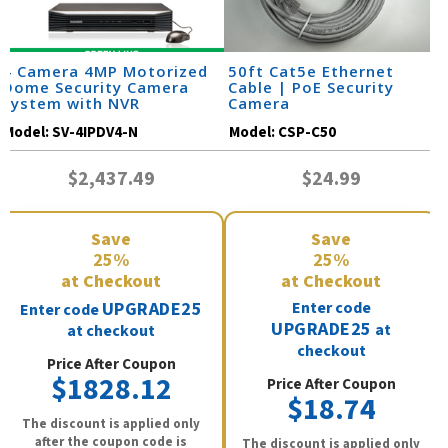
4 Camera 4MP Motorized
50ft Cat5e Ethernet
Dome Security Camera
Cable | PoE Security
System with NVR
Camera
Model:
SV-4IPDV4-N
Model:
CSP-C50
$2,437.49
$24.99
Save
Save
25%
25%
at Checkout
at Checkout
UPGRADE25
Enter code
Enter code
UPGRADE25
at
at checkout
checkout
Price After Coupon
$1828.12
Price After Coupon
$18.74
The discount is applied only
after the coupon code is
The discount is applied only