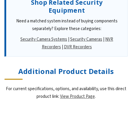
Shop Related Security
Equipment
Need a matched system instead of buying components
separately? Explore these categories:
Security Camera Systems
|
Security Cameras
|
NVR
Recorders
|
DVR Recorders
Additional Product Details
For current specifications, options, and availability, use this direct
product link:
View Product Page
.