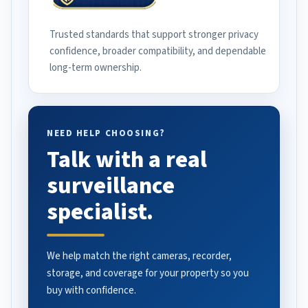
Trusted standards that support stronger privacy
confidence, broader compatibility, and dependable
long-term ownership.
NEED HELP CHOOSING?
Talk with a real
surveillance
specialist.
We help match the right cameras, recorder,
storage, and coverage for your property so you
buy with confidence.