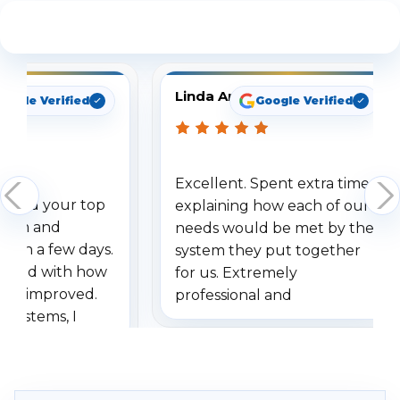
See What Our Customers Are Saying
Linda Arbuckle
oogle Verified
Google Verified
Excellent. Spent extra time
dered your top
explaining how each of our
stem and
needs would be met by the
ithin a few days.
system they put together
ressed with how
for us. Extremely
has improved.
professional and
 systems, I
understanding when we
eive so many
had to call once we
ve motion
received our items. Highly
. I really love the
recommend them to others.