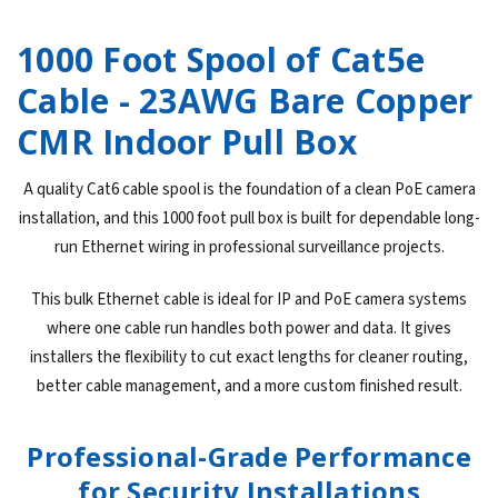
1000 Foot Spool of Cat5e
Cable - 23AWG Bare Copper
CMR Indoor Pull Box
A quality Cat6 cable spool is the foundation of a clean PoE camera
installation, and this 1000 foot pull box is built for dependable long-
run Ethernet wiring in professional surveillance projects.
This bulk Ethernet cable is ideal for IP and PoE camera systems
where one cable run handles both power and data. It gives
installers the flexibility to cut exact lengths for cleaner routing,
better cable management, and a more custom finished result.
Professional-Grade Performance
for Security Installations