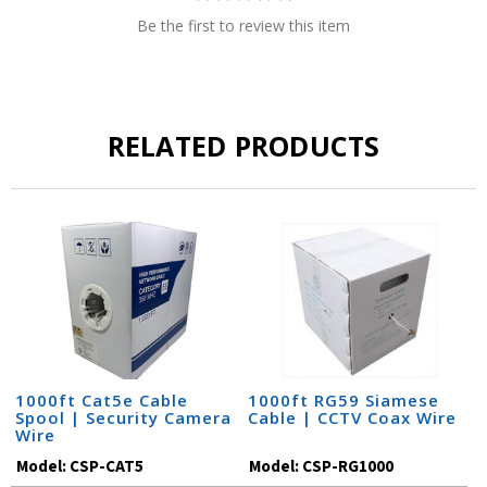
Be the first to review this item
RELATED PRODUCTS
1000ft Cat5e Cable
1000ft RG59 Siamese
Spool | Security Camera
Cable | CCTV Coax Wire
Wire
Model:
CSP-CAT5
Model:
CSP-RG1000