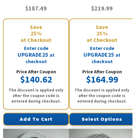
$187.49
$219.99
Save
Save
25%
25%
at Checkout
at Checkout
Enter code
Enter code
UPGRADE25
UPGRADE25
at
at
checkout
checkout
Price After Coupon
Price After Coupon
$140.62
$164.99
The discount is applied only
The discount is applied only
after the coupon code is
after the coupon code is
entered during checkout.
entered during checkout.
Add To Cart
Select Options