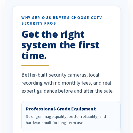
otion alerts
ses specifically
d vehicles. I
WHY SERIOUS BUYERS CHOOSE CCTV
SECURITY PROS
has been a huge
Get the right
Well done!
system the first
time.
Better-built security cameras, local
recording with no monthly fees, and real
expert guidance before and after the sale.
Professional-Grade Equipment
Stronger image quality, better reliability, and
hardware built for long-term use.