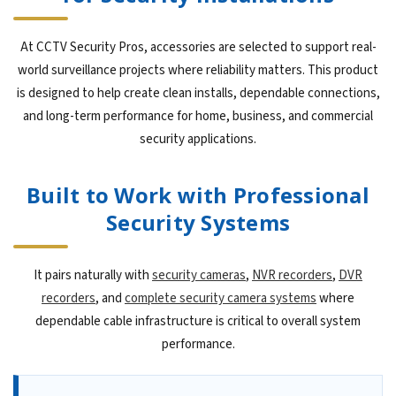
At CCTV Security Pros, accessories are selected to support real-
world surveillance projects where reliability matters. This product
is designed to help create clean installs, dependable connections,
and long-term performance for home, business, and commercial
security applications.
Built to Work with Professional
Security Systems
It pairs naturally with
security cameras
,
NVR recorders
,
DVR
recorders
, and
complete security camera systems
where
dependable cable infrastructure is critical to overall system
performance.