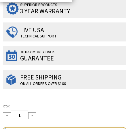
SUPERIOR PRODUCTS
3 YEAR WARRANTY
LIVE USA
TECHNICAL SUPPORT
30 DAY MONEY BACK
GUARANTEE
FREE SHIPPING
ON ALL ORDERS OVER $100
Current
qty:
Stock:
Decrease
Increase
Quantity:
Quantity: