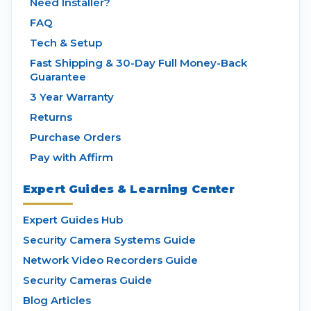
Need Installer?
FAQ
Tech & Setup
Fast Shipping & 30-Day Full Money-Back
Guarantee
3 Year Warranty
Returns
Purchase Orders
Pay with Affirm
Expert Guides & Learning Center
Expert Guides Hub
Security Camera Systems Guide
Network Video Recorders Guide
Security Cameras Guide
Blog Articles