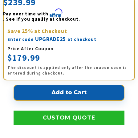
$239.99
Pay over time with 
Affirm
. See if you qualify at checkout.
Save
25%
at Checkout
UPGRADE25
Enter code
at checkout
Price After Coupon
$179.99
The discount is applied only after the coupon code is
entered during checkout.
CUSTOM QUOTE