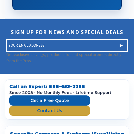
SIGN UP FOR NEWS AND SPECIAL DEALS
E
m
a
Get exclusive savings, product info, and special promos directly
i
from the Pros.
l
A
d
d
Call an Expert:
888-653-2288
r
Since 2008 • No Monthly Fees • Lifetime Support
e
Get a Free Quote
s
Contact Us
s
Security Cameras & Systems (SureVision