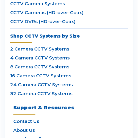
CCTV Camera Systems
CCTV Cameras (HD-over-Coax)
CCTV DVRs (HD-over-Coax)
Shop CCTV Systems by Size
2 Camera CCTV Systems
4 Camera CCTV Systems
8 Camera CCTV Systems
16 Camera CCTV Systems
24 Camera CCTV Systems
32 Camera CCTV Systems
Support & Resources
Contact Us
About Us