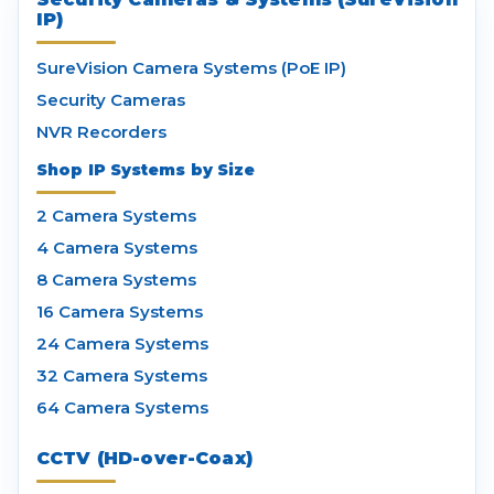
IP)
SureVision Camera Systems (PoE IP)
Security Cameras
NVR Recorders
Shop IP Systems by Size
2 Camera Systems
4 Camera Systems
8 Camera Systems
16 Camera Systems
24 Camera Systems
32 Camera Systems
64 Camera Systems
CCTV (HD-over-Coax)