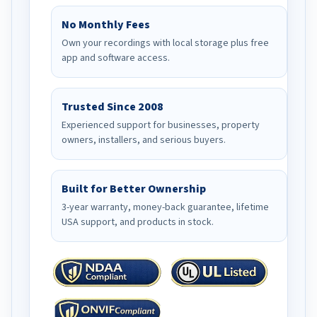
No Monthly Fees
Own your recordings with local storage plus free
app and software access.
Trusted Since 2008
Experienced support for businesses, property
owners, installers, and serious buyers.
Built for Better Ownership
3-year warranty, money-back guarantee, lifetime
USA support, and products in stock.