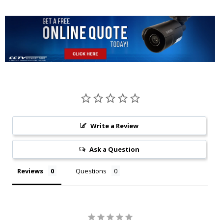
Write a Review
Ask a Question
Reviews
Questions