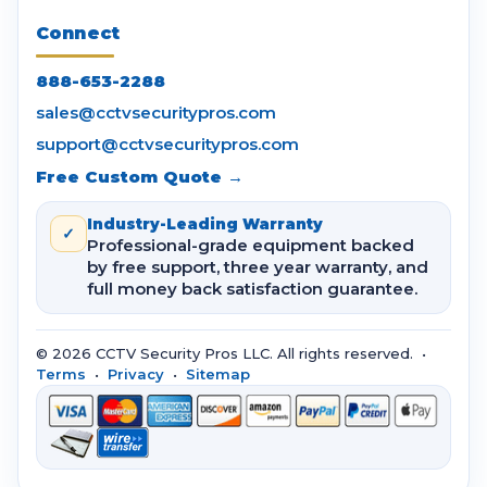
Connect
888-653-2288
sales@cctvsecuritypros.com
support@cctvsecuritypros.com
Free Custom Quote →
Industry-Leading Warranty
✓
Professional-grade equipment backed
by free support, three year warranty, and
full money back satisfaction guarantee.
© 2026 CCTV Security Pros LLC. All rights reserved. •
Terms
•
Privacy
•
Sitemap