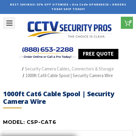
BEST SAVINGS! 25% OFF SITEWIDE • Use Code UPGRADE25 • ORDERS
TODAY SHIP TODAY!
0
FREE QUOTE
Home
Security Camera Accessories
Type of Accessories
Security Camera Cables, Connectors & Storage
1000ft Cat6 Cable Spool | Security Camera Wire
1000ft Cat6 Cable Spool | Security
Camera Wire
MODEL:
CSP-CAT6