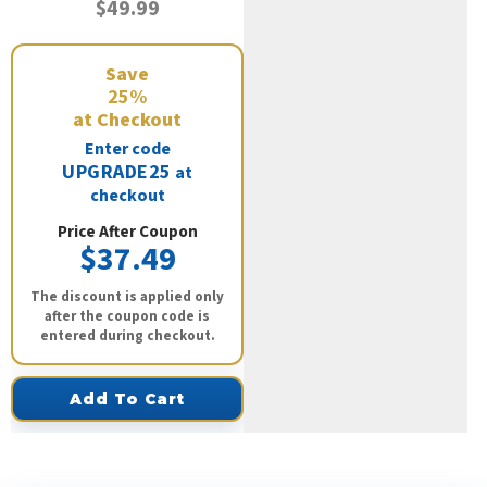
$49.99
Save
25%
at Checkout
Enter code
UPGRADE25
at
checkout
Price After Coupon
$37.49
The discount is applied only
after the coupon code is
entered during checkout.
Add To Cart