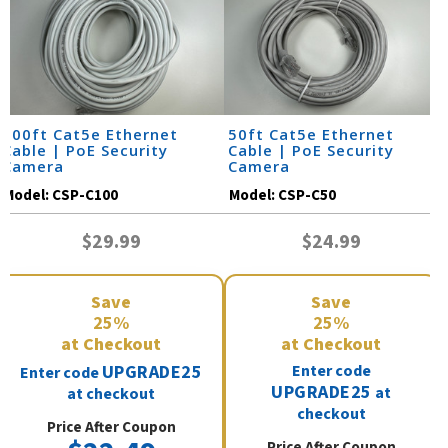
100ft Cat5e Ethernet
50ft Cat5e Ethernet
Cable | PoE Security
Cable | PoE Security
Camera
Camera
Model:
CSP-C100
Model:
CSP-C50
$29.99
$24.99
Save
Save
25%
25%
at Checkout
at Checkout
UPGRADE25
Enter code
Enter code
UPGRADE25
at
at checkout
checkout
Price After Coupon
Price After Coupon