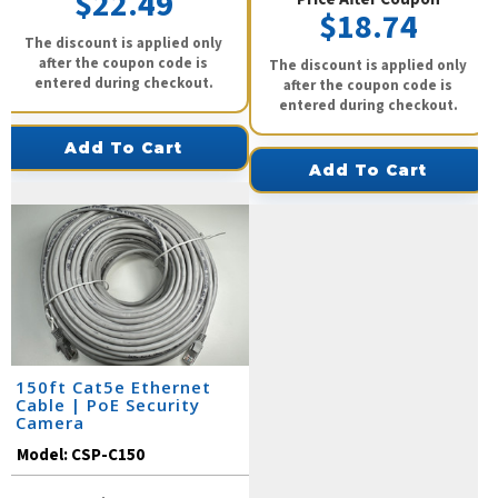
$22.49
$18.74
The discount is applied only
after the coupon code is
The discount is applied only
entered during checkout.
after the coupon code is
entered during checkout.
Add To Cart
Add To Cart
150ft Cat5e Ethernet
Cable | PoE Security
Camera
Model:
CSP-C150