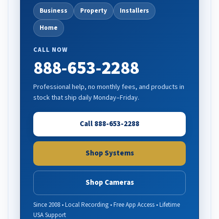
Business
Property
Installers
Home
CALL NOW
888-653-2288
Professional help, no monthly fees, and products in
stock that ship daily Monday–Friday.
Call 888-653-2288
Shop Systems
Shop Cameras
Since 2008 • Local Recording • Free App Access • Lifetime
USA Support