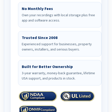
No Monthly Fees
Own your recordings with local storage plus free
app and software access.
Trusted Since 2008
Experienced support for businesses, property
owners, installers, and serious buyers.
Built for Better Ownership
3-year warranty, money-back guarantee, lifetime
USA support, and products in stock.