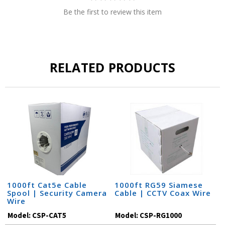
Be the first to review this item
RELATED PRODUCTS
1000ft Cat5e Cable
1000ft RG59 Siamese
Spool | Security Camera
Cable | CCTV Coax Wire
Wire
Model:
CSP-CAT5
Model:
CSP-RG1000