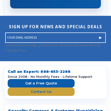
SIGN UP FOR NEWS AND SPECIAL DEALS
E
m
a
Get exclusive savings, product info, and special promos directly
i
from the Pros.
l
A
d
d
Call an Expert:
888-653-2288
r
Since 2008 • No Monthly Fees • Lifetime Support
e
Get a Free Quote
s
Contact Us
s
Security Cameras & Systems (SureVision