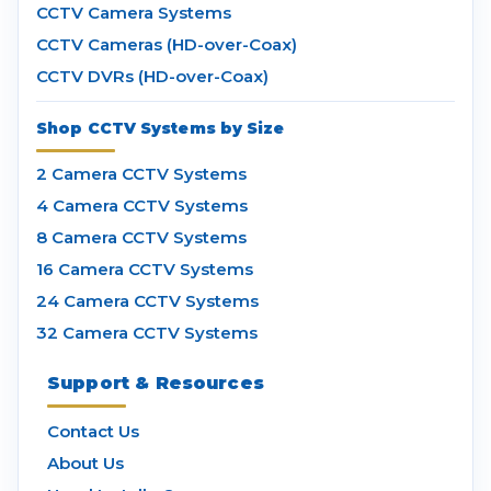
CCTV Camera Systems
CCTV Cameras (HD-over-Coax)
CCTV DVRs (HD-over-Coax)
Shop CCTV Systems by Size
2 Camera CCTV Systems
4 Camera CCTV Systems
8 Camera CCTV Systems
16 Camera CCTV Systems
24 Camera CCTV Systems
32 Camera CCTV Systems
Support & Resources
Contact Us
About Us