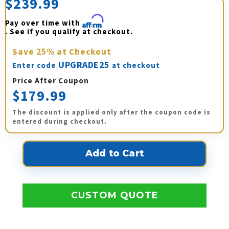
$239.99
Pay over time with 
Affirm
. See if you qualify at checkout.
Save
25%
at Checkout
UPGRADE25
Enter code
at checkout
Price After Coupon
$179.99
The discount is applied only after the coupon code is
entered during checkout.
CUSTOM QUOTE