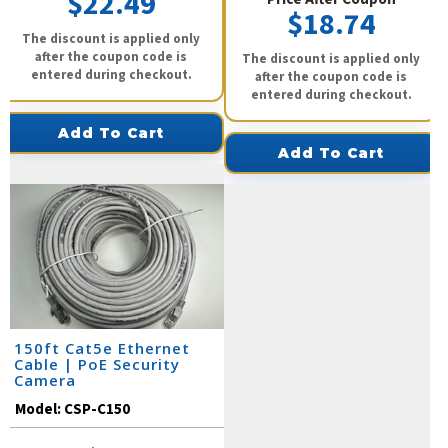
$22.49
$18.74
The discount is applied only
after the coupon code is
The discount is applied only
entered during checkout.
after the coupon code is
entered during checkout.
Add To Cart
Add To Cart
150ft Cat5e Ethernet
Cable | PoE Security
Camera
Model:
CSP-C150