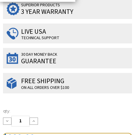
SUPERIOR PRODUCTS
3 YEAR WARRANTY
LIVE USA
TECHNICAL SUPPORT
30 DAY MONEY BACK
GUARANTEE
FREE SHIPPING
ON ALL ORDERS OVER $100
Current
qty:
Stock:
Decrease
Increase
Quantity:
Quantity: