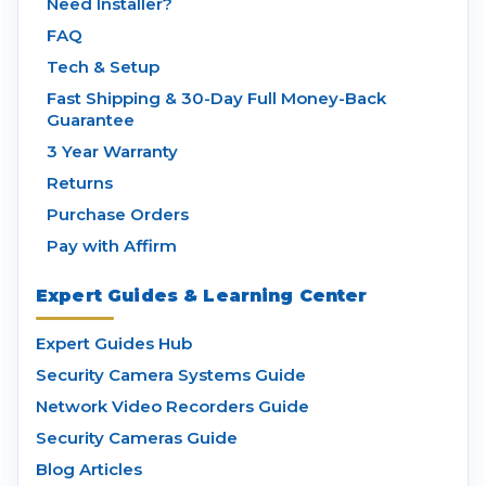
Need Installer?
FAQ
Tech & Setup
Fast Shipping & 30-Day Full Money-Back
Guarantee
3 Year Warranty
Returns
Purchase Orders
Pay with Affirm
Expert Guides & Learning Center
Expert Guides Hub
Security Camera Systems Guide
Network Video Recorders Guide
Security Cameras Guide
Blog Articles