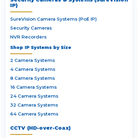
IP)
SureVision Camera Systems (PoE IP)
Security Cameras
NVR Recorders
Shop IP Systems by Size
2 Camera Systems
4 Camera Systems
8 Camera Systems
16 Camera Systems
24 Camera Systems
32 Camera Systems
64 Camera Systems
CCTV (HD-over-Coax)