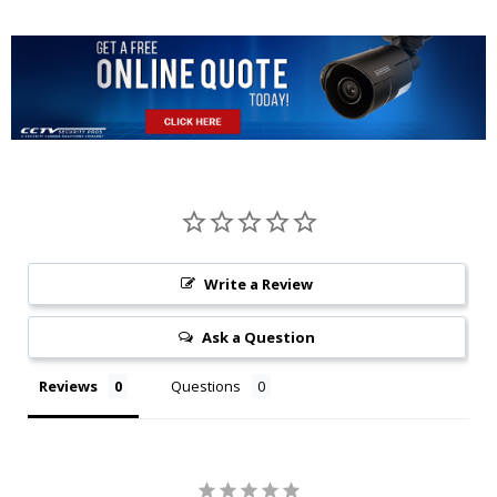
Write a Review
Ask a Question
Reviews
Questions