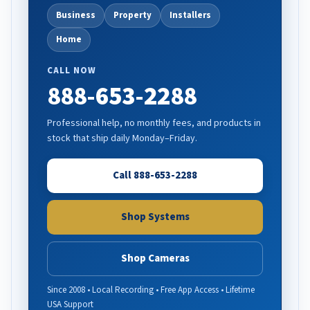
Business
Property
Installers
Home
CALL NOW
888-653-2288
Professional help, no monthly fees, and products in
stock that ship daily Monday–Friday.
Call 888-653-2288
Shop Systems
Shop Cameras
Since 2008 • Local Recording • Free App Access • Lifetime
USA Support