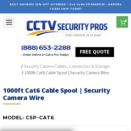
BEST SAVINGS! 25% OFF SITEWIDE • Use Code UPGRADE25 • ORDERS
TODAY SHIP TODAY!
0
FREE QUOTE
Home
Security Camera Accessories
Type of Accessories
Security Camera Cables, Connectors & Storage
1000ft Cat6 Cable Spool | Security Camera Wire
1000ft Cat6 Cable Spool | Security
Camera Wire
MODEL:
CSP-CAT6