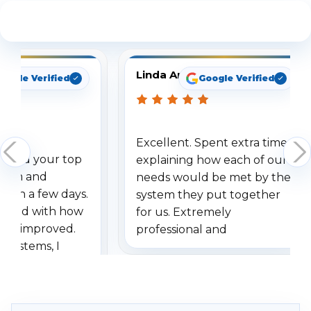
See What Our Customers Are Saying
Linda Arbuckle
oogle Verified
Google Verified
Excellent. Spent extra time
dered your top
explaining how each of our
stem and
needs would be met by the
ithin a few days.
system they put together
ressed with how
for us. Extremely
has improved.
professional and
 systems, I
understanding when we
eive so many
had to call once we
ve motion
received our items. Highly
. I really love the
recommend them to others.