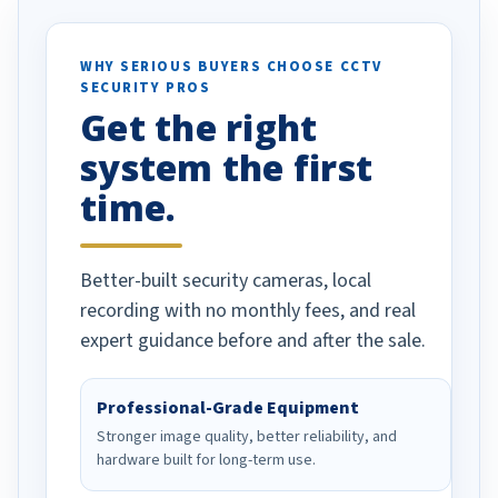
otion alerts
ses specifically
d vehicles. I
WHY SERIOUS BUYERS CHOOSE CCTV
SECURITY PROS
has been a huge
Get the right
Well done!
system the first
time.
Better-built security cameras, local
recording with no monthly fees, and real
expert guidance before and after the sale.
Professional-Grade Equipment
Stronger image quality, better reliability, and
hardware built for long-term use.