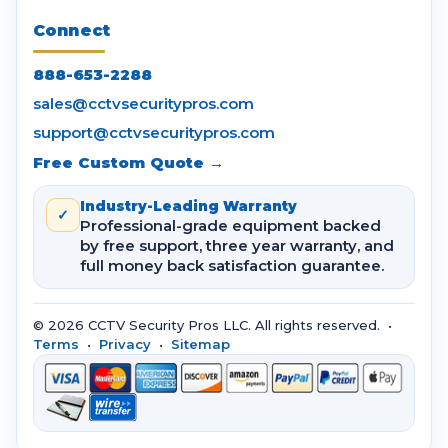
Connect
888-653-2288
sales@cctvsecuritypros.com
support@cctvsecuritypros.com
Free Custom Quote →
Industry-Leading Warranty
✓
Professional-grade equipment backed
by free support, three year warranty, and
full money back satisfaction guarantee.
© 2026 CCTV Security Pros LLC. All rights reserved. •
Terms
•
Privacy
•
Sitemap