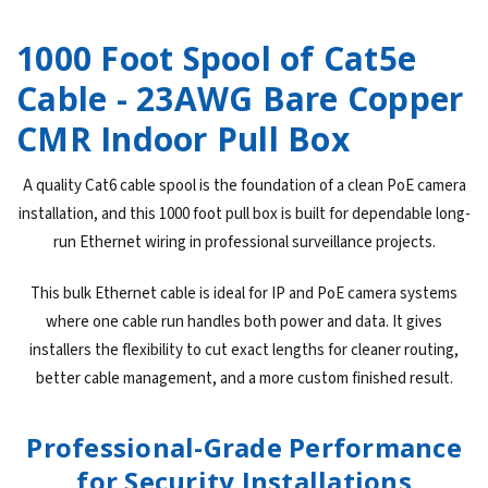
1000 Foot Spool of Cat5e
Cable - 23AWG Bare Copper
CMR Indoor Pull Box
A quality Cat6 cable spool is the foundation of a clean PoE camera
installation, and this 1000 foot pull box is built for dependable long-
run Ethernet wiring in professional surveillance projects.
This bulk Ethernet cable is ideal for IP and PoE camera systems
where one cable run handles both power and data. It gives
installers the flexibility to cut exact lengths for cleaner routing,
better cable management, and a more custom finished result.
Professional-Grade Performance
for Security Installations