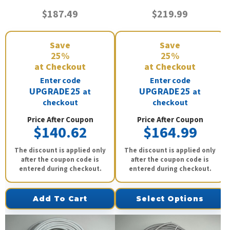
$187.49
$219.99
Save
Save
25%
25%
at Checkout
at Checkout
Enter code
Enter code
UPGRADE25
UPGRADE25
at
at
checkout
checkout
Price After Coupon
Price After Coupon
$140.62
$164.99
The discount is applied only
The discount is applied only
after the coupon code is
after the coupon code is
entered during checkout.
entered during checkout.
Add To Cart
Select Options