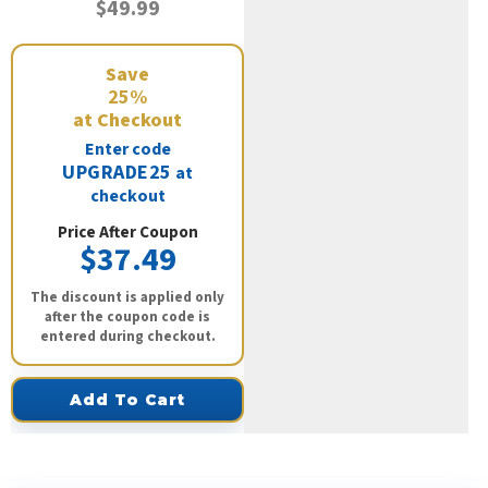
$49.99
Save
25%
at Checkout
Enter code
UPGRADE25
at
checkout
Price After Coupon
$37.49
The discount is applied only
after the coupon code is
entered during checkout.
Add To Cart