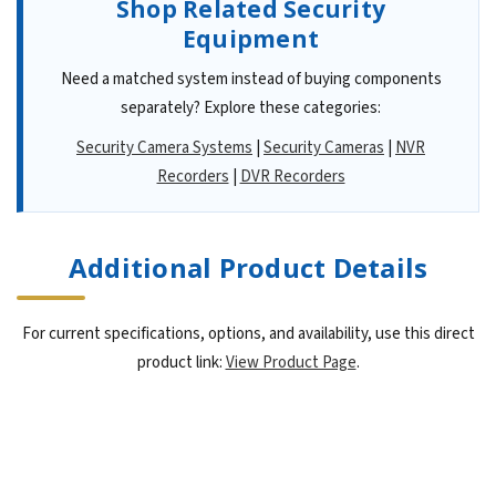
Shop Related Security
Equipment
Need a matched system instead of buying components
separately? Explore these categories:
Security Camera Systems
|
Security Cameras
|
NVR
Recorders
|
DVR Recorders
Additional Product Details
For current specifications, options, and availability, use this direct
product link:
View Product Page
.