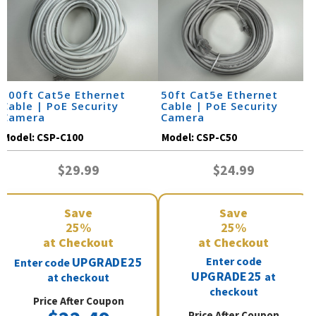
100ft Cat5e Ethernet
50ft Cat5e Ethernet
Cable | PoE Security
Cable | PoE Security
Camera
Camera
Model:
CSP-C100
Model:
CSP-C50
$29.99
$24.99
Save
Save
25%
25%
at Checkout
at Checkout
UPGRADE25
Enter code
Enter code
UPGRADE25
at
at checkout
checkout
Price After Coupon
Price After Coupon