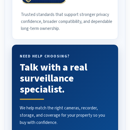
Trusted standards that support stronger privacy
confidence, broader compatibility, and dependable
long-term ownership.
NEED HELP CHOOSING?
Talk with a real
surveillance
specialist.
We help match the right cameras, recorder,
storage, and coverage for your property so you
buy with confidence.