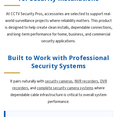
At CCTV Security Pros, accessories are selected to support real-
world surveillance projects where reliability matters. This product
is designed to help create clean installs, dependable connections,
and long-term performance for home, business, and commercial
security applications.
Built to Work with Professional
Security Systems
It pairs naturally with
security cameras
,
NVR recorders
,
DVR
recorders
, and
complete security camera systems
where
dependable cable infrastructure is critical to overall system
performance.