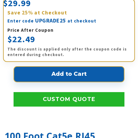
$29.99
Save
25%
at Checkout
UPGRADE25
Enter code
at checkout
Price After Coupon
$22.49
The discount is applied only after the coupon code is
entered during checkout.
CUSTOM QUOTE
100 Foot Cat5e RJ45