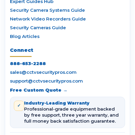
Expert Guides Hub
Security Camera Systems Guide
Network Video Recorders Guide
Security Cameras Guide
Blog Articles
Connect
888-653-2288
sales@cctvsecuritypros.com
support@cctvsecuritypros.com
Free Custom Quote →
Industry-Leading Warranty
✓
Professional-grade equipment backed
by free support, three year warranty, and
full money back satisfaction guarantee.