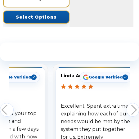
Select Options
See What Our Customers Are Saying
Linda Arbuckle
oogle Verified
Google Verified
Excellent. Spent extra time
dered your top
explaining how each of our
stem and
needs would be met by the
ithin a few days.
system they put together
ressed with how
for us. Extremely