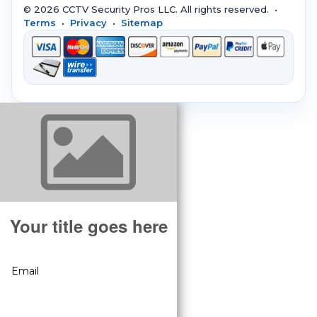
© 2026 CCTV Security Pros LLC. All rights reserved. •
Terms
•
Privacy
•
Sitemap