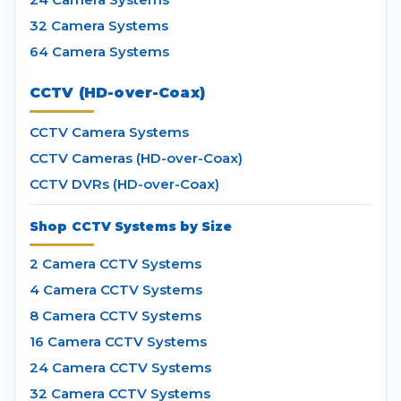
32 Camera Systems
64 Camera Systems
CCTV (HD-over-Coax)
CCTV Camera Systems
CCTV Cameras (HD-over-Coax)
CCTV DVRs (HD-over-Coax)
Shop CCTV Systems by Size
2 Camera CCTV Systems
4 Camera CCTV Systems
8 Camera CCTV Systems
16 Camera CCTV Systems
24 Camera CCTV Systems
32 Camera CCTV Systems