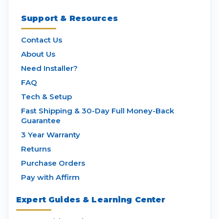
Support & Resources
Contact Us
About Us
Need Installer?
FAQ
Tech & Setup
Fast Shipping & 30-Day Full Money-Back
Guarantee
3 Year Warranty
Returns
Purchase Orders
Pay with Affirm
Expert Guides & Learning Center