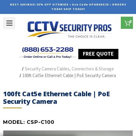
BEST SAVINGS! 25% OFF SITEWIDE • Use Code UPGRADE25 • ORDERS
TODAY SHIP TODAY!
0
FREE QUOTE
Home
Security Camera Accessories
Type of Accessories
Security Camera Cables, Connectors & Storage
100ft Cat5e Ethernet Cable | PoE Security Camera
100ft Cat5e Ethernet Cable | PoE
Security Camera
MODEL:
CSP-C100