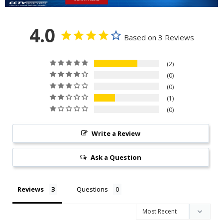
4.0
Based on 3 Reviews
2
0
0
1
0
Write a Review
Ask a Question
Reviews
Questions