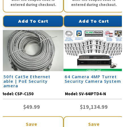
entered during checkout.
entered during checkout.
Add To Cart
Add To Cart
150ft Cat5e Ethernet
64 Camera 4MP Turret
Cable | PoE Security
Security Camera System
Camera
Model:
CSP-C150
Model:
SV-64IPTD4-N
$49.99
$19,134.99
Save
Save