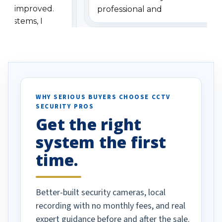
has improved.
professional and
 systems, I
understanding when we
eive so many
had to call once we
ve motion
received our items. Highly
. I really love the
recommend them to others.
otion alerts
ses specifically
d vehicles. I
WHY SERIOUS BUYERS CHOOSE CCTV
SECURITY PROS
has been a huge
Get the right
Well done!
system the first
time.
Better-built security cameras, local
recording with no monthly fees, and real
expert guidance before and after the sale.