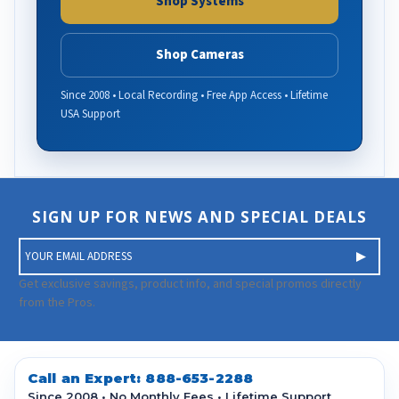
Shop Systems
Shop Cameras
Since 2008 • Local Recording • Free App Access • Lifetime
USA Support
SIGN UP FOR NEWS AND SPECIAL DEALS
E
m
a
Get exclusive savings, product info, and special promos directly
i
from the Pros.
l
A
d
d
Call an Expert:
888-653-2288
r
Since 2008 • No Monthly Fees • Lifetime Support