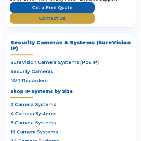
e
Get a Free Quote
s
Contact Us
s
Security Cameras & Systems (SureVision
IP)
SureVision Camera Systems (PoE IP)
Security Cameras
NVR Recorders
Shop IP Systems by Size
2 Camera Systems
4 Camera Systems
8 Camera Systems
16 Camera Systems
24 Camera Systems