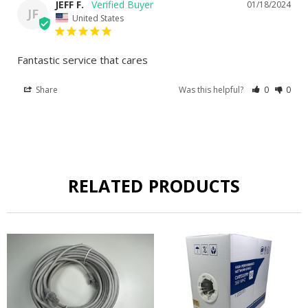
JEFF F.
01/18/2024
JF
United States
Fantastic service that cares
Share
Was this helpful?
0
0
RELATED PRODUCTS