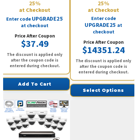
25%
25%
at Checkout
at Checkout
UPGRADE25
Enter code
Enter code
UPGRADE25
at
at checkout
checkout
Price After Coupon
$37.49
Price After Coupon
$14351.24
The discount is applied only
after the coupon code is
The discount is applied only
entered during checkout.
after the coupon code is
entered during checkout.
Add To Cart
Select Options