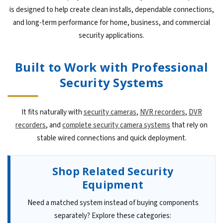
is designed to help create clean installs, dependable connections,
and long-term performance for home, business, and commercial
security applications.
Built to Work with Professional
Security Systems
It fits naturally with
security cameras
,
NVR recorders
,
DVR
recorders
, and
complete security camera systems
that rely on
stable wired connections and quick deployment.
Shop Related Security
Equipment
Need a matched system instead of buying components
separately? Explore these categories: