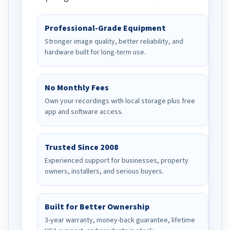
Professional-Grade Equipment
Stronger image quality, better reliability, and
hardware built for long-term use.
No Monthly Fees
Own your recordings with local storage plus free
app and software access.
Trusted Since 2008
Experienced support for businesses, property
owners, installers, and serious buyers.
Built for Better Ownership
3-year warranty, money-back guarantee, lifetime