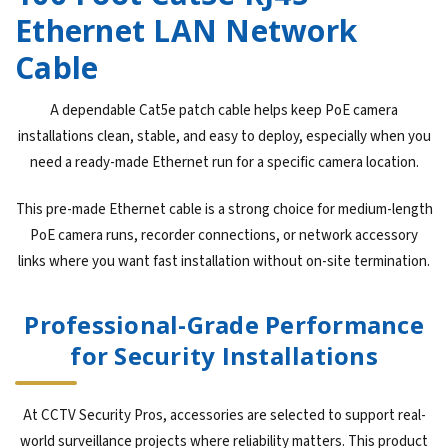
Ethernet LAN Network
Cable
A dependable Cat5e patch cable helps keep PoE camera
installations clean, stable, and easy to deploy, especially when you
need a ready-made Ethernet run for a specific camera location.
This pre-made Ethernet cable is a strong choice for medium-length
PoE camera runs, recorder connections, or network accessory
links where you want fast installation without on-site termination.
Professional-Grade Performance
for Security Installations
At CCTV Security Pros, accessories are selected to support real-
world surveillance projects where reliability matters. This product