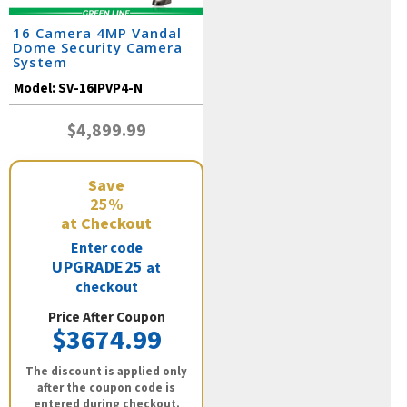
16 Camera 4MP Vandal
Dome Security Camera
System
Model:
SV-16IPVP4-N
$4,899.99
Save
25%
at Checkout
Enter code
UPGRADE25
at
checkout
Price After Coupon
$3674.99
The discount is applied only
after the coupon code is
entered during checkout.