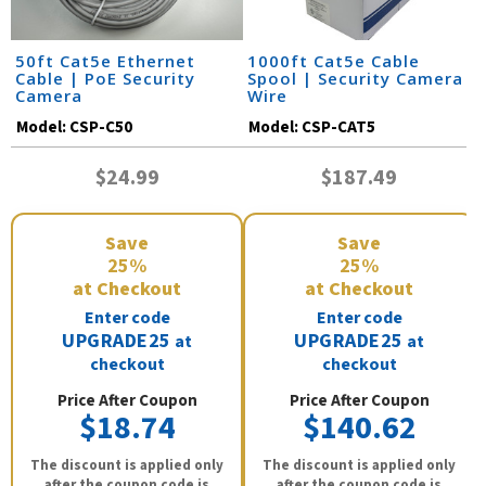
50ft Cat5e Ethernet
1000ft Cat5e Cable
Cable | PoE Security
Spool | Security Camera
Camera
Wire
Model:
CSP-C50
Model:
CSP-CAT5
$24.99
$187.49
Save
Save
25%
25%
at Checkout
at Checkout
Enter code
Enter code
UPGRADE25
UPGRADE25
at
at
checkout
checkout
Price After Coupon
Price After Coupon
$18.74
$140.62
The discount is applied only
The discount is applied only
after the coupon code is
after the coupon code is