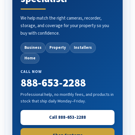
We help match the right cameras, recorder,
storage, and coverage for your property so you
buy with confidence.
Business
Property
Installers
Home
CALL NOW
888-653-2288
Professional help, no monthly fees, and products in
stock that ship daily Monday–Friday.
Call 888-653-2288