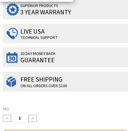
SUPERIOR PRODUCTS
3 YEAR WARRANTY
LIVE USA
TECHNICAL SUPPORT
30 DAY MONEY BACK
GUARANTEE
FREE SHIPPING
ON ALL ORDERS OVER $100
Current
qty:
Stock:
Decrease
Increase
Quantity:
Quantity: