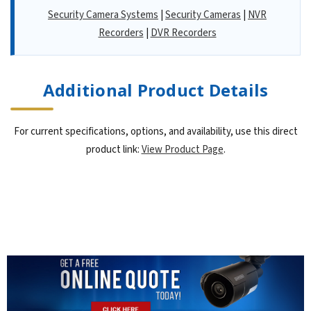
Security Camera Systems
|
Security Cameras
|
NVR
Recorders
|
DVR Recorders
Additional Product Details
For current specifications, options, and availability, use this direct
product link:
View Product Page
.