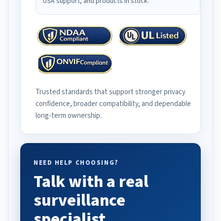
USA support, and products in stock.
Trusted standards that support stronger privacy
confidence, broader compatibility, and dependable
long-term ownership.
NEED HELP CHOOSING?
Talk with a real
surveillance
specialist.