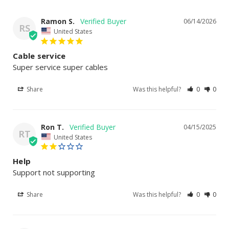
Ramon S.
06/14/2026
RS
United States
Cable service
Super service super cables
Share
Was this helpful?
0
0
Ron T.
04/15/2025
RT
United States
Help
Support not supporting
Share
Was this helpful?
0
0