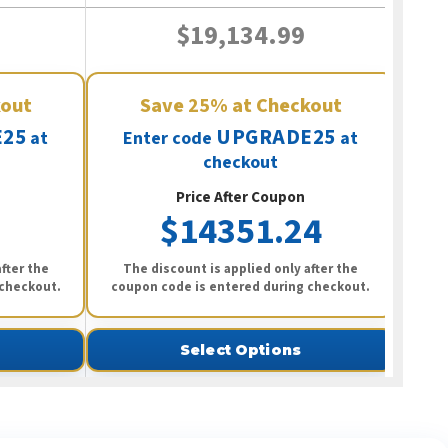
$19,134.99
kout
Save
25%
at Checkout
25
UPGRADE25
at
Enter code
at
checkout
Price After Coupon
$14351.24
fter the
The discount is applied only after the
 checkout.
coupon code is entered during checkout.
Select Options