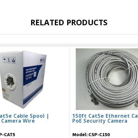
RELATED PRODUCTS
at5e Cable Spool |
150ft Cat5e Ethernet Ca
y Camera Wire
PoE Security Camera
P-CAT5
Model:
CSP-C150