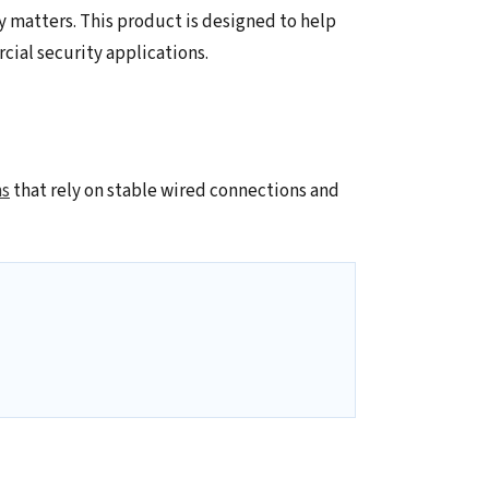
y matters. This product is designed to help
ial security applications.
ms
that rely on stable wired connections and