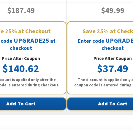
$187.49
$49.99
ve
25%
at Checkout
Save
25%
at Chec
UPGRADE25
UPGRADE
 code
at
Enter code
checkout
checkout
Price After Coupon
Price After Coupon
$140.62
$37.49
count is applied only after the
The discount is applied only a
ode is entered during checkout.
coupon code is entered during
Add To Cart
Add To Cart