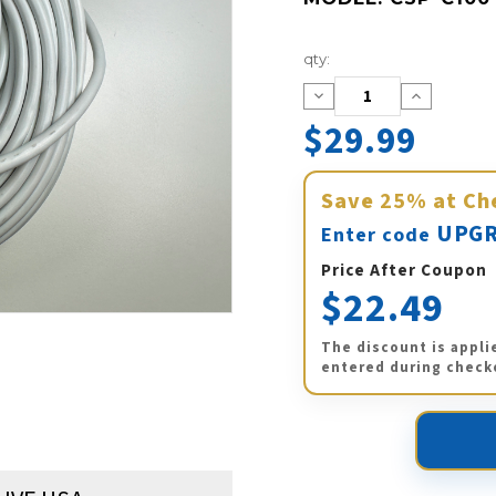
Current
qty:
Stock:
Decrease
Increase
Quantity:
Quantity:
$29.99
Save
25%
at Ch
UPGR
Enter code
Price After Coupon
$22.49
The discount is appli
entered during check