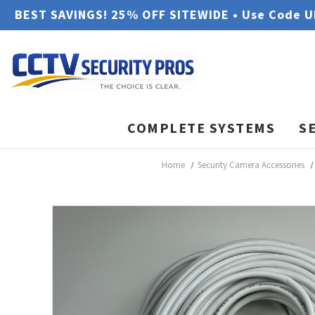
BEST SAVINGS! 25% OFF SITEWIDE • Use Code 
COMPLETE SYSTEMS
S
Home
Security Camera Accessories