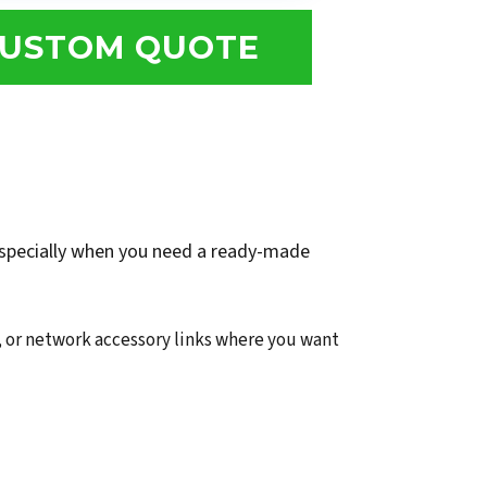
USTOM QUOTE
 especially when you need a ready-made
 or network accessory links where you want