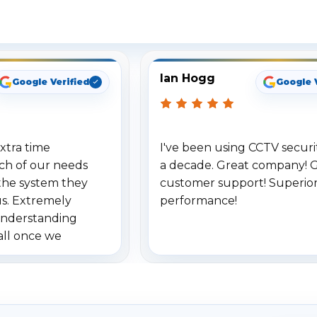
ee What Our Customers Are Sayi
Ian Hogg
Google Verified
Google 
xtra time
I've been using CCTV securit
ch of our needs
a decade. Great company! 
the system they
customer support! Superio
us. Extremely
performance!
understanding
all once we
. Highly
o others.