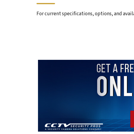
For current specifications, options, and avail