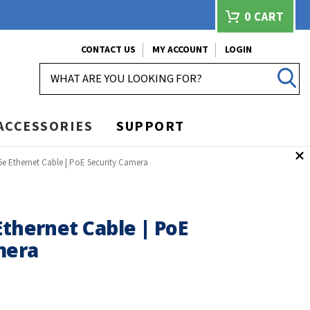
0
CART
CONTACT US
MY ACCOUNT
LOGIN
SEARCH
ACCESSORIES
SUPPORT
5e Ethernet Cable | PoE Security Camera
Ethernet Cable | PoE
mera