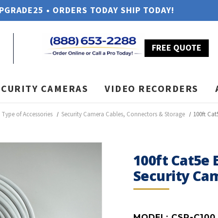
UPGRADE25 • ORDERS TODAY SHIP TODAY!
FREE QUOTE
ECURITY CAMERAS
VIDEO RECORDERS
Type of Accessories
Security Camera Cables, Connectors & Storage
100ft Cat
100ft Cat5e 
Security Ca
MODEL:
CSP-C100