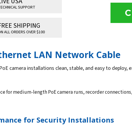
LIVE USA
ECHNICAL SUPPORT
C
FREE SHIPPING
N ALL ORDERS OVER $100
Ethernet LAN Network Cable
PoE camera installations clean, stable, and easy to deploy,
oice for medium-length PoE camera runs, recorder connections,
ance for Security Installations