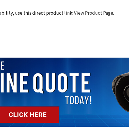
ability, use this direct product link:
View Product Page
.