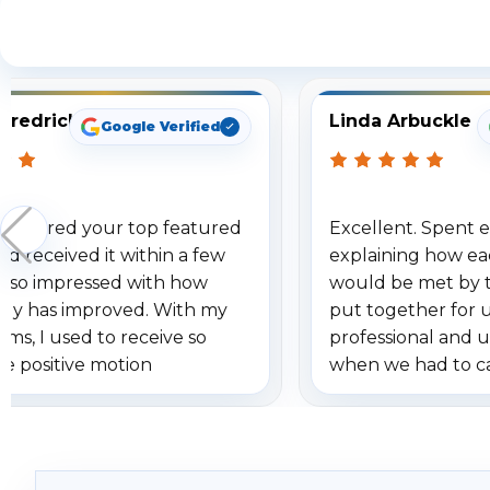
S
Fredrick
Linda Arbuckle
Google Verified
 ordered your top featured
Excellent. Spent e
d received it within a few
explaining how ea
am so impressed with how
would be met by 
gy has improved. With my
put together for 
ems, I used to receive so
professional and 
se positive motion
when we had to c
ions. I really love the new
received our items
ion alerts since it focuses
recommend them t
lly on humans and vehicles. I
it has been a huge time saver.