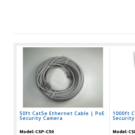
50ft Cat5e Ethernet Cable | PoE
1000ft C
Security Camera
Securit
Model:
CSP-C50
Model:
CS