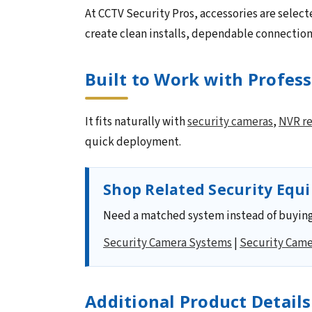
At CCTV Security Pros, accessories are select
create clean installs, dependable connectio
Built to Work with Profes
It fits naturally with
security cameras
,
NVR re
quick deployment.
Shop Related Security Equ
Need a matched system instead of buying
Security Camera Systems
|
Security Came
Additional Product Details