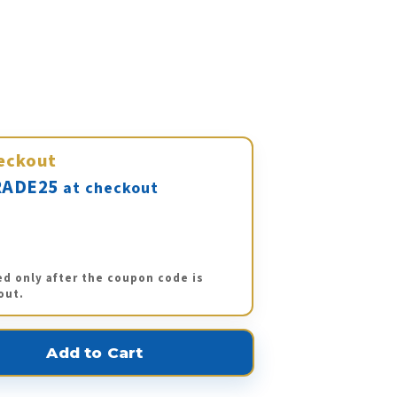
eckout
ADE25
at checkout
ed only after the coupon code is
out.