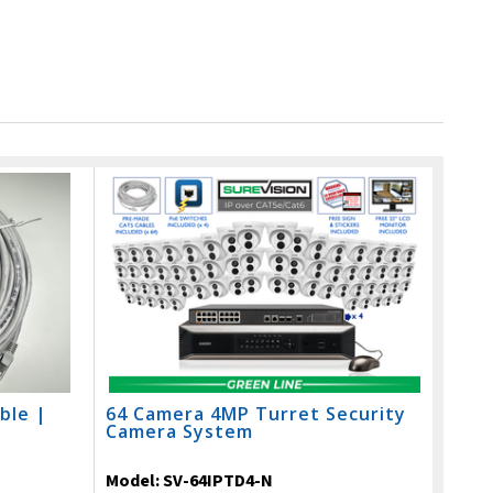
ble |
64 Camera 4MP Turret Security
Camera System
Model:
SV-64IPTD4-N