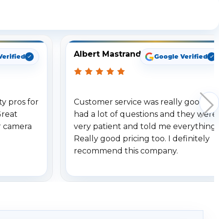
ng
Albert Mastrando
Verified
Google Verified
y pros for
Customer service was really good. I
Great
had a lot of questions and they were
r camera
very patient and told me everything.
Really good pricing too. I definitely
recommend this company.