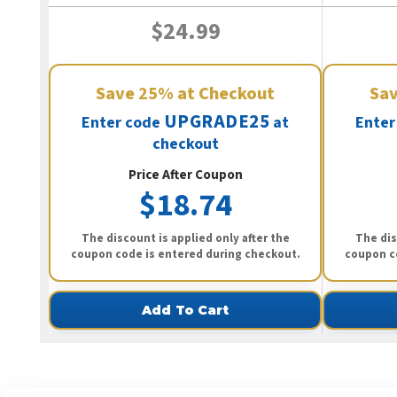
$24.99
Save
25%
at Checkout
Sa
UPGRADE25
Enter code
at
Enter
checkout
Price After Coupon
$18.74
The discount is applied only after the
The dis
coupon code is entered during checkout.
coupon c
Add To Cart