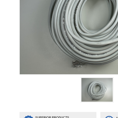
SUPERIOR PRODUCTS