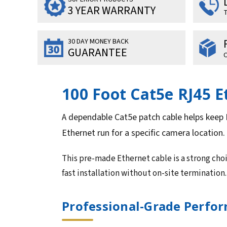
3 YEAR WARRANTY
T
30 DAY MONEY BACK
GUARANTEE
O
100 Foot Cat5e RJ45 
A dependable Cat5e patch cable helps keep 
Ethernet run for a specific camera location.
This pre-made Ethernet cable is a strong ch
fast installation without on-site termination.
Professional-Grade Perform