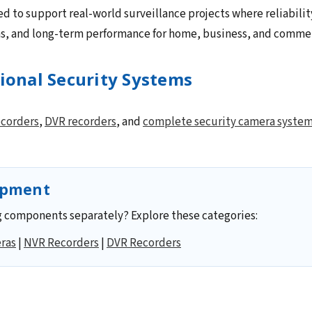
ed to support real-world surveillance projects where reliabilit
ns, and long-term performance for home, business, and commerc
sional Security Systems
corders
,
DVR recorders
, and
complete security camera syste
ipment
 components separately? Explore these categories:
ras
|
NVR Recorders
|
DVR Recorders