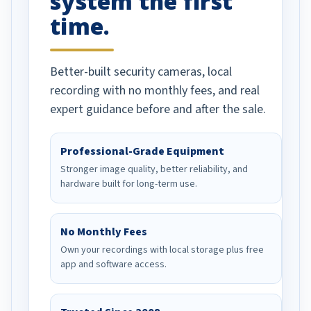
system the first
time.
Better-built security cameras, local
recording with no monthly fees, and real
expert guidance before and after the sale.
Professional-Grade Equipment
Stronger image quality, better reliability, and
hardware built for long-term use.
No Monthly Fees
Own your recordings with local storage plus free
app and software access.