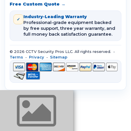
Free Custom Quote →
Industry-Leading Warranty
✓
Professional-grade equipment backed
by free support, three year warranty, and
full money back satisfaction guarantee.
© 2026 CCTV Security Pros LLC. All rights reserved. •
Terms
•
Privacy
•
Sitemap