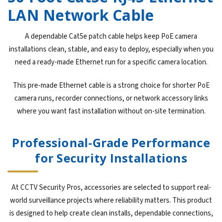
LAN Network Cable
A dependable Cat5e patch cable helps keep PoE camera
installations clean, stable, and easy to deploy, especially when you
need a ready-made Ethernet run for a specific camera location.
This pre-made Ethernet cable is a strong choice for shorter PoE
camera runs, recorder connections, or network accessory links
where you want fast installation without on-site termination.
Professional-Grade Performance
for Security Installations
At CCTV Security Pros, accessories are selected to support real-
world surveillance projects where reliability matters. This product
is designed to help create clean installs, dependable connections,