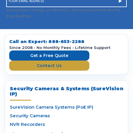
m
a
Get exclusive savings, product info, and special promos directly
i
from the Pros.
l
A
d
d
Call an Expert:
888-653-2288
r
Since 2008 • No Monthly Fees • Lifetime Support
e
Get a Free Quote
s
Contact Us
s
Security Cameras & Systems (SureVision
IP)
SureVision Camera Systems (PoE IP)
Security Cameras
NVR Recorders