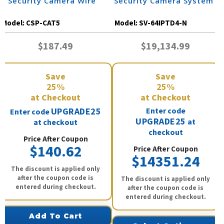
| Security Camera Wire
Security Camera System
Model:
CSP-CAT5
Model:
SV-64IPTD4-N
$187.49
$19,134.99
Save
Save
25%
25%
at Checkout
at Checkout
UPGRADE25
Enter code
Enter code
UPGRADE25
at
at checkout
checkout
Price After Coupon
$140.62
Price After Coupon
$14351.24
The discount is applied only
after the coupon code is
The discount is applied only
entered during checkout.
after the coupon code is
entered during checkout.
Add To Cart