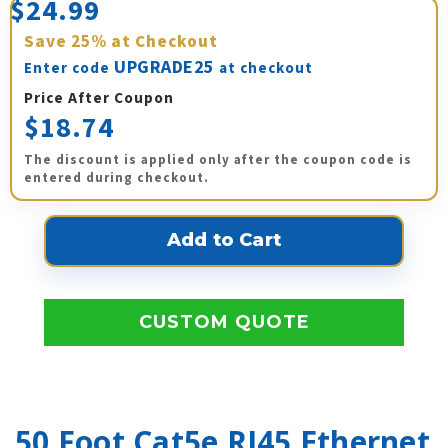
$24.99
Save
25%
at Checkout
UPGRADE25
Enter code
at checkout
Price After Coupon
$18.74
The discount is applied only after the coupon code is
entered during checkout.
CUSTOM QUOTE
50 Foot Cat5e RJ45 Ethernet