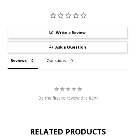
Write a Review
Ask a Question
Reviews
Questions
Be the first to review this item
RELATED PRODUCTS