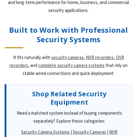
and long-term performance for home, business, and commercial
security applications.
Built to Work with Professional
Security Systems
It fits naturally with
security cameras
,
NVR recorders
,
DVR
recorders
, and
complete security camera systems
that rely on
stable wired connections and quick deployment.
Shop Related Security
Equipment
Need a matched system instead of buying components
separately? Explore these categories:
Security Camera Systems
|
Security Cameras
|
NVR