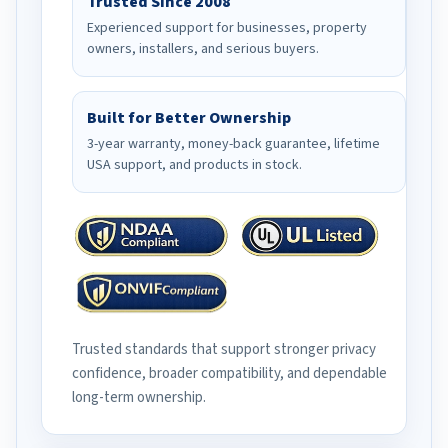
Trusted Since 2008
Experienced support for businesses, property
owners, installers, and serious buyers.
Built for Better Ownership
3-year warranty, money-back guarantee, lifetime
USA support, and products in stock.
Trusted standards that support stronger privacy
confidence, broader compatibility, and dependable
long-term ownership.