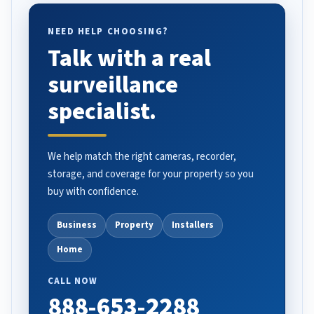
NEED HELP CHOOSING?
Talk with a real
surveillance
specialist.
We help match the right cameras, recorder,
storage, and coverage for your property so you
buy with confidence.
Business
Property
Installers
Home
CALL NOW
888-653-2288