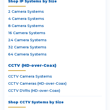
Shop IP Systems by Size
2 Camera Systems
4 Camera Systems
8 Camera Systems
16 Camera Systems
24 Camera Systems
32 Camera Systems
64 Camera Systems
CCTV (HD-over-Coax)
CCTV Camera Systems
CCTV Cameras (HD-over-Coax)
CCTV DVRs (HD-over-Coax)
Shop CCTV Systems by Size