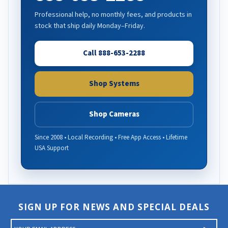
Professional help, no monthly fees, and products in
stock that ship daily Monday–Friday.
Call 888-653-2288
Shop Systems
Shop Cameras
Since 2008 • Local Recording • Free App Access • Lifetime
USA Support
SIGN UP FOR NEWS AND SPECIAL DEALS
E