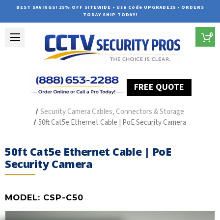
BEST SAVINGS! 25% OFF SITEWIDE • Use Code UPGRADE25 • ORDERS
TODAY SHIP TODAY!
0
FREE QUOTE
Home
Security Camera Accessories
Type of Accessories
Security Camera Cables, Connectors & Storage
50ft Cat5e Ethernet Cable | PoE Security Camera
50ft Cat5e Ethernet Cable | PoE
Security Camera
MODEL:
CSP-C50