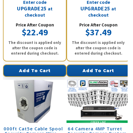
Enter code
Enter code
UPGRADE25
UPGRADE25
at
at
checkout
checkout
Price After Coupon
Price After Coupon
$22.49
$37.49
The discount is applied only
The discount is applied only
after the coupon code is
after the coupon code is
entered during checkout.
entered during checkout.
Add To Cart
Add To Cart
1000ft Cat5e Cable Spool
64 Camera 4MP Turret