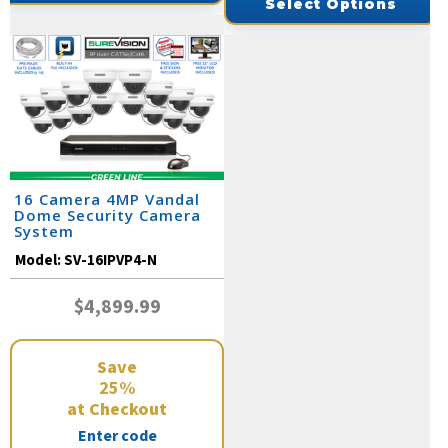
Select Options
16 Camera 4MP Vandal
Dome Security Camera
System
Model:
SV-16IPVP4-N
$4,899.99
Save
25%
at Checkout
Enter code