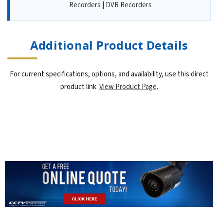
Recorders
|
DVR Recorders
Additional Product Details
For current specifications, options, and availability, use this direct
product link:
View Product Page
.