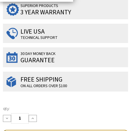
SUPERIOR PRODUCTS
3 YEAR WARRANTY
LIVE USA
TECHNICAL SUPPORT
30 DAY MONEY BACK
GUARANTEE
FREE SHIPPING
ON ALL ORDERS OVER $100
Current
qty:
Stock:
Decrease
Increase
Quantity:
Quantity: