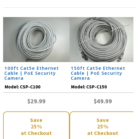
100ft Cat5e Ethernet
150ft Cat5e Ethernet
Cable | PoE Security
Cable | PoE Security
Camera
Camera
Model:
CSP-C100
Model:
CSP-C150
$29.99
$49.99
Save
Save
25%
25%
at Checkout
at Checkout