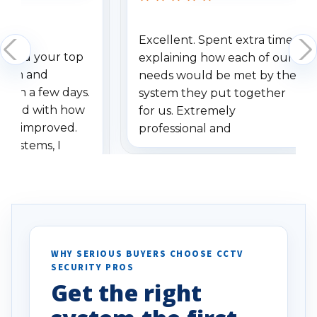
Excellent. Spent extra time
dered your top
explaining how each of our
stem and
needs would be met by the
ithin a few days.
system they put together
ressed with how
for us. Extremely
has improved.
professional and
 systems, I
understanding when we
eive so many
had to call once we
ve motion
received our items. Highly
. I really love the
recommend them to others.
otion alerts
ses specifically
d vehicles. I
WHY SERIOUS BUYERS CHOOSE CCTV
SECURITY PROS
has been a huge
Get the right
Well done!