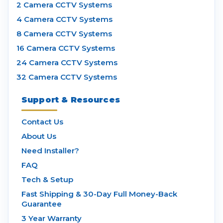
2 Camera CCTV Systems
4 Camera CCTV Systems
8 Camera CCTV Systems
16 Camera CCTV Systems
24 Camera CCTV Systems
32 Camera CCTV Systems
Support & Resources
Contact Us
About Us
Need Installer?
FAQ
Tech & Setup
Fast Shipping & 30-Day Full Money-Back
Guarantee
3 Year Warranty