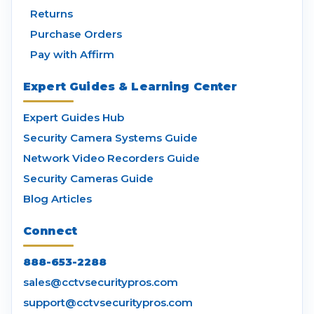
Returns
Purchase Orders
Pay with Affirm
Expert Guides & Learning Center
Expert Guides Hub
Security Camera Systems Guide
Network Video Recorders Guide
Security Cameras Guide
Blog Articles
Connect
888-653-2288
sales@cctvsecuritypros.com
support@cctvsecuritypros.com