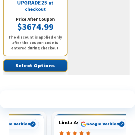
UPGRADE25
at
checkout
Price After Coupon
$3674.99
The discount is applied only
after the coupon code is
entered during checkout.
Select Options
See What Our Customers Are Saying
Linda Arbuckle
oogle Verified
Google Verified