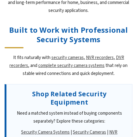
and long-term performance for home, business, and commercial
security applications.
Built to Work with Professional
Security Systems
It fits naturally with
security cameras
,
NVR recorders
,
DVR
recorders
, and
complete security camera systems
that rely on
stable wired connections and quick deployment.
Shop Related Security
Equipment
Need a matched system instead of buying components
separately? Explore these categories:
Security Camera Systems
|
Security Cameras
|
NVR