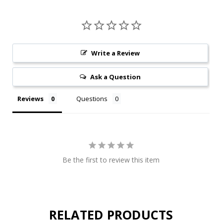
Write a Review
Ask a Question
Reviews
Questions
Be the first to review this item
RELATED PRODUCTS