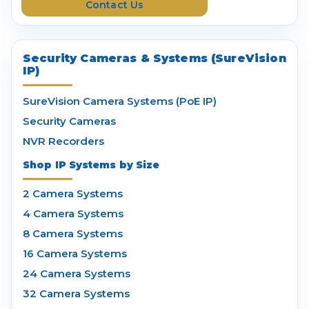
Contact Us
s
Security Cameras & Systems (SureVision
IP)
SureVision Camera Systems (PoE IP)
Security Cameras
NVR Recorders
Shop IP Systems by Size
2 Camera Systems
4 Camera Systems
8 Camera Systems
16 Camera Systems
24 Camera Systems
32 Camera Systems