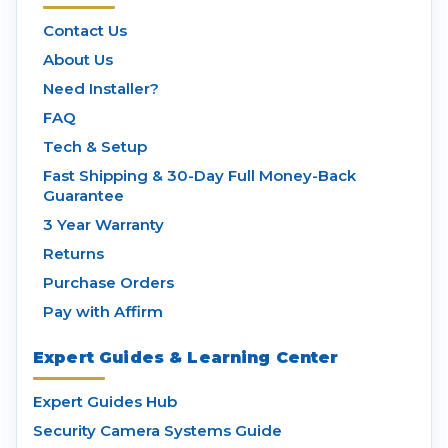
Contact Us
About Us
Need Installer?
FAQ
Tech & Setup
Fast Shipping & 30-Day Full Money-Back
Guarantee
3 Year Warranty
Returns
Purchase Orders
Pay with Affirm
Expert Guides & Learning Center
Expert Guides Hub
Security Camera Systems Guide