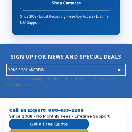
Shop Cameras
Since 2008 • Local Recording • Free App Access • Lifetime
USA Support
SIGN UP FOR NEWS AND SPECIAL DEALS
E
m
a
Get exclusive savings, product info, and special promos directly
i
from the Pros.
l
A
d
d
Call an Expert:
888-653-2288
r
Since 2008 • No Monthly Fees • Lifetime Support
e
Get a Free Quote
s