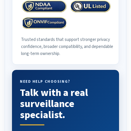
Trusted standards that support stronger privacy
confidence, broader compatibility, and dependable
long-term ownership.
NEED HELP CHOOSING?
Talk with a real
surveillance
specialist.