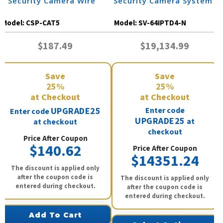
| Security Camera Wire
Security Camera System
Model:
CSP-CAT5
Model:
SV-64IPTD4-N
$187.49
$19,134.99
Save
Save
25%
25%
at Checkout
at Checkout
UPGRADE25
Enter code
Enter code
UPGRADE25
at
at checkout
checkout
Price After Coupon
$140.62
Price After Coupon
$14351.24
The discount is applied only
after the coupon code is
The discount is applied only
entered during checkout.
after the coupon code is
entered during checkout.
Add To Cart