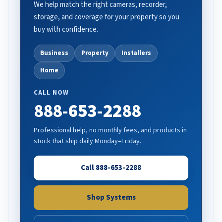
We help match the right cameras, recorder,
storage, and coverage for your property so you
buy with confidence.
Business
Property
Installers
Home
CALL NOW
888-653-2288
Professional help, no monthly fees, and products in
stock that ship daily Monday–Friday.
Call 888-653-2288
Shop Systems