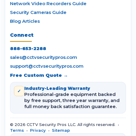
Network Video Recorders Guide
Security Cameras Guide
Blog Articles
Connect
888-653-2288
sales@cctvsecuritypros.com
support@cctvsecuritypros.com
Free Custom Quote →
Industry-Leading Warranty
✓
Professional-grade equipment backed
by free support, three year warranty, and
full money back satisfaction guarantee.
© 2026 CCTV Security Pros LLC. All rights reserved. •
Terms
•
Privacy
•
Sitemap