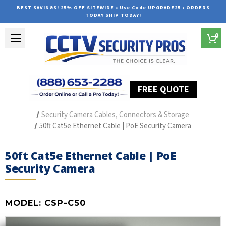
BEST SAVINGS! 25% OFF SITEWIDE • Use Code UPGRADE25 • ORDERS
TODAY SHIP TODAY!
0
FREE QUOTE
Home
Security Camera Accessories
Type of Accessories
Security Camera Cables, Connectors & Storage
50ft Cat5e Ethernet Cable | PoE Security Camera
50ft Cat5e Ethernet Cable | PoE
Security Camera
MODEL:
CSP-C50