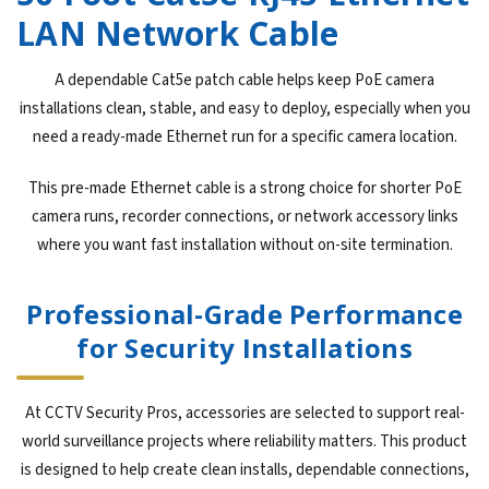
LAN Network Cable
A dependable Cat5e patch cable helps keep PoE camera
installations clean, stable, and easy to deploy, especially when you
need a ready-made Ethernet run for a specific camera location.
This pre-made Ethernet cable is a strong choice for shorter PoE
camera runs, recorder connections, or network accessory links
where you want fast installation without on-site termination.
Professional-Grade Performance
for Security Installations
At CCTV Security Pros, accessories are selected to support real-
world surveillance projects where reliability matters. This product
is designed to help create clean installs, dependable connections,