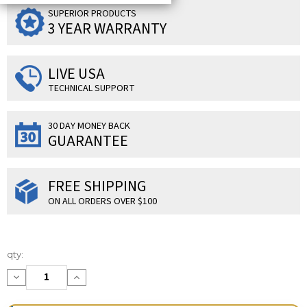
SUPERIOR PRODUCTS
3 YEAR WARRANTY
LIVE USA
TECHNICAL SUPPORT
30 DAY MONEY BACK
GUARANTEE
FREE SHIPPING
ON ALL ORDERS OVER $100
Current
qty:
Stock:
Decrease
Increase
Quantity:
Quantity: