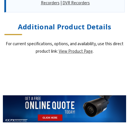
Recorders
|
DVR Recorders
Additional Product Details
For current specifications, options, and availability, use this direct
product link:
View Product Page
.