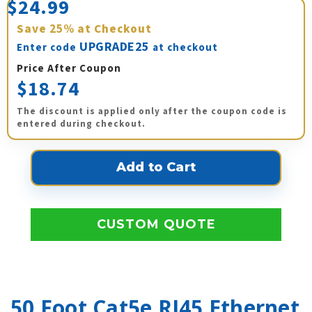
$24.99
Save
25%
at Checkout
UPGRADE25
Enter code
at checkout
Price After Coupon
$18.74
The discount is applied only after the coupon code is
entered during checkout.
CUSTOM QUOTE
50 Foot Cat5e RJ45 Ethernet