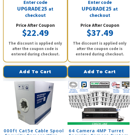
Enter code
Enter code
UPGRADE25
UPGRADE25
at
at
checkout
checkout
Price After Coupon
Price After Coupon
$22.49
$37.49
The discount is applied only
The discount is applied only
after the coupon code is
after the coupon code is
entered during checkout.
entered during checkout.
Add To Cart
Add To Cart
1000ft Cat5e Cable Spool
64 Camera 4MP Turret