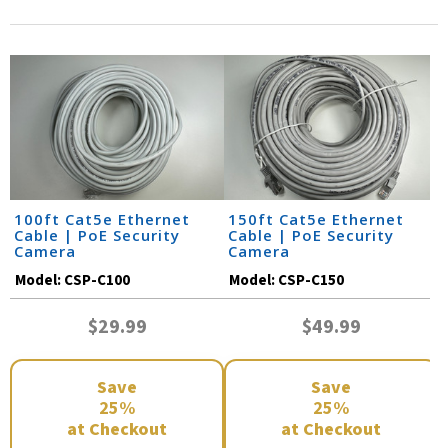
100ft Cat5e Ethernet
150ft Cat5e Ethernet
Cable | PoE Security
Cable | PoE Security
Camera
Camera
Model:
CSP-C100
Model:
CSP-C150
$29.99
$49.99
Save
Save
25%
25%
at Checkout
at Checkout