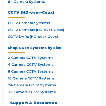
64 Camera Systems
CCTV (HD-over-Coax)
CCTV Camera Systems
CCTV Cameras (HD-over-Coax)
CCTV DVRs (HD-over-Coax)
Shop CCTV Systems by Size
2 Camera CCTV Systems
4 Camera CCTV Systems
8 Camera CCTV Systems
16 Camera CCTV Systems
24 Camera CCTV Systems
32 Camera CCTV Systems
Support & Resources