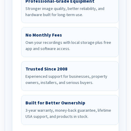
Professional-Grade Equipment
Stronger image quality, better reliability, and
hardware built for long-term use.
No Monthly Fees
Own your recordings with local storage plus free
app and software access.
Trusted Since 2008
Experienced support for businesses, property
owners, installers, and serious buyers.
Built for Better Ownership
3-year warranty, money-back guarantee, lifetime
USA support, and products in stock.