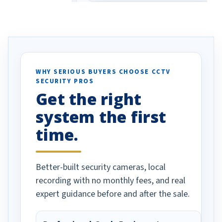
eive so many
had to call once we
ve motion
received our items. Highly
. I really love the
recommend them to others.
otion alerts
ses specifically
d vehicles. I
WHY SERIOUS BUYERS CHOOSE CCTV
SECURITY PROS
has been a huge
Get the right
Well done!
system the first
time.
Better-built security cameras, local
recording with no monthly fees, and real
expert guidance before and after the sale.