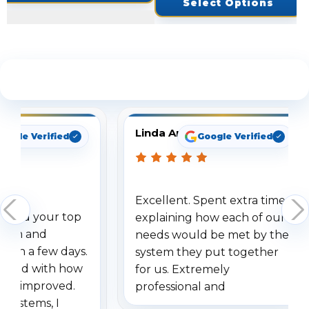
Select Options
See What Our Customers Are Saying
Linda Arbuckle
oogle Verified
Google Verified
Excellent. Spent extra time
dered your top
explaining how each of our
stem and
needs would be met by the
ithin a few days.
system they put together
ressed with how
for us. Extremely
has improved.
professional and
 systems, I
understanding when we