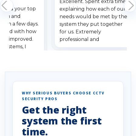
Excellent. Spent extra time
dered your top
explaining how each of our
stem and
needs would be met by the
ithin a few days.
system they put together
ressed with how
for us. Extremely
has improved.
professional and
 systems, I
understanding when we
eive so many
had to call once we
ve motion
received our items. Highly
. I really love the
recommend them to others.
otion alerts
ses specifically
d vehicles. I
WHY SERIOUS BUYERS CHOOSE CCTV
SECURITY PROS
has been a huge
Get the right
Well done!
system the first
time.