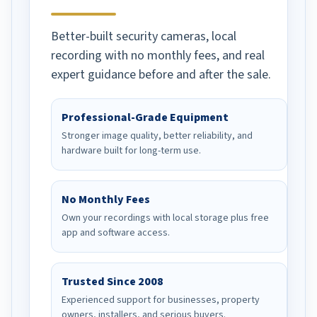
Better-built security cameras, local
recording with no monthly fees, and real
expert guidance before and after the sale.
Professional-Grade Equipment
Stronger image quality, better reliability, and
hardware built for long-term use.
No Monthly Fees
Own your recordings with local storage plus free
app and software access.
Trusted Since 2008
Experienced support for businesses, property
owners, installers, and serious buyers.