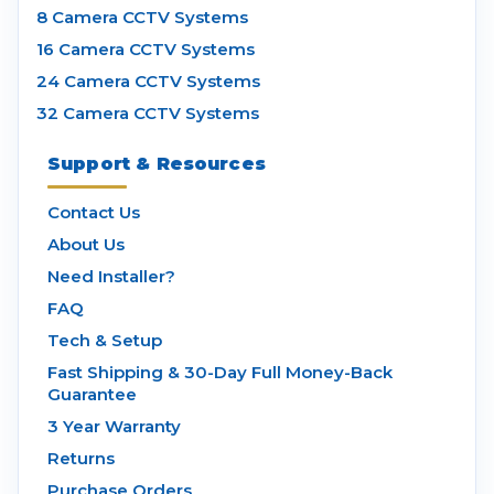
8 Camera CCTV Systems
16 Camera CCTV Systems
24 Camera CCTV Systems
32 Camera CCTV Systems
Support & Resources
Contact Us
About Us
Need Installer?
FAQ
Tech & Setup
Fast Shipping & 30-Day Full Money-Back
Guarantee
3 Year Warranty
Returns
Purchase Orders