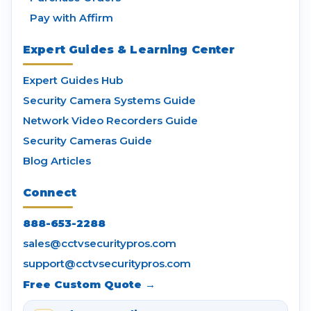
Pay with Affirm
Expert Guides & Learning Center
Expert Guides Hub
Security Camera Systems Guide
Network Video Recorders Guide
Security Cameras Guide
Blog Articles
Connect
888-653-2288
sales@cctvsecuritypros.com
support@cctvsecuritypros.com
Free Custom Quote →