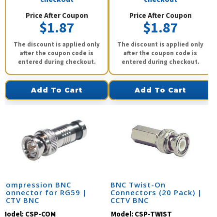
Price After Coupon
Price After Coupon
$1.87
$1.87
The discount is applied only
The discount is applied only
after the coupon code is
after the coupon code is
entered during checkout.
entered during checkout.
Add To Cart
Add To Cart
Compression BNC
BNC Twist-On
Connector for RG59 |
Connectors (20 Pack) |
CCTV BNC
CCTV BNC
Model:
CSP-COM
Model:
CSP-TWIST