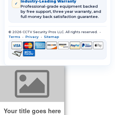
Industry-Leading Warranty
✓
Professional-grade equipment backed
by free support, three year warranty, and
full money back satisfaction guarantee.
© 2026 CCTV Security Pros LLC. All rights reserved. •
Terms
•
Privacy
•
Sitemap