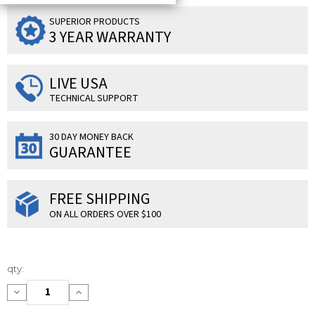
SUPERIOR PRODUCTS
3 YEAR WARRANTY
LIVE USA
TECHNICAL SUPPORT
30 DAY MONEY BACK
GUARANTEE
FREE SHIPPING
ON ALL ORDERS OVER $100
Current
qty:
Stock:
Decrease
Increase
Quantity:
Quantity: