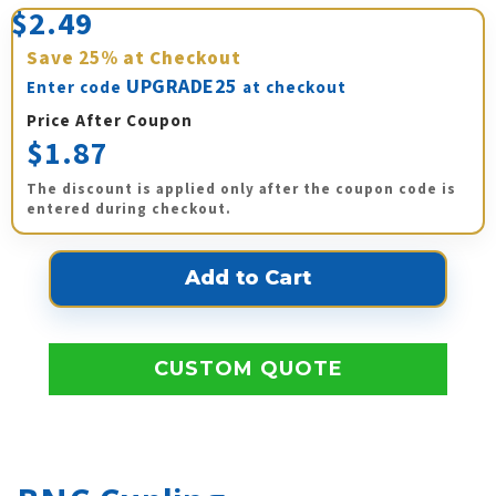
$2.49
Save
25%
at Checkout
UPGRADE25
Enter code
at checkout
Price After Coupon
$1.87
The discount is applied only after the coupon code is
entered during checkout.
CUSTOM QUOTE