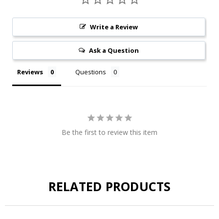
Write a Review
Ask a Question
Reviews
Questions
Be the first to review this item
RELATED PRODUCTS