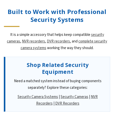
Built to Work with Professional
Security Systems
It is a simple accessory that helps keep compatible
security
cameras
,
NVR recorders
,
DVR recorders
, and
complete security
camera systems
working the way they should.
Shop Related Security
Equipment
Need a matched system instead of buying components
separately? Explore these categories:
Security Camera Systems
|
Security Cameras
|
NVR
Recorders
|
DVR Recorders