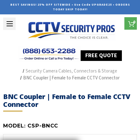
BEST SAVINGS! 25% OFF SITEWIDE • Use Code UPGRADE25 • ORDERS
TODAY SHIP TODAY!
0
FREE QUOTE
Home
Security Camera Accessories
Type of Accessories
Security Camera Cables, Connectors & Storage
BNC Coupler | Female to Female CCTV Connector
BNC Coupler | Female to Female CCTV
Connector
MODEL:
CSP-BNCC