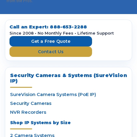
i
from the Pros.
l
A
d
d
Call an Expert:
888-653-2288
r
Since 2008 • No Monthly Fees • Lifetime Support
e
Get a Free Quote
s
Contact Us
s
Security Cameras & Systems (SureVision
IP)
SureVision Camera Systems (PoE IP)
Security Cameras
NVR Recorders
Shop IP Systems by Size
2 Camera Systems