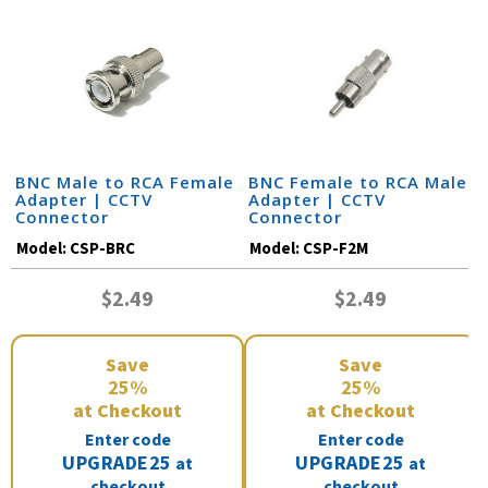
BNC Male to RCA Female
BNC Female to RCA Male
Adapter | CCTV
Adapter | CCTV
Connector
Connector
Model:
CSP-BRC
Model:
CSP-F2M
$2.49
$2.49
Save
Save
25%
25%
at Checkout
at Checkout
Enter code
Enter code
UPGRADE25
UPGRADE25
at
at
checkout
checkout