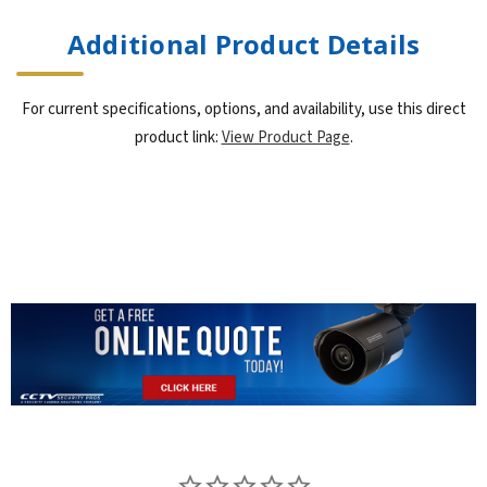
Additional Product Details
For current specifications, options, and availability, use this direct
product link:
View Product Page
.