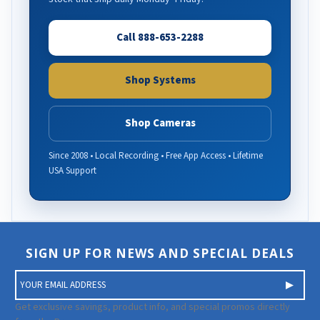
Call 888-653-2288
Shop Systems
Shop Cameras
Since 2008 • Local Recording • Free App Access • Lifetime
USA Support
SIGN UP FOR NEWS AND SPECIAL DEALS
E
m
a
Get exclusive savings, product info, and special promos directly