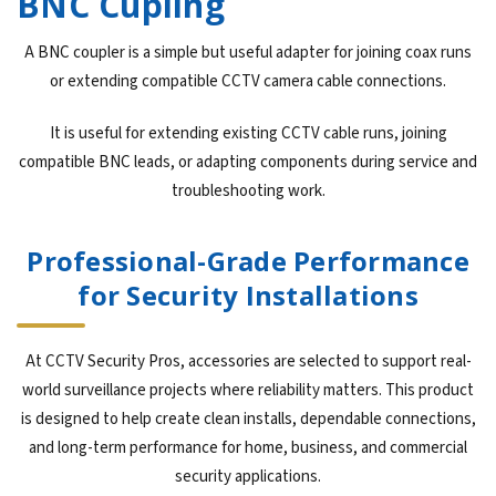
BNC Cupling
A BNC coupler is a simple but useful adapter for joining coax runs
or extending compatible CCTV camera cable connections.
It is useful for extending existing CCTV cable runs, joining
compatible BNC leads, or adapting components during service and
troubleshooting work.
Professional-Grade Performance
for Security Installations
At CCTV Security Pros, accessories are selected to support real-
world surveillance projects where reliability matters. This product
is designed to help create clean installs, dependable connections,
and long-term performance for home, business, and commercial
security applications.