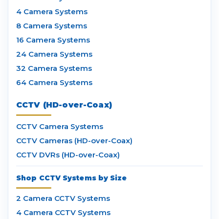
4 Camera Systems
8 Camera Systems
16 Camera Systems
24 Camera Systems
32 Camera Systems
64 Camera Systems
CCTV (HD-over-Coax)
CCTV Camera Systems
CCTV Cameras (HD-over-Coax)
CCTV DVRs (HD-over-Coax)
Shop CCTV Systems by Size
2 Camera CCTV Systems
4 Camera CCTV Systems