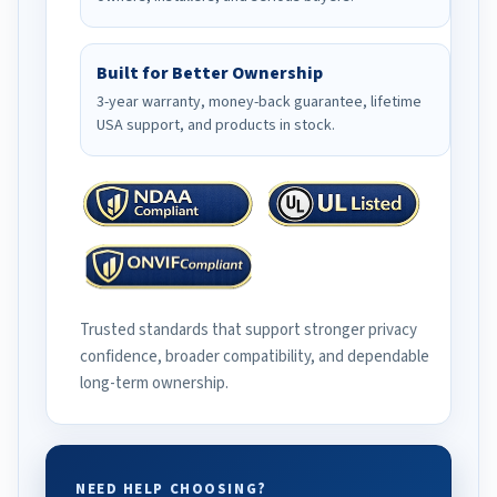
Built for Better Ownership
3-year warranty, money-back guarantee, lifetime
USA support, and products in stock.
Trusted standards that support stronger privacy
confidence, broader compatibility, and dependable
long-term ownership.
NEED HELP CHOOSING?