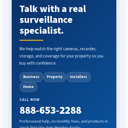
Talk with a real
surveillance
specialist.
We help match the right cameras, recorder,
storage, and coverage for your property so you
buy with confidence.
Business
Property
Installers
Home
CALL NOW
888-653-2288
Professional help, no monthly fees, and products in
stock that ship daily Monday–Friday.