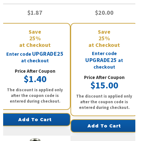
$1.87
$20.00
Save
Save
25%
25%
at Checkout
at Checkout
UPGRADE25
Enter code
Enter code
UPGRADE25
at
at checkout
checkout
Price After Coupon
$1.40
Price After Coupon
$15.00
The discount is applied only
after the coupon code is
The discount is applied only
entered during checkout.
after the coupon code is
entered during checkout.
Add To Cart
Add To Cart