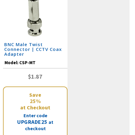
BNC Male Twist
Connector | CCTV Coax
Adapter
Model:
CSP-MT
$1.87
Save
25%
at Checkout
Enter code
UPGRADE25
at
checkout