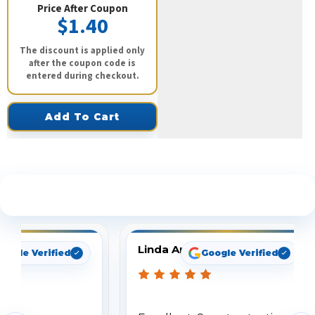
Price After Coupon
$1.40
The discount is applied only
after the coupon code is
entered during checkout.
Add To Cart
See What Our Customers Are Saying
Linda Arbuckle
oogle Verified
Google Verified