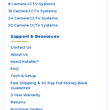
8 Camera CCTV Systems
16 Camera CCTV Systems
24 Camera CCTV Systems
32 Camera CCTV Systems
Support & Resources
Contact Us
About Us
Need Installer?
FAQ
Tech & Setup
Fast Shipping & 30-Day Full Money-Back
Guarantee
3 Year Warranty
Returns
Purchase Orders