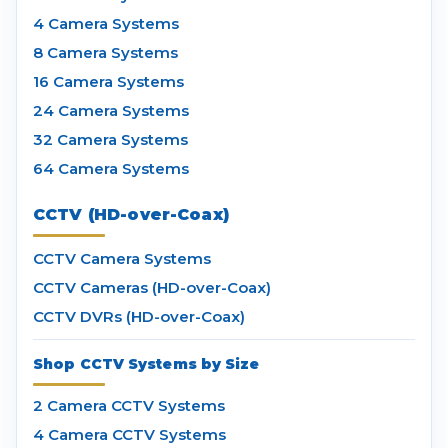
4 Camera Systems
8 Camera Systems
16 Camera Systems
24 Camera Systems
32 Camera Systems
64 Camera Systems
CCTV (HD-over-Coax)
CCTV Camera Systems
CCTV Cameras (HD-over-Coax)
CCTV DVRs (HD-over-Coax)
Shop CCTV Systems by Size
2 Camera CCTV Systems
4 Camera CCTV Systems