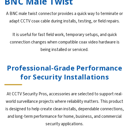
BNC Male Twist
A BNC male twist connector provides a quick way to terminate or
adapt CCTV coax cable during installs, testing, or field repairs.
It is useful for fast field work, temporary setups, and quick
connection changes when compatible coax video hardware is
being installed or serviced.
Professional-Grade Performance
for Security Installations
At CCTV Security Pros, accessories are selected to support real-
world surveillance projects where reliability matters. This product
is designed to help create clean installs, dependable connections,
and long-term performance for home, business, and commercial
security applications.