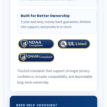
Built for Better Ownership
3-year warranty, money-back guarantee, lifetime
USA support, and products in stock.
Trusted standards that support stronger privacy
confidence, broader compatibility, and dependable
long-term ownership.
NEED HELP CHOOSING?