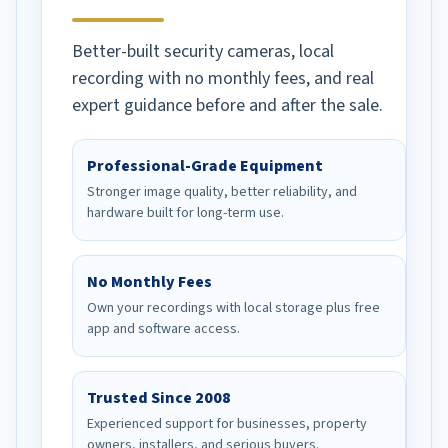
Better-built security cameras, local
recording with no monthly fees, and real
expert guidance before and after the sale.
Professional-Grade Equipment
Stronger image quality, better reliability, and
hardware built for long-term use.
No Monthly Fees
Own your recordings with local storage plus free
app and software access.
Trusted Since 2008
Experienced support for businesses, property
owners, installers, and serious buyers.