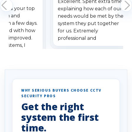
Excellent. Spent extra time
dered your top
explaining how each of our
stem and
needs would be met by the
ithin a few days.
system they put together
ressed with how
for us. Extremely
has improved.
professional and
 systems, I
understanding when we
eive so many
had to call once we
ve motion
received our items. Highly
. I really love the
recommend them to others.
otion alerts
ses specifically
d vehicles. I
WHY SERIOUS BUYERS CHOOSE CCTV
SECURITY PROS
has been a huge
Get the right
Well done!
system the first
time.