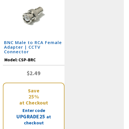
BNC Male to RCA Female
Adapter | CCTV
Connector
Model:
CSP-BRC
$2.49
Save
25%
at Checkout
Enter code
UPGRADE25
at
checkout