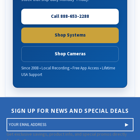
Call 888-653-2288
Shop Systems
Shop Cameras
Since 2008 • Local Recording • Free App Access • Lifetime
USA Support
SIGN UP FOR NEWS AND SPECIAL DEALS
E
m
a
Get exclusive savings, product info, and special promos directly