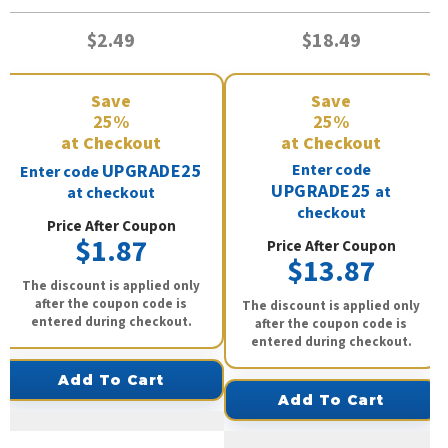
$2.49
$18.49
Save
Save
25%
25%
at Checkout
at Checkout
UPGRADE25
Enter code
Enter code
UPGRADE25
at
at checkout
checkout
Price After Coupon
$1.87
Price After Coupon
$13.87
The discount is applied only
after the coupon code is
The discount is applied only
entered during checkout.
after the coupon code is
entered during checkout.
Add To Cart
Add To Cart