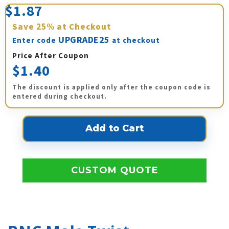
$1.87
Save
25%
at Checkout
UPGRADE25
Enter code
at checkout
Price After Coupon
$1.40
The discount is applied only after the coupon code is
entered during checkout.
CUSTOM QUOTE