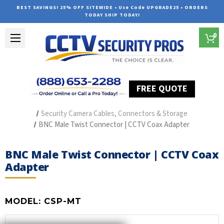
BEST SAVINGS! 25% OFF SITEWIDE • Use Code UPGRADE25 • ORDERS
TODAY SHIP TODAY!
0
FREE QUOTE
Home
Security Camera Accessories
Type of Accessories
Security Camera Cables, Connectors & Storage
BNC Male Twist Connector | CCTV Coax Adapter
BNC Male Twist Connector | CCTV Coax
Adapter
MODEL:
CSP-MT