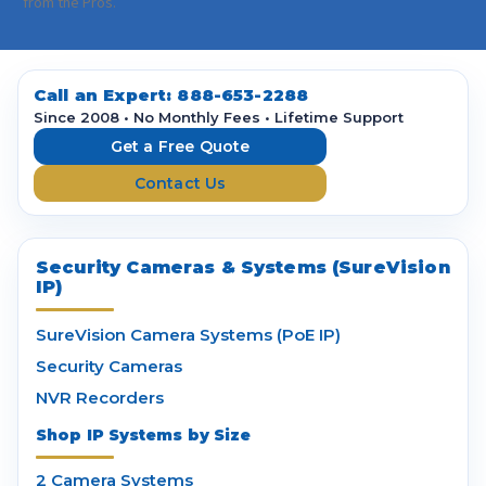
i
from the Pros.
l
A
d
d
Call an Expert:
888-653-2288
r
Since 2008 • No Monthly Fees • Lifetime Support
e
Get a Free Quote
s
Contact Us
s
Security Cameras & Systems (SureVision
IP)
SureVision Camera Systems (PoE IP)
Security Cameras
NVR Recorders
Shop IP Systems by Size
2 Camera Systems