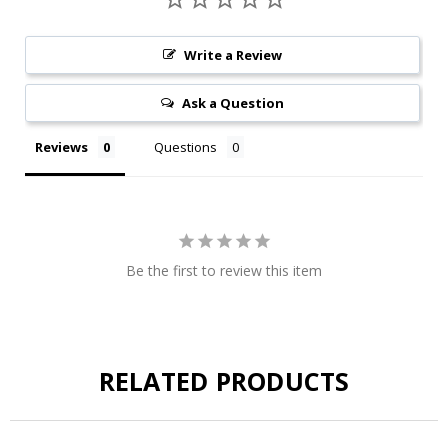
Write a Review
Ask a Question
Reviews
Questions
Be the first to review this item
RELATED PRODUCTS