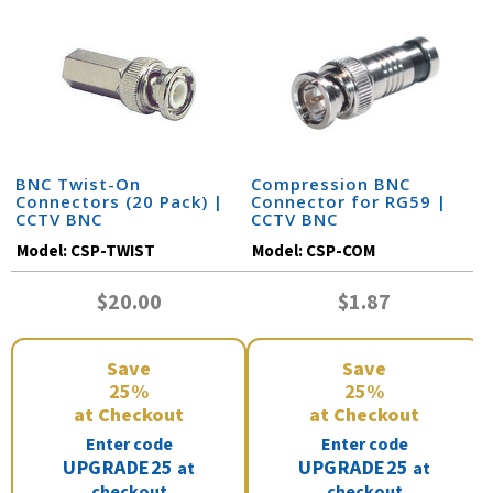
BNC Twist-On
Compression BNC
Connectors (20 Pack) |
Connector for RG59 |
CCTV BNC
CCTV BNC
Model:
CSP-TWIST
Model:
CSP-COM
$20.00
$1.87
Save
Save
25%
25%
at Checkout
at Checkout
Enter code
Enter code
UPGRADE25
UPGRADE25
at
at
checkout
checkout