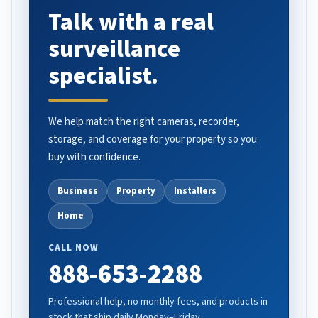
Talk with a real
surveillance
specialist.
We help match the right cameras, recorder,
storage, and coverage for your property so you
buy with confidence.
Business
Property
Installers
Home
CALL NOW
888-653-2288
Professional help, no monthly fees, and products in
stock that ship daily Monday–Friday.