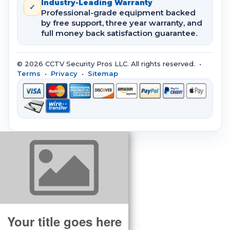
Industry-Leading Warranty
✓
Professional-grade equipment backed
by free support, three year warranty, and
full money back satisfaction guarantee.
© 2026 CCTV Security Pros LLC. All rights reserved. •
Terms
•
Privacy
•
Sitemap