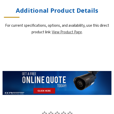
Additional Product Details
For current specifications, options, and availability, use this direct
product link:
View Product Page
.