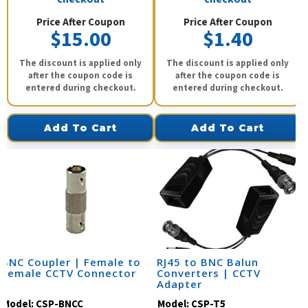
Price After Coupon
Price After Coupon
$15.00
$1.40
The discount is applied only
The discount is applied only
after the coupon code is
after the coupon code is
entered during checkout.
entered during checkout.
Add To Cart
Add To Cart
BNC Coupler | Female to
RJ45 to BNC Balun
Female CCTV Connector
Converters | CCTV
Adapter
Model:
CSP-BNCC
Model:
CSP-T5