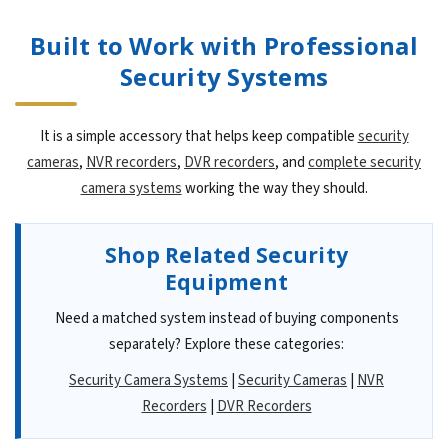
Built to Work with Professional
Security Systems
It is a simple accessory that helps keep compatible
security
cameras
,
NVR recorders
,
DVR recorders
, and
complete security
camera systems
working the way they should.
Shop Related Security
Equipment
Need a matched system instead of buying components
separately? Explore these categories:
Security Camera Systems
|
Security Cameras
|
NVR
Recorders
|
DVR Recorders