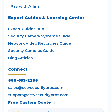
Pay with Affirm
Expert Guides & Learning Center
Expert Guides Hub
Security Camera Systems Guide
Network Video Recorders Guide
Security Cameras Guide
Blog Articles
Connect
888-653-2288
sales@cctvsecuritypros.com
support@cctvsecuritypros.com
Free Custom Quote →