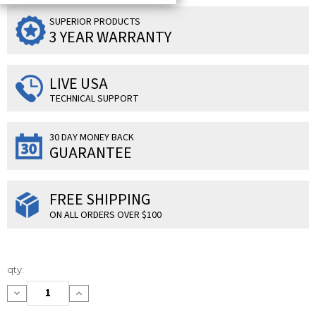
SUPERIOR PRODUCTS
3 YEAR WARRANTY
LIVE USA
TECHNICAL SUPPORT
30 DAY MONEY BACK
GUARANTEE
FREE SHIPPING
ON ALL ORDERS OVER $100
Current
qty:
Stock:
Decrease
Increase
Quantity:
Quantity: