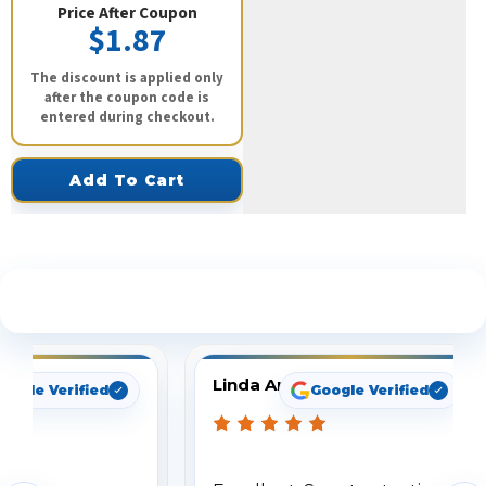
Price After Coupon
$1.87
The discount is applied only
after the coupon code is
entered during checkout.
Add To Cart
See What Our Customers Are Saying
Linda Arbuckle
oogle Verified
Google Verified