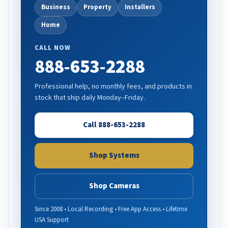
Business
Property
Installers
Home
CALL NOW
888-653-2288
Professional help, no monthly fees, and products in
stock that ship daily Monday–Friday.
Call 888-653-2288
Shop Systems
Shop Cameras
Since 2008 • Local Recording • Free App Access • Lifetime
USA Support