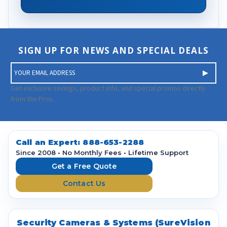
SIGN UP FOR NEWS AND SPECIAL DEALS
E
m
a
Get exclusive savings, product info, and special promos directly
i
from the Pros.
l
A
d
d
Call an Expert:
888-653-2288
r
Since 2008 • No Monthly Fees • Lifetime Support
e
Get a Free Quote
s
Contact Us
s
Security Cameras & Systems (SureVision