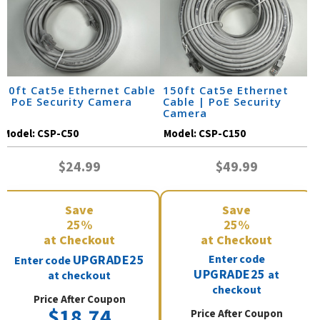
50ft Cat5e Ethernet Cable
150ft Cat5e Ethernet
| PoE Security Camera
Cable | PoE Security
Camera
Model:
CSP-C50
Model:
CSP-C150
$24.99
$49.99
Save
Save
25%
25%
at Checkout
at Checkout
UPGRADE25
Enter code
Enter code
UPGRADE25
at
at checkout
checkout
Price After Coupon
$18.74
Price After Coupon