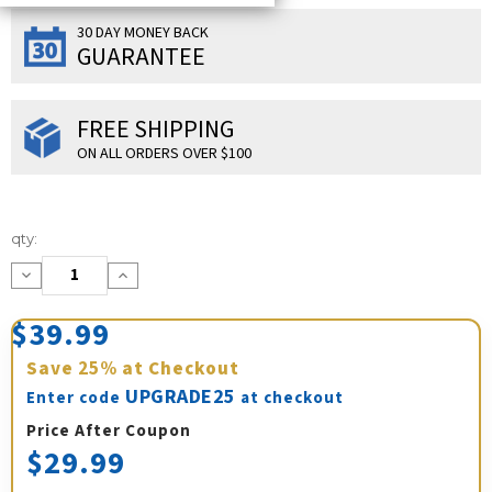
30 DAY MONEY BACK
GUARANTEE
FREE SHIPPING
ON ALL ORDERS OVER $100
Current
qty:
Stock:
Decrease
Increase
Quantity:
Quantity:
$39.99
Save
25%
at Checkout
UPGRADE25
Enter code
at checkout
Price After Coupon
$29.99