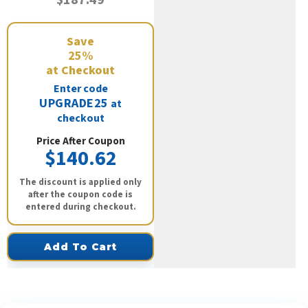
Save
25%
at Checkout
Enter code
UPGRADE25
at
checkout
Price After Coupon
$140.62
The discount is applied only
after the coupon code is
entered during checkout.
Add To Cart