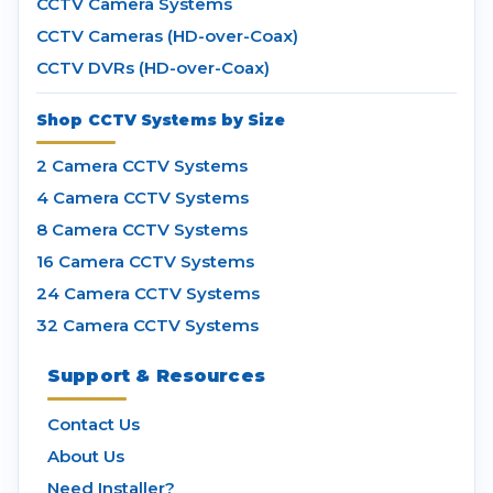
CCTV Camera Systems
CCTV Cameras (HD-over-Coax)
CCTV DVRs (HD-over-Coax)
Shop CCTV Systems by Size
2 Camera CCTV Systems
4 Camera CCTV Systems
8 Camera CCTV Systems
16 Camera CCTV Systems
24 Camera CCTV Systems
32 Camera CCTV Systems
Support & Resources
Contact Us
About Us
Need Installer?