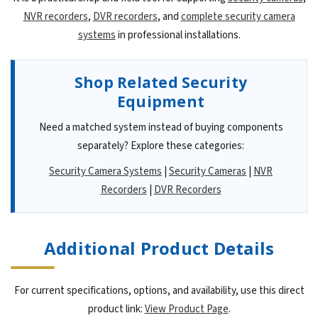
NVR recorders
,
DVR recorders
, and
complete security camera
systems
in professional installations.
Shop Related Security
Equipment
Need a matched system instead of buying components
separately? Explore these categories:
Security Camera Systems
|
Security Cameras
|
NVR
Recorders
|
DVR Recorders
Additional Product Details
For current specifications, options, and availability, use this direct
product link:
View Product Page
.