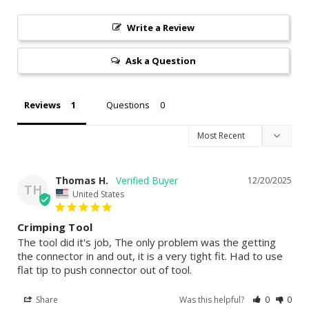
Write a Review
Ask a Question
Reviews
Questions
Thomas H.
12/20/2025
TH
United States
Crimping Tool
The tool did it's job, The only problem was the getting 
the connector in and out, it is a very tight fit. Had to use 
flat tip to push connector out of tool.
Share
Was this helpful?
0
0