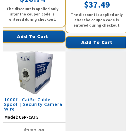
$37.49
The discount is applied only
after the coupon code is
The discount is applied only
entered during checkout.
after the coupon code is
entered during checkout.
Add To Cart
Add To Cart
1000ft Cat5e Cable
Spool | Security Camera
Wire
Model:
CSP-CAT5
$187.49