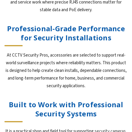
and service work where precise RJ45 connections matter for
stable data and PoE delivery.
Professional-Grade Performance
for Security Installations
At CCTV Security Pros, accessories are selected to support real-
world surveillance projects where reliability matters. This product
is designed to help create clean installs, dependable connections,
and long-term performance for home, business, and commercial
security applications.
Built to Work with Professional
Security Systems
It is a practical shop and field tool for supporting
security cameras
,