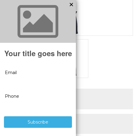
SUPERIOR PRODUCTS
3 YEAR WARRANTY
LIVE USA
TECHNICAL SUPPORT