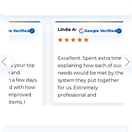
See What Our Customers Are Saying
Linda Arbuckle
oogle Verified
Google Verified
Excellent. Spent extra time
dered your top
explaining how each of our
stem and
needs would be met by the
ithin a few days.
system they put together
ressed with how
for us. Extremely
has improved.
professional and
 systems, I
understanding when we
eive so many
had to call once we
ve motion
received our items. Highly
. I really love the
recommend them to others.
otion alerts