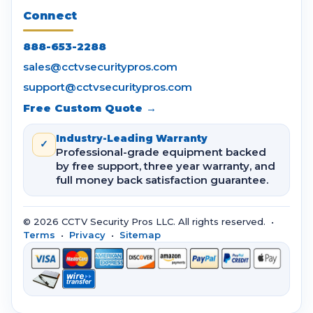
Connect
888-653-2288
sales@cctvsecuritypros.com
support@cctvsecuritypros.com
Free Custom Quote →
Industry-Leading Warranty
✓
Professional-grade equipment backed
by free support, three year warranty, and
full money back satisfaction guarantee.
© 2026 CCTV Security Pros LLC. All rights reserved. •
Terms
•
Privacy
•
Sitemap