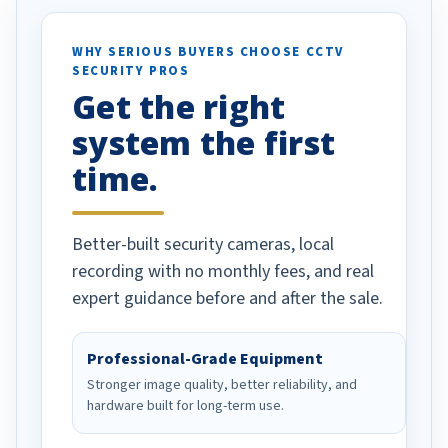
ses specifically
d vehicles. I
WHY SERIOUS BUYERS CHOOSE CCTV
SECURITY PROS
has been a huge
Get the right
Well done!
system the first
time.
Better-built security cameras, local
recording with no monthly fees, and real
expert guidance before and after the sale.
Professional-Grade Equipment
Stronger image quality, better reliability, and
hardware built for long-term use.