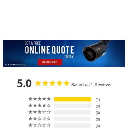
5.0
Based on 1 Reviews
1
0
0
0
0