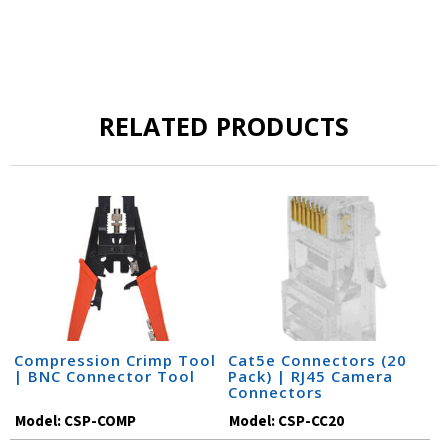
RELATED PRODUCTS
Compression Crimp Tool
Cat5e Connectors (20
| BNC Connector Tool
Pack) | RJ45 Camera
Connectors
Model:
CSP-COMP
Model:
CSP-CC20