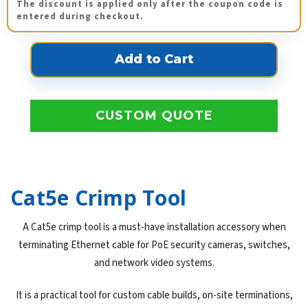
The discount is applied only after the coupon code is
entered during checkout.
CUSTOM QUOTE
Cat5e Crimp Tool
A Cat5e crimp tool is a must-have installation accessory when
terminating Ethernet cable for PoE security cameras, switches,
and network video systems.
It is a practical tool for custom cable builds, on-site terminations,