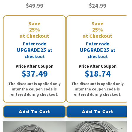
$49.99
$24.99
Save
Save
25%
25%
at Checkout
at Checkout
Enter code
Enter code
UPGRADE25
UPGRADE25
at
at
checkout
checkout
Price After Coupon
Price After Coupon
$37.49
$18.74
The discount is applied only
The discount is applied only
after the coupon code is
after the coupon code is
entered during checkout.
entered during checkout.
Add To Cart
Add To Cart