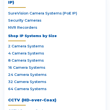
IP)
SureVision Camera Systems (PoE IP)
Security Cameras
NVR Recorders
Shop IP Systems by Size
2 Camera Systems
4 Camera Systems
8 Camera Systems
16 Camera Systems
24 Camera Systems
32 Camera Systems
64 Camera Systems
CCTV (HD-over-Coax)