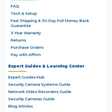
FAQ
Tech & Setup
Fast Shipping & 30-Day Full Money-Back
Guarantee
3 Year Warranty
Returns
Purchase Orders
Pay with Affirm
Expert Guides & Learning Center
Expert Guides Hub
Security Camera Systems Guide
Network Video Recorders Guide
Security Cameras Guide
Blog Articles