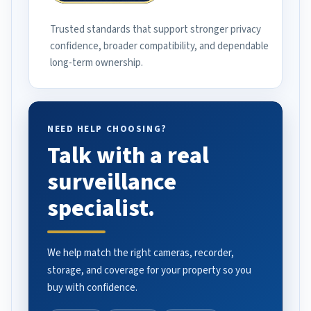
Trusted standards that support stronger privacy
confidence, broader compatibility, and dependable
long-term ownership.
NEED HELP CHOOSING?
Talk with a real
surveillance
specialist.
We help match the right cameras, recorder,
storage, and coverage for your property so you
buy with confidence.