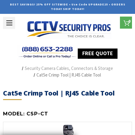
BEST SAVINGS! 25% OFF SITEWIDE • Use Code UPGRADE25 • ORDERS
TODAY SHIP TODAY!
0
FREE QUOTE
Home
Security Camera Accessories
Type of Accessories
Security Camera Cables, Connectors & Storage
Cat5e Crimp Tool | RJ45 Cable Tool
Cat5e Crimp Tool | RJ45 Cable Tool
MODEL:
CSP-CT