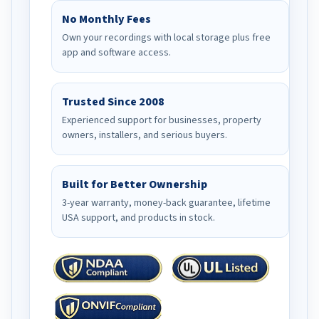
No Monthly Fees
Own your recordings with local storage plus free
app and software access.
Trusted Since 2008
Experienced support for businesses, property
owners, installers, and serious buyers.
Built for Better Ownership
3-year warranty, money-back guarantee, lifetime
USA support, and products in stock.