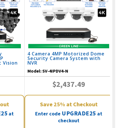
y
4 Camera 4MP Motorized Dome
IP
Security Camera System with
 Vision
NVR
Model:
SV-4IPDV4-N
$2,437.49
kout
Save
25%
at Checkout
25
UPGRADE25
at
Enter code
at
checkout