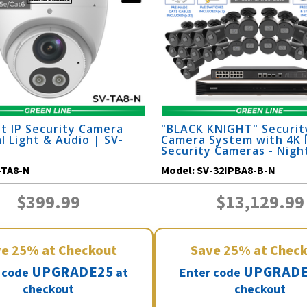
t IP Security Camera
"BLACK KNIGHT" Securit
l Light & Audio | SV-
Camera System with 4K 
Security Cameras - Night
164 Feet / 32IPBA8-B-N
-TA8-N
Model:
SV-32IPBA8-B-N
$399.99
$13,129.99
ve
25%
at Checkout
Save
25%
at Chec
UPGRADE25
UPGRADE
 code
at
Enter code
checkout
checkout