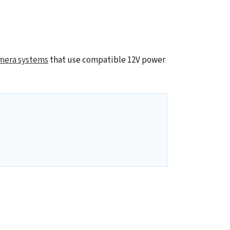
mera systems
that use compatible 12V power