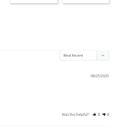
08/25/2025
Was this helpful?
0
0