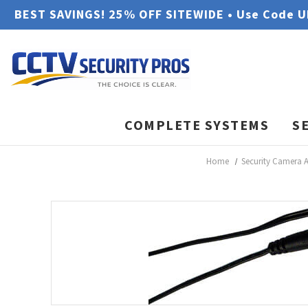
BEST SAVINGS! 25% OFF SITEWIDE • Use Code 
COMPLETE SYSTEMS
S
Home
Security Camera A