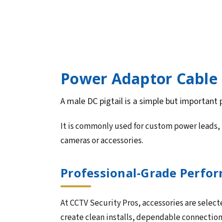
Power Adaptor Cable 
A male DC pigtail is a simple but important
It is commonly used for custom power leads, 
cameras or accessories.
Professional-Grade Perform
At CCTV Security Pros, accessories are select
create clean installs, dependable connectio