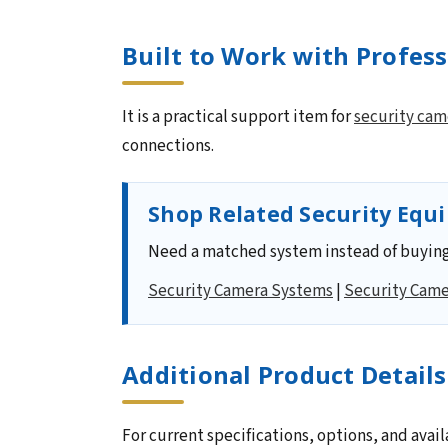
Built to Work with Profes
It is a practical support item for
security cam
connections.
Shop Related Security Equ
Need a matched system instead of buying
Security Camera Systems
|
Security Came
Additional Product Details
For current specifications, options, and avail