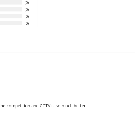
0
0
0
0
h the competition and CCTV is so much better.