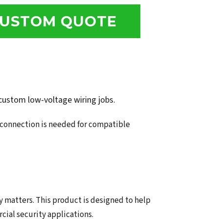
USTOM QUOTE
 custom low-voltage wiring jobs.
r connection is needed for compatible
y matters. This product is designed to help
ial security applications.