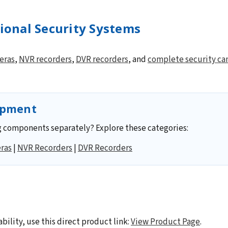
sional Security Systems
eras
,
NVR recorders
,
DVR recorders
, and
complete security ca
ipment
 components separately? Explore these categories:
ras
|
NVR Recorders
|
DVR Recorders
ability, use this direct product link:
View Product Page
.