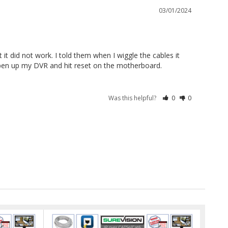
03/01/2024
t did not work. I told them when I wiggle the cables it 
en up my DVR and hit reset on the motherboard. 
Was this helpful?
0
0