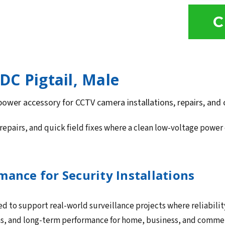
C
DC Pigtail, Male
 power accessory for CCTV camera installations, repairs, and
repairs, and quick field fixes where a clean low-voltage powe
ance for Security Installations
ed to support real-world surveillance projects where reliabilit
ns, and long-term performance for home, business, and commerc