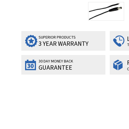
SUPERIOR PRODUCTS
3 YEAR WARRANTY
T
30 DAY MONEY BACK
GUARANTEE
O