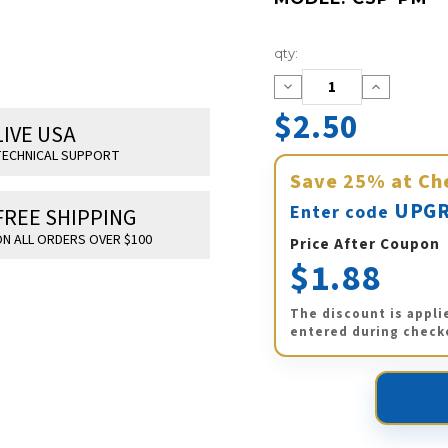
Current
qty:
Stock:
Decrease
Increase
Quantity:
Quantity:
$2.50
LIVE USA
ECHNICAL SUPPORT
Save
25%
at Ch
UPGR
Enter code
FREE SHIPPING
N ALL ORDERS OVER $100
Price After Coupon
$1.88
The discount is appli
entered during check