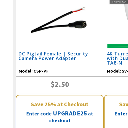
DC Pigtail Female | Security
4K Turre
Camera Power Adapter
with Dua
TA8-N
Model:
CSP-PF
Model:
SV
$2.50
Save
25%
at Checkout
Sa
UPGRADE25
Enter code
at
Enter
checkout