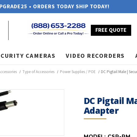
UPGRADE25 • ORDERS TODAY SHIP TODAY!
FREE QUOTE
ECURITY CAMERAS
VIDEO RECORDERS
ccessories
Type of Accessories
Power Supplies / POE
DC Pigtail Male | Sec
DC Pigtail M
Adapter
MODEL:
CSP-PM