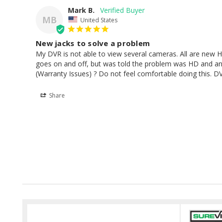
Mark B.
MB
United States
New jacks to solve a problem
My DVR is not able to view several cameras. All are new HD
goes on and off, but was told the problem was HD and a
(Warranty Issues) ? Do not feel comfortable doing this. DV
Share