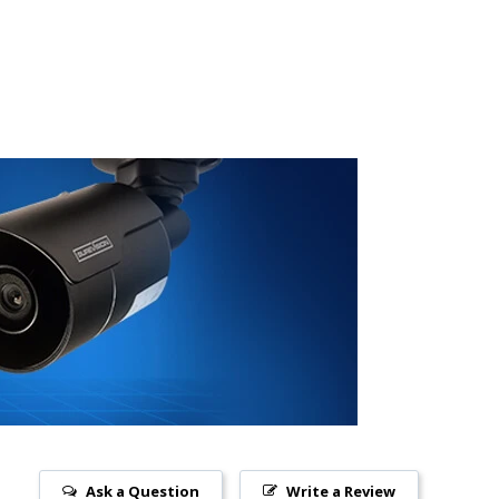
Ask a Question
Write a Review