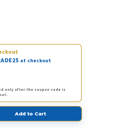
eckout
ADE25
at checkout
ed only after the coupon code is
out.