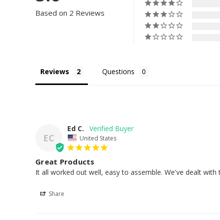
Based on 2 Reviews
Reviews
Questions
Ed C.
EC
United States
Great Products
It all worked out well, easy to assemble. We've dealt wit
Share