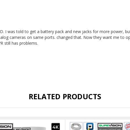
. I was told to get a battery pack and new jacks for more power, but i
nalog cameras on same ports. changed that. Now they want me to op
R still has problems.
RELATED PRODUCTS