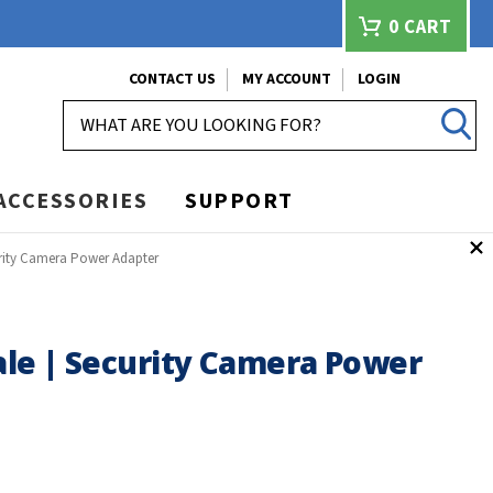
0
CART
CONTACT US
MY ACCOUNT
LOGIN
SEARCH
ACCESSORIES
SUPPORT
urity Camera Power Adapter
ale | Security Camera Power