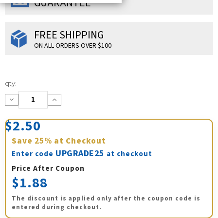
GUARANTEE
FREE SHIPPING
ON ALL ORDERS OVER $100
Current
qty:
Stock:
Decrease
Increase
Quantity:
Quantity:
$2.50
Save
25%
at Checkout
UPGRADE25
Enter code
at checkout
Price After Coupon
$1.88
The discount is applied only after the coupon code is
entered during checkout.