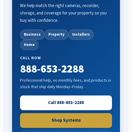
We help match the right cameras, recorder,
storage, and coverage for your property so you
buy with confidence.
Business
Property
Installers
Home
CALL NOW
888-653-2288
Professional help, no monthly fees, and products in
stock that ship daily Monday–Friday.
Call 888-653-2288
Shop Systems