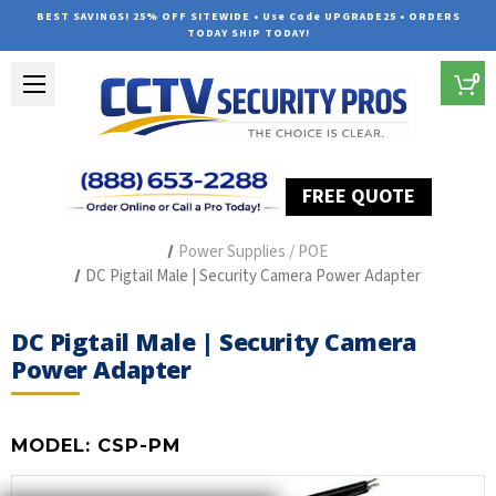
BEST SAVINGS! 25% OFF SITEWIDE • Use Code UPGRADE25 • ORDERS
TODAY SHIP TODAY!
0
FREE QUOTE
Home
Security Camera Accessories
Type of Accessories
Power Supplies / POE
DC Pigtail Male | Security Camera Power Adapter
DC Pigtail Male | Security Camera
Power Adapter
MODEL:
CSP-PM