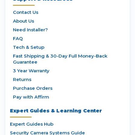
Contact Us
About Us
Need Installer?
FAQ
Tech & Setup
Fast Shipping & 30-Day Full Money-Back
Guarantee
3 Year Warranty
Returns
Purchase Orders
Pay with Affirm
Expert Guides & Learning Center
Expert Guides Hub
Security Camera Systems Guide