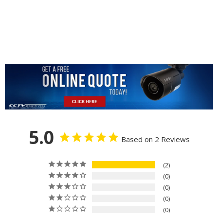
5.0
Based on 2 Reviews
2
0
0
0
0