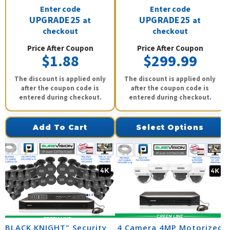
Enter code
Enter code
UPGRADE25
UPGRADE25
at
at
checkout
checkout
Price After Coupon
Price After Coupon
$1.88
$299.99
The discount is applied only
The discount is applied only
after the coupon code is
after the coupon code is
entered during checkout.
entered during checkout.
Add To Cart
Select Options
"BLACK KNIGHT" Security
4 Camera 4MP Motorized