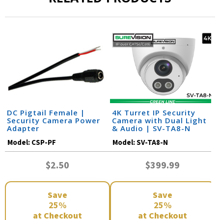
DC Pigtail Female |
4K Turret IP Security
Security Camera Power
Camera with Dual Light
Adapter
& Audio | SV-TA8-N
Model:
CSP-PF
Model:
SV-TA8-N
$2.50
$399.99
Save
Save
25%
25%
at Checkout
at Checkout