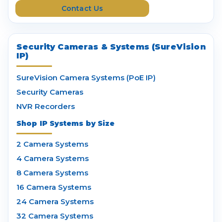
Contact Us
s
Security Cameras & Systems (SureVision
IP)
SureVision Camera Systems (PoE IP)
Security Cameras
NVR Recorders
Shop IP Systems by Size
2 Camera Systems
4 Camera Systems
8 Camera Systems
16 Camera Systems
24 Camera Systems
32 Camera Systems