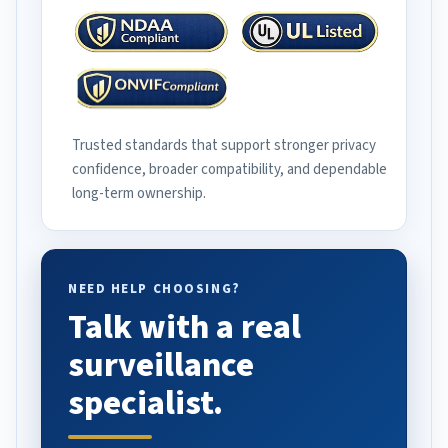
Trusted standards that support stronger privacy
confidence, broader compatibility, and dependable
long-term ownership.
NEED HELP CHOOSING?
Talk with a real
surveillance
specialist.