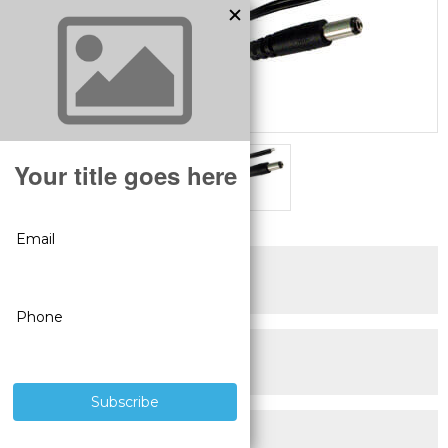
SUPERIOR PRODUCTS
3 YEAR WARRANTY
LIVE USA
TECHNICAL SUPPORT
30 DAY MONEY BACK