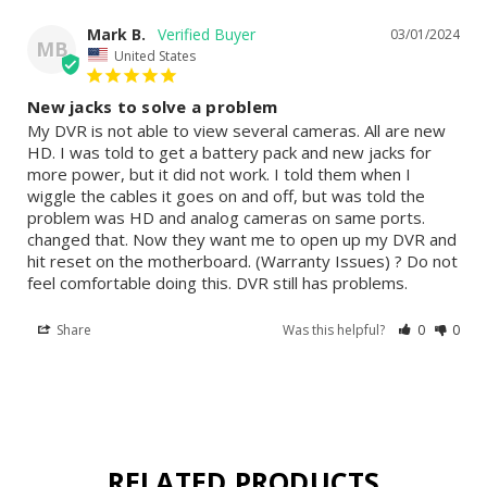
Mark B.
03/01/2024
MB
United States
New jacks to solve a problem
My DVR is not able to view several cameras. All are new 
HD. I was told to get a battery pack and new jacks for 
more power, but it did not work. I told them when I 
wiggle the cables it goes on and off, but was told the 
problem was HD and analog cameras on same ports. 
changed that. Now they want me to open up my DVR and 
hit reset on the motherboard. (Warranty Issues) ? Do not 
feel comfortable doing this. DVR still has problems.
Share
Was this helpful?
0
0
RELATED PRODUCTS