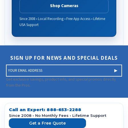
Shop Cameras
Since 2008 • Local Recording • Free App Access • Lifetime
USA Support
SIGN UP FOR NEWS AND SPECIAL DEALS
E
m
a
Get exclusive savings, product info, and special promos directly
i
from the Pros.
l
A
d
d
Call an Expert:
888-653-2288
r
Since 2008 • No Monthly Fees • Lifetime Support
e
Get a Free Quote
s