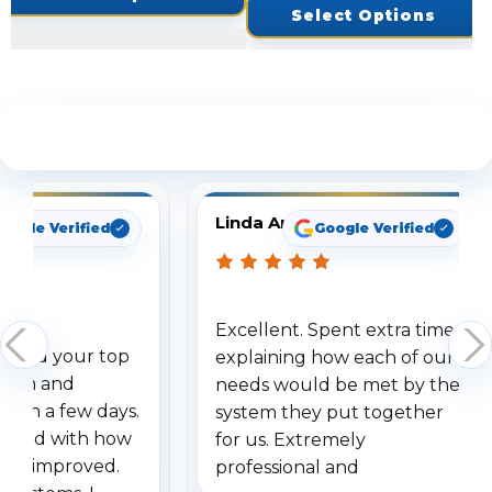
Select Options
See What Our Customers Are Saying
Linda Arbuckle
oogle Verified
Google Verified
Excellent. Spent extra time
dered your top
explaining how each of our
stem and
needs would be met by the
ithin a few days.
system they put together
ressed with how
for us. Extremely
has improved.
professional and