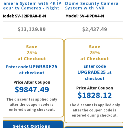
Camera System with 4K IP
Dome Security Camera
Security Cameras - Night
System with NVR
Vision 164 Feet / 32IPBA8-
Model:
SV-32IPBA8-B-N
Model:
SV-4IPDV4-N
B-N
$13,129.99
$2,437.49
Save
Save
25%
25%
at Checkout
at Checkout
UPGRADE25
Enter code
Enter code
UPGRADE25
at
at checkout
checkout
Price After Coupon
$9847.49
Price After Coupon
$1828.12
The discount is applied only
after the coupon code is
The discount is applied only
entered during checkout.
after the coupon code is
entered during checkout.
Select Options