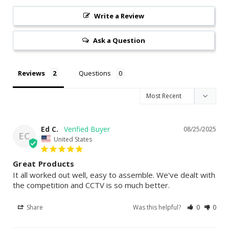
Write a Review
Ask a Question
Reviews
Questions
Ed C.
08/25/2025
EC
United States
Great Products
It all worked out well, easy to assemble. We've dealt with 
the competition and CCTV is so much better.
Share
Was this helpful?
0
0