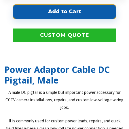
CUSTOM QUOTE
Power Adaptor Cable DC
Pigtail, Male
A male DC pigtail is a simple but important power accessory for
CCTV camera installations, repairs, and custom low-voltage wiring
jobs.
It is commonly used for custom power leads, repairs, and quick
field fixes where a clean low-voltage power connection is needed