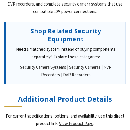
DVR recorders
, and
complete security camera systems
that use
compatible 12V power connections.
Shop Related Security
Equipment
Need a matched system instead of buying components
separately? Explore these categories:
Security Camera Systems
|
Security Cameras
|
NVR
Recorders
|
DVR Recorders
Additional Product Details
For current specifications, options, and availability, use this direct
product link:
View Product Page
.