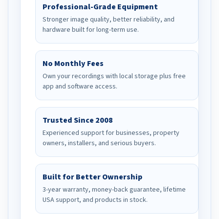
Professional-Grade Equipment
Stronger image quality, better reliability, and
hardware built for long-term use.
No Monthly Fees
Own your recordings with local storage plus free
app and software access.
Trusted Since 2008
Experienced support for businesses, property
owners, installers, and serious buyers.
Built for Better Ownership
3-year warranty, money-back guarantee, lifetime
USA support, and products in stock.