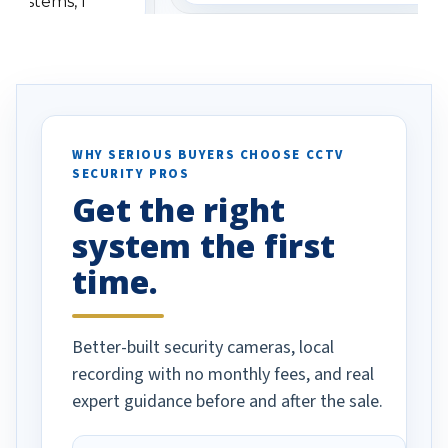
 systems, I
understanding when we
eive so many
had to call once we
ve motion
received our items. Highly
. I really love the
recommend them to others.
otion alerts
ses specifically
d vehicles. I
WHY SERIOUS BUYERS CHOOSE CCTV
SECURITY PROS
has been a huge
Get the right
Well done!
system the first
time.
Better-built security cameras, local
recording with no monthly fees, and real
expert guidance before and after the sale.