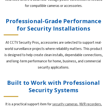
for compatible cameras or accessories.
Professional-Grade Performance
for Security Installations
At CCTV Security Pros, accessories are selected to support real-
world surveillance projects where reliability matters. This product
is designed to help create clean installs, dependable connections,
and long-term performance for home, business, and commercial
security applications.
Built to Work with Professional
Security Systems
It is a practical support item for
security cameras
,
NVR recorders
,