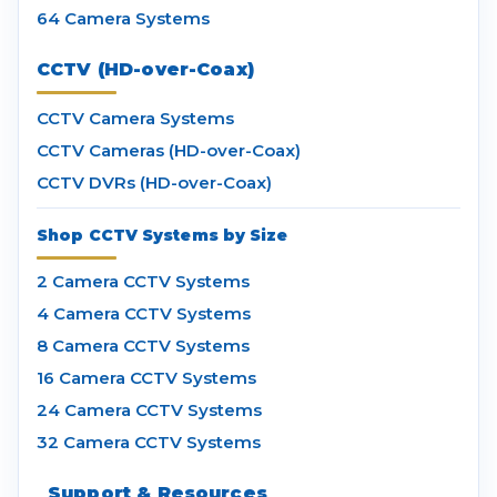
64 Camera Systems
CCTV (HD-over-Coax)
CCTV Camera Systems
CCTV Cameras (HD-over-Coax)
CCTV DVRs (HD-over-Coax)
Shop CCTV Systems by Size
2 Camera CCTV Systems
4 Camera CCTV Systems
8 Camera CCTV Systems
16 Camera CCTV Systems
24 Camera CCTV Systems
32 Camera CCTV Systems
Support & Resources