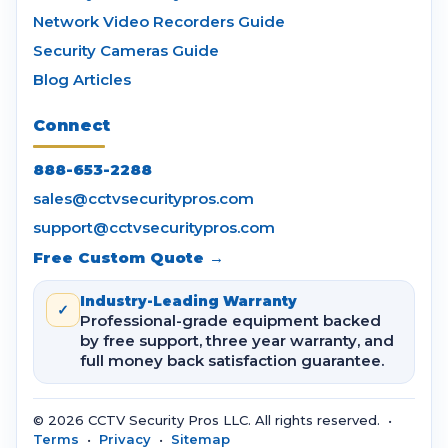
Network Video Recorders Guide
Security Cameras Guide
Blog Articles
Connect
888-653-2288
sales@cctvsecuritypros.com
support@cctvsecuritypros.com
Free Custom Quote →
Industry-Leading Warranty
✓
Professional-grade equipment backed
by free support, three year warranty, and
full money back satisfaction guarantee.
© 2026 CCTV Security Pros LLC. All rights reserved. •
Terms
•
Privacy
•
Sitemap