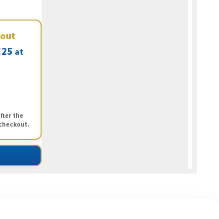
kout
25
at
fter the
 checkout.
ng