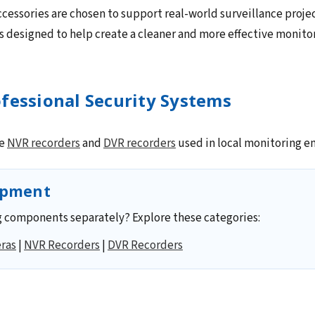
cessories are chosen to support real-world surveillance projec
 designed to help create a cleaner and more effective monito
fessional Security Systems
le
NVR recorders
and
DVR recorders
used in local monitoring e
ipment
 components separately? Explore these categories:
ras
|
NVR Recorders
|
DVR Recorders