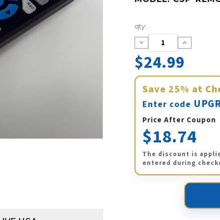
Current
qty:
Stock:
Decrease
Increase
Quantity:
Quantity:
$24.99
Save
25%
at Ch
UPGR
Enter code
Price After Coupon
$18.74
The discount is appli
entered during check