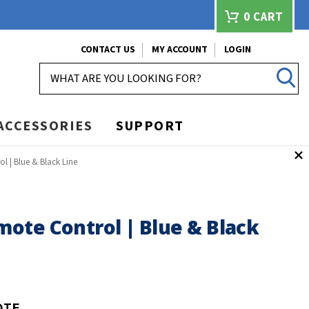
0
CART
CONTACT US
MY ACCOUNT
LOGIN
SEARCH
ACCESSORIES
SUPPORT
 | Blue & Black Line
ote Control | Blue & Black
OTE