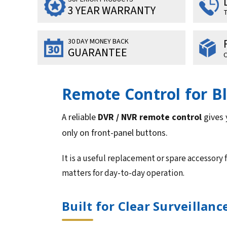
3 YEAR WARRANTY
T
30 DAY MONEY BACK
GUARANTEE
O
Remote Control for B
A reliable
DVR / NVR remote control
gives 
only on front-panel buttons.
It is a useful replacement or spare accessory 
matters for day-to-day operation.
Built for Clear Surveillan