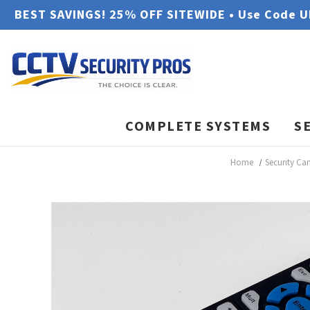
BEST SAVINGS! 25% OFF SITEWIDE • Use Code 
COMPLETE SYSTEMS
S
Home
Security Ca