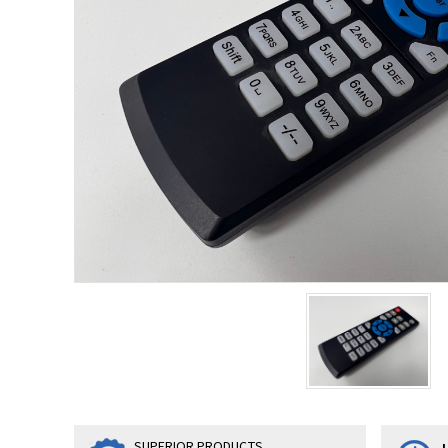
SUPERIOR PRODUCTS