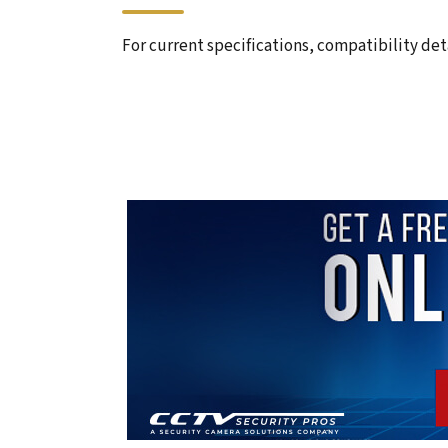
For current specifications, compatibility deta