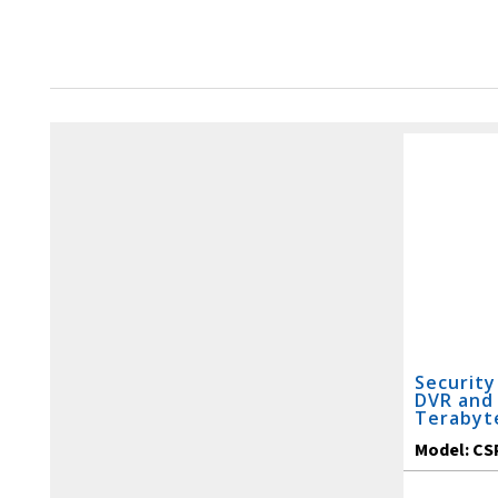
Security
DVR and 
Terabyt
Model:
CS