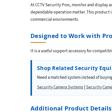
At CCTV Security Pros, monitor and display ac
dependable operation matter. This product is
commercial environments.
Designed to Work with Pro
It is a useful support accessory for compatib
Shop Related Security Equ
Need a matched system instead of buying
Security Camera Systems
|
Security Came
Additional Product Details