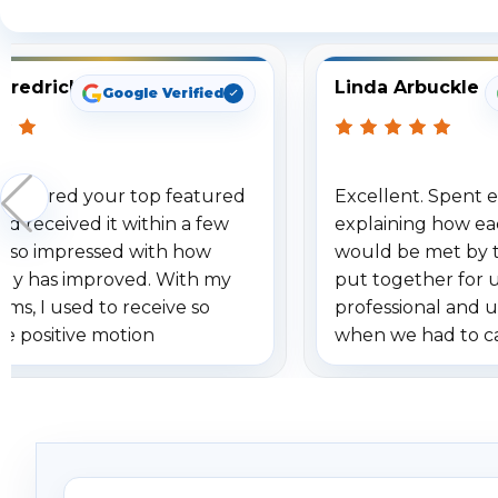
Fredrick
Linda Arbuckle
Google Verified
 ordered your top featured
Excellent. Spent e
d received it within a few
explaining how ea
am so impressed with how
would be met by 
gy has improved. With my
put together for 
ems, I used to receive so
professional and 
se positive motion
when we had to c
ions. I really love the new
received our items
ion alerts since it focuses
recommend them t
lly on humans and vehicles. I
it has been a huge time saver.
e!