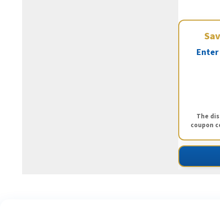
Sa
Enter
The dis
coupon co
S