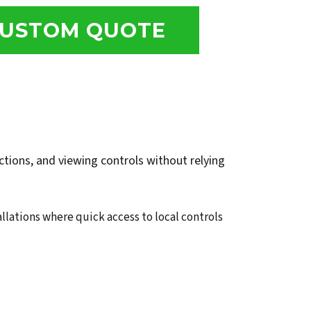
USTOM QUOTE
tions, and viewing controls without relying
allations where quick access to local controls