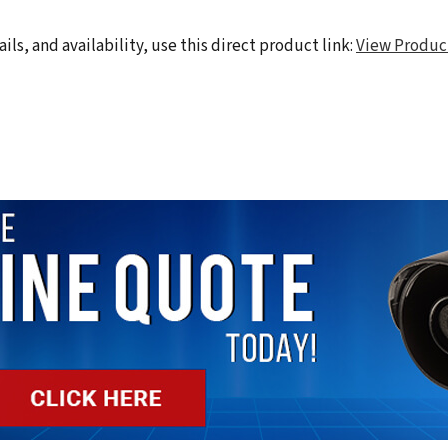
ils, and availability, use this direct product link:
View Produc