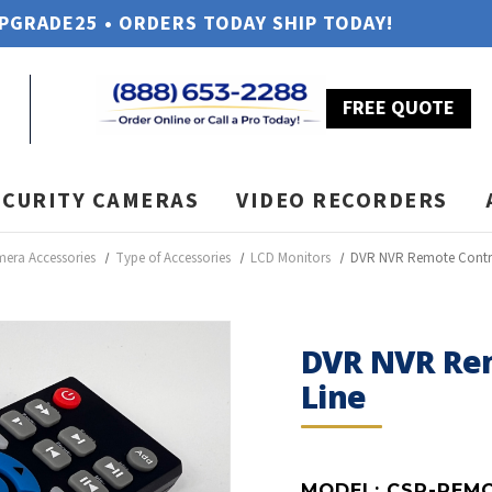
UPGRADE25 • ORDERS TODAY SHIP TODAY!
FREE QUOTE
ECURITY CAMERAS
VIDEO RECORDERS
mera Accessories
Type of Accessories
LCD Monitors
DVR NVR Remote Control
DVR NVR Rem
Line
MODEL:
CSP-REM