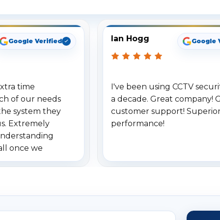
Ian Hogg
Google Verified
Google 
xtra time
I've been using CCTV securit
ch of our needs
a decade. Great company! 
the system they
customer support! Superio
us. Extremely
performance!
understanding
all once we
. Highly
o others.