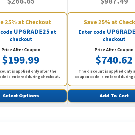
$266.65
$987.49
ve
25%
at Checkout
Save
25%
at Chec
UPGRADE25
UPGRADE
 code
at
Enter code
checkout
checkout
Price After Coupon
Price After Coupon
$199.99
$740.62
count is applied only after the
The discount is applied only a
de is entered during checkout.
coupon code is entered during
Select Options
Add To Cart
ee What Our Customers Are Sayi