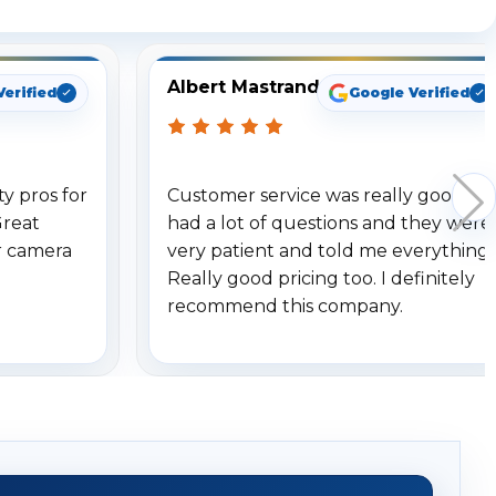
Albert Mastrando
Verified
Google Verified
y pros for
Customer service was really good. I
Great
had a lot of questions and they were
r camera
very patient and told me everything.
Really good pricing too. I definitely
recommend this company.