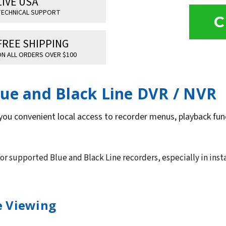
LIVE USA
ECHNICAL SUPPORT
C
FREE SHIPPING
N ALL ORDERS OVER $100
lue and Black Line DVR / NVR
you convenient local access to recorder menus, playback func
for supported Blue and Black Line recorders, especially in inst
ce Viewing