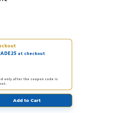
eckout
ADE25
at checkout
ed only after the coupon code is
out.