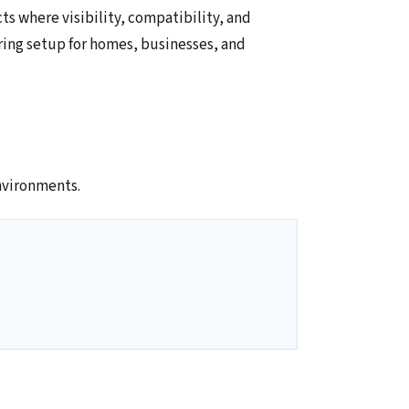
ts where visibility, compatibility, and
ring setup for homes, businesses, and
nvironments.