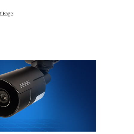
t Page
.