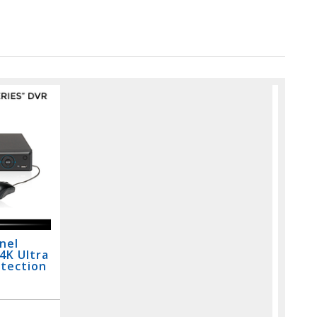
nel
 4K Ultra
etection