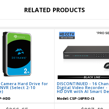
RELATED PRODUCTS
 Camera Hard Drive for
DISCONTINUED - 16 Chan
NVR (Select 2-10
Digital Video Recorder -
e)
HD DVR with AI Smart D
P-HDD
Model:
CSP-16PRO-I3