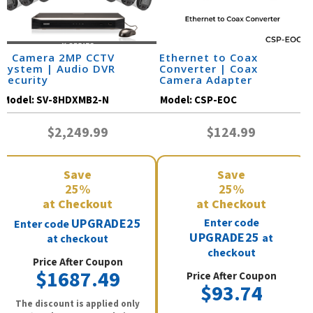
8 Camera 2MP CCTV
Ethernet to Coax
System | Audio DVR
Converter | Coax
Security
Camera Adapter
Model:
SV-8HDXMB2-N
Model:
CSP-EOC
$2,249.99
$124.99
Save
Save
25%
25%
at Checkout
at Checkout
UPGRADE25
Enter code
Enter code
UPGRADE25
at
at checkout
checkout
Price After Coupon
$1687.49
Price After Coupon
$93.74
The discount is applied only