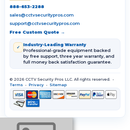
888-653-2288
sales@cctvsecuritypros.com
support@cctvsecuritypros.com
Free Custom Quote →
Industry-Leading Warranty
✓
Professional-grade equipment backed
by free support, three year warranty, and
full money back satisfaction guarantee.
© 2026 CCTV Security Pros LLC. All rights reserved. •
Terms
•
Privacy
•
Sitemap