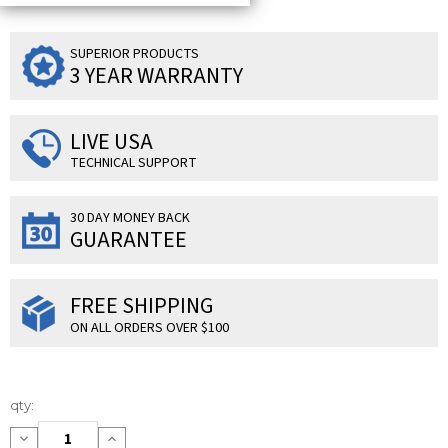
SUPERIOR PRODUCTS
3 YEAR WARRANTY
LIVE USA
TECHNICAL SUPPORT
30 DAY MONEY BACK
GUARANTEE
FREE SHIPPING
ON ALL ORDERS OVER $100
Current
qty:
Stock:
Decrease
Increase