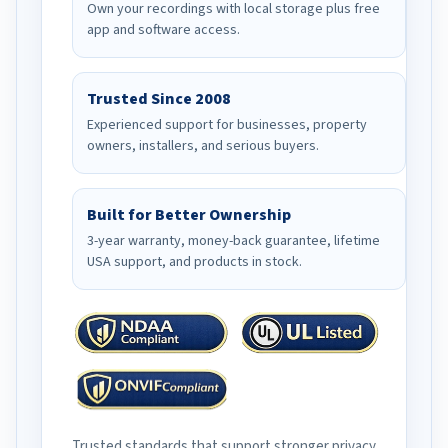
Own your recordings with local storage plus free
app and software access.
Trusted Since 2008
Experienced support for businesses, property
owners, installers, and serious buyers.
Built for Better Ownership
3-year warranty, money-back guarantee, lifetime
USA support, and products in stock.
Trusted standards that support stronger privacy