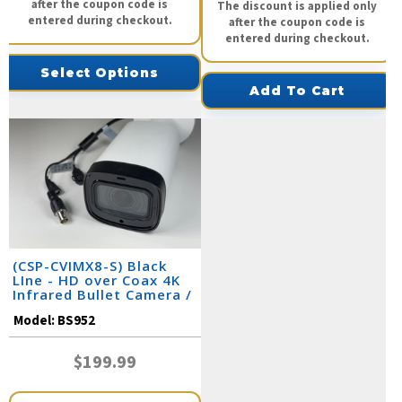
after the coupon code is
The discount is applied only
entered during checkout.
after the coupon code is
entered during checkout.
Select Options
Add To Cart
(CSP-CVIMX8-S) Black
LIne - HD over Coax 4K
Infrared Bullet Camera /
BS952
Model:
BS952
$199.99