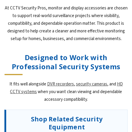
At CCTV Security Pros, monitor and display accessories are chosen
to support real-world surveillance projects where visibility,
compatibility, and dependable operation matter. This product is
designed to help create a cleaner and more effective monitoring
setup for homes, businesses, and commercial environments.
Designed to Work with
Professional Security Systems
It fits well alongside
DVR recorders
,
security cameras
, and
HD
CCTV systems
when you want clean viewing and dependable
accessory compatibility.
Shop Related Security
Equipment