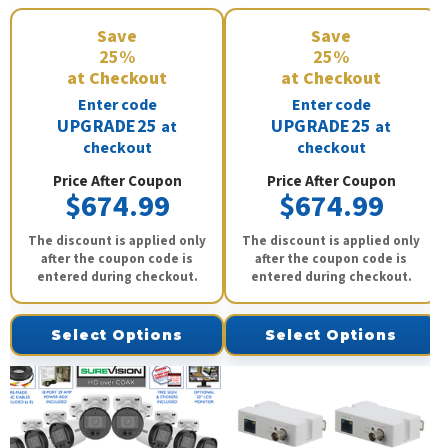
Save
Save
25%
25%
at Checkout
at Checkout
Enter code
Enter code
UPGRADE25
UPGRADE25
at
at
checkout
checkout
Price After Coupon
Price After Coupon
$674.99
$674.99
The discount is applied only
The discount is applied only
after the coupon code is
after the coupon code is
entered during checkout.
entered during checkout.
Select Options
Select Options