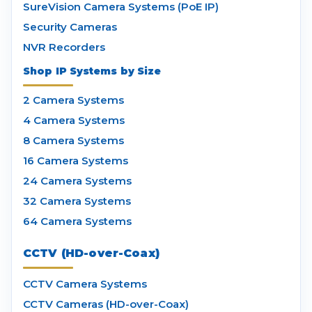
SureVision Camera Systems (PoE IP)
Security Cameras
NVR Recorders
Shop IP Systems by Size
2 Camera Systems
4 Camera Systems
8 Camera Systems
16 Camera Systems
24 Camera Systems
32 Camera Systems
64 Camera Systems
CCTV (HD-over-Coax)
CCTV Camera Systems
CCTV Cameras (HD-over-Coax)