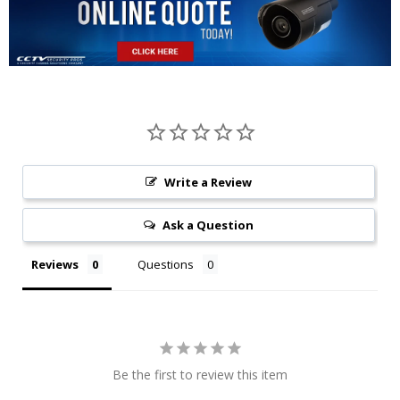
Write a Review
Ask a Question
Reviews
Questions
Be the first to review this item