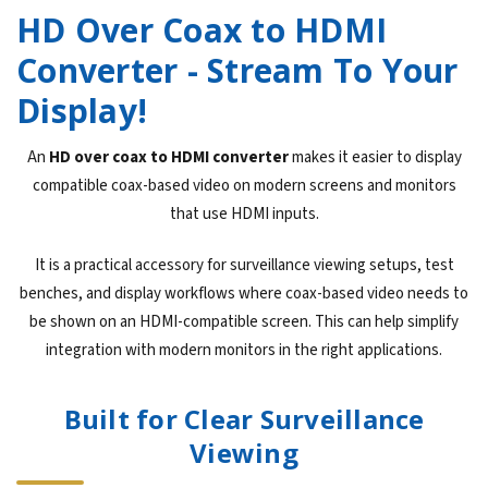
HD Over Coax to HDMI
Converter - Stream To Your
Display!
An
HD over coax to HDMI converter
makes it easier to display
compatible coax-based video on modern screens and monitors
that use HDMI inputs.
It is a practical accessory for surveillance viewing setups, test
benches, and display workflows where coax-based video needs to
be shown on an HDMI-compatible screen. This can help simplify
integration with modern monitors in the right applications.
Built for Clear Surveillance
Viewing