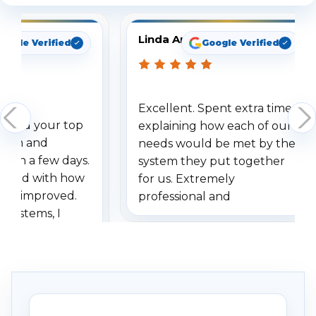
Linda Arbuckle
oogle Verified
Google Verified
Excellent. Spent extra time
dered your top
explaining how each of our
stem and
needs would be met by the
ithin a few days.
system they put together
ressed with how
for us. Extremely
has improved.
professional and
 systems, I
understanding when we
eive so many
had to call once we
ve motion
received our items. Highly
. I really love the
recommend them to others.
otion alerts
ses specifically