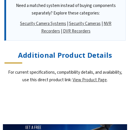
Need a matched system instead of buying components
separately? Explore these categories:
Security Camera Systems
|
Security Cameras
|
NVR
Recorders
|
DVR Recorders
Additional Product Details
For current specifications, compatibility details, and availability,
use this direct product link:
View Product Page
.