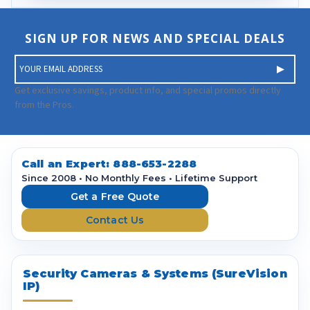
SIGN UP FOR NEWS AND SPECIAL DEALS
E
m
a
Get exclusive savings, product info, and special promos directly
i
from the Pros.
l
A
d
d
Call an Expert:
888-653-2288
r
Since 2008 • No Monthly Fees • Lifetime Support
e
Get a Free Quote
s
Contact Us
s
Security Cameras & Systems (SureVision
IP)