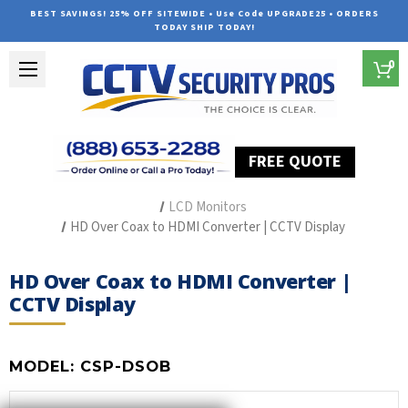
BEST SAVINGS! 25% OFF SITEWIDE • Use Code UPGRADE25 • ORDERS
TODAY SHIP TODAY!
0
FREE QUOTE
Home
Security Camera Accessories
Type of Accessories
LCD Monitors
HD Over Coax to HDMI Converter | CCTV Display
HD Over Coax to HDMI Converter |
CCTV Display
MODEL:
CSP-DSOB