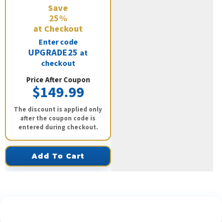
Save
25%
at Checkout
Enter code
UPGRADE25
at
checkout
Price After Coupon
$149.99
The discount is applied only
after the coupon code is
entered during checkout.
Add To Cart
See What Our Customers Are Saying