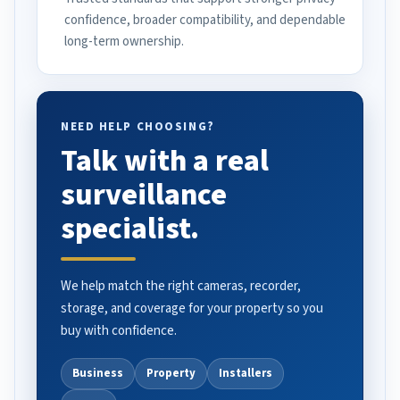
confidence, broader compatibility, and dependable
long-term ownership.
NEED HELP CHOOSING?
Talk with a real
surveillance
specialist.
We help match the right cameras, recorder,
storage, and coverage for your property so you
buy with confidence.
Business
Property
Installers