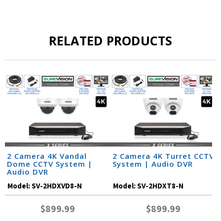
RELATED PRODUCTS
2 Camera 4K Vandal
2 Camera 4K Turret CCTV
Dome CCTV System |
System | Audio DVR
Audio DVR
Model:
SV-2HDXVD8-N
Model:
SV-2HDXT8-N
$899.99
$899.99