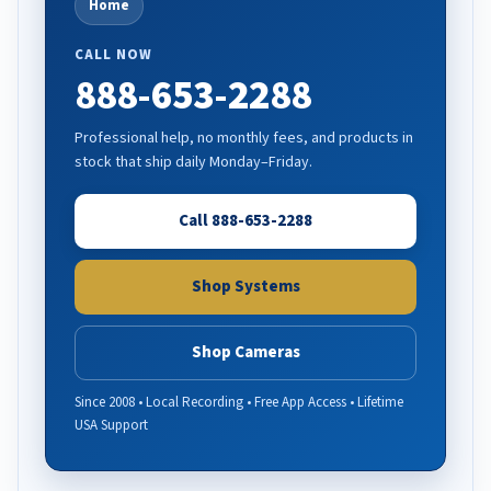
Home
CALL NOW
888-653-2288
Professional help, no monthly fees, and products in
stock that ship daily Monday–Friday.
Call 888-653-2288
Shop Systems
Shop Cameras
Since 2008 • Local Recording • Free App Access • Lifetime
USA Support