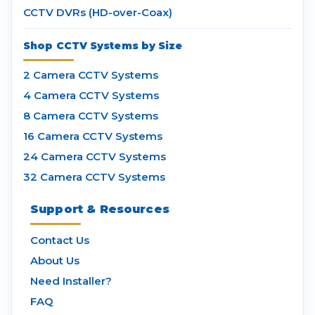
CCTV DVRs (HD-over-Coax)
Shop CCTV Systems by Size
2 Camera CCTV Systems
4 Camera CCTV Systems
8 Camera CCTV Systems
16 Camera CCTV Systems
24 Camera CCTV Systems
32 Camera CCTV Systems
Support & Resources
Contact Us
About Us
Need Installer?
FAQ