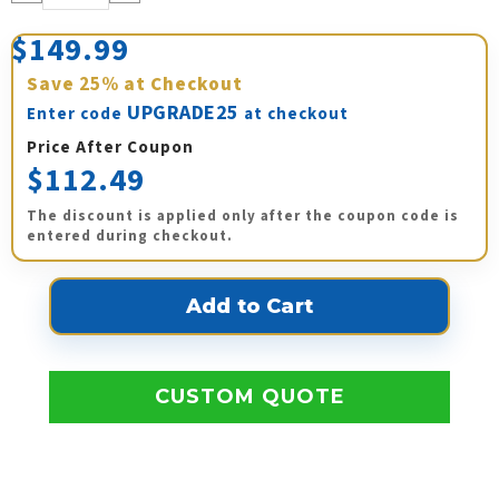
Quantity:
Quantity:
$149.99
Save
25%
at Checkout
UPGRADE25
Enter code
at checkout
Price After Coupon
$112.49
The discount is applied only after the coupon code is
entered during checkout.
CUSTOM QUOTE