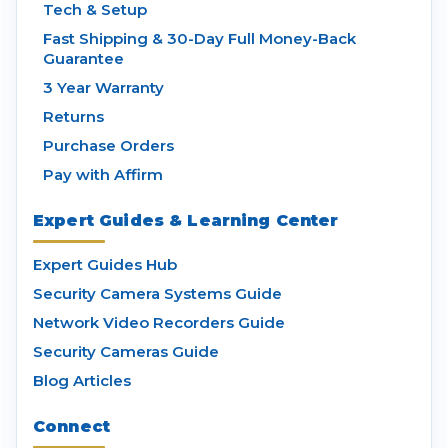
Tech & Setup
Fast Shipping & 30-Day Full Money-Back
Guarantee
3 Year Warranty
Returns
Purchase Orders
Pay with Affirm
Expert Guides & Learning Center
Expert Guides Hub
Security Camera Systems Guide
Network Video Recorders Guide
Security Cameras Guide
Blog Articles
Connect