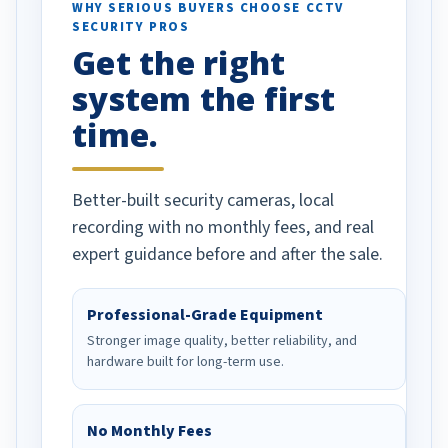
d vehicles. I
WHY SERIOUS BUYERS CHOOSE CCTV
SECURITY PROS
has been a huge
Get the right
Well done!
system the first
time.
Better-built security cameras, local
recording with no monthly fees, and real
expert guidance before and after the sale.
Professional-Grade Equipment
Stronger image quality, better reliability, and
hardware built for long-term use.
No Monthly Fees