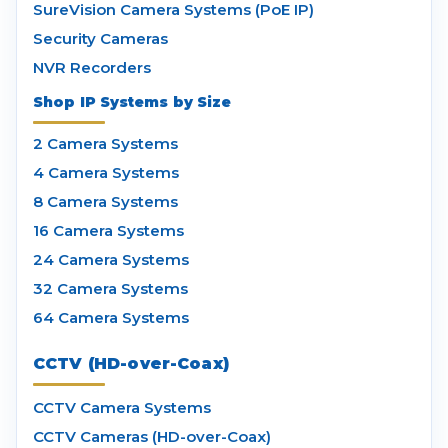
SureVision Camera Systems (PoE IP)
Security Cameras
NVR Recorders
Shop IP Systems by Size
2 Camera Systems
4 Camera Systems
8 Camera Systems
16 Camera Systems
24 Camera Systems
32 Camera Systems
64 Camera Systems
CCTV (HD-over-Coax)
CCTV Camera Systems
CCTV Cameras (HD-over-Coax)