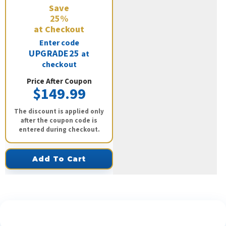
Save
25%
at Checkout
Enter code
UPGRADE25
at
checkout
Price After Coupon
$149.99
The discount is applied only
after the coupon code is
entered during checkout.
Add To Cart
See What Our Customers Are Saying