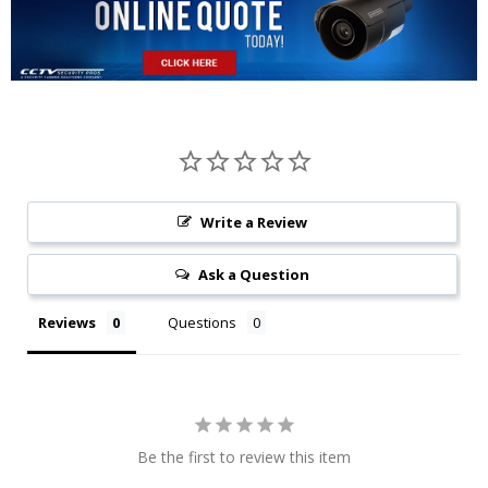
Write a Review
Ask a Question
Reviews
Questions
Be the first to review this item