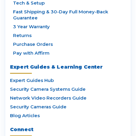
Tech & Setup
Fast Shipping & 30-Day Full Money-Back
Guarantee
3 Year Warranty
Returns
Purchase Orders
Pay with Affirm
Expert Guides & Learning Center
Expert Guides Hub
Security Camera Systems Guide
Network Video Recorders Guide
Security Cameras Guide
Blog Articles
Connect