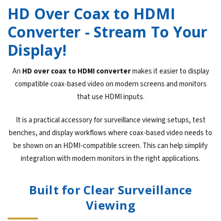
HD Over Coax to HDMI
Converter - Stream To Your
Display!
An
HD over coax to HDMI converter
makes it easier to display
compatible coax-based video on modern screens and monitors
that use HDMI inputs.
It is a practical accessory for surveillance viewing setups, test
benches, and display workflows where coax-based video needs to
be shown on an HDMI-compatible screen. This can help simplify
integration with modern monitors in the right applications.
Built for Clear Surveillance
Viewing