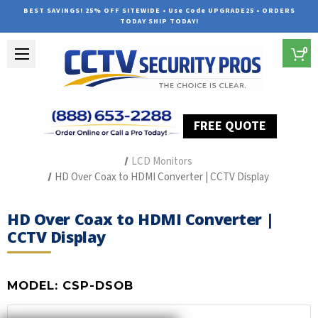
BEST SAVINGS! 25% OFF SITEWIDE • Use Code UPGRADE25 • ORDERS
TODAY SHIP TODAY!
0
FREE QUOTE
Home
Security Camera Accessories
Type of Accessories
LCD Monitors
HD Over Coax to HDMI Converter | CCTV Display
HD Over Coax to HDMI Converter |
CCTV Display
MODEL:
CSP-DSOB