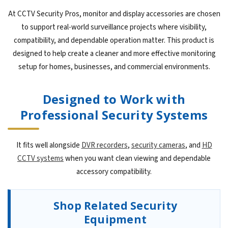
At CCTV Security Pros, monitor and display accessories are chosen
to support real-world surveillance projects where visibility,
compatibility, and dependable operation matter. This product is
designed to help create a cleaner and more effective monitoring
setup for homes, businesses, and commercial environments.
Designed to Work with
Professional Security Systems
It fits well alongside
DVR recorders
,
security cameras
, and
HD
CCTV systems
when you want clean viewing and dependable
accessory compatibility.
Shop Related Security
Equipment