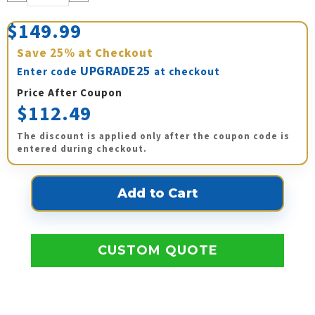
Quantity:
Quantity:
$149.99
Save
25%
at Checkout
UPGRADE25
Enter code
at checkout
Price After Coupon
$112.49
The discount is applied only after the coupon code is
entered during checkout.
CUSTOM QUOTE