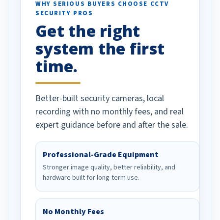
d vehicles. I
WHY SERIOUS BUYERS CHOOSE CCTV
SECURITY PROS
has been a huge
Get the right
Well done!
system the first
time.
Better-built security cameras, local
recording with no monthly fees, and real
expert guidance before and after the sale.
Professional-Grade Equipment
Stronger image quality, better reliability, and
hardware built for long-term use.
No Monthly Fees