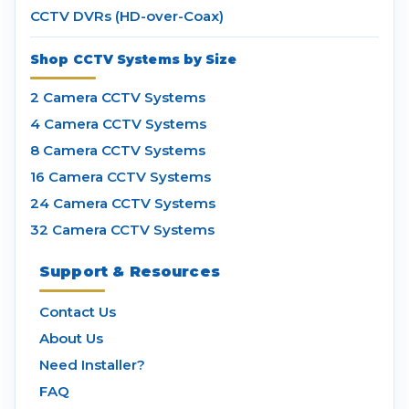
CCTV DVRs (HD-over-Coax)
Shop CCTV Systems by Size
2 Camera CCTV Systems
4 Camera CCTV Systems
8 Camera CCTV Systems
16 Camera CCTV Systems
24 Camera CCTV Systems
32 Camera CCTV Systems
Support & Resources
Contact Us
About Us
Need Installer?
FAQ