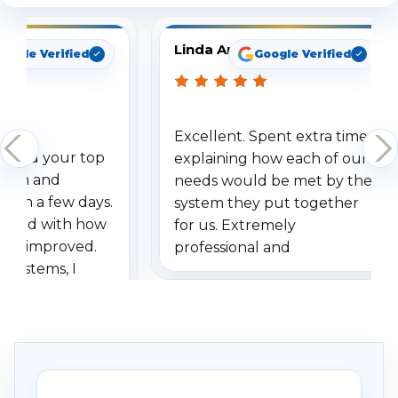
Linda Arbuckle
oogle Verified
Google Verified
Excellent. Spent extra time
dered your top
explaining how each of our
stem and
needs would be met by the
ithin a few days.
system they put together
ressed with how
for us. Extremely
has improved.
professional and
 systems, I
understanding when we
eive so many
had to call once we
ve motion
received our items. Highly
. I really love the
recommend them to others.
otion alerts
ses specifically