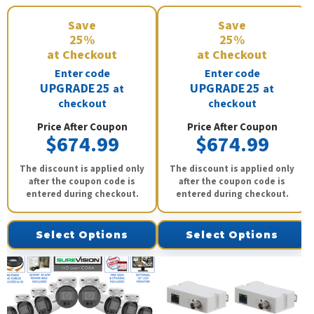
Save
Save
25%
25%
at Checkout
at Checkout
Enter code
Enter code
UPGRADE25
UPGRADE25
at
at
checkout
checkout
Price After Coupon
Price After Coupon
$674.99
$674.99
The discount is applied only
The discount is applied only
after the coupon code is
after the coupon code is
entered during checkout.
entered during checkout.
Select Options
Select Options