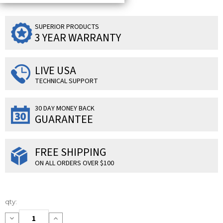
SUPERIOR PRODUCTS
3 YEAR WARRANTY
LIVE USA
TECHNICAL SUPPORT
30 DAY MONEY BACK
GUARANTEE
FREE SHIPPING
ON ALL ORDERS OVER $100
Current
qty:
Stock:
Decrease
Increase