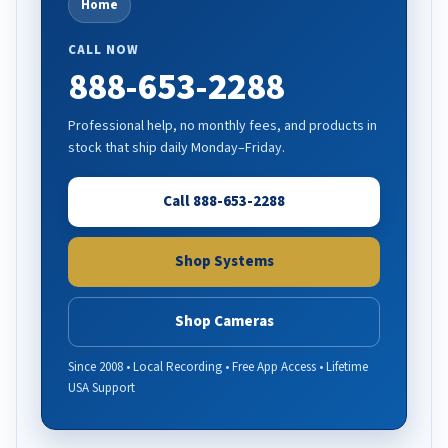
Home
CALL NOW
888-653-2288
Professional help, no monthly fees, and products in
stock that ship daily Monday–Friday.
Call 888-653-2288
Shop Systems
Shop Cameras
Since 2008 • Local Recording • Free App Access • Lifetime
USA Support