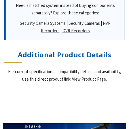
Need a matched system instead of buying components
separately? Explore these categories:
Security Camera Systems
|
Security Cameras
|
NVR
Recorders
|
DVR Recorders
Additional Product Details
For current specifications, compatibility details, and availability,
use this direct product link:
View Product Page
.