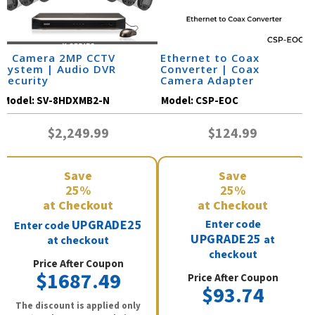
8 Camera 2MP CCTV
Ethernet to Coax
System | Audio DVR
Converter | Coax
Security
Camera Adapter
Model:
SV-8HDXMB2-N
Model:
CSP-EOC
$2,249.99
$124.99
Save
Save
25%
25%
at Checkout
at Checkout
UPGRADE25
Enter code
Enter code
UPGRADE25
at
at checkout
checkout
Price After Coupon
$1687.49
Price After Coupon
$93.74
The discount is applied only