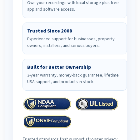
Own your recordings with local storage plus free
app and software access.
Trusted Since 2008
Experienced support for businesses, property
owners, installers, and serious buyers.
Built for Better Ownership
3-year warranty, money-back guarantee, lifetime
USA support, and products in stock.
Trusted standards that support stronger privacy