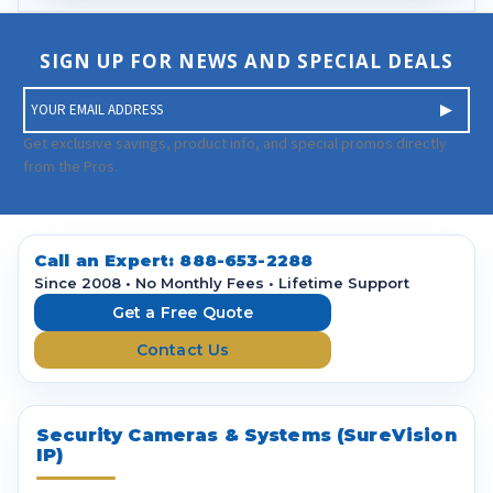
SIGN UP FOR NEWS AND SPECIAL DEALS
E
m
a
Get exclusive savings, product info, and special promos directly
i
from the Pros.
l
A
d
d
Call an Expert:
888-653-2288
r
Since 2008 • No Monthly Fees • Lifetime Support
e
Get a Free Quote
s
Contact Us
s
Security Cameras & Systems (SureVision
IP)