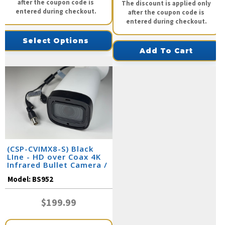
after the coupon code is
The discount is applied only
entered during checkout.
after the coupon code is
entered during checkout.
Select Options
Add To Cart
(CSP-CVIMX8-S) Black
LIne - HD over Coax 4K
Infrared Bullet Camera /
BS952
Model:
BS952
$199.99