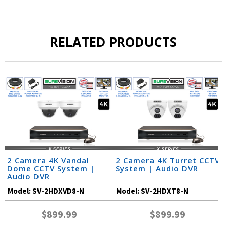
RELATED PRODUCTS
2 Camera 4K Vandal
2 Camera 4K Turret CCTV
Dome CCTV System |
System | Audio DVR
Audio DVR
Model:
SV-2HDXVD8-N
Model:
SV-2HDXT8-N
$899.99
$899.99