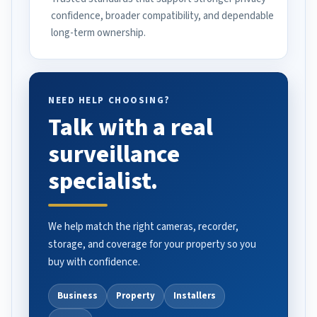
confidence, broader compatibility, and dependable
long-term ownership.
NEED HELP CHOOSING?
Talk with a real
surveillance
specialist.
We help match the right cameras, recorder,
storage, and coverage for your property so you
buy with confidence.
Business
Property
Installers