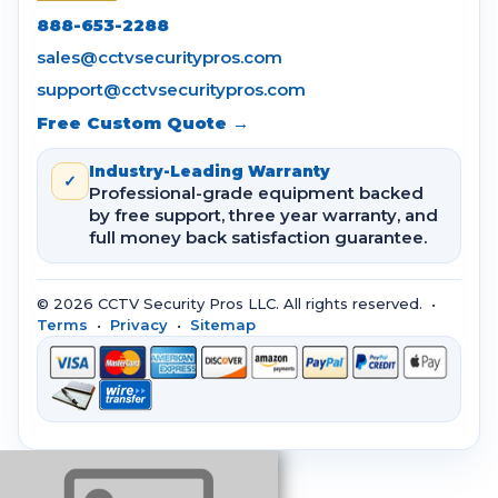
888-653-2288
sales@cctvsecuritypros.com
support@cctvsecuritypros.com
Free Custom Quote →
Industry-Leading Warranty
✓
Professional-grade equipment backed
by free support, three year warranty, and
full money back satisfaction guarantee.
© 2026 CCTV Security Pros LLC. All rights reserved. •
Terms
•
Privacy
•
Sitemap