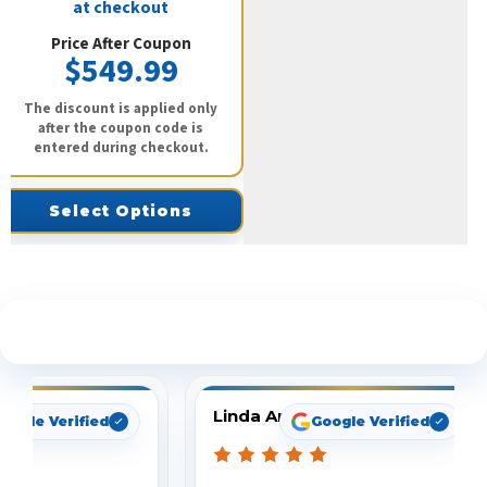
at checkout
Price After Coupon
$549.99
The discount is applied only
after the coupon code is
entered during checkout.
Select Options
See What Our Customers Are Saying
Linda Arbuckle
oogle Verified
Google Verified