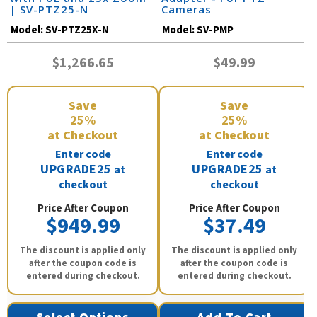
| SV-PTZ25-N
Cameras
Model:
SV-PTZ25X-N
Model:
SV-PMP
$1,266.65
$49.99
Save
Save
25%
25%
at Checkout
at Checkout
Enter code
Enter code
UPGRADE25
UPGRADE25
at
at
checkout
checkout
Price After Coupon
Price After Coupon
$949.99
$37.49
The discount is applied only
The discount is applied only
after the coupon code is
after the coupon code is
entered during checkout.
entered during checkout.