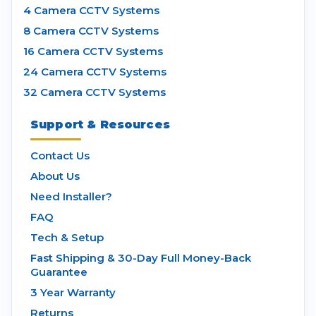
4 Camera CCTV Systems
8 Camera CCTV Systems
16 Camera CCTV Systems
24 Camera CCTV Systems
32 Camera CCTV Systems
Support & Resources
Contact Us
About Us
Need Installer?
FAQ
Tech & Setup
Fast Shipping & 30-Day Full Money-Back
Guarantee
3 Year Warranty
Returns