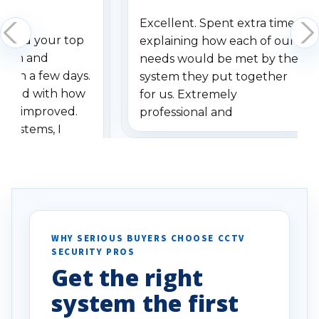
Excellent. Spent extra time
dered your top
explaining how each of our
stem and
needs would be met by the
ithin a few days.
system they put together
ressed with how
for us. Extremely
has improved.
professional and
 systems, I
understanding when we
eive so many
had to call once we
ve motion
received our items. Highly
. I really love the
recommend them to others.
otion alerts
ses specifically
d vehicles. I
WHY SERIOUS BUYERS CHOOSE CCTV
SECURITY PROS
has been a huge
Get the right
Well done!
system the first