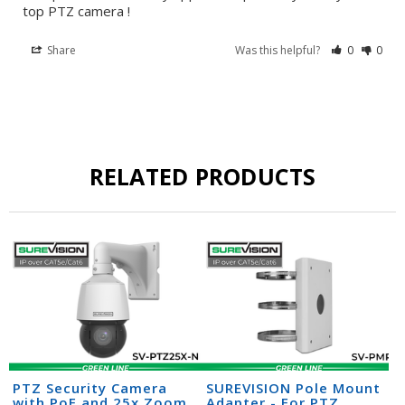
top PTZ camera !
Share
Was this helpful?
0
0
RELATED PRODUCTS
PTZ Security Camera
SUREVISION Pole Mount
with PoE and 25x Zoom
Adapter - For PTZ