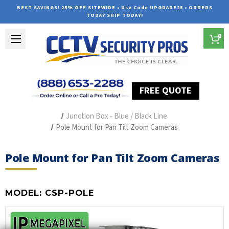
BEST SAVINGS! 25% OFF SITEWIDE • Use Code UPGRADE25 • ORDERS
TODAY SHIP TODAY!
0
FREE QUOTE
Home
Security Camera Accessories
Type of Accessories
Junction Box - Blue / Black Line
Pole Mount for Pan Tilt Zoom Cameras
Pole Mount for Pan Tilt Zoom Cameras
MODEL:
CSP-POLE