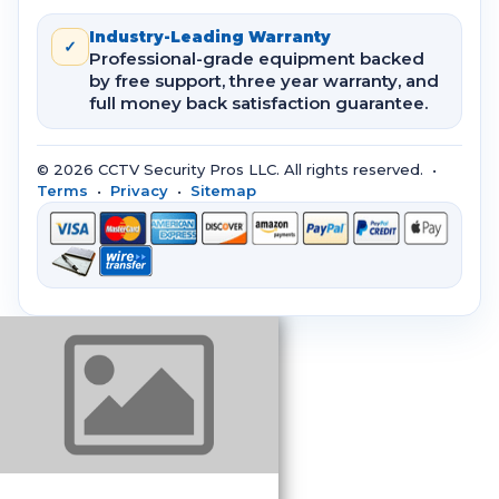
Industry-Leading Warranty
✓
Professional-grade equipment backed
by free support, three year warranty, and
full money back satisfaction guarantee.
© 2026 CCTV Security Pros LLC. All rights reserved. •
Terms
•
Privacy
•
Sitemap