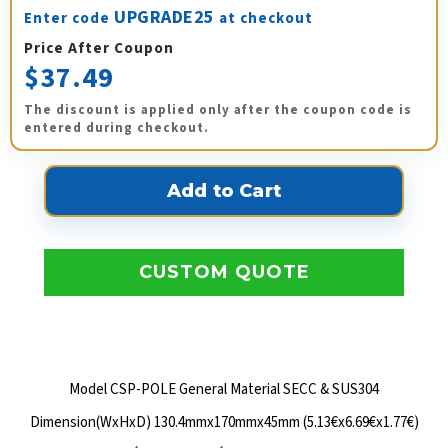
UPGRADE25
Enter code
at checkout
Price After Coupon
$37.49
The discount is applied only after the coupon code is
entered during checkout.
CUSTOM QUOTE
Model CSP-POLE General Material SECC & SUS304
Dimension(WxHxD) 130.4mmx170mmx45mm (5.13€x6.69€x1.77€)