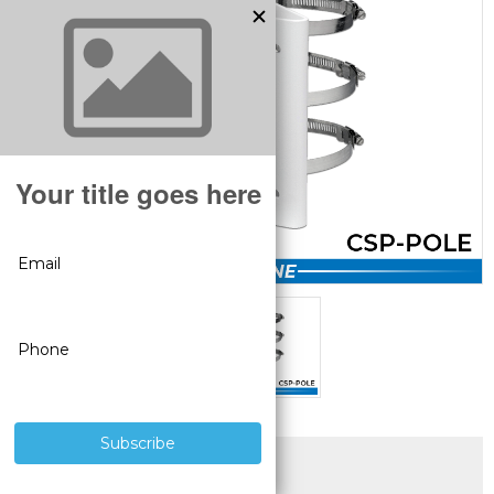
SUPERIOR PRODUCTS
3 YEAR WARRANTY