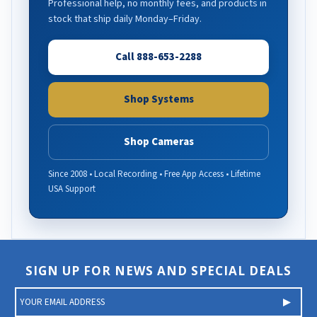
Professional help, no monthly fees, and products in
stock that ship daily Monday–Friday.
Call 888-653-2288
Shop Systems
Shop Cameras
Since 2008 • Local Recording • Free App Access • Lifetime
USA Support
SIGN UP FOR NEWS AND SPECIAL DEALS
E
m