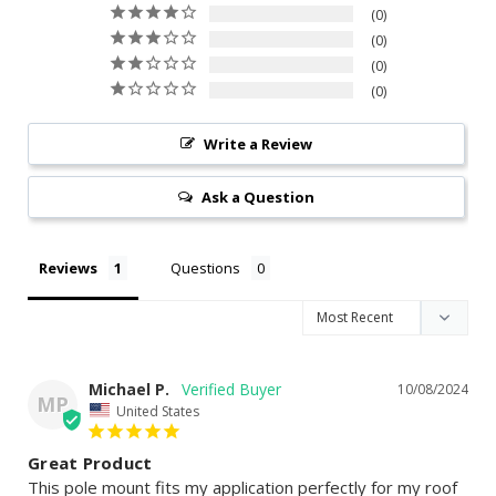
0
0
0
0
Write a Review
Ask a Question
Reviews
Questions
Michael P.
10/08/2024
MP
United States
Great Product
This pole mount fits my application perfectly for my roof 