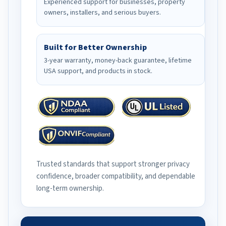
Experienced support for businesses, property
owners, installers, and serious buyers.
Built for Better Ownership
3-year warranty, money-back guarantee, lifetime
USA support, and products in stock.
Trusted standards that support stronger privacy
confidence, broader compatibility, and dependable
long-term ownership.