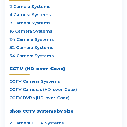
2 Camera Systems
4 Camera Systems
8 Camera Systems
16 Camera Systems
24 Camera Systems
32 Camera Systems
64 Camera Systems
CCTV (HD-over-Coax)
CCTV Camera Systems
CCTV Cameras (HD-over-Coax)
CCTV DVRs (HD-over-Coax)
Shop CCTV Systems by Size
2 Camera CCTV Systems