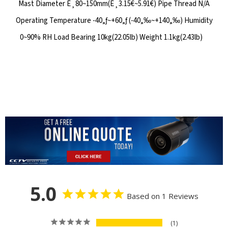
Mast Diameter É¸80~150mm(É¸3.15€~5.91€) Pipe Thread N/A
Operating Temperature -40„ƒ~+60„ƒ (-40„‰~+140„‰) Humidity
0~90% RH Load Bearing 10kg(22.05lb) Weight 1.1kg(2.43lb)
5.0
Based on 1 Reviews
1