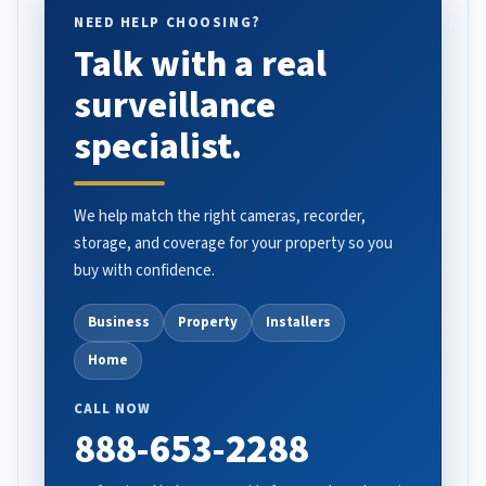
NEED HELP CHOOSING?
Talk with a real
surveillance
specialist.
We help match the right cameras, recorder,
storage, and coverage for your property so you
buy with confidence.
Business
Property
Installers
Home
CALL NOW
888-653-2288