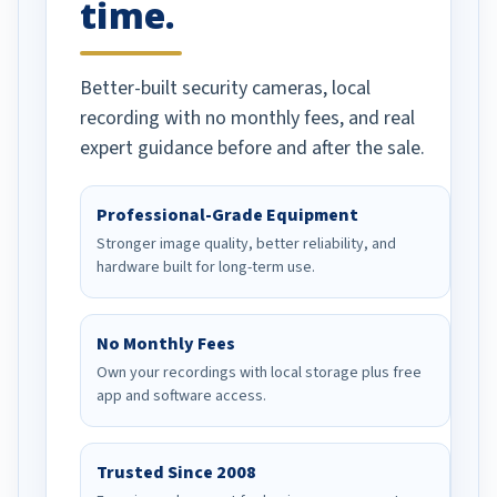
time.
Better-built security cameras, local
recording with no monthly fees, and real
expert guidance before and after the sale.
Professional-Grade Equipment
Stronger image quality, better reliability, and
hardware built for long-term use.
No Monthly Fees
Own your recordings with local storage plus free
app and software access.
Trusted Since 2008