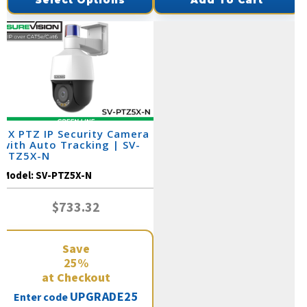
Select Options
Add To Cart
5X PTZ IP Security Camera
with Auto Tracking | SV-
PTZ5X-N
Model:
SV-PTZ5X-N
$733.32
Save
25%
at Checkout
UPGRADE25
Enter code