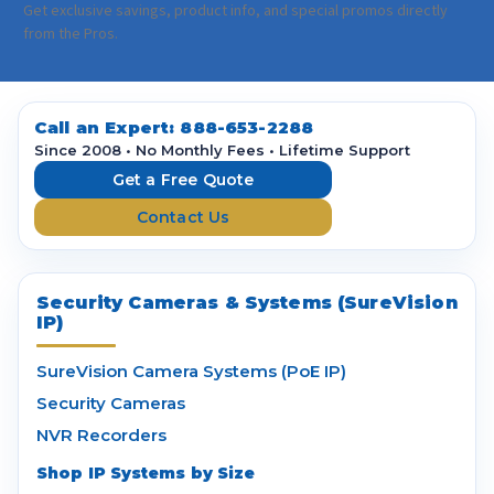
a
Get exclusive savings, product info, and special promos directly
i
from the Pros.
l
A
d
d
Call an Expert:
888-653-2288
r
Since 2008 • No Monthly Fees • Lifetime Support
e
Get a Free Quote
s
Contact Us
s
Security Cameras & Systems (SureVision
IP)
SureVision Camera Systems (PoE IP)
Security Cameras
NVR Recorders
Shop IP Systems by Size