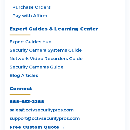
Purchase Orders
Pay with Affirm
Expert Guides & Learning Center
Expert Guides Hub
Security Camera Systems Guide
Network Video Recorders Guide
Security Cameras Guide
Blog Articles
Connect
888-653-2288
sales@cctvsecuritypros.com
support@cctvsecuritypros.com
Free Custom Quote →