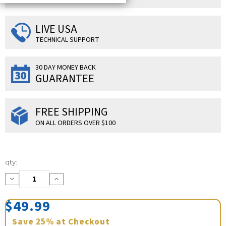
LIVE USA
TECHNICAL SUPPORT
30 DAY MONEY BACK
GUARANTEE
FREE SHIPPING
ON ALL ORDERS OVER $100
Current
qty:
Stock:
Decrease
Increase
Quantity:
Quantity:
$49.99
Save
25%
at Checkout