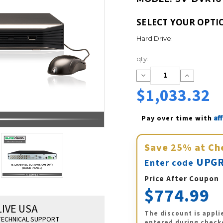
SELECT YOUR OPTI
Hard Drive:
Current
qty:
Stock:
Decrease
Increase
Quantity:
Quantity:
$1,033.32
Af
Pay over time with 
Save
25%
at Ch
UPGR
Enter code
Price After Coupon
$774.99
LIVE USA
The discount is appli
ECHNICAL SUPPORT
entered during check