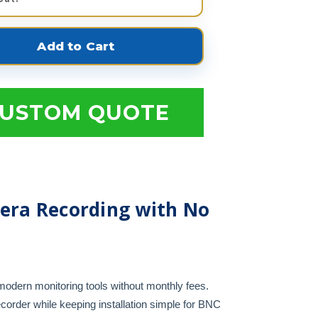
USTOM QUOTE
era Recording with No
odern monitoring tools without monthly fees.
corder while keeping installation simple for BNC