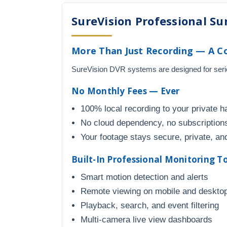
SureVision Professional Sur
More Than Just Recording — A C
SureVision DVR systems are designed for seriou
No Monthly Fees — Ever
100% local recording to your private h
No cloud dependency, no subscriptions
Your footage stays secure, private, and
Built-In Professional Monitoring T
Smart motion detection and alerts
Remote viewing on mobile and deskto
Playback, search, and event filtering
Multi-camera live view dashboards