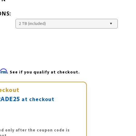
ONS:
firm
. See if you qualify at checkout.
eckout
ADE25
at checkout
ed only after the coupon code is
out.