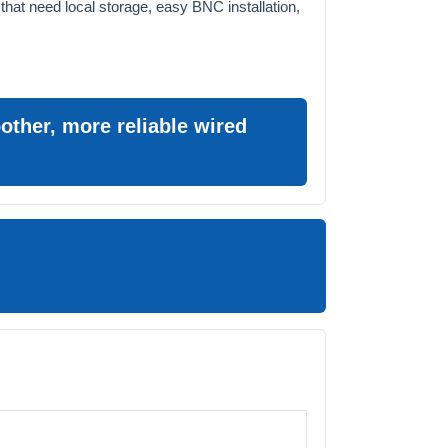
 that need local storage, easy BNC installation,
ther, more reliable wired