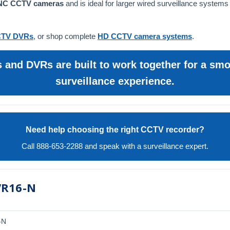
BNC CCTV cameras
and is ideal for larger wired surveillance systems
TV DVRs
, or shop complete
HD CCTV camera systems
.
and DVRs are built to work together for a smoo
surveillance experience.
Need help choosing the right CCTV recorder?
Call 888-653-2288 and speak with a surveillance expert.
VR16-N
-N