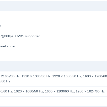
C
0P@30fps, CVBS supported
nnel audio
 2160)/30 Hz, 1920 × 1080/60 Hz, 1920 × 1080/50 Hz, 1600 × 1200/60
8/60 Hz
0/60 Hz, 1920 × 1080/50 Hz, 1600 × 1200/60 Hz, 1280 × 1024/60 Hz,