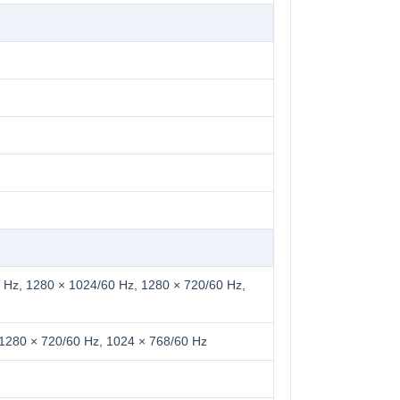
 Hz, 1280 × 1024/60 Hz, 1280 × 720/60 Hz,
 1280 × 720/60 Hz, 1024 × 768/60 Hz