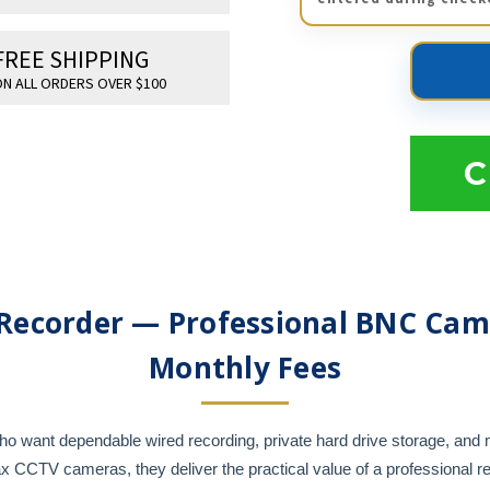
FREE SHIPPING
N ALL ORDERS OVER $100
C
Recorder — Professional BNC Cam
Monthly Fees
 want dependable wired recording, private hard drive storage, and m
CCTV cameras, they deliver the practical value of a professional re