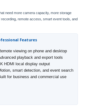
 that need more camera capacity, more storage
l recording, remote access, smart event tools, and
ofessional Features
Remote viewing on phone and desktop
Advanced playback and export tools
4K HDMI local display output
Motion, smart detection, and event search
Built for business and commercial use