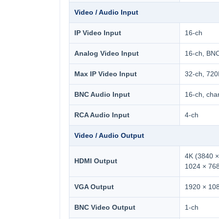
Video / Audio Input
IP Video Input
16-ch
Analog Video Input
16-ch, BN
Max IP Video Input
32-ch, 72
BNC Audio Input
16-ch, cha
RCA Audio Input
4-ch
Video / Audio Output
4K (3840 ×
HDMI Output
1024 × 76
VGA Output
1920 × 108
BNC Video Output
1-ch