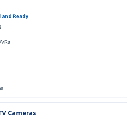
ed and Ready
g
 DVRs
ms
TV Cameras