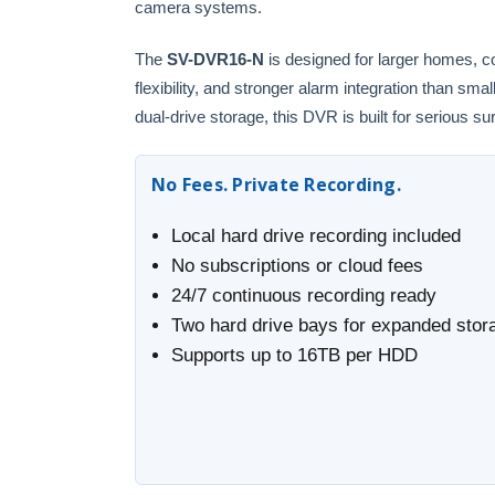
camera systems.
The
SV-DVR16-N
is designed for larger homes, c
flexibility, and stronger alarm integration than s
dual-drive storage, this DVR is built for serious su
No Fees. Private Recording.
Local hard drive recording included
No subscriptions or cloud fees
24/7 continuous recording ready
Two hard drive bays for expanded stor
Supports up to 16TB per HDD