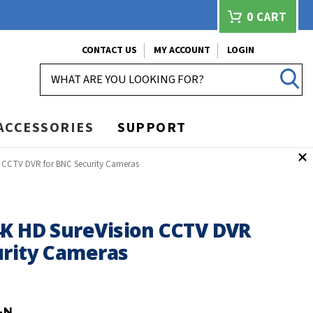
0
CART
CONTACT US
MY ACCOUNT
LOGIN
SEARCH
ACCESSORIES
SUPPORT
n CCTV DVR for BNC Security Cameras
4K HD SureVision CCTV DVR
urity Cameras
-N