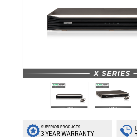
SUPERIOR PRODUCTS
3 YEAR WARRANTY
T