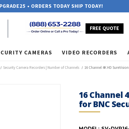
UPGRADE25 • ORDERS TODAY SHIP TODAY!
FREE QUOTE
ECURITY CAMERAS
VIDEO RECORDERS
Security Camera Recorders | Number of Channels
16 Channel 4K HD SureVisio
16 Channel 
for BNC Sec
MODEL:
SV-DVR16