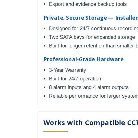
Export and evidence backup tools
Private, Secure Storage — Install
Designed for 24/7 continuous recordin
Two SATA bays for expanded storage
Built for longer retention than smaller
Professional-Grade Hardware
3-Year Warranty
Built for 24/7 operation
8 alarm inputs and 4 alarm outputs
Reliable performance for larger syste
Works with Compatible CC