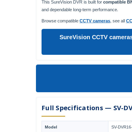
This SureVision DVR is built for
compatible 
and dependable long-term performance.
Browse compatible
CCTV cameras
, see all
CC
SureVision CCTV cameras 
Full Specifications — SV-D
Model
SV-DVR16