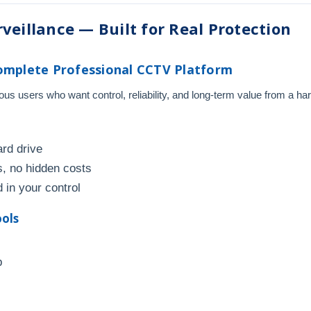
veillance — Built for Real Protection
omplete Professional CCTV Platform
s users who want control, reliability, and long-term value from a ha
ard drive
, no hidden costs
 in your control
ools
p