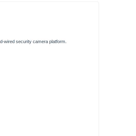
rd-wired security camera platform.