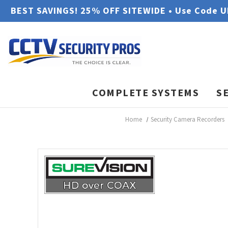
BEST SAVINGS! 25% OFF SITEWIDE • Use Code 
COMPLETE SYSTEMS
S
Home
Security Camera Recorders