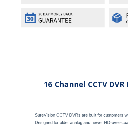
30 DAY MONEY BACK
GUARANTEE
O
16 Channel CCTV DVR 
SureVision CCTV DVRs are built for customers who
Designed for older analog and newer HD-over-coax 