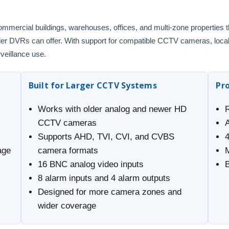
ommercial buildings, warehouses, offices, and multi-zone properties
maller DVRs can offer. With support for compatible CCTV cameras, loca
rveillance use.
Built for Larger CCTV Systems
Pr
Works with older analog and newer HD
CCTV cameras
Supports AHD, TVI, CVI, and CVBS
age
camera formats
16 BNC analog video inputs
8 alarm inputs and 4 alarm outputs
Designed for more camera zones and
wider coverage