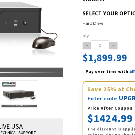
SELECT YOUR OPTI
Hard Drive:
Current
qty:
Stock:
Decrease
Increase
Quantity:
Quantity:
$1,899.99
Af
Pay over time with 
Save
25%
at Ch
UPGR
Enter code
Price After Coupon
$1424.99
LIVE USA
The discount is appli
ECHNICAL SUPPORT
entered during check