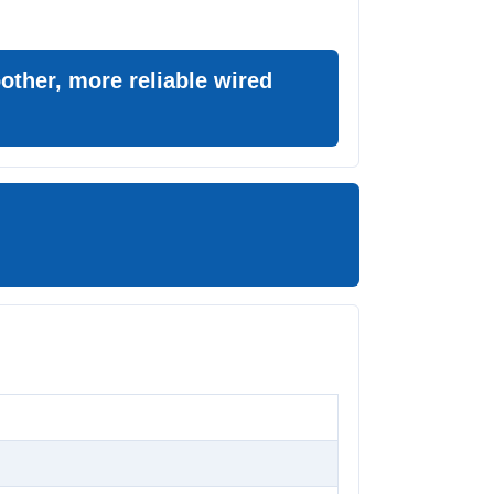
ther, more reliable wired