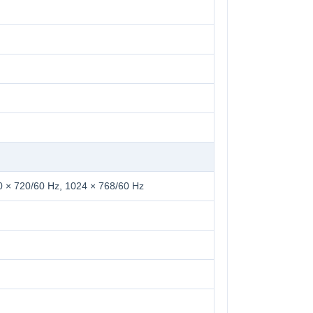
0 × 720/60 Hz, 1024 × 768/60 Hz