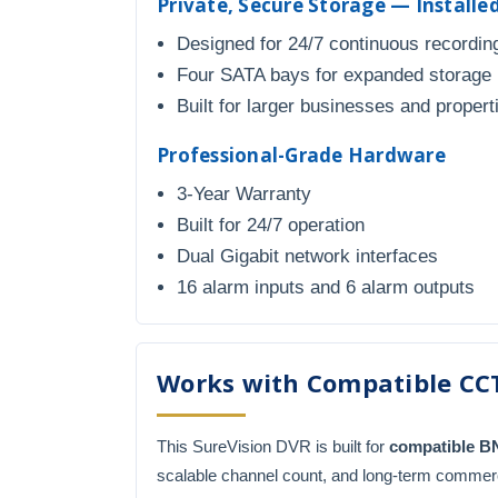
Private, Secure Storage — Install
Designed for 24/7 continuous recordin
Four SATA bays for expanded storage
Built for larger businesses and propert
Professional-Grade Hardware
3-Year Warranty
Built for 24/7 operation
Dual Gigabit network interfaces
16 alarm inputs and 6 alarm outputs
Works with Compatible CC
This SureVision DVR is built for
compatible 
scalable channel count, and long-term commer