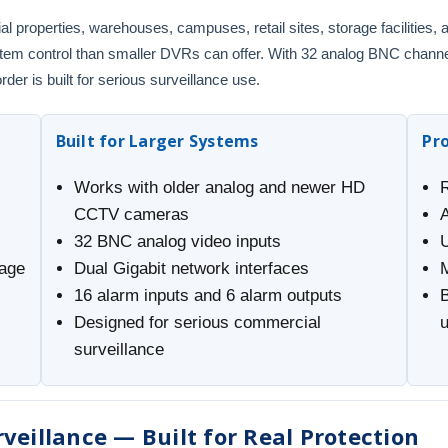
al properties, warehouses, campuses, retail sites, storage facilities
system control than smaller DVRs can offer. With 32 analog BNC channe
der is built for serious surveillance use.
Built for Larger Systems
Pr
Works with older analog and newer HD
CCTV cameras
32 BNC analog video inputs
rage
Dual Gigabit network interfaces
16 alarm inputs and 6 alarm outputs
B
Designed for serious commercial
surveillance
veillance — Built for Real Protection