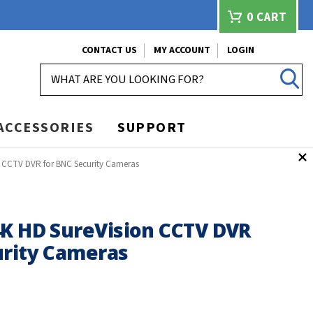
0
CART
CONTACT US
MY ACCOUNT
LOGIN
SEARCH
ACCESSORIES
SUPPORT
n CCTV DVR for BNC Security Cameras
4K HD SureVision CCTV DVR
urity Cameras