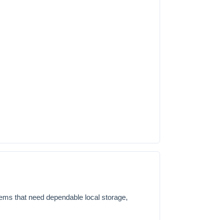
tems that need dependable local storage,