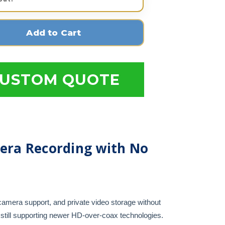
USTOM QUOTE
era Recording with No
camera support, and private video storage without
still supporting newer HD-over-coax technologies.