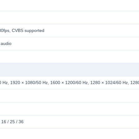
0fps, CVBS supported
 audio
 Hz, 1920 × 1080/50 Hz, 1600 × 1200/60 Hz, 1280 × 1024/60 Hz, 128
 / 16 / 25 / 36