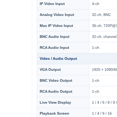
IP Video Input
4-ch
Analog Video Input
32-ch, BNC
Max IP Video Input
36-ch, 720P@3
BNC Audio Input
32-ch, channel
RCA Audio Input
1-ch
Video / Audio Output
VGA Output
1920 × 1080/60
BNC Video Output
1-ch
RCA Audio Output
1-ch
Live View Display
1 / 4 / 6 / 8 / 9
Playback Screen
1 / 4 / 9 / 16