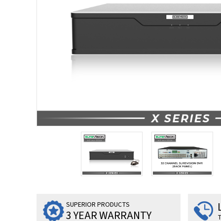
SUPERIOR PRODUCTS
3 YEAR WARRANTY
T