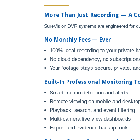
More Than Just Recording — A C
SureVision DVR systems are engineered for cust
No Monthly Fees — Ever
100% local recording to your private h
No cloud dependency, no subscriptions
Your footage stays secure, private, and
Built-In Professional Monitoring T
Smart motion detection and alerts
Remote viewing on mobile and deskto
Playback, search, and event filtering
Multi-camera live view dashboards
Export and evidence backup tools