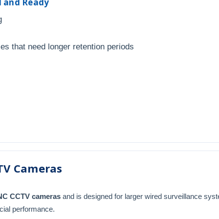
ed and Ready
g
ies that need longer retention periods
TV Cameras
BNC CCTV cameras
and is designed for larger wired surveillance sys
cial performance.