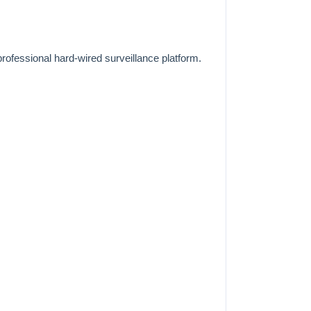
ofessional hard-wired surveillance platform.