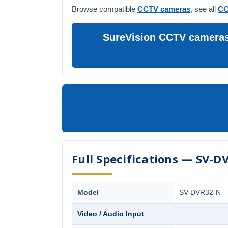
Browse compatible
CCTV cameras
, see all
CC
SureVision CCTV cameras 
Full Specifications — SV-D
Model
SV-DVR32-N
Video / Audio Input