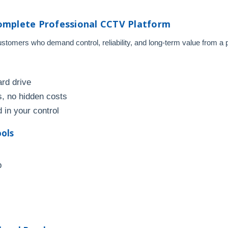
omplete Professional CCTV Platform
omers who demand control, reliability, and long-term value from a pr
ard drive
, no hidden costs
 in your control
ools
p