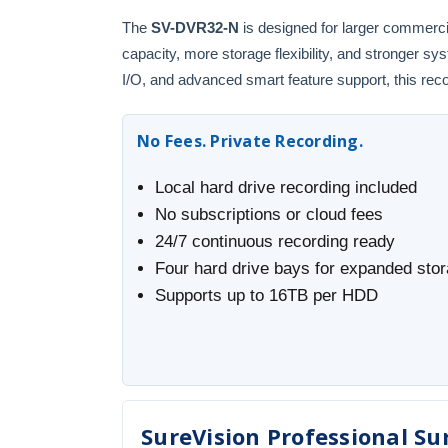
The
SV-DVR32-N
is designed for larger commerci
capacity, more storage flexibility, and stronger 
I/O, and advanced smart feature support, this recor
No Fees. Private Recording.
Local hard drive recording included
No subscriptions or cloud fees
24/7 continuous recording ready
Four hard drive bays for expanded sto
Supports up to 16TB per HDD
SureVision Professional Sur