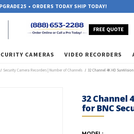
UPGRADE25 • ORDERS TODAY SHIP TODAY!
FREE QUOTE
ECURITY CAMERAS
VIDEO RECORDERS
Security Camera Recorders | Number of Channels
32 Channel 4K HD SureVisio
32 Channel 
for BNC Sec
MODEL: