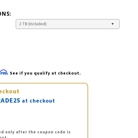
ONS:
firm
. See if you qualify at checkout.
eckout
ADE25
at checkout
ed only after the coupon code is
out.