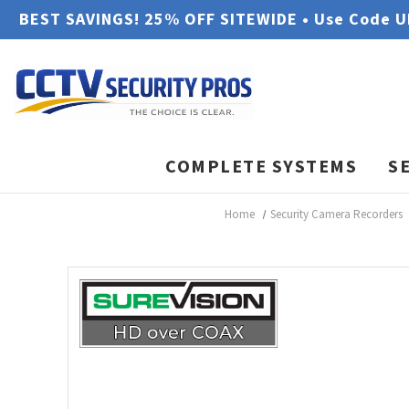
BEST SAVINGS! 25% OFF SITEWIDE • Use Code 
COMPLETE SYSTEMS
S
Home
Security Camera Recorders