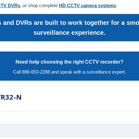
TV DVRs
, or shop complete
HD CCTV camera systems
.
and DVRs are built to work together for a smoo
surveillance experience.
Need help choosing the right CCTV recorder?
Call 888-653-2288 and speak with a surveillance expert.
VR32-N