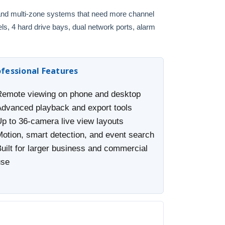
, and multi-zone systems that need more channel
ls, 4 hard drive bays, dual network ports, alarm
ofessional Features
Remote viewing on phone and desktop
Advanced playback and export tools
Up to 36-camera live view layouts
Motion, smart detection, and event search
uilt for larger business and commercial
use