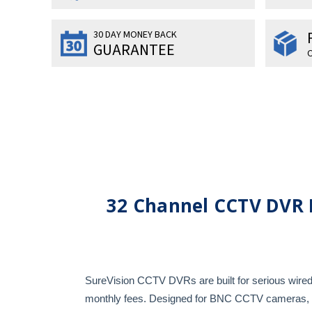
30 DAY MONEY BACK
GUARANTEE
O
32 Channel CCTV DVR 
SureVision CCTV DVRs are built for serious wired 
monthly fees. Designed for BNC CCTV cameras, the