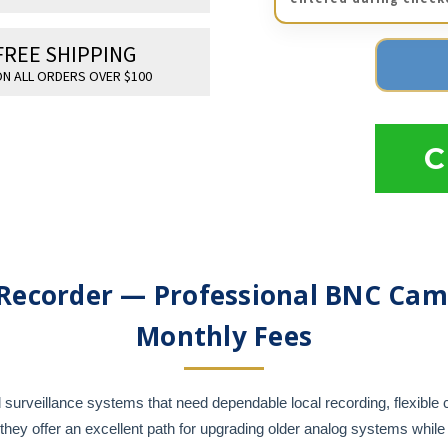
FREE SHIPPING
N ALL ORDERS OVER $100
C
Recorder — Professional BNC Cam
Monthly Fees
surveillance systems that need dependable local recording, flexible 
y offer an excellent path for upgrading older analog systems while 