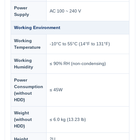
Power
AC 100 ~ 240 V
Supply
Working Environment
Working
-10°C to 55°C (14°F to 131°F)
Temperature
Working
≤ 90% RH (non-condensing)
Humidity
Power
Consumption
≤ 45W
(without
HDD)
Weight
(without
≤ 6.0 kg (13.23 lb)
HDD)
Height
2U