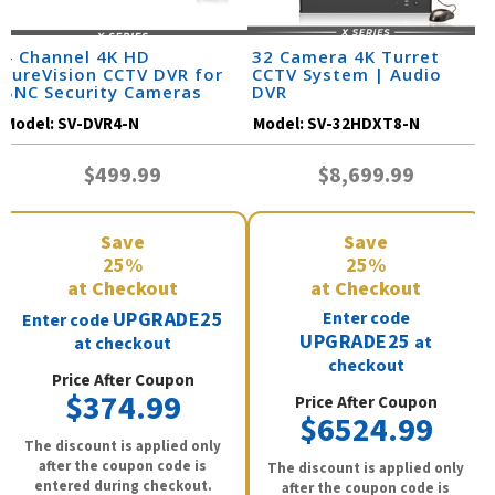
4 Channel 4K HD
32 Camera 4K Turret
SureVision CCTV DVR for
CCTV System | Audio
BNC Security Cameras
DVR
Model:
SV-DVR4-N
Model:
SV-32HDXT8-N
$499.99
$8,699.99
Save
Save
25%
25%
at Checkout
at Checkout
UPGRADE25
Enter code
Enter code
UPGRADE25
at
at checkout
checkout
Price After Coupon
$374.99
Price After Coupon
$6524.99
The discount is applied only
after the coupon code is
The discount is applied only
entered during checkout.
after the coupon code is