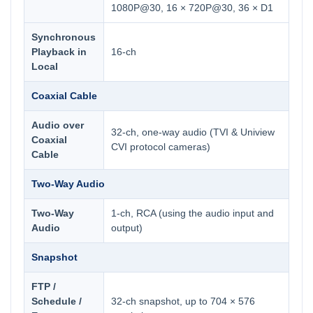
1080P@30, 16 × 720P@30, 36 × D1
Synchronous
Playback in
16-ch
Local
Coaxial Cable
Audio over
32-ch, one-way audio (TVI & Uniview
Coaxial
CVI protocol cameras)
Cable
Two-Way Audio
Two-Way
1-ch, RCA (using the audio input and
Audio
output)
Snapshot
FTP /
Schedule /
32-ch snapshot, up to 704 × 576