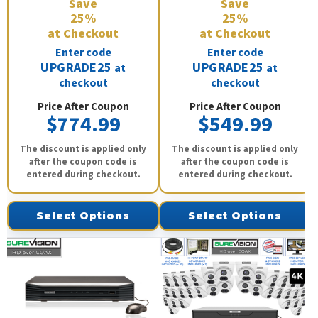
Save
Save
25%
25%
at Checkout
at Checkout
Enter code
Enter code
UPGRADE25
UPGRADE25
at
at
checkout
checkout
Price After Coupon
Price After Coupon
$774.99
$549.99
The discount is applied only
The discount is applied only
after the coupon code is
after the coupon code is
entered during checkout.
entered during checkout.
Select Options
Select Options