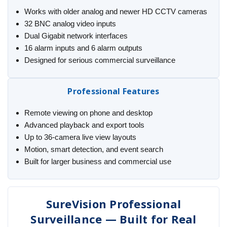
Works with older analog and newer HD CCTV cameras
32 BNC analog video inputs
Dual Gigabit network interfaces
16 alarm inputs and 6 alarm outputs
Designed for serious commercial surveillance
Professional Features
Remote viewing on phone and desktop
Advanced playback and export tools
Up to 36-camera live view layouts
Motion, smart detection, and event search
Built for larger business and commercial use
SureVision Professional
Surveillance — Built for Real