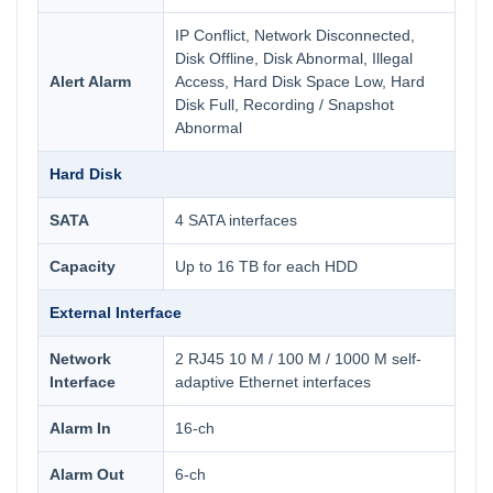
IP Conflict, Network Disconnected,
Disk Offline, Disk Abnormal, Illegal
Alert Alarm
Access, Hard Disk Space Low, Hard
Disk Full, Recording / Snapshot
Abnormal
Hard Disk
SATA
4 SATA interfaces
Capacity
Up to 16 TB for each HDD
External Interface
Network
2 RJ45 10 M / 100 M / 1000 M self-
Interface
adaptive Ethernet interfaces
Alarm In
16-ch
Alarm Out
6-ch