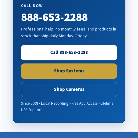
CALL NOW
888-653-2288
Professional help, no monthly fees, and products in
stock that ship daily Monday–Friday.
Call 888-653-2288
Shop Systems
Shop Cameras
Since 2008 • Local Recording • Free App Access • Lifetime
USA Support