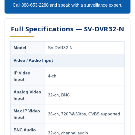
Call 888-653-2288 and speak with a surveillance expert.
Full Specifications — SV-DVR32-N
Model
SV-DVR32-N
Video / Audio Input
IP Video
4-ch
Input
Analog Video
32-ch, BNC
Input
Max IP Video
36-ch, 720P@30fps, CVBS supported
Input
BNC Audio
32-ch, channel audio