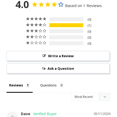
4.0
Based on 1 Reviews
0
1
0
0
0
Write a Review
Ask a Question
Reviews
Questions
Dave
05/11/2026