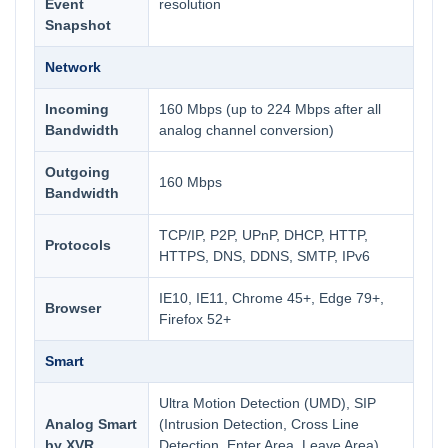
Event
resolution
Snapshot
Network
Incoming
160 Mbps (up to 224 Mbps after all
Bandwidth
analog channel conversion)
Outgoing
160 Mbps
Bandwidth
TCP/IP, P2P, UPnP, DHCP, HTTP,
Protocols
HTTPS, DNS, DDNS, SMTP, IPv6
IE10, IE11, Chrome 45+, Edge 79+,
Browser
Firefox 52+
Smart
Ultra Motion Detection (UMD), SIP
Analog Smart
(Intrusion Detection, Cross Line
by XVR
Detection, Enter Area, Leave Area),