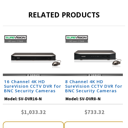
RELATED PRODUCTS
16 Channel 4K HD
8 Channel 4K HD
SureVision CCTV DVR for
SureVision CCTV DVR for
BNC Security Cameras
BNC Security Cameras
Model:
SV-DVR16-N
Model:
SV-DVR8-N
$1,033.32
$733.32