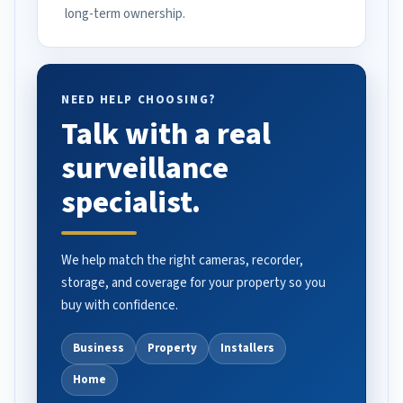
long-term ownership.
NEED HELP CHOOSING?
Talk with a real
surveillance
specialist.
We help match the right cameras, recorder,
storage, and coverage for your property so you
buy with confidence.
Business
Property
Installers
Home