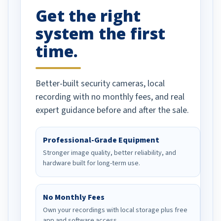
Get the right
Well done!
system the first
time.
Better-built security cameras, local
recording with no monthly fees, and real
expert guidance before and after the sale.
Professional-Grade Equipment
Stronger image quality, better reliability, and
hardware built for long-term use.
No Monthly Fees
Own your recordings with local storage plus free
app and software access.