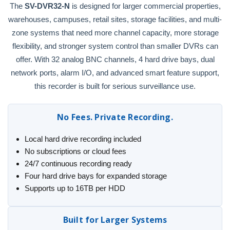
The
SV-DVR32-N
is designed for larger commercial properties,
warehouses, campuses, retail sites, storage facilities, and multi-
zone systems that need more channel capacity, more storage
flexibility, and stronger system control than smaller DVRs can
offer. With 32 analog BNC channels, 4 hard drive bays, dual
network ports, alarm I/O, and advanced smart feature support,
this recorder is built for serious surveillance use.
No Fees. Private Recording.
Local hard drive recording included
No subscriptions or cloud fees
24/7 continuous recording ready
Four hard drive bays for expanded storage
Supports up to 16TB per HDD
Built for Larger Systems