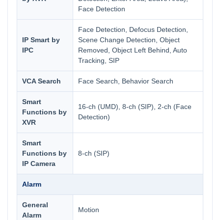
Face Detection
Face Detection, Defocus Detection,
IP Smart by
Scene Change Detection, Object
IPC
Removed, Object Left Behind, Auto
Tracking, SIP
VCA Search
Face Search, Behavior Search
Smart
16-ch (UMD), 8-ch (SIP), 2-ch (Face
Functions by
Detection)
XVR
Smart
Functions by
8-ch (SIP)
IP Camera
Alarm
General
Motion
Alarm