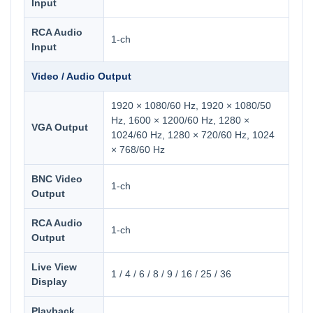
Input
RCA Audio
1-ch
Input
Video / Audio Output
1920 × 1080/60 Hz, 1920 × 1080/50
Hz, 1600 × 1200/60 Hz, 1280 ×
VGA Output
1024/60 Hz, 1280 × 720/60 Hz, 1024
× 768/60 Hz
BNC Video
1-ch
Output
RCA Audio
1-ch
Output
Live View
1 / 4 / 6 / 8 / 9 / 16 / 25 / 36
Display
Playback