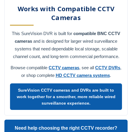
Works with Compatible CCTV
Cameras
This SureVision DVR is built for
compatible BNC CCTV
cameras
and is designed for larger wired surveillance
systems that need dependable local storage, scalable
channel count, and long-term commercial performance.
Browse compatible
CCTV cameras
, see all
CCTV DVRs
,
or shop complete
HD CCTV camera systems
.
SureVision CCTV cameras and DVRs are built to
work together for a smoother, more reliable wired
surveillance experience.
Need help choosing the right CCTV recorder?