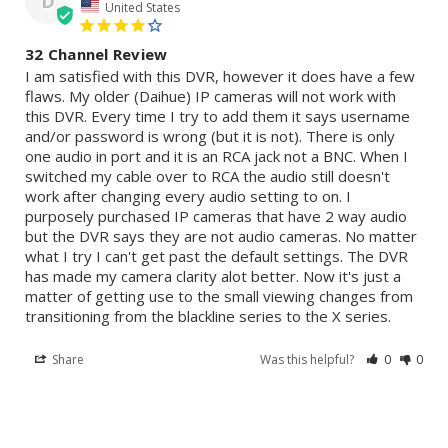
D
United States
32 Channel Review
I am satisfied with this DVR, however it does have a few 
flaws. My older (Daihue) IP cameras will not work with 
this DVR. Every time I try to add them it says username 
and/or password is wrong (but it is not). There is only 
one audio in port and it is an RCA jack not a BNC. When I 
switched my cable over to RCA the audio still doesn't 
work after changing every audio setting to on. I 
purposely purchased IP cameras that have 2 way audio 
but the DVR says they are not audio cameras. No matter 
what I try I can't get past the default settings. The DVR 
has made my camera clarity alot better. Now it's just a 
matter of getting use to the small viewing changes from 
transitioning from the blackline series to the X series.
Share
Was this helpful?
0
0