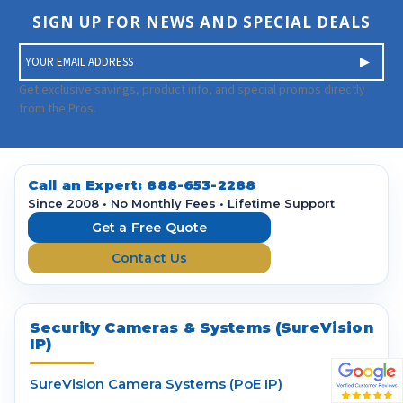
SIGN UP FOR NEWS AND SPECIAL DEALS
E
m
a
Get exclusive savings, product info, and special promos directly
i
from the Pros.
l
A
d
d
Call an Expert:
888-653-2288
r
Since 2008 • No Monthly Fees • Lifetime Support
e
Get a Free Quote
s
Contact Us
s
Security Cameras & Systems (SureVision
IP)
SureVision Camera Systems (PoE IP)