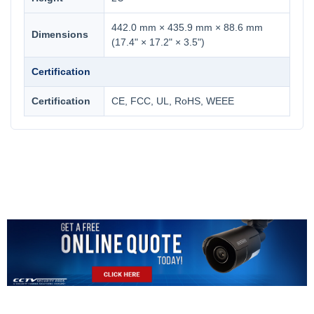
442.0 mm × 435.9 mm × 88.6 mm
Dimensions
(17.4" × 17.2" × 3.5")
Certification
Certification
CE, FCC, UL, RoHS, WEEE