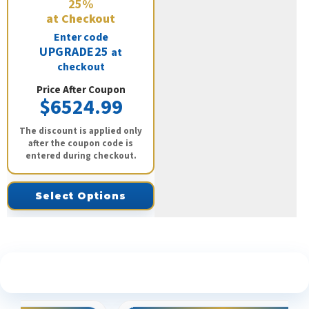
25%
at Checkout
Enter code
UPGRADE25
at
checkout
Price After Coupon
$6524.99
The discount is applied only
after the coupon code is
entered during checkout.
Select Options
See What Our Customers Are Saying