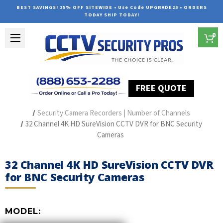
BEST SAVINGS! 25% OFF SITEWIDE • Use Code UPGRADE25 • ORDERS
TODAY SHIP TODAY!
0
FREE QUOTE
Home
Security Camera Recorders
Security Camera Recorders | Number of Channels
32 Channel 4K HD SureVision CCTV DVR for BNC Security
Cameras
32 Channel 4K HD SureVision CCTV DVR
for BNC Security Cameras
MODEL: