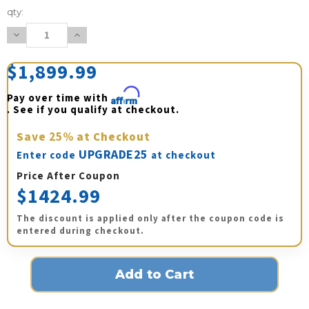
Current
qty:
Stock:
Decrease
Increase
Quantity:
Quantity:
$1,899.99
Pay over time with 
Affirm
. See if you qualify at checkout.
Save
25%
at Checkout
UPGRADE25
Enter code
at checkout
Price After Coupon
$1424.99
The discount is applied only after the coupon code is
entered during checkout.