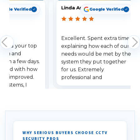
Linda Arbuckle
oogle Verified
Google Verified
Excellent. Spent extra time
dered your top
explaining how each of our
stem and
needs would be met by the
ithin a few days.
system they put together
ressed with how
for us. Extremely
has improved.
professional and
 systems, I
understanding when we
eive so many
had to call once we
ve motion
received our items. Highly
. I really love the
recommend them to others.
otion alerts
ses specifically
d vehicles. I
WHY SERIOUS BUYERS CHOOSE CCTV
SECURITY PROS
has been a huge