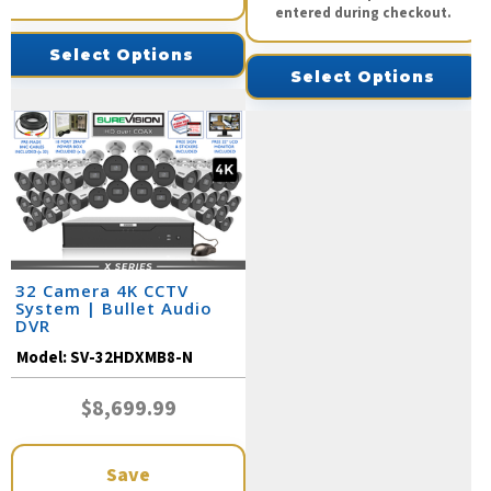
entered during checkout.
Select Options
Select Options
32 Camera 4K CCTV
System | Bullet Audio
DVR
Model:
SV-32HDXMB8-N
$8,699.99
Save