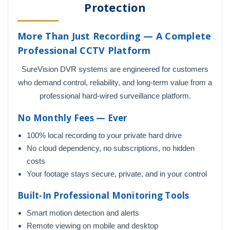
Protection
More Than Just Recording — A Complete
Professional CCTV Platform
SureVision DVR systems are engineered for customers
who demand control, reliability, and long-term value from a
professional hard-wired surveillance platform.
No Monthly Fees — Ever
100% local recording to your private hard drive
No cloud dependency, no subscriptions, no hidden
costs
Your footage stays secure, private, and in your control
Built-In Professional Monitoring Tools
Smart motion detection and alerts
Remote viewing on mobile and desktop