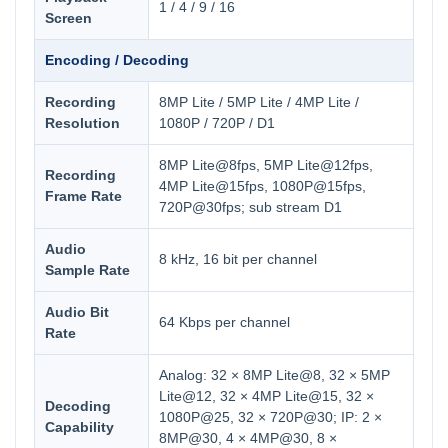
1 / 4 / 9 / 16
Screen
Encoding / Decoding
Recording
8MP Lite / 5MP Lite / 4MP Lite /
Resolution
1080P / 720P / D1
8MP Lite@8fps, 5MP Lite@12fps,
Recording
4MP Lite@15fps, 1080P@15fps,
Frame Rate
720P@30fps; sub stream D1
Audio
8 kHz, 16 bit per channel
Sample Rate
Audio Bit
64 Kbps per channel
Rate
Analog: 32 × 8MP Lite@8, 32 × 5MP
Lite@12, 32 × 4MP Lite@15, 32 ×
Decoding
1080P@25, 32 × 720P@30; IP: 2 ×
Capability
8MP@30, 4 × 4MP@30, 8 ×