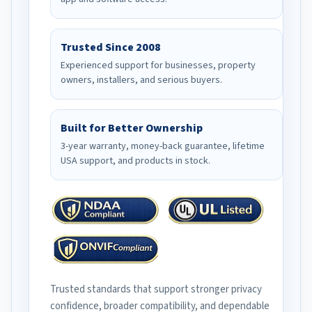
Trusted Since 2008
Experienced support for businesses, property
owners, installers, and serious buyers.
Built for Better Ownership
3-year warranty, money-back guarantee, lifetime
USA support, and products in stock.
Trusted standards that support stronger privacy
confidence, broader compatibility, and dependable