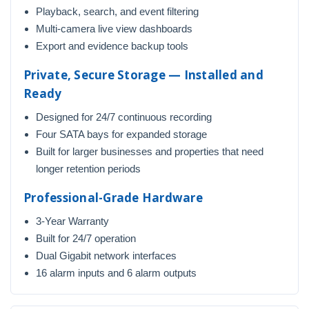
Playback, search, and event filtering
Multi-camera live view dashboards
Export and evidence backup tools
Private, Secure Storage — Installed and
Ready
Designed for 24/7 continuous recording
Four SATA bays for expanded storage
Built for larger businesses and properties that need
longer retention periods
Professional-Grade Hardware
3-Year Warranty
Built for 24/7 operation
Dual Gigabit network interfaces
16 alarm inputs and 6 alarm outputs