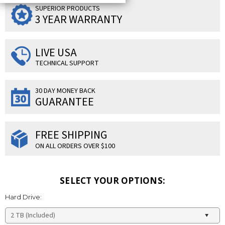
SUPERIOR PRODUCTS
3 YEAR WARRANTY
LIVE USA
TECHNICAL SUPPORT
30 DAY MONEY BACK
GUARANTEE
FREE SHIPPING
ON ALL ORDERS OVER $100
SELECT YOUR OPTIONS:
Hard Drive: