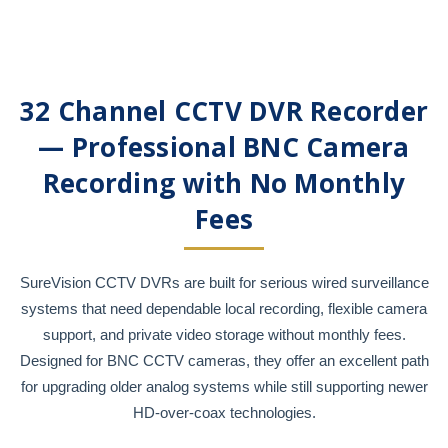
32 Channel CCTV DVR Recorder
— Professional BNC Camera
Recording with No Monthly
Fees
SureVision CCTV DVRs are built for serious wired surveillance
systems that need dependable local recording, flexible camera
support, and private video storage without monthly fees.
Designed for BNC CCTV cameras, they offer an excellent path
for upgrading older analog systems while still supporting newer
HD-over-coax technologies.