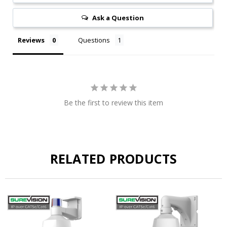
Ask a Question
Reviews
Questions
Be the first to review this item
RELATED PRODUCTS