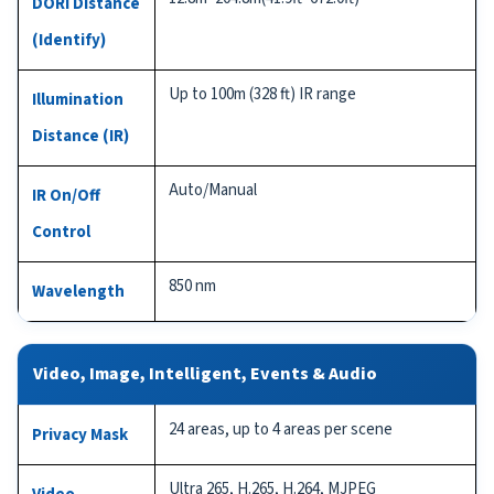
DORI Distance
(Identify)
Up to 100m (328 ft) IR range
Illumination
Distance (IR)
Auto/Manual
IR On/Off
Control
850 nm
Wavelength
Video, Image, Intelligent, Events & Audio
24 areas, up to 4 areas per scene
Privacy Mask
Ultra 265, H.265, H.264, MJPEG