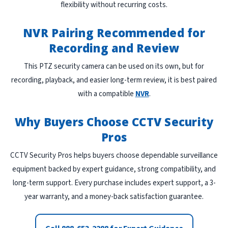
flexibility without recurring costs.
NVR Pairing Recommended for
Recording and Review
This PTZ security camera can be used on its own, but for
recording, playback, and easier long-term review, it is best paired
with a compatible
NVR
.
Why Buyers Choose CCTV Security
Pros
CCTV Security Pros helps buyers choose dependable surveillance
equipment backed by expert guidance, strong compatibility, and
long-term support. Every purchase includes expert support, a 3-
year warranty, and a money-back satisfaction guarantee.