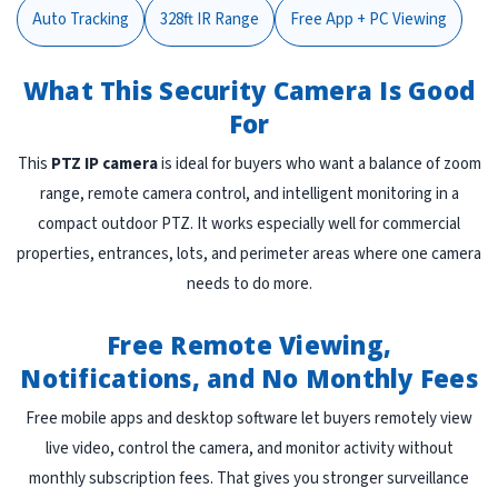
Auto Tracking
328ft IR Range
Free App + PC Viewing
What This Security Camera Is Good
For
This
PTZ IP camera
is ideal for buyers who want a balance of zoom
range, remote camera control, and intelligent monitoring in a
compact outdoor PTZ. It works especially well for commercial
properties, entrances, lots, and perimeter areas where one camera
needs to do more.
Free Remote Viewing,
Notifications, and No Monthly Fees
Free mobile apps and desktop software let buyers remotely view
live video, control the camera, and monitor activity without
monthly subscription fees. That gives you stronger surveillance