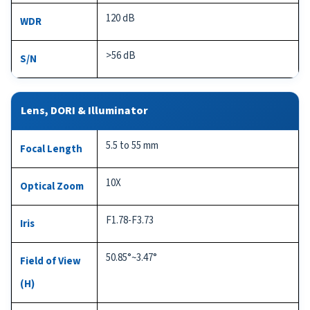
120 dB
WDR
>56 dB
S/N
Lens, DORI & Illuminator
5.5 to 55 mm
Focal Length
10X
Optical Zoom
F1.78-F3.73
Iris
50.85°~3.47°
Field of View
(H)