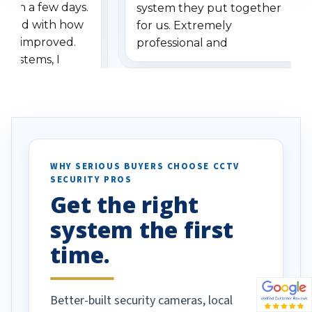
ithin a few days.
system they put together
ressed with how
for us. Extremely
has improved.
professional and
 systems, I
understanding when we
eive so many
had to call once we
ve motion
received our items. Highly
. I really love the
recommend them to others.
otion alerts
ses specifically
d vehicles. I
WHY SERIOUS BUYERS CHOOSE CCTV
SECURITY PROS
has been a huge
Get the right
Well done!
system the first
time.
Better-built security cameras, local