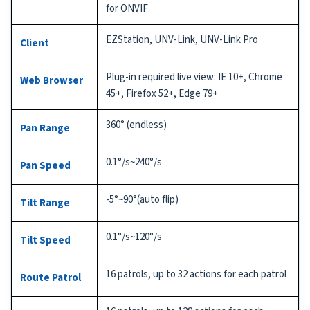
for ONVIF
EZStation, UNV-Link, UNV-Link Pro
Client
Plug-in required live view: IE 10+, Chrome
Web Browser
45+, Firefox 52+, Edge 79+
360° (endless)
Pan Range
0.1°/s~240°/s
Pan Speed
-5°~90°(auto flip)
Tilt Range
0.1°/s~120°/s
Tilt Speed
16 patrols, up to 32 actions for each patrol
Route Patrol