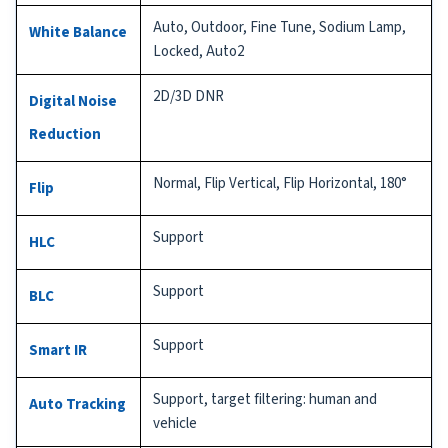
Auto, Outdoor, Fine Tune, Sodium Lamp,
White Balance
Locked, Auto2
2D/3D DNR
Digital Noise
Reduction
Normal, Flip Vertical, Flip Horizontal, 180°
Flip
Support
HLC
Support
BLC
Support
Smart IR
Support, target filtering: human and
Auto Tracking
vehicle