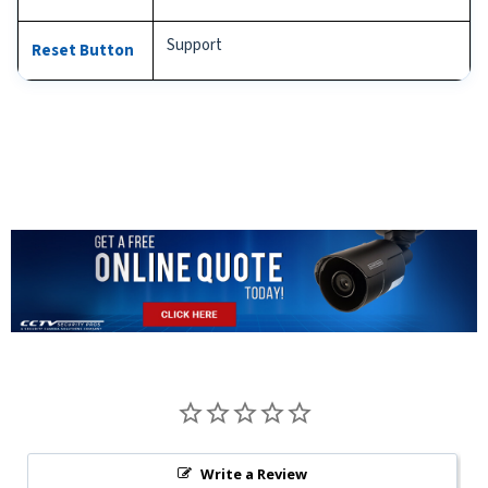
Support
Reset Button
Write a Review