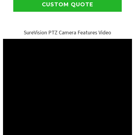
CUSTOM QUOTE
SureVision PTZ Camera Features Video