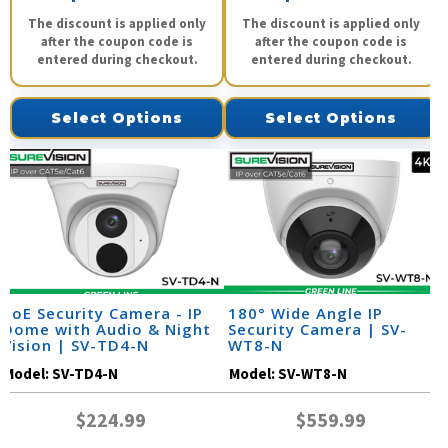
The discount is applied only
The discount is applied only
after the coupon code is
after the coupon code is
entered during checkout.
entered during checkout.
Select Options
Select Options
PoE Security Camera - IP
180° Wide Angle IP
Dome with Audio & Night
Security Camera | SV-
Vision | SV-TD4-N
WT8-N
Model:
SV-TD4-N
Model:
SV-WT8-N
$224.99
$559.99