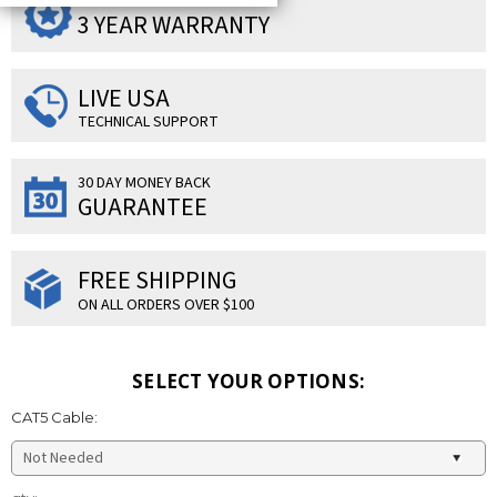
SUPERIOR PRODUCTS
3 YEAR WARRANTY
LIVE USA
TECHNICAL SUPPORT
30 DAY MONEY BACK
GUARANTEE
FREE SHIPPING
ON ALL ORDERS OVER $100
SELECT YOUR OPTIONS:
CAT5 Cable:
Current