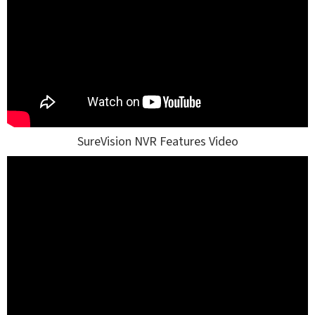
SureVision NVR Features Video