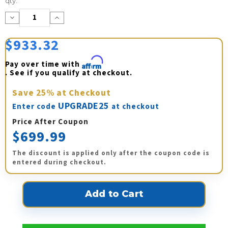
qty:
Stock:
Decrease
Increase
Quantity:
Quantity:
$933.32
Pay over time with 
Affirm
. See if you qualify at checkout.
Save
25%
at Checkout
UPGRADE25
Enter code
at checkout
Price After Coupon
$699.99
The discount is applied only after the coupon code is
entered during checkout.