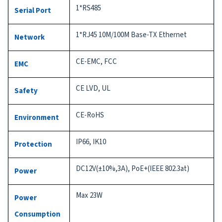
1*RS485
Serial Port
1*RJ45 10M/100M Base-TX Ethernet
Network
CE-EMC, FCC
EMC
CE LVD, UL
Safety
CE-RoHS
Environment
IP66, IK10
Protection
DC12V(±10%,3A), PoE+(IEEE 802.3at)
Power
Max 23W
Power
Consumption