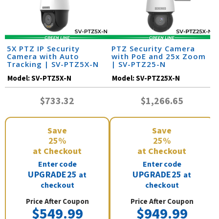
5X PTZ IP Security
PTZ Security Camera
Camera with Auto
with PoE and 25x Zoom
Tracking | SV-PTZ5X-N
| SV-PTZ25-N
Model:
SV-PTZ5X-N
Model:
SV-PTZ25X-N
$733.32
$1,266.65
Save
Save
25%
25%
at Checkout
at Checkout
Enter code
Enter code
UPGRADE25
UPGRADE25
at
at
checkout
checkout
Price After Coupon
Price After Coupon
$549.99
$949.99