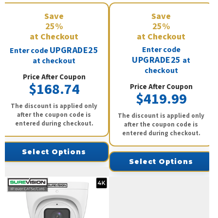
Save
Save
25%
25%
at Checkout
at Checkout
UPGRADE25
Enter code
Enter code
UPGRADE25
at
at checkout
checkout
Price After Coupon
$168.74
Price After Coupon
$419.99
The discount is applied only
after the coupon code is
The discount is applied only
entered during checkout.
after the coupon code is
entered during checkout.
Select Options
Select Options