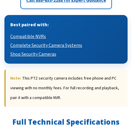
Call 888-653-2288 for Expert Guidance
Best paired with:
Compatible NVRs
Complete Security Camera Systems
Shop Security Cameras
Note:
This PTZ security camera includes free phone and PC
viewing with no monthly fees. For full recording and playback,
pair it with a compatible NVR.
Full Technical Specifications