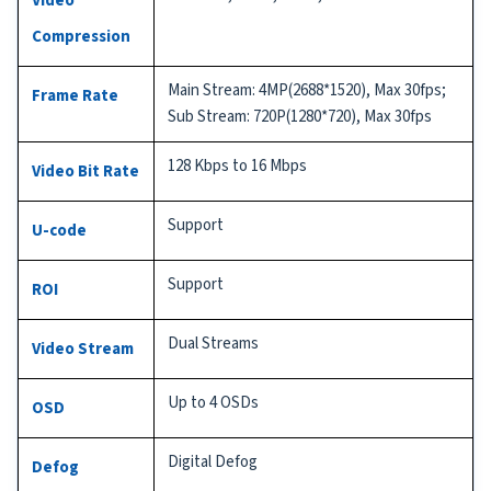
Video
Compression
Main Stream: 4MP(2688*1520), Max 30fps;
Frame Rate
Sub Stream: 720P(1280*720), Max 30fps
128 Kbps to 16 Mbps
Video Bit Rate
Support
U-code
Support
ROI
Dual Streams
Video Stream
Up to 4 OSDs
OSD
Digital Defog
Defog