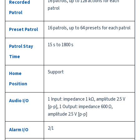
16 patrols, up to 128 actions for each
Recorded
patrol
Patrol
16 patrols, up to 64 presets for each patrol
Preset Patrol
15 s to 1800 s
Patrol Stay
Time
Support
Home
Position
1 Input: impedance 1 kΩ, amplitude 2.5 V
Audio I/O
[p-p], 1 Output: impedance 600 Ω,
amplitude 2.5 V [p-p]
2/1
Alarm I/O