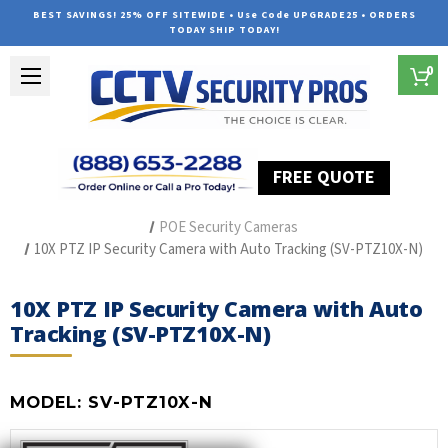
BEST SAVINGS! 25% OFF SITEWIDE • Use Code UPGRADE25 • ORDERS
TODAY SHIP TODAY!
0
FREE QUOTE
Home
The Best POE Security Camera Systems
POE Security Cameras
10X PTZ IP Security Camera with Auto Tracking (SV-PTZ10X-N)
10X PTZ IP Security Camera with Auto
Tracking (SV-PTZ10X-N)
MODEL:
SV-PTZ10X-N