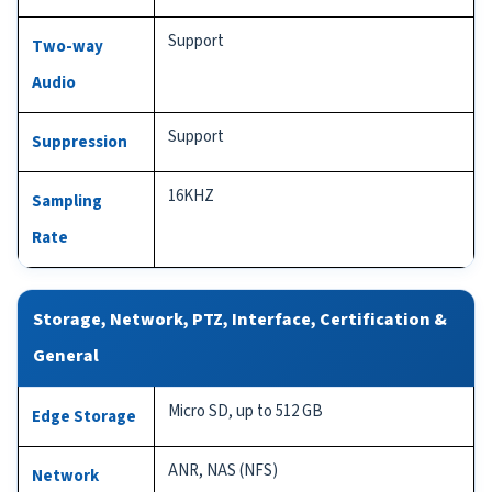
Support
Two-way
Audio
Support
Suppression
16KHZ
Sampling
Rate
Storage, Network, PTZ, Interface, Certification &
General
Micro SD, up to 512 GB
Edge Storage
ANR, NAS (NFS)
Network