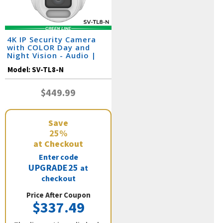
4K IP Security Camera
with COLOR Day and
Night Vision - Audio |
SV-TL8-N
Model:
SV-TL8-N
$449.99
Save
25%
at Checkout
Enter code
UPGRADE25
at
checkout
Price After Coupon
$337.49