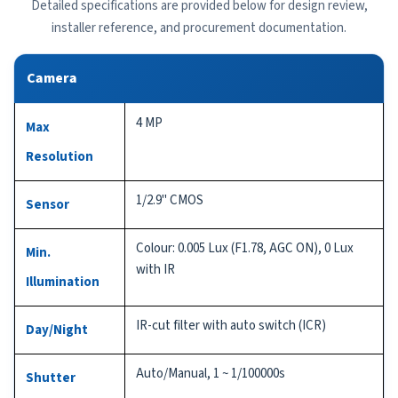
Detailed specifications are provided below for design review,
installer reference, and procurement documentation.
Camera
4 MP
Max
Resolution
1/2.9" CMOS
Sensor
Colour: 0.005 Lux (F1.78, AGC ON), 0 Lux
Min.
with IR
Illumination
IR-cut filter with auto switch (ICR)
Day/Night
Auto/Manual, 1 ~ 1/100000s
Shutter