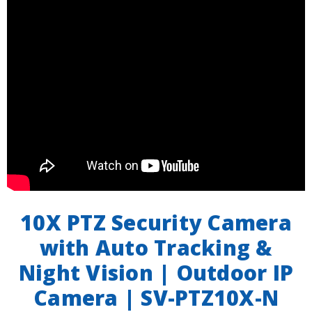
10X PTZ Security Camera
with Auto Tracking &
Night Vision | Outdoor IP
Camera | SV-PTZ10X-N