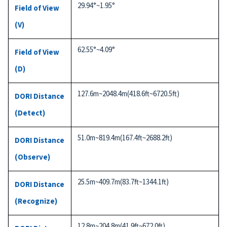
29.94°~1.95°
Field of View
(V)
62.55°~4.09°
Field of View
(D)
127.6m~2048.4m(418.6ft~6720.5ft)
DORI Distance
(Detect)
51.0m~819.4m(167.4ft~2688.2ft)
DORI Distance
(Observe)
25.5m~409.7m(83.7ft~1344.1ft)
DORI Distance
(Recognize)
12.8m~204.8m(41.9ft~672.0ft)