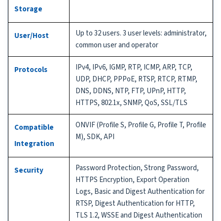
Storage
Up to 32 users. 3 user levels: administrator,
User/Host
common user and operator
IPv4, IPv6, IGMP, RTP, ICMP, ARP, TCP,
Protocols
UDP, DHCP, PPPoE, RTSP, RTCP, RTMP,
DNS, DDNS, NTP, FTP, UPnP, HTTP,
HTTPS, 802.1x, SNMP, QoS, SSL/TLS
ONVIF (Profile S, Profile G, Profile T, Profile
Compatible
M), SDK, API
Integration
Password Protection, Strong Password,
Security
HTTPS Encryption, Export Operation
Logs, Basic and Digest Authentication for
RTSP, Digest Authentication for HTTP,
TLS 1.2, WSSE and Digest Authentication