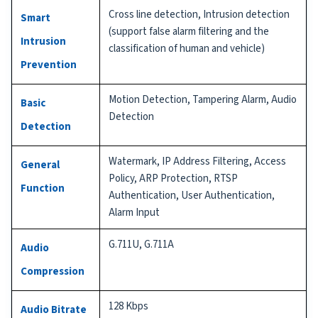
Cross line detection, Intrusion detection
Smart
(support false alarm filtering and the
Intrusion
classification of human and vehicle)
Prevention
Motion Detection, Tampering Alarm, Audio
Basic
Detection
Detection
Watermark, IP Address Filtering, Access
General
Policy, ARP Protection, RTSP
Function
Authentication, User Authentication,
Alarm Input
G.711U, G.711A
Audio
Compression
128 Kbps
Audio Bitrate