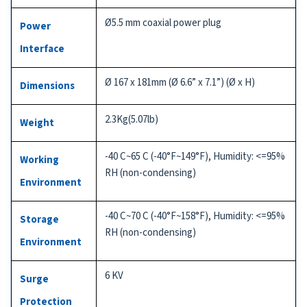
Ø5.5 mm coaxial power plug
Power
Interface
Ø 167 x 181mm (Ø 6.6” x 7.1”) (Ø x H)
Dimensions
2.3Kg(5.07lb)
Weight
-40 C~65 C (-40°F~149°F), Humidity: <=95%
Working
RH (non-condensing)
Environment
-40 C~70 C (-40°F~158°F), Humidity: <=95%
Storage
RH (non-condensing)
Environment
6 KV
Surge
Protection