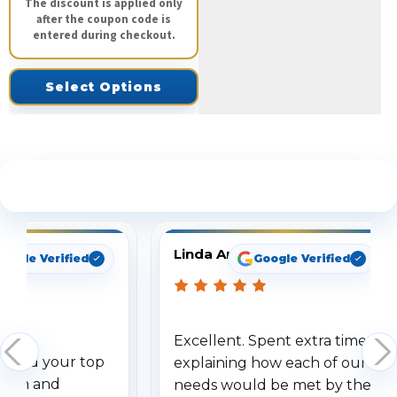
The discount is applied only
after the coupon code is
entered during checkout.
Select Options
See What Our Customers Are Saying
Linda Arbuckle
oogle Verified
Google Verified
Excellent. Spent extra time
dered your top
explaining how each of our
stem and
needs would be met by the