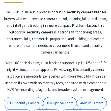
The SV-PTZ10X-N is a professional
PTZ security camera
built for
buyers who want remote camera control, meaningful optical zoom,
and intelligent tracking in a more compact PTZ form factor. This
outdoor
IP security camera
is a strong fit for parking areas,
entrances, lots, commercial properties, and building perimeters
where one camera needs to cover more than a fixed security
camera can handle.
With 10X optical zoom, auto tracking support, up to 328 feet of IR
night vision, and free app plus PC viewing, this security camera
helps buyers monitor larger scenes with more flexibility. It can be
used on its own with no monthly fees, or paired with a compatible
NVR for recording, playback, and broader system management.
PTZ Security Camera
10X Optical Zoom
4MP IP Camera