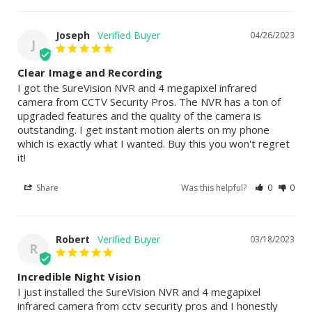
Joseph
04/26/2023
J
Clear Image and Recording
I got the SureVision NVR and 4 megapixel infrared 
camera from CCTV Security Pros. The NVR has a ton of 
upgraded features and the quality of the camera is 
outstanding. I get instant motion alerts on my phone 
which is exactly what I wanted. Buy this you won't regret 
it!
Share
Was this helpful?
0
0
Robert
03/18/2023
R
Incredible Night Vision
I just installed the SureVision NVR and 4 megapixel 
infrared camera from cctv security pros and I honestly 