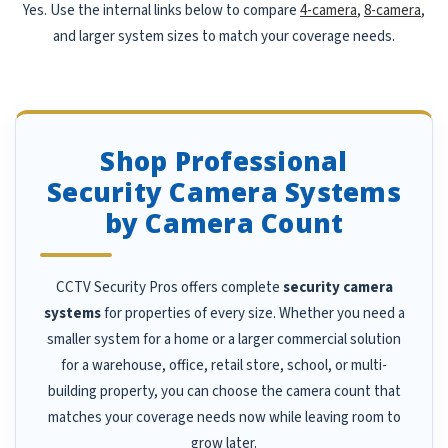
Yes. Use the internal links below to compare
4-camera
,
8-camera
,
and larger system sizes to match your coverage needs.
Shop Professional
Security Camera Systems
by Camera Count
CCTV Security Pros offers complete
security camera
systems
for properties of every size. Whether you need a
smaller system for a home or a larger commercial solution
for a warehouse, office, retail store, school, or multi-
building property, you can choose the camera count that
matches your coverage needs now while leaving room to
grow later.