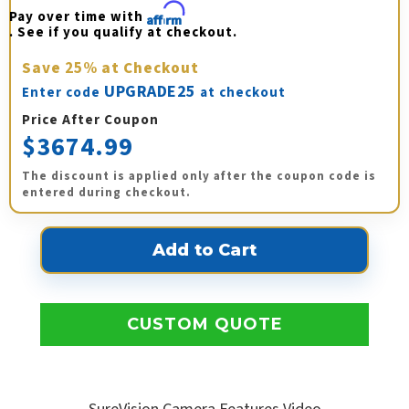
Pay over time with 
Affirm
. See if you qualify at checkout.
Save
25%
at Checkout
UPGRADE25
Enter code
at checkout
Price After Coupon
$3674.99
The discount is applied only after the coupon code is
entered during checkout.
CUSTOM QUOTE