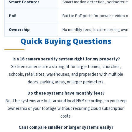
Smart Features
Smart motion detection, perimeter mon
PoE
Built-in PoE ports for power + video ov
Ownership
No monthly fees; local recording owne
Quick Buying Questions
Is a 16 camera security system right for my property?
Sixteen cameras are a strong fit for larger homes, churches,
schools, retail sites, warehouses, and properties with multiple
doors, parking areas, or larger perimeters.
Do these systems have monthly fees?
No. The systems are built around local NVR recording, so you keep
ownership of your footage without recurring cloud subscription
costs.
Can I compare smaller or larger systems easily?