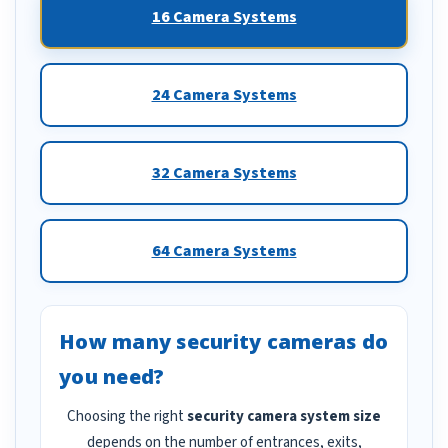
16 Camera Systems
24 Camera Systems
32 Camera Systems
64 Camera Systems
How many security cameras do
you need?
Choosing the right
security camera system size
depends on the number of entrances, exits,