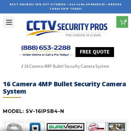
BEST SAVINGS! 25% OFF SITEWIDE • Use Code UPGRADE25 • ORDERS
TODAY SHIP TODAY!
0
FREE QUOTE
Home
SUREVISION IP Line
16 Camera 4MP Bullet Security Camera System
16 Camera 4MP Bullet Security Camera
System
MODEL:
SV-16IPSB4-N