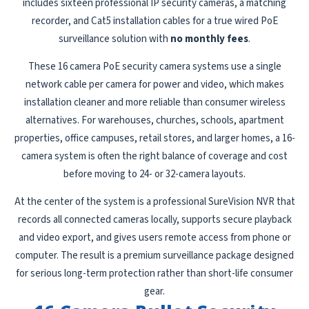
includes sixteen professional IP security cameras, a matching
recorder, and Cat5 installation cables for a true wired PoE
surveillance solution with
no monthly fees
.
These 16 camera PoE security camera systems use a single
network cable per camera for power and video, which makes
installation cleaner and more reliable than consumer wireless
alternatives. For warehouses, churches, schools, apartment
properties, office campuses, retail stores, and larger homes, a 16-
camera system is often the right balance of coverage and cost
before moving to 24- or 32-camera layouts.
At the center of the system is a professional SureVision NVR that
records all connected cameras locally, supports secure playback
and video export, and gives users remote access from phone or
computer. The result is a premium surveillance package designed
for serious long-term protection rather than short-life consumer
gear.