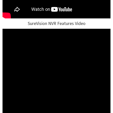
SureVision NVR Features Video