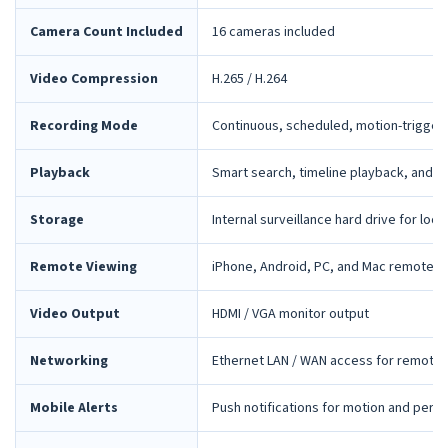
Camera Count Included
16 cameras included
Video Compression
H.265 / H.264
Recording Mode
Continuous, scheduled, motion-trigger
Playback
Smart search, timeline playback, and 
Storage
Internal surveillance hard drive for loca
Remote Viewing
iPhone, Android, PC, and Mac remote 
Video Output
HDMI / VGA monitor output
Networking
Ethernet LAN / WAN access for remote 
Mobile Alerts
Push notifications for motion and peri