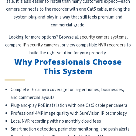
sale. It is also easier to install than many customers expect—each
camera connects to the recorder with one Cat5 cable, making the
system plug-and-play in a way that still feels premium and
commercial-grade.
Looking for more options? Browse all
security camera systems
,
compare
IP security cameras
, or view compatible
NVR recorders
to
build the right solution for your property.
Why Professionals Choose
This System
Complete 16 camera coverage for larger homes, businesses,
and commercial layouts
Plug-and-play PoE installation with one Cat5 cable per camera
Professional 4MP image quality with SureVision IP technology
Local NVR recording with no monthly cloud fees
Smart motion detection, perimeter monitoring, and push alerts