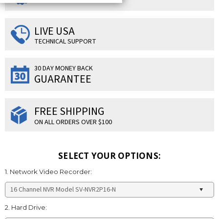
LIVE USA
TECHNICAL SUPPORT
30 DAY MONEY BACK
GUARANTEE
FREE SHIPPING
ON ALL ORDERS OVER $100
SELECT YOUR OPTIONS:
1. Network Video Recorder:
2. Hard Drive: