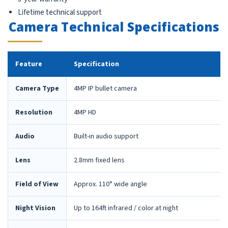
Lifetime technical support
Camera Technical Specifications
Feature
Specification
Camera Type
4MP IP bullet camera
Resolution
4MP HD
Audio
Built-in audio support
Lens
2.8mm fixed lens
Field of View
Approx. 110° wide angle
Night Vision
Up to 164ft infrared / color at night