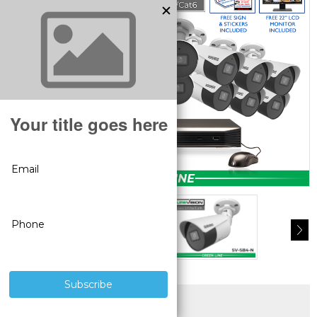
SUPERIOR PRODUCTS
3 YEAR WARRANTY