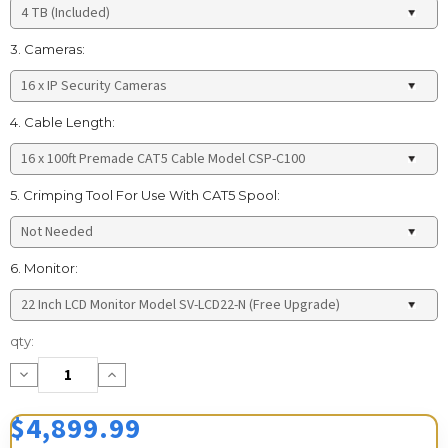
3. Cameras:
4. Cable Length:
5. Crimping Tool For Use With CAT5 Spool:
6. Monitor:
Current
qty:
Stock:
Decrease
Increase
Quantity:
Quantity:
$4,899.99