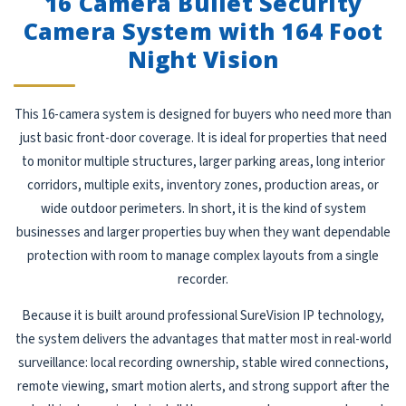
16 Camera Bullet Security
Camera System with 164 Foot
Night Vision
This 16-camera system is designed for buyers who need more than
just basic front-door coverage. It is ideal for properties that need
to monitor multiple structures, larger parking areas, long interior
corridors, multiple exits, inventory zones, production areas, or
wide outdoor perimeters. In short, it is the kind of system
businesses and larger properties buy when they want dependable
protection with room to manage complex layouts from a single
recorder.
Because it is built around professional SureVision IP technology,
the system delivers the advantages that matter most in real-world
surveillance: local recording ownership, stable wired connections,
remote viewing, smart motion alerts, and strong support after the