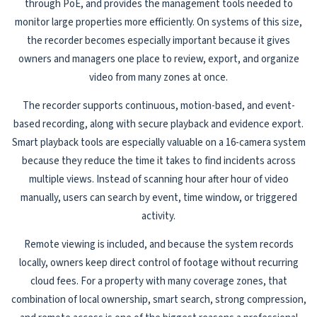
through PoE, and provides the management tools needed to
monitor large properties more efficiently. On systems of this size,
the recorder becomes especially important because it gives
owners and managers one place to review, export, and organize
video from many zones at once.
The recorder supports continuous, motion-based, and event-
based recording, along with secure playback and evidence export.
Smart playback tools are especially valuable on a 16-camera system
because they reduce the time it takes to find incidents across
multiple views. Instead of scanning hour after hour of video
manually, users can search by event, time window, or triggered
activity.
Remote viewing is included, and because the system records
locally, owners keep direct control of footage without recurring
cloud fees. For a property with many coverage zones, that
combination of local ownership, smart search, strong compression,