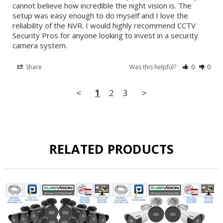
cannot believe how incredible the night vision is. The 
setup was easy enough to do myself and I love the 
reliability of the NVR. I would highly recommend CCTV 
Security Pros for anyone looking to invest in a security 
camera system.
Share
Was this helpful?
0
0
<
1
2
3
>
RELATED PRODUCTS