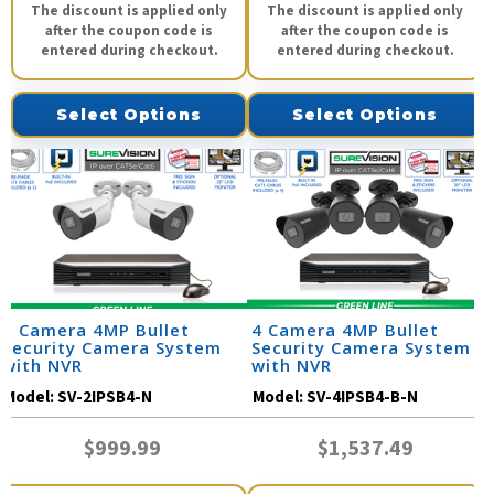
The discount is applied only
The discount is applied only
after the coupon code is
after the coupon code is
entered during checkout.
entered during checkout.
Select Options
Select Options
2 Camera 4MP Bullet
4 Camera 4MP Bullet
Security Camera System
Security Camera System
with NVR
with NVR
Model:
SV-2IPSB4-N
Model:
SV-4IPSB4-B-N
$999.99
$1,537.49