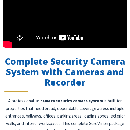
Complete Security Camera
System with Cameras and
Recorder
A professional
16 camera security camera system
is built for
properties that need broad, dependable coverage across multiple
entrances, hallways, offices, parking areas, loading zones, exterior
walls, and interior workspaces. This complete SureVision package