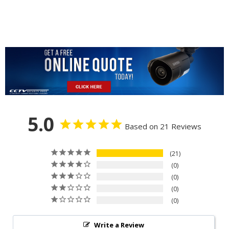
5.0
Based on 21 Reviews
21
0
0
0
0
Write a Review