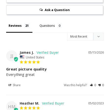
Ask a Question
Reviews
Questions
James J.
05/15/2026
JJ
United States
Great picture quality
Everything great
Share
Was this helpful?
0
0
Heather M.
05/02/2023
HM