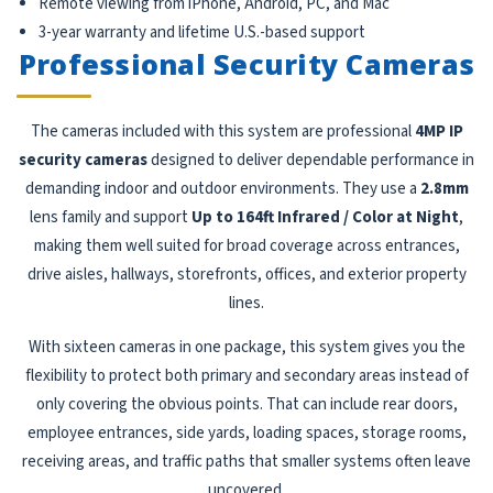
Remote viewing from iPhone, Android, PC, and Mac
3-year warranty and lifetime U.S.-based support
Professional Security Cameras
The cameras included with this system are professional
4MP IP
security cameras
designed to deliver dependable performance in
demanding indoor and outdoor environments. They use a
2.8mm
lens family and support
Up to 164ft Infrared / Color at Night
,
making them well suited for broad coverage across entrances,
drive aisles, hallways, storefronts, offices, and exterior property
lines.
With sixteen cameras in one package, this system gives you the
flexibility to protect both primary and secondary areas instead of
only covering the obvious points. That can include rear doors,
employee entrances, side yards, loading spaces, storage rooms,
receiving areas, and traffic paths that smaller systems often leave
uncovered.