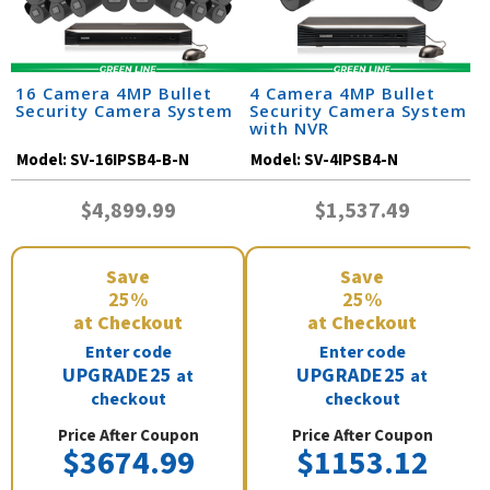
16 Camera 4MP Bullet
4 Camera 4MP Bullet
Security Camera System
Security Camera System
with NVR
Model:
SV-16IPSB4-B-N
Model:
SV-4IPSB4-N
$4,899.99
$1,537.49
Save
Save
25%
25%
at Checkout
at Checkout
Enter code
Enter code
UPGRADE25
UPGRADE25
at
at
checkout
checkout
Price After Coupon
Price After Coupon
$3674.99
$1153.12