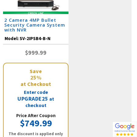
2 Camera 4MP Bullet
Security Camera System
with NVR
Model:
SV-2IPSB4-B-N
$999.99
Save
25%
at Checkout
Enter code
UPGRADE25
at
checkout
Price After Coupon
$749.99
The discount is applied only