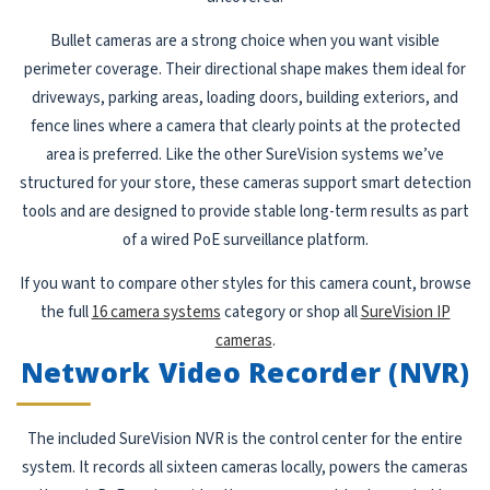
Bullet cameras are a strong choice when you want visible
perimeter coverage. Their directional shape makes them ideal for
driveways, parking areas, loading doors, building exteriors, and
fence lines where a camera that clearly points at the protected
area is preferred. Like the other SureVision systems we’ve
structured for your store, these cameras support smart detection
tools and are designed to provide stable long-term results as part
of a wired PoE surveillance platform.
If you want to compare other styles for this camera count, browse
the full
16 camera systems
category or shop all
SureVision IP
cameras
.
Network Video Recorder (NVR)
The included SureVision NVR is the control center for the entire
system. It records all sixteen cameras locally, powers the cameras