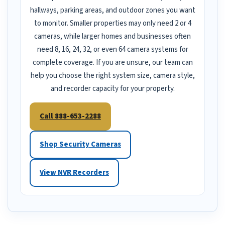
hallways, parking areas, and outdoor zones you want
to monitor. Smaller properties may only need 2 or 4
cameras, while larger homes and businesses often
need 8, 16, 24, 32, or even 64 camera systems for
complete coverage. If you are unsure, our team can
help you choose the right system size, camera style,
and recorder capacity for your property.
Call 888-653-2288
Shop Security Cameras
View NVR Recorders