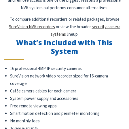
and remote access is one of the biggest reasons a professional
NVR system outperforms consumer alternatives.
To compare additional recorders or related packages, browse
SureVision NVR recorders
or view the broader
security camera
systems
lineup.
What’s Included with This
System
16 professional 4MP IP security cameras
SureVision network video recorder sized for 16-camera
coverage
Cat5e camera cables for each camera
System power supply and accessories
Free remote viewing apps
Smart motion detection and perimeter monitoring
No monthly fees
3-year warranty