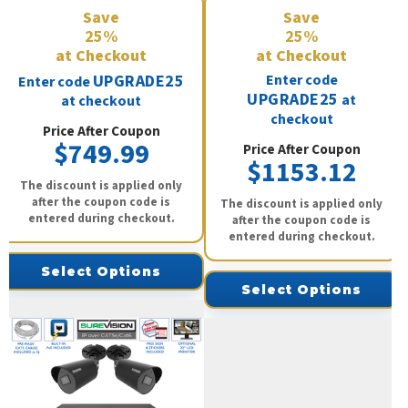
Save
Save
25%
25%
at Checkout
at Checkout
UPGRADE25
Enter code
Enter code
UPGRADE25
at
at checkout
checkout
Price After Coupon
$749.99
Price After Coupon
$1153.12
The discount is applied only
after the coupon code is
The discount is applied only
entered during checkout.
after the coupon code is
entered during checkout.
Select Options
Select Options