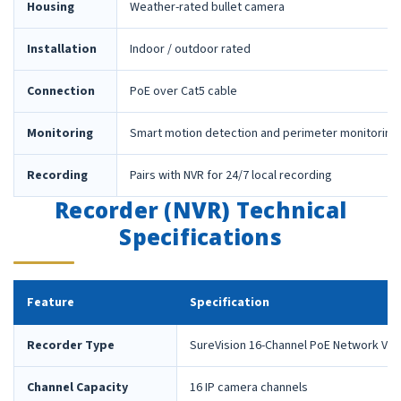
Housing
Weather-rated bullet camera
Installation
Indoor / outdoor rated
Connection
PoE over Cat5 cable
Monitoring
Smart motion detection and perimeter monitoring
Recording
Pairs with NVR for 24/7 local recording
Recorder (NVR) Technical
Specifications
Feature
Specification
Recorder Type
SureVision 16-Channel PoE Network Vid
Channel Capacity
16 IP camera channels