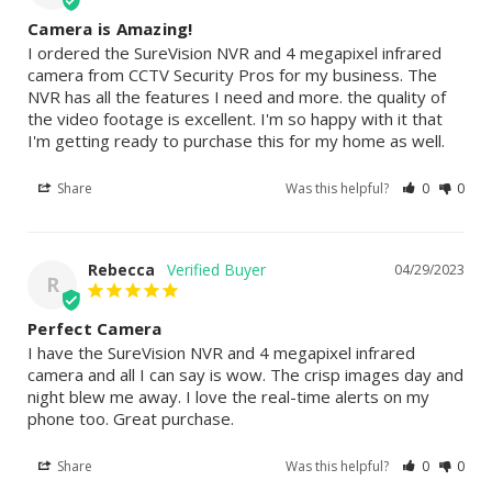
Camera is Amazing!
I ordered the SureVision NVR and 4 megapixel infrared 
camera from CCTV Security Pros for my business. The 
NVR has all the features I need and more. the quality of 
the video footage is excellent. I'm so happy with it that 
I'm getting ready to purchase this for my home as well.
Share
Was this helpful?
0
0
Rebecca
04/29/2023
R
Perfect Camera
I have the SureVision NVR and 4 megapixel infrared 
camera and all I can say is wow. The crisp images day and 
night blew me away. I love the real-time alerts on my 
phone too. Great purchase.
Share
Was this helpful?
0
0