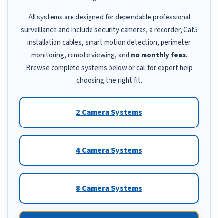
All systems are designed for dependable professional
surveillance and include security cameras, a recorder, Cat5
installation cables, smart motion detection, perimeter
monitoring, remote viewing, and
no monthly fees
.
Browse complete systems below or call for expert help
choosing the right fit.
2 Camera Systems
4 Camera Systems
8 Camera Systems