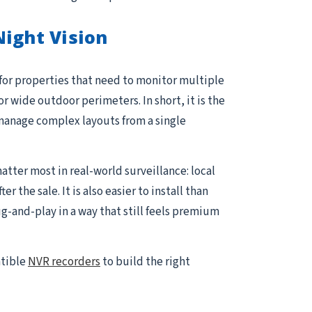
ight Vision
 for properties that need to monitor multiple
or wide outdoor perimeters. In short, it is the
manage complex layouts from a single
atter most in real-world surveillance: local
the sale. It is also easier to install than
and-play in a way that still feels premium
atible
NVR recorders
to build the right