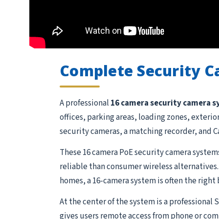
Complete Security 
A professional
16 camera security camera 
offices, parking areas, loading zones, exteri
security cameras, a matching recorder, and Ca
These 16 camera PoE security camera systems
reliable than consumer wireless alternatives.
homes, a 16-camera system is often the right 
At the center of the system is a professional
gives users remote access from phone or comp