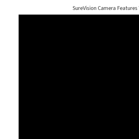
SureVision Camera Features