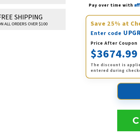
Af
Pay over time with 
FREE SHIPPING
Save
25%
at Ch
N ALL ORDERS OVER $100
UPGR
Enter code
Price After Coupon
$3674.99
The discount is appli
entered during check
C