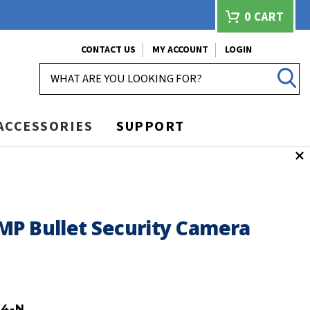
0
CART
CONTACT US
MY ACCOUNT
LOGIN
SEARCH
ACCESSORIES
SUPPORT
MP Bullet Security Camera
B4-N