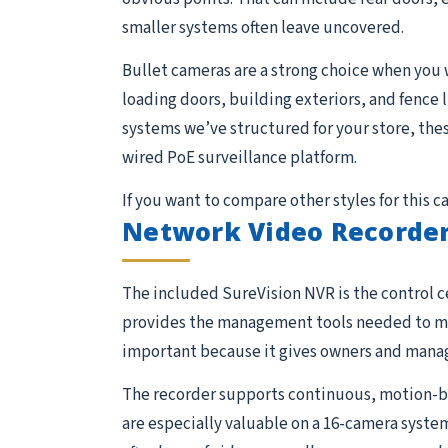
smaller systems often leave uncovered.
Bullet cameras are a strong choice when you 
loading doors, building exteriors, and fence 
systems we’ve structured for your store, the
wired PoE surveillance platform.
If you want to compare other styles for this 
Network Video Recorder
The included SureVision NVR is the control ce
provides the management tools needed to moni
important because it gives owners and manage
The recorder supports continuous, motion-ba
are especially valuable on a 16-camera system