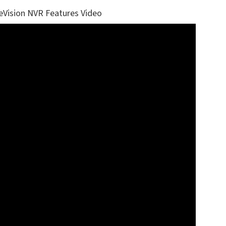
eVision NVR Features Video