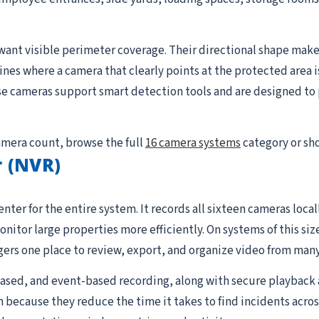
want visible perimeter coverage. Their directional shape makes
lines where a camera that clearly points at the protected area i
se cameras support smart detection tools and are designed to p
camera count, browse the full
16 camera systems
category or sh
 (NVR)
nter for the entire system. It records all sixteen cameras loc
tor large properties more efficiently. On systems of this siz
rs one place to review, export, and organize video from many
sed, and event-based recording, along with secure playback 
 because they reduce the time it takes to find incidents acros