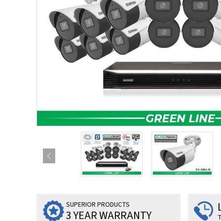
SUPERIOR PRODUCTS
3 YEAR WARRANTY
T