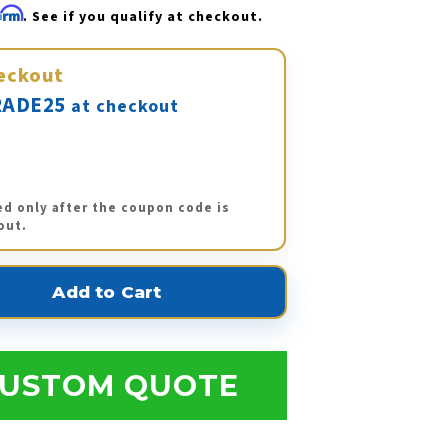
firm
. See if you qualify at checkout.
eckout
ADE25
at checkout
ed only after the coupon code is
out.
USTOM QUOTE