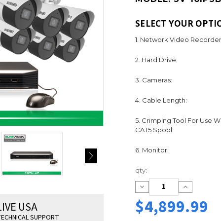
SELECT YOUR OPTI
1. Network Video Recorder
2. Hard Drive:
3. Cameras:
4. Cable Length:
5. Crimping Tool For Use W
CAT5 Spool:
6. Monitor:
Current
qty:
Stock:
Decrease
Increase
Quantity:
Quantity:
$4,899.99
LIVE USA
ECHNICAL SUPPORT