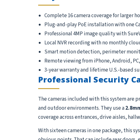
Complete 16 camera coverage for larger h
Plug-and-play PoE installation with one C
Professional 4MP image quality with Sure
Local NVR recording with no monthly clou
Smart motion detection, perimeter monito
Remote viewing from iPhone, Android, PC
3-year warranty and lifetime U.S.-based s
Professional Security 
The cameras included with this system are p
and outdoor environments. They use a
2.8m
coverage across entrances, drive aisles, hallwa
With sixteen cameras in one package, this sys
obvious points. That can include rear doors, 