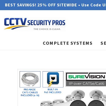
BEST SAVINGS! 25% OFF SITEWIDE • Use Code 
COMPLETE SYSTEMS
S