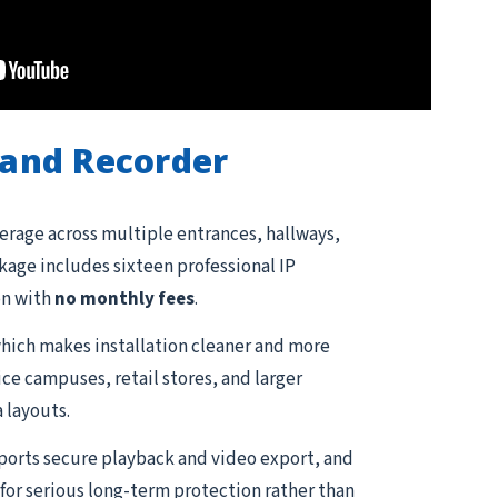
and Recorder
erage across multiple entrances, hallways,
ckage includes sixteen professional IP
on with
no monthly fees
.
hich makes installation cleaner and more
ce campuses, retail stores, and larger
 layouts.
pports secure playback and video export, and
for serious long-term protection rather than