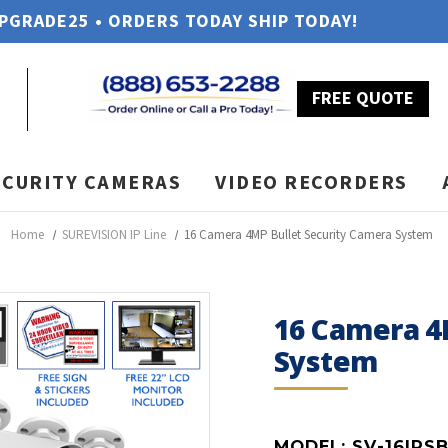
UPGRADE25 • ORDERS TODAY SHIP TODAY!
FREE QUOTE
ECURITY CAMERAS
VIDEO RECORDERS
Home
SUREVISION IP Line
16 Camera 4MP Bullet Security Camera System
16 Camera 4
System
MODEL:
SV-16IPS