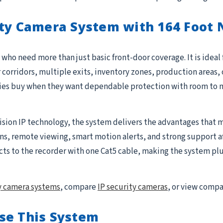
ty Camera System with 164 Foot N
who need more than just basic front-door coverage. It is ideal
r corridors, multiple exits, inventory zones, production areas, 
ties buy when they want dependable protection with room to 
ision IP technology, the system delivers the advantages that m
 remote viewing, smart motion alerts, and strong support after 
to the recorder with one Cat5 cable, making the system plug-
y camera systems
, compare
IP security cameras
, or view comp
se This System