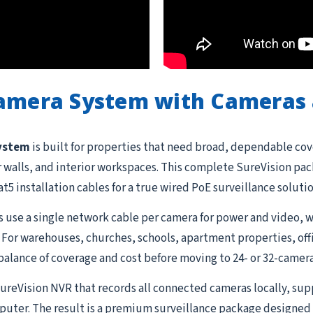
Camera System with Cameras 
system
is built for properties that need broad, dependable cov
or walls, and interior workspaces. This complete SureVision pa
t5 installation cables for a true wired PoE surveillance soluti
 use a single network cable per camera for power and video, w
 For warehouses, churches, schools, apartment properties, offi
balance of coverage and cost before moving to 24- or 32-camera
 SureVision NVR that records all connected cameras locally, su
uter. The result is a premium surveillance package designed 