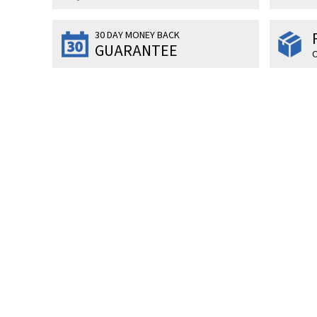
30 DAY MONEY BACK
GUARANTEE
O