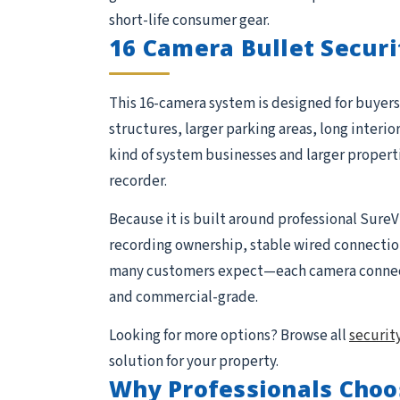
short-life consumer gear.
16 Camera Bullet Securi
This 16-camera system is designed for buyers 
structures, larger parking areas, long interio
kind of system businesses and larger proper
recorder.
Because it is built around professional SureV
recording ownership, stable wired connections,
many customers expect—each camera connects 
and commercial-grade.
Looking for more options? Browse all
securit
solution for your property.
Why Professionals Choo