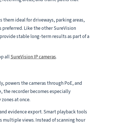
 them ideal for driveways, parking areas,
s preferred. Like the other SureVision
rovide stable long-term results as part of a
op all
SureVision IP cameras
.
ally, powers the cameras through PoE, and
e, the recorder becomes especially
 zones at once.
and evidence export. Smart playback tools
s multiple views. Instead of scanning hour