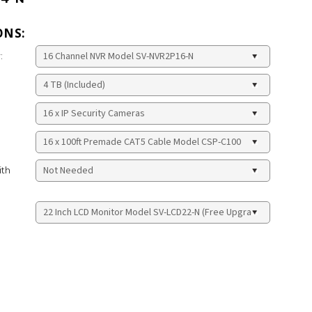
ONS:
:
ith