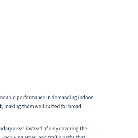
endable performance in demanding indoor
t
, making them well suited for broad
ndary areas instead of only covering the
receiving areas, and traffic paths that