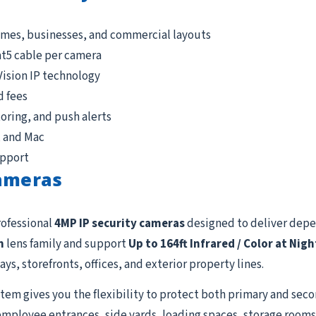
omes, businesses, and commercial layouts
at5 cable per camera
Vision IP technology
d fees
ring, and push alerts
, and Mac
upport
Cameras
rofessional
4MP IP security cameras
designed to deliver dep
m
lens family and support
Up to 164ft Infrared / Color at Nigh
ys, storefronts, offices, and exterior property lines.
tem gives you the flexibility to protect both primary and seco
employee entrances, side yards, loading spaces, storage rooms, 