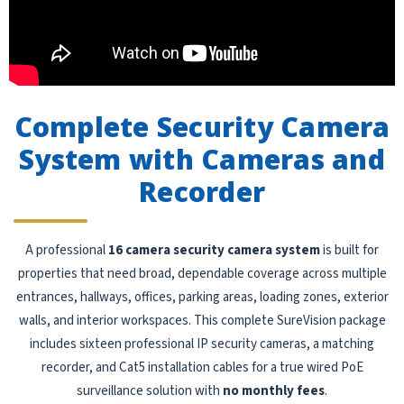
Complete Security Camera
System with Cameras and
Recorder
A professional
16 camera security camera system
is built for
properties that need broad, dependable coverage across multiple
entrances, hallways, offices, parking areas, loading zones, exterior
walls, and interior workspaces. This complete SureVision package
includes sixteen professional IP security cameras, a matching
recorder, and Cat5 installation cables for a true wired PoE
surveillance solution with
no monthly fees
.