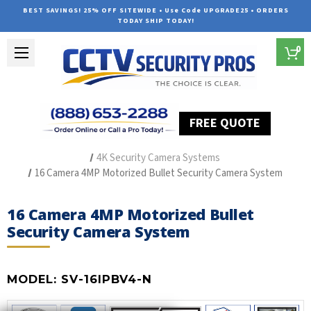
BEST SAVINGS! 25% OFF SITEWIDE • Use Code UPGRADE25 • ORDERS
TODAY SHIP TODAY!
0
FREE QUOTE
Home
Outdoor Security Cameras & Systems
4K Security Camera Systems
16 Camera 4MP Motorized Bullet Security Camera System
16 Camera 4MP Motorized Bullet
Security Camera System
MODEL:
SV-16IPBV4-N