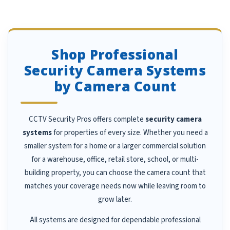
Shop Professional
Security Camera Systems
by Camera Count
CCTV Security Pros offers complete
security camera
systems
for properties of every size. Whether you need a
smaller system for a home or a larger commercial solution
for a warehouse, office, retail store, school, or multi-
building property, you can choose the camera count that
matches your coverage needs now while leaving room to
grow later.
All systems are designed for dependable professional