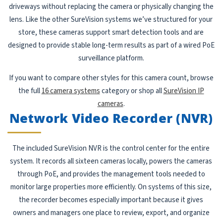
driveways without replacing the camera or physically changing the
lens. Like the other SureVision systems we’ve structured for your
store, these cameras support smart detection tools and are
designed to provide stable long-term results as part of a wired PoE
surveillance platform.
If you want to compare other styles for this camera count, browse
the full
16 camera systems
category or shop all
SureVision IP
cameras
.
Network Video Recorder (NVR)
The included SureVision NVR is the control center for the entire
system. It records all sixteen cameras locally, powers the cameras
through PoE, and provides the management tools needed to
monitor large properties more efficiently. On systems of this size,
the recorder becomes especially important because it gives
owners and managers one place to review, export, and organize