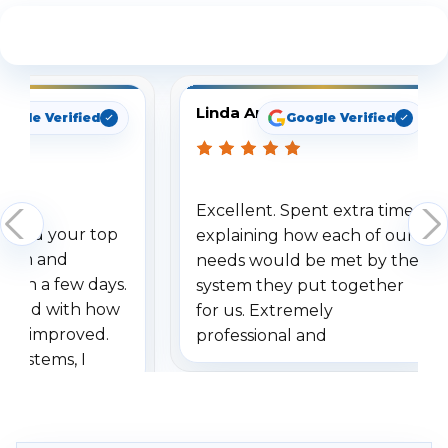
See What Our Customers Are Saying
Linda Arbuckle
oogle Verified
Google Verified
Excellent. Spent extra time
dered your top
explaining how each of our
stem and
needs would be met by the
ithin a few days.
system they put together
ressed with how
for us. Extremely
has improved.
professional and
 systems, I
understanding when we
eive so many
had to call once we
ve motion
received our items. Highly
. I really love the
recommend them to others.