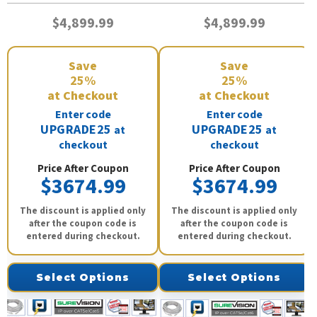
$4,899.99
$4,899.99
Save
Save
25%
25%
at Checkout
at Checkout
Enter code
Enter code
UPGRADE25
UPGRADE25
at
at
checkout
checkout
Price After Coupon
Price After Coupon
$3674.99
$3674.99
The discount is applied only
The discount is applied only
after the coupon code is
after the coupon code is
entered during checkout.
entered during checkout.
Select Options
Select Options