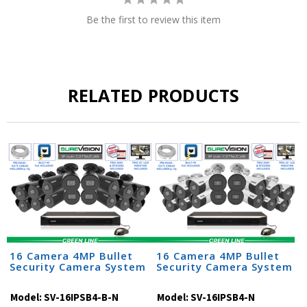
Be the first to review this item
RELATED PRODUCTS
16 Camera 4MP Bullet
16 Camera 4MP Bullet
Security Camera System
Security Camera System
Model:
SV-16IPSB4-B-N
Model:
SV-16IPSB4-N