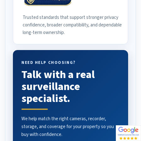
Trusted standards that support stronger privacy
confidence, broader compatibility, and dependable
long-term ownership.
NEED HELP CHOOSING?
Talk with a real
surveillance
specialist.
We help match the right cameras, recorder,
storage, and coverage for your property so you
buy with confidence.