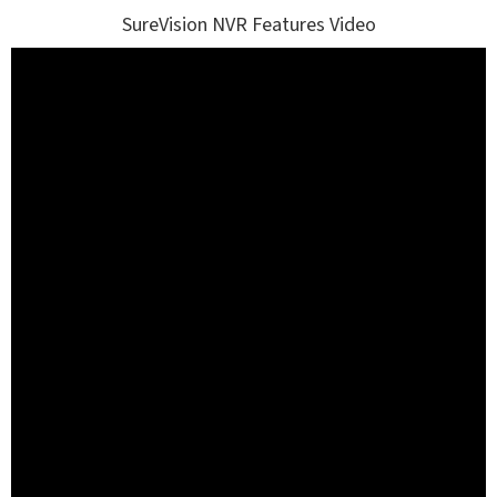
SureVision NVR Features Video