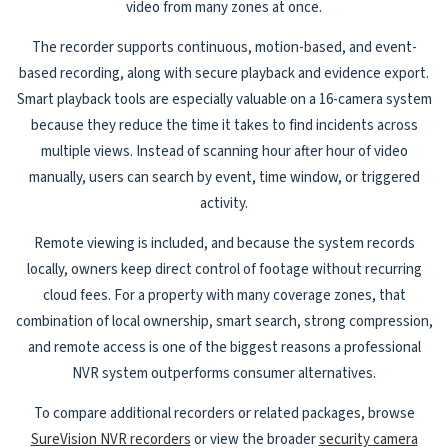
video from many zones at once.
The recorder supports continuous, motion-based, and event-
based recording, along with secure playback and evidence export.
Smart playback tools are especially valuable on a 16-camera system
because they reduce the time it takes to find incidents across
multiple views. Instead of scanning hour after hour of video
manually, users can search by event, time window, or triggered
activity.
Remote viewing is included, and because the system records
locally, owners keep direct control of footage without recurring
cloud fees. For a property with many coverage zones, that
combination of local ownership, smart search, strong compression,
and remote access is one of the biggest reasons a professional
NVR system outperforms consumer alternatives.
To compare additional recorders or related packages, browse
SureVision NVR recorders
or view the broader
security camera