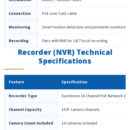
Installation
Indoor / outdoor rated
Connection
PoE over Cat5 cable
Monitoring
Smart motion detection and perimeter monitoring
Recording
Pairs with NVR for 24/7 local recording
Recorder (NVR) Technical
Specifications
Feature
Specification
Recorder Type
SureVision 16-Channel PoE Network Vid
Channel Capacity
16 IP camera channels
Camera Count Included
16 cameras included