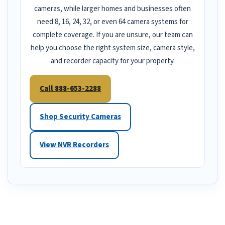
cameras, while larger homes and businesses often
need 8, 16, 24, 32, or even 64 camera systems for
complete coverage. If you are unsure, our team can
help you choose the right system size, camera style,
and recorder capacity for your property.
Call 888-653-2288
Shop Security Cameras
View NVR Recorders