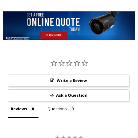
Write a Review
Ask a Question
Reviews
Questions