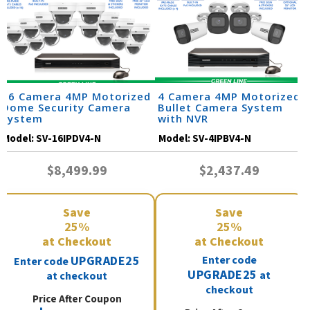
16 Camera 4MP Motorized
4 Camera 4MP Motorized
Dome Security Camera
Bullet Camera System
System
with NVR
Model:
SV-16IPDV4-N
Model:
SV-4IPBV4-N
$8,499.99
$2,437.49
Save
Save
25%
25%
at Checkout
at Checkout
UPGRADE25
Enter code
Enter code
UPGRADE25
at
at checkout
checkout
Price After Coupon