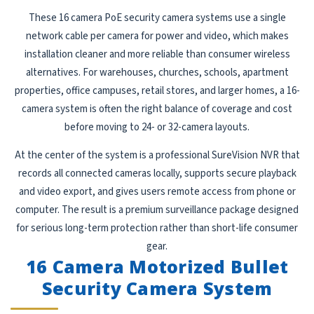
These 16 camera PoE security camera systems use a single
network cable per camera for power and video, which makes
installation cleaner and more reliable than consumer wireless
alternatives. For warehouses, churches, schools, apartment
properties, office campuses, retail stores, and larger homes, a 16-
camera system is often the right balance of coverage and cost
before moving to 24- or 32-camera layouts.
At the center of the system is a professional SureVision NVR that
records all connected cameras locally, supports secure playback
and video export, and gives users remote access from phone or
computer. The result is a premium surveillance package designed
for serious long-term protection rather than short-life consumer
gear.
16 Camera Motorized Bullet
Security Camera System