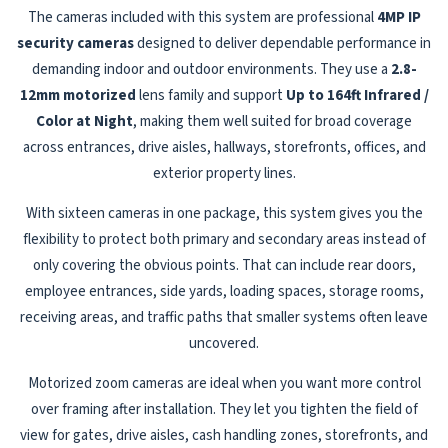
The cameras included with this system are professional
4MP IP
security cameras
designed to deliver dependable performance in
demanding indoor and outdoor environments. They use a
2.8-
12mm motorized
lens family and support
Up to 164ft Infrared /
Color at Night
, making them well suited for broad coverage
across entrances, drive aisles, hallways, storefronts, offices, and
exterior property lines.
With sixteen cameras in one package, this system gives you the
flexibility to protect both primary and secondary areas instead of
only covering the obvious points. That can include rear doors,
employee entrances, side yards, loading spaces, storage rooms,
receiving areas, and traffic paths that smaller systems often leave
uncovered.
Motorized zoom cameras are ideal when you want more control
over framing after installation. They let you tighten the field of
view for gates, drive aisles, cash handling zones, storefronts, and