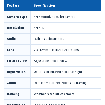
Feature
Specification
Camera Type
4MP motorized bullet camera
Resolution
4MP HD
Audio
Built-in audio support
Lens
2.8–12mm motorized zoom lens
Field of View
Adjustable field of view
Night Vision
Up to 164ft infrared / color at night
Zoom
Remote motorized zoom and framing
Housing
Weather-rated bullet camera