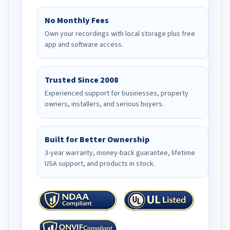
No Monthly Fees
Own your recordings with local storage plus free
app and software access.
Trusted Since 2008
Experienced support for businesses, property
owners, installers, and serious buyers.
Built for Better Ownership
3-year warranty, money-back guarantee, lifetime
USA support, and products in stock.