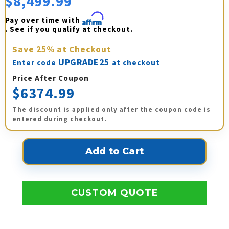
$8,499.99
Pay over time with 
Affirm
. See if you qualify at checkout.
Save
25%
at Checkout
UPGRADE25
Enter code
at checkout
Price After Coupon
$6374.99
The discount is applied only after the coupon code is
entered during checkout.
CUSTOM QUOTE