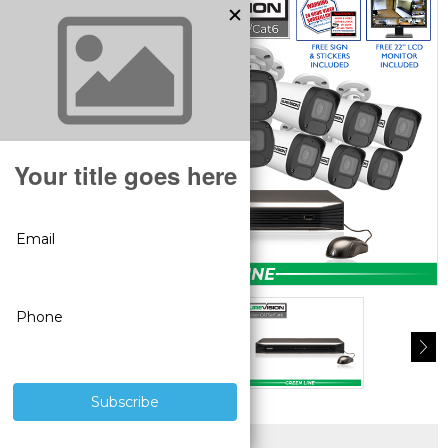
SUPERIOR PRODUCTS