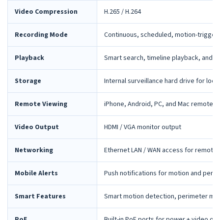
Video Compression
H.265 / H.264
Recording Mode
Continuous, scheduled, motion-trigger
Playback
Smart search, timeline playback, and 
Storage
Internal surveillance hard drive for loca
Remote Viewing
iPhone, Android, PC, and Mac remote 
Video Output
HDMI / VGA monitor output
Networking
Ethernet LAN / WAN access for remote 
Mobile Alerts
Push notifications for motion and peri
Smart Features
Smart motion detection, perimeter mon
PoE
Built-in PoE ports for power + video ov