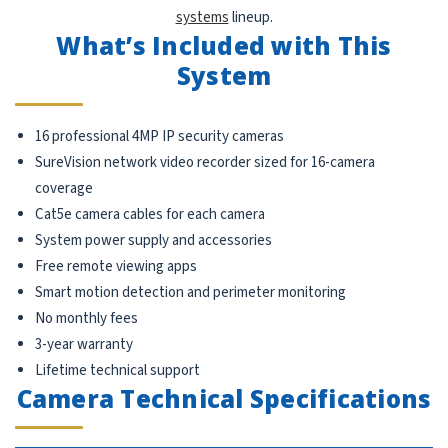
systems
lineup.
What’s Included with This
System
16 professional 4MP IP security cameras
SureVision network video recorder sized for 16-camera
coverage
Cat5e camera cables for each camera
System power supply and accessories
Free remote viewing apps
Smart motion detection and perimeter monitoring
No monthly fees
3-year warranty
Lifetime technical support
Camera Technical Specifications