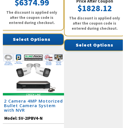
$6374.99
Price After Coupon
$1828.12
The discount is applied only
after the coupon code is
The discount is applied only
entered during checkout.
after the coupon code is
entered during checkout.
Select Options
Select Options
2 Camera 4MP Motorized
Bullet Camera System
with NVR
Model:
SV-2IPBV4-N