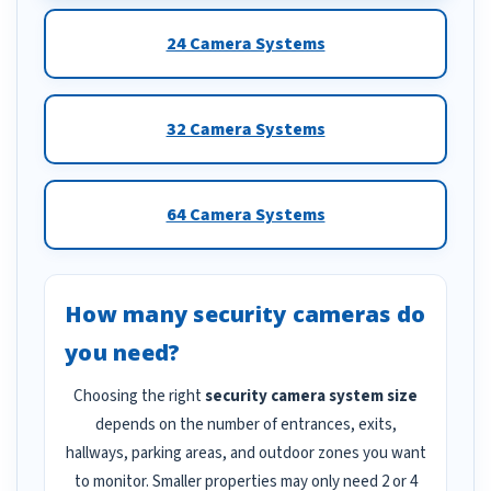
24 Camera Systems
32 Camera Systems
64 Camera Systems
How many security cameras do
you need?
Choosing the right
security camera system size
depends on the number of entrances, exits,
hallways, parking areas, and outdoor zones you want
to monitor. Smaller properties may only need 2 or 4