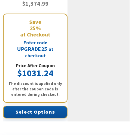
$1,374.99
Save
25%
at Checkout
Enter code
UPGRADE25
at
checkout
Price After Coupon
$1031.24
The discount is applied only
after the coupon code is
entered during checkout.
Select Options