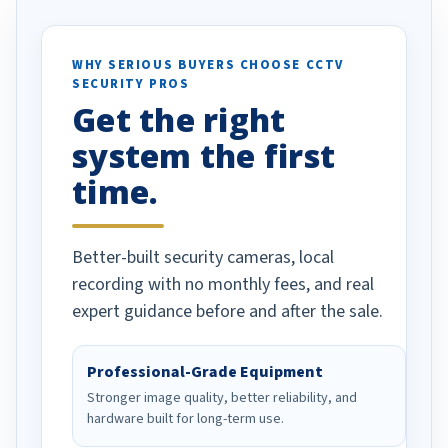
otion alerts
ses specifically
d vehicles. I
WHY SERIOUS BUYERS CHOOSE CCTV
SECURITY PROS
has been a huge
Get the right
Well done!
system the first
time.
Better-built security cameras, local
recording with no monthly fees, and real
expert guidance before and after the sale.
Professional-Grade Equipment
Stronger image quality, better reliability, and
hardware built for long-term use.