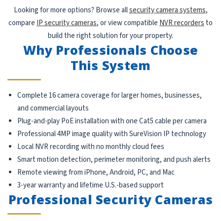
Looking for more options? Browse all
security camera systems
,
compare
IP security cameras
, or view compatible
NVR recorders
to
build the right solution for your property.
Why Professionals Choose
This System
Complete 16 camera coverage for larger homes, businesses,
and commercial layouts
Plug-and-play PoE installation with one Cat5 cable per camera
Professional 4MP image quality with SureVision IP technology
Local NVR recording with no monthly cloud fees
Smart motion detection, perimeter monitoring, and push alerts
Remote viewing from iPhone, Android, PC, and Mac
3-year warranty and lifetime U.S.-based support
Professional Security Cameras