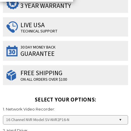
3 YEAR WARRANTY
LIVE USA
TECHNICAL SUPPORT
30 DAY MONEY BACK
GUARANTEE
FREE SHIPPING
ON ALL ORDERS OVER $100
SELECT YOUR OPTIONS:
1. Network Video Recorder:
2. Hard Drive: