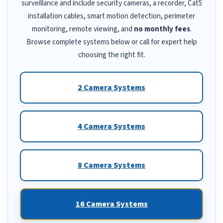
surveillance and include security cameras, a recorder, Cat5
installation cables, smart motion detection, perimeter
monitoring, remote viewing, and
no monthly fees
.
Browse complete systems below or call for expert help
choosing the right fit.
2 Camera Systems
4 Camera Systems
8 Camera Systems
16 Camera Systems