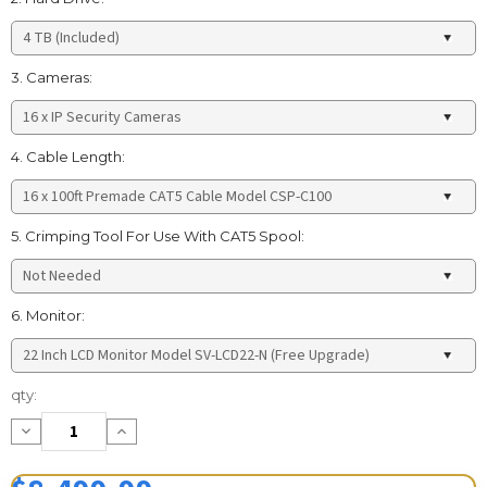
3. Cameras:
4. Cable Length:
5. Crimping Tool For Use With CAT5 Spool:
6. Monitor:
Current
qty:
Stock:
Decrease
Increase
Quantity:
Quantity: