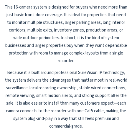
This 16-camera system is designed for buyers who need more than
just basic front-door coverage. It is ideal for properties that need
to monitor multiple structures, larger parking areas, long interior
corridors, multiple exits, inventory zones, production areas, or
wide outdoor perimeters. In short, it is the kind of system
businesses and larger properties buy when they want dependable
protection with room to manage complex layouts from a single
recorder.
Because it is built around professional SureVision IP technology,
the system delivers the advantages that matter most in real-world
surveillance: local recording ownership, stable wired connections,
remote viewing, smart motion alerts, and strong support after the
sale. It is also easier to install than many customers expect—each
camera connects to the recorder with one Cat5 cable, making the
system plug-and-play in a way that still feels premium and
commercial-grade.