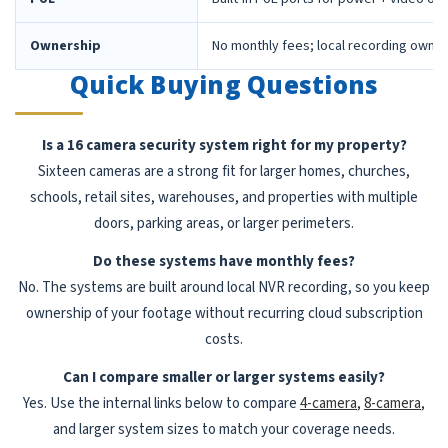
Ownership
No monthly fees; local recording owne
Quick Buying Questions
Is a 16 camera security system right for my property?
Sixteen cameras are a strong fit for larger homes, churches,
schools, retail sites, warehouses, and properties with multiple
doors, parking areas, or larger perimeters.
Do these systems have monthly fees?
No. The systems are built around local NVR recording, so you keep
ownership of your footage without recurring cloud subscription
costs.
Can I compare smaller or larger systems easily?
Yes. Use the internal links below to compare
4-camera
,
8-camera
,
and larger system sizes to match your coverage needs.