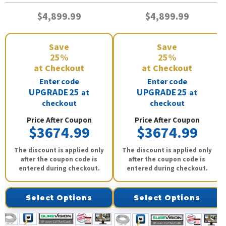
$4,899.99
$4,899.99
Save
Save
25%
25%
at Checkout
at Checkout
Enter code
Enter code
UPGRADE25
UPGRADE25
at
at
checkout
checkout
Price After Coupon
Price After Coupon
$3674.99
$3674.99
The discount is applied only
The discount is applied only
after the coupon code is
after the coupon code is
entered during checkout.
entered during checkout.
Select Options
Select Options