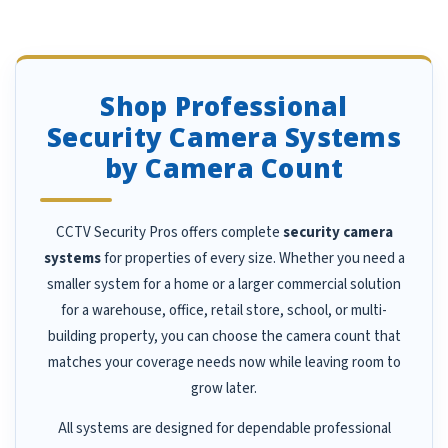
Shop Professional
Security Camera Systems
by Camera Count
CCTV Security Pros offers complete
security camera
systems
for properties of every size. Whether you need a
smaller system for a home or a larger commercial solution
for a warehouse, office, retail store, school, or multi-
building property, you can choose the camera count that
matches your coverage needs now while leaving room to
grow later.
All systems are designed for dependable professional