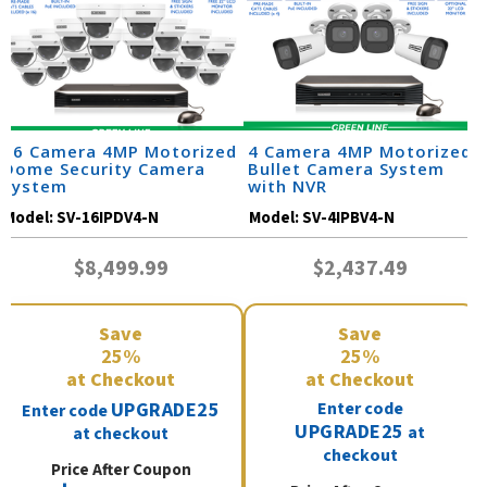
16 Camera 4MP Motorized
4 Camera 4MP Motorized
Dome Security Camera
Bullet Camera System
System
with NVR
Model:
SV-16IPDV4-N
Model:
SV-4IPBV4-N
$8,499.99
$2,437.49
Save
Save
25%
25%
at Checkout
at Checkout
UPGRADE25
Enter code
Enter code
UPGRADE25
at
at checkout
checkout
Price After Coupon