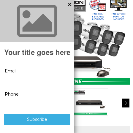
SUPERIOR PRODUCTS