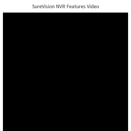
SureVision NVR Features Video