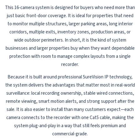
This 16-camera system is designed for buyers who need more than
just basic front-door coverage. It is ideal for properties that need
to monitor multiple structures, larger parking areas, long interior
corridors, multiple exits, inventory zones, production areas, or
wide outdoor perimeters. In short, it is the kind of system
businesses and larger properties buy when they want dependable
protection with room to manage complex layouts from a single
recorder.
Because it is built around professional SureVision IP technology,
the system delivers the advantages that matter most in real-world
surveillance: local recording ownership, stable wired connections,
remote viewing, smart motion alerts, and strong support after the
sale. It is also easier to install than many customers expect—each
camera connects to the recorder with one Cat5 cable, making the
system plug-and-play in a way that still feels premium and
commercial-grade.