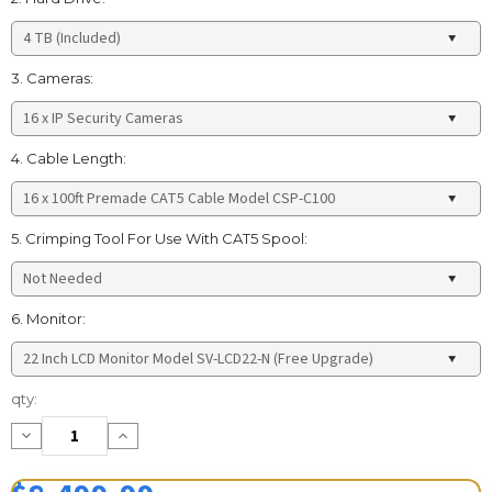
3. Cameras:
4. Cable Length:
5. Crimping Tool For Use With CAT5 Spool:
6. Monitor:
Current
qty:
Stock:
Decrease
Increase
Quantity:
Quantity: