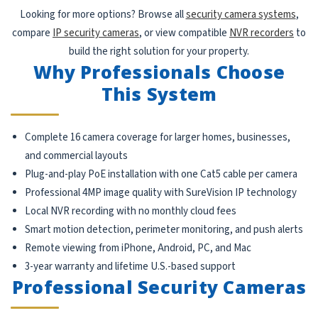
Looking for more options? Browse all
security camera systems
,
compare
IP security cameras
, or view compatible
NVR recorders
to
build the right solution for your property.
Why Professionals Choose
This System
Complete 16 camera coverage for larger homes, businesses,
and commercial layouts
Plug-and-play PoE installation with one Cat5 cable per camera
Professional 4MP image quality with SureVision IP technology
Local NVR recording with no monthly cloud fees
Smart motion detection, perimeter monitoring, and push alerts
Remote viewing from iPhone, Android, PC, and Mac
3-year warranty and lifetime U.S.-based support
Professional Security Cameras