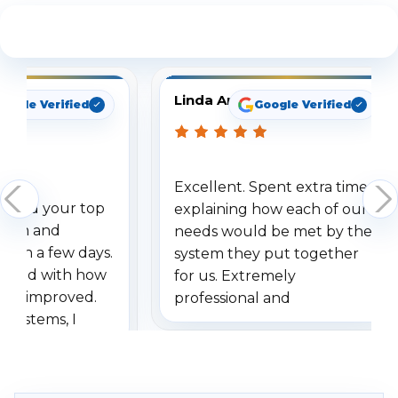
See What Our Customers Are Saying
Linda Arbuckle
oogle Verified
Google Verified
Excellent. Spent extra time
dered your top
explaining how each of our
stem and
needs would be met by the
ithin a few days.
system they put together
ressed with how
for us. Extremely
has improved.
professional and
 systems, I
understanding when we
eive so many
had to call once we
ve motion
received our items. Highly
. I really love the
recommend them to others.