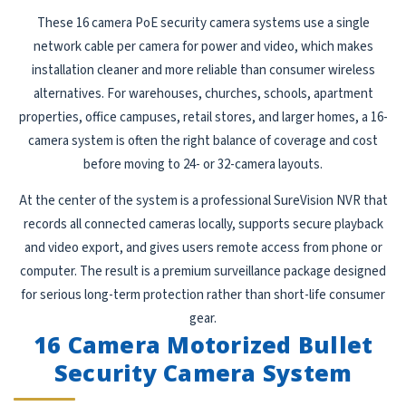
These 16 camera PoE security camera systems use a single
network cable per camera for power and video, which makes
installation cleaner and more reliable than consumer wireless
alternatives. For warehouses, churches, schools, apartment
properties, office campuses, retail stores, and larger homes, a 16-
camera system is often the right balance of coverage and cost
before moving to 24- or 32-camera layouts.
At the center of the system is a professional SureVision NVR that
records all connected cameras locally, supports secure playback
and video export, and gives users remote access from phone or
computer. The result is a premium surveillance package designed
for serious long-term protection rather than short-life consumer
gear.
16 Camera Motorized Bullet
Security Camera System