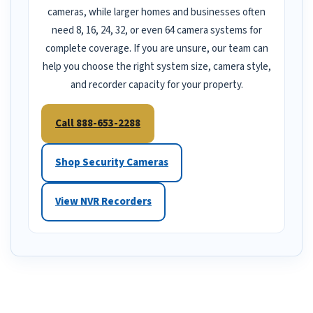
cameras, while larger homes and businesses often
need 8, 16, 24, 32, or even 64 camera systems for
complete coverage. If you are unsure, our team can
help you choose the right system size, camera style,
and recorder capacity for your property.
Call 888-653-2288
Shop Security Cameras
View NVR Recorders