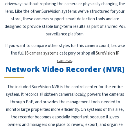
driveways without replacing the camera or physically changing the
lens. Like the other SureVision systems we’ve structured for your
store, these cameras support smart detection tools and are
designed to provide stable long-term results as part of a wired PoE
surveillance platform.
If you want to compare other styles for this camera count, browse
the full
16 camera systems
category or shop all
SureVision IP
cameras
.
Network Video Recorder (NVR)
The included SureVision NVR is the control center for the entire
system. It records all sixteen cameras locally, powers the cameras
through PoE, and provides the management tools needed to
monitor large properties more efficiently. On systems of this size,
the recorder becomes especially important because it gives
owners and managers one place to review, export, and organize