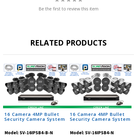
Be the first to review this item
RELATED PRODUCTS
16 Camera 4MP Bullet
16 Camera 4MP Bullet
Security Camera System
Security Camera System
Model:
SV-16IPSB4-B-N
Model:
SV-16IPSB4-N