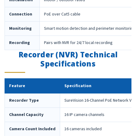
Installation
Indoor / outdoor rated
Connection
PoE over Cat5 cable
Monitoring
Smart motion detection and perimeter monitoring
Recording
Pairs with NVR for 24/7 local recording
Recorder (NVR) Technical
Specifications
Feature
Specification
Recorder Type
SureVision 16-Channel PoE Network Vid
Channel Capacity
16 IP camera channels
Camera Count Included
16 cameras included