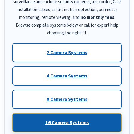
surveillance and include security cameras, a recorder, Cat5
installation cables, smart motion detection, perimeter
monitoring, remote viewing, and
no monthly fees
.
Browse complete systems below or call for expert help
choosing the right fit.
2 Camera Systems
4 Camera Systems
8 Camera Systems
16 Camera Systems