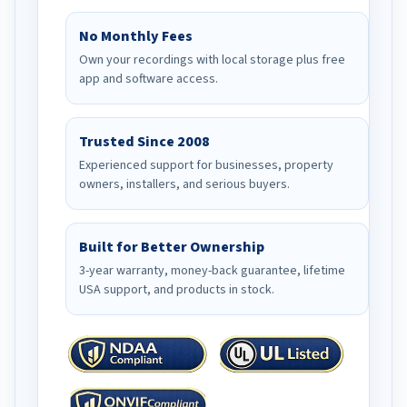
No Monthly Fees
Own your recordings with local storage plus free
app and software access.
Trusted Since 2008
Experienced support for businesses, property
owners, installers, and serious buyers.
Built for Better Ownership
3-year warranty, money-back guarantee, lifetime
USA support, and products in stock.