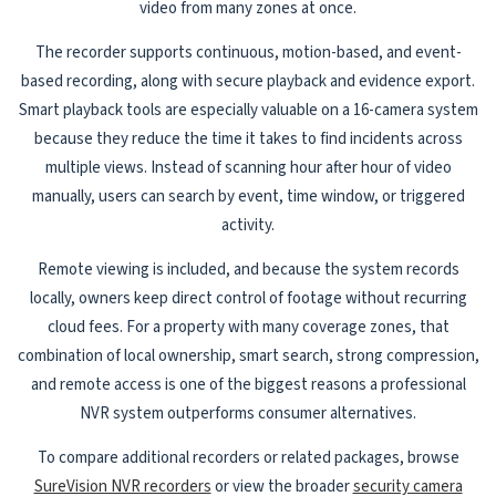
video from many zones at once.
The recorder supports continuous, motion-based, and event-
based recording, along with secure playback and evidence export.
Smart playback tools are especially valuable on a 16-camera system
because they reduce the time it takes to find incidents across
multiple views. Instead of scanning hour after hour of video
manually, users can search by event, time window, or triggered
activity.
Remote viewing is included, and because the system records
locally, owners keep direct control of footage without recurring
cloud fees. For a property with many coverage zones, that
combination of local ownership, smart search, strong compression,
and remote access is one of the biggest reasons a professional
NVR system outperforms consumer alternatives.
To compare additional recorders or related packages, browse
SureVision NVR recorders
or view the broader
security camera