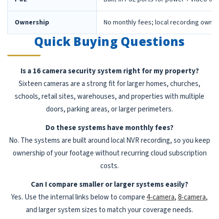
Ownership
No monthly fees; local recording owne
Quick Buying Questions
Is a 16 camera security system right for my property?
Sixteen cameras are a strong fit for larger homes, churches,
schools, retail sites, warehouses, and properties with multiple
doors, parking areas, or larger perimeters.
Do these systems have monthly fees?
No. The systems are built around local NVR recording, so you keep
ownership of your footage without recurring cloud subscription
costs.
Can I compare smaller or larger systems easily?
Yes. Use the internal links below to compare
4-camera
,
8-camera
,
and larger system sizes to match your coverage needs.