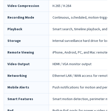
Video Compression
H.265 / H.264
Recording Mode
Continuous, scheduled, motion-trigger
Playback
Smart search, timeline playback, and 
Storage
Internal surveillance hard drive for loca
Remote Viewing
iPhone, Android, PC, and Mac remote 
Video Output
HDMI / VGA monitor output
Networking
Ethernet LAN / WAN access for remote 
Mobile Alerts
Push notifications for motion and peri
Smart Features
Smart motion detection, perimeter mon
PoE
Built-in PoE ports for power + video ov