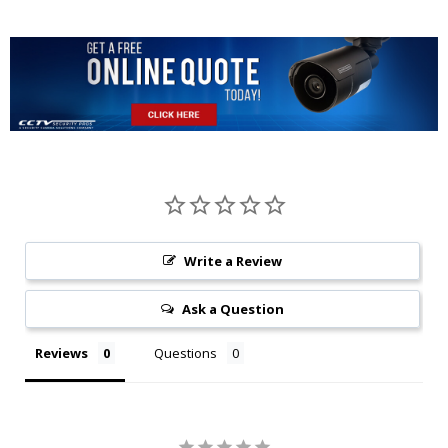
Write a Review
Ask a Question
Reviews
Questions