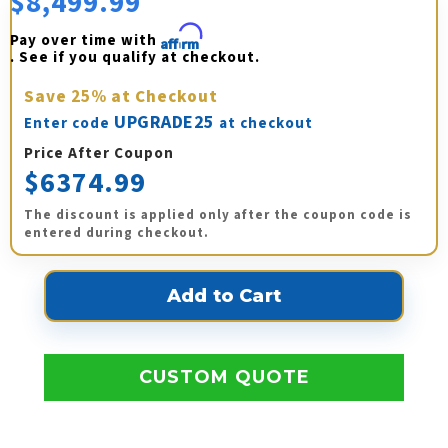
$8,499.99
Pay over time with 
Affirm
. See if you qualify at checkout.
Save
25%
at Checkout
UPGRADE25
Enter code
at checkout
Price After Coupon
$6374.99
The discount is applied only after the coupon code is
entered during checkout.
CUSTOM QUOTE