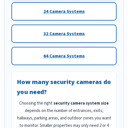
24 Camera Systems
32 Camera Systems
64 Camera Systems
How many security cameras do
you need?
Choosing the right
security camera system size
depends on the number of entrances, exits,
hallways, parking areas, and outdoor zones you want
to monitor. Smaller properties may only need 2 or 4