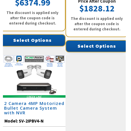
$6374.99
Price After Coupon
$1828.12
The discount is applied only
after the coupon code is
The discount is applied only
entered during checkout.
after the coupon code is
entered during checkout.
Select Options
Select Options
2 Camera 4MP Motorized
Bullet Camera System
with NVR
Model:
SV-2IPBV4-N