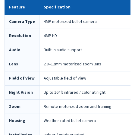
Feature
Specification
Camera Type
4MP motorized bullet camera
Resolution
4MP HD
Audio
Built-in audio support
Lens
2.8–12mm motorized zoom lens
Field of View
Adjustable field of view
Night Vision
Up to 164ft infrared / color at night
Zoom
Remote motorized zoom and framing
Housing
Weather-rated bullet camera