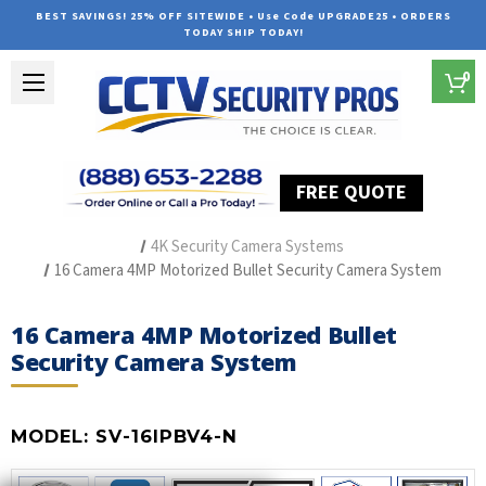
BEST SAVINGS! 25% OFF SITEWIDE • Use Code UPGRADE25 • ORDERS
TODAY SHIP TODAY!
0
FREE QUOTE
Home
Outdoor Security Cameras & Systems
4K Security Camera Systems
16 Camera 4MP Motorized Bullet Security Camera System
16 Camera 4MP Motorized Bullet
Security Camera System
MODEL:
SV-16IPBV4-N