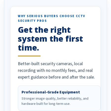
otion alerts
ses specifically
d vehicles. I
WHY SERIOUS BUYERS CHOOSE CCTV
SECURITY PROS
has been a huge
Get the right
Well done!
system the first
time.
Better-built security cameras, local
recording with no monthly fees, and real
expert guidance before and after the sale.
Professional-Grade Equipment
Stronger image quality, better reliability, and
hardware built for long-term use.