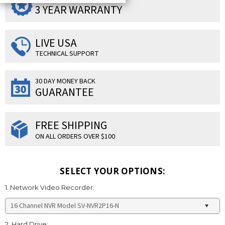
3 YEAR WARRANTY
LIVE USA
TECHNICAL SUPPORT
30 DAY MONEY BACK
GUARANTEE
FREE SHIPPING
ON ALL ORDERS OVER $100
SELECT YOUR OPTIONS:
1. Network Video Recorder:
2. Hard Drive: