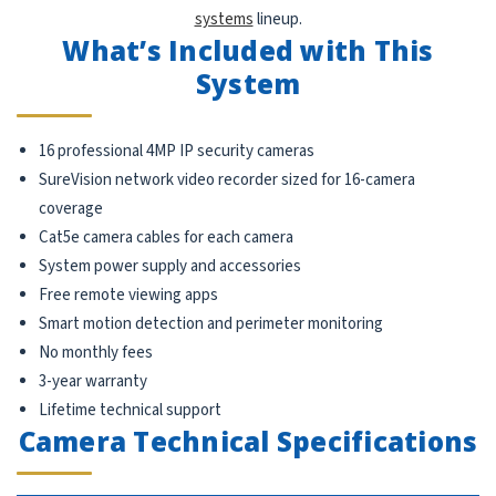
systems
lineup.
What’s Included with This
System
16 professional 4MP IP security cameras
SureVision network video recorder sized for 16-camera
coverage
Cat5e camera cables for each camera
System power supply and accessories
Free remote viewing apps
Smart motion detection and perimeter monitoring
No monthly fees
3-year warranty
Lifetime technical support
Camera Technical Specifications