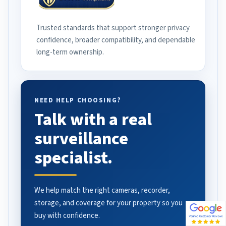
Trusted standards that support stronger privacy
confidence, broader compatibility, and dependable
long-term ownership.
NEED HELP CHOOSING?
Talk with a real
surveillance
specialist.
We help match the right cameras, recorder,
storage, and coverage for your property so you
buy with confidence.