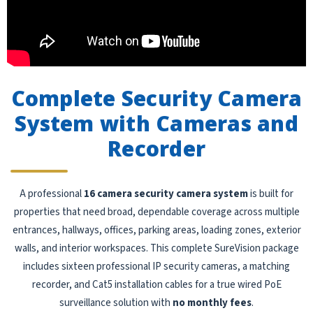
Complete Security Camera
System with Cameras and
Recorder
A professional
16 camera security camera system
is built for
properties that need broad, dependable coverage across multiple
entrances, hallways, offices, parking areas, loading zones, exterior
walls, and interior workspaces. This complete SureVision package
includes sixteen professional IP security cameras, a matching
recorder, and Cat5 installation cables for a true wired PoE
surveillance solution with
no monthly fees
.