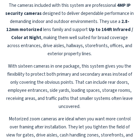
The cameras included with this system are professional
4MP IP
security cameras
designed to deliver dependable performance in
demanding indoor and outdoor environments. They use a
2.8-
12mm motorized
lens family and support
Up to 164ft Infrared /
Color at Night
, making them well suited for broad coverage
across entrances, drive aisles, hallways, storefronts, offices, and
exterior property lines.
With sixteen cameras in one package, this system gives you the
flexibility to protect both primary and secondary areas instead of
only covering the obvious points. That can include rear doors,
employee entrances, side yards, loading spaces, storage rooms,
receiving areas, and traffic paths that smaller systems often leave
uncovered.
Motorized zoom cameras are ideal when you want more control
over framing after installation. They let you tighten the field of
view for gates, drive aisles, cash handling zones, storefronts, and