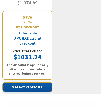
$1,374.99
Save
25%
at Checkout
Enter code
UPGRADE25
at
checkout
Price After Coupon
$1031.24
The discount is applied only
after the coupon code is
entered during checkout.
Select Options