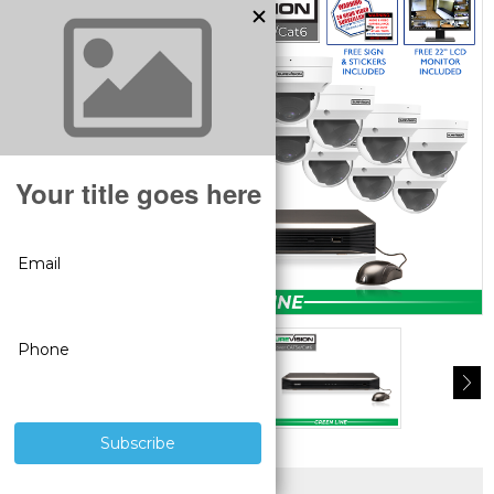
SUPERIOR PRODUCTS