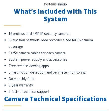
systems
lineup.
What’s Included with This
System
16 professional 4MP IP security cameras
SureVision network video recorder sized for 16-camera
coverage
Cat5e camera cables for each camera
System power supply and accessories
Free remote viewing apps
Smart motion detection and perimeter monitoring
No monthly fees
3-year warranty
Lifetime technical support
Camera Technical Specifications