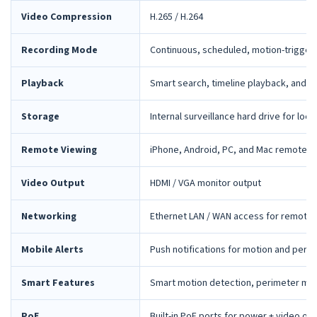
Video Compression
H.265 / H.264
Recording Mode
Continuous, scheduled, motion-trigger
Playback
Smart search, timeline playback, and 
Storage
Internal surveillance hard drive for loca
Remote Viewing
iPhone, Android, PC, and Mac remote 
Video Output
HDMI / VGA monitor output
Networking
Ethernet LAN / WAN access for remote 
Mobile Alerts
Push notifications for motion and peri
Smart Features
Smart motion detection, perimeter mon
PoE
Built-in PoE ports for power + video ov