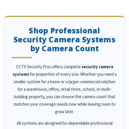
Shop Professional
Security Camera Systems
by Camera Count
CCTV Security Pros offers complete
security camera
systems
for properties of every size. Whether you need a
smaller system for a home or a larger commercial solution
for a warehouse, office, retail store, school, or multi-
building property, you can choose the camera count that
matches your coverage needs now while leaving room to
grow later.
All systems are designed for dependable professional