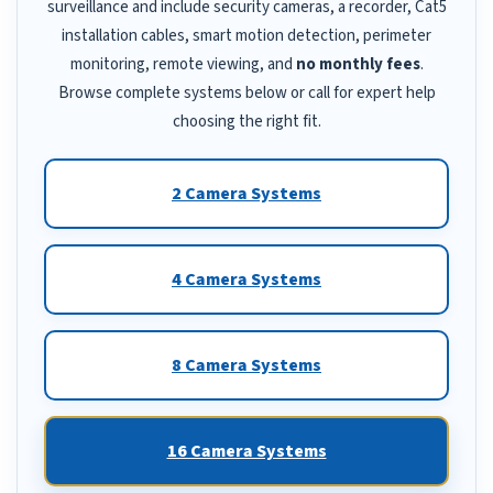
surveillance and include security cameras, a recorder, Cat5
installation cables, smart motion detection, perimeter
monitoring, remote viewing, and
no monthly fees
.
Browse complete systems below or call for expert help
choosing the right fit.
2 Camera Systems
4 Camera Systems
8 Camera Systems
16 Camera Systems