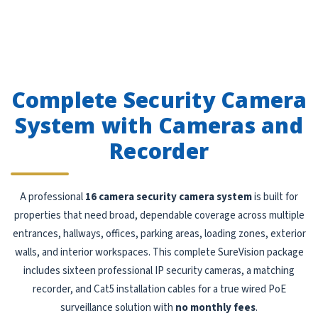
Complete Security Camera
System with Cameras and
Recorder
A professional
16 camera security camera system
is built for
properties that need broad, dependable coverage across multiple
entrances, hallways, offices, parking areas, loading zones, exterior
walls, and interior workspaces. This complete SureVision package
includes sixteen professional IP security cameras, a matching
recorder, and Cat5 installation cables for a true wired PoE
surveillance solution with
no monthly fees
.