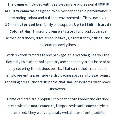
The cameras included with this system are professional
4MP IP
security cameras
designed to deliver dependable performance in
demanding indoor and outdoor environments. They use a
2.8-
12mm motorized
lens family and support
Up to 130ft Infrared /
Color at Night
, making them well suited for broad coverage
across entrances, drive aisles, hallways, storefronts, offices, and
exterior property lines.
With sixteen cameras in one package, this system gives you the
flexibility to protect both primary and secondary areas instead of
only covering the obvious points. That can include rear doors,
employee entrances, side yards, loading spaces, storage rooms,
receiving areas, and traffic paths that smaller systems often leave
uncovered.
Dome cameras are a popular choice for both indoor and outdoor
areas where a more compact, tamper-resistant camera style is
preferred. They work especially well at storefronts, soffits,