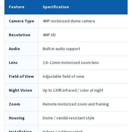
Feature
Specification
Camera Type
4MP motorized dome camera
Resolution
4MP HD
Audio
Built-in audio support
Lens
2.8–12mm motorized zoom lens
Field of View
Adjustable field of view
Night Vision
Up to 130ft infrared / color at night
Zoom
Remote motorized zoom and framing
Housing
Dome / vandal-resistant style