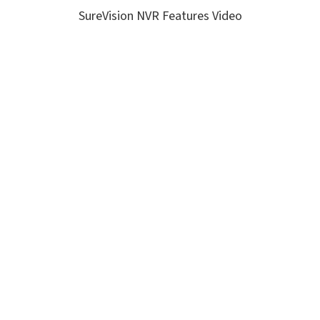
SureVision NVR Features Video