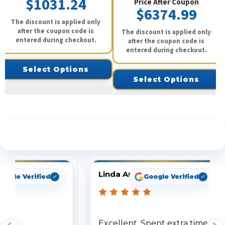
$1031.24
Price After Coupon
$6374.99
The discount is applied only
after the coupon code is
The discount is applied only
entered during checkout.
after the coupon code is
entered during checkout.
Select Options
Select Options
See What Our Customers Are Saying
Linda Arbuckle
oogle Verified
Google Verified
Excellent. Spent extra time