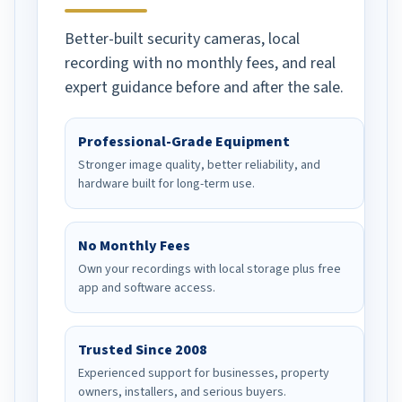
Better-built security cameras, local
recording with no monthly fees, and real
expert guidance before and after the sale.
Professional-Grade Equipment
Stronger image quality, better reliability, and
hardware built for long-term use.
No Monthly Fees
Own your recordings with local storage plus free
app and software access.
Trusted Since 2008
Experienced support for businesses, property
owners, installers, and serious buyers.