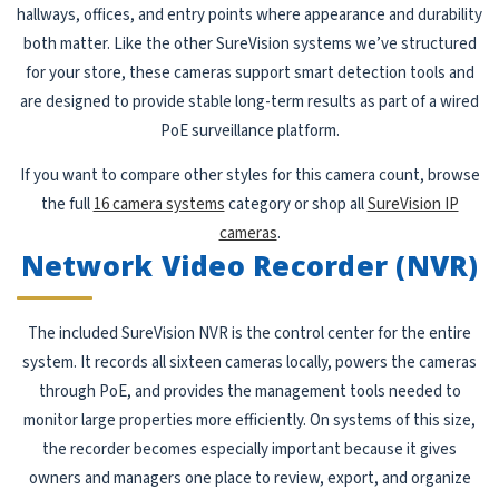
hallways, offices, and entry points where appearance and durability
both matter. Like the other SureVision systems we’ve structured
for your store, these cameras support smart detection tools and
are designed to provide stable long-term results as part of a wired
PoE surveillance platform.
If you want to compare other styles for this camera count, browse
the full
16 camera systems
category or shop all
SureVision IP
cameras
.
Network Video Recorder (NVR)
The included SureVision NVR is the control center for the entire
system. It records all sixteen cameras locally, powers the cameras
through PoE, and provides the management tools needed to
monitor large properties more efficiently. On systems of this size,
the recorder becomes especially important because it gives
owners and managers one place to review, export, and organize