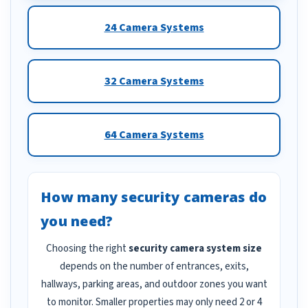
24 Camera Systems
32 Camera Systems
64 Camera Systems
How many security cameras do
you need?
Choosing the right
security camera system size
depends on the number of entrances, exits,
hallways, parking areas, and outdoor zones you want
to monitor. Smaller properties may only need 2 or 4