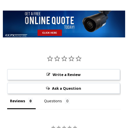
Write a Review
Ask a Question
Reviews
Questions