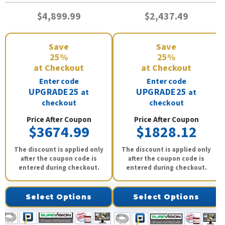
$4,899.99
$2,437.49
Save
Save
25%
25%
at Checkout
at Checkout
Enter code
Enter code
UPGRADE25
UPGRADE25
at
at
checkout
checkout
Price After Coupon
Price After Coupon
$3674.99
$1828.12
The discount is applied only
The discount is applied only
after the coupon code is
after the coupon code is
entered during checkout.
entered during checkout.
Select Options
Select Options