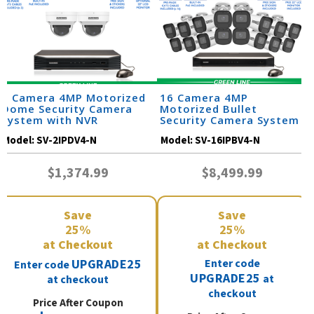
2 Camera 4MP Motorized
16 Camera 4MP
Dome Security Camera
Motorized Bullet
System with NVR
Security Camera System
Model:
SV-2IPDV4-N
Model:
SV-16IPBV4-N
$1,374.99
$8,499.99
Save
Save
25%
25%
at Checkout
at Checkout
UPGRADE25
Enter code
Enter code
UPGRADE25
at
at checkout
checkout
Price After Coupon