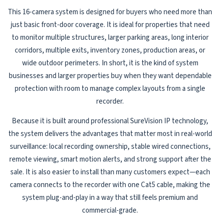
This 16-camera system is designed for buyers who need more than
just basic front-door coverage. It is ideal for properties that need
to monitor multiple structures, larger parking areas, long interior
corridors, multiple exits, inventory zones, production areas, or
wide outdoor perimeters. In short, it is the kind of system
businesses and larger properties buy when they want dependable
protection with room to manage complex layouts from a single
recorder.
Because it is built around professional SureVision IP technology,
the system delivers the advantages that matter most in real-world
surveillance: local recording ownership, stable wired connections,
remote viewing, smart motion alerts, and strong support after the
sale. It is also easier to install than many customers expect—each
camera connects to the recorder with one Cat5 cable, making the
system plug-and-play in a way that still feels premium and
commercial-grade.