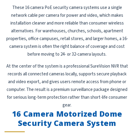
These 16 camera PoE security camera systems use a single
network cable per camera for power and video, which makes
installation cleaner and more reliable than consumer wireless
alternatives. For warehouses, churches, schools, apartment
properties, office campuses, retail stores, and larger homes, a 16-
camera system is often the right balance of coverage and cost
before moving to 24- or 32-camera layouts.
At the center of the system is a professional SureVision NVR that
records all connected cameras locally, supports secure playback
and video export, and gives users remote access from phone or
computer. The result is a premium surveillance package designed
for serious long-term protection rather than short-life consumer
gear.
16 Camera Motorized Dome
Security Camera System