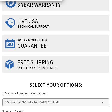
3 YEAR WARRANTY
LIVE USA
TECHNICAL SUPPORT
30 DAY MONEY BACK
GUARANTEE
FREE SHIPPING
ON ALL ORDERS OVER $100
SELECT YOUR OPTIONS:
1. Network Video Recorder:
2. Hard Drive: