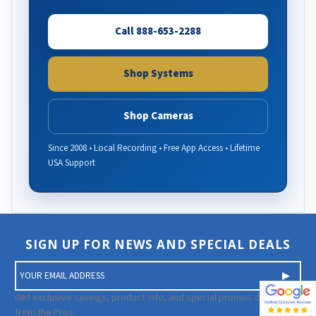
Call 888-653-2288
Shop Systems
Shop Cameras
Since 2008 • Local Recording • Free App Access • Lifetime
USA Support
SIGN UP FOR NEWS AND SPECIAL DEALS
E
m
a
Get exclusive savings, product info, and special promos directly
i
from the Pros.