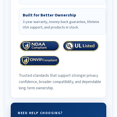
Built for Better Ownership
3-year warranty, money-back guarantee, lifetime
USA support, and products in stock.
Trusted standards that support stronger privacy
confidence, broader compatibility, and dependable
long-term ownership.
NEED HELP CHOOSING?