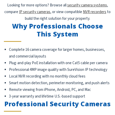
Looking for more options? Browse all
security camera systems
,
compare
IP security cameras
, or view compatible
NVR recorders
to
build the right solution for your property.
Why Professionals Choose
This System
Complete 16 camera coverage for larger homes, businesses,
and commercial layouts
Plug-and-play PoE installation with one Cat5 cable per camera
Professional 4MP image quality with SureVision IP technology
Local NVR recording with no monthly cloud fees
Smart motion detection, perimeter monitoring, and push alerts
Remote viewing from iPhone, Android, PC, and Mac
3-year warranty and lifetime U.S.-based support
Professional Security Cameras