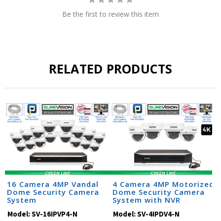
Be the first to review this item
RELATED PRODUCTS
16 Camera 4MP Vandal
4 Camera 4MP Motorized
Dome Security Camera
Dome Security Camera
System
System with NVR
Model:
SV-16IPVP4-N
Model:
SV-4IPDV4-N