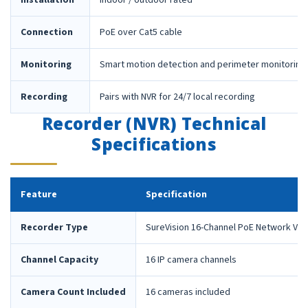
Installation
Indoor / outdoor rated
Connection
PoE over Cat5 cable
Monitoring
Smart motion detection and perimeter monitoring
Recording
Pairs with NVR for 24/7 local recording
Recorder (NVR) Technical
Specifications
Feature
Specification
Recorder Type
SureVision 16-Channel PoE Network Vid
Channel Capacity
16 IP camera channels
Camera Count Included
16 cameras included