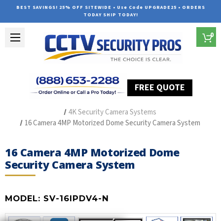
BEST SAVINGS! 25% OFF SITEWIDE • Use Code UPGRADE25 • ORDERS
TODAY SHIP TODAY!
0
FREE QUOTE
Home
Outdoor Security Cameras & Systems
4K Security Camera Systems
16 Camera 4MP Motorized Dome Security Camera System
16 Camera 4MP Motorized Dome
Security Camera System
MODEL:
SV-16IPDV4-N