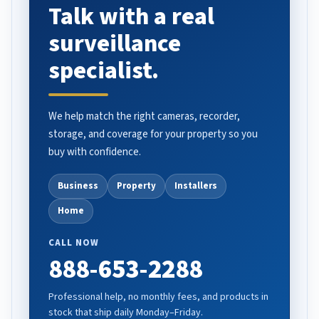
Talk with a real
surveillance
specialist.
We help match the right cameras, recorder,
storage, and coverage for your property so you
buy with confidence.
Business
Property
Installers
Home
CALL NOW
888-653-2288
Professional help, no monthly fees, and products in
stock that ship daily Monday–Friday.