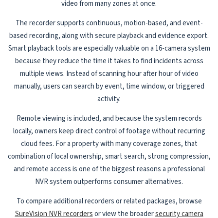
video from many zones at once.
The recorder supports continuous, motion-based, and event-
based recording, along with secure playback and evidence export.
Smart playback tools are especially valuable on a 16-camera system
because they reduce the time it takes to find incidents across
multiple views. Instead of scanning hour after hour of video
manually, users can search by event, time window, or triggered
activity.
Remote viewing is included, and because the system records
locally, owners keep direct control of footage without recurring
cloud fees. For a property with many coverage zones, that
combination of local ownership, smart search, strong compression,
and remote access is one of the biggest reasons a professional
NVR system outperforms consumer alternatives.
To compare additional recorders or related packages, browse
SureVision NVR recorders
or view the broader
security camera