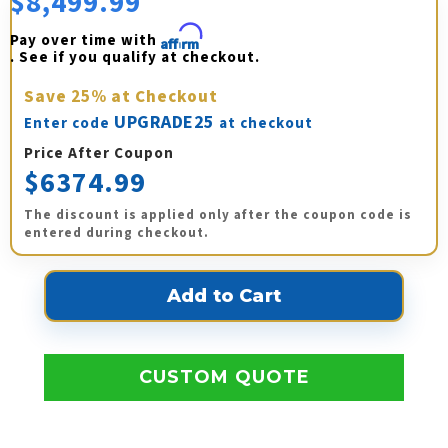
$8,499.99
Pay over time with 
Affirm
. See if you qualify at checkout.
Save
25%
at Checkout
UPGRADE25
Enter code
at checkout
Price After Coupon
$6374.99
The discount is applied only after the coupon code is
entered during checkout.
CUSTOM QUOTE