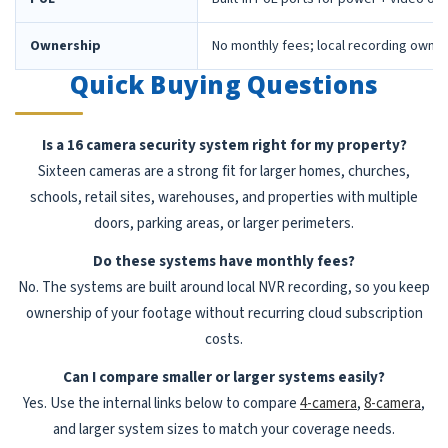
Ownership
No monthly fees; local recording owne
Quick Buying Questions
Is a 16 camera security system right for my property?
Sixteen cameras are a strong fit for larger homes, churches,
schools, retail sites, warehouses, and properties with multiple
doors, parking areas, or larger perimeters.
Do these systems have monthly fees?
No. The systems are built around local NVR recording, so you keep
ownership of your footage without recurring cloud subscription
costs.
Can I compare smaller or larger systems easily?
Yes. Use the internal links below to compare
4-camera
,
8-camera
,
and larger system sizes to match your coverage needs.