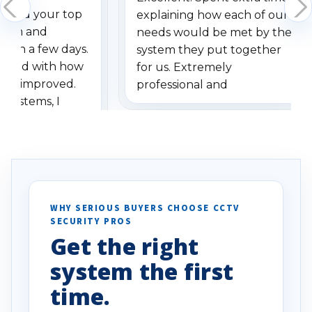
dered your top
explaining how each of our
stem and
needs would be met by the
ithin a few days.
system they put together
ressed with how
for us. Extremely
has improved.
professional and
 systems, I
understanding when we
eive so many
had to call once we
ve motion
received our items. Highly
. I really love the
recommend them to others.
otion alerts
ses specifically
d vehicles. I
WHY SERIOUS BUYERS CHOOSE CCTV
SECURITY PROS
has been a huge
Get the right
Well done!
system the first
time.