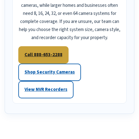
cameras, while larger homes and businesses often
need 8, 16, 24, 32, or even 64 camera systems for
complete coverage. If you are unsure, our team can
help you choose the right system size, camera style,
and recorder capacity for your property.
Call 888-653-2288
Shop Security Cameras
View NVR Recorders