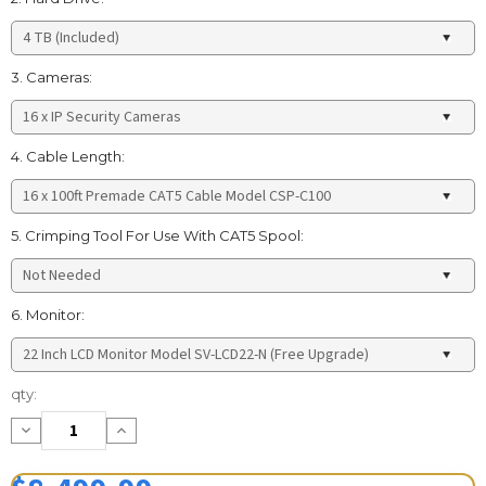
3. Cameras:
4. Cable Length:
5. Crimping Tool For Use With CAT5 Spool:
6. Monitor:
Current
qty:
Stock:
Decrease
Increase
Quantity:
Quantity: