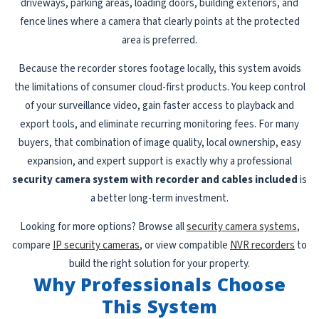
driveways, parking areas, loading doors, building exteriors, and
fence lines where a camera that clearly points at the protected
area is preferred.
Because the recorder stores footage locally, this system avoids
the limitations of consumer cloud-first products. You keep control
of your surveillance video, gain faster access to playback and
export tools, and eliminate recurring monitoring fees. For many
buyers, that combination of image quality, local ownership, easy
expansion, and expert support is exactly why a professional
security camera system with recorder and cables included
is
a better long-term investment.
Looking for more options? Browse all
security camera systems
,
compare
IP security cameras
, or view compatible
NVR recorders
to
build the right solution for your property.
Why Professionals Choose
This System