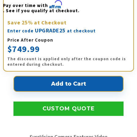
Pay over time with 
Affirm
. See if you qualify at checkout.
Save
25%
at Checkout
UPGRADE25
Enter code
at checkout
Price After Coupon
$749.99
The discount is applied only after the coupon code is
entered during checkout.
CUSTOM QUOTE