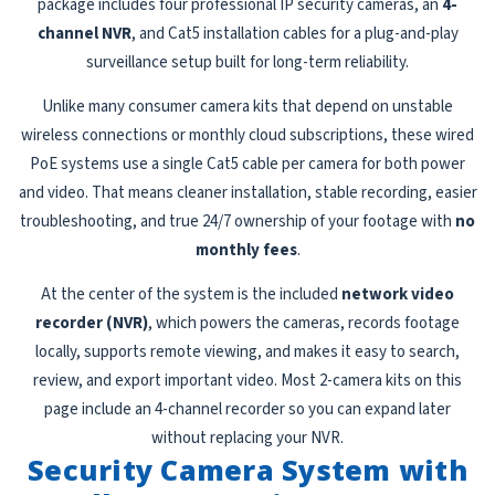
package includes four professional IP security cameras, an
4-
channel NVR
, and Cat5 installation cables for a plug-and-play
surveillance setup built for long-term reliability.
Unlike many consumer camera kits that depend on unstable
wireless connections or monthly cloud subscriptions, these wired
PoE systems use a single Cat5 cable per camera for both power
and video. That means cleaner installation, stable recording, easier
troubleshooting, and true 24/7 ownership of your footage with
no
monthly fees
.
At the center of the system is the included
network video
recorder (NVR)
, which powers the cameras, records footage
locally, supports remote viewing, and makes it easy to search,
review, and export important video. Most 2-camera kits on this
page include an 4-channel recorder so you can expand later
without replacing your NVR.
Security Camera System with