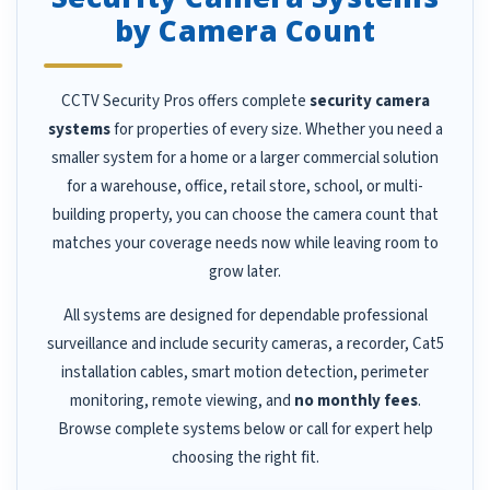
by Camera Count
CCTV Security Pros offers complete
security camera
systems
for properties of every size. Whether you need a
smaller system for a home or a larger commercial solution
for a warehouse, office, retail store, school, or multi-
building property, you can choose the camera count that
matches your coverage needs now while leaving room to
grow later.
All systems are designed for dependable professional
surveillance and include security cameras, a recorder, Cat5
installation cables, smart motion detection, perimeter
monitoring, remote viewing, and
no monthly fees
.
Browse complete systems below or call for expert help
choosing the right fit.