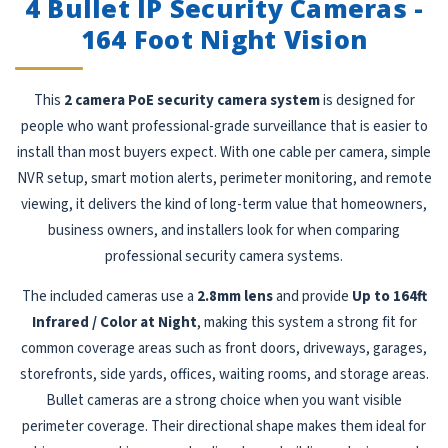
4 Bullet IP Security Cameras -
164 Foot Night Vision
This
2 camera PoE security camera system
is designed for
people who want professional-grade surveillance that is easier to
install than most buyers expect. With one cable per camera, simple
NVR setup, smart motion alerts, perimeter monitoring, and remote
viewing, it delivers the kind of long-term value that homeowners,
business owners, and installers look for when comparing
professional security camera systems.
The included cameras use a
2.8mm lens
and provide
Up to 164ft
Infrared / Color at Night
, making this system a strong fit for
common coverage areas such as front doors, driveways, garages,
storefronts, side yards, offices, waiting rooms, and storage areas.
Bullet cameras are a strong choice when you want visible
perimeter coverage. Their directional shape makes them ideal for