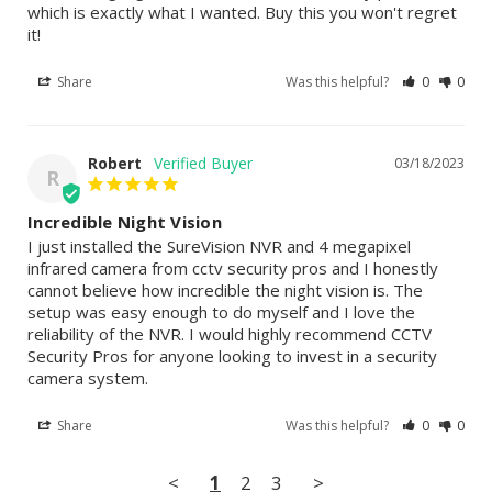
which is exactly what I wanted. Buy this you won't regret 
it!
Share
Was this helpful?
0
0
Robert
03/18/2023
R
Incredible Night Vision
I just installed the SureVision NVR and 4 megapixel 
infrared camera from cctv security pros and I honestly 
cannot believe how incredible the night vision is. The 
setup was easy enough to do myself and I love the 
reliability of the NVR. I would highly recommend CCTV 
Security Pros for anyone looking to invest in a security 
camera system.
Share
Was this helpful?
0
0
<
1
2
3
>