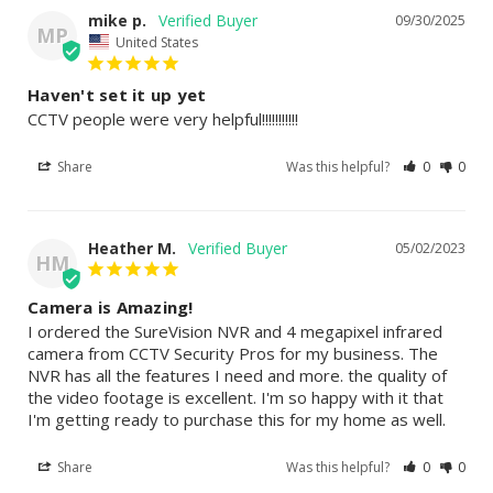
mike p.
09/30/2025
MP
United States
Haven't set it up yet
CCTV people were very helpful!!!!!!!!!!!
Share
Was this helpful?
0
0
Heather M.
05/02/2023
HM
Camera is Amazing!
I ordered the SureVision NVR and 4 megapixel infrared 
camera from CCTV Security Pros for my business. The 
NVR has all the features I need and more. the quality of 
the video footage is excellent. I'm so happy with it that 
I'm getting ready to purchase this for my home as well.
Share
Was this helpful?
0
0