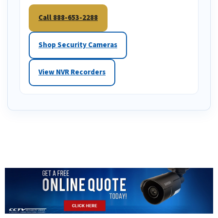
Call 888-653-2288
Shop Security Cameras
View NVR Recorders