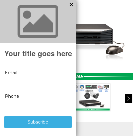
SUPERIOR PRODUCTS
3 YEAR WARRANTY