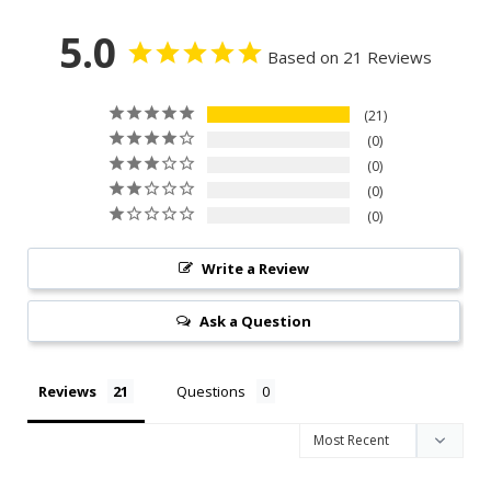
5.0
Based on 21 Reviews
21
0
0
0
0
Write a Review
Ask a Question
Reviews
Questions