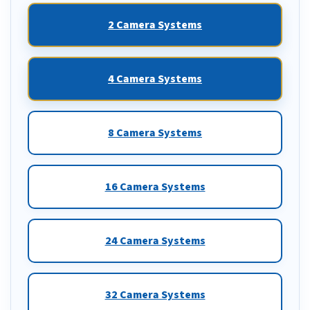
2 Camera Systems
4 Camera Systems
8 Camera Systems
16 Camera Systems
24 Camera Systems
32 Camera Systems