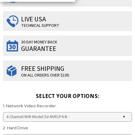
LIVE USA
TECHNICAL SUPPORT
30 DAY MONEY BACK
GUARANTEE
FREE SHIPPING
ON ALL ORDERS OVER $100
SELECT YOUR OPTIONS:
1. Network Video Recorder:
2. Hard Drive: