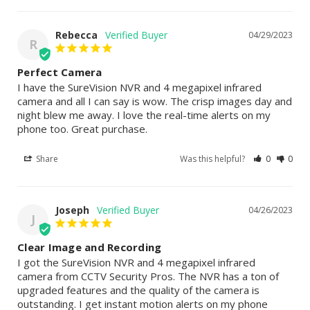
Rebecca
04/29/2023
R
Perfect Camera
I have the SureVision NVR and 4 megapixel infrared 
camera and all I can say is wow. The crisp images day and 
night blew me away. I love the real-time alerts on my 
phone too. Great purchase.
Share
Was this helpful?
0
0
Joseph
04/26/2023
J
Clear Image and Recording
I got the SureVision NVR and 4 megapixel infrared 
camera from CCTV Security Pros. The NVR has a ton of 
upgraded features and the quality of the camera is 
outstanding. I get instant motion alerts on my phone 