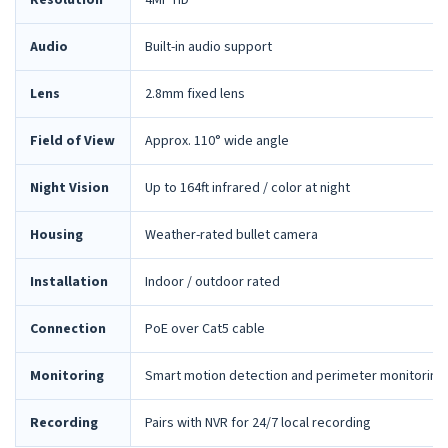
Resolution
4MP HD
Audio
Built-in audio support
Lens
2.8mm fixed lens
Field of View
Approx. 110° wide angle
Night Vision
Up to 164ft infrared / color at night
Housing
Weather-rated bullet camera
Installation
Indoor / outdoor rated
Connection
PoE over Cat5 cable
Monitoring
Smart motion detection and perimeter monitoring
Recording
Pairs with NVR for 24/7 local recording