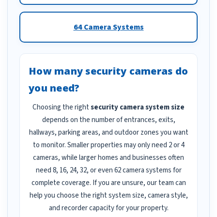
64 Camera Systems
How many security cameras do
you need?
Choosing the right
security camera system size
depends on the number of entrances, exits,
hallways, parking areas, and outdoor zones you want
to monitor. Smaller properties may only need 2 or 4
cameras, while larger homes and businesses often
need 8, 16, 24, 32, or even 62 camera systems for
complete coverage. If you are unsure, our team can
help you choose the right system size, camera style,
and recorder capacity for your property.