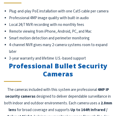
Plug-and-play PoE installation with one Cat5 cable per camera
Professional 4MP image quality with built-in audio
Local 24/7 NVR recording with no monthly fees
Remote viewing from iPhone, Android, PC, and Mac
Smart motion detection and perimeter monitoring
4-channel NVR gives many 2-camera systems room to expand
later
3-year warranty and lifetime U.S.-based support
Professional Bullet Security
Cameras
The cameras included with this system are professional
4MP IP
security cameras
designed to deliver dependable surveillance in
both indoor and outdoor environments. Each camera uses a
2.8mm
lens
for broad coverage and supports
Up to 164ft Infrared /