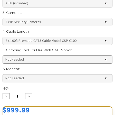
3. Cameras:
4. Cable Length:
5. Crimping Tool For Use With CAT5 Spool:
6. Monitor:
Current
qty:
Stock:
Decrease
Increase
Quantity:
Quantity:
$999.99