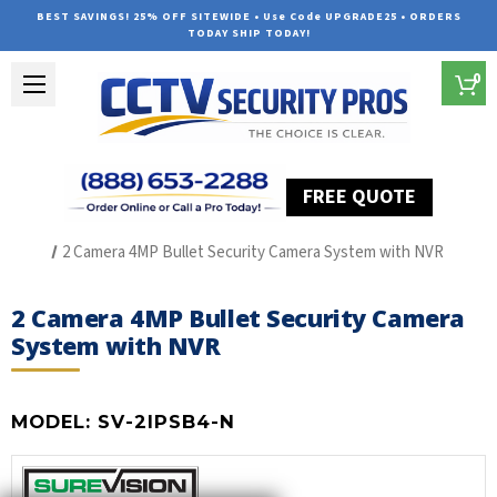
BEST SAVINGS! 25% OFF SITEWIDE • Use Code UPGRADE25 • ORDERS
TODAY SHIP TODAY!
0
FREE QUOTE
Home
SUREVISION IP Line
2 Camera 4MP Bullet Security Camera System with NVR
2 Camera 4MP Bullet Security Camera
System with NVR
MODEL:
SV-2IPSB4-N