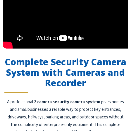
Complete Security Camera
System with Cameras and
Recorder
A professional
2 camera security camera system
gives homes
and small businesses a reliable way to protect key entrances,
driveways, hallways, parking areas, and outdoor spaces without
the complexity of enterprise-only equipment. This complete