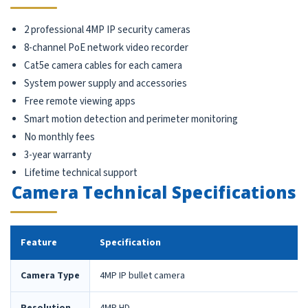
2 professional 4MP IP security cameras
8-channel PoE network video recorder
Cat5e camera cables for each camera
System power supply and accessories
Free remote viewing apps
Smart motion detection and perimeter monitoring
No monthly fees
3-year warranty
Lifetime technical support
Camera Technical Specifications
Feature
Specification
Camera Type
4MP IP bullet camera