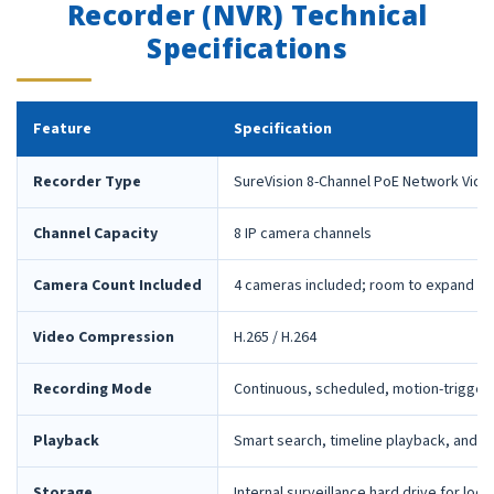
Recorder (NVR) Technical
Specifications
Feature
Specification
Recorder Type
SureVision 8-Channel PoE Network Vide
Channel Capacity
8 IP camera channels
Camera Count Included
4 cameras included; room to expand la
Video Compression
H.265 / H.264
Recording Mode
Continuous, scheduled, motion-trigger
Playback
Smart search, timeline playback, and 
Storage
Internal surveillance hard drive for loca