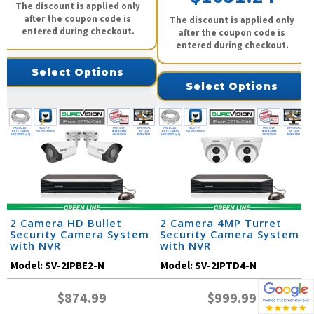
The discount is applied only
after the coupon code is
The discount is applied only
entered during checkout.
after the coupon code is
entered during checkout.
Select Options
Select Options
2 Camera HD Bullet
2 Camera 4MP Turret
Security Camera System
Security Camera System
with NVR
with NVR
Model:
SV-2IPBE2-N
Model:
SV-2IPTD4-N
$874.99
$999.99