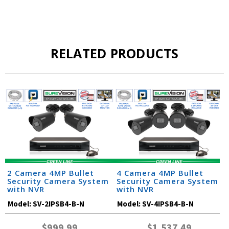
RELATED PRODUCTS
2 Camera 4MP Bullet
4 Camera 4MP Bullet
Security Camera System
Security Camera System
with NVR
with NVR
Model:
SV-2IPSB4-B-N
Model:
SV-4IPSB4-B-N
$999.99
$1,537.49