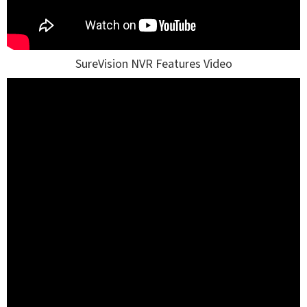
SureVision NVR Features Video