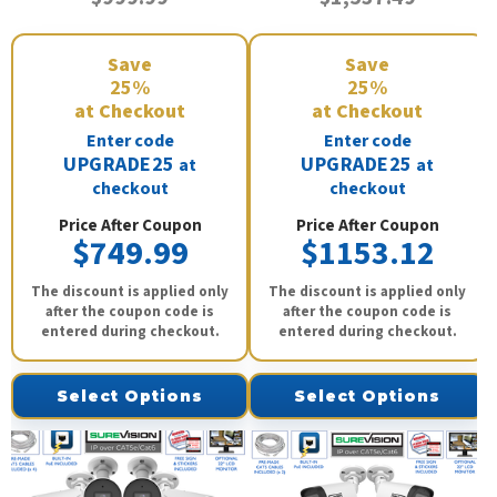
Save
Save
25%
25%
at Checkout
at Checkout
Enter code
Enter code
UPGRADE25
UPGRADE25
at
at
checkout
checkout
Price After Coupon
Price After Coupon
$749.99
$1153.12
The discount is applied only
The discount is applied only
after the coupon code is
after the coupon code is
entered during checkout.
entered during checkout.
Select Options
Select Options