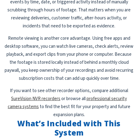
events by time, date, or triggered activity instead of manually
scrubbing through hours of footage. That matters when you are
reviewing deliveries, customer traffic, after-hours activity, or
incidents that need to be exported as evidence.
Remote viewing is another core advantage. Using free apps and
desktop software, you can watch live cameras, check alerts, review
playback, and export clips from your phone or computer. Because
the footage is stored locally instead of behind a monthly cloud
paywall, you keep ownership of your recordings and avoid recurring
subscription costs that can add up quickly over time.
If you want to see other recorder options, compare additional
SureVision NVR recorders
or browse all
professional security
camera systems
to find the best fit for your property and future
expansion plans.
What’s Included with This
System