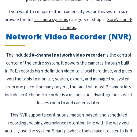
If you want to compare other camera styles for this system size,
browse the full
2 camera systems
category or shop all
SureVision IP
cameras
.
Network Video Recorder (NVR)
The included
8-channel network video recorder
is the control
center of the entire system. It powers the cameras through built-
in PoE, records high-definition video to a local hard drive, and gives
you the tools to monitor, search, export, and manage the system
from one place. For many buyers, the fact that most 2-camera kits
include an 4-channel recorder is a major value advantage because it
leaves room to add cameras later.
This NVR supports continuous, motion-based, and scheduled
recording, helping you balance retention time with the way you
actually use the system. Smart playback tools make it easier to find