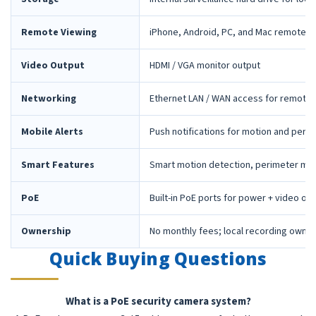
Remote Viewing
iPhone, Android, PC, and Mac remote 
Video Output
HDMI / VGA monitor output
Networking
Ethernet LAN / WAN access for remote 
Mobile Alerts
Push notifications for motion and peri
Smart Features
Smart motion detection, perimeter mon
PoE
Built-in PoE ports for power + video ov
Ownership
No monthly fees; local recording owne
Quick Buying Questions
What is a PoE security camera system?