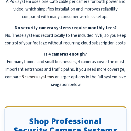
A PoE system uses one Cat5 cable per camera for both power and
video, which simplifies installation and improves reliability
compared with many consumer wireless setups.
Do security camera systems require monthly fees?
No. These systems record locally to the included NVR, so you keep
control of your footage without recurring cloud subscription costs.
Is 4 cameras enough?
For many homes and small businesses, 4 cameras cover the most
important entrances and traffic paths. If you need more coverage,
compare
8 camera systems
or larger options in the full system-size
navigation below.
Shop Professional
Security Camera Systems