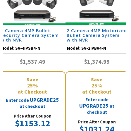
4 Camera 4MP Bullet
2 Camera 4MP Motorized
Security Camera System
Bullet Camera System
with NVR
with NVR
Model:
SV-4IPSB4-N
Model:
SV-2IPBV4-N
$1,537.49
$1,374.99
Save
Save
25%
25%
at Checkout
at Checkout
UPGRADE25
Enter code
Enter code
UPGRADE25
at
at checkout
checkout
Price After Coupon
$1153.12
Price After Coupon
$1031.24