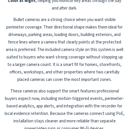
Color at Night
, helping you monitor key areas through the day
and after dark.
Bullet cameras are a strong choice when you want visible
perimeter coverage. Their directional shape makes them ideal for
driveways, parking areas, loading doors, building exteriors, and
fence lines where a camera that clearly points at the protected
area is preferred. The included camera style on this system is well
suited to buyers who want strong coverage without stepping up
to a larger camera count. It is a smart fit for homes, storefronts,
offices, workshops, and other properties where two carefully
placed cameras can cover the most important zones.
These cameras also support the smart features professional
buyers expect now, including motion-triggered events, perimeter-
based analytics, app alerts, and integration with the recorder for
local evidence retention. Because the cameras connect using PoE,
installation stays cleaner and more reliable than separate
power/video runs or consumer Wi-Fi devices.