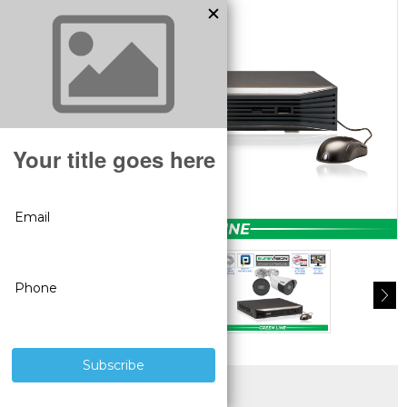
SUPERIOR PRODUCTS
3 YEAR WARRANTY