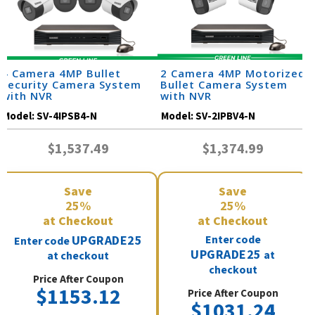
4 Camera 4MP Bullet
2 Camera 4MP Motorized
Security Camera System
Bullet Camera System
with NVR
with NVR
Model:
SV-4IPSB4-N
Model:
SV-2IPBV4-N
$1,537.49
$1,374.99
Save
Save
25%
25%
at Checkout
at Checkout
UPGRADE25
Enter code
Enter code
UPGRADE25
at
at checkout
checkout
Price After Coupon
$1153.12
Price After Coupon
$1031.24