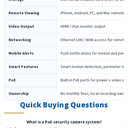
Remote Viewing
iPhone, Android, PC, and Mac remote 
Video Output
HDMI / VGA monitor output
Networking
Ethernet LAN / WAN access for remote 
Mobile Alerts
Push notifications for motion and peri
Smart Features
Smart motion detection, perimeter mon
PoE
Built-in PoE ports for power + video ov
Ownership
No monthly fees; local recording owne
Quick Buying Questions
What is a PoE security camera system?