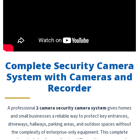
Complete Security Camera
System with Cameras and
Recorder
A professional
2 camera security camera system
gives homes
and small businesses a reliable way to protect key entrances,
driveways, hallways, parking areas, and outdoor spaces without
the complexity of enterprise-only equipment. This complete