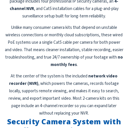
package includes four professional IP security cameras, an
4-
channel NVR
, and Cat5 installation cables for a plug-and-play
surveillance setup built for long-term reliability.
Unlike many consumer camera kits that depend on unstable
wireless connections or monthly cloud subscriptions, these wired
PoE systems use a single Cat5 cable per camera for both power
and video. That means cleaner installation, stable recording, easier
troubleshooting, and true 24/7 ownership of your footage with
no
monthly fees
.
At the center of the system is the included
network video
recorder (NVR)
, which powers the cameras, records footage
locally, supports remote viewing, and makes it easy to search,
review, and export important video. Most 2-camera kits on this
page include an 4-channel recorder so you can expand later
without replacing your NVR.
Security Camera System with