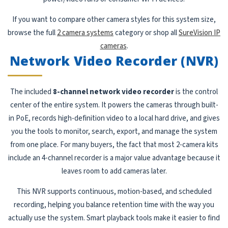
If you want to compare other camera styles for this system size,
browse the full
2 camera systems
category or shop all
SureVision IP
cameras
.
Network Video Recorder (NVR)
The included
8-channel network video recorder
is the control
center of the entire system. It powers the cameras through built-
in PoE, records high-definition video to a local hard drive, and gives
you the tools to monitor, search, export, and manage the system
from one place. For many buyers, the fact that most 2-camera kits
include an 4-channel recorder is a major value advantage because it
leaves room to add cameras later.
This NVR supports continuous, motion-based, and scheduled
recording, helping you balance retention time with the way you
actually use the system. Smart playback tools make it easier to find