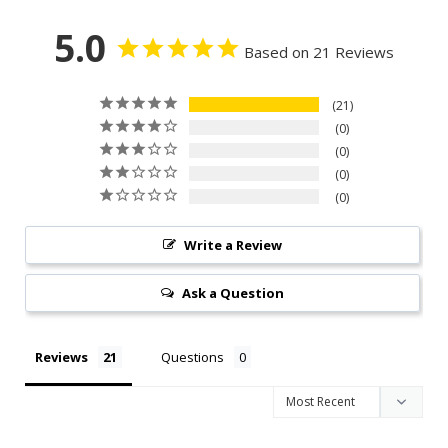
5.0
Based on 21 Reviews
21
0
0
0
0
Write a Review
Ask a Question
Reviews
Questions