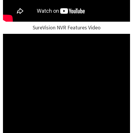
SureVision NVR Features Video