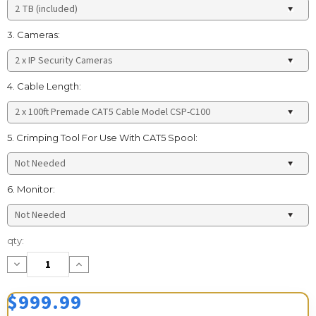
3. Cameras:
4. Cable Length:
5. Crimping Tool For Use With CAT5 Spool:
6. Monitor:
Current
qty:
Stock:
Decrease
Increase
Quantity:
Quantity:
$999.99