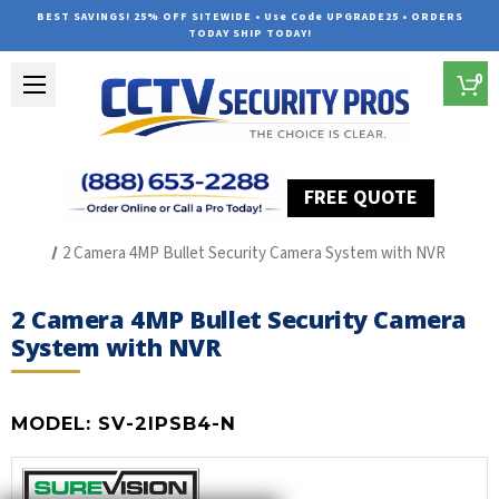
BEST SAVINGS! 25% OFF SITEWIDE • Use Code UPGRADE25 • ORDERS
TODAY SHIP TODAY!
0
FREE QUOTE
Home
SUREVISION IP Line
2 Camera 4MP Bullet Security Camera System with NVR
2 Camera 4MP Bullet Security Camera
System with NVR
MODEL:
SV-2IPSB4-N