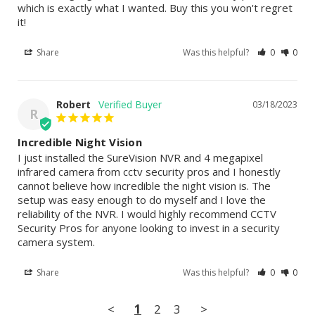
which is exactly what I wanted. Buy this you won't regret 
it!
Share
Was this helpful?
0
0
Robert
03/18/2023
R
Incredible Night Vision
I just installed the SureVision NVR and 4 megapixel 
infrared camera from cctv security pros and I honestly 
cannot believe how incredible the night vision is. The 
setup was easy enough to do myself and I love the 
reliability of the NVR. I would highly recommend CCTV 
Security Pros for anyone looking to invest in a security 
camera system.
Share
Was this helpful?
0
0
<
1
2
3
>