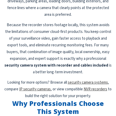
driveways, parking areas, loading doors, building exteriors, and
fence lines where a camera that clearly points at the protected
area is preferred.
Because the recorder stores footage locally, this system avoids
the limitations of consumer cloud-first products. You keep control
of your surveillance video, gain faster access to playback and
export tools, and eliminate recurring monitoring fees. For many
buyers, that combination of image quality, local ownership, easy
expansion, and expert support is exactly why a professional
security camera system with recorder and cables included
is
a better long-term investment.
Looking for more options? Browse all
security camera systems
,
compare
IP security cameras
, or view compatible
NVR recorders
to
build the right solution for your property.
Why Professionals Choose
This System