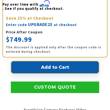
Pay over time with 
Affirm
. See if you qualify at checkout.
Save
25%
at Checkout
UPGRADE25
Enter code
at checkout
Price After Coupon
$749.99
The discount is applied only after the coupon code is
entered during checkout.
CUSTOM QUOTE