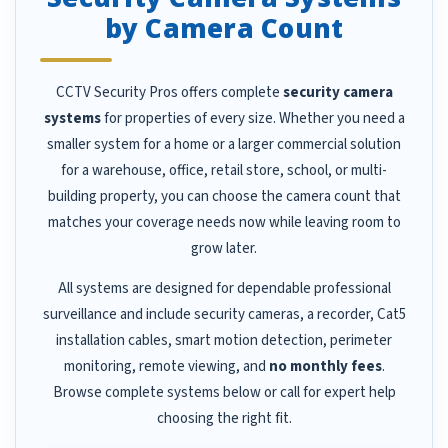
by Camera Count
CCTV Security Pros offers complete
security camera
systems
for properties of every size. Whether you need a
smaller system for a home or a larger commercial solution
for a warehouse, office, retail store, school, or multi-
building property, you can choose the camera count that
matches your coverage needs now while leaving room to
grow later.
All systems are designed for dependable professional
surveillance and include security cameras, a recorder, Cat5
installation cables, smart motion detection, perimeter
monitoring, remote viewing, and
no monthly fees
.
Browse complete systems below or call for expert help
choosing the right fit.