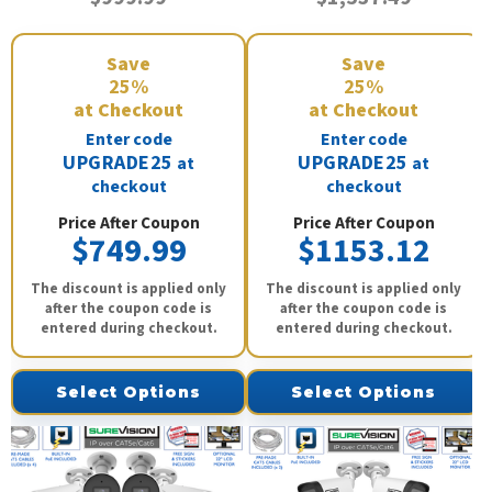
Save
Save
25%
25%
at Checkout
at Checkout
Enter code
Enter code
UPGRADE25
UPGRADE25
at
at
checkout
checkout
Price After Coupon
Price After Coupon
$749.99
$1153.12
The discount is applied only
The discount is applied only
after the coupon code is
after the coupon code is
entered during checkout.
entered during checkout.
Select Options
Select Options