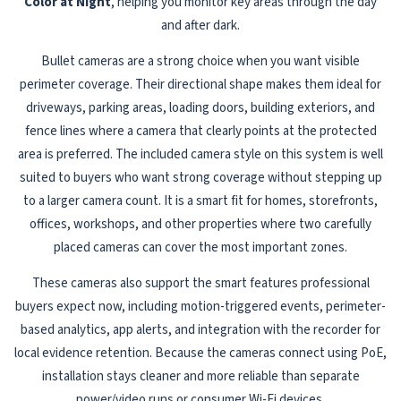
Color at Night
, helping you monitor key areas through the day
and after dark.
Bullet cameras are a strong choice when you want visible
perimeter coverage. Their directional shape makes them ideal for
driveways, parking areas, loading doors, building exteriors, and
fence lines where a camera that clearly points at the protected
area is preferred. The included camera style on this system is well
suited to buyers who want strong coverage without stepping up
to a larger camera count. It is a smart fit for homes, storefronts,
offices, workshops, and other properties where two carefully
placed cameras can cover the most important zones.
These cameras also support the smart features professional
buyers expect now, including motion-triggered events, perimeter-
based analytics, app alerts, and integration with the recorder for
local evidence retention. Because the cameras connect using PoE,
installation stays cleaner and more reliable than separate
power/video runs or consumer Wi-Fi devices.