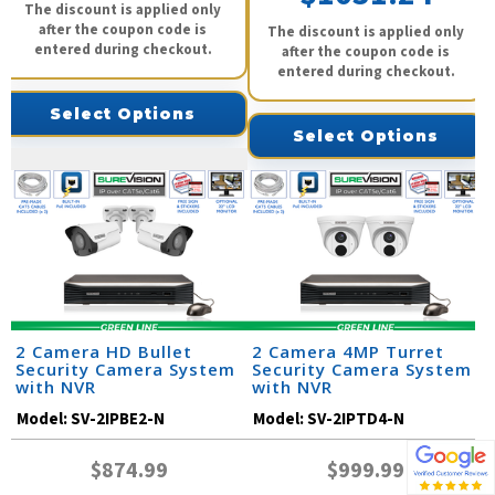
The discount is applied only
after the coupon code is
The discount is applied only
entered during checkout.
after the coupon code is
entered during checkout.
Select Options
Select Options
2 Camera HD Bullet
2 Camera 4MP Turret
Security Camera System
Security Camera System
with NVR
with NVR
Model:
SV-2IPBE2-N
Model:
SV-2IPTD4-N
$874.99
$999.99