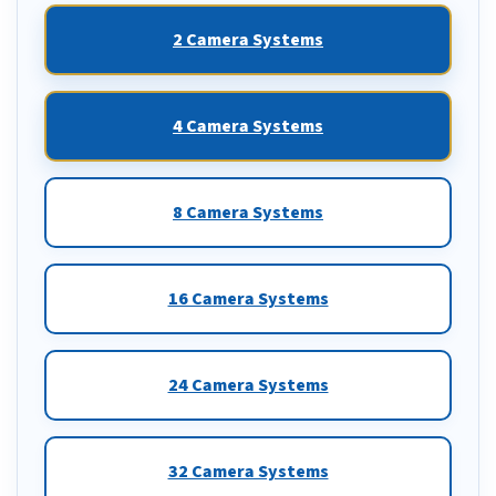
2 Camera Systems
4 Camera Systems
8 Camera Systems
16 Camera Systems
24 Camera Systems
32 Camera Systems