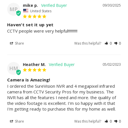
mike p.
09/30/2025
MP
United States
Haven't set it up yet
CCTV people were very helpful!!!!!!!!!!!
Share
Was this helpful?
0
0
Heather M.
05/02/2023
HM
Camera is Amazing!
I ordered the SureVision NVR and 4 megapixel infrared 
camera from CCTV Security Pros for my business. The 
NVR has all the features I need and more. the quality of 
the video footage is excellent. I'm so happy with it that 
I'm getting ready to purchase this for my home as well.
Share
Was this helpful?
0
0