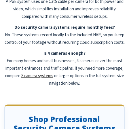
A PoE system uses one Cat5 cable per camera for both power and
video, which simplifies installation and improves reliability
compared with many consumer wireless setups.
Do security camera systems require monthly fees?
No. These systems record locally to the included NVR, so you keep
control of your footage without recurring cloud subscription costs.
Is 4 cameras enough?
For many homes and small businesses, 4 cameras cover the most
important entrances and traffic paths. If you need more coverage,
compare
8 camera systems
or larger options in the full system-size
navigation below.
Shop Professional
Security Camera Systems