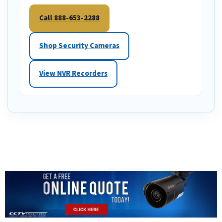
Call 888-653-2288
Shop Security Cameras
View NVR Recorders