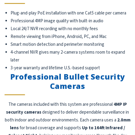
Plug-and-play PoE installation with one Cat5 cable per camera
Professional 4MP image quality with built-in audio
Local 24/7 NVR recording with no monthly fees
Remote viewing from iPhone, Android, PC, and Mac
Smart motion detection and perimeter monitoring
4-channel NVR gives many 2-camera systems room to expand
later
3-year warranty and lifetime U.S.-based support
Professional Bullet Security
Cameras
The cameras included with this system are professional
4MP IP
security cameras
designed to deliver dependable surveillance in
both indoor and outdoor environments. Each camera uses a
2.8mm
lens
for broad coverage and supports
Up to 164ft Infrared /