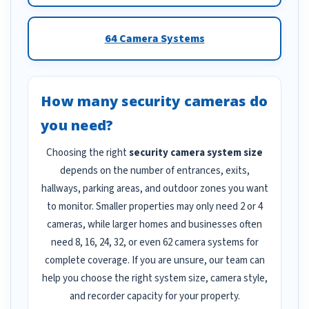
64 Camera Systems
How many security cameras do
you need?
Choosing the right
security camera system size
depends on the number of entrances, exits,
hallways, parking areas, and outdoor zones you want
to monitor. Smaller properties may only need 2 or 4
cameras, while larger homes and businesses often
need 8, 16, 24, 32, or even 62 camera systems for
complete coverage. If you are unsure, our team can
help you choose the right system size, camera style,
and recorder capacity for your property.