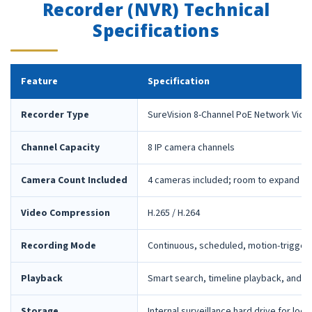
Recorder (NVR) Technical
Specifications
Feature
Specification
Recorder Type
SureVision 8-Channel PoE Network Vide
Channel Capacity
8 IP camera channels
Camera Count Included
4 cameras included; room to expand la
Video Compression
H.265 / H.264
Recording Mode
Continuous, scheduled, motion-trigger
Playback
Smart search, timeline playback, and 
Storage
Internal surveillance hard drive for loca