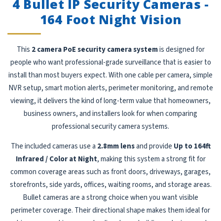
4 Bullet IP Security Cameras -
164 Foot Night Vision
This
2 camera PoE security camera system
is designed for
people who want professional-grade surveillance that is easier to
install than most buyers expect. With one cable per camera, simple
NVR setup, smart motion alerts, perimeter monitoring, and remote
viewing, it delivers the kind of long-term value that homeowners,
business owners, and installers look for when comparing
professional security camera systems.
The included cameras use a
2.8mm lens
and provide
Up to 164ft
Infrared / Color at Night
, making this system a strong fit for
common coverage areas such as front doors, driveways, garages,
storefronts, side yards, offices, waiting rooms, and storage areas.
Bullet cameras are a strong choice when you want visible
perimeter coverage. Their directional shape makes them ideal for