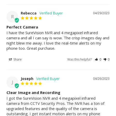
Rebecca
04/29/2023
R
Perfect Camera
I have the SureVision NVR and 4 megapixel infrared 
camera and all I can say is wow. The crisp images day and 
night blew me away. I love the real-time alerts on my 
phone too. Great purchase.
Share
Was this helpful?
0
0
Joseph
04/26/2023
J
Clear Image and Recording
I got the SureVision NVR and 4 megapixel infrared 
camera from CCTV Security Pros. The NVR has a ton of 
upgraded features and the quality of the camera is 
outstanding. I get instant motion alerts on my phone 