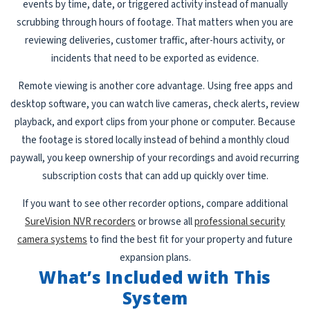
events by time, date, or triggered activity instead of manually
scrubbing through hours of footage. That matters when you are
reviewing deliveries, customer traffic, after-hours activity, or
incidents that need to be exported as evidence.
Remote viewing is another core advantage. Using free apps and
desktop software, you can watch live cameras, check alerts, review
playback, and export clips from your phone or computer. Because
the footage is stored locally instead of behind a monthly cloud
paywall, you keep ownership of your recordings and avoid recurring
subscription costs that can add up quickly over time.
If you want to see other recorder options, compare additional
SureVision NVR recorders
or browse all
professional security
camera systems
to find the best fit for your property and future
expansion plans.
What’s Included with This
System