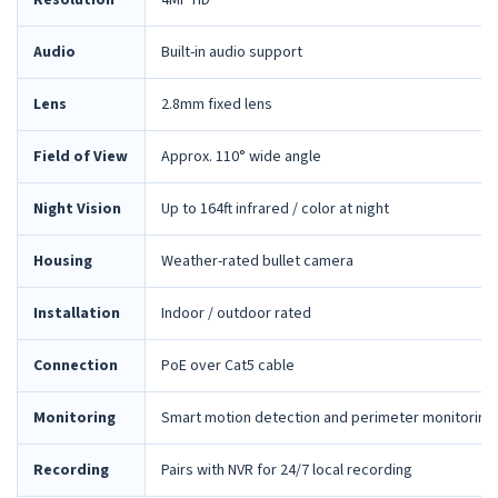
Resolution
4MP HD
Audio
Built-in audio support
Lens
2.8mm fixed lens
Field of View
Approx. 110° wide angle
Night Vision
Up to 164ft infrared / color at night
Housing
Weather-rated bullet camera
Installation
Indoor / outdoor rated
Connection
PoE over Cat5 cable
Monitoring
Smart motion detection and perimeter monitoring
Recording
Pairs with NVR for 24/7 local recording