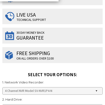
LIVE USA
TECHNICAL SUPPORT
30 DAY MONEY BACK
GUARANTEE
FREE SHIPPING
ON ALL ORDERS OVER $100
SELECT YOUR OPTIONS:
1. Network Video Recorder:
2. Hard Drive: