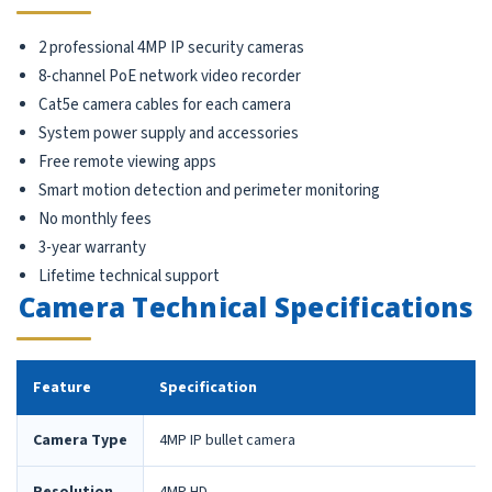
2 professional 4MP IP security cameras
8-channel PoE network video recorder
Cat5e camera cables for each camera
System power supply and accessories
Free remote viewing apps
Smart motion detection and perimeter monitoring
No monthly fees
3-year warranty
Lifetime technical support
Camera Technical Specifications
Feature
Specification
Camera Type
4MP IP bullet camera