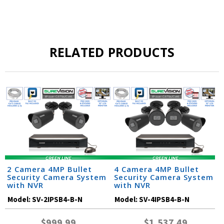
RELATED PRODUCTS
2 Camera 4MP Bullet
4 Camera 4MP Bullet
Security Camera System
Security Camera System
with NVR
with NVR
Model:
SV-2IPSB4-B-N
Model:
SV-4IPSB4-B-N
$999.99
$1,537.49