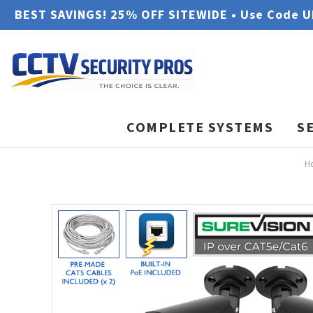
BEST SAVINGS! 25% OFF SITEWIDE • Use Code 
COMPLETE SYSTEMS
S
H