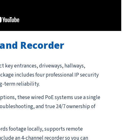
and Recorder
ct key entrances, driveways, hallways,
kage includes four professional IP security
g-term reliability.
tions, these wired PoE systems use a single
troubleshooting, and true 24/7 ownership of
rds footage locally, supports remote
nclude an 4-channel recorder so you can