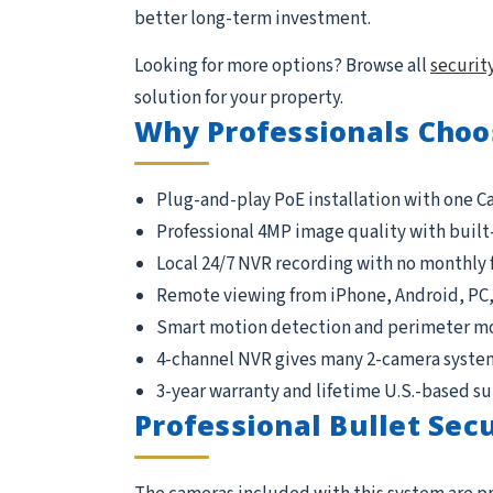
better long-term investment.
Looking for more options? Browse all
securit
solution for your property.
Why Professionals Choo
Plug-and-play PoE installation with one C
Professional 4MP image quality with built
Local 24/7 NVR recording with no monthly 
Remote viewing from iPhone, Android, PC
Smart motion detection and perimeter m
4-channel NVR gives many 2-camera syste
3-year warranty and lifetime U.S.-based s
Professional Bullet Sec