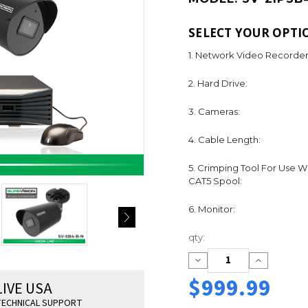
SELECT YOUR OPTI
1. Network Video Recorder
2. Hard Drive:
3. Cameras:
4. Cable Length:
5. Crimping Tool For Use W
CAT5 Spool:
6. Monitor:
Current
qty:
Stock:
Decrease
Increase
Quantity:
Quantity:
$999.99
LIVE USA
ECHNICAL SUPPORT