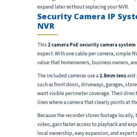
expand later without replacing your NVR.
Security Camera IP Syst
NVR
This
2 camera PoE security camera system
expect. With one cable per camera, simple NV
value that homeowners, business owners, and
The included cameras use a
2.8mm lens
and 
such as front doors, driveways, garages, store
want visible perimeter coverage. Their direct
lines where a camera that clearly points at th
Because the recorder stores footage locally, 
video, gain faster access to playback and exp
local ownership, easy expansion, and expert 