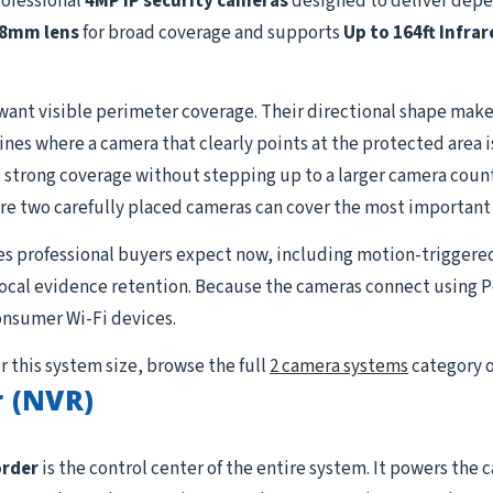
rofessional
4MP IP security cameras
designed to deliver depe
.8mm lens
for broad coverage and supports
Up to 164ft Infrar
want visible perimeter coverage. Their directional shape makes
lines where a camera that clearly points at the protected area 
strong coverage without stepping up to a larger camera count. I
re two carefully placed cameras can cover the most important
es professional buyers expect now, including motion-triggere
 local evidence retention. Because the cameras connect using P
onsumer Wi-Fi devices.
r this system size, browse the full
2 camera systems
category o
 (NVR)
order
is the control center of the entire system. It powers the