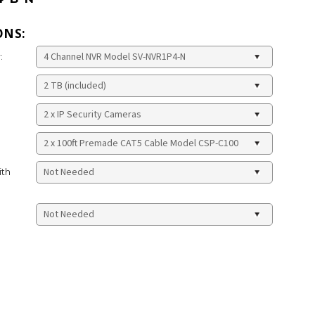
ONS:
:
ith