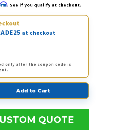
firm
. See if you qualify at checkout.
eckout
ADE25
at checkout
ed only after the coupon code is
out.
USTOM QUOTE