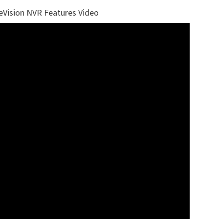
eVision NVR Features Video