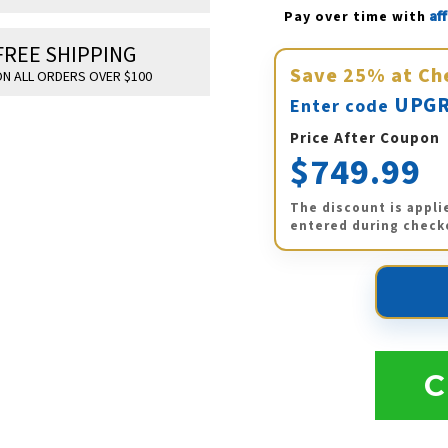
Af
Pay over time with 
FREE SHIPPING
Save
25%
at Ch
N ALL ORDERS OVER $100
UPGR
Enter code
Price After Coupon
$749.99
The discount is appli
entered during check
C