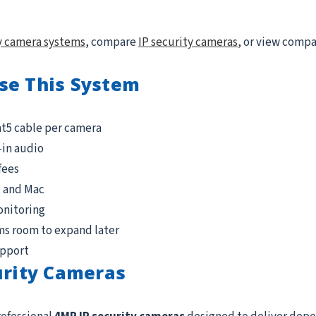
y camera systems
, compare
IP security cameras
, or view comp
se This System
at5 cable per camera
-in audio
fees
, and Mac
onitoring
ms room to expand later
upport
urity Cameras