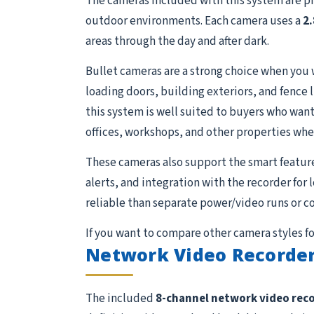
The cameras included with this system are p
outdoor environments. Each camera uses a
2
areas through the day and after dark.
Bullet cameras are a strong choice when you 
loading doors, building exteriors, and fence 
this system is well suited to buyers who want 
offices, workshops, and other properties whe
These cameras also support the smart featur
alerts, and integration with the recorder for
reliable than separate power/video runs or c
If you want to compare other camera styles fo
Network Video Recorder
The included
8-channel network video rec