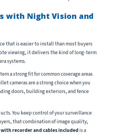
s with Night Vision and
e that is easier to install than most buyers
e viewing, it delivers the kind of long-term
era systems.
stem a strong fit for common coverage areas
Bullet cameras are a strong choice when you
ading doors, building exteriors, and fence
ucts. You keep control of your surveillance
uyers, that combination of image quality,
with recorder and cables included
is a