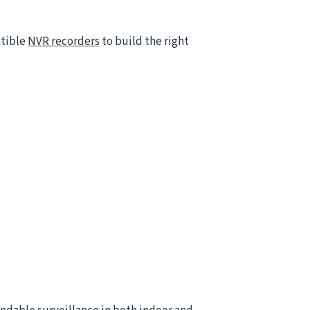
atible
NVR recorders
to build the right