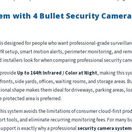
em with 4 Bullet Security Camera
is designed for people who want professional-grade surveillanc
R setup, smart motion alerts, perimeter monitoring, and remot
 installers look for when comparing professional security cam
provide
Up to 164ft Infrared / Color at Night
, making this sy
fronts, side yards, offices, waiting rooms, and storage areas. 
ional shape makes them ideal for driveways, parking areas, lo
e protected area is preferred.
this system avoids the limitations of consumer cloud-first prod
ort tools, and eliminate recurring monitoring fees. For many b
support is exactly why a professional
security camera system 