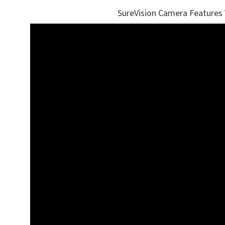
SureVision Camera Features