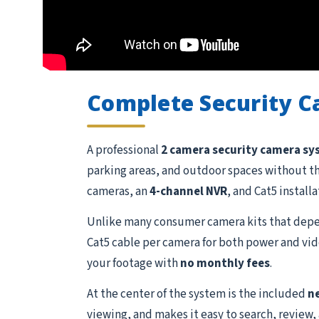
Complete Security 
A professional
2 camera security camera s
parking areas, and outdoor spaces without t
cameras, an
4-channel NVR
, and Cat5 install
Unlike many consumer camera kits that depen
Cat5 cable per camera for both power and vide
your footage with
no monthly fees
.
At the center of the system is the included
n
viewing, and makes it easy to search, review,