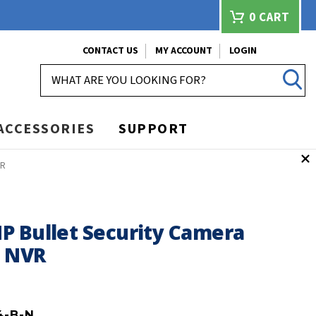
0
CART
CONTACT US
MY ACCOUNT
LOGIN
SEARCH
ACCESSORIES
SUPPORT
VR
P Bullet Security Camera
h NVR
4-B-N