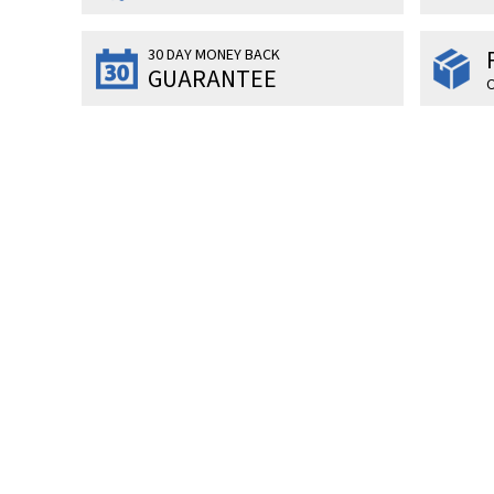
30 DAY MONEY BACK
GUARANTEE
O