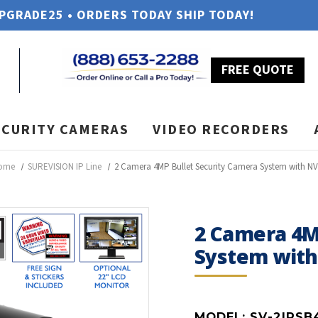
UPGRADE25 • ORDERS TODAY SHIP TODAY!
FREE QUOTE
ECURITY CAMERAS
VIDEO RECORDERS
ome
SUREVISION IP Line
2 Camera 4MP Bullet Security Camera System with N
2 Camera 4M
System wit
MODEL:
SV-2IPSB