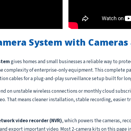
Camera System with Cameras 
ystem
gives homes and small businesses a reliable way to prote
he complexity of enterprise-only equipment. This complete pac
ation cables for a plug-and-play surveillance setup built for lon
d on unstable wireless connections or monthly cloud subscrip
o. That means cleaner installation, stable recording, easier 
etwork video recorder (NVR)
, which powers the cameras, reco
 and export important video. Most 2-camera kits on this page i