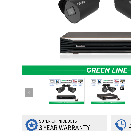
SUPERIOR PRODUCTS
3 YEAR WARRANTY
T