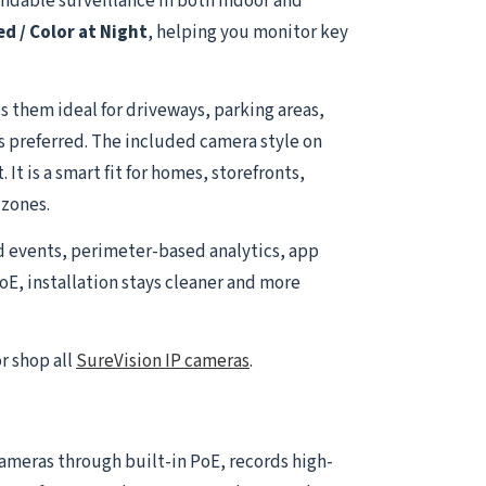
ndable surveillance in both indoor and
ed / Color at Night
, helping you monitor key
 them ideal for driveways, parking areas,
is preferred. The included camera style on
t is a smart fit for homes, storefronts,
 zones.
d events, perimeter-based analytics, app
oE, installation stays cleaner and more
r shop all
SureVision IP cameras
.
 cameras through built-in PoE, records high-