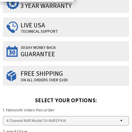
3 YEAR WARRANTY
LIVE USA
TECHNICAL SUPPORT
30 DAY MONEY BACK
GUARANTEE
FREE SHIPPING
ON ALL ORDERS OVER $100
SELECT YOUR OPTIONS:
1. Network Video Recorder:
2. Hard Drive: