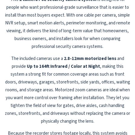
people who want professional-grade surveillance that is easier to
install than most buyers expect. With one cable per camera, simple
NVR setup, smart motion alerts, perimeter monitoring, and remote
viewing, it delivers the kind of long-term value that homeowners,
business owners, and installers look for when comparing
professional security camera systems.
The included cameras use a
2.8-12mm motorized lens
and
provide
Up to 164ft Infrared / Color at Night
, making this
system a strong fit for common coverage areas such as front
doors, driveways, garages, storefronts, side yards, offices, waiting
rooms, and storage areas. Motorized zoom cameras are ideal when
you want more control over framing after installation. They let you
tighten the field of view for gates, drive aisles, cash handling
zones, storefronts, and driveways without replacing the camera or
physically changing the lens.
Because the recorder stores footage locally, this system avoids