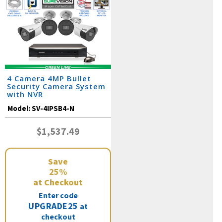
4 Camera 4MP Bullet
Security Camera System
with NVR
Model:
SV-4IPSB4-N
$1,537.49
Save
25%
at Checkout
Enter code
UPGRADE25
at
checkout