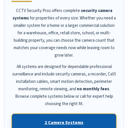
CCTV Security Pros offers complete
security camera
systems
for properties of every size. Whether you need a
smaller system for a home or a larger commercial solution
for a warehouse, office, retail store, school, or multi-
building property, you can choose the camera count that
matches your coverage needs now while leaving room to
grow later.
All systems are designed for dependable professional
surveillance and include security cameras, a recorder, Cat5
installation cables, smart motion detection, perimeter
monitoring, remote viewing, and
no monthly fees
.
Browse complete systems below or call for expert help
choosing the right fit.
2 Camera Systems