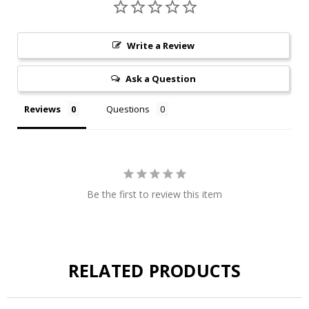
Write a Review
Ask a Question
Reviews
Questions
Be the first to review this item
RELATED PRODUCTS