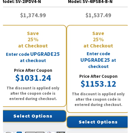
Model:
SV-2IPDV4-N
Model:
SV-4IPSB4-B-N
$1,374.99
$1,537.49
Save
Save
25%
25%
at Checkout
at Checkout
UPGRADE25
Enter code
Enter code
UPGRADE25
at
at checkout
checkout
Price After Coupon
$1031.24
Price After Coupon
$1153.12
The discount is applied only
after the coupon code is
The discount is applied only
entered during checkout.
after the coupon code is
entered during checkout.
Select Options
Select Options