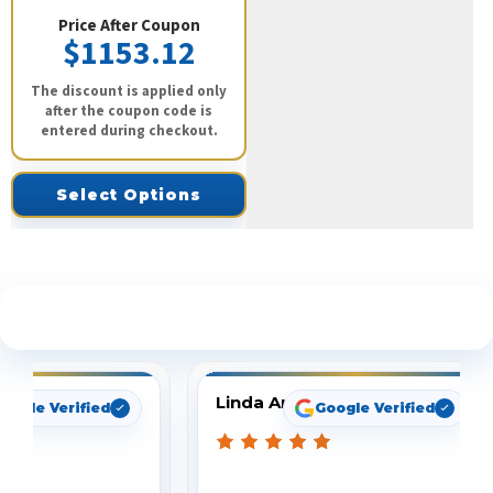
Price After Coupon
$1153.12
The discount is applied only
after the coupon code is
entered during checkout.
Select Options
See What Our Customers Are Saying
Linda Arbuckle
oogle Verified
Google Verified