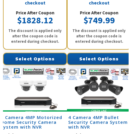
checkout
checkout
Price After Coupon
Price After Coupon
$1828.12
$749.99
The discount is applied only
The discount is applied only
after the coupon code is
after the coupon code is
entered during checkout.
entered during checkout.
Select Options
Select Options
2 Camera 4MP Motorized
4 Camera 4MP Bullet
Dome Security Camera
Security Camera System
System with NVR
with NVR