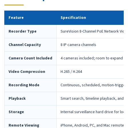
Feature
Specification
Recorder Type
SureVision 8-Channel PoE Network Vide
Channel Capacity
8 IP camera channels
Camera Count Included
4 cameras included; room to expand la
Video Compression
H.265 / H.264
Recording Mode
Continuous, scheduled, motion-trigger
Playback
Smart search, timeline playback, and 
Storage
Internal surveillance hard drive for loca
Remote Viewing
iPhone, Android, PC, and Mac remote 