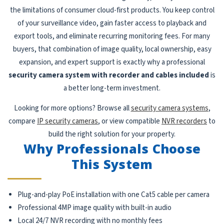
the limitations of consumer cloud-first products. You keep control
of your surveillance video, gain faster access to playback and
export tools, and eliminate recurring monitoring fees. For many
buyers, that combination of image quality, local ownership, easy
expansion, and expert support is exactly why a professional
security camera system with recorder and cables included
is
a better long-term investment.
Looking for more options? Browse all
security camera systems
,
compare
IP security cameras
, or view compatible
NVR recorders
to
build the right solution for your property.
Why Professionals Choose
This System
Plug-and-play PoE installation with one Cat5 cable per camera
Professional 4MP image quality with built-in audio
Local 24/7 NVR recording with no monthly fees