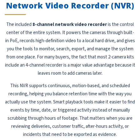
Network Video Recorder (NVR)
The included
8-channel network video recorder
is the control
center of the entire system. It powers the cameras through built-
in PoE, records high-definition video to a local hard drive, and gives
you the tools to monitor, search, export, and manage the system
from one place. For many buyers, the fact that most 2-camera kits
include an 4-channel recorder is a major value advantage because it
leaves room to add cameras later.
This NVR supports continuous, motion-based, and scheduled
recording, helping you balance retention time with the way you
actually use the system. Smart playback tools make it easier to find
events by time, date, or triggered activity instead of manually
scrubbing through hours of footage. That matters when you are
reviewing deliveries, customer traffic, after-hours activity, or
incidents that need to be exported as evidence.