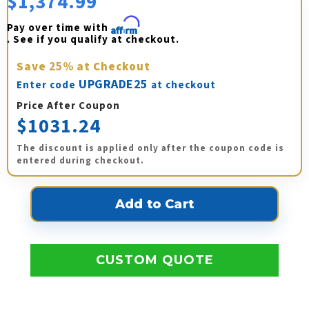
$1,374.99
Pay over time with 
Affirm
. See if you qualify at checkout.
Save
25%
at Checkout
UPGRADE25
Enter code
at checkout
Price After Coupon
$1031.24
The discount is applied only after the coupon code is
entered during checkout.
CUSTOM QUOTE