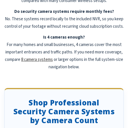
compared with many consumer wireless setups.
Do security camera systems require monthly fees?
No. These systems record locally to the included NVR, so you keep
control of your footage without recurring cloud subscription costs.
Is 4 cameras enough?
For many homes and small businesses, 4 cameras cover the most
important entrances and traffic paths. If you need more coverage,
compare
8 camera systems
or larger options in the full system-size
navigation below.
Shop Professional
Security Camera Systems
by Camera Count