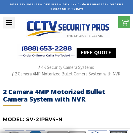
BEST SAVINGS! 25% OFF SITEWIDE • Use Code UPGRADE25 • ORDERS
TODAY SHIP TODAY!
0
FREE QUOTE
Home
Outdoor Security Cameras & Systems
4K Security Camera Systems
2 Camera 4MP Motorized Bullet Camera System with NVR
2 Camera 4MP Motorized Bullet
Camera System with NVR
MODEL:
SV-2IPBV4-N