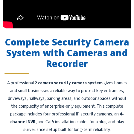
Complete Security Camera
System with Cameras and
Recorder
A professional
2 camera security camera system
gives homes
and small businesses a reliable way to protect key entrances,
driveways, hallways, parking areas, and outdoor spaces without
the complexity of enterprise-only equipment. This complete
package includes four professional IP security cameras, an
4-
channel NVR
, and Cat5 installation cables for a plug-and-play
surveillance setup built for long-term reliability.