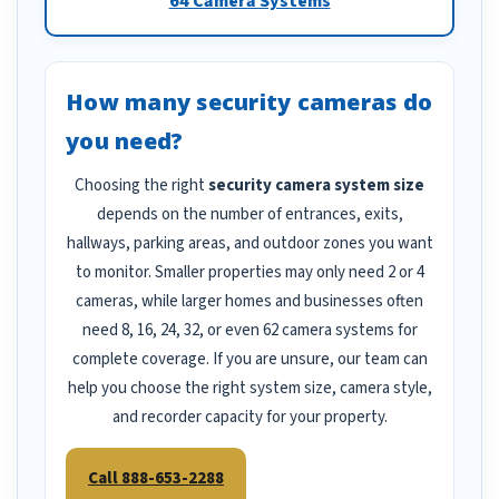
64 Camera Systems
How many security cameras do
you need?
Choosing the right
security camera system size
depends on the number of entrances, exits,
hallways, parking areas, and outdoor zones you want
to monitor. Smaller properties may only need 2 or 4
cameras, while larger homes and businesses often
need 8, 16, 24, 32, or even 62 camera systems for
complete coverage. If you are unsure, our team can
help you choose the right system size, camera style,
and recorder capacity for your property.
Call 888-653-2288