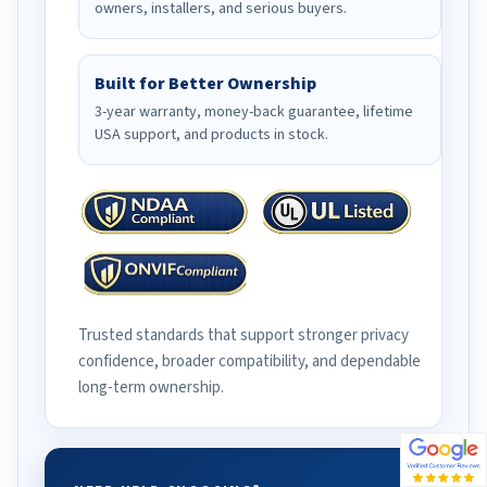
owners, installers, and serious buyers.
Built for Better Ownership
3-year warranty, money-back guarantee, lifetime
USA support, and products in stock.
Trusted standards that support stronger privacy
confidence, broader compatibility, and dependable
long-term ownership.