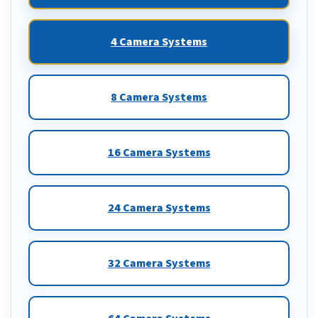
4 Camera Systems
8 Camera Systems
16 Camera Systems
24 Camera Systems
32 Camera Systems