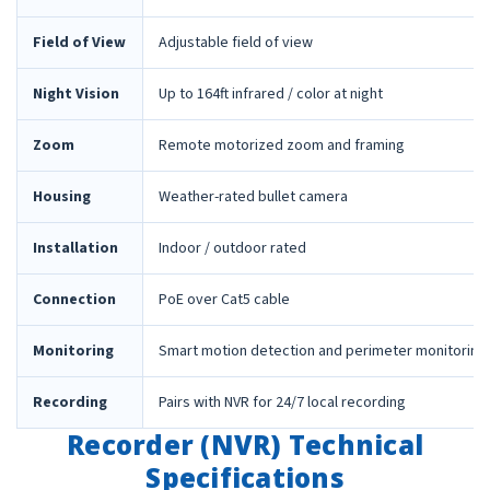
Field of View
Adjustable field of view
Night Vision
Up to 164ft infrared / color at night
Zoom
Remote motorized zoom and framing
Housing
Weather-rated bullet camera
Installation
Indoor / outdoor rated
Connection
PoE over Cat5 cable
Monitoring
Smart motion detection and perimeter monitoring
Recording
Pairs with NVR for 24/7 local recording
Recorder (NVR) Technical
Specifications