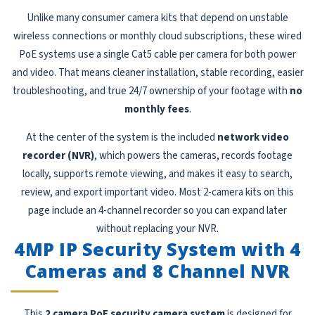
Unlike many consumer camera kits that depend on unstable
wireless connections or monthly cloud subscriptions, these wired
PoE systems use a single Cat5 cable per camera for both power
and video. That means cleaner installation, stable recording, easier
troubleshooting, and true 24/7 ownership of your footage with
no
monthly fees
.
At the center of the system is the included
network video
recorder (NVR)
, which powers the cameras, records footage
locally, supports remote viewing, and makes it easy to search,
review, and export important video. Most 2-camera kits on this
page include an 4-channel recorder so you can expand later
without replacing your NVR.
4MP IP Security System with 4
Cameras and 8 Channel NVR
This
2 camera PoE security camera system
is designed for