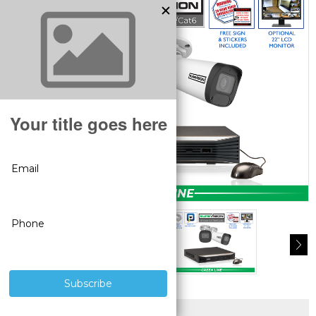
SUPERIOR PRODUCTS