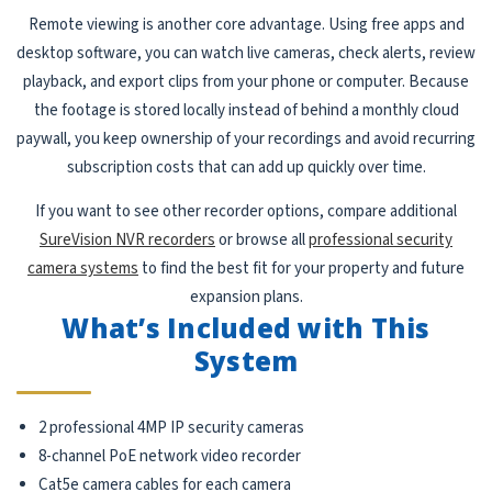
Remote viewing is another core advantage. Using free apps and
desktop software, you can watch live cameras, check alerts, review
playback, and export clips from your phone or computer. Because
the footage is stored locally instead of behind a monthly cloud
paywall, you keep ownership of your recordings and avoid recurring
subscription costs that can add up quickly over time.
If you want to see other recorder options, compare additional
SureVision NVR recorders
or browse all
professional security
camera systems
to find the best fit for your property and future
expansion plans.
What’s Included with This
System
2 professional 4MP IP security cameras
8-channel PoE network video recorder
Cat5e camera cables for each camera