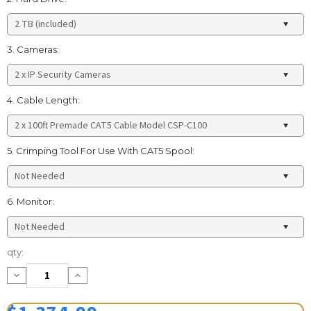
3. Cameras:
4. Cable Length:
5. Crimping Tool For Use With CAT5 Spool:
6. Monitor:
Current
qty:
Stock:
Decrease
Increase
Quantity:
Quantity: