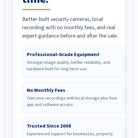
Better-built security cameras, local
recording with no monthly fees, and real
expert guidance before and after the sale.
Professional-Grade Equipment
Stronger image quality, better reliability, and
hardware built for long-term use.
No Monthly Fees
Own your recordings with local storage plus free
app and software access.
Trusted Since 2008
Experienced support for businesses, property