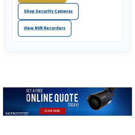
Shop Security Cameras
View NVR Recorders