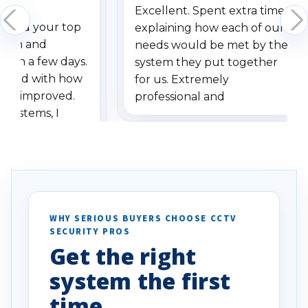
Excellent. Spent extra time
dered your top
explaining how each of our
stem and
needs would be met by the
ithin a few days.
system they put together
ressed with how
for us. Extremely
has improved.
professional and
 systems, I
understanding when we
eive so many
had to call once we
ve motion
received our items. Highly
. I really love the
recommend them to others.
otion alerts
ses specifically
d vehicles. I
WHY SERIOUS BUYERS CHOOSE CCTV
SECURITY PROS
has been a huge
Get the right
Well done!
system the first
time.