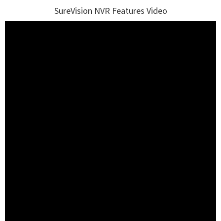
SureVision NVR Features Video