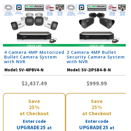
4 Camera 4MP Motorized
2 Camera 4MP Bullet
Bullet Camera System
Security Camera System
with NVR
with NVR
Model:
SV-4IPBV4-N
Model:
SV-2IPSB4-B-N
$2,437.49
$999.99
Save
Save
25%
25%
at Checkout
at Checkout
Enter code
Enter code
UPGRADE25
UPGRADE25
at
at