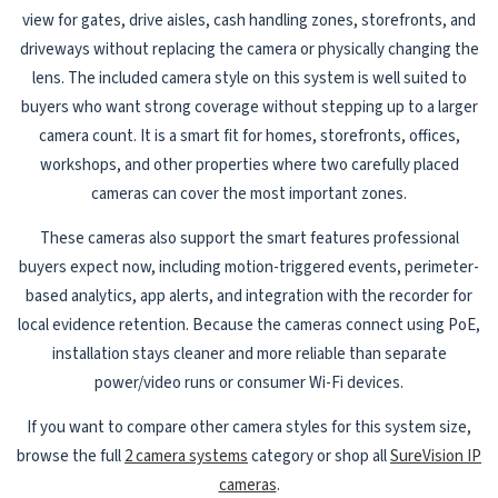
view for gates, drive aisles, cash handling zones, storefronts, and
driveways without replacing the camera or physically changing the
lens. The included camera style on this system is well suited to
buyers who want strong coverage without stepping up to a larger
camera count. It is a smart fit for homes, storefronts, offices,
workshops, and other properties where two carefully placed
cameras can cover the most important zones.
These cameras also support the smart features professional
buyers expect now, including motion-triggered events, perimeter-
based analytics, app alerts, and integration with the recorder for
local evidence retention. Because the cameras connect using PoE,
installation stays cleaner and more reliable than separate
power/video runs or consumer Wi-Fi devices.
If you want to compare other camera styles for this system size,
browse the full
2 camera systems
category or shop all
SureVision IP
cameras
.