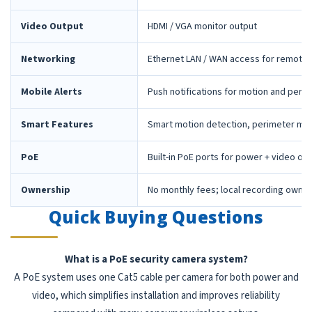
Video Output
HDMI / VGA monitor output
Networking
Ethernet LAN / WAN access for remote 
Mobile Alerts
Push notifications for motion and peri
Smart Features
Smart motion detection, perimeter mon
PoE
Built-in PoE ports for power + video ov
Ownership
No monthly fees; local recording owne
Quick Buying Questions
What is a PoE security camera system?
A PoE system uses one Cat5 cable per camera for both power and
video, which simplifies installation and improves reliability