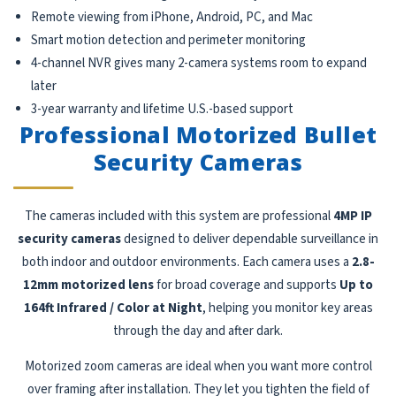
Remote viewing from iPhone, Android, PC, and Mac
Smart motion detection and perimeter monitoring
4-channel NVR gives many 2-camera systems room to expand
later
3-year warranty and lifetime U.S.-based support
Professional Motorized Bullet
Security Cameras
The cameras included with this system are professional
4MP IP
security cameras
designed to deliver dependable surveillance in
both indoor and outdoor environments. Each camera uses a
2.8-
12mm motorized lens
for broad coverage and supports
Up to
164ft Infrared / Color at Night
, helping you monitor key areas
through the day and after dark.
Motorized zoom cameras are ideal when you want more control
over framing after installation. They let you tighten the field of