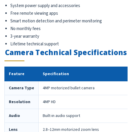
System power supply and accessories
Free remote viewing apps
Smart motion detection and perimeter monitoring
No monthly fees
3-year warranty
Lifetime technical support
Camera Technical Specifications
Feature
Specification
Camera Type
4MP motorized bullet camera
Resolution
4MP HD
Audio
Built-in audio support
Lens
2.8–12mm motorized zoom lens