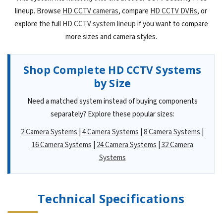
lineup. Browse
HD CCTV cameras
, compare
HD CCTV DVRs
, or
explore the full
HD CCTV system lineup
if you want to compare
more sizes and camera styles.
Shop Complete HD CCTV Systems
by Size
Need a matched system instead of buying components
separately? Explore these popular sizes:
2 Camera Systems
|
4 Camera Systems
|
8 Camera Systems
|
16 Camera Systems
|
24 Camera Systems
|
32 Camera
Systems
Technical Specifications