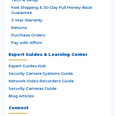
Fast Shipping & 30-Day Full Money-Back
Guarantee
3 Year Warranty
Returns
Purchase Orders
Pay with Affirm
Expert Guides & Learning Center
Expert Guides Hub
Security Camera Systems Guide
Network Video Recorders Guide
Security Cameras Guide
Blog Articles
Connect