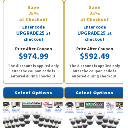
Save
Save
25%
25%
at Checkout
at Checkout
Enter code
Enter code
UPGRADE25
UPGRADE25
at
at
checkout
checkout
Price After Coupon
Price After Coupon
$974.99
$592.49
The discount is applied only
The discount is applied only
after the coupon code is
after the coupon code is
entered during checkout.
entered during checkout.
Select Options
Select Options