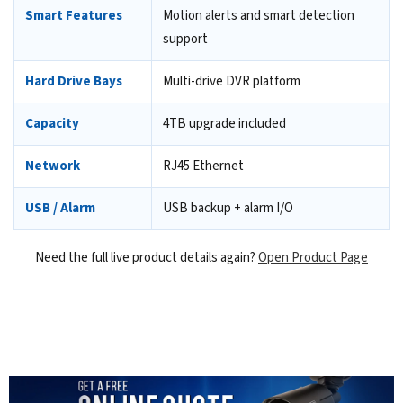
Smart Features
Motion alerts and smart detection
support
Hard Drive Bays
Multi-drive DVR platform
Capacity
4TB upgrade included
Network
RJ45 Ethernet
USB / Alarm
USB backup + alarm I/O
Need the full live product details again?
Open Product Page