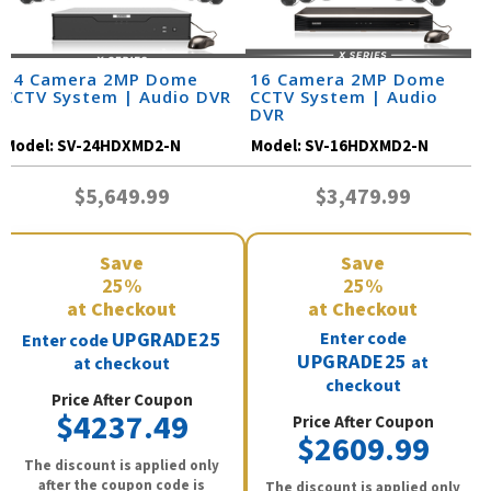
24 Camera 2MP Dome
16 Camera 2MP Dome
CCTV System | Audio DVR
CCTV System | Audio
DVR
Model:
SV-24HDXMD2-N
Model:
SV-16HDXMD2-N
$5,649.99
$3,479.99
Save
Save
25%
25%
at Checkout
at Checkout
UPGRADE25
Enter code
Enter code
UPGRADE25
at
at checkout
checkout
Price After Coupon
$4237.49
Price After Coupon
$2609.99
The discount is applied only
after the coupon code is
The discount is applied only