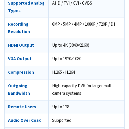
Supported Analog
AHD / TVI / CVI / CVBS
Types
Recording
8MP / 5MP / 4MP / 1080P / 720P / D1
Resolution
HDMI Output
Up to 4K (3840×2160)
VGA Output
Up to 1920×1080
Compression
H.265 / H.264
Outgoing
High-capacity DVR for larger multi-
Bandwidth
camera systems
Remote Users
Up to 128
Audio Over Coax
Supported