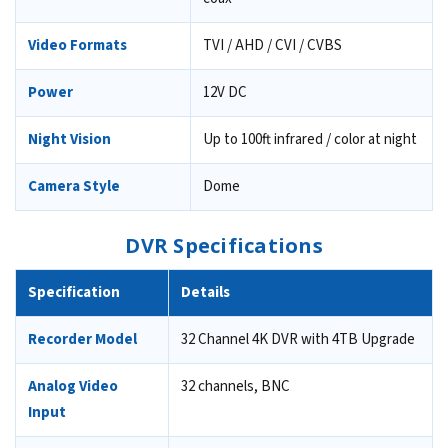
Video Formats
TVI / AHD / CVI / CVBS
Power
12V DC
Night Vision
Up to 100ft infrared / color at night
Camera Style
Dome
DVR Specifications
Specification
Details
Recorder Model
32 Channel 4K DVR with 4TB Upgrade
Analog Video
32 channels, BNC
Input