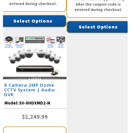
entered during checkout.
after the coupon code is
entered during checkout.
Select Options
Select Options
8 Camera 2MP Dome
CCTV System | Audio
DVR
Model:
SV-8HDXMD2-N
$2,249.99