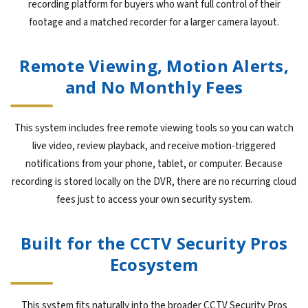
recording platform for buyers who want full control of their
footage and a matched recorder for a larger camera layout.
Remote Viewing, Motion Alerts,
and No Monthly Fees
This system includes free remote viewing tools so you can watch
live video, review playback, and receive motion-triggered
notifications from your phone, tablet, or computer. Because
recording is stored locally on the DVR, there are no recurring cloud
fees just to access your own security system.
Built for the CCTV Security Pros
Ecosystem
This system fits naturally into the broader CCTV Security Pros