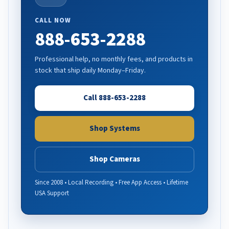
CALL NOW
888-653-2288
Professional help, no monthly fees, and products in
stock that ship daily Monday–Friday.
Call 888-653-2288
Shop Systems
Shop Cameras
Since 2008 • Local Recording • Free App Access • Lifetime
USA Support