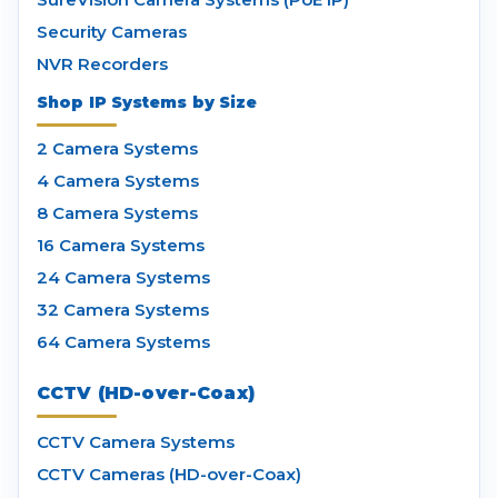
Security Cameras
NVR Recorders
Shop IP Systems by Size
2 Camera Systems
4 Camera Systems
8 Camera Systems
16 Camera Systems
24 Camera Systems
32 Camera Systems
64 Camera Systems
CCTV (HD-over-Coax)
CCTV Camera Systems
CCTV Cameras (HD-over-Coax)