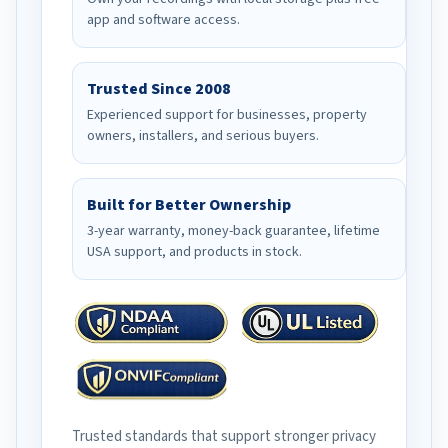
app and software access.
Trusted Since 2008
Experienced support for businesses, property
owners, installers, and serious buyers.
Built for Better Ownership
3-year warranty, money-back guarantee, lifetime
USA support, and products in stock.
Trusted standards that support stronger privacy