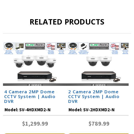
RELATED PRODUCTS
4 Camera 2MP Dome
2 Camera 2MP Dome
CCTV System | Audio
CCTV System | Audio
DVR
DVR
Model:
SV-4HDXMD2-N
Model:
SV-2HDXMD2-N
$1,299.99
$789.99