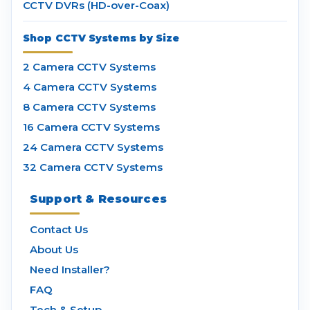
CCTV DVRs (HD-over-Coax)
Shop CCTV Systems by Size
2 Camera CCTV Systems
4 Camera CCTV Systems
8 Camera CCTV Systems
16 Camera CCTV Systems
24 Camera CCTV Systems
32 Camera CCTV Systems
Support & Resources
Contact Us
About Us
Need Installer?
FAQ
Tech & Setup