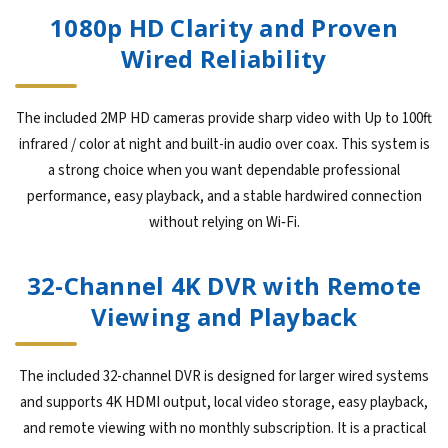
1080p HD Clarity and Proven
Wired Reliability
The included 2MP HD cameras provide sharp video with Up to 100ft
infrared / color at night and built-in audio over coax. This system is
a strong choice when you want dependable professional
performance, easy playback, and a stable hardwired connection
without relying on Wi‑Fi.
32-Channel 4K DVR with Remote
Viewing and Playback
The included 32-channel DVR is designed for larger wired systems
and supports 4K HDMI output, local video storage, easy playback,
and remote viewing with no monthly subscription. It is a practical