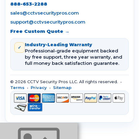
888-653-2288
sales@cctvsecuritypros.com
support@cctvsecuritypros.com
Free Custom Quote →
Industry-Leading Warranty
✓
Professional-grade equipment backed
by free support, three year warranty, and
full money back satisfaction guarantee.
© 2026 CCTV Security Pros LLC. All rights reserved. •
Terms
•
Privacy
•
Sitemap