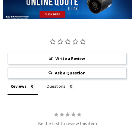
Write a Review
Ask a Question
Reviews
Questions
Be the first to review this item