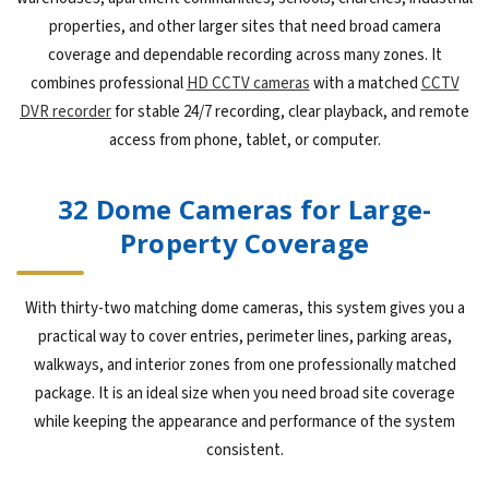
properties, and other larger sites that need broad camera
coverage and dependable recording across many zones. It
combines professional
HD CCTV cameras
with a matched
CCTV
DVR recorder
for stable 24/7 recording, clear playback, and remote
access from phone, tablet, or computer.
32 Dome Cameras for Large-
Property Coverage
With thirty-two matching dome cameras, this system gives you a
practical way to cover entries, perimeter lines, parking areas,
walkways, and interior zones from one professionally matched
package. It is an ideal size when you need broad site coverage
while keeping the appearance and performance of the system
consistent.