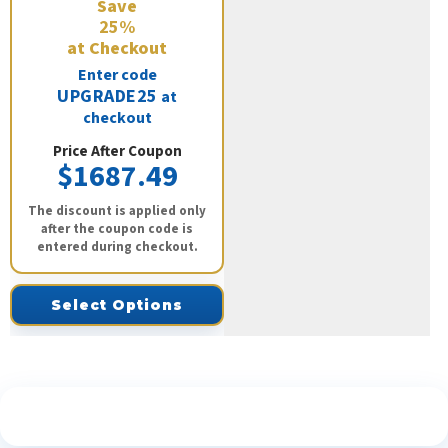
Save
25%
at Checkout
Enter code
UPGRADE25
at
checkout
Price After Coupon
$1687.49
The discount is applied only
after the coupon code is
entered during checkout.
Select Options
See What Our Customers Are Saying