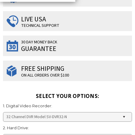
LIVE USA
TECHNICAL SUPPORT
30 DAY MONEY BACK
GUARANTEE
FREE SHIPPING
ON ALL ORDERS OVER $100
SELECT YOUR OPTIONS:
1. Digital Video Recorder:
2. Hard Drive: