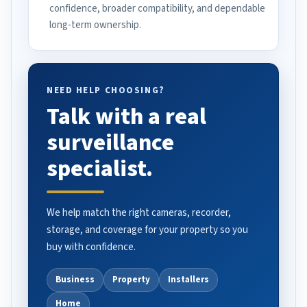
confidence, broader compatibility, and dependable
long-term ownership.
NEED HELP CHOOSING?
Talk with a real
surveillance
specialist.
We help match the right cameras, recorder,
storage, and coverage for your property so you
buy with confidence.
Business
Property
Installers
Home