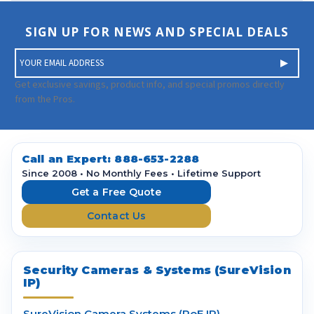
SIGN UP FOR NEWS AND SPECIAL DEALS
E
m
a
Get exclusive savings, product info, and special promos directly
i
from the Pros.
l
A
d
d
Call an Expert:
888-653-2288
r
Since 2008 • No Monthly Fees • Lifetime Support
e
Get a Free Quote
s
Contact Us
s
Security Cameras & Systems (SureVision
IP)
SureVision Camera Systems (PoE IP)