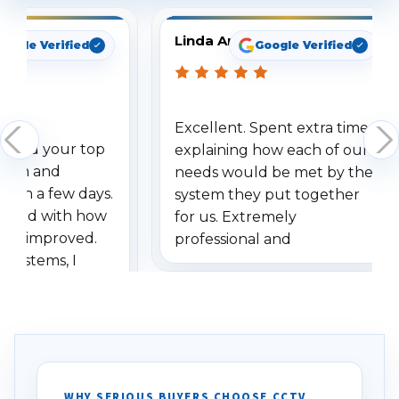
Linda Arbuckle
oogle Verified
Google Verified
Excellent. Spent extra time
dered your top
explaining how each of our
stem and
needs would be met by the
ithin a few days.
system they put together
ressed with how
for us. Extremely
has improved.
professional and
 systems, I
understanding when we
eive so many
had to call once we
ve motion
received our items. Highly
. I really love the
recommend them to others.
otion alerts
ses specifically
d vehicles. I
WHY SERIOUS BUYERS CHOOSE CCTV