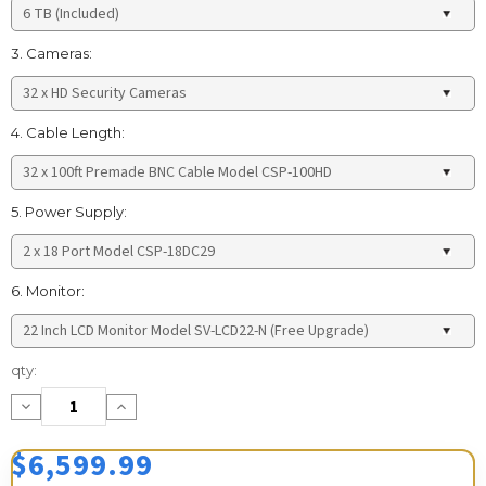
3. Cameras:
4. Cable Length:
5. Power Supply:
6. Monitor:
Current
qty:
Stock:
Decrease
Increase
Quantity:
Quantity:
$6,599.99