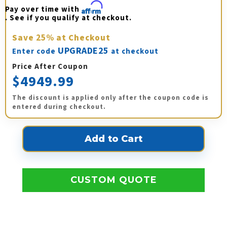
Pay over time with 
Affirm
. See if you qualify at checkout.
Save
25%
at Checkout
UPGRADE25
Enter code
at checkout
Price After Coupon
$4949.99
The discount is applied only after the coupon code is
entered during checkout.
CUSTOM QUOTE