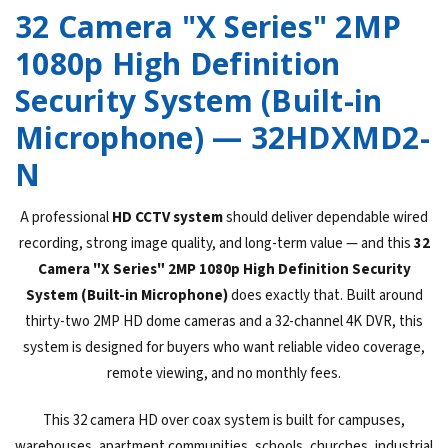
32 Camera "X Series" 2MP
1080p High Definition
Security System (Built-in
Microphone) — 32HDXMD2-
N
A professional
HD CCTV system
should deliver dependable wired
recording, strong image quality, and long-term value — and this
32
Camera "X Series" 2MP 1080p High Definition Security
System (Built-in Microphone)
does exactly that. Built around
thirty-two 2MP HD dome cameras and a 32-channel 4K DVR, this
system is designed for buyers who want reliable video coverage,
remote viewing, and no monthly fees.
This 32 camera HD over coax system is built for campuses,
warehouses, apartment communities, schools, churches, industrial