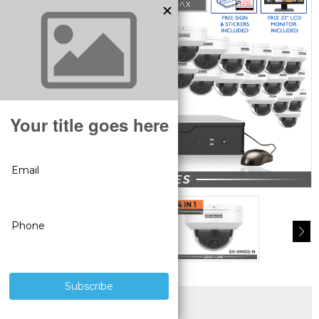
SUPERIOR PRODUCTS
3 YEAR WARRANTY