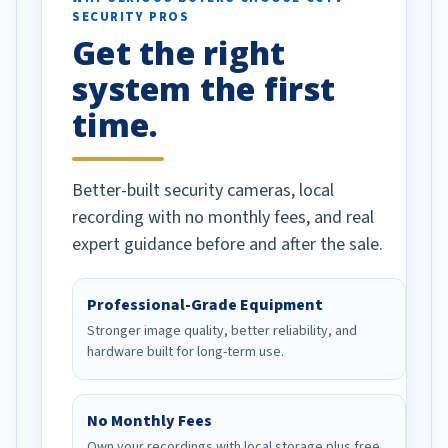
SECURITY PROS
has been a huge
Get the right
Well done!
system the first
time.
Better-built security cameras, local
recording with no monthly fees, and real
expert guidance before and after the sale.
Professional-Grade Equipment
Stronger image quality, better reliability, and
hardware built for long-term use.
No Monthly Fees
Own your recordings with local storage plus free