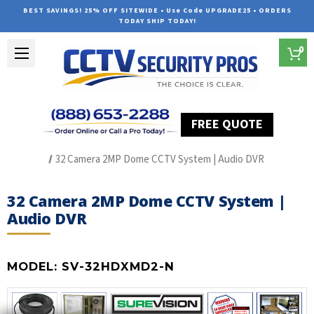
BEST SAVINGS! 25% OFF SITEWIDE • Use Code UPGRADE25 • ORDERS
TODAY SHIP TODAY!
0
FREE QUOTE
Home
HD Over Coax Systems (S Series)
32 Camera 2MP Dome CCTV System | Audio DVR
32 Camera 2MP Dome CCTV System |
Audio DVR
MODEL:
SV-32HDXMD2-N