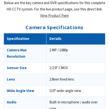
Below are the key camera and DVR specifications for this complete
HD CCTV system. For the live product page, use this direct link:
View Product Page
Camera Specifications
Specification
Details
Camera Max
2 MP / 1080p
Resolution
Sensor Size
1/2.9" CMOS
Lens
2.8mm fixed lens
Wide Angle View
110° wide-angle view
Audio
Built-in microphone / audio over
coax