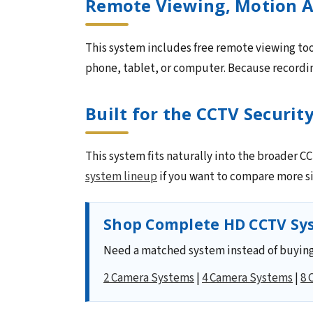
Remote Viewing, Motion A
This system includes free remote viewing too
phone, tablet, or computer. Because recording
Built for the CCTV Securit
This system fits naturally into the broader 
system lineup
if you want to compare more si
Shop Complete HD CCTV Sys
Need a matched system instead of buying
2 Camera Systems
|
4 Camera Systems
|
8 