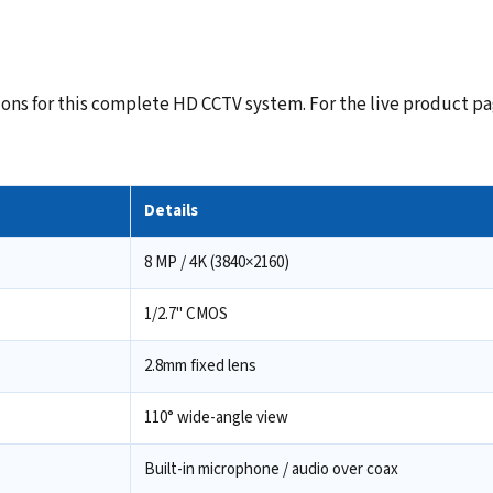
ns for this complete HD CCTV system. For the live product pag
Details
8 MP / 4K (3840×2160)
1/2.7" CMOS
2.8mm fixed lens
110° wide-angle view
Built-in microphone / audio over coax