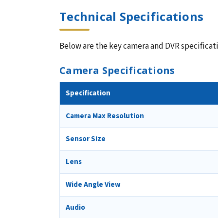
Technical Specifications
Below are the key camera and DVR specificatio
Camera Specifications
Specification
Camera Max Resolution
Sensor Size
Lens
Wide Angle View
Audio