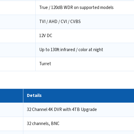
True / 120dB WDR on supported models
TVI / AHD / CVI / CVBS
12V DC
Up to 130ft infrared / color at night
Turret
Details
32 Channel 4K DVR with 4TB Upgrade
32 channels, BNC