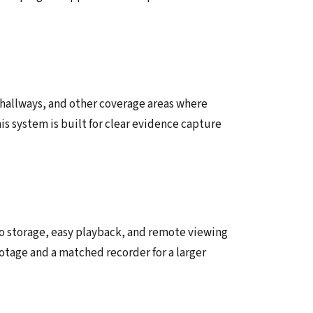
, hallways, and other coverage areas where
his system is built for clear evidence capture
o storage, easy playback, and remote viewing
ootage and a matched recorder for a larger