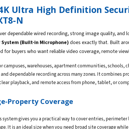
4K Ultra High Definition Securi
XT8-N
ver dependable wired recording, strong image quality, and 
y System (Built-in Microphone)
does exactly that. Built ar
ed for buyers who want reliable video coverage, remote view
 for campuses, warehouses, apartment communities, schools, ch
e and dependable recording across many zones. It combines pr
 clear playback, and remote access from phone, tablet, or com
ge-Property Coverage
 system gives you a practical way to cover entries, perimeter l
e. It is an ideal size when you need broad site coverage whi