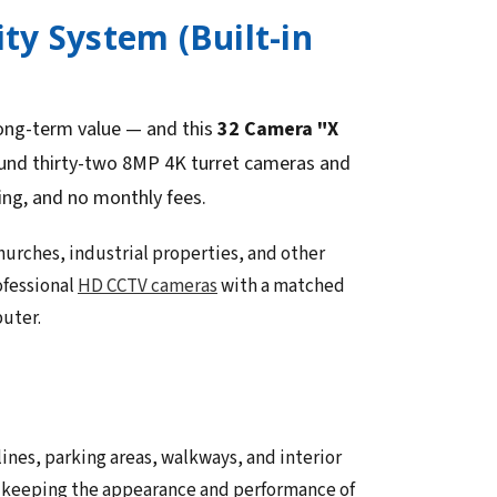
ty System (Built-in
long-term value — and this
32 Camera "X
ound thirty-two 8MP 4K turret cameras and
ing, and no monthly fees.
urches, industrial properties, and other
ofessional
HD CCTV cameras
with a matched
puter.
ines, parking areas, walkways, and interior
le keeping the appearance and performance of