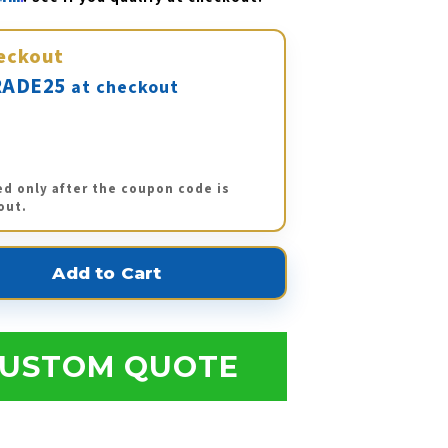
eckout
ADE25
at checkout
ed only after the coupon code is
out.
USTOM QUOTE