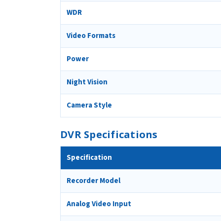
WDR
Video Formats
Power
Night Vision
Camera Style
DVR Specifications
Specification
Recorder Model
Analog Video Input