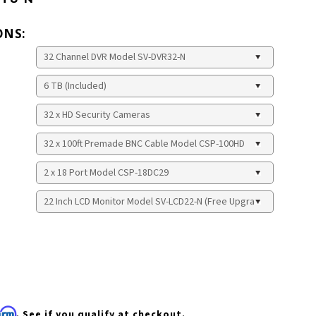
ONS:
firm
. See if you qualify at checkout.