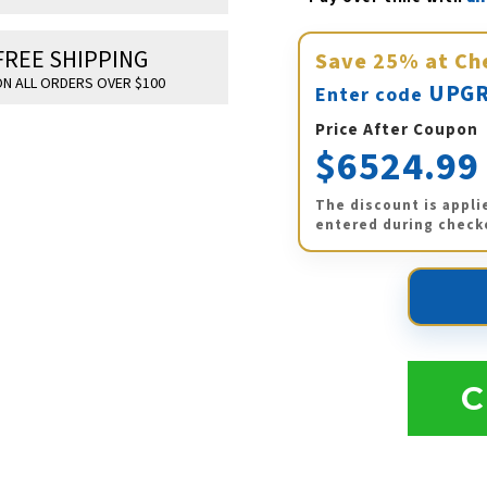
FREE SHIPPING
Save
25%
at Ch
N ALL ORDERS OVER $100
UPGR
Enter code
Price After Coupon
$6524.99
The discount is appli
entered during check
C