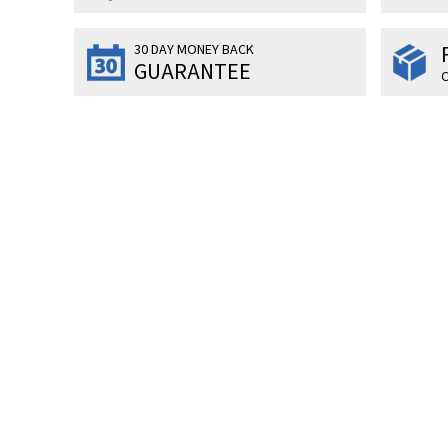
30 DAY MONEY BACK
GUARANTEE
O