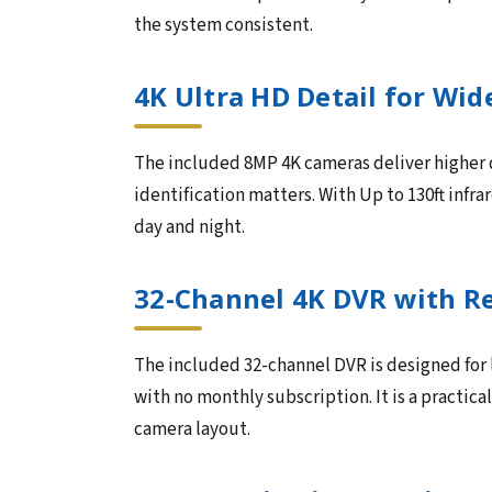
the system consistent.
4K Ultra HD Detail for Wid
The included 8MP 4K cameras deliver higher de
identification matters. With Up to 130ft infra
day and night.
32-Channel 4K DVR with R
The included 32-channel DVR is designed for
with no monthly subscription. It is a practica
camera layout.