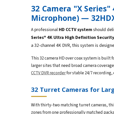
32 Camera "X Series" 
Microphone) — 32HD
A professional
HD CCTV system
should deli
Series" 4K Ultra High Definition Securit
a 32-channel 4K DVR, this system is design
This 32 camera HD over coax system is built
larger sites that need broad camera coverag
CCTV DVR recorder
for stable 24/7 recording,
32 Turret Cameras for Lar
With thirty-two matching turret cameras, this
zones from one professionally matched packag