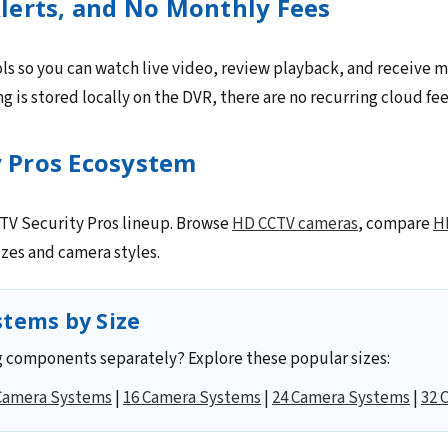
lerts, and No Monthly Fees
ls so you can watch live video, review playback, and receive m
 is stored locally on the DVR, there are no recurring cloud fee
y Pros Ecosystem
CCTV Security Pros lineup. Browse
HD CCTV cameras
, compare
H
zes and camera styles.
tems by Size
 components separately? Explore these popular sizes:
Camera Systems
|
16 Camera Systems
|
24 Camera Systems
|
32 