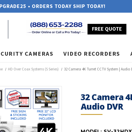
UPGRADE25 • ORDERS TODAY SHIP TODAY!
FREE QUOTE
ECURITY CAMERAS
VIDEO RECORDERS
me
HD Over Coax Systems (S Series)
32 Camera 4K Turret CCTV System | Audio
32 Camera 4
Audio DVR
MODEL:
SV-32HDX