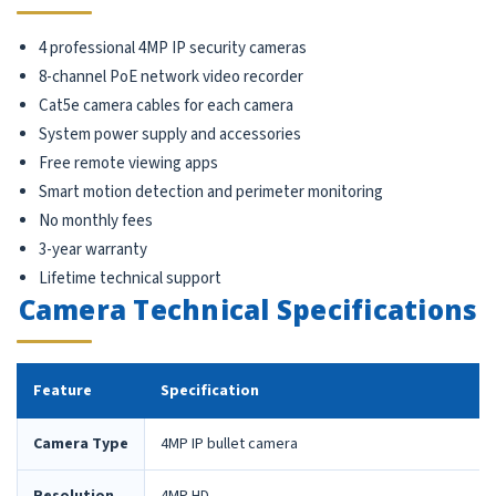
4 professional 4MP IP security cameras
8-channel PoE network video recorder
Cat5e camera cables for each camera
System power supply and accessories
Free remote viewing apps
Smart motion detection and perimeter monitoring
No monthly fees
3-year warranty
Lifetime technical support
Camera Technical Specifications
Feature
Specification
Camera Type
4MP IP bullet camera