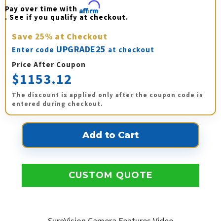
Pay over time with 
Affirm
. See if you qualify at checkout.
Save
25%
at Checkout
UPGRADE25
Enter code
at checkout
Price After Coupon
$1153.12
The discount is applied only after the coupon code is
entered during checkout.
CUSTOM QUOTE