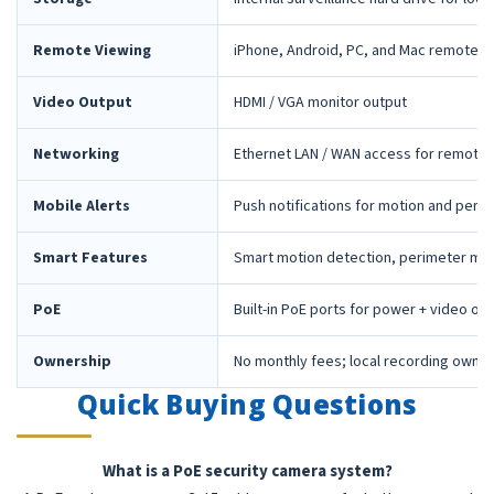
Remote Viewing
iPhone, Android, PC, and Mac remote 
Video Output
HDMI / VGA monitor output
Networking
Ethernet LAN / WAN access for remote 
Mobile Alerts
Push notifications for motion and peri
Smart Features
Smart motion detection, perimeter mon
PoE
Built-in PoE ports for power + video ov
Ownership
No monthly fees; local recording owne
Quick Buying Questions
What is a PoE security camera system?