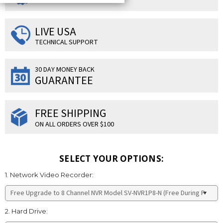
LIVE USA
TECHNICAL SUPPORT
30 DAY MONEY BACK
GUARANTEE
FREE SHIPPING
ON ALL ORDERS OVER $100
SELECT YOUR OPTIONS:
1. Network Video Recorder:
2. Hard Drive: