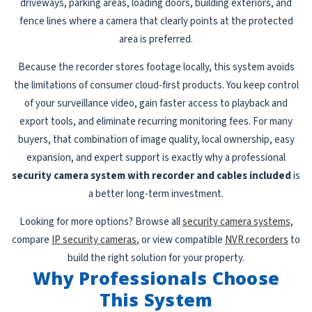
driveways, parking areas, loading doors, building exteriors, and
fence lines where a camera that clearly points at the protected
area is preferred.
Because the recorder stores footage locally, this system avoids
the limitations of consumer cloud-first products. You keep control
of your surveillance video, gain faster access to playback and
export tools, and eliminate recurring monitoring fees. For many
buyers, that combination of image quality, local ownership, easy
expansion, and expert support is exactly why a professional
security camera system with recorder and cables included
is
a better long-term investment.
Looking for more options? Browse all
security camera systems
,
compare
IP security cameras
, or view compatible
NVR recorders
to
build the right solution for your property.
Why Professionals Choose
This System