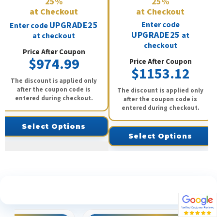
25%
25%
at Checkout
at Checkout
UPGRADE25
Enter code
Enter code
UPGRADE25
at
at checkout
checkout
Price After Coupon
$974.99
Price After Coupon
$1153.12
The discount is applied only
after the coupon code is
The discount is applied only
entered during checkout.
after the coupon code is
entered during checkout.
Select Options
Select Options
See What Our Customers Are Saying