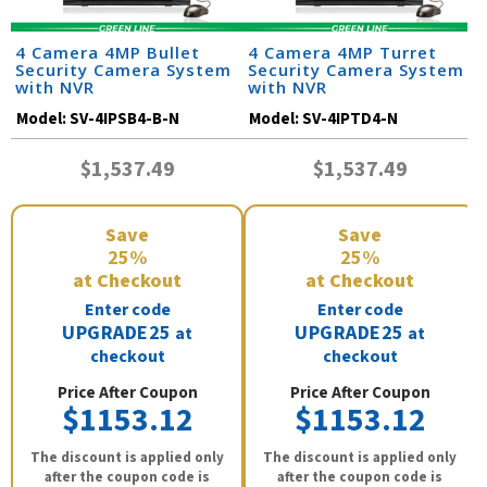
4 Camera 4MP Bullet
4 Camera 4MP Turret
Security Camera System
Security Camera System
with NVR
with NVR
Model:
SV-4IPSB4-B-N
Model:
SV-4IPTD4-N
$1,537.49
$1,537.49
Save
Save
25%
25%
at Checkout
at Checkout
Enter code
Enter code
UPGRADE25
UPGRADE25
at
at
checkout
checkout
Price After Coupon
Price After Coupon
$1153.12
$1153.12
The discount is applied only
The discount is applied only
after the coupon code is
after the coupon code is