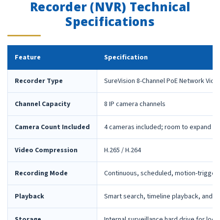
Recorder (NVR) Technical
Specifications
Feature
Specification
Recorder Type
SureVision 8-Channel PoE Network Vide
Channel Capacity
8 IP camera channels
Camera Count Included
4 cameras included; room to expand la
Video Compression
H.265 / H.264
Recording Mode
Continuous, scheduled, motion-trigger
Playback
Smart search, timeline playback, and 
Storage
Internal surveillance hard drive for loca