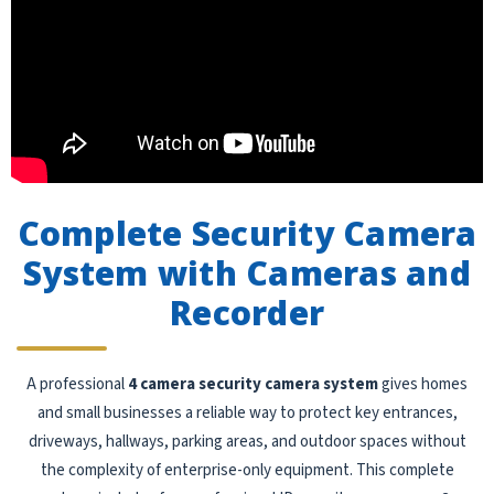
Complete Security Camera
System with Cameras and
Recorder
A professional
4 camera security camera system
gives homes
and small businesses a reliable way to protect key entrances,
driveways, hallways, parking areas, and outdoor spaces without
the complexity of enterprise-only equipment. This complete