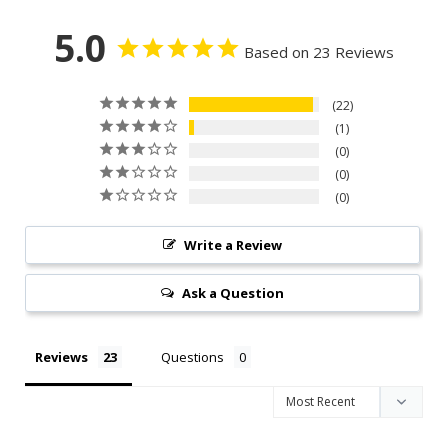
5.0
Based on 23 Reviews
22
1
0
0
0
Write a Review
Ask a Question
Reviews
Questions