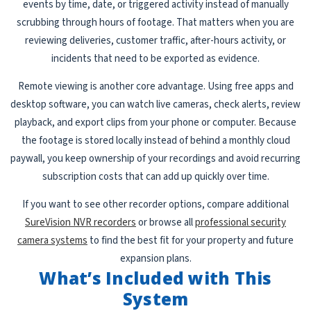
events by time, date, or triggered activity instead of manually
scrubbing through hours of footage. That matters when you are
reviewing deliveries, customer traffic, after-hours activity, or
incidents that need to be exported as evidence.
Remote viewing is another core advantage. Using free apps and
desktop software, you can watch live cameras, check alerts, review
playback, and export clips from your phone or computer. Because
the footage is stored locally instead of behind a monthly cloud
paywall, you keep ownership of your recordings and avoid recurring
subscription costs that can add up quickly over time.
If you want to see other recorder options, compare additional
SureVision NVR recorders
or browse all
professional security
camera systems
to find the best fit for your property and future
expansion plans.
What’s Included with This
System