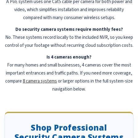
A PoE system uses one Cat5 cable per camera for both power and
video, which simplifies installation and improves reliability
compared with many consumer wireless setups.
Do security camera systems require monthly fees?
No. These systems record locally to the included NVR, so you keep
control of your footage without recurring cloud subscription costs.
Is 4 cameras enough?
For many homes and small businesses, 4 cameras cover the most
important entrances and traffic paths. If you need more coverage,
compare
8 camera systems
or larger options in the full system-size
navigation below.
Shop Professional
Security Camera Systems