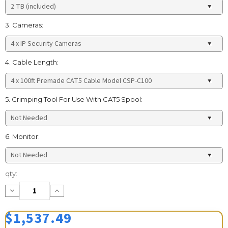
3. Cameras:
4. Cable Length:
5. Crimping Tool For Use With CAT5 Spool:
6. Monitor:
Current
qty:
Stock:
Decrease
Increase
Quantity:
Quantity:
$1,537.49