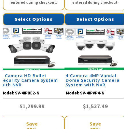
entered during checkout.
entered during checkout.
Select Options
Select Options
4 Camera HD Bullet
4 Camera 4MP Vandal
Security Camera System
Dome Security Camera
with NVR
System with NVR
Model:
SV-4IPBE2-N
Model:
SV-4IPVP4-N
$1,299.99
$1,537.49
Save
Save