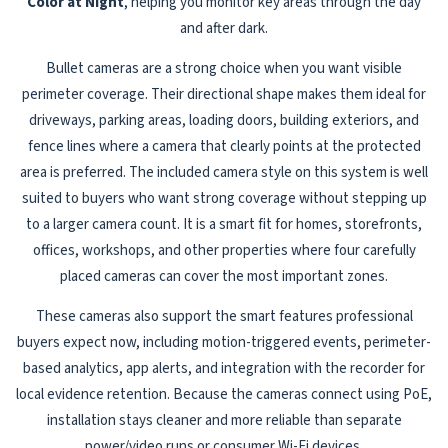
Color at Night
, helping you monitor key areas through the day
and after dark.
Bullet cameras are a strong choice when you want visible
perimeter coverage. Their directional shape makes them ideal for
driveways, parking areas, loading doors, building exteriors, and
fence lines where a camera that clearly points at the protected
area is preferred. The included camera style on this system is well
suited to buyers who want strong coverage without stepping up
to a larger camera count. It is a smart fit for homes, storefronts,
offices, workshops, and other properties where four carefully
placed cameras can cover the most important zones.
These cameras also support the smart features professional
buyers expect now, including motion-triggered events, perimeter-
based analytics, app alerts, and integration with the recorder for
local evidence retention. Because the cameras connect using PoE,
installation stays cleaner and more reliable than separate
power/video runs or consumer Wi-Fi devices.