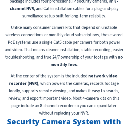
package includes four professional IP security cameras, an
8-
channel NVR
, and Cat5 installation cables for a plug-and-play
surveillance setup built for long-term reliability.
Unlike many consumer camera kits that depend on unstable
wireless connections or monthly cloud subscriptions, these wired
PoE systems use a single Cat5 cable per camera for both power
and video. That means cleaner installation, stable recording, easier
troubleshooting, and true 24/7 ownership of your footage with
no
monthly fees
.
At the center of the system is the included
network video
recorder (NVR)
, which powers the cameras, records footage
locally, supports remote viewing, and makes it easy to search,
review, and export important video. Most 4-camera kits on this
page include an 8-channel recorder so you can expand later
without replacing your NVR.
Security Camera System with