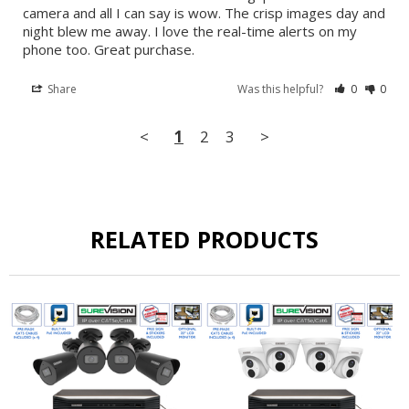
camera and all I can say is wow. The crisp images day and 
night blew me away. I love the real-time alerts on my 
phone too. Great purchase.
Share
Was this helpful?
0
0
<
1
2
3
>
RELATED PRODUCTS