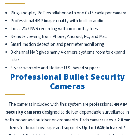
Plug-and-play PoE installation with one Cat5 cable per camera
Professional 4MP image quality with built-in audio
Local 24/7 NVR recording with no monthly fees
Remote viewing from iPhone, Android, PC, and Mac
Smart motion detection and perimeter monitoring
8-channel NVR gives many 4-camera systems room to expand
later
3-year warranty and lifetime U.S.-based support
Professional Bullet Security
Cameras
The cameras included with this system are professional
4MP IP
security cameras
designed to deliver dependable surveillance in
both indoor and outdoor environments. Each camera uses a
2.8mm
lens
for broad coverage and supports
Up to 164ft Infrared /