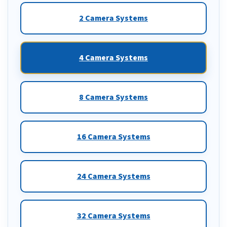
2 Camera Systems
4 Camera Systems
8 Camera Systems
16 Camera Systems
24 Camera Systems
32 Camera Systems