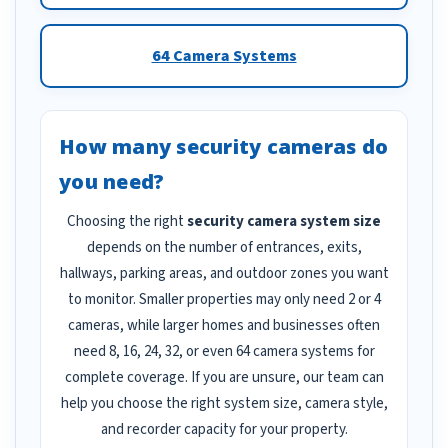
64 Camera Systems
How many security cameras do
you need?
Choosing the right
security camera system size
depends on the number of entrances, exits,
hallways, parking areas, and outdoor zones you want
to monitor. Smaller properties may only need 2 or 4
cameras, while larger homes and businesses often
need 8, 16, 24, 32, or even 64 camera systems for
complete coverage. If you are unsure, our team can
help you choose the right system size, camera style,
and recorder capacity for your property.