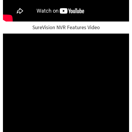
SureVision NVR Features Video