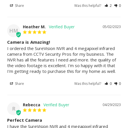
Share
Was this helpful?
2
0
Heather M.
05/02/2023
HM
Camera is Amazing!
I ordered the SureVision NVR and 4 megapixel infrared 
camera from CCTV Security Pros for my business. The 
NVR has all the features I need and more. the quality of 
the video footage is excellent. I'm so happy with it that 
I'm getting ready to purchase this for my home as well.
Share
Was this helpful?
0
0
Rebecca
04/29/2023
R
Perfect Camera
I have the SureVision NVR and 4 megapixel infrared 