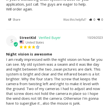
application, just call. The guys are eager to help. 

Will order again.
Share
Was this helpful?
0
0
StreetKid
10/26/2023
S
United States
Night vision is awesome
I am really impressed with the night vision on how far you 
can see. My old system was a swann and it was like day 
and night between the two ,swan pictures are dark. This 
system is bright and clear and the infrared beam is a lot 
brighter. Why the four stars The screw that keeps the 
camera from twisting left and right to make it level with 
the ground. Two of my cameras I had to adjust and now 
that screw does not hold the camera in place so I hope 
the wind does not tilt the camera. Otherwise I’m gonna 
have to superglue it , also the mouse is junk.