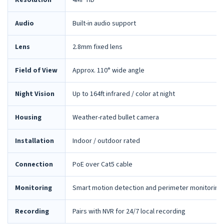
Resolution
4MP HD
Audio
Built-in audio support
Lens
2.8mm fixed lens
Field of View
Approx. 110° wide angle
Night Vision
Up to 164ft infrared / color at night
Housing
Weather-rated bullet camera
Installation
Indoor / outdoor rated
Connection
PoE over Cat5 cable
Monitoring
Smart motion detection and perimeter monitoring
Recording
Pairs with NVR for 24/7 local recording