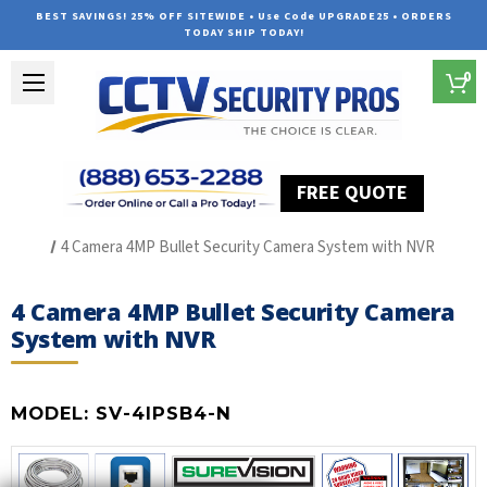
BEST SAVINGS! 25% OFF SITEWIDE • Use Code UPGRADE25 • ORDERS
TODAY SHIP TODAY!
0
FREE QUOTE
Home
SUREVISION IP Line
4 Camera 4MP Bullet Security Camera System with NVR
4 Camera 4MP Bullet Security Camera
System with NVR
MODEL:
SV-4IPSB4-N