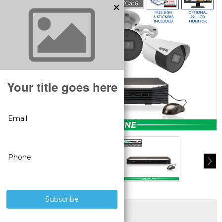
SUPERIOR PRODUCTS
3 YEAR WARRANTY