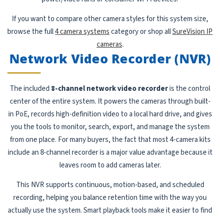
If you want to compare other camera styles for this system size,
browse the full
4 camera systems
category or shop all
SureVision IP
cameras
.
Network Video Recorder (NVR)
The included
8-channel network video recorder
is the control
center of the entire system. It powers the cameras through built-
in PoE, records high-definition video to a local hard drive, and gives
you the tools to monitor, search, export, and manage the system
from one place. For many buyers, the fact that most 4-camera kits
include an 8-channel recorder is a major value advantage because it
leaves room to add cameras later.
This NVR supports continuous, motion-based, and scheduled
recording, helping you balance retention time with the way you
actually use the system. Smart playback tools make it easier to find