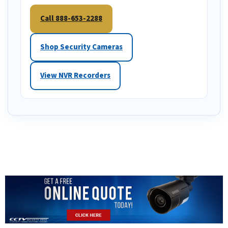
Call 888-653-2288
Shop Security Cameras
View NVR Recorders