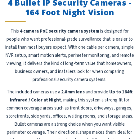
4 Bullet IP Security Cameras -
164 Foot Night Vision
This
4 camera PoE security camera system
is designed for
people who want professional-grade surveillance that is easier to
install than most buyers expect. With one cable per camera, simple
NVR setup, smart motion alerts, perimeter monitoring, and remote
viewing, it delivers the kind of long-term value that homeowners,
business owners, and installers look for when comparing
professional security camera systems.
The included cameras use a
2.8mm lens
and provide
Up to 164ft
Infrared / Color at Night
, making this system a strong fit for
common coverage areas such as front doors, driveways, garages,
storefronts, side yards, offices, waiting rooms, and storage areas.
Bullet cameras are a strong choice when you want visible
perimeter coverage. Their directional shape makes them ideal for