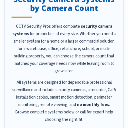
by Camera Count
CCTV Security Pros offers complete
security camera
systems
for properties of every size. Whether you need a
smaller system for a home or a larger commercial solution
for a warehouse, office, retail store, school, or multi-
building property, you can choose the camera count that
matches your coverage needs now while leaving room to
grow later.
All systems are designed for dependable professional
surveillance and include security cameras, a recorder, Cat5
installation cables, smart motion detection, perimeter
monitoring, remote viewing, and
no monthly fees
.
Browse complete systems below or call for expert help
choosing the right fit.