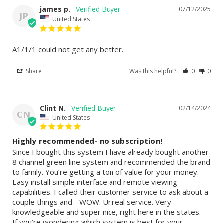
james p.
07/12/2025
JP
United States
A1/1/1 could not get any better.
Share
Was this helpful?
0
0
Clint N.
02/14/2024
CN
United States
Highly recommended- no subscription!
Since I bought this system I have already bought another 
8 channel green line system and recommended the brand 
to family. You’re getting a ton of value for your money. 
Easy install simple interface and remote viewing 
capabilities. I called their customer service to ask about a 
couple things and - WOW. Unreal service. Very 
knowledgeable and super nice, right here in the states. 

If you’re wondering which system is best for your 