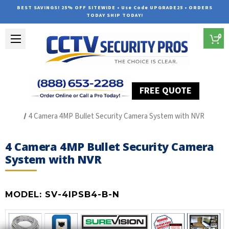
BEST SAVINGS! 25% OFF SITEWIDE • Use Code UPGRADE25 • ORDERS
TODAY SHIP TODAY!
0
FREE QUOTE
Home
SUREVISION IP Line
4 Camera 4MP Bullet Security Camera System with NVR
4 Camera 4MP Bullet Security Camera
System with NVR
MODEL:
SV-4IPSB4-B-N