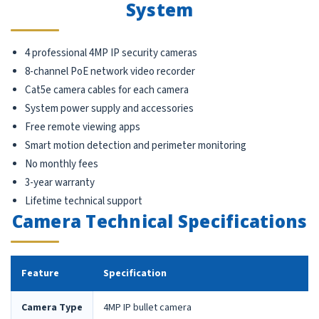
System
4 professional 4MP IP security cameras
8-channel PoE network video recorder
Cat5e camera cables for each camera
System power supply and accessories
Free remote viewing apps
Smart motion detection and perimeter monitoring
No monthly fees
3-year warranty
Lifetime technical support
Camera Technical Specifications
Feature
Specification
Camera Type
4MP IP bullet camera