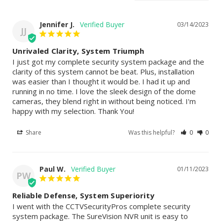
Jennifer J.
03/14/2023
JJ
Unrivaled Clarity, System Triumph
I just got my complete security system package and the 
clarity of this system cannot be beat. Plus, installation 
was easier than I thought it would be. I had it up and 
running in no time. I love the sleek design of the dome 
cameras, they blend right in without being noticed. I'm 
happy with my selection. Thank You!
Share
Was this helpful?
0
0
Paul W.
01/11/2023
PW
Reliable Defense, System Superiority
I went with the CCTVSecurityPros complete security 
system package. The SureVision NVR unit is easy to 