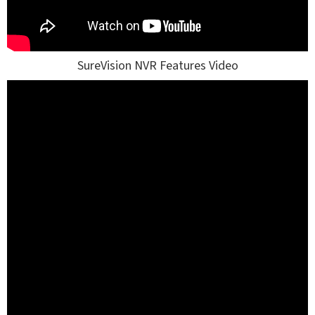
SureVision NVR Features Video