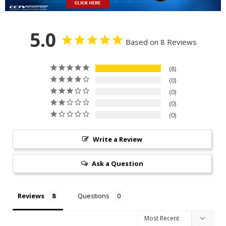
5.0
Based on 8 Reviews
8
0
0
0
0
Write a Review
Ask a Question
Reviews
Questions