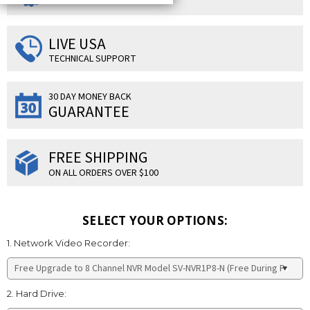
LIVE USA
TECHNICAL SUPPORT
30 DAY MONEY BACK
GUARANTEE
FREE SHIPPING
ON ALL ORDERS OVER $100
SELECT YOUR OPTIONS:
1. Network Video Recorder:
2. Hard Drive: