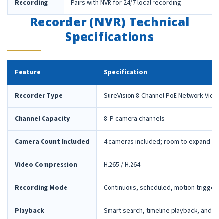
Recording
Pairs with NVR for 24/7 local recording
Recorder (NVR) Technical
Specifications
Feature
Specification
Recorder Type
SureVision 8-Channel PoE Network Vide
Channel Capacity
8 IP camera channels
Camera Count Included
4 cameras included; room to expand la
Video Compression
H.265 / H.264
Recording Mode
Continuous, scheduled, motion-trigger
Playback
Smart search, timeline playback, and 