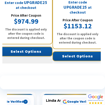
UPGRADE25
Enter code
Enter code
UPGRADE25
at
at checkout
checkout
Price After Coupon
$974.99
Price After Coupon
$1153.12
The discount is applied only
after the coupon code is
The discount is applied only
entered during checkout.
after the coupon code is
entered during checkout.
Select Options
Select Options
See What Our Customers Are Saying
Linda Arbuckle
oogle Verified
Google Verified