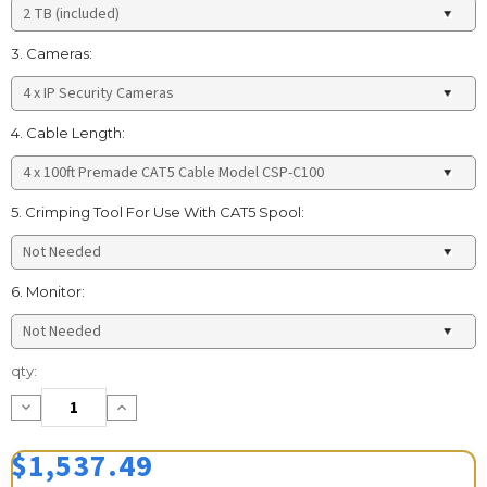
3. Cameras:
4. Cable Length:
5. Crimping Tool For Use With CAT5 Spool:
6. Monitor:
Current
qty:
Stock:
Decrease
Increase
Quantity:
Quantity:
$1,537.49