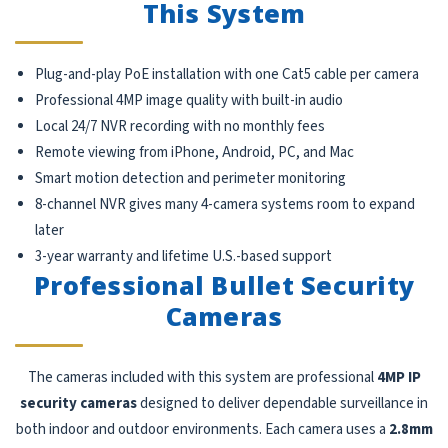
This System
Plug-and-play PoE installation with one Cat5 cable per camera
Professional 4MP image quality with built-in audio
Local 24/7 NVR recording with no monthly fees
Remote viewing from iPhone, Android, PC, and Mac
Smart motion detection and perimeter monitoring
8-channel NVR gives many 4-camera systems room to expand
later
3-year warranty and lifetime U.S.-based support
Professional Bullet Security
Cameras
The cameras included with this system are professional
4MP IP
security cameras
designed to deliver dependable surveillance in
both indoor and outdoor environments. Each camera uses a
2.8mm