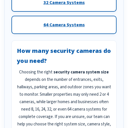
32 Camera Systems
64 Camera Systems
How many security cameras do
you need?
Choosing the right
security camera system size
depends on the number of entrances, exits,
hallways, parking areas, and outdoor zones you want
to monitor. Smaller properties may only need 2 or 4
cameras, while larger homes and businesses often
need 8, 16, 24, 32, or even 64 camera systems for
complete coverage. If you are unsure, our team can
help you choose the right system size, camera style,