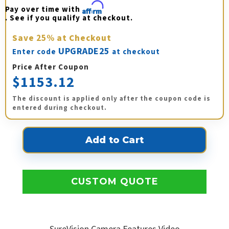
Pay over time with 
Affirm
. See if you qualify at checkout.
Save
25%
at Checkout
UPGRADE25
Enter code
at checkout
Price After Coupon
$1153.12
The discount is applied only after the coupon code is
entered during checkout.
CUSTOM QUOTE