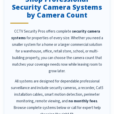
Security Camera Systems
by Camera Count
CCTV Security Pros offers complete
security camera
systems
for properties of every size. Whether you need a
smaller system for a home or a larger commercial solution
for a warehouse, office, retail store, school, or multi-
building property, you can choose the camera count that
matches your coverage needs now while leaving room to
grow later.
All systems are designed for dependable professional
surveillance and include security cameras, a recorder, Cat5
installation cables, smart motion detection, perimeter
monitoring, remote viewing, and
no monthly fees
.
Browse complete systems below or call for expert help