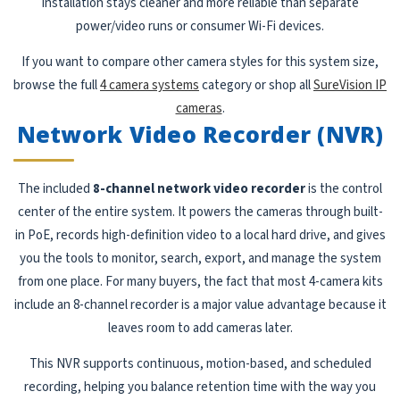
installation stays cleaner and more reliable than separate
power/video runs or consumer Wi-Fi devices.
If you want to compare other camera styles for this system size,
browse the full
4 camera systems
category or shop all
SureVision IP
cameras
.
Network Video Recorder (NVR)
The included
8-channel network video recorder
is the control
center of the entire system. It powers the cameras through built-
in PoE, records high-definition video to a local hard drive, and gives
you the tools to monitor, search, export, and manage the system
from one place. For many buyers, the fact that most 4-camera kits
include an 8-channel recorder is a major value advantage because it
leaves room to add cameras later.
This NVR supports continuous, motion-based, and scheduled
recording, helping you balance retention time with the way you