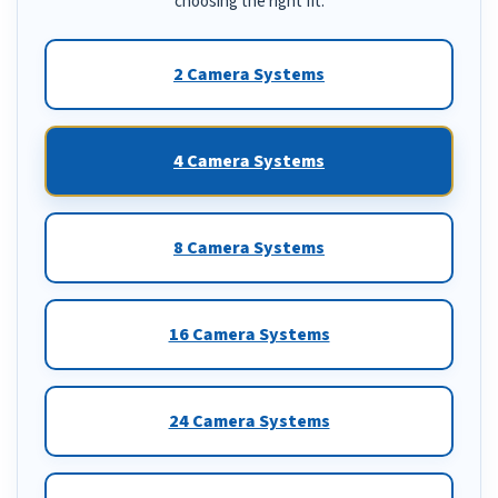
choosing the right fit.
2 Camera Systems
4 Camera Systems
8 Camera Systems
16 Camera Systems
24 Camera Systems