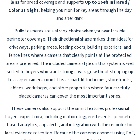
lens
for broad coverage and supports
Up to 164ft Infrared /
Color at Night
, helping you monitor key areas through the day
and after dark.
Bullet cameras are a strong choice when you want visible
perimeter coverage. Their directional shape makes them ideal for
driveways, parking areas, loading doors, building exteriors, and
fence lines where a camera that clearly points at the protected
area is preferred. The included camera style on this system is well
suited to buyers who want strong coverage without stepping up
to a larger camera count. It is a smart fit for homes, storefronts,
offices, workshops, and other properties where four carefully
placed cameras can cover the most important zones.
These cameras also support the smart features professional
buyers expect now, including motion-triggered events, perimeter-
based analytics, app alerts, and integration with the recorder for
local evidence retention. Because the cameras connect using PoE,