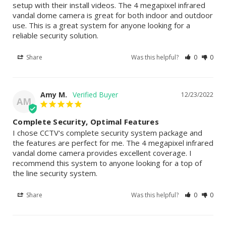
setup with their install videos. The 4 megapixel infrared 
vandal dome camera is great for both indoor and outdoor 
use. This is a great system for anyone looking for a 
reliable security solution.
Share
Was this helpful?
0
0
Amy M.
12/23/2022
AM
Complete Security, Optimal Features
I chose CCTV's complete security system package and 
the features are perfect for me. The 4 megapixel infrared 
vandal dome camera provides excellent coverage. I 
recommend this system to anyone looking for a top of 
the line security system.
Share
Was this helpful?
0
0