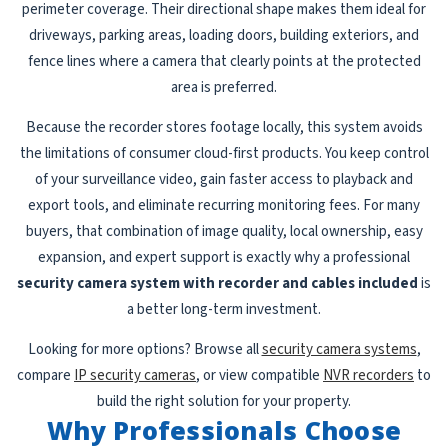
perimeter coverage. Their directional shape makes them ideal for
driveways, parking areas, loading doors, building exteriors, and
fence lines where a camera that clearly points at the protected
area is preferred.
Because the recorder stores footage locally, this system avoids
the limitations of consumer cloud-first products. You keep control
of your surveillance video, gain faster access to playback and
export tools, and eliminate recurring monitoring fees. For many
buyers, that combination of image quality, local ownership, easy
expansion, and expert support is exactly why a professional
security camera system with recorder and cables included
is
a better long-term investment.
Looking for more options? Browse all
security camera systems
,
compare
IP security cameras
, or view compatible
NVR recorders
to
build the right solution for your property.
Why Professionals Choose