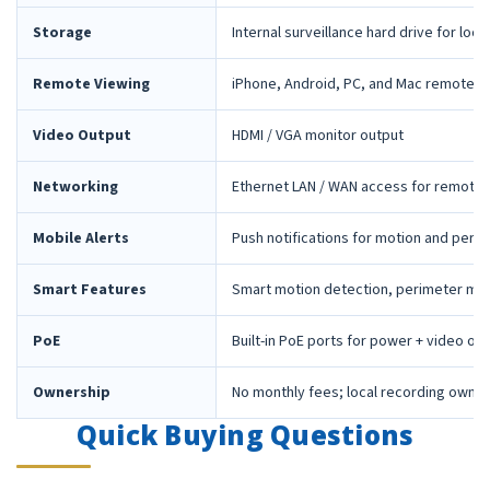
Storage
Internal surveillance hard drive for loca
Remote Viewing
iPhone, Android, PC, and Mac remote 
Video Output
HDMI / VGA monitor output
Networking
Ethernet LAN / WAN access for remote 
Mobile Alerts
Push notifications for motion and peri
Smart Features
Smart motion detection, perimeter mon
PoE
Built-in PoE ports for power + video ov
Ownership
No monthly fees; local recording owne
Quick Buying Questions