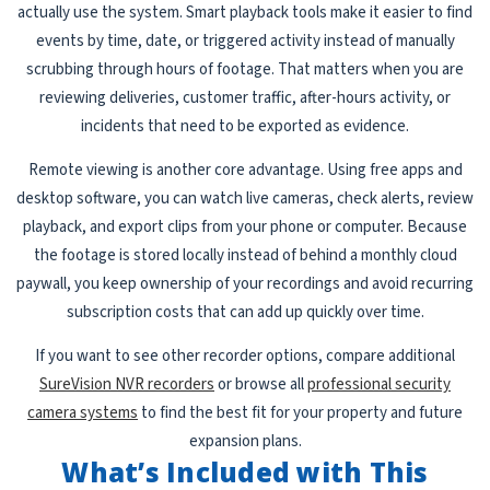
actually use the system. Smart playback tools make it easier to find
events by time, date, or triggered activity instead of manually
scrubbing through hours of footage. That matters when you are
reviewing deliveries, customer traffic, after-hours activity, or
incidents that need to be exported as evidence.
Remote viewing is another core advantage. Using free apps and
desktop software, you can watch live cameras, check alerts, review
playback, and export clips from your phone or computer. Because
the footage is stored locally instead of behind a monthly cloud
paywall, you keep ownership of your recordings and avoid recurring
subscription costs that can add up quickly over time.
If you want to see other recorder options, compare additional
SureVision NVR recorders
or browse all
professional security
camera systems
to find the best fit for your property and future
expansion plans.
What’s Included with This