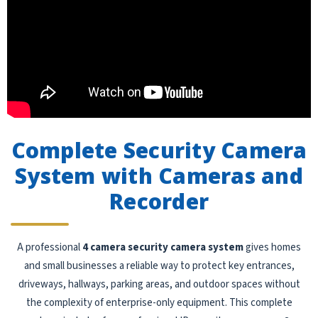
Complete Security Camera
System with Cameras and
Recorder
A professional
4 camera security camera system
gives homes
and small businesses a reliable way to protect key entrances,
driveways, hallways, parking areas, and outdoor spaces without
the complexity of enterprise-only equipment. This complete