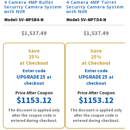
4 Camera 4MP Bullet
4 Camera 4MP Turret
Security Camera System
Security Camera System
with NVR
with NVR
Model:
SV-4IPSB4-N
Model:
SV-4IPTD4-N
$1,537.49
$1,537.49
Save
Save
25%
25%
at Checkout
at Checkout
Enter code
Enter code
UPGRADE25
UPGRADE25
at
at
checkout
checkout
Price After Coupon
Price After Coupon
$1153.12
$1153.12
The discount is applied only
The discount is applied only
after the coupon code is
after the coupon code is
entered during checkout.
entered during checkout.