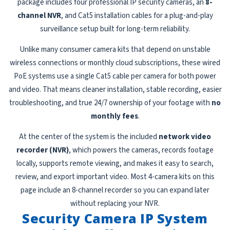
package includes four professional IP security cameras, an
8-
channel NVR
, and Cat5 installation cables for a plug-and-play
surveillance setup built for long-term reliability.
Unlike many consumer camera kits that depend on unstable
wireless connections or monthly cloud subscriptions, these wired
PoE systems use a single Cat5 cable per camera for both power
and video. That means cleaner installation, stable recording, easier
troubleshooting, and true 24/7 ownership of your footage with
no
monthly fees
.
At the center of the system is the included
network video
recorder (NVR)
, which powers the cameras, records footage
locally, supports remote viewing, and makes it easy to search,
review, and export important video. Most 4-camera kits on this
page include an 8-channel recorder so you can expand later
without replacing your NVR.
Security Camera IP System