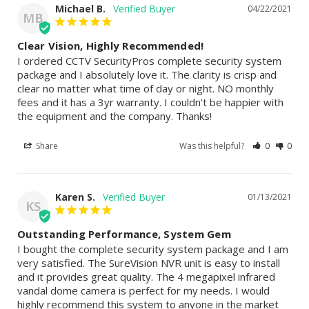
Michael B.
04/22/2021
MB
Clear Vision, Highly Recommended!
I ordered CCTV SecurityPros complete security system 
package and I absolutely love it. The clarity is crisp and 
clear no matter what time of day or night. NO monthly 
fees and it has a 3yr warranty. I couldn't be happier with 
the equipment and the company. Thanks!
Share
Was this helpful?
0
0
Karen S.
01/13/2021
KS
Outstanding Performance, System Gem
I bought the complete security system package and I am 
very satisfied. The SureVision NVR unit is easy to install 
and it provides great quality. The 4 megapixel infrared 
vandal dome camera is perfect for my needs. I would 
highly recommend this system to anyone in the market 