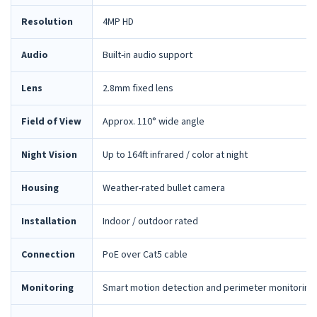
Resolution
4MP HD
Audio
Built-in audio support
Lens
2.8mm fixed lens
Field of View
Approx. 110° wide angle
Night Vision
Up to 164ft infrared / color at night
Housing
Weather-rated bullet camera
Installation
Indoor / outdoor rated
Connection
PoE over Cat5 cable
Monitoring
Smart motion detection and perimeter monitoring