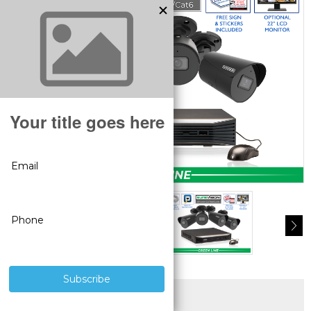
SUPERIOR PRODUCTS
3 YEAR WARRANTY