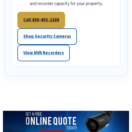
and recorder capacity for your property.
Call 888-653-2288
Shop Security Cameras
View NVR Recorders