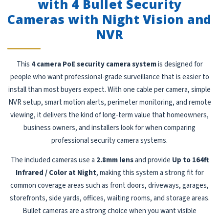
with 4 Bullet Security
Cameras with Night Vision and
NVR
This
4 camera PoE security camera system
is designed for
people who want professional-grade surveillance that is easier to
install than most buyers expect. With one cable per camera, simple
NVR setup, smart motion alerts, perimeter monitoring, and remote
viewing, it delivers the kind of long-term value that homeowners,
business owners, and installers look for when comparing
professional security camera systems.
The included cameras use a
2.8mm lens
and provide
Up to 164ft
Infrared / Color at Night
, making this system a strong fit for
common coverage areas such as front doors, driveways, garages,
storefronts, side yards, offices, waiting rooms, and storage areas.
Bullet cameras are a strong choice when you want visible