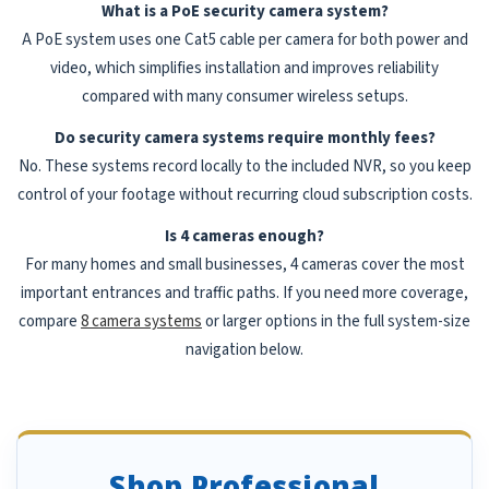
What is a PoE security camera system?
A PoE system uses one Cat5 cable per camera for both power and
video, which simplifies installation and improves reliability
compared with many consumer wireless setups.
Do security camera systems require monthly fees?
No. These systems record locally to the included NVR, so you keep
control of your footage without recurring cloud subscription costs.
Is 4 cameras enough?
For many homes and small businesses, 4 cameras cover the most
important entrances and traffic paths. If you need more coverage,
compare
8 camera systems
or larger options in the full system-size
navigation below.
Shop Professional