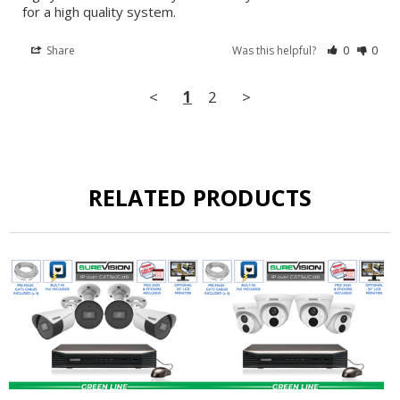
for a high quality system.
Share
Was this helpful?
0
0
<
1
2
>
RELATED PRODUCTS