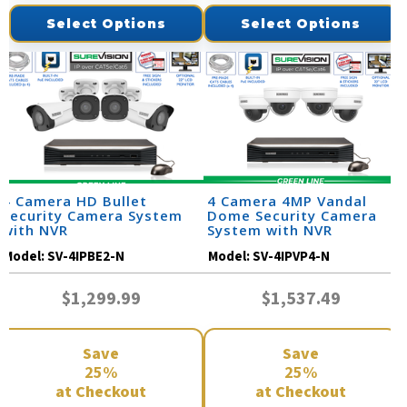
Select Options
Select Options
4 Camera HD Bullet
4 Camera 4MP Vandal
Security Camera System
Dome Security Camera
with NVR
System with NVR
Model:
SV-4IPBE2-N
Model:
SV-4IPVP4-N
$1,299.99
$1,537.49
Save
Save
25%
25%
at Checkout
at Checkout