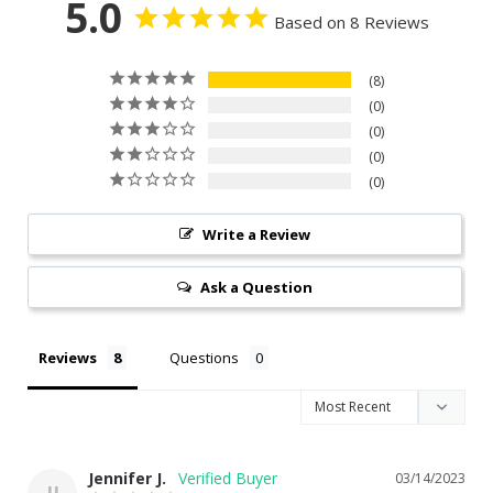
5.0
Based on 8 Reviews
8
0
0
0
0
Write a Review
Ask a Question
Reviews
Questions
Jennifer J.
03/14/2023