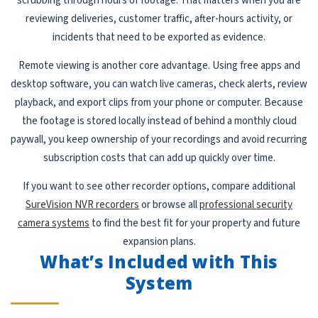
scrubbing through hours of footage. That matters when you are
reviewing deliveries, customer traffic, after-hours activity, or
incidents that need to be exported as evidence.
Remote viewing is another core advantage. Using free apps and
desktop software, you can watch live cameras, check alerts, review
playback, and export clips from your phone or computer. Because
the footage is stored locally instead of behind a monthly cloud
paywall, you keep ownership of your recordings and avoid recurring
subscription costs that can add up quickly over time.
If you want to see other recorder options, compare additional
SureVision NVR recorders
or browse all
professional security
camera systems
to find the best fit for your property and future
expansion plans.
What’s Included with This
System