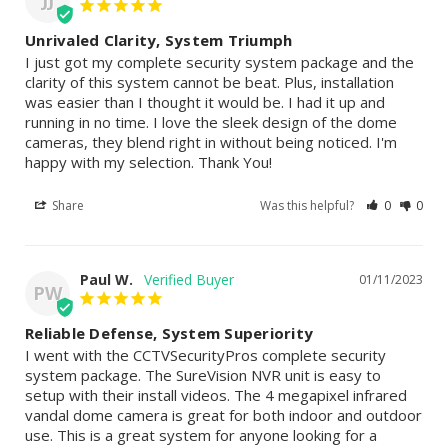
JJ
Unrivaled Clarity, System Triumph
I just got my complete security system package and the 
clarity of this system cannot be beat. Plus, installation 
was easier than I thought it would be. I had it up and 
running in no time. I love the sleek design of the dome 
cameras, they blend right in without being noticed. I'm 
happy with my selection. Thank You!
Share
Was this helpful?
0
0
Paul W.
01/11/2023
PW
Reliable Defense, System Superiority
I went with the CCTVSecurityPros complete security 
system package. The SureVision NVR unit is easy to 
setup with their install videos. The 4 megapixel infrared 
vandal dome camera is great for both indoor and outdoor 
use. This is a great system for anyone looking for a 