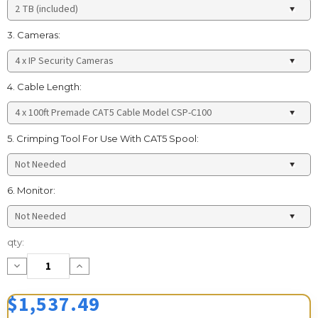
3. Cameras:
4. Cable Length:
5. Crimping Tool For Use With CAT5 Spool:
6. Monitor:
Current
qty:
Stock:
Decrease
Increase
Quantity:
Quantity:
$1,537.49