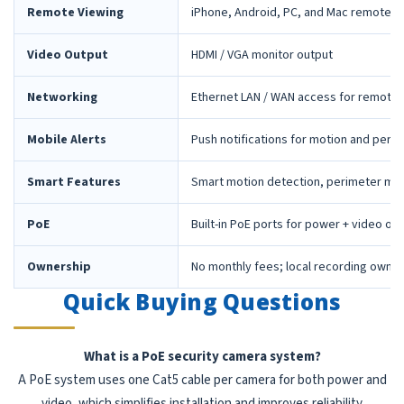
Remote Viewing
iPhone, Android, PC, and Mac remote 
Video Output
HDMI / VGA monitor output
Networking
Ethernet LAN / WAN access for remote 
Mobile Alerts
Push notifications for motion and peri
Smart Features
Smart motion detection, perimeter mon
PoE
Built-in PoE ports for power + video ov
Ownership
No monthly fees; local recording owne
Quick Buying Questions
What is a PoE security camera system?
A PoE system uses one Cat5 cable per camera for both power and
video, which simplifies installation and improves reliability