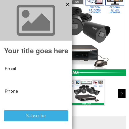
SUPERIOR PRODUCTS
3 YEAR WARRANTY