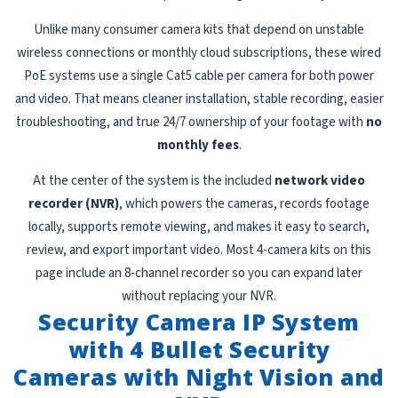
Unlike many consumer camera kits that depend on unstable
wireless connections or monthly cloud subscriptions, these wired
PoE systems use a single Cat5 cable per camera for both power
and video. That means cleaner installation, stable recording, easier
troubleshooting, and true 24/7 ownership of your footage with
no
monthly fees
.
At the center of the system is the included
network video
recorder (NVR)
, which powers the cameras, records footage
locally, supports remote viewing, and makes it easy to search,
review, and export important video. Most 4-camera kits on this
page include an 8-channel recorder so you can expand later
without replacing your NVR.
Security Camera IP System
with 4 Bullet Security
Cameras with Night Vision and