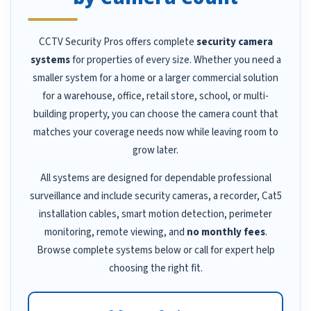
CCTV Security Pros offers complete
security camera
systems
for properties of every size. Whether you need a
smaller system for a home or a larger commercial solution
for a warehouse, office, retail store, school, or multi-
building property, you can choose the camera count that
matches your coverage needs now while leaving room to
grow later.
All systems are designed for dependable professional
surveillance and include security cameras, a recorder, Cat5
installation cables, smart motion detection, perimeter
monitoring, remote viewing, and
no monthly fees
.
Browse complete systems below or call for expert help
choosing the right fit.