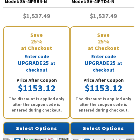
Model:
SV-4IPSB4-N
Model:
SV-4IPTD4-N
$1,537.49
$1,537.49
Save
Save
25%
25%
at Checkout
at Checkout
Enter code
Enter code
UPGRADE25
UPGRADE25
at
at
checkout
checkout
Price After Coupon
Price After Coupon
$1153.12
$1153.12
The discount is applied only
The discount is applied only
after the coupon code is
after the coupon code is
entered during checkout.
entered during checkout.
Select Options
Select Options