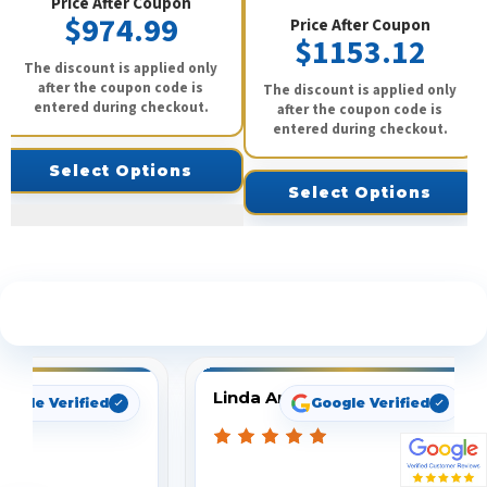
Price After Coupon
$974.99
Price After Coupon
$1153.12
The discount is applied only
after the coupon code is
The discount is applied only
entered during checkout.
after the coupon code is
entered during checkout.
Select Options
Select Options
See What Our Customers Are Saying
Linda Arbuckle
oogle Verified
Google Verified