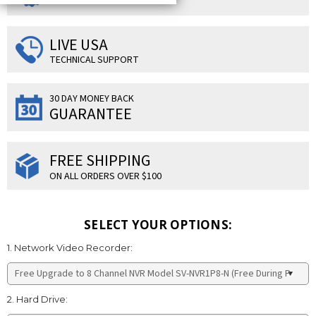
LIVE USA
TECHNICAL SUPPORT
30 DAY MONEY BACK
GUARANTEE
FREE SHIPPING
ON ALL ORDERS OVER $100
SELECT YOUR OPTIONS:
1. Network Video Recorder:
2. Hard Drive: