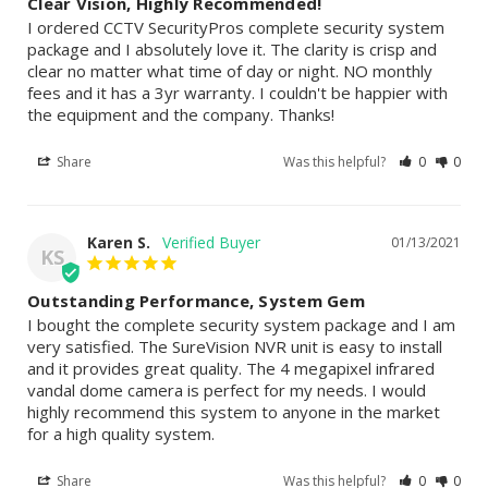
Clear Vision, Highly Recommended!
I ordered CCTV SecurityPros complete security system 
package and I absolutely love it. The clarity is crisp and 
clear no matter what time of day or night. NO monthly 
fees and it has a 3yr warranty. I couldn't be happier with 
the equipment and the company. Thanks!
Share
Was this helpful?
0
0
Karen S.
01/13/2021
KS
Outstanding Performance, System Gem
I bought the complete security system package and I am 
very satisfied. The SureVision NVR unit is easy to install 
and it provides great quality. The 4 megapixel infrared 
vandal dome camera is perfect for my needs. I would 
highly recommend this system to anyone in the market 
for a high quality system.
Share
Was this helpful?
0
0