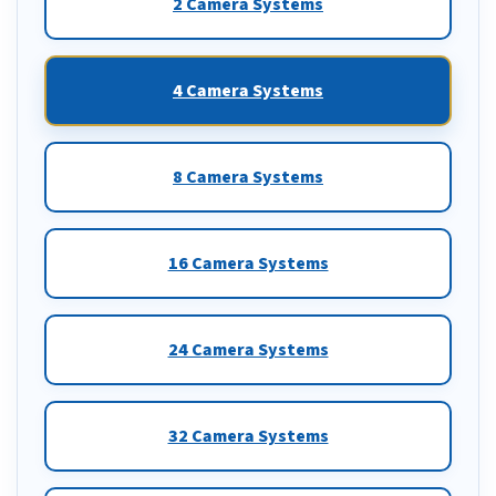
2 Camera Systems
4 Camera Systems
8 Camera Systems
16 Camera Systems
24 Camera Systems
32 Camera Systems