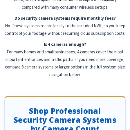
compared with many consumer wireless setups.
Do security camera systems require monthly fees?
No. These systems record locally to the included NVR, so you keep
control of your footage without recurring cloud subscription costs.
Is 4 cameras enough?
For many homes and small businesses, 4 cameras cover the most
important entrances and traffic paths. If you need more coverage,
compare
8 camera systems
or larger options in the full system-size
navigation below.
Shop Professional
Security Camera Systems
by Camera Count