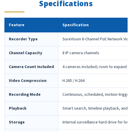
Specifications
Feature
Specification
Recorder Type
SureVision 8-Channel PoE Network Vide
Channel Capacity
8 IP camera channels
Camera Count Included
4 cameras included; room to expand la
Video Compression
H.265 / H.264
Recording Mode
Continuous, scheduled, motion-trigger
Playback
Smart search, timeline playback, and 
Storage
Internal surveillance hard drive for loca