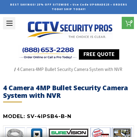
BEST SAVINGS! 25% OFF SITEWIDE • Use Code UPGRADE25 • ORDERS
TODAY SHIP TODAY!
0
FREE QUOTE
Home
SUREVISION IP Line
4 Camera 4MP Bullet Security Camera System with NVR
4 Camera 4MP Bullet Security Camera
System with NVR
MODEL:
SV-4IPSB4-B-N