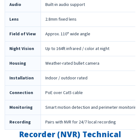
Audio
Built-in audio support
Lens
2.8mm fixed lens
Field of View
Approx. 110° wide angle
Night Vision
Up to 164ft infrared / color at night
Housing
Weather-rated bullet camera
Installation
Indoor / outdoor rated
Connection
PoE over Cat5 cable
Monitoring
Smart motion detection and perimeter monitoring
Recording
Pairs with NVR for 24/7 local recording
Recorder (NVR) Technical