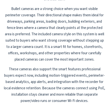
Bullet cameras are a strong choice when you want visible
perimeter coverage. Their directional shape makes them ideal for
driveways, parking areas, loading doors, building exteriors, and
fence lines where a camera that clearly points at the protected
area is preferred. The included camera style on this system is well
suited to buyers who want strong coverage without stepping up
to a larger camera count. It is a smart fit for homes, storefronts,
offices, workshops, and other properties where four carefully
placed cameras can cover the most important zones.
These cameras also support the smart features professional
buyers expect now, including motion-triggered events, perimeter-
based analytics, app alerts, and integration with the recorder for
local evidence retention. Because the cameras connect using PoE,
installation stays cleaner and more reliable than separate
power/video runs or consumer Wi-Fi devices.