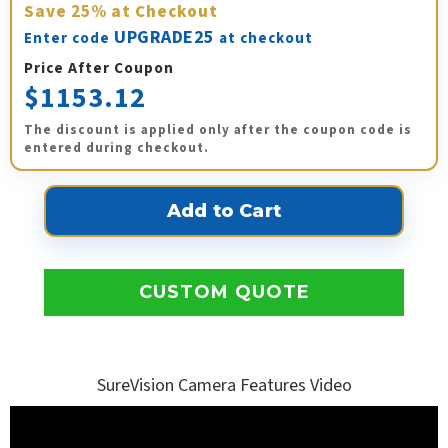
Save
25%
at Checkout
UPGRADE25
Enter code
at checkout
Price After Coupon
$1153.12
The discount is applied only after the coupon code is
entered during checkout.
CUSTOM QUOTE
SureVision Camera Features Video