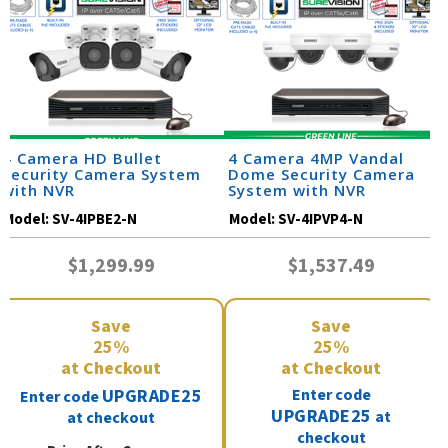
4 Camera HD Bullet
4 Camera 4MP Vandal
Security Camera System
Dome Security Camera
with NVR
System with NVR
Model:
SV-4IPBE2-N
Model:
SV-4IPVP4-N
$1,299.99
$1,537.49
Save
Save
25%
25%
at Checkout
at Checkout
UPGRADE25
Enter code
Enter code
UPGRADE25
at
at checkout
checkout