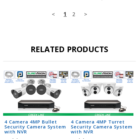
<
1
2
>
RELATED PRODUCTS
4 Camera 4MP Bullet
4 Camera 4MP Turret
Security Camera System
Security Camera System
with NVR
with NVR