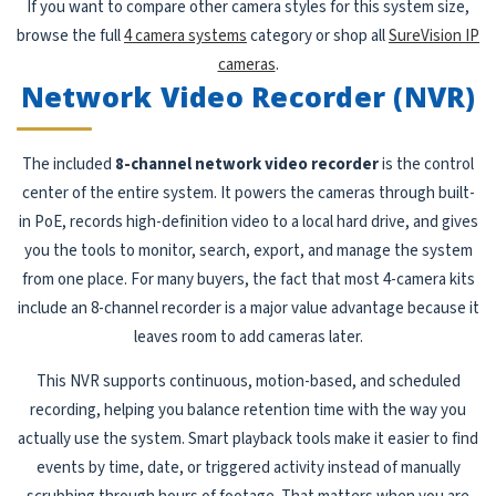
If you want to compare other camera styles for this system size,
browse the full
4 camera systems
category or shop all
SureVision IP
cameras
.
Network Video Recorder (NVR)
The included
8-channel network video recorder
is the control
center of the entire system. It powers the cameras through built-
in PoE, records high-definition video to a local hard drive, and gives
you the tools to monitor, search, export, and manage the system
from one place. For many buyers, the fact that most 4-camera kits
include an 8-channel recorder is a major value advantage because it
leaves room to add cameras later.
This NVR supports continuous, motion-based, and scheduled
recording, helping you balance retention time with the way you
actually use the system. Smart playback tools make it easier to find
events by time, date, or triggered activity instead of manually