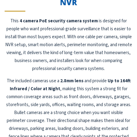
NVR
This
4 camera PoE security camera system
is designed for
people who want professional-grade surveillance that is easier to
install than most buyers expect. With one cable per camera, simple
NVR setup, smart motion alerts, perimeter monitoring, and remote
viewing, it delivers the kind of long-term value that homeowners,
business owners, and installers look for when comparing
professional security camera systems.
The included cameras use a
2.8mm lens
and provide
Up to 164ft
Infrared / Color at Night
, making this system a strong fit for
common coverage areas such as front doors, driveways, garages,
storefronts, side yards, offices, waiting rooms, and storage areas.
Bullet cameras are a strong choice when you want visible
perimeter coverage. Their directional shape makes them ideal for
driveways, parking areas, loading doors, building exteriors, and
fence lines where a camera that clearly points at the protected