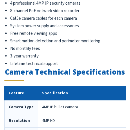
4 professional 4MP IP security cameras
8-channel PoE network video recorder
Cat5e camera cables for each camera
System power supply and accessories
Free remote viewing apps
Smart motion detection and perimeter monitoring
No monthly fees
3-year warranty
Lifetime technical support
Camera Technical Specifications
Feature
Specification
Camera Type
4MP IP bullet camera
Resolution
4MP HD