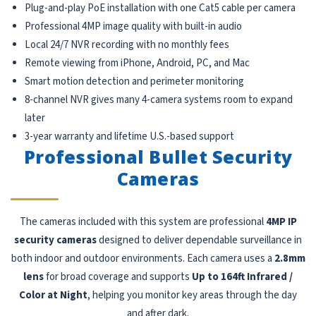
Plug-and-play PoE installation with one Cat5 cable per camera
Professional 4MP image quality with built-in audio
Local 24/7 NVR recording with no monthly fees
Remote viewing from iPhone, Android, PC, and Mac
Smart motion detection and perimeter monitoring
8-channel NVR gives many 4-camera systems room to expand
later
3-year warranty and lifetime U.S.-based support
Professional Bullet Security
Cameras
The cameras included with this system are professional
4MP IP
security cameras
designed to deliver dependable surveillance in
both indoor and outdoor environments. Each camera uses a
2.8mm
lens
for broad coverage and supports
Up to 164ft Infrared /
Color at Night
, helping you monitor key areas through the day
and after dark.