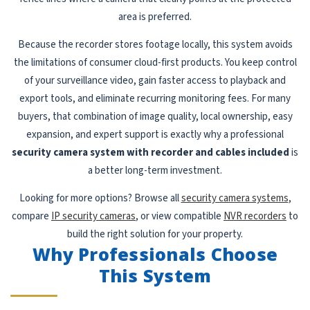
area is preferred.
Because the recorder stores footage locally, this system avoids
the limitations of consumer cloud-first products. You keep control
of your surveillance video, gain faster access to playback and
export tools, and eliminate recurring monitoring fees. For many
buyers, that combination of image quality, local ownership, easy
expansion, and expert support is exactly why a professional
security camera system with recorder and cables included
is
a better long-term investment.
Looking for more options? Browse all
security camera systems
,
compare
IP security cameras
, or view compatible
NVR recorders
to
build the right solution for your property.
Why Professionals Choose
This System