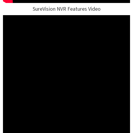
SureVision NVR Features Video