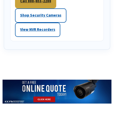
Call 888-653-2288
Shop Security Cameras
View NVR Recorders