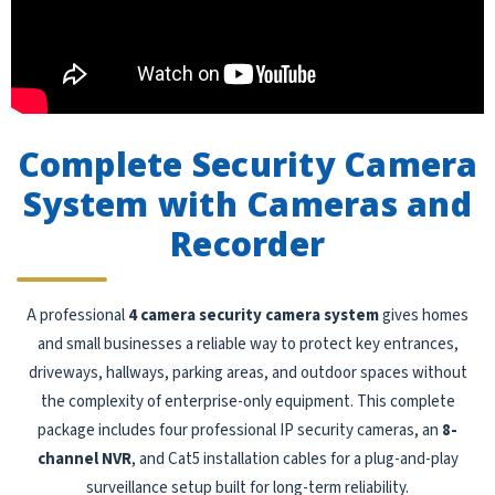
Complete Security Camera
System with Cameras and
Recorder
A professional
4 camera security camera system
gives homes
and small businesses a reliable way to protect key entrances,
driveways, hallways, parking areas, and outdoor spaces without
the complexity of enterprise-only equipment. This complete
package includes four professional IP security cameras, an
8-
channel NVR
, and Cat5 installation cables for a plug-and-play
surveillance setup built for long-term reliability.