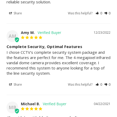
reliable security solution.
Share
Was this helpful?
0
0
Amy M.
12/23/2022
AM
Complete Security, Optimal Features
I chose CCTV's complete security system package and 
the features are perfect for me. The 4 megapixel infrared 
vandal dome camera provides excellent coverage. I 
recommend this system to anyone looking for a top of 
the line security system.
Share
Was this helpful?
0
0
Michael B.
04/22/2021
MB