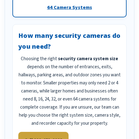
64 Camera Systems
How many security cameras do
you need?
Choosing the right
security camera system size
depends on the number of entrances, exits,
hallways, parking areas, and outdoor zones you want
to monitor. Smaller properties may only need 2 or 4
cameras, while larger homes and businesses often
need 8, 16, 24, 32, or even 64 camera systems for
complete coverage. If you are unsure, our team can
help you choose the right system size, camera style,
and recorder capacity for your property.