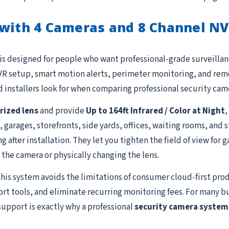
 with 4 Cameras and 8 Channel N
is designed for people who want professional-grade surveillanc
R setup, smart motion alerts, perimeter monitoring, and remot
 installers look for when comparing professional security cam
ized lens
and provide
Up to 164ft Infrared / Color at Night
,
, garages, storefronts, side yards, offices, waiting rooms, and
after installation. They let you tighten the field of view for g
the camera or physically changing the lens.
this system avoids the limitations of consumer cloud-first prod
ort tools, and eliminate recurring monitoring fees. For many b
support is exactly why a professional
security camera system 