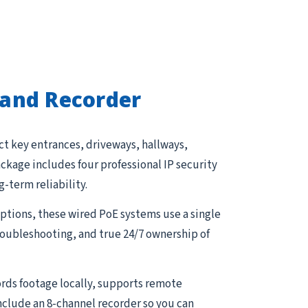
and Recorder
ct key entrances, driveways, hallways,
kage includes four professional IP security
g-term reliability.
tions, these wired PoE systems use a single
troubleshooting, and true 24/7 ownership of
rds footage locally, supports remote
nclude an 8-channel recorder so you can