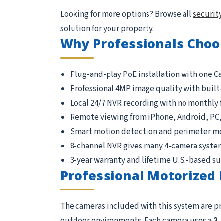
Looking for more options? Browse all
securit
solution for your property.
Why Professionals Choo
Plug-and-play PoE installation with one C
Professional 4MP image quality with built
Local 24/7 NVR recording with no monthly 
Remote viewing from iPhone, Android, PC
Smart motion detection and perimeter m
8-channel NVR gives many 4-camera syste
3-year warranty and lifetime U.S.-based s
Professional Motorized 
The cameras included with this system are p
outdoor environments. Each camera uses a
2