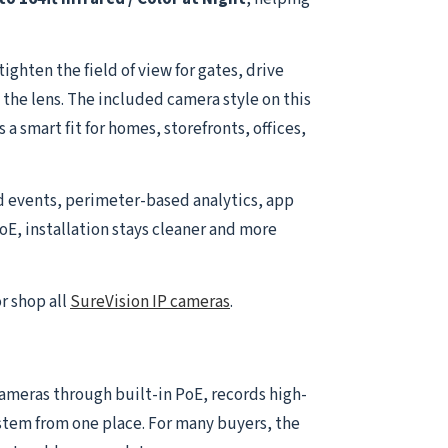
ghten the field of view for gates, drive
 the lens. The included camera style on this
a smart fit for homes, storefronts, offices,
d events, perimeter-based analytics, app
oE, installation stays cleaner and more
r shop all
SureVision IP cameras
.
 cameras through built-in PoE, records high-
ystem from one place. For many buyers, the