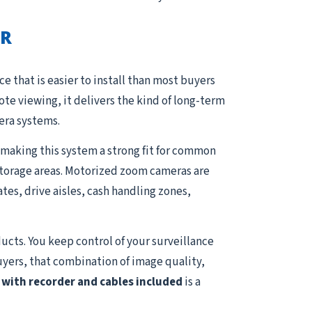
VR
e that is easier to install than most buyers
e viewing, it delivers the kind of long-term
era systems.
 making this system a strong fit for common
 storage areas. Motorized zoom cameras are
ates, drive aisles, cash handling zones,
ucts. You keep control of your surveillance
uyers, that combination of image quality,
with recorder and cables included
is a