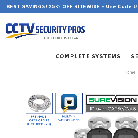
BEST SAVINGS! 25% OFF SITEWIDE • Use Code 
COMPLETE SYSTEMS
S
Home