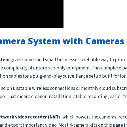
Camera System with Cameras 
ystem
gives homes and small businesses a reliable way to prote
he complexity of enterprise-only equipment. This complete pac
ation cables for a plug-and-play surveillance setup built for lon
d on unstable wireless connections or monthly cloud subscrip
o. That means cleaner installation, stable recording, easier 
etwork video recorder (NVR)
, which powers the cameras, reco
 and export important video. Most 4-camera kits on this page i