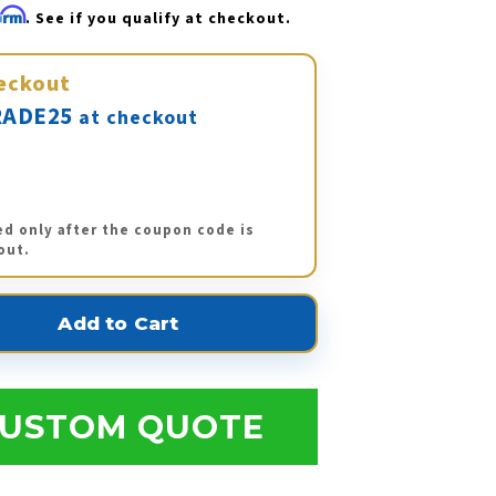
firm
. See if you qualify at checkout.
eckout
ADE25
at checkout
ed only after the coupon code is
out.
USTOM QUOTE