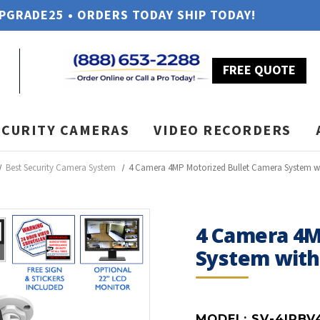
UPGRADE25 • ORDERS TODAY SHIP TODAY!
FREE QUOTE
ECURITY CAMERAS
VIDEO RECORDERS
Best Security Camera System
4 Camera 4MP Motorized Bullet Camera System w
4 Camera 4M
System wit
MODEL:
SV-4IPBV