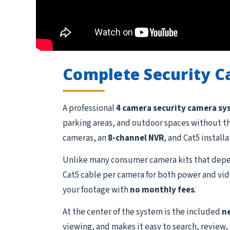
Complete Security 
A professional
4 camera security camera s
parking areas, and outdoor spaces without t
cameras, an
8-channel NVR
, and Cat5 install
Unlike many consumer camera kits that depen
Cat5 cable per camera for both power and vide
your footage with
no monthly fees
.
At the center of the system is the included
n
viewing, and makes it easy to search, review,