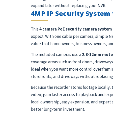
expand later without replacing your NVR.
4MP IP Security System
This
4 camera PoE security camera system
expect. With one cable per camera, simple NV
value that homeowners, business owners, and
The included cameras use a
2.8-12mm motor
coverage areas such as front doors, driveways
ideal when you want more control over framing 
storefronts, and driveways without replacing 
Because the recorder stores footage locally, 
video, gain faster access to playback and exp
local ownership, easy expansion, and expert 
better long-term investment.