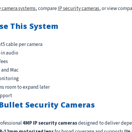
y camera systems
, compare
IP security cameras
, or view comp
se This System
at5 cable per camera
-in audio
fees
, and Mac
onitoring
ms room to expand later
upport
Bullet Security Cameras
rofessional
4MP IP security cameras
designed to deliver depe
.8-12mm motorized lens
for broad coverage and supports
Up 