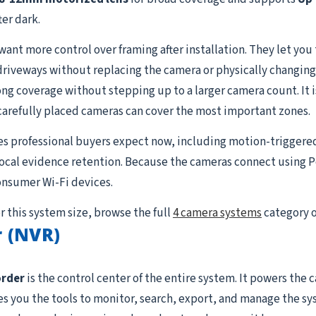
er dark.
t more control over framing after installation. They let you ti
 driveways without replacing the camera or physically changing
g coverage without stepping up to a larger camera count. It is 
carefully placed cameras can cover the most important zones.
es professional buyers expect now, including motion-triggere
 local evidence retention. Because the cameras connect using P
onsumer Wi-Fi devices.
r this system size, browse the full
4 camera systems
category o
 (NVR)
order
is the control center of the entire system. It powers the
ives you the tools to monitor, search, export, and manage the s