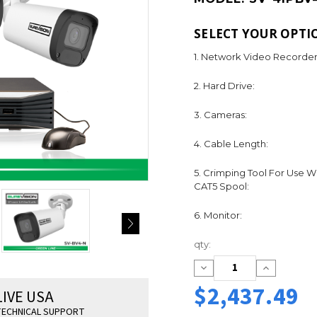
SELECT YOUR OPTI
1. Network Video Recorder
2. Hard Drive:
3. Cameras:
4. Cable Length:
5. Crimping Tool For Use W
CAT5 Spool:
6. Monitor:
Current
qty:
Stock:
Decrease
Increase
Quantity:
Quantity:
$2,437.49
LIVE USA
ECHNICAL SUPPORT