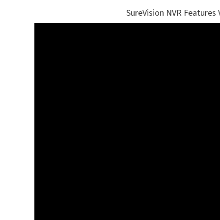
SureVision NVR Features 