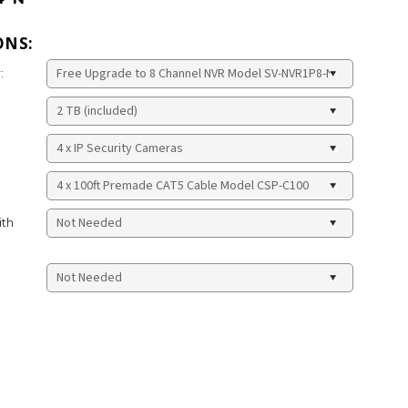
ONS:
:
ith