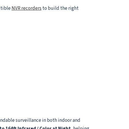
atible
NVR recorders
to build the right
ndable surveillance in both indoor and
to 164ft Infrared / Color at Night
, helping