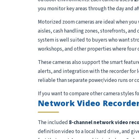
you monitor key areas through the day and aft
Motorized zoom cameras are ideal when you wan
aisles, cash handling zones, storefronts, and
system is well suited to buyers who want stron
workshops, and other properties where four 
These cameras also support the smart featur
alerts, and integration with the recorder for
reliable than separate power/video runs or c
If you want to compare other camera styles fo
Network Video Recorder
The included
8-channel network video rec
definition video to a local hard drive, and g