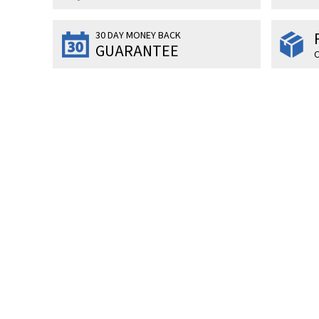
30 DAY MONEY BACK
GUARANTEE
O