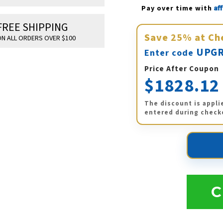
Af
Pay over time with 
FREE SHIPPING
Save
25%
at Ch
N ALL ORDERS OVER $100
UPGR
Enter code
Price After Coupon
$1828.12
The discount is appli
entered during check
C