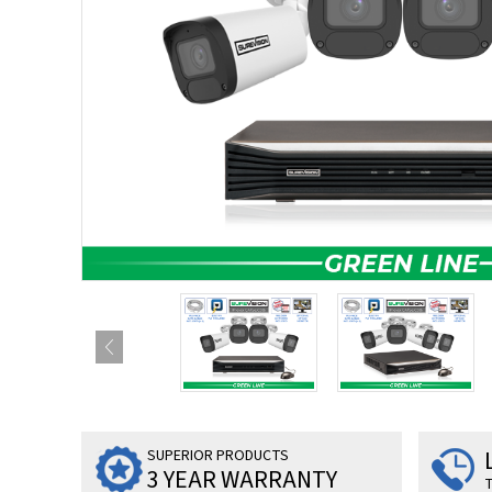
SUPERIOR PRODUCTS
3 YEAR WARRANTY
T