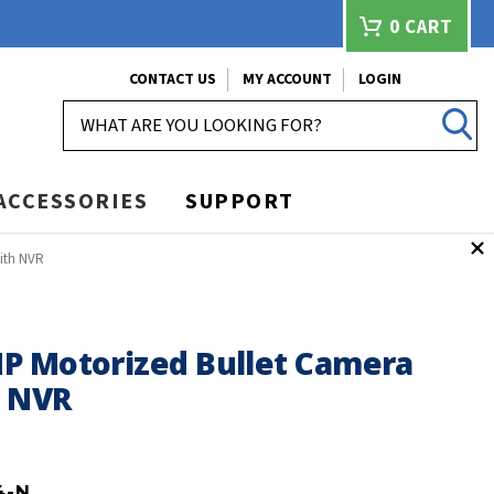
0
CART
CONTACT US
MY ACCOUNT
LOGIN
SEARCH
ACCESSORIES
SUPPORT
ith NVR
P Motorized Bullet Camera
h NVR
4-N