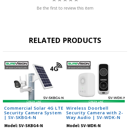
Be the first to review this item
RELATED PRODUCTS
Commercial Solar 4G LTE
Wireless Doorbell
Security Camera System
Security Camera with 2-
| SV-SKBG4-N
Way Audio | SV-WDK-N
Model:
SV-SKBG4-N
Model:
SV-WDK-N