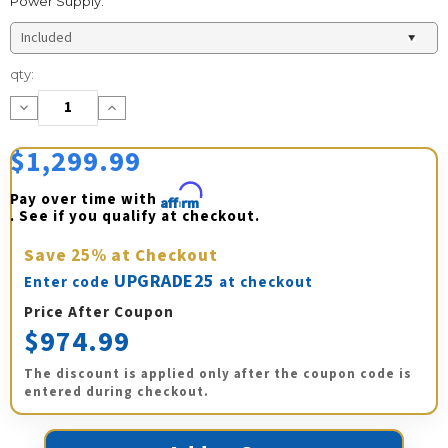
Power Supply:
Current
qty:
Stock:
Decrease
Increase
Quantity:
Quantity:
$1,299.99
Pay over time with 
Affirm
. See if you qualify at checkout.
Save
25%
at Checkout
UPGRADE25
Enter code
at checkout
Price After Coupon
$974.99
The discount is applied only after the coupon code is
entered during checkout.