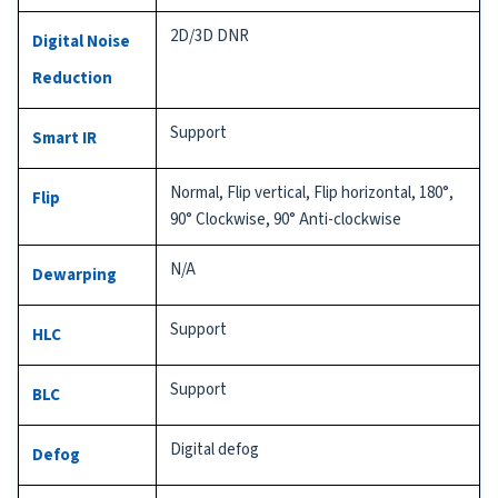
2D/3D DNR
Digital Noise
Reduction
Support
Smart IR
Normal, Flip vertical, Flip horizontal, 180°,
Flip
90° Clockwise, 90° Anti-clockwise
N/A
Dewarping
Support
HLC
Support
BLC
Digital defog
Defog