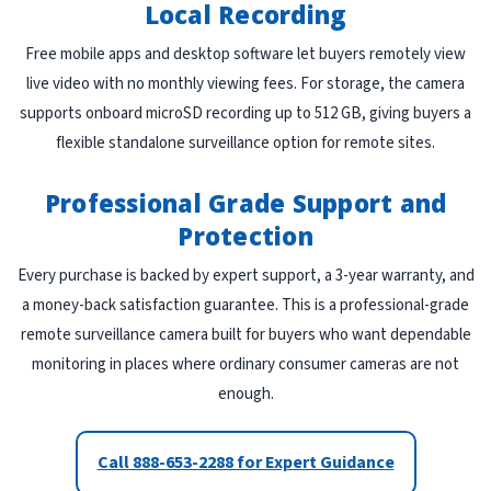
Local Recording
Free mobile apps and desktop software let buyers remotely view
live video with no monthly viewing fees. For storage, the camera
supports onboard microSD recording up to 512 GB, giving buyers a
flexible standalone surveillance option for remote sites.
Professional Grade Support and
Protection
Every purchase is backed by expert support, a 3-year warranty, and
a money-back satisfaction guarantee. This is a professional-grade
remote surveillance camera built for buyers who want dependable
monitoring in places where ordinary consumer cameras are not
enough.
Call 888-653-2288 for Expert Guidance