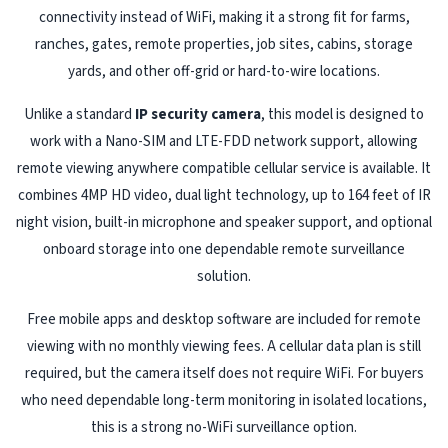
connectivity instead of WiFi, making it a strong fit for farms,
ranches, gates, remote properties, job sites, cabins, storage
yards, and other off-grid or hard-to-wire locations.
Unlike a standard
IP security camera
, this model is designed to
work with a Nano-SIM and LTE-FDD network support, allowing
remote viewing anywhere compatible cellular service is available. It
combines 4MP HD video, dual light technology, up to 164 feet of IR
night vision, built-in microphone and speaker support, and optional
onboard storage into one dependable remote surveillance
solution.
Free mobile apps and desktop software are included for remote
viewing with no monthly viewing fees. A cellular data plan is still
required, but the camera itself does not require WiFi. For buyers
who need dependable long-term monitoring in isolated locations,
this is a strong no-WiFi surveillance option.