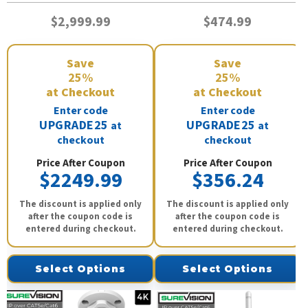
$2,999.99
$474.99
Save
Save
25%
25%
at Checkout
at Checkout
Enter code
Enter code
UPGRADE25
UPGRADE25
at
at
checkout
checkout
Price After Coupon
Price After Coupon
$2249.99
$356.24
The discount is applied only
The discount is applied only
after the coupon code is
after the coupon code is
entered during checkout.
entered during checkout.
Select Options
Select Options