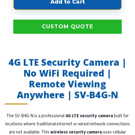
CUSTOM QUOTE
4G LTE Security Camera |
No WiFi Required |
Remote Viewing
Anywhere | SV-B4G-N
The SV-B4G-N is a professional
4G LTE security camera
built for
locations where traditional internet or wired network connections
are not available. This
wireless security camera
uses cellular