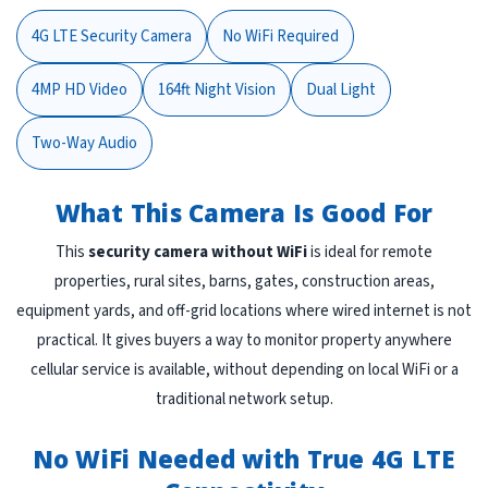
4G LTE Security Camera
No WiFi Required
4MP HD Video
164ft Night Vision
Dual Light
Two-Way Audio
What This Camera Is Good For
This
security camera without WiFi
is ideal for remote
properties, rural sites, barns, gates, construction areas,
equipment yards, and off-grid locations where wired internet is not
practical. It gives buyers a way to monitor property anywhere
cellular service is available, without depending on local WiFi or a
traditional network setup.
No WiFi Needed with True 4G LTE