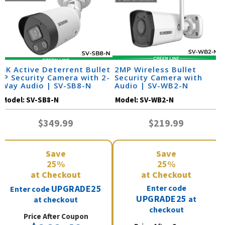
4K Active Deterrent Bullet
2MP Wireless Bullet
IP Security Camera with 2-
Security Camera with
Way Audio | SV-SB8-N
Audio | SV-WB2-N
Model:
SV-SB8-N
Model:
SV-WB2-N
$349.99
$219.99
Save
Save
25%
25%
at Checkout
at Checkout
UPGRADE25
Enter code
Enter code
UPGRADE25
at
at checkout
checkout
Price After Coupon