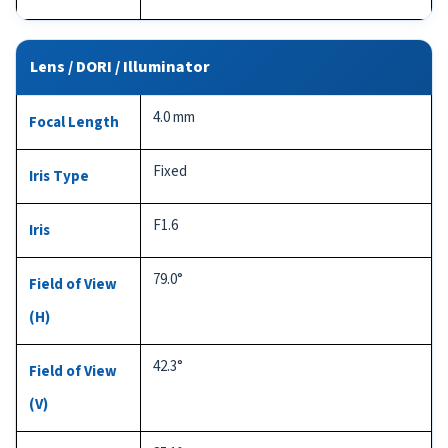
Lens / DORI / Illuminator
4.0 mm
Focal Length
Fixed
Iris Type
F1.6
Iris
79.0°
Field of View
(H)
42.3°
Field of View
(V)