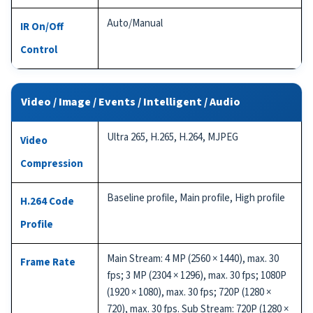
Auto/Manual
IR On/Off
Control
Video / Image / Events / Intelligent / Audio
Ultra 265, H.265, H.264, MJPEG
Video
Compression
Baseline profile, Main profile, High profile
H.264 Code
Profile
Main Stream: 4 MP (2560 × 1440), max. 30
Frame Rate
fps; 3 MP (2304 × 1296), max. 30 fps; 1080P
(1920 × 1080), max. 30 fps; 720P (1280 ×
720), max. 30 fps. Sub Stream: 720P (1280 ×