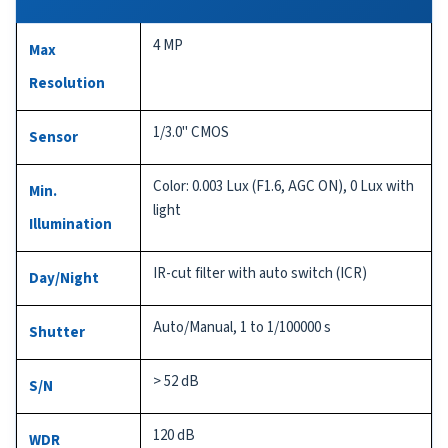
4 MP
Max
Resolution
1/3.0" CMOS
Sensor
Color: 0.003 Lux (F1.6, AGC ON), 0 Lux with
Min.
light
Illumination
IR-cut filter with auto switch (ICR)
Day/Night
Auto/Manual, 1 to 1/100000 s
Shutter
> 52 dB
S/N
120 dB
WDR