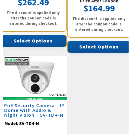
$262.49
Price After Coupon
$164.99
The discount is applied only
after the coupon code is
The discount is applied only
entered during checkout.
after the coupon code is
entered during checkout.
Select Options
Select Options
PoE Security Camera - IP
Dome with Audio &
Night Vision | SV-TD4-N
Model:
SV-TD4-N