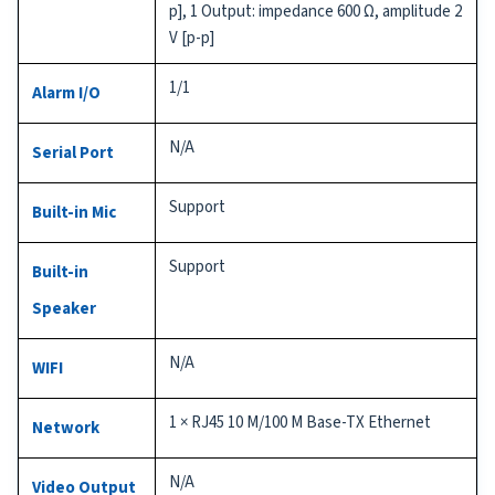
p], 1 Output: impedance 600 Ω, amplitude 2
V [p-p]
1/1
Alarm I/O
N/A
Serial Port
Support
Built-in Mic
Support
Built-in
Speaker
N/A
WIFI
1 × RJ45 10 M/100 M Base-TX Ethernet
Network
N/A
Video Output