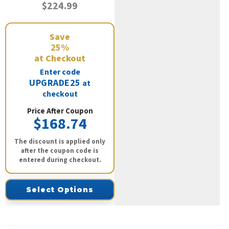
$224.99
Save
25%
at Checkout
Enter code
UPGRADE25
at
checkout
Price After Coupon
$168.74
The discount is applied only
after the coupon code is
entered during checkout.
Select Options