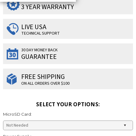
SUPERIOR PRODUCTS
3 YEAR WARRANTY
LIVE USA
TECHNICAL SUPPORT
30 DAY MONEY BACK
GUARANTEE
FREE SHIPPING
ON ALL ORDERS OVER $100
SELECT YOUR OPTIONS:
MicroSD Card: