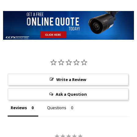
Write a Review
Ask a Question
Reviews
Questions