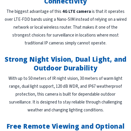
Connectivity
The biggest advantage of this
4G LTE camera
is that it operates
over LTE-FDD bands using a Nano-SIM instead of relying on a wired
network or local wireless router. That makes it one of the
strongest choices for surveillance in locations where most
traditional IP cameras simply cannot operate.
Strong Night Vision, Dual Light, and
Outdoor Durability
With up to 50 meters of IR night vision, 30 meters of warm light
range, dual light support, 120 dB WDR, and IP67 weatherproof
protection, this camera is built for dependable outdoor
surveillance. It is designed to stay reliable through challenging
weather and changing lighting conditions.
Free Remote Viewing and Optional