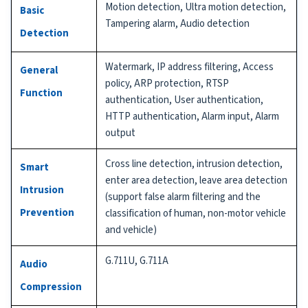
Motion detection, Ultra motion detection,
Basic
Tampering alarm, Audio detection
Detection
Watermark, IP address filtering, Access
General
policy, ARP protection, RTSP
Function
authentication, User authentication,
HTTP authentication, Alarm input, Alarm
output
Cross line detection, intrusion detection,
Smart
enter area detection, leave area detection
Intrusion
(support false alarm filtering and the
Prevention
classification of human, non-motor vehicle
and vehicle)
G.711U, G.711A
Audio
Compression