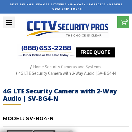
BEST SAVINGS! 25% OFF SITEWIDE • Use Code UPGRADE25 • ORDERS
TODAY SHIP TODAY!
0
FREE QUOTE
Home
Outdoor Security Cameras & Systems
Home Security Cameras and Systems
4G LTE Security Camera with 2-Way Audio | SV-BG4-N
4G LTE Security Camera with 2-Way
Audio | SV-BG4-N
MODEL:
SV-BG4-N