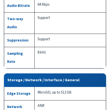
64 Kbps
Audio Bitrate
Support
Two-way
Audio
Support
Suppression
8 kHz
Sampling
Rate
Storage / Network / Interface / General
MicroSD, up to 512 GB
Edge Storage
ANR
Network