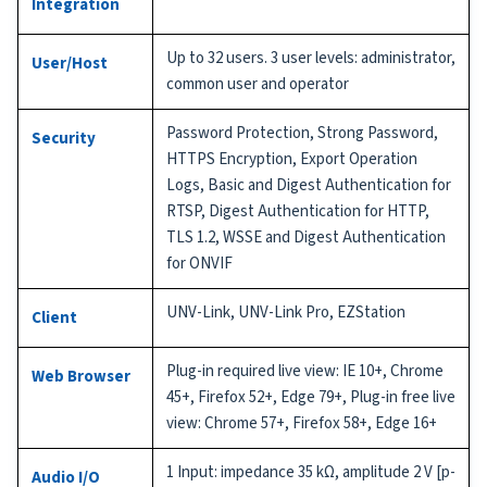
Integration
Up to 32 users. 3 user levels: administrator,
User/Host
common user and operator
Password Protection, Strong Password,
Security
HTTPS Encryption, Export Operation
Logs, Basic and Digest Authentication for
RTSP, Digest Authentication for HTTP,
TLS 1.2, WSSE and Digest Authentication
for ONVIF
UNV-Link, UNV-Link Pro, EZStation
Client
Plug-in required live view: IE 10+, Chrome
Web Browser
45+, Firefox 52+, Edge 79+, Plug-in free live
view: Chrome 57+, Firefox 58+, Edge 16+
1 Input: impedance 35 kΩ, amplitude 2 V [p-
Audio I/O