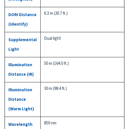
6.3 m (20.7 ft.)
DORI Distance
(Identify)
Dual light
Supplemental
Light
50 m (164.0 ft.)
Illumination
Distance (IR)
30 m (98.4 ft.)
Illumination
Distance
(Warm Light)
850 nm
Wavelength