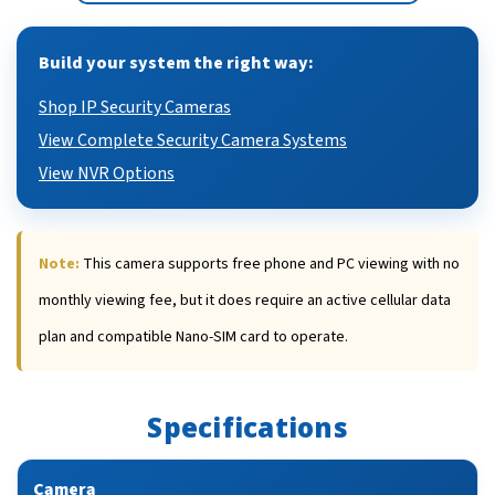
Build your system the right way:
Shop IP Security Cameras
View Complete Security Camera Systems
View NVR Options
Note:
This camera supports free phone and PC viewing with no
monthly viewing fee, but it does require an active cellular data
plan and compatible Nano-SIM card to operate.
Specifications
Camera