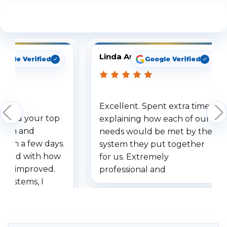
See What Our Customers Are Saying
Linda Arbuckle
oogle Verified
Google Verified
Excellent. Spent extra time
dered your top
explaining how each of our
stem and
needs would be met by the
ithin a few days.
system they put together
ressed with how
for us. Extremely
has improved.
professional and
 systems, I
understanding when we
eive so many
had to call once we
ve motion
received our items. Highly
. I really love the
recommend them to others.