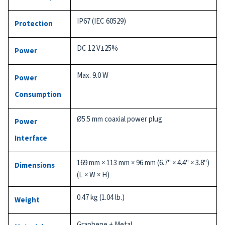
IP67 (IEC 60529)
Protection
DC 12 V±25%
Power
Max. 9.0 W
Power
Consumption
Ø5.5 mm coaxial power plug
Power
Interface
169 mm × 113 mm × 96 mm (6.7" × 4.4" × 3.8")
Dimensions
(L × W × H)
0.47 kg (1.04 lb.)
Weight
Graphene + Metal