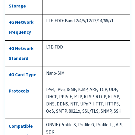
Storage
LTE-FDD: Band 2/4/5/12/13/14/66/71
4G Network
Frequency
LTE-FDD
4G Network
Standard
Nano-SIM
4G Card Type
IPv4, IPv6, IGMP, ICMP, ARP, TCP, UDP,
Protocols
DHCP, PPPoE, RTP, RTSP, RTCP, RTMP,
DNS, DDNS, NTP, UPnP, HTTP, HTTPS,
QoS, SMTP, 802.1x, SSL/TLS, SNMP, SSH
ONVIF (Profile S, Profile G, Profile T), API,
Compatible
SDK