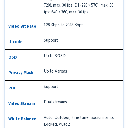
720), max. 30 fps; D1 (720 × 576), max. 30
fps; 640 × 360, max. 30 fps
128 Kbps to 2048 Kbps
Video Bit Rate
Support
U-code
Up to 8 OSDs
OSD
Up to 4 areas
Privacy Mask
Support
ROI
Dual streams
Video Stream
Auto, Outdoor, Fine tune, Sodium lamp,
White Balance
Locked, Auto2