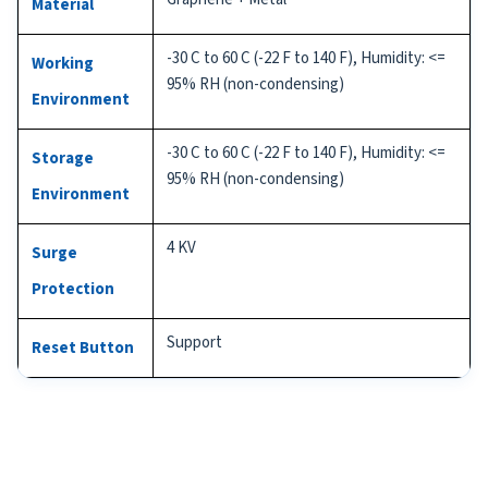
Material
-30 C to 60 C (-22 F to 140 F), Humidity: <=
Working
95% RH (non-condensing)
Environment
-30 C to 60 C (-22 F to 140 F), Humidity: <=
Storage
95% RH (non-condensing)
Environment
4 KV
Surge
Protection
Support
Reset Button