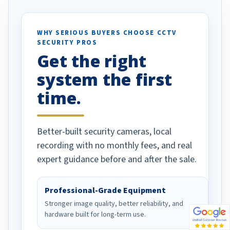
otion alerts
ses specifically
d vehicles. I
WHY SERIOUS BUYERS CHOOSE CCTV
SECURITY PROS
has been a huge
Get the right
Well done!
system the first
time.
Better-built security cameras, local
recording with no monthly fees, and real
expert guidance before and after the sale.
Professional-Grade Equipment
Stronger image quality, better reliability, and
hardware built for long-term use.