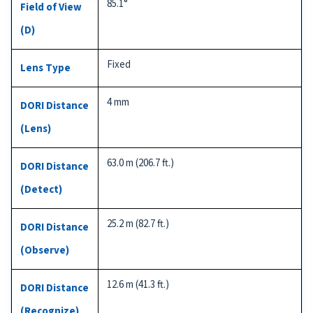
85.1°
Field of View
(D)
Fixed
Lens Type
4 mm
DORI Distance
(Lens)
63.0 m (206.7 ft.)
DORI Distance
(Detect)
25.2 m (82.7 ft.)
DORI Distance
(Observe)
12.6 m (41.3 ft.)
DORI Distance
(Recognize)