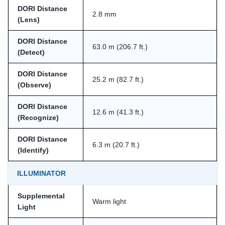
DORI Distance
2.8 mm
(Lens)
DORI Distance
63.0 m (206.7 ft.)
(Detect)
DORI Distance
25.2 m (82.7 ft.)
(Observe)
DORI Distance
12.6 m (41.3 ft.)
(Recognize)
DORI Distance
6.3 m (20.7 ft.)
(Identify)
ILLUMINATOR
Supplemental
Warm light
Light