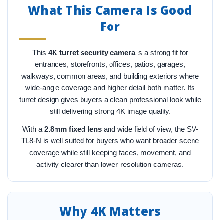
What This Camera Is Good
For
This
4K turret security camera
is a strong fit for
entrances, storefronts, offices, patios, garages,
walkways, common areas, and building exteriors where
wide-angle coverage and higher detail both matter. Its
turret design gives buyers a clean professional look while
still delivering strong 4K image quality.
With a
2.8mm fixed lens
and wide field of view, the SV-
TL8-N is well suited for buyers who want broader scene
coverage while still keeping faces, movement, and
activity clearer than lower-resolution cameras.
Why 4K Matters