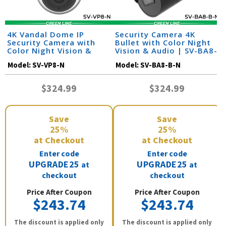
4K Vandal Dome IP
Security Camera 4K
Security Camera with
Bullet with Color Night
Color Night Vision &
Vision & Audio | SV-BA8-
Audio | SV-VP8-N
B-N
Model:
SV-VP8-N
Model:
SV-BA8-B-N
$324.99
$324.99
Save
Save
25%
25%
at Checkout
at Checkout
Enter code
Enter code
UPGRADE25
UPGRADE25
at
at
checkout
checkout
Price After Coupon
Price After Coupon
$243.74
$243.74
The discount is applied only
The discount is applied only