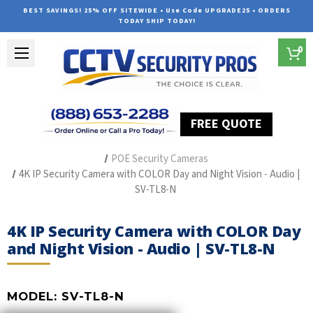
BEST SAVINGS! 25% OFF SITEWIDE • Use Code UPGRADE25 • ORDERS
TODAY SHIP TODAY!
0
FREE QUOTE
Home
The Best POE Security Camera Systems
POE Security Cameras
4K IP Security Camera with COLOR Day and Night Vision - Audio |
SV-TL8-N
4K IP Security Camera with COLOR Day
and Night Vision - Audio | SV-TL8-N
MODEL:
SV-TL8-N