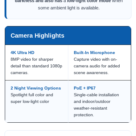
darkness and also has
a
low-light color mode
when
some ambient light is available.
Camera Highlights
4K Ultra HD
Built-In Microphone
8MP video for sharper
Capture video with on-
detail than standard 1080p
camera audio for added
cameras.
scene awareness.
2 Night Viewing Options
PoE + IP67
Spotlight full color and
Single-cable installation
super low-light color
and indoor/outdoor
weather-resistant
protection.