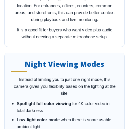
location. For entrances, offices, counters, common
areas, and storefronts, this can provide better context
during playback and live monitoring.
It is a good fit for buyers who want video plus audio
without needing a separate microphone setup.
Night Viewing Modes
Instead of limiting you to just one night mode, this
camera gives you flexibility based on the lighting at the
site:
Spotlight full-color viewing
for 4K color video in
total darkness
Low-light color mode
when there is some usable
ambient light