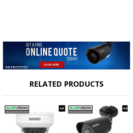
RELATED PRODUCTS