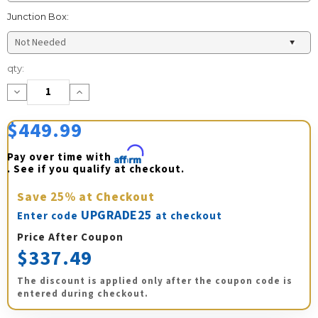
Junction Box:
Current
qty:
Stock:
Decrease
Increase
Quantity:
Quantity:
$449.99
Pay over time with 
Affirm
. See if you qualify at checkout.
Save
25%
at Checkout
UPGRADE25
Enter code
at checkout
Price After Coupon
$337.49
The discount is applied only after the coupon code is
entered during checkout.