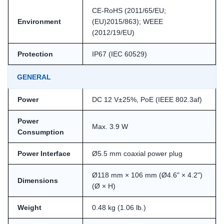
CE-RoHS (2011/65/EU;
Environment
(EU)2015/863); WEEE
(2012/19/EU)
Protection
IP67 (IEC 60529)
GENERAL
Power
DC 12 V±25%, PoE (IEEE 802.3af)
Power
Max. 3.9 W
Consumption
Power Interface
Ø5.5 mm coaxial power plug
Ø118 mm × 106 mm (Ø4.6" × 4.2")
Dimensions
(Ø × H)
Weight
0.48 kg (1.06 lb.)