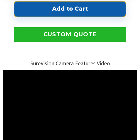
CUSTOM QUOTE
SureVision Camera Features Video