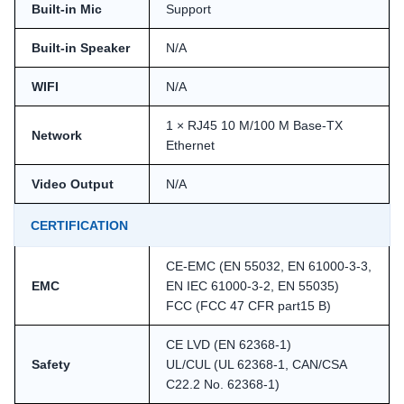
Built-in Mic
Support
Built-in Speaker
N/A
WIFI
N/A
1 × RJ45 10 M/100 M Base-TX
Network
Ethernet
Video Output
N/A
CERTIFICATION
CE-EMC (EN 55032, EN 61000-3-3,
EMC
EN IEC 61000-3-2, EN 55035)
FCC (FCC 47 CFR part15 B)
CE LVD (EN 62368-1)
Safety
UL/CUL (UL 62368-1, CAN/CSA
C22.2 No. 62368-1)