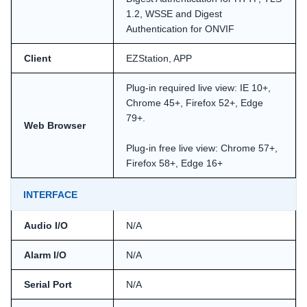
1.2, WSSE and Digest
Authentication for ONVIF
Client
EZStation, APP
Plug-in required live view: IE 10+,
Chrome 45+, Firefox 52+, Edge
79+.
Web Browser
Plug-in free live view: Chrome 57+,
Firefox 58+, Edge 16+
INTERFACE
Audio I/O
N/A
Alarm I/O
N/A
Serial Port
N/A