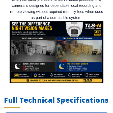
camera is designed for dependable local recording and
remote viewing without required monthly fees when used
as part of a compatible system.
Full Technical Specifications