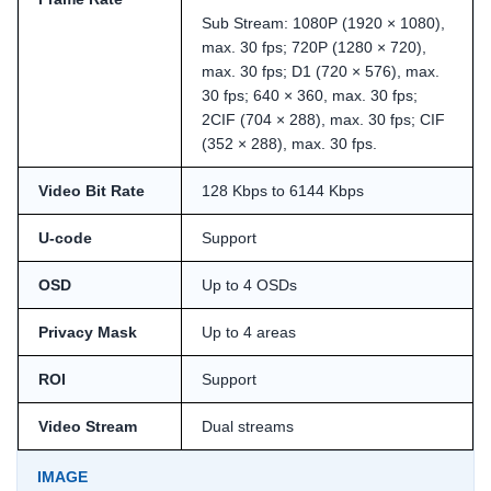
Sub Stream: 1080P (1920 × 1080),
max. 30 fps; 720P (1280 × 720),
max. 30 fps; D1 (720 × 576), max.
30 fps; 640 × 360, max. 30 fps;
2CIF (704 × 288), max. 30 fps; CIF
(352 × 288), max. 30 fps.
Video Bit Rate
128 Kbps to 6144 Kbps
U-code
Support
OSD
Up to 4 OSDs
Privacy Mask
Up to 4 areas
ROI
Support
Video Stream
Dual streams
IMAGE