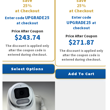
Save
Save
25%
25%
at Checkout
at Checkout
UPGRADE25
Enter code
Enter code
UPGRADE25
at
at checkout
checkout
Price After Coupon
$243.74
Price After Coupon
$271.87
The discount is applied only
after the coupon code is
The discount is applied only
entered during checkout.
after the coupon code is
entered during checkout.
Select Options
Add To Cart