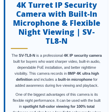
4K Turret IP Security
Camera with Built-In
Microphone & Flexible
Night Viewing | SV-
TL8-N
The
SV-TL8-N
is a professional
4K IP security camera
built for buyers who want sharper video, built-in audio,
dependable PoE installation, and better nighttime
visibility. This camera records in
8MP 4K ultra high
definition
and includes a
built-in microphone
for
added awareness during live viewing and playback.
One of the biggest advantages of this camera is its
flexible night performance. It can be used with the built
in
spotlight full-color viewing for 100% total