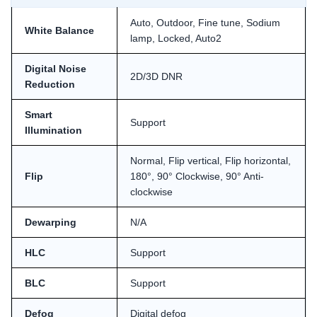
Auto, Outdoor, Fine tune, Sodium
White Balance
lamp, Locked, Auto2
Digital Noise
2D/3D DNR
Reduction
Smart
Support
Illumination
Normal, Flip vertical, Flip horizontal,
Flip
180°, 90° Clockwise, 90° Anti-
clockwise
Dewarping
N/A
HLC
Support
BLC
Support
Defog
Digital defog