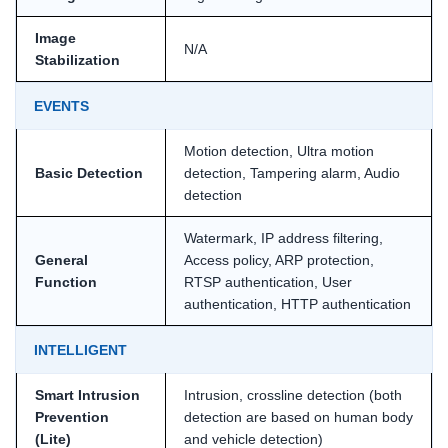
Image
N/A
Stabilization
EVENTS
Motion detection, Ultra motion
Basic Detection
detection, Tampering alarm, Audio
detection
Watermark, IP address filtering,
General
Access policy, ARP protection,
Function
RTSP authentication, User
authentication, HTTP authentication
INTELLIGENT
Smart Intrusion
Intrusion, crossline detection (both
Prevention
detection are based on human body
(Lite)
and vehicle detection)