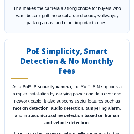
This makes the camera a strong choice for buyers who
want better nighttime detail around doors, walkways,
parking areas, and other important zones.
PoE Simplicity, Smart
Detection & No Monthly
Fees
As a
PoE IP security camera
, the SV-TL8-N supports a
simpler installation by carrying power and data over one
network cable. It also supports useful features such as
motion detection
,
audio detection
,
tampering alarm
,
and
intrusion/crossline detection based on human
and vehicle detection
.
Like your other professional surveillance products, this