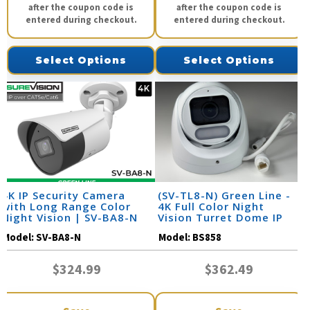
after the coupon code is
after the coupon code is
entered during checkout.
entered during checkout.
Select Options
Select Options
4K IP Security Camera
(SV-TL8-N) Green Line -
with Long Range Color
4K Full Color Night
Night Vision | SV-BA8-N
Vision Turret Dome IP
Camera / BS858
Model:
SV-BA8-N
Model:
BS858
$324.99
$362.49