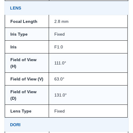
LENS
Focal Length
2.8 mm
Iris Type
Fixed
Iris
F1.0
Field of View
111.0°
(H)
Field of View (V)
63.0°
Field of View
131.0°
(D)
Lens Type
Fixed
DORI