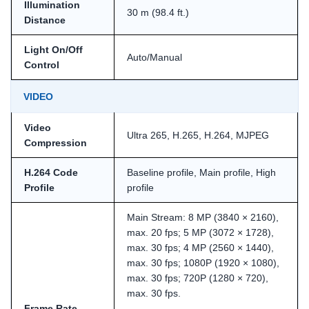
Illumination
30 m (98.4 ft.)
Distance
Light On/Off
Auto/Manual
Control
VIDEO
Video
Ultra 265, H.265, H.264, MJPEG
Compression
H.264 Code
Baseline profile, Main profile, High
Profile
profile
Main Stream: 8 MP (3840 × 2160),
max. 20 fps; 5 MP (3072 × 1728),
max. 30 fps; 4 MP (2560 × 1440),
max. 30 fps; 1080P (1920 × 1080),
max. 30 fps; 720P (1280 × 720),
max. 30 fps.
Frame Rate