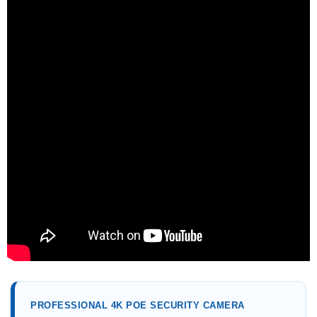
PROFESSIONAL 4K POE SECURITY CAMERA