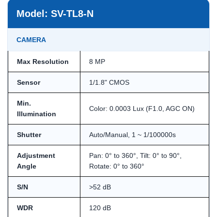
Model: SV-TL8-N
CAMERA
Max Resolution
8 MP
Sensor
1/1.8" CMOS
Min.
Color: 0.0003 Lux (F1.0, AGC ON)
Illumination
Shutter
Auto/Manual, 1 ~ 1/100000s
Adjustment
Pan: 0° to 360°, Tilt: 0° to 90°,
Angle
Rotate: 0° to 360°
S/N
>52 dB
WDR
120 dB