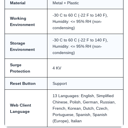
Material
Metal + Plastic
-30 C to 60 C (-22 F to 140 F),
Working
Humidity: <= 95% RH (non-
Environment
condensing)
-30 C to 60 C (-22 F to 140 F),
Storage
Humidity: <= 95% RH (non-
Environment
condensing)
Surge
4 KV
Protection
Reset Button
Support
13 Languages: English, Simplified
Chinese, Polish, German, Russian,
Web Client
French, Korean, Dutch, Czech,
Language
Portuguese, Spanish, Spanish
(Europe), Italian