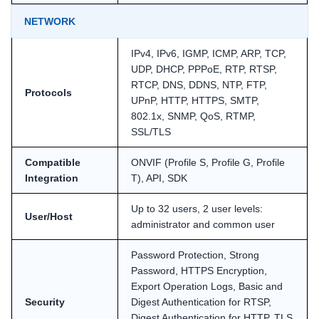
NETWORK
IPv4, IPv6, IGMP, ICMP, ARP, TCP,
UDP, DHCP, PPPoE, RTP, RTSP,
RTCP, DNS, DDNS, NTP, FTP,
Protocols
UPnP, HTTP, HTTPS, SMTP,
802.1x, SNMP, QoS, RTMP,
SSL/TLS
Compatible
ONVIF (Profile S, Profile G, Profile
Integration
T), API, SDK
Up to 32 users, 2 user levels:
User/Host
administrator and common user
Password Protection, Strong
Password, HTTPS Encryption,
Export Operation Logs, Basic and
Security
Digest Authentication for RTSP,
Digest Authentication for HTTP, TLS