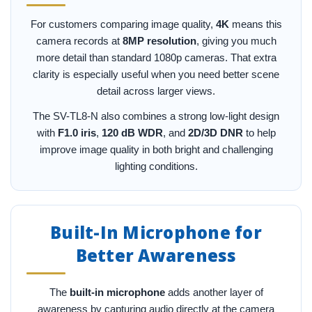
For customers comparing image quality,
4K
means this
camera records at
8MP resolution
, giving you much
more detail than standard 1080p cameras. That extra
clarity is especially useful when you need better scene
detail across larger views.
The SV-TL8-N also combines a strong low-light design
with
F1.0 iris
,
120 dB WDR
, and
2D/3D DNR
to help
improve image quality in both bright and challenging
lighting conditions.
Built-In Microphone for
Better Awareness
The
built-in microphone
adds another layer of
awareness by capturing audio directly at the camera