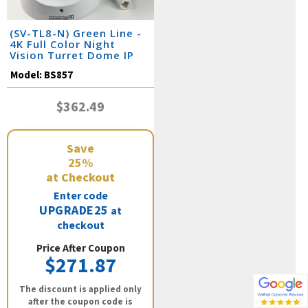
(SV-TL8-N) Green Line -
4K Full Color Night
Vision Turret Dome IP
Camera / BS857
Model:
BS857
$362.49
Save
25%
at Checkout
Enter code
UPGRADE25
at
checkout
Price After Coupon
$271.87
The discount is applied only
after the coupon code is