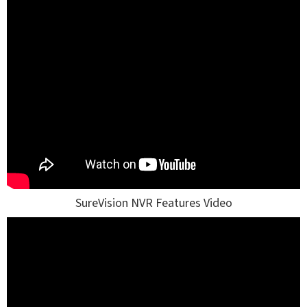
SureVision NVR Features Video