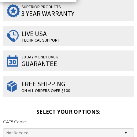
SUPERIOR PRODUCTS
3 YEAR WARRANTY
LIVE USA
TECHNICAL SUPPORT
30 DAY MONEY BACK
GUARANTEE
FREE SHIPPING
ON ALL ORDERS OVER $100
SELECT YOUR OPTIONS:
CAT5 Cable: