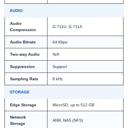
AUDIO
Audio
G.711U, G.711A
Compression
Audio Bitrate
64 Kbps
Two-way Audio
N/A
Suppression
Support
Sampling Rate
8 kHz
STORAGE
Edge Storage
MicroSD, up to 512 GB
Network
ANR, NAS (NFS)
Storage